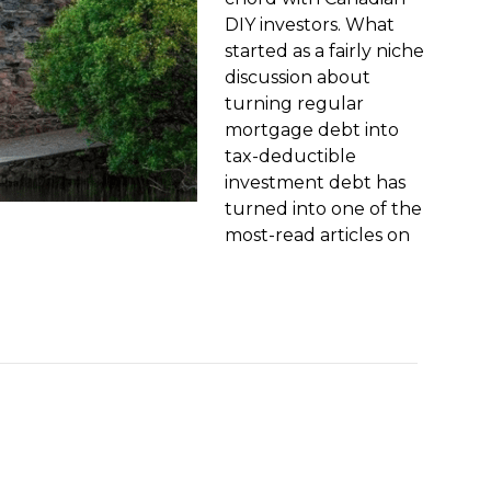
DIY investors. What
started as a fairly niche
discussion about
turning regular
mortgage debt into
tax-deductible
investment debt has
turned into one of the
most-read articles on