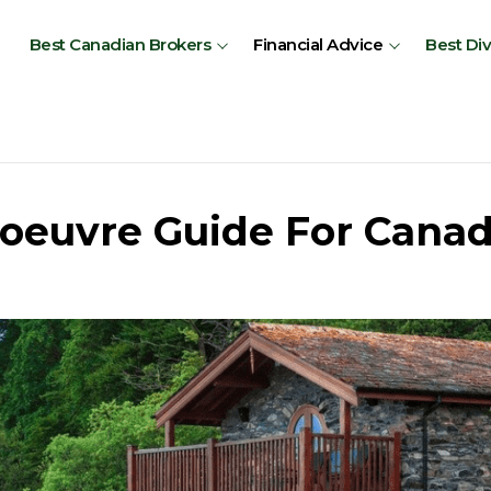
Best Canadian Brokers
Financial Advice
Best Di
oeuvre Guide For Canad