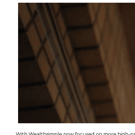
With Wealthsimple now focused on more high-profi