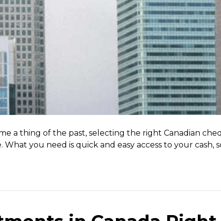
me a thing of the past, selecting the right Canadian c
e. What you need is quick and easy access to your cash, s