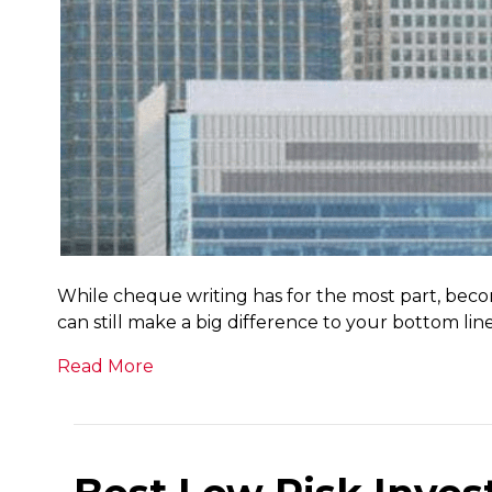
While cheque writing has for the most part, beco
can still make a big difference to your bottom lin
Read More