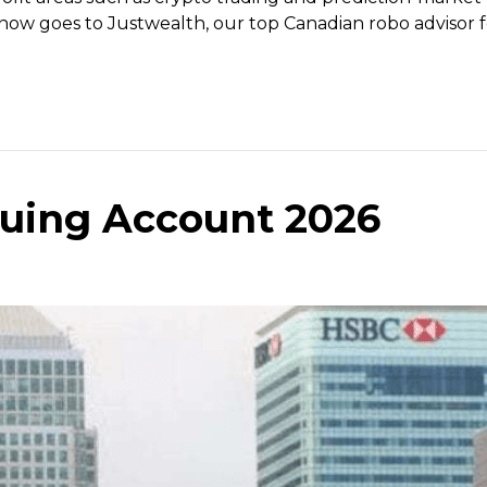
now goes to Justwealth, our top Canadian robo advisor fo
uing Account 2026