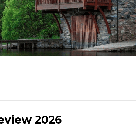
eview 2026