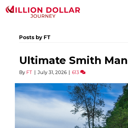
Posts by FT
Ultimate Smith Man
By
FT
|
July 31, 2026
|
613