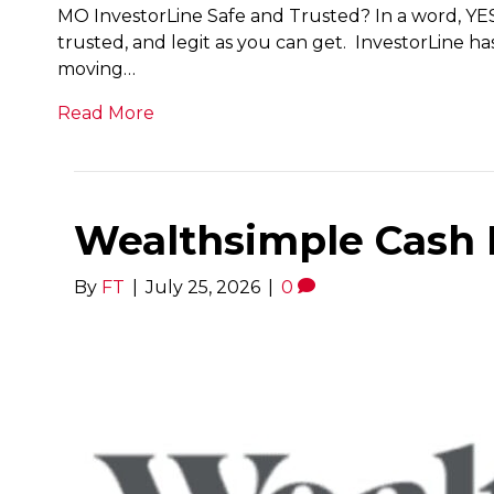
MO InvestorLine Safe and Trusted? In a word, YES.
trusted, and legit as you can get. InvestorLine 
moving…
Read More
Wealthsimple Cash 
By
FT
|
July 25, 2026
|
0