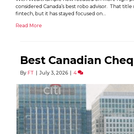
considered Canada’s best robo advisor. That title 
fintech, but it has stayed focused on…
Read More
Best Canadian Cheq
By
FT
|
July 3, 2026
|
4