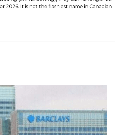
r 2026. It is not the flashiest name in Canadian