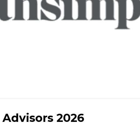
 Advisors 2026