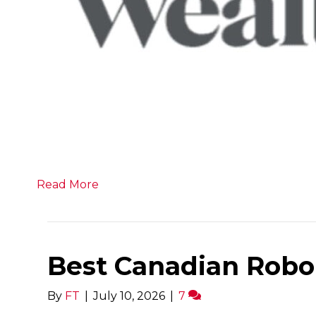
Read More
Best Canadian Robo
By
FT
|
July 10, 2026
|
7