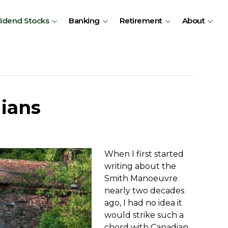
vidend Stocks
Banking
Retirement
About
ians
When I first started
writing about the
Smith Manoeuvre
nearly two decades
ago, I had no idea it
would strike such a
chord with Canadian