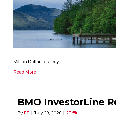
Million Dollar Journey.…
Read More
BMO InvestorLine R
By
FT
|
July 29, 2026
|
23