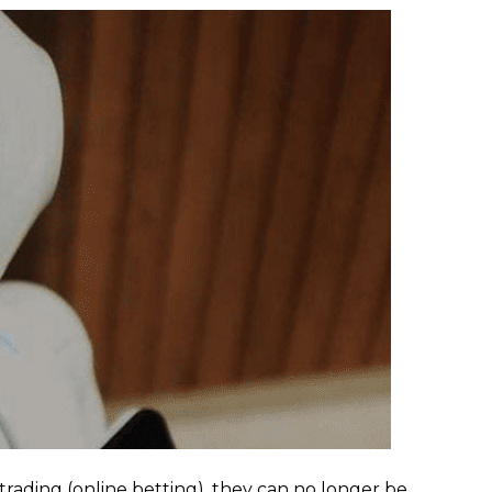
rading (online betting), they can no longer be