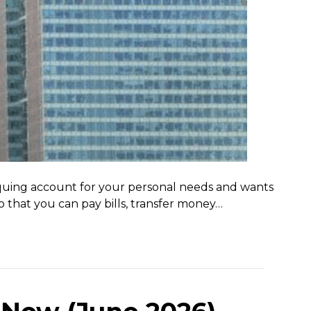
hequing account for your personal needs and wants
o that you can pay bills, transfer money…