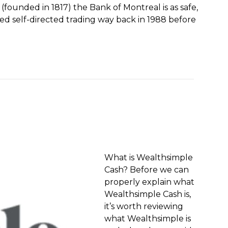
founded in 1817) the Bank of Montreal is as safe,
ed self-directed trading way back in 1988 before
What is Wealthsimple
Cash? Before we can
properly explain what
Wealthsimple Cash is,
it’s worth reviewing
what Wealthsimple is