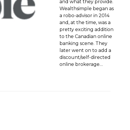
and what they provide.
Wealthsimple began as
a robo-advisor in 2014
and, at the time, was a
pretty exciting addition
to the Canadian online
banking scene. They
later went on to add a
discount/self-directed
online brokerage…