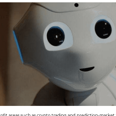
t areas such as crypto trading and prediction-market t