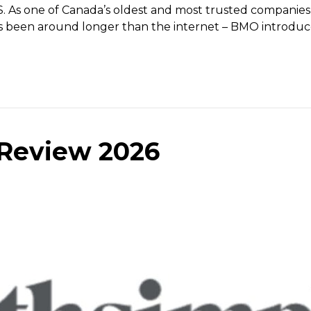
 As one of Canada’s oldest and most trusted companies (
has been around longer than the internet – BMO introduc
Review 2026