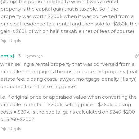
@cmjxj the portion related to when it was a rental
property is the capital gain that is taxable. So if the
property was worth $200k when it was converted from a
principal residence to a rental and then sold for $260k, the
gain is $60k of which half is taxable (net of fees of course)
Reply
cmjxj
12 years ago
when selling a rental property that was converted from a
principle mnortgage is the cost to close the property (real
estate fee, closing costs, lawyer, mortgage penalty (if any))
deducted from the selling price?
i.e. if original price or appraised value when converting the
principle to rental = $200k, selling price = $260k, closing
costs = $20k. Is the capital gains calculated on $240-$200
or $260-$200?
Reply