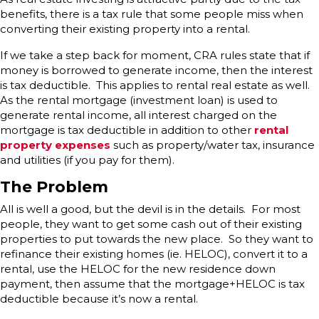
benefits, there is a tax rule that some people miss when
converting their existing property into a rental.
If we take a step back for moment, CRA rules state that if
money is borrowed to generate income, then the interest
is tax deductible. This applies to rental real estate as well.
As the rental mortgage (investment loan) is used to
generate rental income, all interest charged on the
mortgage is tax deductible in addition to other
rental
property expenses
such as property/water tax, insurance
and utilities (if you pay for them).
The Problem
All is well a good, but the devil is in the details. For most
people, they want to get some cash out of their existing
properties to put towards the new place. So they want to
refinance their existing homes (ie. HELOC), convert it to a
rental, use the HELOC for the new residence down
payment, then assume that the mortgage+HELOC is tax
deductible because it’s now a rental.