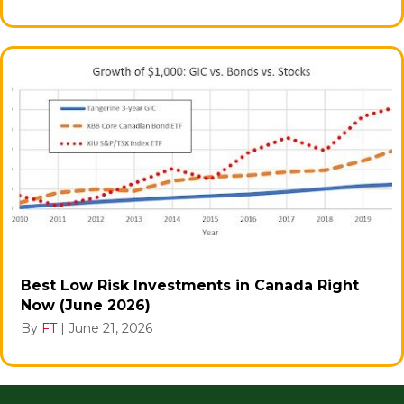
Best Low Risk Investments in Canada Right
Now (June 2026)
By
FT
|
June 21, 2026