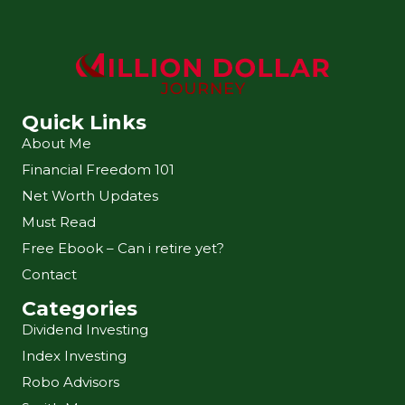
Quick Links
About Me
Financial Freedom 101
Net Worth Updates
Must Read
Free Ebook – Can i retire yet?
Contact
Categories
Dividend Investing
Index Investing
Robo Advisors