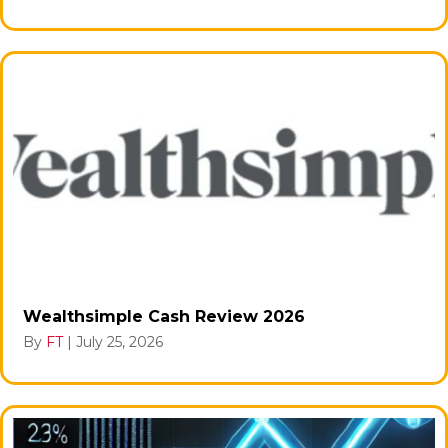
Wealthsimple Cash Review 2026
By
FT
|
July 25, 2026