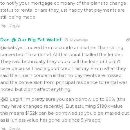
to notify your mortgage company of the plans to change
status to rental or are they just happy that payments are
still being made.
Reply
Dan @ Our Big Fat Wallet
12 years ago
@akatsiya I moved from a condo and rather than selling I
converted it to a rental. At that point I called the lender.
They said technically they could call the loan but didn’t
care because I had a good credit history. From what they
said their main concern is that no payments are missed
and the conversion from principal residence to rental was
noted but didn’t affect anything.
@Bluegirl I’m pretty sure you can borrow up to 80% (this
may have changed recently). But assuming $190k value
this means $152k can be borrowed so you’d be maxed out
as is (unless value has gone up since 5 yrs ago)
Reply