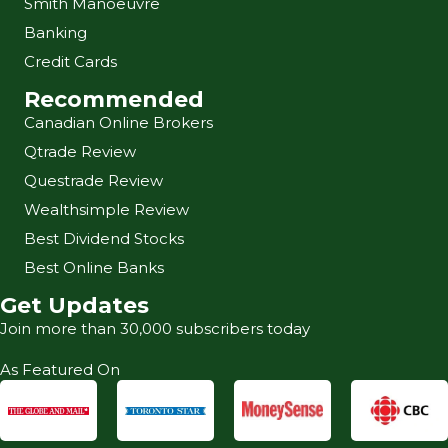
Smith Manoeuvre
Banking
Credit Cards
Recommended
Canadian Online Brokers
Qtrade Review
Questrade Review
Wealthsimple Review
Best Dividend Stocks
Best Online Banks
Get Updates
Join more than 30,000 subscribers today
As Featured On