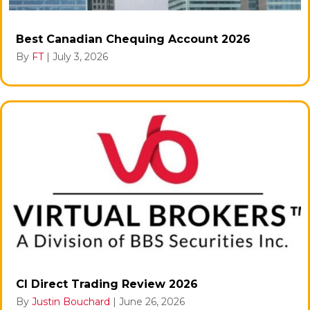
Best Canadian Chequing Account 2026
By
FT
|
July 3, 2026
CI Direct Trading Review 2026
By
Justin Bouchard
|
June 26, 2026