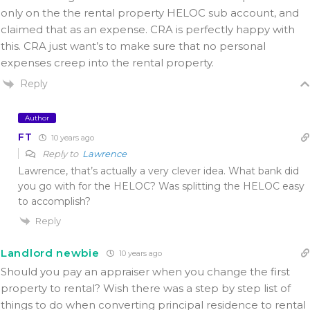
only on the the rental property HELOC sub account, and
claimed that as an expense. CRA is perfectly happy with
this. CRA just want’s to make sure that no personal
expenses creep into the rental property.
Reply
Author
FT
10 years ago
Reply to
Lawrence
Lawrence, that’s actually a very clever idea. What bank did
you go with for the HELOC? Was splitting the HELOC easy
to accomplish?
Reply
Landlord newbie
10 years ago
Should you pay an appraiser when you change the first
property to rental? Wish there was a step by step list of
things to do when converting principal residence to rental