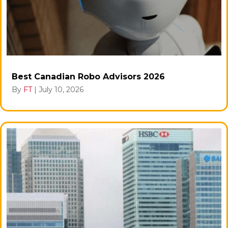
Best Canadian Robo Advisors 2026
By
FT
|
July 10, 2026