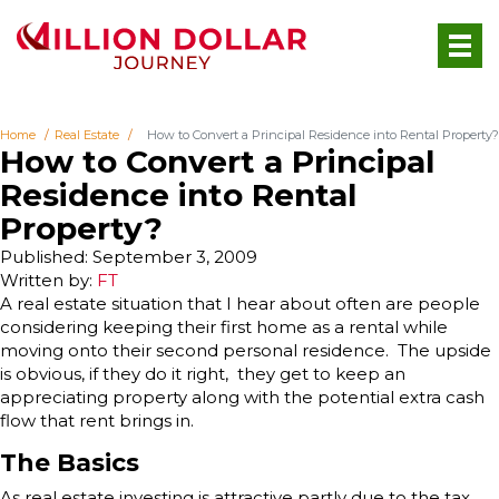
Home
Real Estate
How to Convert a Principal Residence into Rental Property?
How to Convert a Principal
Residence into Rental
Property?
Published: September 3, 2009
Written by:
FT
A real estate situation that I hear about often are people
considering keeping their first home as a rental while
moving onto their second personal residence. The upside
is obvious, if they do it right, they get to keep an
appreciating property along with the potential extra cash
flow that rent brings in.
The Basics
As real estate investing is attractive partly due to the tax