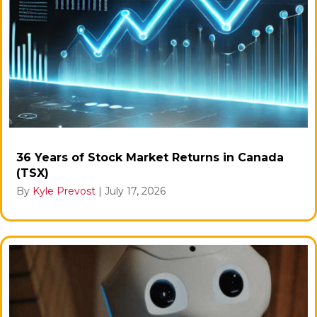
36 Years of Stock Market Returns in Canada
(TSX)
By
Kyle Prevost
|
July 17, 2026