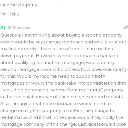
income property
Reply
Al
10 years ago
Question: I am thinking about buying a second property
which would be my primary residence and would rent out
my first property. I have a line of credit I can use for a
down payment. However, when I approach a bank etc
about qualifying for another mortgage, would be my
second mortgage I would hold then, how does one qualify
for this. Would my income need to support both
mortgages or would the bank take into consideration that
I would be generating income from my “rental” property
in their calculations even if I had not yet secured tenants.
Also, I imagine that house insurance would need to
change on my first property to reflect the change to
rental status. And if that is the case, would they notify the
mortgage company of this change. Last question, is it wise