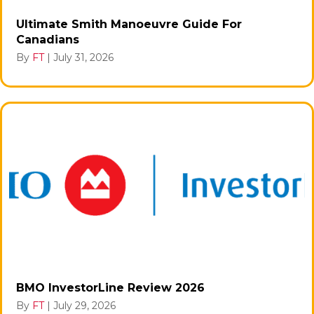
Ultimate Smith Manoeuvre Guide For
Canadians
By
FT
|
July 31, 2026
BMO InvestorLine Review 2026
By
FT
|
July 29, 2026