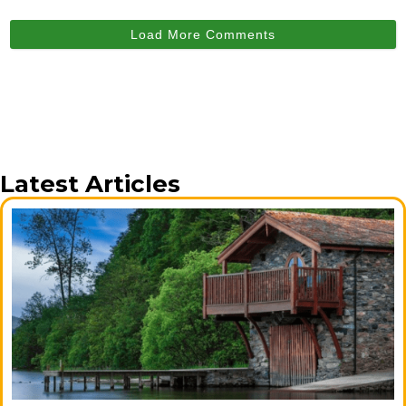
Load More Comments
Latest Articles