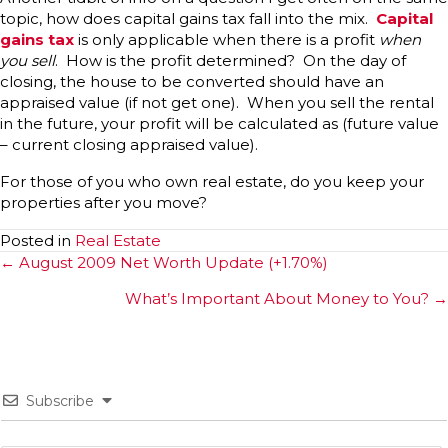
topic, how does capital gains tax fall into the mix.
Capital
gains tax
is only applicable when there is a profit
when
you sell
. How is the profit determined? On the day of
closing, the house to be converted should have an
appraised value (if not get one). When you sell the rental
in the future, your profit will be calculated as (future value
– current closing appraised value).
For those of you who own real estate, do you keep your
properties after you move?
Posted in
Real Estate
Posts
← August 2009 Net Worth Update (+1.70%)
navigation
What’s Important About Money to You? →
Subscribe