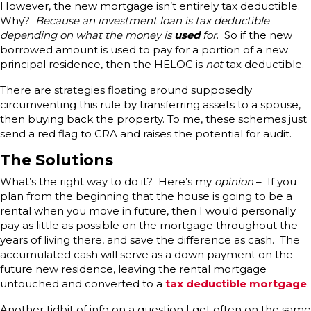
However, the new mortgage isn’t entirely tax deductible.
Why?
Because an investment loan is tax deductible
depending on what the money is
used
for
. So if the new
borrowed amount is used to pay for a portion of a new
principal residence, then the HELOC is
not
tax deductible.
There are strategies floating around supposedly
circumventing this rule by transferring assets to a spouse,
then buying back the property. To me, these schemes just
send a red flag to CRA and raises the potential for audit.
The Solutions
What’s the right way to do it? Here’s my
opinion
– If you
plan from the beginning that the house is going to be a
rental when you move in future, then I would personally
pay as little as possible on the mortgage throughout the
years of living there, and save the difference as cash. The
accumulated cash will serve as a down payment on the
future new residence, leaving the rental mortgage
untouched and converted to a
tax deductible mortgage
.
Another tidbit of info on a question I get often on the same