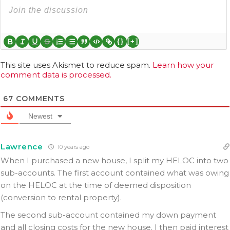
{}
[+]
This site uses Akismet to reduce spam.
Learn how your
comment data is processed.
67
COMMENTS
Newest
Lawrence
10 years ago
When I purchased a new house, I split my HELOC into two
sub-accounts. The first account contained what was owing
on the HELOC at the time of deemed disposition
(conversion to rental property).
The second sub-account contained my down payment
and all closing costs for the new house. I then paid interest