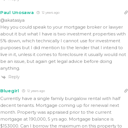
Paul Unosawa
12 years ago
@akatasiya
Hey you could speak to your mortgage broker or lawyer
about it but what I have is two investment properties with
5% down, which technically I cannot use for investment
purposes but I did mention to the lender that I intend to
live in it, unless it comes to foreclosure it usually would not
be an issue, but again get legal advice before doing
anything.
Reply
Bluegirl
12 years ago
Currently have a single family bungalow rental with half
decent tenants. Mortgage coming up for renewal next
month. Property was appraised prior to the current
mortgage at 190,000, 5 yrs ago. Mortgage balance is
$153000. Can I borrow the maximum on this property to