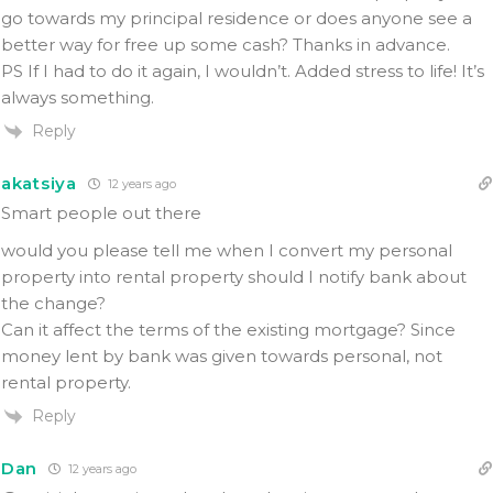
go towards my principal residence or does anyone see a
better way for free up some cash? Thanks in advance.
PS If I had to do it again, I wouldn’t. Added stress to life! It’s
always something.
Reply
akatsiya
12 years ago
Smart people out there
would you please tell me when I convert my personal
property into rental property should I notify bank about
the change?
Can it affect the terms of the existing mortgage? Since
money lent by bank was given towards personal, not
rental property.
Reply
Dan
12 years ago