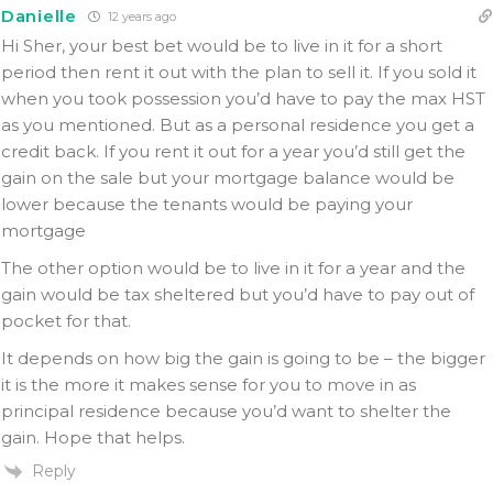
Danielle
12 years ago
Hi Sher, your best bet would be to live in it for a short
period then rent it out with the plan to sell it. If you sold it
when you took possession you’d have to pay the max HST
as you mentioned. But as a personal residence you get a
credit back. If you rent it out for a year you’d still get the
gain on the sale but your mortgage balance would be
lower because the tenants would be paying your
mortgage
The other option would be to live in it for a year and the
gain would be tax sheltered but you’d have to pay out of
pocket for that.
It depends on how big the gain is going to be – the bigger
it is the more it makes sense for you to move in as
principal residence because you’d want to shelter the
gain. Hope that helps.
Reply