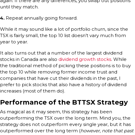
again. If there are any differences, you swap out positions
until they match.
4.
Repeat annually going forward.
While it may sound like a lot of portfolio churn, since the
TSX is fairly small, the top 10 list doesn’t vary much from
year to year.
It also turns out that a number of the largest dividend
stocks in Canada are also
dividend growth stocks
. While
the traditional method of picking these positions is to buy
the top 10 while removing former income trust and
companies that have cut their dividends in the past, I
prefer to pick stocks that also have a history of dividend
increases (most of them do).
Performance of the BTTSX Strategy
As magical as it may seem, this strategy has been
outperforming the TSX over the long term. Mind you, the
strategy does not outperform every single year, but it has
outperformed over the long term (
however, note that past