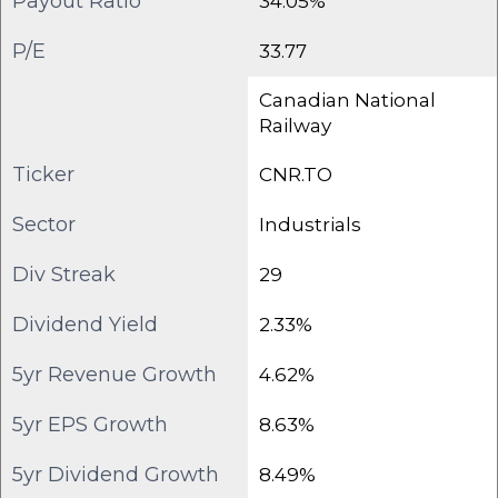
Payout Ratio
34.05%
P/E
33.77
Canadian National
Railway
Ticker
CNR.TO
Sector
Industrials
Div Streak
29
Dividend Yield
2.33%
5yr Revenue Growth
4.62%
5yr EPS Growth
8.63%
5yr Dividend Growth
8.49%