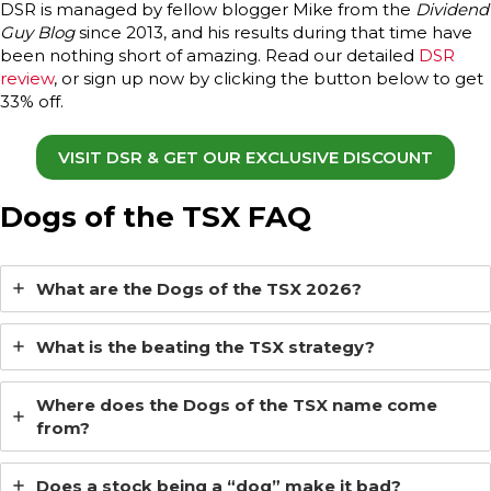
DSR is managed by fellow blogger Mike from the
Dividend
Guy Blog
since 2013, and his results during that time have
been nothing short of amazing. Read our detailed
DSR
review
, or sign up now by clicking the button below to get
33% off.
VISIT DSR & GET OUR EXCLUSIVE DISCOUNT
Dogs of the TSX FAQ
What are the Dogs of the TSX 2026?
What is the beating the TSX strategy?
Where does the Dogs of the TSX name come
from?
Does a stock being a “dog” make it bad?