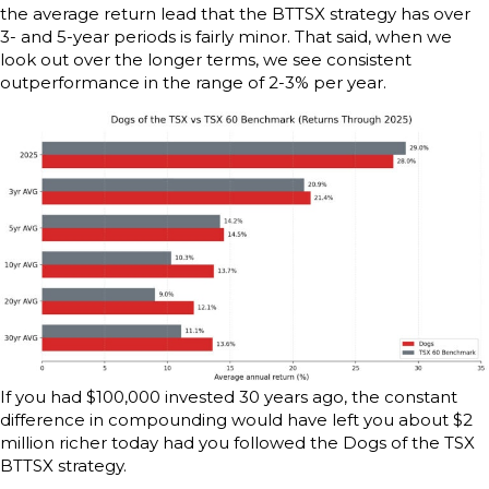
the average return lead that the BTTSX strategy has over
3- and 5-year periods is fairly minor. That said, when we
look out over the longer terms, we see consistent
outperformance in the range of 2-3% per year.
If you had $100,000 invested 30 years ago, the constant
difference in compounding would have left you about $2
million richer today had you followed the Dogs of the TSX
BTTSX strategy.