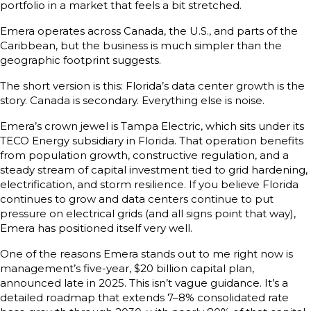
portfolio in a market that feels a bit stretched.
Emera operates across Canada, the U.S., and parts of the
Caribbean, but the business is much simpler than the
geographic footprint suggests.
The short version is this: Florida’s data center growth is the
story. Canada is secondary. Everything else is noise.
Emera’s crown jewel is Tampa Electric, which sits under its
TECO Energy subsidiary in Florida. That operation benefits
from population growth, constructive regulation, and a
steady stream of capital investment tied to grid hardening,
electrification, and storm resilience. If you believe Florida
continues to grow and data centers continue to put
pressure on electrical grids (and all signs point that way),
Emera has positioned itself very well.
One of the reasons Emera stands out to me right now is
management’s five-year, $20 billion capital plan,
announced late in 2025. This isn’t vague guidance. It’s a
detailed roadmap that extends 7–8% consolidated rate