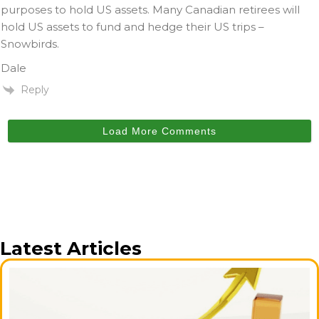
purposes to hold US assets. Many Canadian retirees will
hold US assets to fund and hedge their US trips –
Snowbirds.
Dale
Reply
Load More Comments
Latest Articles