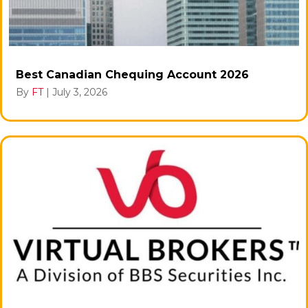
Best Canadian Chequing Account 2026
By
FT
|
July 3, 2026