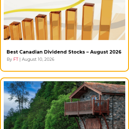
Best Canadian Dividend Stocks – August 2026
By
FT
|
August 10, 2026