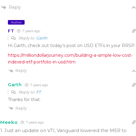
Reply
Author
FT
7 years ago
Reply to
Garth
Hi Garth, check out today’s post on USD ETFs in your RRSP:
https://milliondollarjourney.com/building-a-simple-low-cost-
indexed-etf-portfolio-in-usd.htm
Reply
Garth
7 years ago
Reply to
FT
Thanks for that.
Reply
Meeko
7 years ago
1. Just an update on VTI, Vanguard lowered the MER to