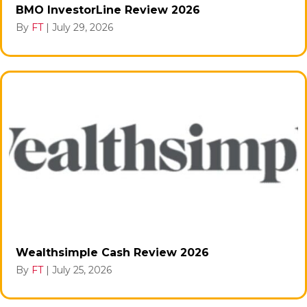
BMO InvestorLine Review 2026
By
FT
|
July 29, 2026
Wealthsimple Cash Review 2026
By
FT
|
July 25, 2026