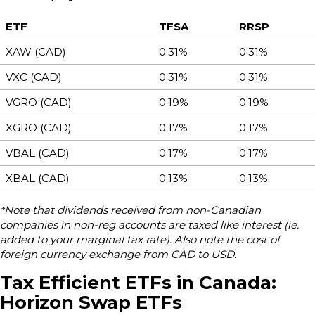
ETF
TFSA
RRSP
XAW (CAD)
0.31%
0.31%
VXC (CAD)
0.31%
0.31%
VGRO (CAD)
0.19%
0.19%
XGRO (CAD)
0.17%
0.17%
VBAL (CAD)
0.17%
0.17%
XBAL (CAD)
0.13%
0.13%
*Note that dividends received from non-Canadian
companies in non-reg accounts are taxed like interest (ie.
added to your marginal tax rate). Also note the cost of
foreign currency exchange from CAD to USD.
Tax Efficient ETFs in Canada:
Horizon Swap ETFs