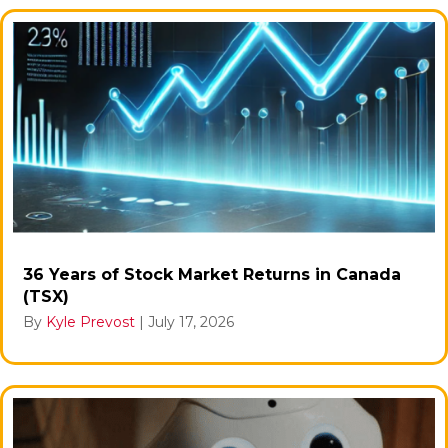
36 Years of Stock Market Returns in Canada
(TSX)
By
Kyle Prevost
|
July 17, 2026