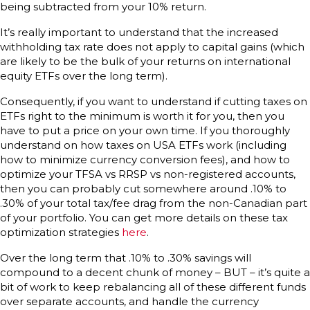
being subtracted from your 10% return.
It’s really important to understand that the increased
withholding tax rate does not apply to capital gains (which
are likely to be the bulk of your returns on international
equity ETFs over the long term).
Consequently, if you want to understand if cutting taxes on
ETFs right to the minimum is worth it for you, then you
have to put a price on your own time. If you thoroughly
understand on how taxes on USA ETFs work (including
how to minimize currency conversion fees), and how to
optimize your TFSA vs RRSP vs non-registered accounts,
then you can probably cut somewhere around .10% to
.30% of your total tax/fee drag from the non-Canadian part
of your portfolio. You can get more details on these tax
optimization strategies
here
.
Over the long term that .10% to .30% savings will
compound to a decent chunk of money – BUT – it’s quite a
bit of work to keep rebalancing all of these different funds
over separate accounts, and handle the currency