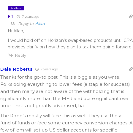
Author
FT
7 years ago
Reply to
Allan
Hi Allan,
I would hold off on Horizon’s swap-based products until CRA
provides clarify on how they plan to tax them going forward.
Reply
Dale Roberts
7 years ago
Thanks for the go-to post. This is a biggie as you write.
Folks doing everything to lower fees (a staple for success)
and then many are not aware of the withholding that is
significantly more than the MER and quite significant over
time. This is not greatly advertised, ha.
The Robo’s mostly will face this as well. They use those
fund of funds or face some currency conversion charges. A
few of ’em will set up US dollar accounts for specific