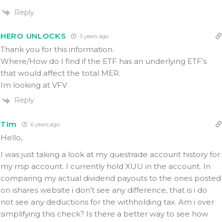
Reply
HERO UNLOCKS
5 years ago
Thank you for this information.
Where/How do I find if the ETF has an underlying ETF’s
that would affect the total MER.
Im looking at VFV
Reply
Tim
6 years ago
Hello,
I was just taking a look at my questrade account history for
my rrsp account. I currently hold XUU in the account. In
comparing my actual dividend payouts to the ones posted
on ishares website i don’t see any difference, that is i do
not see any deductions for the withholding tax. Am i over
simplifying this check? Is there a better way to see how