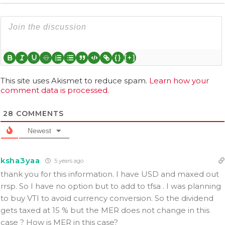
{}
[+]
This site uses Akismet to reduce spam.
Learn how your
comment data is processed.
28
COMMENTS
Newest
ksha3yaa
5 years ago
thank you for this information. I have USD and maxed out
rrsp. So I have no option but to add to tfsa . I was planning
to buy VTI to avoid currency conversion. So the dividend
gets taxed at 15 % but the MER does not change in this
case ? How is MER in this case?