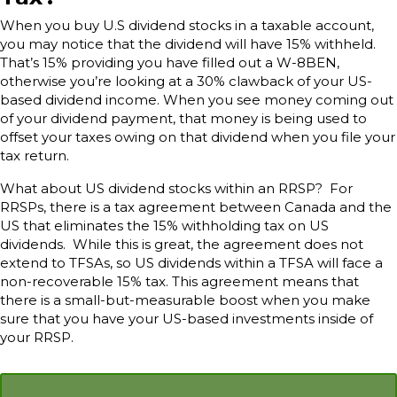
When you buy U.S dividend stocks in a taxable account,
you may notice that the dividend will have 15% withheld.
That’s 15% providing you have filled out a W-8BEN,
otherwise you’re looking at a 30% clawback of your US-
based dividend income. When you see money coming out
of your dividend payment, that money is being used to
offset your taxes owing on that dividend when you file your
tax return.
What about US dividend stocks within an RRSP? For
RRSPs, there is a tax agreement between Canada and the
US that eliminates the 15% withholding tax on US
dividends. While this is great, the agreement does not
extend to TFSAs, so US dividends within a TFSA will face a
non-recoverable 15% tax. This agreement means that
there is a small-but-measurable boost when you make
sure that you have your US-based investments inside of
your RRSP.