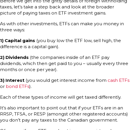
Before we get into the gritty details of foreign withholding
taxes, let’s take a step back and look at the broader
picture of paying taxes on ETF investment gains.
As with other investments, ETFs can make you money in
three ways:
1) Capital gains
(you buy low the ETF low, sell high, the
difference is a capital gain).
2) Dividends
(the companies inside of an ETF pay
dividends, which then get paid to you – usually every three
months or once per year).
3) Interest
(you would get interest income from
cash ETFs
or
bond ETFs
).
Each of these types of income will get taxed differently.
It’s also important to point out that if your ETFs are in an
RRSP, TFSA, or RESP (amongst other registered accounts)
you don’t pay any taxes to the Canadian government.