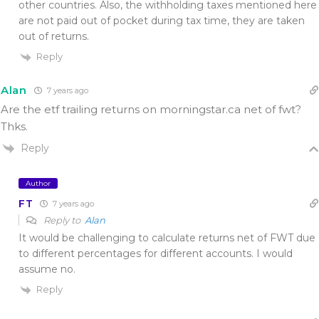
other countries. Also, the withholding taxes mentioned here
are not paid out of pocket during tax time, they are taken
out of returns.
Reply
Alan
7 years ago
Are the etf trailing returns on morningstar.ca net of fwt?
Thks.
Reply
Author
FT
7 years ago
Reply to
Alan
It would be challenging to calculate returns net of FWT due
to different percentages for different accounts. I would
assume no.
Reply