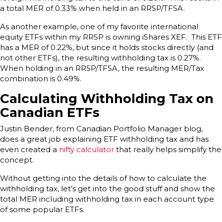
a total MER of 0.33% when held in an RRSP/TFSA.
As another example, one of my favorite international
equity ETFs within my RRSP is owning iShares XEF. This ETF
has a MER of 0.22%, but since it holds stocks directly (and
not other ETFs), the resulting withholding tax is 0.27%.
When holding in an RRSP/TFSA, the resulting MER/Tax
combination is 0.49%.
Calculating Withholding Tax on
Canadian ETFs
Justin Bender, from Canadian Portfolio Manager blog,
does a great job explaining ETF withholding tax and has
even created a
nifty calculator
that really helps simplify the
concept.
Without getting into the details of how to calculate the
withholding tax, let’s get into the good stuff and show the
total MER including withholding tax in each account type
of some popular ETFs.