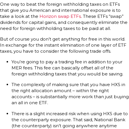
One way to beat the foreign withholding taxes on ETFs
that give you American and international exposure is to
take a look at the
Horizon swap ETFs
. These ETFs “swap”
dividends for capital gains, and consequently eliminate the
need for foreign withholding taxes to be paid at all.
But of course you don’t get anything for free in this world.
In exchange for the instant elimination of one layer of ETF
taxes, you have to consider the following trade offs.
You’re going to pay a trading fee in addition to your
MER fees. This fee can basically offset all of the
foreign withholding taxes that you would be saving.
The complexity of making sure that you have HXS in
the right allocation amount – within the right
accounts – is substantially more work than just buying
an all in one ETF.
There is a slight increased risk when using HXS due to
the counterparty exposure. That said, National Bank
(the counterparty) isn’t going anywhere anytime