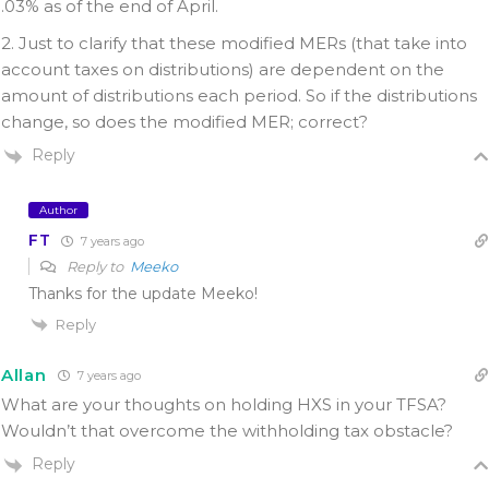
.03% as of the end of April.
2. Just to clarify that these modified MERs (that take into
account taxes on distributions) are dependent on the
amount of distributions each period. So if the distributions
change, so does the modified MER; correct?
Reply
Author
FT
7 years ago
Reply to
Meeko
Thanks for the update Meeko!
Reply
Allan
7 years ago
What are your thoughts on holding HXS in your TFSA?
Wouldn’t that overcome the withholding tax obstacle?
Reply