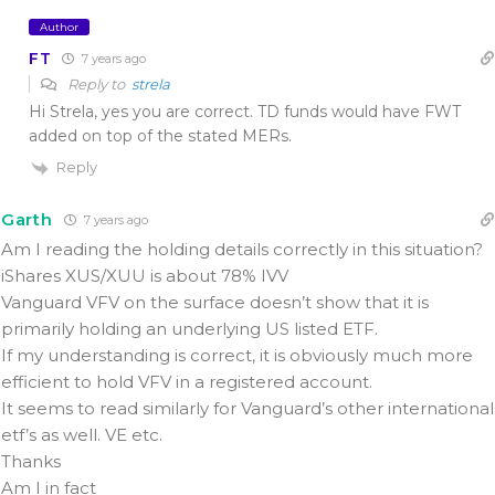
Author
FT
7 years ago
Reply to
strela
Hi Strela, yes you are correct. TD funds would have FWT
added on top of the stated MERs.
Reply
Garth
7 years ago
Am I reading the holding details correctly in this situation?
iShares XUS/XUU is about 78% IVV
Vanguard VFV on the surface doesn’t show that it is
primarily holding an underlying US listed ETF.
If my understanding is correct, it is obviously much more
efficient to hold VFV in a registered account.
It seems to read similarly for Vanguard’s other international
etf’s as well. VE etc.
Thanks
Am I in fact