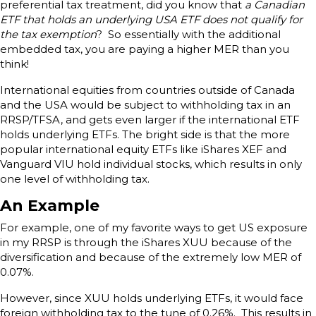
preferential tax treatment, did you know that
a Canadian
ETF that holds an underlying USA ETF does not qualify for
the tax exemption
? So essentially with the additional
embedded tax, you are paying a higher MER than you
think!
International equities from countries outside of Canada
and the USA would be subject to withholding tax in an
RRSP/TFSA, and gets even larger if the international ETF
holds underlying ETFs. The bright side is that the more
popular international equity ETFs like iShares XEF and
Vanguard VIU hold individual stocks, which results in only
one level of withholding tax.
An Example
For example, one of my favorite ways to get US exposure
in my RRSP is through the iShares XUU because of the
diversification and because of the extremely low MER of
0.07%.
However, since XUU holds underlying ETFs, it would face
foreign withholding tax to the tune of 0.26%. This results in