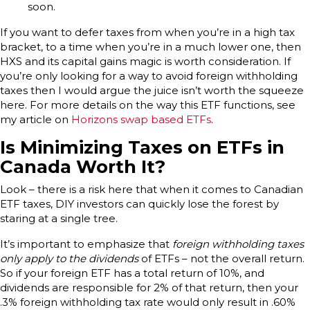
soon.
If you want to defer taxes from when you’re in a high tax
bracket, to a time when you’re in a much lower one, then
HXS and its capital gains magic is worth consideration. If
you’re only looking for a way to avoid foreign withholding
taxes then I would argue the juice isn’t worth the squeeze
here. For more details on the way this ETF functions, see
my article on
Horizons swap based ETFs
.
Is Minimizing Taxes on ETFs in
Canada Worth It?
Look – there is a risk here that when it comes to Canadian
ETF taxes, DIY investors can quickly lose the forest by
staring at a single tree.
It’s important to emphasize that
foreign withholding taxes
only apply to the dividends
of ETFs – not the overall return.
So if your foreign ETF has a total return of 10%, and
dividends are responsible for 2% of that return, then your
.3% foreign withholding tax rate would only result in .60%