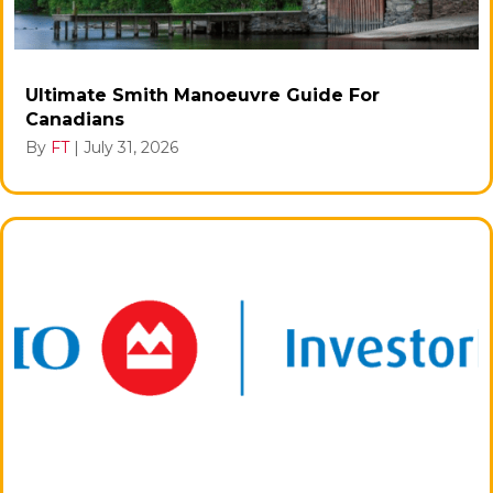
Ultimate Smith Manoeuvre Guide For
Canadians
By
FT
|
July 31, 2026