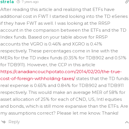
strela
7 years ago
After reading this article and realizing that ETFs have
additional cost in FWT I started looking into the TD eSeries
if they have FWT as well. I was looking at the RRSP
account in the comparison between the ETFs and the TD
Index funds. Based on your table above for RRSP
accounts the VGRO is 0.46% and XGRO is 0.41%
respectively. These percentages come in line with the
MERs for the TD index funds (0.35% for TDB902 and 0.51%
for TDB911). However, the CCP in this article
https://canadiancouchpotato.com/2014/02/20/the-true-
cost-of-foreign-withholding-taxes/
states that the TD funds
real expense is 0.65% and 0.84% for TDB902 and TDB911
respectively. This would make an average MER of 58% for
asset allocation of 25% for each of CND, US, Intl equities
and bonds, which is still more expansive than the ETFs. Are
my assumptions correct? Please let me know. Thanks!
Reply