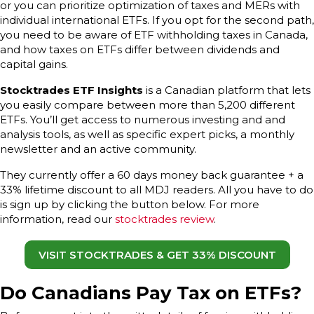
or you can prioritize optimization of taxes and MERs with
individual international ETFs. If you opt for the second path,
you need to be aware of ETF withholding taxes in Canada,
and how taxes on ETFs differ between dividends and
capital gains.
Stocktrades ETF Insights
is a Canadian platform that lets
you easily compare between more than 5,200 different
ETFs. You’ll get access to numerous investing and and
analysis tools, as well as specific expert picks, a monthly
newsletter and an active community.
They currently offer a 60 days money back guarantee + a
33% lifetime discount to all MDJ readers. All you have to do
is sign up by clicking the button below. For more
information, read our
stocktrades review
.
VISIT STOCKTRADES & GET 33% DISCOUNT
Do Canadians Pay Tax on ETFs?