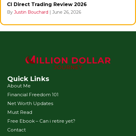
CI Direct Trading Review 2026
By
Justin Bouchard
|
June 26, 2026
Quick Links
About Me
Financial Freedom 101
Net Worth Updates
Must Read
Free Ebook – Can i retire yet?
Contact