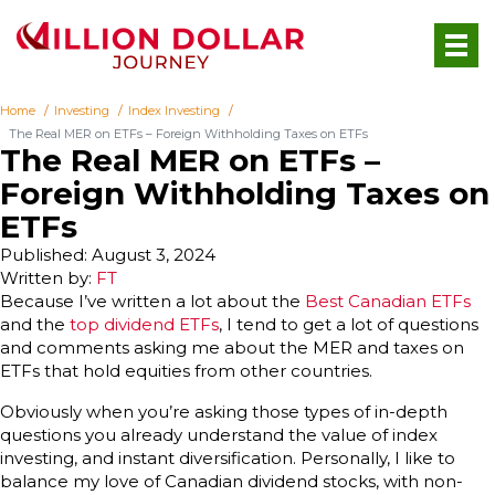
Home
Investing
Index Investing
The Real MER on ETFs – Foreign Withholding Taxes on ETFs
The Real MER on ETFs –
Foreign Withholding Taxes on
ETFs
Published: August 3, 2024
Written by:
FT
Because I’ve written a lot about the
Best Canadian ETFs
and the
top dividend ETFs
, I tend to get a lot of questions
and comments asking me about the MER and taxes on
ETFs that hold equities from other countries.
Obviously when you’re asking those types of in-depth
questions you already understand the value of index
investing, and instant diversification. Personally, I like to
balance my love of Canadian dividend stocks, with non-