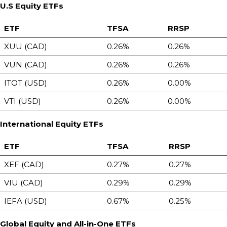
U.S Equity ETFs
ETF
TFSA
RRSP
XUU (CAD)
0.26%
0.26%
VUN (CAD)
0.26%
0.26%
ITOT (USD)
0.26%
0.00%
VTI (USD)
0.26%
0.00%
International Equity ETFs
ETF
TFSA
RRSP
XEF (CAD)
0.27%
0.27%
VIU (CAD)
0.29%
0.29%
IEFA (USD)
0.67%
0.25%
Global Equity and All-in-One ETFs