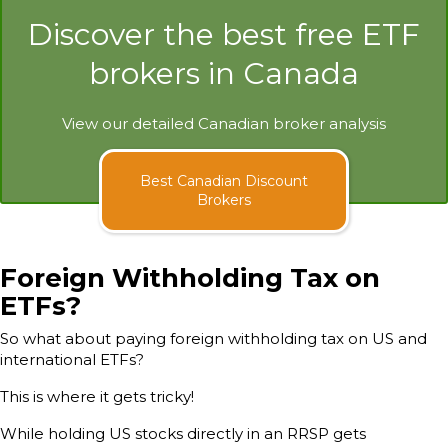
Discover the best free ETF
brokers in Canada
View our detailed Canadian broker analysis
Best Canadian Discount
Brokers
Foreign Withholding Tax on
ETFs?
So what about paying foreign withholding tax on US and
international ETFs?
This is where it gets tricky!
While holding US stocks directly in an RRSP gets