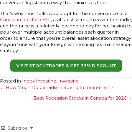
conversion logistics in a way that minimizes fees.
That’s why most folks would opt for the convenience of a
Canadian portfolio ETF
, as it’s just so much easier to handle,
and the price is a relatively low one to pay for not having to
pour over multiple account balances each quarter in
order to ensure that you’re overall asset allocation strategy
stays in tune with your foreign withholding tax minimization
strategy.
VISIT STOCKTRADES & GET 33% DISCOUNT
Posted in
Index Investing
,
Investing
Posts
← How Much Do Canadians Spend In Retirement?
navigation
Best Recession Stocks in Canada for 2026 →
Subscribe