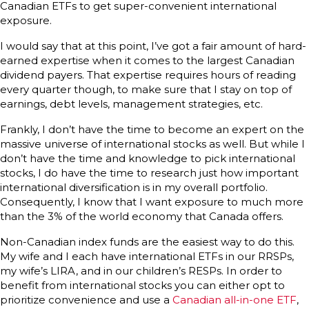
Canadian ETFs to get super-convenient international
exposure.
I would say that at this point, I’ve got a fair amount of hard-
earned expertise when it comes to the largest Canadian
dividend payers. That expertise requires hours of reading
every quarter though, to make sure that I stay on top of
earnings, debt levels, management strategies, etc.
Frankly, I don’t have the time to become an expert on the
massive universe of international stocks as well. But while I
don’t have the time and knowledge to pick international
stocks, I do have the time to research just how important
international diversification is in my overall portfolio.
Consequently, I know that I want exposure to much more
than the 3% of the world economy that Canada offers.
Non-Canadian index funds are the easiest way to do this.
My wife and I each have international ETFs in our RRSPs,
my wife’s LIRA, and in our children’s RESPs. In order to
benefit from international stocks you can either opt to
prioritize convenience and use a
Canadian all-in-one ETF
,