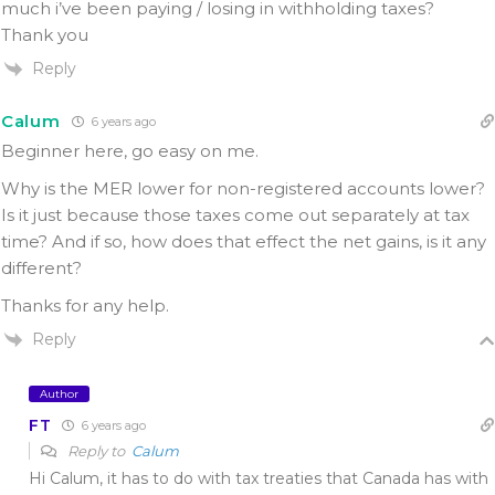
much i’ve been paying / losing in withholding taxes?
Thank you
Reply
Calum
6 years ago
Beginner here, go easy on me.
Why is the MER lower for non-registered accounts lower?
Is it just because those taxes come out separately at tax
time? And if so, how does that effect the net gains, is it any
different?
Thanks for any help.
Reply
Author
FT
6 years ago
Reply to
Calum
Hi Calum, it has to do with tax treaties that Canada has with