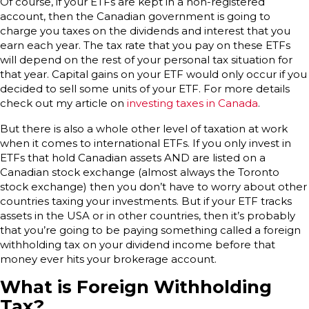
Of course, if your ETFs are kept in a non-registered
account, then the Canadian government is going to
charge you taxes on the dividends and interest that you
earn each year. The tax rate that you pay on these ETFs
will depend on the rest of your personal tax situation for
that year. Capital gains on your ETF would only occur if you
decided to sell some units of your ETF. For more details
check out my article on
investing taxes in Canada
.
But there is also a whole other level of taxation at work
when it comes to international ETFs. If you only invest in
ETFs that hold Canadian assets AND are listed on a
Canadian stock exchange (almost always the Toronto
stock exchange) then you don’t have to worry about other
countries taxing your investments. But if your ETF tracks
assets in the USA or in other countries, then it’s probably
that you’re going to be paying something called a foreign
withholding tax on your dividend income before that
money ever hits your brokerage account.
What is Foreign Withholding
Tax?