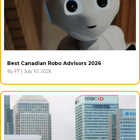
Best Canadian Robo Advisors 2026
By
FT
|
July 10, 2026