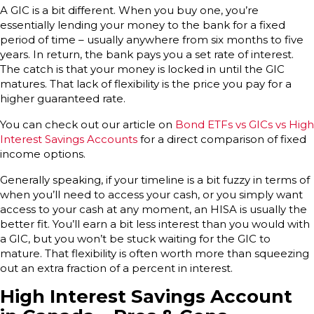
A GIC is a bit different. When you buy one, you’re
essentially lending your money to the bank for a fixed
period of time – usually anywhere from six months to five
years. In return, the bank pays you a set rate of interest.
The catch is that your money is locked in until the GIC
matures. That lack of flexibility is the price you pay for a
higher guaranteed rate.
You can check out our article on
Bond ETFs vs GICs vs High
Interest Savings Accounts
for a direct comparison of fixed
income options.
Generally speaking, if your timeline is a bit fuzzy in terms of
when you’ll need to access your cash, or you simply want
access to your cash at any moment, an HISA is usually the
better fit. You’ll earn a bit less interest than you would with
a GIC, but you won’t be stuck waiting for the GIC to
mature. That flexibility is often worth more than squeezing
out an extra fraction of a percent in interest.
High Interest Savings Account