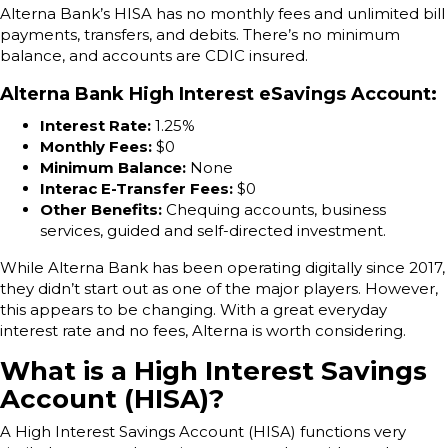
Alterna Bank’s HISA has no monthly fees and unlimited bill
payments, transfers, and debits. There’s no minimum
balance, and accounts are CDIC insured.
Alterna Bank High Interest eSavings Account
:
Interest Rate:
1.25%
Monthly Fees:
$0
Minimum Balance:
None
Interac E-Transfer Fees:
$0
Other Benefits:
Chequing accounts, business
services, guided and self-directed investment.
While Alterna Bank has been operating digitally since 2017,
they didn’t start out as one of the major players. However,
this appears to be changing. With a great everyday
interest rate and no fees, Alterna is worth considering.
What is a High Interest Savings
Account (HISA)?
A High Interest Savings Account (HISA) functions very