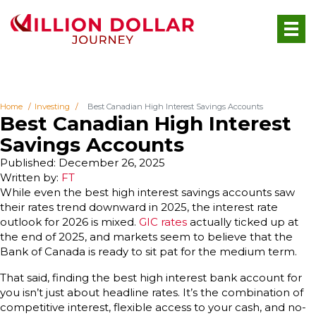
Home
Investing
Best Canadian High Interest Savings Accounts
Best Canadian High Interest
Savings Accounts
Published: December 26, 2025
Written by:
FT
While even the best high interest savings accounts saw
their rates trend downward in 2025, the interest rate
outlook for 2026 is mixed.
GIC rates
actually ticked up at
the end of 2025, and markets seem to believe that the
Bank of Canada is ready to sit pat for the medium term.
That said, finding the best high interest bank account for
you isn’t just about headline rates. It’s the combination of
competitive interest, flexible access to your cash, and no-