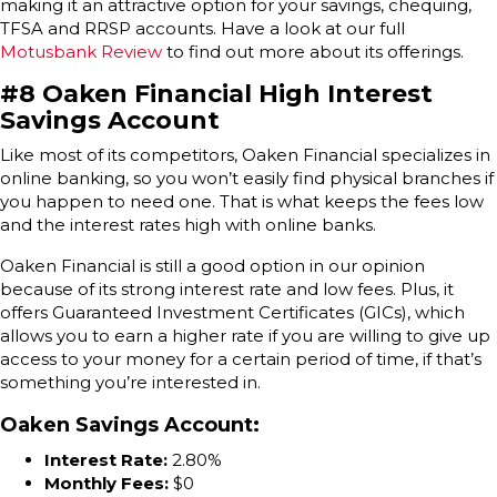
making it an attractive option for your savings, chequing,
TFSA and RRSP accounts. Have a look at our full
Motusbank Review
to find out more about its offerings.
#8 Oaken Financial High Interest
Savings Account
Like most of its competitors, Oaken Financial specializes in
online banking, so you won’t easily find physical branches if
you happen to need one. That is what keeps the fees low
and the interest rates high with online banks.
Oaken Financial is still a good option in our opinion
because of its strong interest rate and low fees. Plus, it
offers Guaranteed Investment Certificates (GICs), which
allows you to earn a higher rate if you are willing to give up
access to your money for a certain period of time, if that’s
something you’re interested in.
Oaken Savings Account
:
Interest Rate:
2.80%
Monthly Fees:
$0