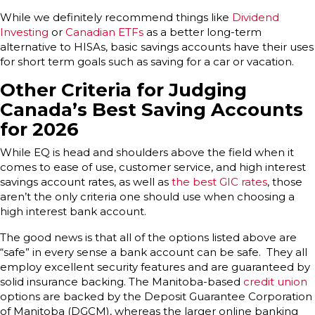
While we definitely recommend things like
Dividend
Investing
or
Canadian ETFs
as a better long-term
alternative to HISAs, basic savings accounts have their uses
for short term goals such as saving for a car or vacation.
Other Criteria for Judging
Canada’s Best Saving Accounts
for 2026
While EQ is head and shoulders above the field when it
comes to ease of use, customer service, and high interest
savings account rates, as well as
the best GIC rates
, those
aren’t the only criteria one should use when choosing a
high interest bank account.
The good news is that all of the options listed above are
“safe” in every sense a bank account can be safe. They all
employ excellent security features and are guaranteed by
solid insurance backing. The Manitoba-based
credit union
options are backed by the Deposit Guarantee Corporation
of Manitoba (DGCM), whereas the larger online banking