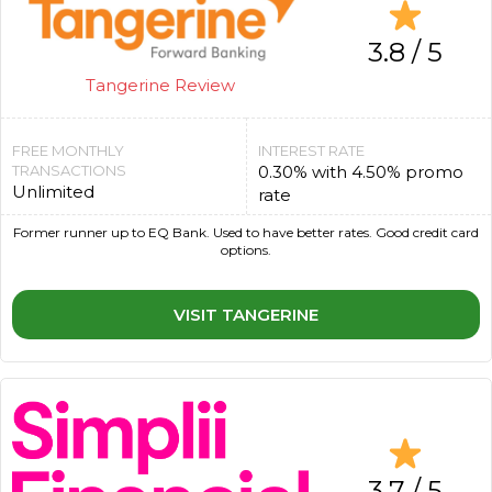
3.8 / 5
Tangerine Review
FREE MONTHLY
INTEREST RATE
TRANSACTIONS
0.30% with 4.50% promo
Unlimited
rate
Former runner up to EQ Bank. Used to have better rates. Good credit card
options.
VISIT TANGERINE
3.7 / 5