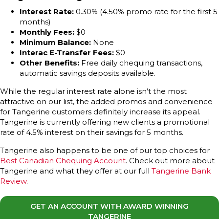
Interest Rate:
0.30% (4.50% promo rate for the first 5
months)
Monthly Fees:
$0
Minimum Balance:
None
Interac E-Transfer Fees:
$0
Other Benefits:
Free daily chequing transactions,
automatic savings deposits available.
While the regular interest rate alone isn’t the most
attractive on our list, the added promos and convenience
for Tangerine customers definitely increase its appeal.
Tangerine is currently offering new clients a promotional
rate of 4.5% interest on their savings for 5 months.
Tangerine also happens to be one of our top choices for
Best Canadian Chequing Account
. Check out more about
Tangerine and what they offer at our full
Tangerine Bank
Review
.
GET AN ACCOUNT WITH AWARD WINNING
TANGERINE