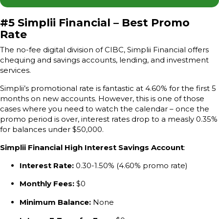
#5
Simplii Financial – Best Promo
Rate
The no-fee digital division of CIBC, Simplii Financial offers
chequing and savings accounts, lending, and investment
services.
Simplii’s promotional rate is fantastic at 4.60% for the first 5
months on new accounts. However, this is one of those
cases where you need to watch the calendar – once the
promo period is over, interest rates drop to a measly 0.35%
for balances under $50,000.
Simplii Financial High Interest Savings Account
:
Interest Rate:
0.30-1.50% (4.60% promo rate)
Monthly Fees:
$0
Minimum Balance:
None