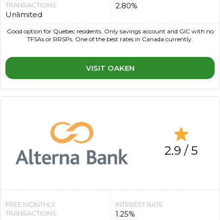
TRANSACTIONS
2.80%
Unlimited
Good option for Quebec residents. Only savings account and GIC with no
TFSAs or RRSPs. One of the best rates in Canada currently.
VISIT OAKEN
2.9 / 5
FREE MONTHLY
INTEREST RATE
TRANSACTIONS
1.25%