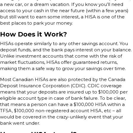
a new car, or a dream vacation. If you know you’ll need
access to your cash in the near future (within a few years)
but still want to earn some interest, a HISA is one of the
best places to park your money.
How Does it Work?
HISAs operate similarly to any other savings account. You
deposit funds, and the bank pays interest on your balance.
Unlike investment accounts that come with the risk of
market fluctuations, HISAs offer guaranteed returns,
making them a safe way to grow your savings over time.
Most Canadian HISAs are also protected by the Canada
Deposit Insurance Corporation (CDIC). CDIC coverage
means that your deposits are insured up to $100,000 per
eligible account type in case of bank failure. To be clear,
that means a person can have a $100,000 HISA within a
TFSA, $100,000 non-registered account HISA, etc – all
would be covered in the crazy-unlikely event that your
bank went under.