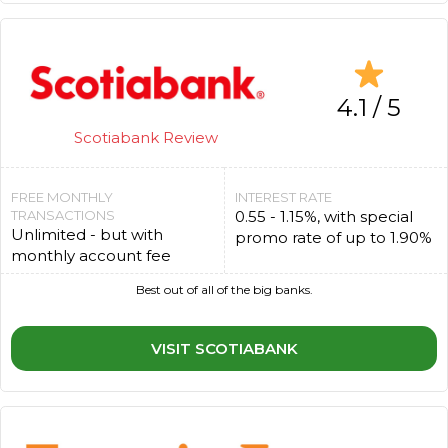
4.1 / 5
Scotiabank Review
FREE MONTHLY
INTEREST RATE
TRANSACTIONS
0.55 - 1.15%, with special
Unlimited - but with
promo rate of up to 1.90%
monthly account fee
Best out of all of the big banks.
VISIT SCOTIABANK