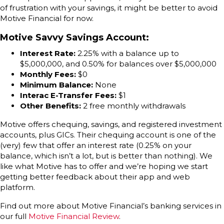
of frustration with your savings, it might be better to avoid
Motive Financial for now.
Motive Savvy Savings Account
:
Interest Rate:
2.25% with a balance up to
$5,000,000, and 0.50% for balances over $5,000,000
Monthly Fees:
$0
Minimum Balance:
None
Interac E-Transfer Fees:
$1
Other Benefits:
2 free monthly withdrawals
Motive offers chequing, savings, and registered investment
accounts, plus GICs. Their chequing account is one of the
(very) few that offer an interest rate (0.25% on your
balance, which isn’t a lot, but is better than nothing). We
like what Motive has to offer and we’re hoping we start
getting better feedback about their app and web
platform.
Find out more about Motive Financial’s banking services in
our full
Motive Financial Review
.