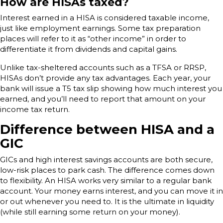
How are HISAs taxed?
Interest earned in a HISA is considered taxable income,
just like employment earnings. Some tax preparation
places will refer to it as “other income” in order to
differentiate it from dividends and capital gains.
Unlike tax-sheltered accounts such as a TFSA or RRSP,
HISAs don’t provide any tax advantages. Each year, your
bank will issue a T5 tax slip showing how much interest you
earned, and you’ll need to report that amount on your
income tax return.
Difference between HISA and a
GIC
GICs and high interest savings accounts are both secure,
low-risk places to park cash. The difference comes down
to flexibility. An HISA works very similar to a regular bank
account. Your money earns interest, and you can move it in
or out whenever you need to. It is the ultimate in liquidity
(while still earning some return on your money).