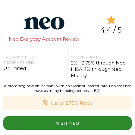
4.4 / 5
Neo Everyday Account Review
FREE MONTHLY
INTEREST RATE
TRANSACTIONS
2% - 2.75% through Neo
Unlimited
HISA, 1% through Neo
Money
A promising new online bank with an excellent interest rate. Neo does not
have as many banking options as EQ.
Up to 2.75% Rates
VISIT NEO