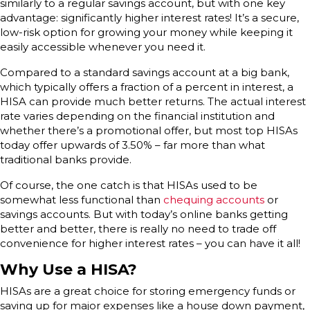
similarly to a regular savings account, but with one key
advantage: significantly higher interest rates! It’s a secure,
low-risk option for growing your money while keeping it
easily accessible whenever you need it.
Compared to a standard savings account at a big bank,
which typically offers a fraction of a percent in interest, a
HISA can provide much better returns. The actual interest
rate varies depending on the financial institution and
whether there’s a promotional offer, but most top HISAs
today offer upwards of 3.50% – far more than what
traditional banks provide.
Of course, the one catch is that HISAs used to be
somewhat less functional than
chequing accounts
or
savings accounts. But with today’s online banks getting
better and better, there is really no need to trade off
convenience for higher interest rates – you can have it all!
Why Use a HISA?
HISAs are a great choice for storing emergency funds or
saving up for major expenses like a house down payment,