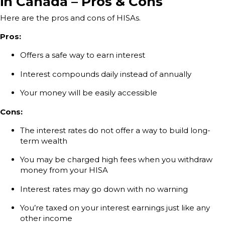
in Canada – Pros & Cons
Here are the pros and cons of HISAs.
Pros:
Offers a safe way to earn interest
Interest compounds daily instead of annually
Your money will be easily accessible
Cons:
The interest rates do not offer a way to build long-
term wealth
You may be charged high fees when you withdraw
money from your HISA
Interest rates may go down with no warning
You’re taxed on your interest earnings just like any
other income