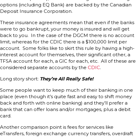
options (including EQ Bank) are backed by the Canadian
Deposit Insurance Corporation.
These insurance agreements mean that even if the banks
were to go bankrupt, your money is insured and will get
back to you. In the case of the DGCM there is no account
limit, whereas for the CDIC there is a $100,000 limit per
account. Some folks like to skirt this rule by having a high-
interest account for themselves, their significant other, a
TFSA account for each, a GIC for each, etc. All of these are
considered separate accounts by the
CDIC
.
Long story short:
They’re All Really Safe!
Some people want to keep much of their banking in one
place (even though it’s quite fast and easy to shift money
back and forth with online banking) and they’ll prefer a
bank that can offer loans and/or mortgages, plus a debit
card.
Another comparison point is fees for services like
eTransfers, foreign exchange currency transfers, overdraft