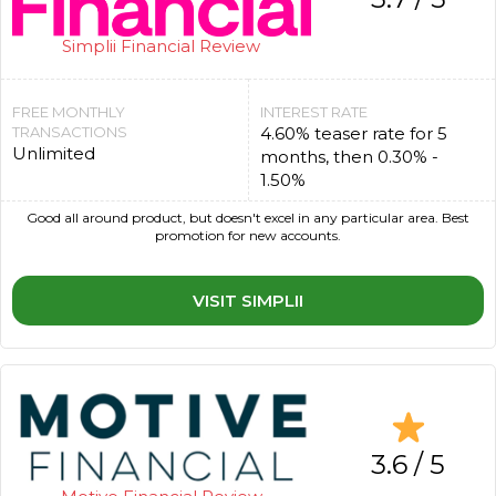
Simplii Financial Review
FREE MONTHLY
INTEREST RATE
TRANSACTIONS
4.60% teaser rate for 5
Unlimited
months, then 0.30% -
1.50%
Good all around product, but doesn't excel in any particular area. Best
promotion for new accounts.
VISIT SIMPLII
3.6 / 5