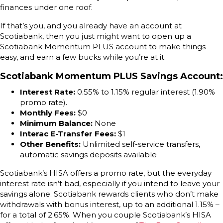
finances under one roof.
If that’s you, and you already have an account at
Scotiabank, then you just might want to open up a
Scotiabank Momentum PLUS account to make things
easy, and earn a few bucks while you’re at it.
Scotiabank Momentum PLUS Savings Account
:
Interest Rate:
0.55% to 1.15% regular interest (1.90%
promo rate).
Monthly Fees:
$0
Minimum Balance:
None
Interac E-Transfer Fees:
$1
Other Benefits:
Unlimited self-service transfers,
automatic savings deposits available
Scotiabank’s HISA offers a promo rate, but the everyday
interest rate isn’t bad, especially if you intend to leave your
savings alone. Scotiabank rewards clients who don’t make
withdrawals with bonus interest, up to an additional 1.15% –
for a total of 2.65%. When you couple Scotiabank’s HISA