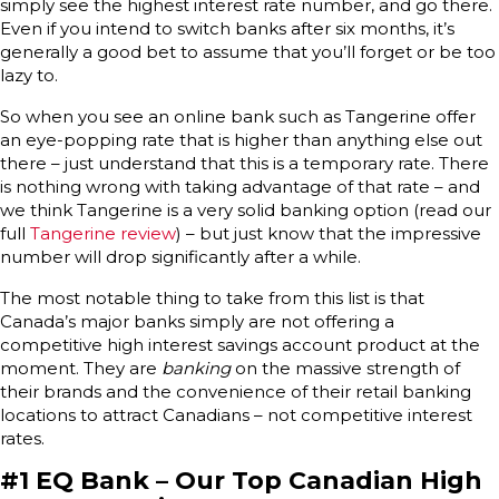
simply see the highest interest rate number, and go there.
Even if you intend to switch banks after six months, it’s
generally a good bet to assume that you’ll forget or be too
lazy to.
So when you see an online bank such as Tangerine offer
an eye-popping rate that is higher than anything else out
there – just understand that this is a temporary rate. There
is nothing wrong with taking advantage of that rate – and
we think Tangerine is a very solid banking option (read our
full
Tangerine review
) – but just know that the impressive
number will drop significantly after a while.
The most notable thing to take from this list is that
Canada’s major banks simply are not offering a
competitive high interest savings account product at the
moment. They are
banking
on the massive strength of
their brands and the convenience of their retail banking
locations to attract Canadians – not competitive interest
rates.
#1 EQ Bank – Our Top Canadian High