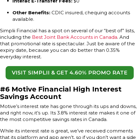
Interac E-Transfer Fees:
$0
Other Benefits:
CDIC insured, chequing accounts
available.
Simplii Financial has a spot on several of our “best of” lists,
including the
Best Joint Bank Accounts in Canada
. And
that promotional rate is spectacular. Just be aware of the
expiry date, because you can do better than 0.35%
everyday interest.
VISIT SIMPLII & GET 4.60% PROMO RATE
#6 Motive Financial High Interest
Savings Account
Motive’s interest rate has gone through its ups and downs,
and right now, it’s up. Its 3.8% interest rate makes it one of
the most competitive savings rates in Canada.
While its interest rate is great, we’ve received comments
that its platform and app aren’t, so if you don’t want a side