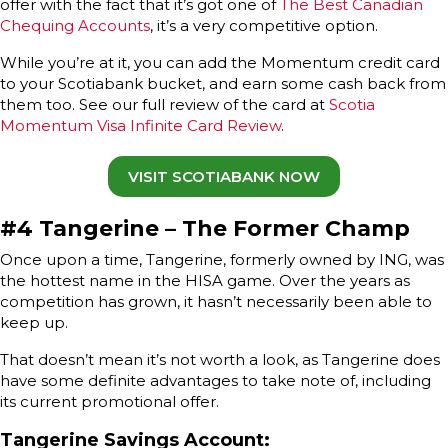
offer with the fact that it’s got one of
The Best Canadian
Chequing Accounts
, it’s a very competitive option.
While you’re at it, you can add the Momentum credit card
to your Scotiabank bucket, and earn some cash back from
them too. See our full review of the card at
Scotia
Momentum Visa Infinite Card Review
.
VISIT SCOTIABANK NOW
#4 Tangerine – The Former Champ
Once upon a time, Tangerine, formerly owned by ING, was
the hottest name in the HISA game. Over the years as
competition has grown, it hasn’t necessarily been able to
keep up.
That doesn’t mean it’s not worth a look, as Tangerine does
have some definite advantages to take note of, including
its current promotional offer.
Tangerine Savings Account
: