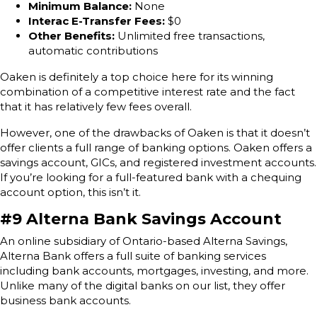
Minimum Balance:
None
Interac E-Transfer Fees:
$0
Other Benefits:
Unlimited free transactions,
automatic contributions
Oaken is definitely a top choice here for its winning
combination of a competitive interest rate and the fact
that it has relatively few fees overall.
However, one of the drawbacks of Oaken is that it doesn’t
offer clients a full range of banking options. Oaken offers a
savings account, GICs, and registered investment accounts.
If you’re looking for a full-featured bank with a chequing
account option, this isn’t it.
#9 Alterna Bank Savings Account
An online subsidiary of Ontario-based Alterna Savings,
Alterna Bank offers a full suite of banking services
including bank accounts, mortgages, investing, and more.
Unlike many of the digital banks on our list, they offer
business bank accounts.