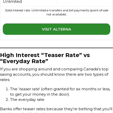
Unlimited
Solid interest rate. Unlimited e-transfers and bill payments (point of sale
not available).
VISIT ALTERNA
High Interest “Teaser Rate” vs
“Everyday Rate”
If you are shopping around and comparing Canada’s top
saving accounts, you should know there are two types of
rates:
The ‘
teaser rate
‘ (often granted for six months or less,
to get your money in the door).
The everyday rate
Banks offer teaser rates because they’re betting that you’ll