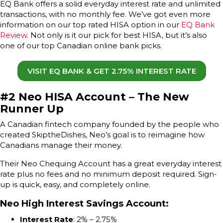
EQ Bank offers a solid everyday interest rate and unlimited
transactions, with no monthly fee. We’ve got even more
information on our top rated HISA option in our
EQ Bank
Review
. Not only is it our pick for best HISA, but it’s also
one of our top Canadian online bank picks.
VISIT EQ BANK & GET 2.75% INTEREST RATE
#2 Neo HISA Account – The New
Runner Up
A Canadian fintech company founded by the people who
created SkiptheDishes, Neo’s goal is to reimagine how
Canadians manage their money.
Their Neo Chequing Account has a great everyday interest
rate plus no fees and no minimum deposit required. Sign-
up is quick, easy, and completely online.
Neo High Interest Savings Account
:
Interest Rate
: 2% – 2.75%