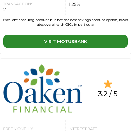
TRANSACTIONS
1.25%
2
Excellent chequing account but not the best savings account option, lower
rates overall with GICs in particular.
VISIT MOTUSBANK
3.2 / 5
FREE MONTHLY
INTEREST RATE