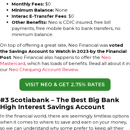
Monthly Fees:
$0
Minimum Balance:
None
Interac E-Transfer Fees
: $0
Other Benefits:
Neo is CDIC insured, free bill
payments, free mobile bank to bank transfers, no
minimum balance.
On top of offering a great rate, Neo Financial was
voted
the Savings Account to Watch in 2023
by the Financial
Post
. Neo Financial also happens to offer the
Neo
Mastercard
, which has loads of benefits. Read all about it in
our
Neo Chequing Account Review
.
VISIT NEO & GET 2.75% RATES
#3
Scotiabank – The Best Big Bank
High Interest Savings Account
In the financial world, there are seemingly limitless options
when it comes to where to save and earn on your money,
so we can understand why some prefer to keep all their