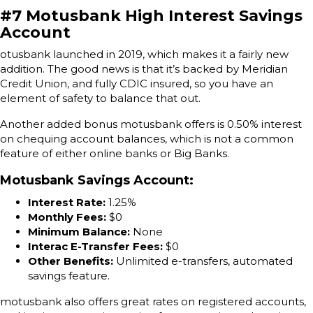
#7 Motusbank High Interest Savings
Account
otusbank launched in 2019, which makes it a fairly new
addition. The good news is that it’s backed by Meridian
Credit Union, and fully CDIC insured, so you have an
element of safety to balance that out.
Another added bonus motusbank offers is 0.50% interest
on chequing account balances, which is not a common
feature of either online banks or Big Banks.
Motusbank Savings Account
:
Interest Rate:
1.25%
Monthly Fees:
$0
Minimum Balance:
None
Interac E-Transfer Fees:
$0
Other Benefits:
Unlimited e-transfers, automated
savings feature.
motusbank also offers great rates on registered accounts,