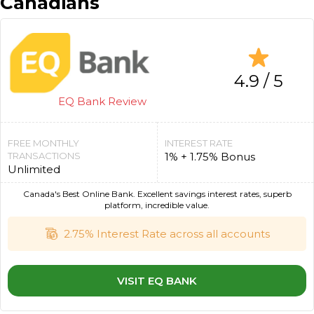
Canadians
4.9 / 5
EQ Bank Review
FREE MONTHLY
INTEREST RATE
TRANSACTIONS
1% + 1.75% Bonus
Unlimited
Canada's Best Online Bank. Excellent savings interest rates, superb
platform, incredible value.
2.75% Interest Rate across all accounts
VISIT EQ BANK