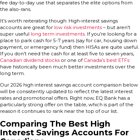
fee day-to-day use that separates the elite options from
the also-rans.
It’s worth reiterating though: High-interest savings
accounts are great for
low risk investments
– but aren’t
super useful
long term investments
. If you’re looking for a
place to park cash for 5-7 years (say for car, housing down
payment, or emergency fund) then HISAs are quite useful.
If you don’t need the cash for at least five to seven years,
Canadian dividend stocks
or one of
Canada’s best ETFs
have historically been much better investments over the
long term.
Our 2026 high interest savings account comparison below
will be consistently updated to reflect the latest interest
rates and promotional offers. Right now, EQ Bank has a
particularly strong offer on the table, which is part of the
reason it continues to rank near the top of our list.
Comparing The Best High
Interest Savings Accounts For