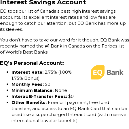
Interest Savings Account
EQ tops our list of Canada’s best high interest savings
accounts. Its excellent interest rates and low fees are
enough to catch our attention, but EQ Bank has more up
its sleeves.
You don’t have to take our word for it though. EQ Bank was
recently named the #1 Bank in Canada on the Forbes list
of World’s Best Banks.
EQ’s Personal Account
:
Interest Rate:
2.75% (1.00% +
1.75% Bonus)
Monthly Fees:
$0
Minimum Balance:
None
Interac E-Transfer Fees:
$0
Other Benefits:
Free bill payment, free fund
transfers, and access to an EQ Bank Card that can be
used like a supercharged Interact card (with massive
international traveler benefits).