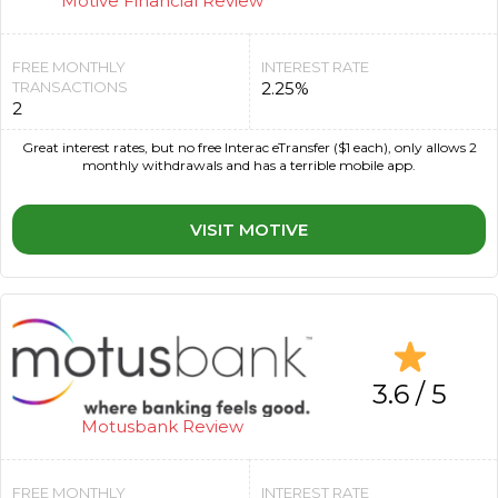
Motive Financial Review
FREE MONTHLY
INTEREST RATE
TRANSACTIONS
2.25%
2
Great interest rates, but no free Interac eTransfer ($1 each), only allows 2
monthly withdrawals and has a terrible mobile app.
VISIT MOTIVE
3.6 / 5
Motusbank Review
FREE MONTHLY
INTEREST RATE