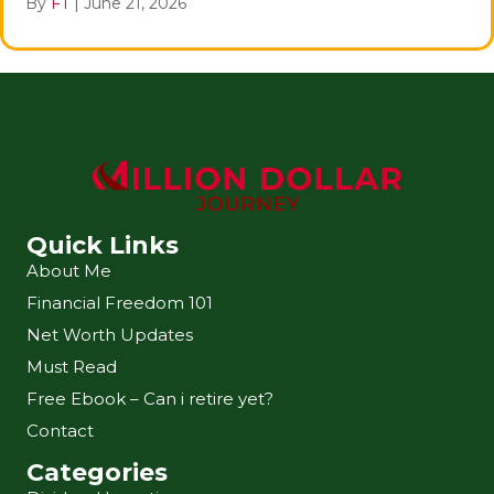
By
FT
|
June 21, 2026
Quick Links
About Me
Financial Freedom 101
Net Worth Updates
Must Read
Free Ebook – Can i retire yet?
Contact
Categories