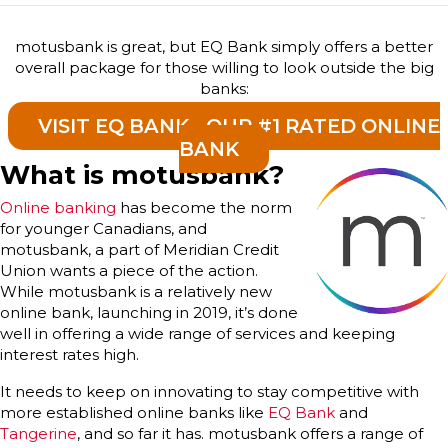
motusbank is great, but EQ Bank simply offers a better
overall package for those willing to look outside the big
banks:
VISIT EQ BANK - OUR #1 RATED ONLINE
BANK
What is motusbank?
Online banking
has become the norm
for younger Canadians, and
motusbank, a part of Meridian Credit
Union wants a piece of the action.
While motusbank is a relatively new
online bank, launching in 2019, it’s done
well in offering a wide range of services and keeping
interest rates high.
It needs to keep on innovating to stay competitive with
more established online banks like
EQ Bank
and
Tangerine
, and so far it has. motusbank offers a range of