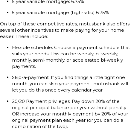
5 year variable mortgage: 6.75%
5 year variable mortgage (high-ratio) 6.75%
On top of these competitive rates, motusbank also offers
several other incentives to make paying for your home
easier. These include:
Flexible schedule: Choose a payment schedule that
suits your needs. This can be weekly, bi-weekly,
monthly, semi-monthly, or accelerated bi-weekly
payments.
Skip-a-payment: If you find things a little tight one
month, you can skip your payment. motusbank will
let you do this once every calendar year.
20/20 Payment privileges: Pay down 20% of the
original principal balance per year without penalty
OR increase your monthly payment by 20% of your
original payment plan each year (or you can do a
combination of the two).