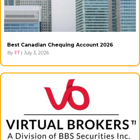
Best Canadian Chequing Account 2026
By
FT
|
July 3, 2026