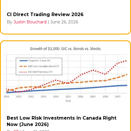
CI Direct Trading Review 2026
By
Justin Bouchard
|
June 26, 2026
Best Low Risk Investments in Canada Right
Now (June 2026)