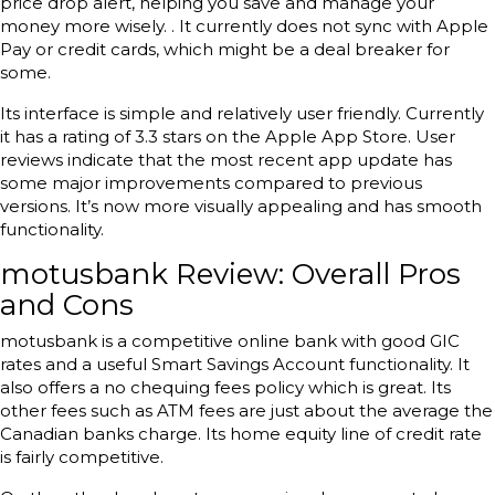
price drop alert, helping you save and manage your
money more wisely. . It currently does not sync with Apple
Pay or credit cards, which might be a deal breaker for
some.
Its interface is simple and relatively user friendly. Currently
it has a rating of 3.3 stars on the Apple App Store. User
reviews indicate that the most recent app update has
some major improvements compared to previous
versions. It’s now more visually appealing and has smooth
functionality.
motusbank Review: Overall Pros
and Cons
motusbank is a competitive online bank with good GIC
rates and a useful Smart Savings Account functionality. It
also offers a no chequing fees policy which is great. Its
other fees such as ATM fees are just about the average the
Canadian banks charge. Its home equity line of credit rate
is fairly competitive.