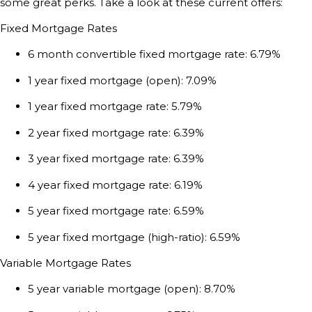
some great perks. Take a look at these current offers:
Fixed Mortgage Rates
6 month convertible fixed mortgage rate: 6.79%
1 year fixed mortgage (open): 7.09%
1 year fixed mortgage rate: 5.79%
2 year fixed mortgage rate: 6.39%
3 year fixed mortgage rate:
6.39
%
4 year fixed mortgage rate:
6.19
%
5 year fixed mortgage rate:
6.59
%
5 year fixed mortgage (high-ratio):
6.59
%
Variable Mortgage Rates
5 year variable mortgage (open): 8.70%