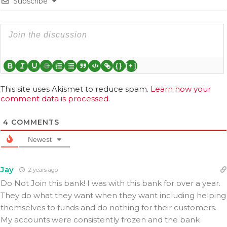
Subscribe
{}
[+]
This site uses Akismet to reduce spam.
Learn how your
comment data is processed.
4
COMMENTS
Newest
Jay
2 years ago
Do Not Join this bank! I was with this bank for over a year.
They do what they want when they want including helping
themselves to funds and do nothing for their customers.
My accounts were consistently frozen and the bank