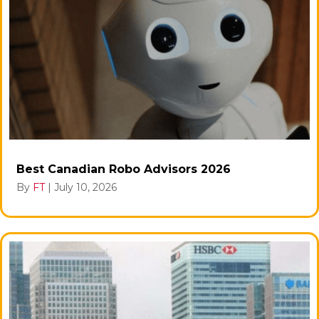
Best Canadian Robo Advisors 2026
By
FT
|
July 10, 2026