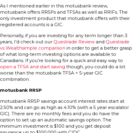
As I mentioned earlier in this motusbank review,
motusbank offers RRSPs and TFSAs as well as RRIFs. The
only investment product that motusbank offers with their
registered accounts is a GIC.
Personally, if you are investing for any term longer than 3
years, I’d check out our
Questrade Review
and
Questrade
vs Wealthsimple comparison
in order to get a better grasp
of what long-term investing options are available to
Canadians. If you’re looking for a quick and easy way to
open a TFSA and start saving
though, you could do a lot
worse than the motusbank TFSA + 5-year GIC
combination.
motusbank RRSP
motusbank RRSP savings account interest rates start at
2.50% and can go as high as 4.10% (with a 5 year escalator
GIC). There are no monthly fees and you do have the
option to set up an automatic savings option. The
minimum investment is $100 and you get deposit
insurance up to $100,000 with CIDC.