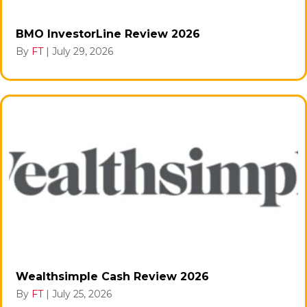
BMO InvestorLine Review 2026
By
FT
|
July 29, 2026
Wealthsimple Cash Review 2026
By
FT
|
July 25, 2026