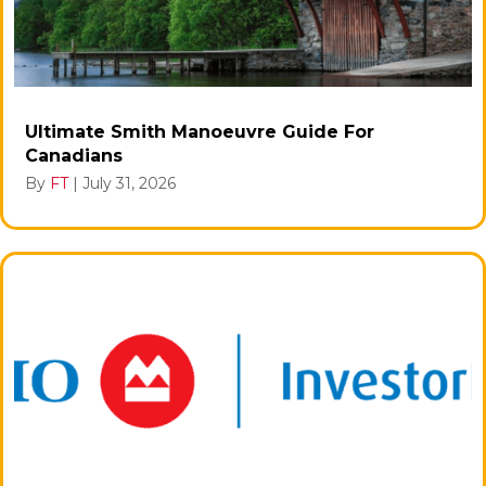
Ultimate Smith Manoeuvre Guide For
Canadians
By
FT
|
July 31, 2026