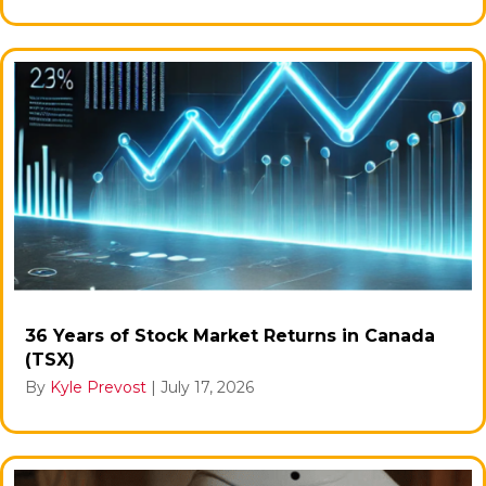
36 Years of Stock Market Returns in Canada
(TSX)
By
Kyle Prevost
|
July 17, 2026