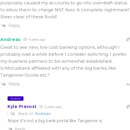
purposely caused my accounts to go into overdraft status
to allow them to charge NSF fees. A complete nightmare!!
Steer clear of these fools!!
Reply
Andreas
6 years ago
Great to see new, low cost banking options, although I
probably wait a while before I consider switching. I prefer
my business partners to be somewhat established.
Is Motusbank affiliated with any of the big banks, like
Tangerine>Scotia etc.?
Reply
Author
Kyle Prevost
6 years ago
Reply to
Andreas
Nope it’s not a big bank portal like Tangerine is.
Reply