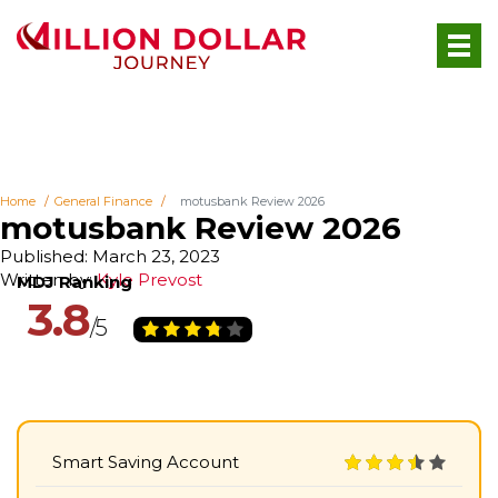
Home
General Finance
motusbank Review 2026
motusbank Review 2026
Published: March 23, 2023
Written by:
Kyle Prevost
3.8
Smart Saving Account