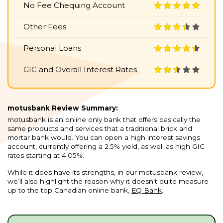
No Fee Chequing Account
Other Fees
Personal Loans
GIC and Overall Interest Rates
motusbank Review Summary:
motusbank is an online only bank that offers basically the
same products and services that a traditional brick and
mortar bank would. You can open a high interest savings
account, currently offering a 2.5% yield, as well as high GIC
rates starting at 4.05%.
While it does have its strengths, in our motusbank review,
we’ll also highlight the reason why it doesn’t quite measure
up to the top Canadian online bank,
EQ Bank
.