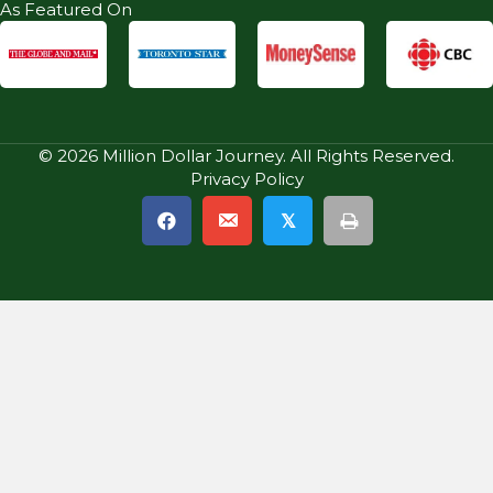
As Featured On
© 2026 Million Dollar Journey. All Rights Reserved.
Privacy Policy
𝕏