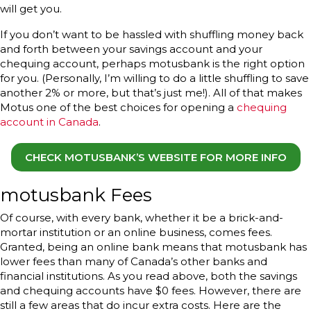
will get you.
If you don’t want to be hassled with shuffling money back
and forth between your savings account and your
chequing account, perhaps motusbank is the right option
for you. (Personally, I’m willing to do a little shuffling to save
another 2% or more, but that’s just me!). All of that makes
Motus one of the best choices for opening a
chequing
account in Canada
.
CHECK MOTUSBANK’S WEBSITE FOR MORE INFO
motusbank Fees
Of course, with every bank, whether it be a brick-and-
mortar institution or an online business, comes fees.
Granted, being an online bank means that motusbank has
lower fees than many of Canada’s other banks and
financial institutions. As you read above, both the savings
and chequing accounts have $0 fees. However, there are
still a few areas that do incur extra costs. Here are the