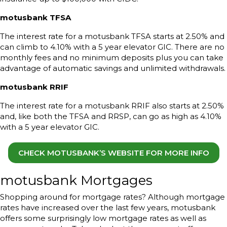
motusbank TFSA
The interest rate for a motusbank TFSA starts at 2.50% and
can climb to 4.10% with a 5 year elevator GIC. There are no
monthly fees and no minimum deposits plus you can take
advantage of automatic savings and unlimited withdrawals.
motusbank RRIF
The interest rate for a motusbank RRIF also starts at 2.50%
and, like both the TFSA and RRSP, can go as high as 4.10%
with a 5 year elevator GIC.
CHECK MOTUSBANK’S WEBSITE FOR MORE INFO
motusbank Mortgages
Shopping around for mortgage rates? Although mortgage
rates have increased over the last few years, motusbank
offers some surprisingly low mortgage rates as well as