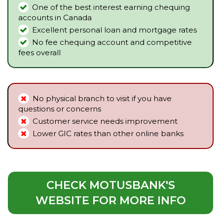
One of the best interest earning chequing
accounts in Canada
Excellent personal loan and mortgage rates
No fee chequing account and competitive
fees overall
No physical branch to visit if you have
questions or concerns
Customer service needs improvement
Lower GIC rates than other online banks
CHECK MOTUSBANK'S
WEBSITE FOR MORE INFO