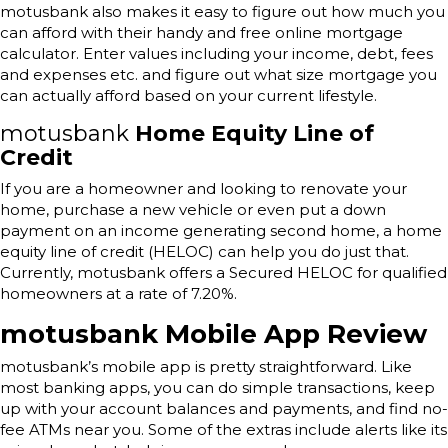
motusbank also makes it easy to figure out how much you
can afford with their handy and free online mortgage
calculator. Enter values including your income, debt, fees
and expenses etc. and figure out what size mortgage you
can actually afford based on your current lifestyle.
motusbank
Home Equity Line of
Credit
If you are a homeowner and looking to renovate your
home, purchase a new vehicle or even put a down
payment on an income generating second home, a home
equity line of credit (HELOC) can help you do just that.
Currently, motusbank offers a Secured HELOC for qualified
homeowners at a rate of 7.20%.
motusbank Mobile App Review
motusbank’s mobile app is pretty straightforward. Like
most banking apps, you can do simple transactions, keep
up with your account balances and payments, and find no-
fee ATMs near you. Some of the extras include alerts like its