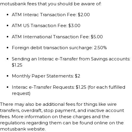
motusbank fees that you should be aware of:
ATM Interac Transaction Fee: $2.00
ATM US Transaction Fee: $3.00
ATM International Transaction Fee: $5.00
Foreign debit transaction surcharge: 2.50%
Sending an Interac e-Transfer from Savings accounts:
$1.25
Monthly Paper Statements: $2
Interac e-Transfer Requests: $1.25 (for each fulfilled
request)
There may also be additional fees for things like wire
transfers, overdraft, stop payment, and inactive account
fees. More information on these charges and the
regulations regarding them can be found online on the
motusbank website.