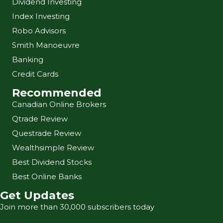
Dividend Investing
Index Investing
Robo Advisors
Smith Manoeuvre
Banking
Credit Cards
Recommended
Canadian Online Brokers
Qtrade Review
Questrade Review
Wealthsimple Review
Best Dividend Stocks
Best Online Banks
Get Updates
Join more than 30,000 subscribers today