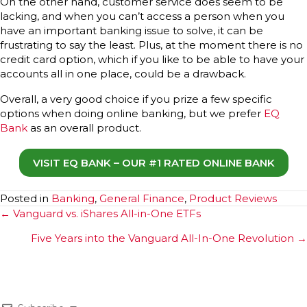
On the other hand, customer service does seem to be
lacking, and when you can’t access a person when you
have an important banking issue to solve, it can be
frustrating to say the least. Plus, at the moment there is no
credit card option, which if you like to be able to have your
accounts all in one place, could be a drawback.
Overall, a very good choice if you prize a few specific
options when doing online banking, but we prefer
EQ
Bank
as an overall product.
VISIT EQ BANK – OUR #1 RATED ONLINE BANK
Posted in
Banking
,
General Finance
,
Product Reviews
Posts
← Vanguard vs. iShares All-in-One ETFs
navigation
Five Years into the Vanguard All-In-One Revolution →