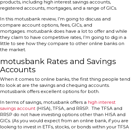
products, including high interest savings accounts,
registered accounts, mortgages, and a range of GICs.
In this motusbank review, I’m going to discuss and
compare account options, fees, GICs, and
mortgages. motusbank does have a lot to offer and while
they claim to have competitive rates, I’m going to dig in a
little to see how they compare to other online banks on
the market.
motusbank Rates and Savings
Accounts
When it comes to online banks, the first thing people tend
to look at are the savings and chequing accounts.
motusbank offers excellent options for both.
In terms of savings, motusbank offers a
high interest
savings account
(HISA), TFSA, and RRSP. The TFSA and
RRSP do not have investing options other than HISA and
GICs. (As you would expect from an online bank, if you are
looking to invest in ETFs, stocks, or bonds within your TFSA