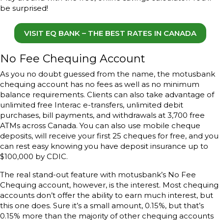
be surprised!
VISIT EQ BANK – THE BEST RATES IN CANADA
No Fee Chequing Account
As you no doubt guessed from the name, the motusbank
chequing account has no fees as well as no minimum
balance requirements. Clients can also take advantage of
unlimited free Interac e-transfers, unlimited debit
purchases, bill payments, and withdrawals at 3,700 free
ATMs across Canada. You can also use mobile cheque
deposits, will receive your first 25 cheques for free, and you
can rest easy knowing you have deposit insurance up to
$100,000 by CDIC.
The real stand-out feature with motusbank’s No Fee
Chequing account, however, is the interest. Most chequing
accounts don’t offer the ability to earn much interest, but
this one does. Sure it’s a small amount, 0.15%, but that’s
0.15% more than the majority of other chequing accounts