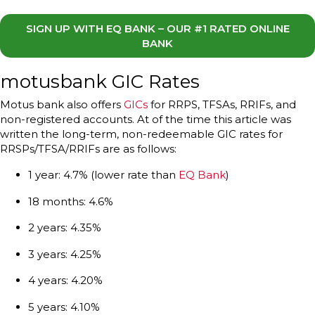
SIGN UP WITH EQ BANK – OUR #1 RATED ONLINE
BANK
motusbank GIC Rates
Motus bank also offers
GICs
for RRPS, TFSAs, RRIFs, and
non-registered accounts. At of the time this article was
written the long-term, non-redeemable GIC rates for
RRSPs/TFSA/RRIFs are as follows:
1 year: 4.7% (lower rate than
EQ Bank
)
18 months: 4.6%
2 years: 4.35%
3 years: 4.25%
4 years: 4.20%
5 years: 4.10%