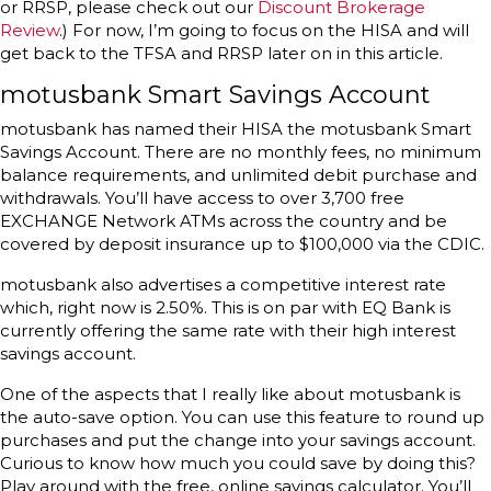
or RRSP, please check out our
Discount Brokerage
Review
.) For now, I’m going to focus on the HISA and will
get back to the TFSA and RRSP later on in this article.
motusbank Smart Savings Account
motusbank has named their HISA the motusbank Smart
Savings Account. There are no monthly fees, no minimum
balance requirements, and unlimited debit purchase and
withdrawals. You’ll have access to over 3,700 free
EXCHANGE Network ATMs across the country and be
covered by deposit insurance up to $100,000 via the CDIC.
motusbank also advertises a competitive interest rate
which, right now is 2.50%. This is on par with EQ Bank is
currently offering the same rate with their high interest
savings account.
One of the aspects that I really like about motusbank is
the auto-save option. You can use this feature to round up
purchases and put the change into your savings account.
Curious to know how much you could save by doing this?
Play around with the free, online savings calculator. You’ll