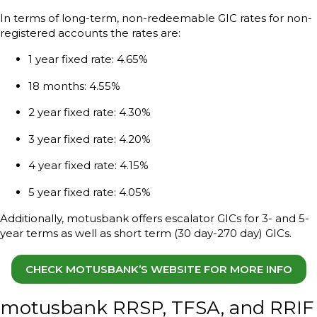
In terms of long-term, non-redeemable GIC rates for non-
registered accounts the rates are:
1 year fixed rate: 4.65%
18 months: 4.55%
2 year fixed rate: 4.30%
3 year fixed rate: 4.20%
4 year fixed rate: 4.15%
5 year fixed rate: 4.05%
Additionally, motusbank offers escalator GICs for 3- and 5-
year terms as well as short term (30 day-270 day) GICs.
CHECK MOTUSBANK’S WEBSITE FOR MORE INFO
motusbank RRSP, TFSA, and RRIF