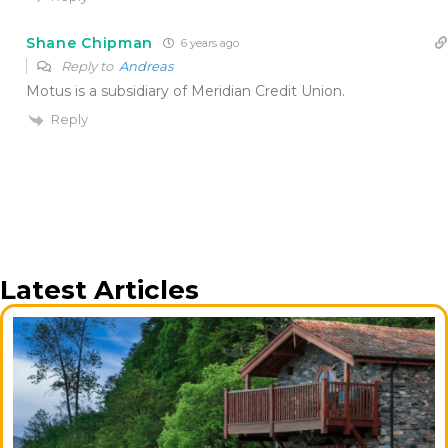
Shane Chipman
6 years ago
Reply to
Andreas
Motus is a subsidiary of Meridian Credit Union.
Reply
Latest Articles