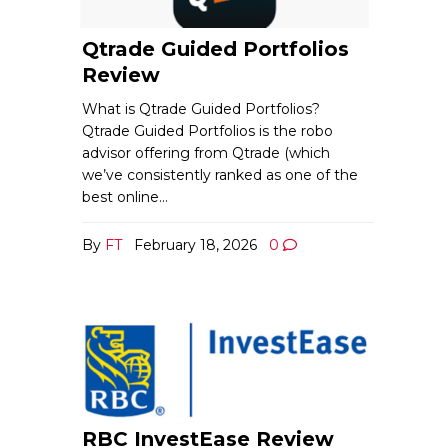
Qtrade Guided Portfolios
Review
What is Qtrade Guided Portfolios?
Qtrade Guided Portfolios is the robo
advisor offering from Qtrade (which
we’ve consistently ranked as one of the
best online…
By
FT
February 18, 2026
0
RBC InvestEase Review