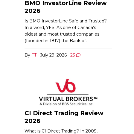
BMO InvestorLine Review
2026
Is BMO InvestorLine Safe and Trusted?
In a word, YES. As one of Canada’s
oldest and most trusted companies
(founded in 1817) the Bank of…
By
FT
July 29, 2026
23
CI Direct Trading Review
2026
What is CI Direct Trading? In 2009,