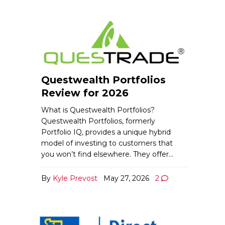
Questwealth Portfolios
Review for 2026
What is Questwealth Portfolios?
Questwealth Portfolios, formerly
Portfolio IQ, provides a unique hybrid
model of investing to customers that
you won’t find elsewhere. They offer…
By
Kyle Prevost
May 27, 2026
2