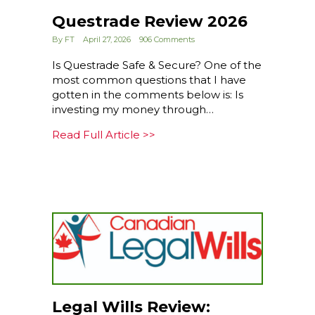
Questrade Review 2026
By
FT
April 27, 2026
906 Comments
Is Questrade Safe & Secure? One of the
most common questions that I have
gotten in the comments below is: Is
investing my money through…
about Questrade Review 202
Read Full Article >>
Legal Wills Review: