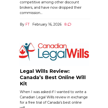
competitive among other discount
brokers, and have now dropped their
commission…
By
FT
February 16, 2026
8
Legal Wills Review:
Canada’s Best Online Will
Kit
When I was asked if I wanted to write a
Canadian Legal Wills review in exchange
for a free trial of Canada’s best online
will…