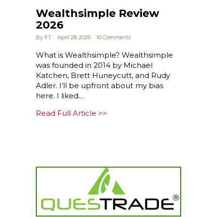
Wealthsimple Review
2026
By
FT
April 28, 2026
10 Comments
What is Wealthsimple? Wealthsimple
was founded in 2014 by Michael
Katchen, Brett Huneycutt, and Rudy
Adler. I’ll be upfront about my bias
here. I liked…
about Wealthsimple Review 
Read Full Article >>