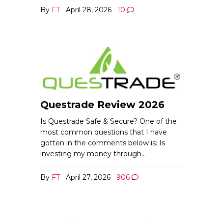
By
FT
April 28, 2026
10
Questrade Review 2026
Is Questrade Safe & Secure? One of the
most common questions that I have
gotten in the comments below is: Is
investing my money through…
By
FT
April 27, 2026
906