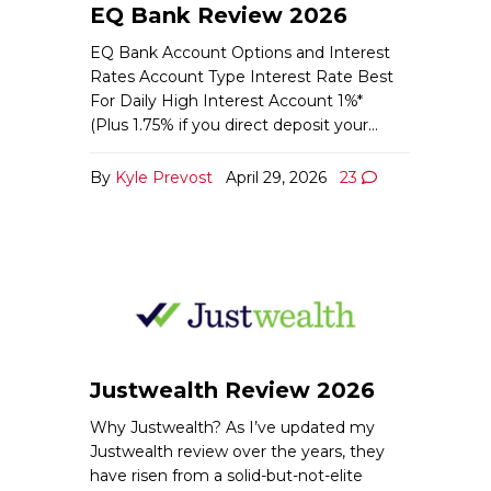
EQ Bank Review 2026
EQ Bank Account Options and Interest
Rates Account Type Interest Rate Best
For Daily High Interest Account 1%*
(Plus 1.75% if you direct deposit your…
By
Kyle Prevost
April 29, 2026
23
Justwealth Review 2026
Why Justwealth? As I’ve updated my
Justwealth review over the years, they
have risen from a solid-but-not-elite