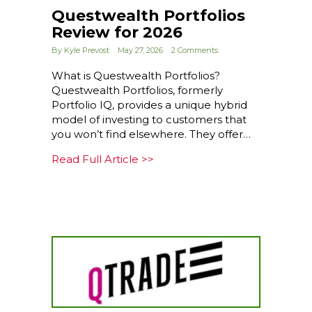
Questwealth Portfolios
Review for 2026
By
Kyle Prevost
May 27, 2026
2 Comments
What is Questwealth Portfolios?
Questwealth Portfolios, formerly
Portfolio IQ, provides a unique hybrid
model of investing to customers that
you won’t find elsewhere. They offer…
about Questwealth Portfolios
Read Full Article >>