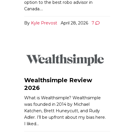
option to the best robo advisor in
Canada.…
By
Kyle Prevost
April 28, 2026
7
Wealthsimple Review
2026
What is Wealthsimple? Wealthsimple
was founded in 2014 by Michael
Katchen, Brett Huneycutt, and Rudy
Adler. I’ll be upfront about my bias here.
I liked…