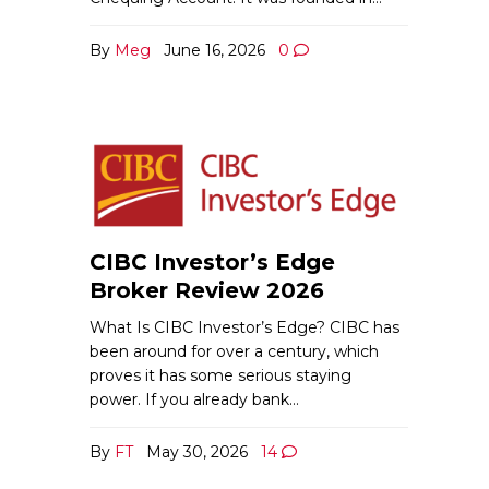
By
Meg
June 16, 2026
0
CIBC Investor’s Edge
Broker Review 2026
What Is CIBC Investor’s Edge? CIBC has
been around for over a century, which
proves it has some serious staying
power. If you already bank…
By
FT
May 30, 2026
14