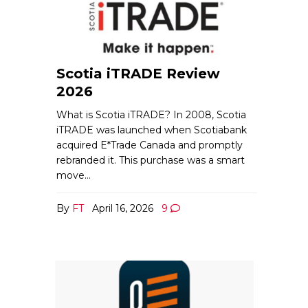
Scotia iTRADE Review
2026
What is Scotia iTRADE? In 2008, Scotia
iTRADE was launched when Scotiabank
acquired E*Trade Canada and promptly
rebranded it. This purchase was a smart
move…
By
FT
April 16, 2026
9