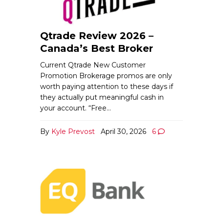
Qtrade Review 2026 –
Canada’s Best Broker
Current Qtrade New Customer
Promotion Brokerage promos are only
worth paying attention to these days if
they actually put meaningful cash in
your account. “Free…
By
Kyle Prevost
April 30, 2026
6