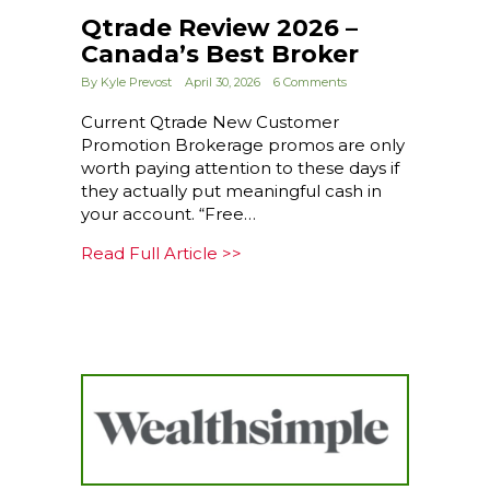
Qtrade Review 2026 –
Canada’s Best Broker
By
Kyle Prevost
April 30, 2026
6 Comments
Current Qtrade New Customer
Promotion Brokerage promos are only
worth paying attention to these days if
they actually put meaningful cash in
your account. “Free…
about Qtrade Review 2026 – 
Read Full Article >>