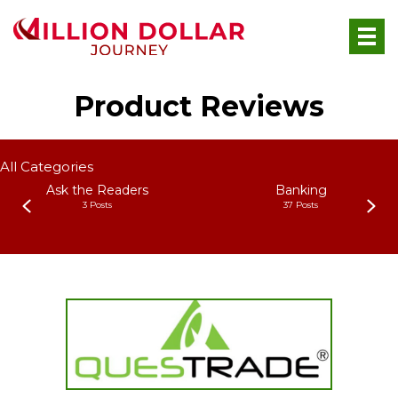
Product Reviews
All Categories
Ask the Readers
Banking
3 Posts
37 Posts