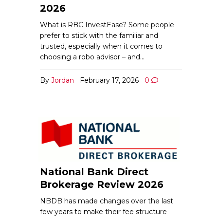
2026
What is RBC InvestEase? Some people
prefer to stick with the familiar and
trusted, especially when it comes to
choosing a robo advisor – and…
By
Jordan
February 17, 2026
0
National Bank Direct
Brokerage Review 2026
NBDB has made changes over the last
few years to make their fee structure