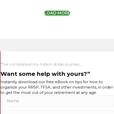
LOAD MORE
"I've completed my million dollar journey...
Want some help with yours?”
Instantly download our free eBook on tips for how to
organize your RRSP, TFSA, and other investments, in order
to get the most out of your retirement at any age.
N
a
m
E
e