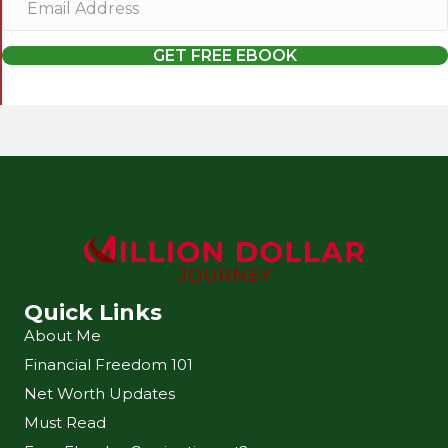
m
a
GET FREE EBOOK
i
l
A
d
d
r
e
s
s
Quick Links
About Me
Financial Freedom 101
Net Worth Updates
Must Read