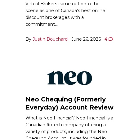
Virtual Brokers came out onto the
scene as one of Canada’s best online
discount brokerages with a
commitment…
By
Justin Bouchard
June 26, 2026
4
Neo Chequing (Formerly
Everyday) Account Review
What is Neo Financial? Neo Financial is a
Canadian fintech company offering a
variety of products, including the Neo
Chequing Account. It was founded in…