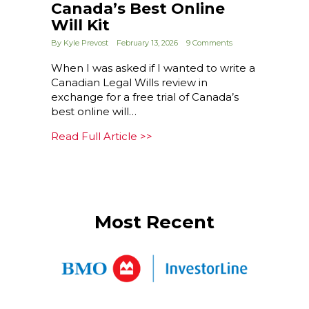
Canada’s Best Online
Will Kit
By
Kyle Prevost
February 13, 2026
9 Comments
When I was asked if I wanted to write a
Canadian Legal Wills review in
exchange for a free trial of Canada’s
best online will…
about Legal Wills Review: Cana
Read Full Article >>
Most Recent