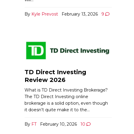
By
Kyle Prevost
February 13, 2026
9
TD Direct Investing
Review 2026
What is TD Direct Investing Brokerage?
The TD Direct Investing online
brokerage is a solid option, even though
it doesn’t quite make it to the…
By
FT
February 10, 2026
10