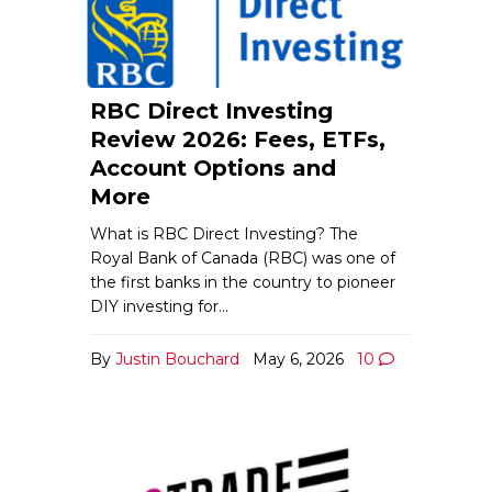
RBC Direct Investing
Review 2026: Fees, ETFs,
Account Options and
More
What is RBC Direct Investing? The
Royal Bank of Canada (RBC) was one of
the first banks in the country to pioneer
DIY investing for…
By
Justin Bouchard
May 6, 2026
10