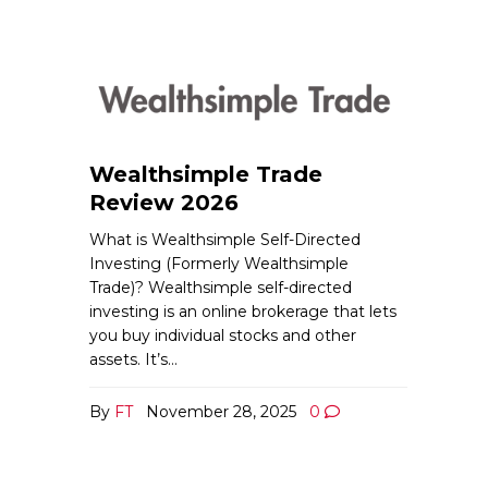
Wealthsimple Trade
Review 2026
What is Wealthsimple Self-Directed
Investing (Formerly Wealthsimple
Trade)? Wealthsimple self-directed
investing is an online brokerage that lets
you buy individual stocks and other
assets. It’s…
By
FT
November 28, 2025
0