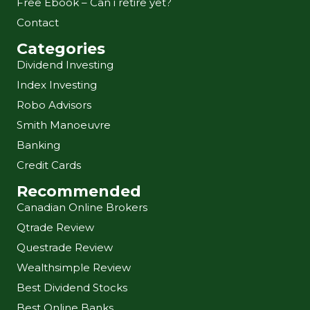
Free Ebook – Can i retire yet?
Contact
Categories
Dividend Investing
Index Investing
Robo Advisors
Smith Manoeuvre
Banking
Credit Cards
Recommended
Canadian Online Brokers
Qtrade Review
Questrade Review
Wealthsimple Review
Best Dividend Stocks
Best Online Banks