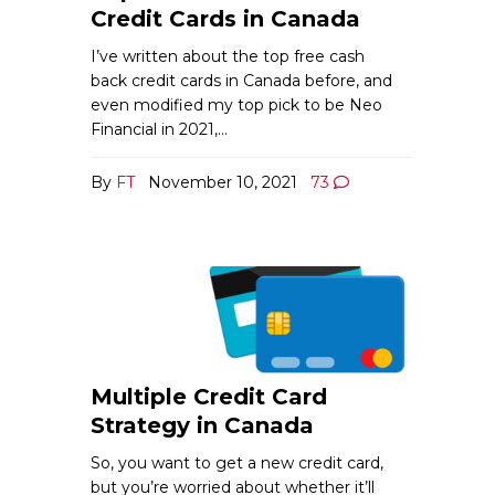
Credit Cards in Canada
I’ve written about the top free cash
back credit cards in Canada before, and
even modified my top pick to be Neo
Financial in 2021,…
By
FT
November 10, 2021
73
Multiple Credit Card
Strategy in Canada
So, you want to get a new credit card,
but you’re worried about whether it’ll