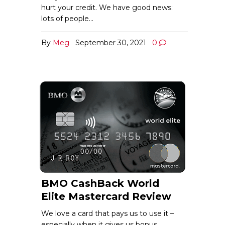
hurt your credit. We have good news:
lots of people…
By
Meg
September 30, 2021
0
BMO CashBack World
Elite Mastercard Review
We love a card that pays us to use it –
especially when it gives us bonus