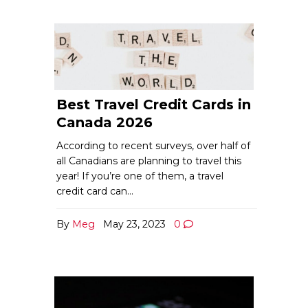
Best Travel Credit Cards in
Canada 2026
According to recent surveys, over half of
all Canadians are planning to travel this
year! If you’re one of them, a travel
credit card can…
By
Meg
May 23, 2023
0