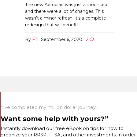
The new Aeroplan was just announced
and there were a lot of changes. This
wasn’t a minor refresh, it’s a complete
redesign that will benefit…
By
FT
September 6, 2020
2
"I've completed my million dollar journey...
Want some help with yours?”
Instantly download our free eBook on tips for how to
organize your RRSP, TFSA, and other investments, in order