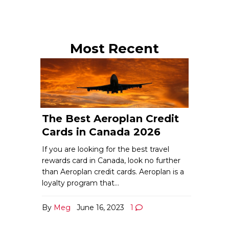
Most Recent
The Best Aeroplan Credit
Cards in Canada 2026
If you are looking for the best travel
rewards card in Canada, look no further
than Aeroplan credit cards. Aeroplan is a
loyalty program that…
By
Meg
June 16, 2023
1