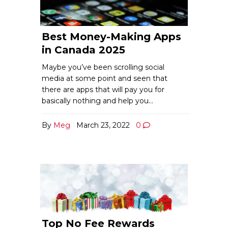
Best Money-Making Apps
in Canada 2025
Maybe you’ve been scrolling social
media at some point and seen that
there are apps that will pay you for
basically nothing and help you…
By
Meg
March 23, 2022
0
Top No Fee Rewards