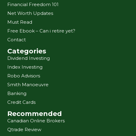
Financial Freedom 101
Net Worth Updates
Must Read
Free Ebook – Can i retire yet?
Contact
Categories
Dividend Investing
Index Investing
Robo Advisors
Smith Manoeuvre
Banking
Credit Cards
Recommended
Canadian Online Brokers
Qtrade Review