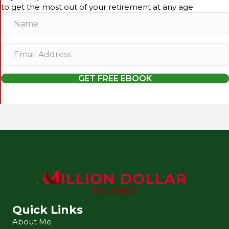
to get the most out of your retirement at any age.
N
a
m
E
e
m
a
GET FREE EBOOK
i
l
A
d
d
r
e
s
s
Quick Links
About Me