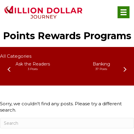
Points Rewards Programs
All Categories
Ask the Readers
Banking
3 Posts
37 Posts
Sorry, we couldn't find any posts. Please try a different
search.