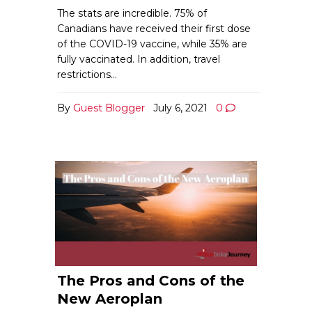
The stats are incredible. 75% of
Canadians have received their first dose
of the COVID-19 vaccine, while 35% are
fully vaccinated. In addition, travel
restrictions…
By
Guest Blogger
July 6, 2021
0
The Pros and Cons of the
New Aeroplan