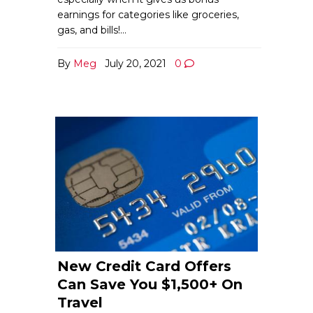
earnings for categories like groceries,
gas, and bills!…
By
Meg
July 20, 2021
0
New Credit Card Offers
Can Save You $1,500+ On
Travel