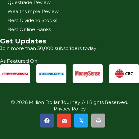
Questrade Review
Wealthsimple Review
Best Dividend Stocks
Best Online Banks
Get Updates
Join more than 30,000 subscribers today
As Featured On
© 2026 Million Dollar Journey. All Rights Reserved.
Privacy Policy
𝕏