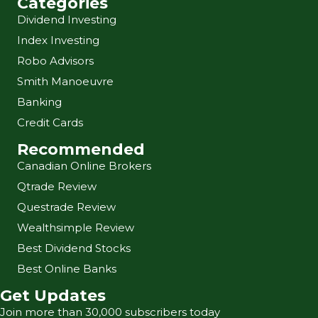
Categories
Dividend Investing
Index Investing
Robo Advisors
Smith Manoeuvre
Banking
Credit Cards
Recommended
Canadian Online Brokers
Qtrade Review
Questrade Review
Wealthsimple Review
Best Dividend Stocks
Best Online Banks
Get Updates
Join more than 30,000 subscribers today