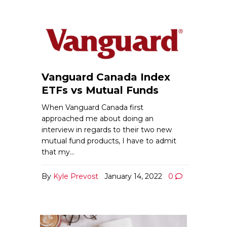
Vanguard Canada Index
ETFs vs Mutual Funds
When Vanguard Canada first
approached me about doing an
interview in regards to their two new
mutual fund products, I have to admit
that my…
By
Kyle Prevost
January 14, 2022
0