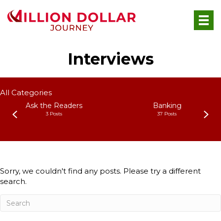
Interviews
All Categories
Ask the Readers
Banking
3 Posts
37 Posts
Sorry, we couldn't find any posts. Please try a different
search.