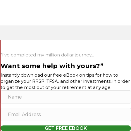
"I've completed my million dollar journey...
Want some help with yours?”
Instantly download our free eBook on tips for how to
organize your RRSP, TFSA, and other investments, in order
to get the most out of your retirement at any age.
N
a
m
E
e
m
a
GET FREE EBOOK
i