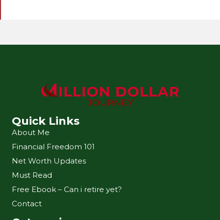
l
A
d
d
r
e
s
s
Quick Links
About Me
Financial Freedom 101
Net Worth Updates
Must Read
Free Ebook – Can i retire yet?
Contact