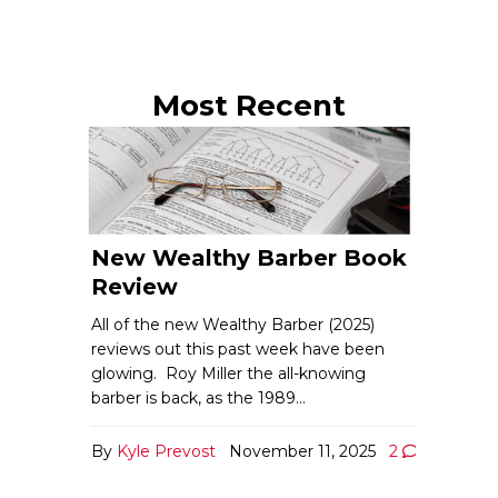
Most Recent
New Wealthy Barber Book
Review
All of the new Wealthy Barber (2025)
reviews out this past week have been
glowing. Roy Miller the all-knowing
barber is back, as the 1989…
By
Kyle Prevost
November 11, 2025
2