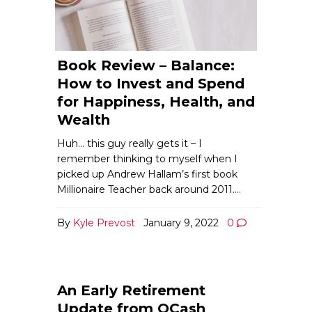
Book Review – Balance:
How to Invest and Spend
for Happiness, Health, and
Wealth
Huh… this guy really gets it – I
remember thinking to myself when I
picked up Andrew Hallam’s first book
Millionaire Teacher back around 2011.…
By
Kyle Prevost
January 9, 2022
0
An Early Retirement
Update from QCash