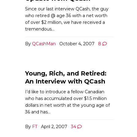
Since our last interview QCash, the guy
who retired @ age 36 with a net worth
of over $2 million, we have received a
tremendous…
By
QCashMan
October 4, 2007
8
Young, Rich, and Retired:
An Interview with QCash
I’d like to introduce a fellow Canadian
who has accumulated over $1.5 million
dollars in net worth at the young age of
36 and has…
By
FT
April 2, 2007
34