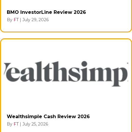
BMO InvestorLine Review 2026
By
FT
|
July 29, 2026
Wealthsimple Cash Review 2026
By
FT
|
July 25, 2026