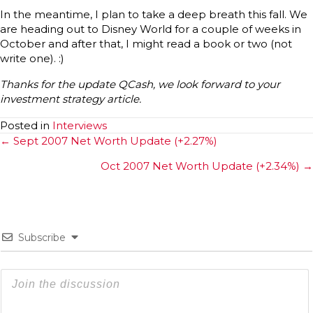
In the meantime, I plan to take a deep breath this fall. We
are heading out to Disney World for a couple of weeks in
October and after that, I might read a book or two (not
write one). :)
Thanks for the update QCash, we look forward to your
investment strategy article.
Posted in
Interviews
Posts
← Sept 2007 Net Worth Update (+2.27%)
navigation
Oct 2007 Net Worth Update (+2.34%) →
Subscribe