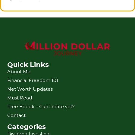
Quick Links
About Me
Financial Freedom 101
Net Worth Updates
Must Read
Free Ebook – Can i retire yet?
Contact
Categories
Dividend Investing