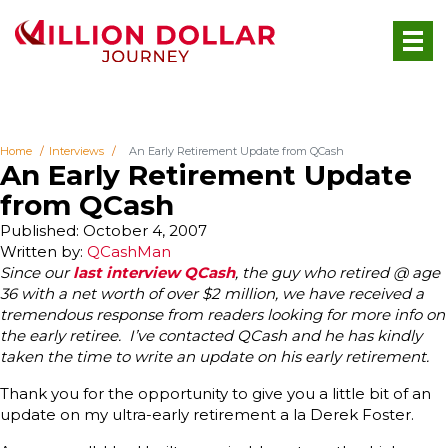
Home
Interviews
An Early Retirement Update from QCash
An Early Retirement Update
from QCash
Published: October 4, 2007
Written by:
QCashMan
Since our
last interview QCash
, the guy who retired @ age
36 with a net worth of over $2 million, we have received a
tremendous response from readers looking for more info on
the early retiree. I’ve contacted QCash and he has kindly
taken the time to write an update on his early retirement.
Thank you for the opportunity to give you a little bit of an
update on my ultra-early retirement a la Derek Foster.