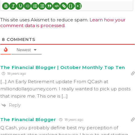
{}
[+]
This site uses Akismet to reduce spam.
Learn how your
comment data is processed.
8
COMMENTS
Newest
The Financial Blogger | October Monthly Top Ten
18 years ago
[…] An Early Retirement update From QCash at
milliondollarjourney.com. I really wanted to pick up posts
that inspire me. This one is […]
Reply
The Financial Blogger
18 years ago
Q Cash, you probably define best my perception of
retirement: stop working because I have to and starting