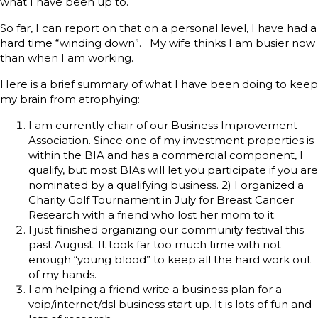
what I have been up to.
So far, I can report on that on a personal level, I have had a
hard time “winding down”. My wife thinks I am busier now
than when I am working.
Here is a brief summary of what I have been doing to keep
my brain from atrophying:
I am currently chair of our Business Improvement
Association. Since one of my investment properties is
within the BIA and has a commercial component, I
qualify, but most BIAs will let you participate if you are
nominated by a qualifying business. 2) I organized a
Charity Golf Tournament in July for Breast Cancer
Research with a friend who lost her mom to it.
I just finished organizing our community festival this
past August. It took far too much time with not
enough “young blood” to keep all the hard work out
of my hands.
I am helping a friend write a business plan for a
voip/internet/dsl business start up. It is lots of fun and