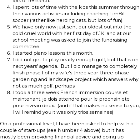
lots of research.
I spent lots of time with the kids this summer through
their various activities including coaching TimBit
soccer (rather like herding cats, but lots of fun).
We have only now just sent our oldest out into the
cold cruel world with her first day of JK, and at our
school meeting was asked to join the fundraising
committee.
I started piano lessons this month.
I did not get to play nearly enough golf, but that is on
next years’ agenda. But I did manage to completely
finish phase I of my wife’s three year-three phase
gardening and landscape project which answers why
not as much golf, perhaps.
I took a three week French immersion course et
maintenant, je dois attendre pour le prochain ete
pour niveau deux. (and if that makes no sense to you,
I will remind you it was only trios semaines)
On a professional level, I have been asked to help with a
couple of start-ups (see Number 4 above) but it has
mostly been providing financial advice and doing up