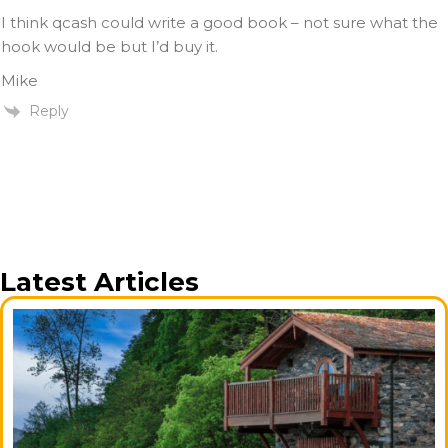
I think qcash could write a good book – not sure what the
hook would be but I’d buy it.
Mike
Reply
Latest Articles