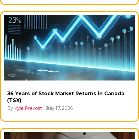
36 Years of Stock Market Returns in Canada
(TSX)
By
Kyle Prevost
|
July 17, 2026