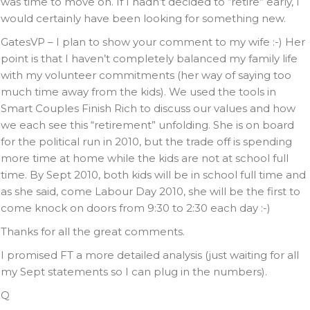
was time to move on. If I hadn’t decided to “retire” early, I
would certainly have been looking for something new.
GatesVP – I plan to show your comment to my wife :-) Her
point is that I haven’t completely balanced my family life
with my volunteer commitments (her way of saying too
much time away from the kids). We used the tools in
Smart Couples Finish Rich to discuss our values and how
we each see this “retirement” unfolding. She is on board
for the political run in 2010, but the trade off is spending
more time at home while the kids are not at school full
time. By Sept 2010, both kids will be in school full time and
as she said, come Labour Day 2010, she will be the first to
come knock on doors from 9:30 to 2:30 each day :-)
Thanks for all the great comments.
I promised FT a more detailed analysis (just waiting for all
my Sept statements so I can plug in the numbers).
Q