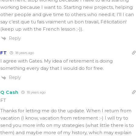
working because I want to. Starting new projects, helping
other people and give time to others who need it; I’ll I can
say c’est que tu fais vraiment un bon travail, Félicitation!
(keep up with the French lesson ;-)).
Reply
FT
18 years ago
I agree with Gates. My idea of retirement is doing
something every day that I would do for free.
Reply
Q Cash
18 years ago
FT
Thanks for letting me do the update. When I return from
vacation (I know, vacation from retirement :-) I will try to
send you more info on my strategies (what little there is to
them) and maybe more of my history, which may explain