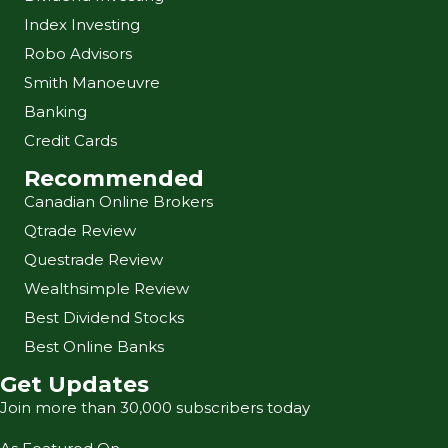
Index Investing
Robo Advisors
Smith Manoeuvre
Banking
Credit Cards
Recommended
Canadian Online Brokers
Qtrade Review
Questrade Review
Wealthsimple Review
Best Dividend Stocks
Best Online Banks
Get Updates
Join more than 30,000 subscribers today