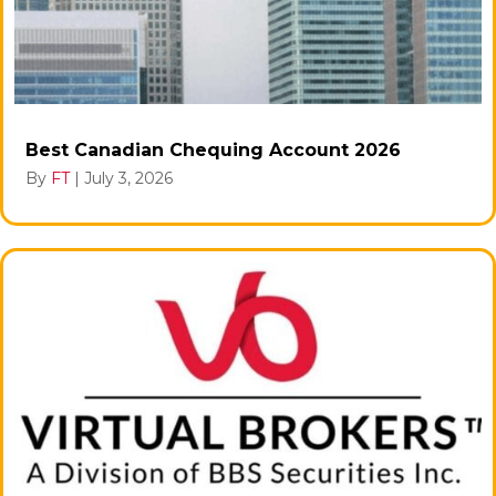
Best Canadian Chequing Account 2026
By
FT
|
July 3, 2026