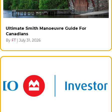
Ultimate Smith Manoeuvre Guide For
Canadians
By
FT
|
July 31, 2026