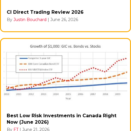
CI Direct Trading Review 2026
By
Justin Bouchard
|
June 26, 2026
Best Low Risk Investments in Canada Right
Now (June 2026)
By
FT
|
June 21, 2026