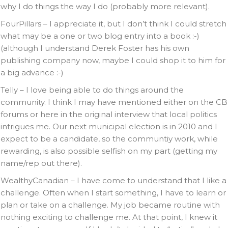
why I do things the way I do (probably more relevant).
FourPillars – I appreciate it, but I don’t think I could stretch
what may be a one or two blog entry into a book :-)
(although I understand Derek Foster has his own
publishing company now, maybe I could shop it to him for
a big advance :-)
Telly – I love being able to do things around the
community. I think I may have mentioned either on the CB
forums or here in the original interview that local politics
intrigues me. Our next municipal election is in 2010 and I
expect to be a candidate, so the communtiy work, while
rewarding, is also possible selfish on my part (getting my
name/rep out there).
WealthyCanadian – I have come to understand that I like a
challenge. Often when I start something, I have to learn or
plan or take on a challenge. My job became routine with
nothing exciting to challenge me. At that point, I knew it