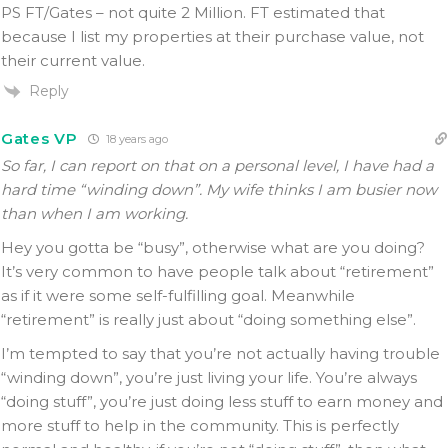
PS FT/Gates – not quite 2 Million. FT estimated that
because I list my properties at their purchase value, not
their current value.
Reply
Gates VP
18 years ago
So far, I can report on that on a personal level, I have had a
hard time “winding down”. My wife thinks I am busier now
than when I am working.
Hey you gotta be “busy”, otherwise what are you doing?
It’s very common to have people talk about “retirement”
as if it were some self-fulfilling goal. Meanwhile
“retirement” is really just about “doing something else”.
I’m tempted to say that you’re not actually having trouble
“winding down”, you’re just living your life. You’re always
“doing stuff”, you’re just doing less stuff to earn money and
more stuff to help in the community. This is perfectly