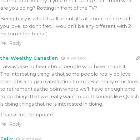
normal and healthy, if you’re not “doing stuff”, then what
are you doing? Rotting in front of the TV?
Being busy is what it’s all about, it’s all about doing stuff
you love, so don’t fret. I wouldn’t be any different with 2
million in the bank :)
Reply
the Wealthy Canadian
18 years ago
I always like to hear about people who have ‘made it.’
The interesting thing is that some people really do love
their jobs and gain satisfaction from it. But many of us look
to retirement as the point where we’ll have enough time
to do things that we really want to do. It sounds like QCash
is doing things that he is interested in doing.
Thanks for the update.
Reply
Telly
18 years ago