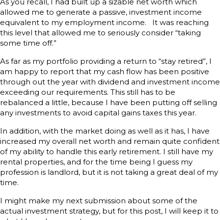
As you recall, I had built up a sizable net worth which
allowed me to generate a passive, investment income
equivalent to my employment income. It was reaching
this level that allowed me to seriously consider “taking
some time off.”
As far as my portfolio providing a return to “stay retired”, I
am happy to report that my cash flow has been positive
through out the year with dividend and investment income
exceeding our requirements. This still has to be
rebalanced a little, because I have been putting off selling
any investments to avoid capital gains taxes this year.
In addition, with the market doing as well as it has, I have
increased my overall net worth and remain quite confident
of my ability to handle this early retirement. I still have my
rental properties, and for the time being I guess my
profession is landlord, but it is not taking a great deal of my
time.
I might make my next submission about some of the
actual investment strategy, but for this post, I will keep it to