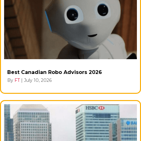
Best Canadian Robo Advisors 2026
By
FT
|
July 10, 2026