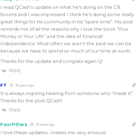
I read QCash’s update on what he’s doing on the CB
forums and I was impressed. I think he’s doing some really
great things for his community in his “spare time”. His post
reminds me of all the reasons why I love the book “Your
Money or Your Life” and the idea of Financial
Independence. Most often we aren’t the best we can be
because we have to spend so much of our time at work!
Thanks for the update and congrats again Q!
Reply
FT
18 years ago
It is always inspiring hearing from someone who “made it”.
Thanks for the post QCash!
Reply
FourPillars
18 years ago
I love these updates…makes me very envious!