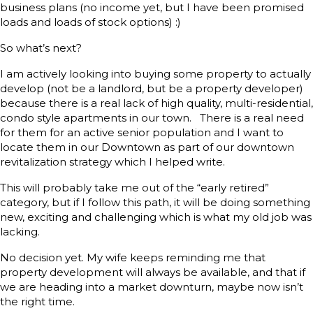
business plans (no income yet, but I have been promised
loads and loads of stock options) :)
So what’s next?
I am actively looking into buying some property to actually
develop (not be a landlord, but be a property developer)
because there is a real lack of high quality, multi-residential,
condo style apartments in our town. There is a real need
for them for an active senior population and I want to
locate them in our Downtown as part of our downtown
revitalization strategy which I helped write.
This will probably take me out of the “early retired”
category, but if I follow this path, it will be doing something
new, exciting and challenging which is what my old job was
lacking.
No decision yet. My wife keeps reminding me that
property development will always be available, and that if
we are heading into a market downturn, maybe now isn’t
the right time.