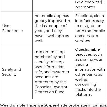
Gold, then it’s $5
per month.
he mobile app has
Excellent, clean
greatly improved in
interface is easy
User
the last couple of
to navigate on
Experience
years, and they
both the mobile
have a web app as
and desktop
well.
versions
Questionable
Implements top
practices, such
notch safety and
as sharing your
security to keep
trading
user information
Safety and
information with
safe, and customer
Security
other banks as
accounts are
well as
protected by the
concerning
Canadian Investor
hacks into the
Protection Fund.
platform.
Wealthsimple Trade is a $0-per-trade brokerage in Canada.