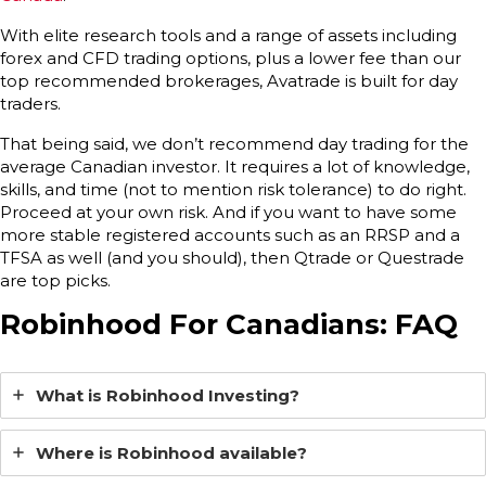
With elite research tools and a range of assets including
forex and CFD trading options, plus a lower fee than our
top recommended brokerages, Avatrade is built for day
traders.
That being said, we don’t recommend day trading for the
average Canadian investor. It requires a lot of knowledge,
skills, and time (not to mention risk tolerance) to do right.
Proceed at your own risk. And if you want to have some
more stable registered accounts such as an RRSP and a
TFSA as well (and you should), then Qtrade or Questrade
are top picks.
Robinhood For Canadians: FAQ
What is Robinhood Investing?
Where is Robinhood available?