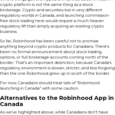
crypto platform is not the same thing as a stock
brokerage. Crypto and securities live in very different
regulatory worlds in Canada, and launching commission-
free stock trading here would require a much heavier
regulatory lift than simply acquiring an existing crypto
business.
So far, Robinhood has been careful not to promise
anything beyond crypto products for Canadians. There’s
been no formal announcement about stock trading,
options, or full brokerage accounts coming north of the
border. That’s an important distinction, because Canada’s
regulatory environment is slower, stricter, and less forgiving
than the one Robinhood grew up in south of the border.
For now, Canadians should treat talk of “Robinhood
launching in Canada” with some caution.
Alternatives to the Robinhood App in
Canada
As we’ve highlighted above, while Canadians don’t have