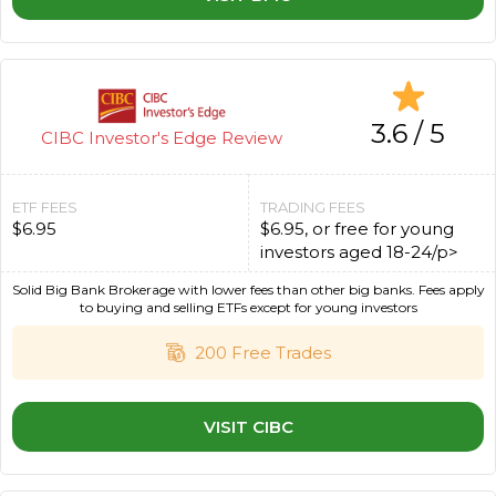
3.6 / 5
CIBC Investor's Edge Review
ETF FEES
TRADING FEES
$6.95
$6.95, or free for young
investors aged 18-24/p>
Solid Big Bank Brokerage with lower fees than other big banks. Fees apply
to buying and selling ETFs except for young investors
200 Free Trades
VISIT CIBC