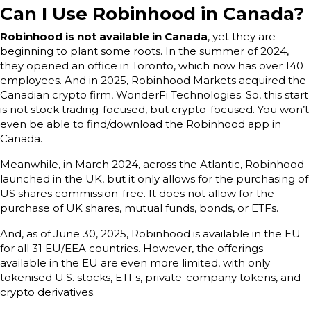
Can I Use Robinhood in Canada?
Robinhood is not available in Canada
, yet they are
beginning to plant some roots. In the summer of 2024,
they opened an office in Toronto, which now has over 140
employees. And in 2025, Robinhood Markets acquired the
Canadian crypto firm, WonderFi Technologies. So, this start
is not stock trading-focused, but crypto-focused. You won’t
even be able to find/download the Robinhood app in
Canada.
Meanwhile, in March 2024, across the Atlantic, Robinhood
launched in the UK, but it only allows for the purchasing of
US shares commission-free. It does not allow for the
purchase of UK shares, mutual funds, bonds, or ETFs.
And, as of June 30, 2025, Robinhood is available in the EU
for all 31 EU/EEA countries. However, the offerings
available in the EU are even more limited, with only
tokenised U.S. stocks, ETFs, private-company tokens, and
crypto derivatives.