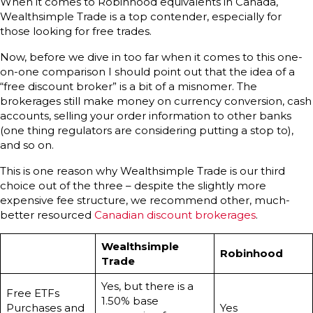
When it comes to Robinhood equivalents in Canada,
Wealthsimple Trade is a top contender, especially for
those looking for free trades.
Now, before we dive in too far when it comes to this one-
on-one comparison I should point out that the idea of a
“free discount broker” is a bit of a misnomer. The
brokerages still make money on currency conversion, cash
accounts, selling your order information to other banks
(one thing regulators are considering putting a stop to),
and so on.
This is one reason why Wealthsimple Trade is our third
choice out of the three – despite the slightly more
expensive fee structure, we recommend other, much-
better resourced
Canadian discount brokerages
.
Wealthsimple
Robinhood
Trade
Yes, but there is a
Free ETFs
1.50% base
Purchases and
Yes