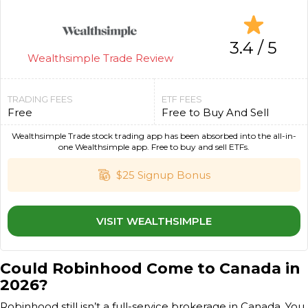
3.4 / 5
Wealthsimple Trade Review
TRADING FEES
ETF FEES
Free
Free to Buy And Sell
Wealthsimple Trade stock trading app has been absorbed into the all-in-
one Wealthsimple app. Free to buy and sell ETFs.
$25 Signup Bonus
VISIT WEALTHSIMPLE
Could Robinhood Come to Canada in
2026?
Robinhood still isn’t a full-service brokerage in Canada. You