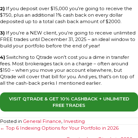
2)
If you deposit over $15,000 you’re going to receive the
$750, plus an additional 1% cash back on every dollar
deposited up to a total cash back amount of $2000.
3)
If you’re a NEW client, you’re going to receive unlimited
FREE trades until December 31, 2025 – an ideal window to
build your portfolio before the end of year!
4)
Switching to Qtrade won’t cost you a dime in transfer
fees. Most brokerages tack on a charge – often around
$150 – when you move your account elsewhere, but
Qtrade will cover that bill for you. And yes, that’s on top of
all the cash-back perks I mentioned earlier.
VISIT QTRADE & GET 10% CASHBACK + UNLIMITED
FREE TRADES
Posted in
General Finance
,
Investing
Posts
← Top 6 Indexing Options for Your Portfolio in 2026
navigation