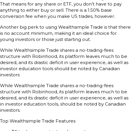
That means for any share or ETF, you don’t have to pay
anything to either buy or sell. There is a 1.50% base
conversion fee when you make US trades, however.
Another big perk to using Wealthsimple Trade is that there
is no account minimum, making it an ideal choice for
young investors or those just starting out.
While Wealthsimple Trade shares a no-trading-fees
structure with Robinhood, its platform leaves much to be
desired, and its drastic deficit in user experience, as well as
investor education tools should be noted by Canadian
investors
While Wealthsimple Trade shares a no-trading-fees
structure with Robinhood, its platform leaves much to be
desired, and its drastic deficit in user experience, as well as
in investor education tools, should be noted by Canadian
investors.
Top Wealthsimple Trade Features