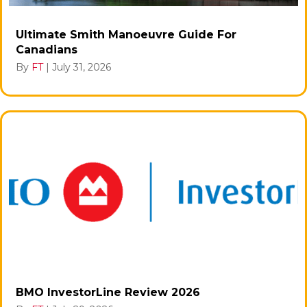
Ultimate Smith Manoeuvre Guide For
Canadians
By
FT
|
July 31, 2026
BMO InvestorLine Review 2026