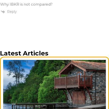
Why IBKR is not compared?
Reply
Latest Articles