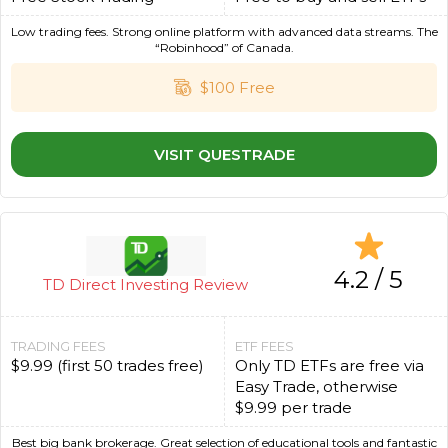
Low trading fees. Strong online platform with advanced data streams. The
“Robinhood” of Canada.
$100 Free
VISIT QUESTRADE
4.2 / 5
TD Direct Investing Review
TRADING FEES
ETF FEES
$9.99 (first 50 trades free)
Only TD ETFs are free via
Easy Trade, otherwise
$9.99 per trade
Best big bank brokerage. Great selection of educational tools and fantastic