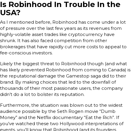
Is Robinhood In Trouble In the
USA?
As I mentioned before, Robinhood has come under a lot
of pressure over the last few years as its revenues from
highly-volatile asset trades like cryptocurrency have
shrunk. It has also faced competition from other
brokerages that have rapidly cut more costs to appeal to
fee-conscious investors.
Likely the biggest threat to Robinhood though (and what
has likely prevented Robinhood from coming to Canada) is
the reputational damage the Gamestop saga did to their
brand. By making choices that led to the downfall of
thousands of their most passionate users, the company
didn’t do a lot to bolster its reputation.
Furthermore, the situation was blown out to the widest
audience possible by the Seth Rogen movie “Dumb
Money” and the Netflix documentary “Eat the Rich”. If
you’ve watched these two Hollywood interpretations of
events, you’ll know that Robinhood (and its founders