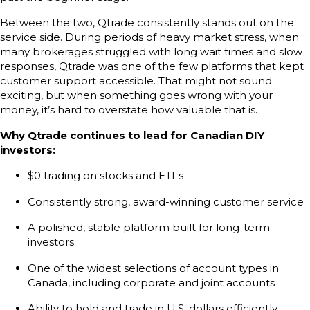
Between the two, Qtrade consistently stands out on the
service side. During periods of heavy market stress, when
many brokerages struggled with long wait times and slow
responses, Qtrade was one of the few platforms that kept
customer support accessible. That might not sound
exciting, but when something goes wrong with your
money, it’s hard to overstate how valuable that is.
Why Qtrade continues to lead for Canadian DIY
investors:
$0 trading on stocks and ETFs
Consistently strong, award-winning customer service
A polished, stable platform built for long-term
investors
One of the widest selections of account types in
Canada, including corporate and joint accounts
Ability to hold and trade in U.S. dollars efficiently