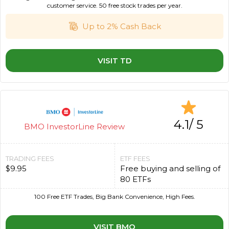
customer service. 50 free stock trades per year.
Up to 2% Cash Back
VISIT TD
4.1/ 5
BMO InvestorLine Review
TRADING FEES
ETF FEES
$9.95
Free buying and selling of
80 ETFs
100 Free ETF Trades, Big Bank Convenience, High Fees.
VISIT BMO