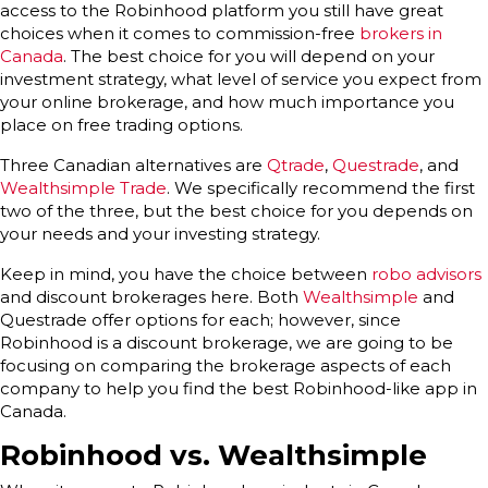
access to the Robinhood platform you still have great
choices when it comes to commission-free
brokers in
Canada
. The best choice for you will depend on your
investment strategy, what level of service you expect from
your online brokerage, and how much importance you
place on free trading options.
Three Canadian alternatives are
Qtrade
,
Questrade
, and
Wealthsimple Trade
. We specifically recommend the first
two of the three, but the best choice for you depends on
your needs and your investing strategy.
Keep in mind, you have the choice between
robo advisors
and discount brokerages here. Both
Wealthsimple
and
Questrade offer options for each; however, since
Robinhood is a discount brokerage, we are going to be
focusing on comparing the brokerage aspects of each
company to help you find the best Robinhood-like app in
Canada.
Robinhood vs. Wealthsimple