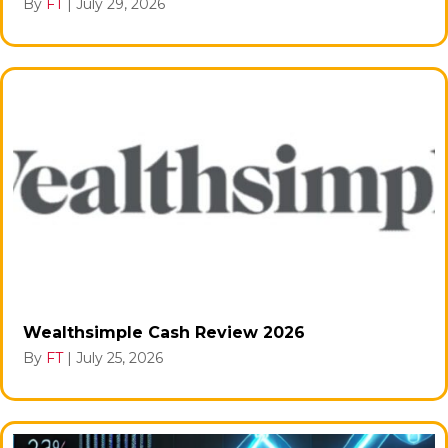
By
FT
|
July 29, 2026
Wealthsimple Cash Review 2026
By
FT
|
July 25, 2026