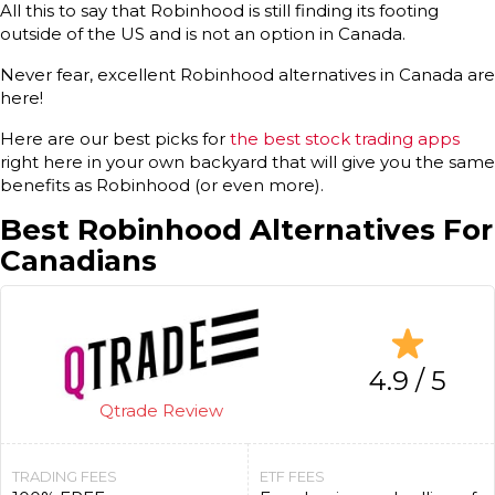
All this to say that Robinhood is still finding its footing
outside of the US and is not an option in Canada.
Never fear, excellent Robinhood alternatives in Canada are
here!
Here are our best picks for
the best stock trading apps
right here in your own backyard that will give you the same
benefits as Robinhood (or even more).
Best Robinhood Alternatives For
Canadians
4.9 / 5
Qtrade Review
TRADING FEES
ETF FEES