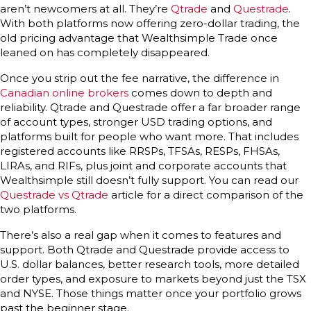
aren’t newcomers at all. They’re
Qtrade
and
Questrade
.
With both platforms now offering zero-dollar trading, the
old pricing advantage that Wealthsimple Trade once
leaned on has completely disappeared.
Once you strip out the fee narrative, the difference in
Canadian online brokers
comes down to depth and
reliability. Qtrade and Questrade offer a far broader range
of account types, stronger USD trading options, and
platforms built for people who want more. That includes
registered accounts like RRSPs, TFSAs, RESPs, FHSAs,
LIRAs, and RIFs, plus joint and corporate accounts that
Wealthsimple still doesn’t fully support. You can read our
Questrade vs Qtrade
article for a direct comparison of the
two platforms.
There’s also a real gap when it comes to features and
support. Both Qtrade and Questrade provide access to
U.S. dollar balances, better research tools, more detailed
order types, and exposure to markets beyond just the TSX
and NYSE. Those things matter once your portfolio grows
past the beginner stage.