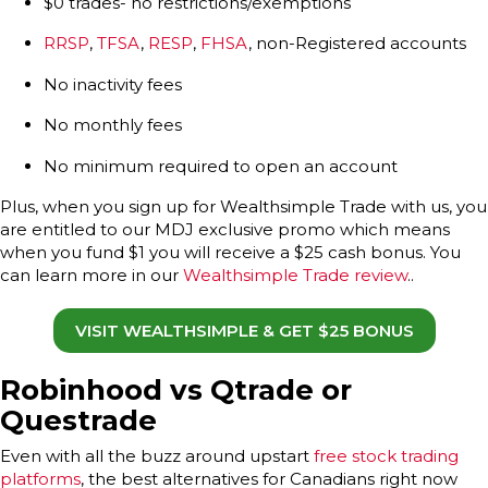
$0 trades- no restrictions/exemptions
RRSP
,
TFSA
,
RESP
,
FHSA
, non-Registered accounts
No inactivity fees
No monthly fees
No minimum required to open an account
Plus, when you sign up for Wealthsimple Trade with us, you
are entitled to our MDJ exclusive promo which means
when you fund $1 you will receive a $25 cash bonus. You
can learn more in our
Wealthsimple Trade review
..
VISIT WEALTHSIMPLE & GET $25 BONUS
Robinhood vs Qtrade or
Questrade
Even with all the buzz around upstart
free stock trading
platforms
, the best alternatives for Canadians right now