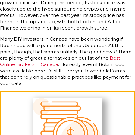
growing criticism. During this period, its stock price was
closely tied to the hype surrounding crypto and meme
stocks. However, over the past year, its stock price has
been on the up-and-up, with both Forbes and Yahoo
Finance weighing in on its recent growth surge.
Many DIY investors in Canada have been wondering if
Robinhood will expand north of the US border. At this
point, though, that seems unlikely. The good news? There
are plenty of great alternatives on our list of the
Best
Online Brokers in Canada
. Honestly, even if Robinhood
were available here, I’d still steer you toward platforms
that don’t rely on questionable practices like payment for
your data.