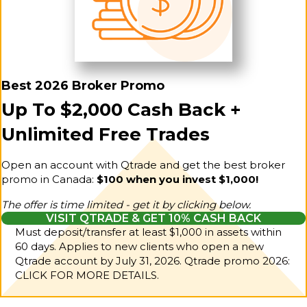
Best 2026 Broker Promo
Up To $2,000 Cash Back +
Unlimited Free Trades
Open an account with Qtrade and get the best broker
promo in Canada:
$100 when you invest $1,000!
The offer is time limited - get it by clicking below.
VISIT QTRADE & GET 10% CASH BACK
Must deposit/transfer at least $1,000 in assets within
60 days. Applies to new clients who open a new
Qtrade account by July 31, 2026.
Qtrade promo 2026:
CLICK FOR MORE DETAILS.