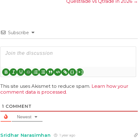
Questrade vs Qtrade in 2026 →
Subscribe
{}
[+]
This site uses Akismet to reduce spam.
Learn how your
comment data is processed.
1
COMMENT
Newest
Sridhar Narasimhan
1 year ago