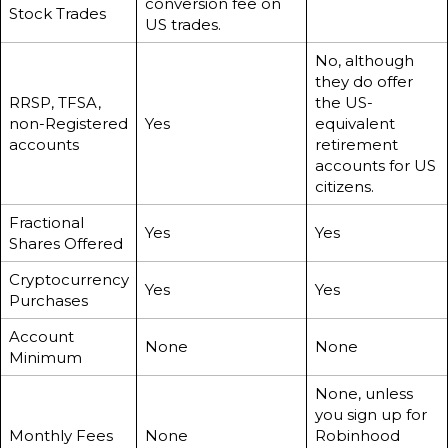
conversion fee on
Stock Trades
US trades.
No, although
they do offer
RRSP, TFSA,
the US-
non-Registered
Yes
equivalent
accounts
retirement
accounts for US
citizens.
Fractional
Yes
Yes
Shares Offered
Cryptocurrency
Yes
Yes
Purchases
Account
None
None
Minimum
None, unless
you sign up for
Monthly Fees
None
Robinhood