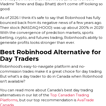
Vladimir Tenev and Baiju Bhatt) don’t come off looking so
good.
As of 2026 I think it’s safe to say that Robinhood has fully
bounced back from its negative news of a few years ago.
Their stock (NASDAQ:HOOD) was up about 200% in 2025!
With the convergence of prediction markets, sports
betting, crypto, and futures trading, Robinhood’s ability to
generate profits looks stronger than ever.
Best Robinhood Alternative for
Day Traders
Robinhood’s easy-to-navigate platform and no-
commission trades make it a great choice for day trading.
But what’s a day trader to do in Canada when Robinhood
isn’t available?
You can read more about Canada’s best day trading
alternatives in our list of the
Top Canadian Trading
Platforms
, but our top recommendation is
AvaTrade
Canada
.