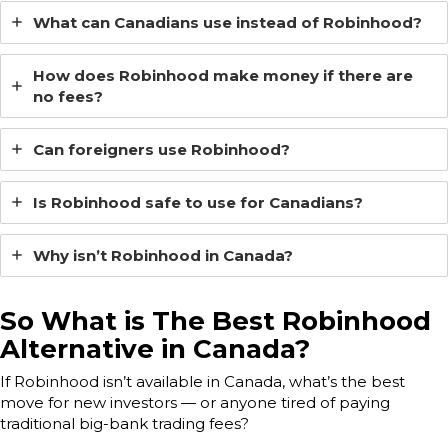
What can Canadians use instead of Robinhood?
How does Robinhood make money if there are
no fees?
Can foreigners use Robinhood?
Is Robinhood safe to use for Canadians?
Why isn’t Robinhood in Canada?
So What is The Best Robinhood
Alternative in Canada?
If Robinhood isn’t available in Canada, what’s the best
move for new investors — or anyone tired of paying
traditional big-bank trading fees?