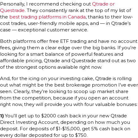
Personally, I recommend checking out
Qtrade or
Questrade
. They consistently rank at the top of my list of
the
best trading platforms in Canada
, thanks to their low-
cost trades, user-friendly mobile apps, and — in Qtrade’s
case — exceptional customer service.
Both platforms offer free ETF trading and have no account
fees, giving them a clear edge over the big banks. If you’re
looking for a smart balance of powerful features and
affordable pricing, Qtrade and Questrade stand out as two
of the strongest options available right now.
And, for the icing on your investing cake, Qtrade is rolling
out what might be the best brokerage promotion I’ve ever
seen. Clearly, they’re looking to scoop up market share
from the competition, because if you open an account
right now, they will provide you with four valuable bonuses:
1)
You’ll get up to $2000 cash back in your new Qtrade
Direct Investing Account, depending on how much you
deposit. For deposits of $1-$15,000, get 5% cash back on
every dollar deposited for up to $750.