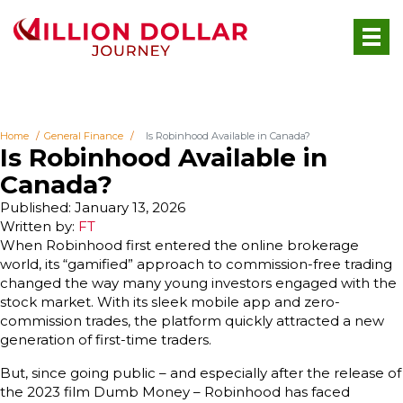
Home
General Finance
Is Robinhood Available in Canada?
Is Robinhood Available in
Canada?
Published: January 13, 2026
Written by:
FT
When Robinhood first entered the online brokerage
world, its “gamified” approach to commission-free trading
changed the way many young investors engaged with the
stock market. With its sleek mobile app and zero-
commission trades, the platform quickly attracted a new
generation of first-time traders.
But, since going public – and especially after the release of
the 2023 film Dumb Money – Robinhood has faced