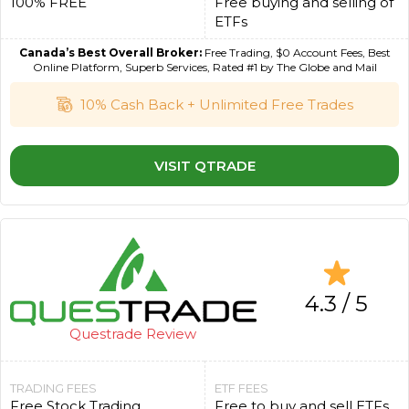
100% FREE
Free buying and selling of
ETFs
Canada’s Best Overall Broker:
Free Trading, $0 Account Fees, Best
Online Platform, Superb Services, Rated #1 by The Globe and Mail
10% Cash Back + Unlimited Free Trades
VISIT QTRADE
4.3 / 5
Questrade Review
TRADING FEES
ETF FEES
Free Stock Trading
Free to buy and sell ETFs