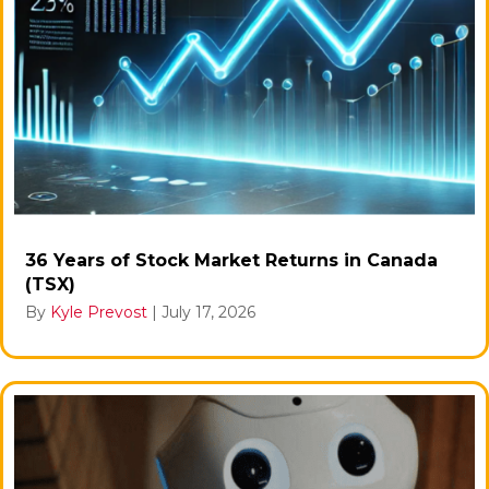
36 Years of Stock Market Returns in Canada
(TSX)
By
Kyle Prevost
|
July 17, 2026