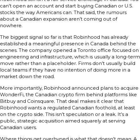
can’t open an account and start buying Canadian or U.S.
stocks the way Americans can. That said, the rumours
about a Canadian expansion aren’t coming out of
nowhere.
The biggest signal so far is that Robinhood has already
established a meaningful presence in Canada behind the
scenes. The company opened a Toronto office focused on
engineering and infrastructure, which is usually a long-term
move rather than a placeholder. Firms don’t usually build
local teams if they have no intention of doing more in a
market down the road.
More importantly, Robinhood announced plans to acquire
WonderFi, the Canadian crypto firm behind platforms like
Bitbuy and Coinsquare. That deal makes it clear that
Robinhood wants a regulated Canadian foothold, at least
on the crypto side. This isn’t speculation or a leak. It’s a
public, strategic acquisition aimed squarely at serving
Canadian users.
Where things get overhyped is what that doesn’t mean. A