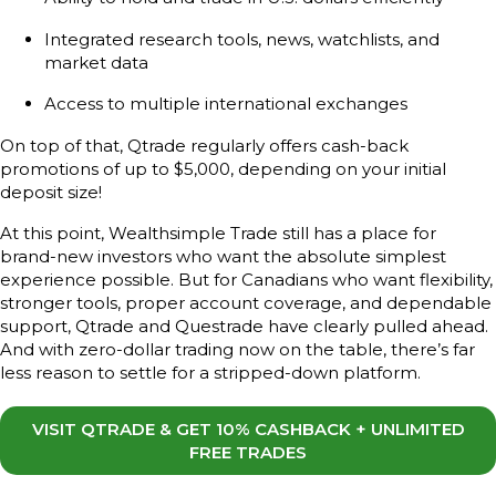
Integrated research tools, news, watchlists, and
market data
Access to multiple international exchanges
On top of that, Qtrade regularly offers cash-back
promotions of up to $5,000, depending on your initial
deposit size!
At this point, Wealthsimple Trade still has a place for
brand-new investors who want the absolute simplest
experience possible. But for Canadians who want flexibility,
stronger tools, proper account coverage, and dependable
support, Qtrade and Questrade have clearly pulled ahead.
And with zero-dollar trading now on the table, there’s far
less reason to settle for a stripped-down platform.
VISIT QTRADE & GET 10% CASHBACK + UNLIMITED
FREE TRADES