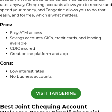
rates anyway. Chequing accounts allow
s
you to receive and
spend your money, and Tangerine allows you to do that
easily, and for free, which is what matters.
Pros:
Easy ATM access
Savings accounts, GICs, credit cards, and lending
available
CDIC insured
Great online platform and app
Cons:
Low interest rates
No business accounts
VISIT TANGERINE
Best Joint Chequing Account