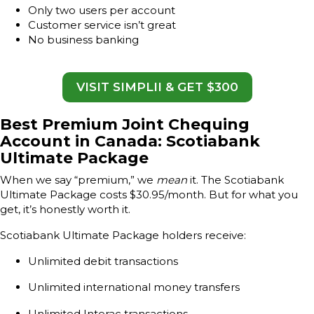
Only two users per account
Customer service isn’t great
No business banking
VISIT SIMPLII & GET $300
Best Premium Joint Chequing
Account in Canada: Scotiabank
Ultimate Package
When we say “premium,” we
mean
it. The Scotiabank
Ultimate Package costs $30.95/month. But for what you
get, it’s honestly worth it.
Scotiabank Ultimate Package holders receive:
Unlimited debit transactions
Unlimited international money transfers
Unlimited Interac transactions