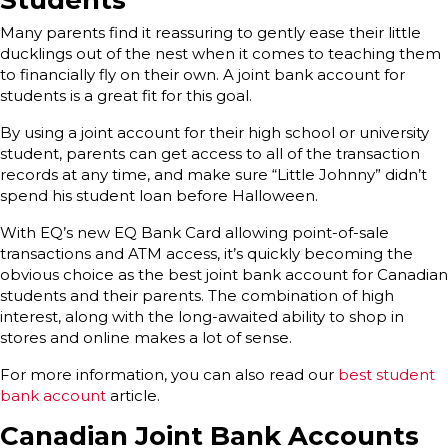
Students
Many parents find it reassuring to gently ease their little
ducklings out of the nest when it comes to teaching them
to financially fly on their own. A joint bank account for
students is a great fit for this goal.
By using a joint account for their high school or university
student, parents can get access to all of the transaction
records at any time, and make sure “Little Johnny” didn’t
spend his student loan before Halloween.
With EQ’s new EQ Bank Card allowing point-of-sale
transactions and ATM access, it’s quickly becoming the
obvious choice as the best joint bank account for Canadian
students and their parents. The combination of high
interest, along with the long-awaited ability to shop in
stores and online makes a lot of sense.
For more information, you can also read our
best student
bank account
article.
Canadian Joint Bank Accounts