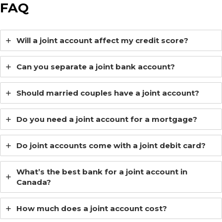
FAQ
Will a joint account affect my credit score?
Can you separate a joint bank account?
Should married couples have a joint account?
Do you need a joint account for a mortgage?
Do joint accounts come with a joint debit card?
What’s the best bank for a joint account in
Canada?
How much does a joint account cost?