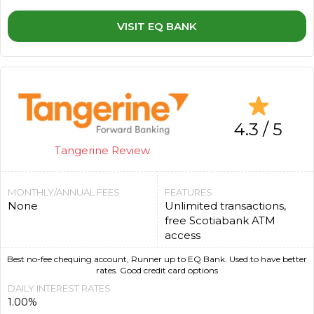
VISIT EQ BANK
4.3 / 5
Tangerine Review
MONTHLY/ANNUAL FEES
FEATURES
None
Unlimited transactions,
free Scotiabank ATM
access
Best no-fee chequing account, Runner up to EQ Bank. Used to have better
rates. Good credit card options
DAILY INTEREST RATES
1.00%