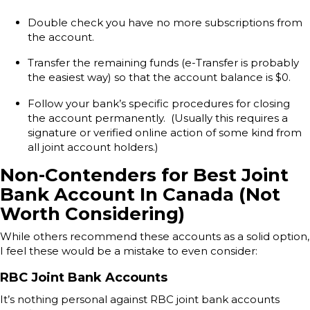
Double check you have no more subscriptions from
the account.
Transfer the remaining funds (e-Transfer is probably
the easiest way) so that the account balance is $0.
Follow your bank’s specific procedures for closing
the account permanently. (Usually this requires a
signature or verified online action of some kind from
all joint account holders.)
Non-Contenders for Best Joint
Bank Account In Canada (Not
Worth Considering)
While others recommend these accounts as a solid option,
I feel these would be a mistake to even consider:
RBC Joint Bank Accounts
It’s nothing personal against RBC joint bank accounts