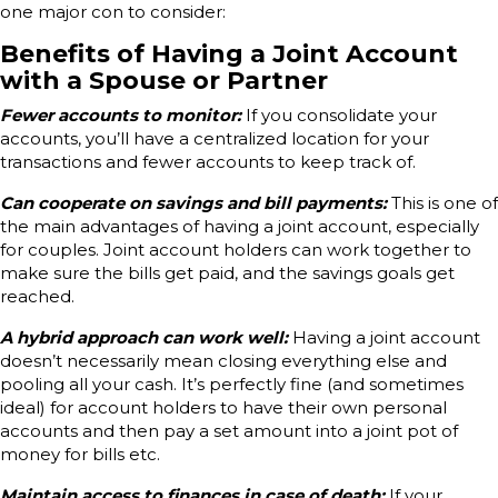
one major con to consider:
Benefits of Having a Joint Account
with a Spouse or Partner
Fewer accounts to monitor:
If you consolidate your
accounts, you’ll have a centralized location for your
transactions and fewer accounts to keep track of.
Can cooperate on savings and bill payments:
This is one of
the main advantages of having a joint account, especially
for couples. Joint account holders can work together to
make sure the bills get paid, and the savings goals get
reached.
A hybrid approach can work well:
Having a joint account
doesn’t necessarily mean closing everything else and
pooling all your cash. It’s perfectly fine (and sometimes
ideal) for account holders to have their own personal
accounts and then pay a set amount into a joint pot of
money for bills etc.
Maintain access to finances in case of death:
If your