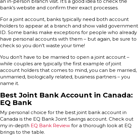
an in-person branch visit. It’s a good idea to check the
bank’s website and confirm their exact processes.
For a joint account, banks typically need both account
holders to appear at a branch and show valid government
ID. Some banks make exceptions for people who already
have personal accounts with them – but again, be sure to
check so you don’t waste your time!
You don’t have to be married to open a joint account –
while couples are typically the first example of joint
account holders that comes to mind, you can be married,
unmarried, biologically related, business partners – you
name it.
Best Joint Bank Account in Canada:
EQ Bank
My personal choice for the best joint bank account in
Canada is the EQ Bank Joint Savings account. Check out
my in-depth
EQ Bank Review
for a thorough look at EQ
brings to the table.