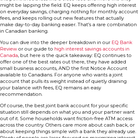
might be lapping the field. EQ keeps offering high interest
on everyday savings, charging nothing for monthly account
fees, and keeps rolling out new features that actually
make day-to-day banking easier. That’s a rare combination
in Canadian banking.
You can dive into the deeper breakdown in our
EQ Bank
Review
or our guide to
high interest savings accounts in
Canada
, but here is the quick takeaway: EQ continues to
offer one of the best rates out there, they have added
small business accounts, AND the first Notice Account
available to Canadians. For anyone who wants a joint
account that pulls its weight instead of quietly draining
your balance with fees, EQ remains an easy
recommendation.
Of course, the best joint bank account for your specific
situation still depends on what you and your partner want
out of it. Some households want friction-free ATM access
across the country. Others care more about cash back, or
about keeping things simple with a bank they already use.
Plenty of people are laser-focused on maximizing interest.