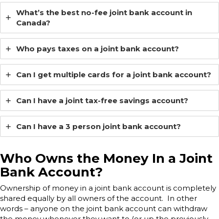
What’s the best no-fee joint bank account in
Canada?
Who pays taxes on a joint bank account?
Can I get multiple cards for a joint bank account?
Can I have a joint tax-free savings account?
Can I have a 3 person joint bank account?
Who Owns the Money In a Joint
Bank Account?
Ownership of money in a joint bank account is completely
shared equally by all owners of the account. In other
words – anyone on the joint bank account can withdraw
the money whenever they want to (or up the previously