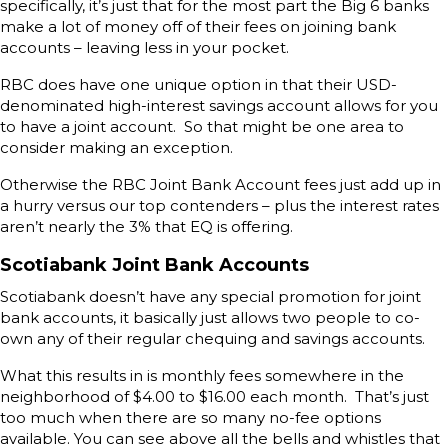
specifically, it’s just that for the most part the Big 6 banks
make a lot of money off of their fees on joining bank
accounts – leaving less in your pocket.
RBC does have one unique option in that their USD-
denominated high-interest savings account allows for you
to have a joint account. So that might be one area to
consider making an exception.
Otherwise the RBC Joint Bank Account fees just add up in
a hurry versus our top contenders – plus the interest rates
aren’t nearly the 3% that EQ is offering.
Scotiabank Joint Bank Accounts
Scotiabank doesn’t have any special promotion for joint
bank accounts, it basically just allows two people to co-
own any of their regular chequing and savings accounts.
What this results in is monthly fees somewhere in the
neighborhood of $4.00 to $16.00 each month. That’s just
too much when there are so many no-fee options
available. You can see above all the bells and whistles that