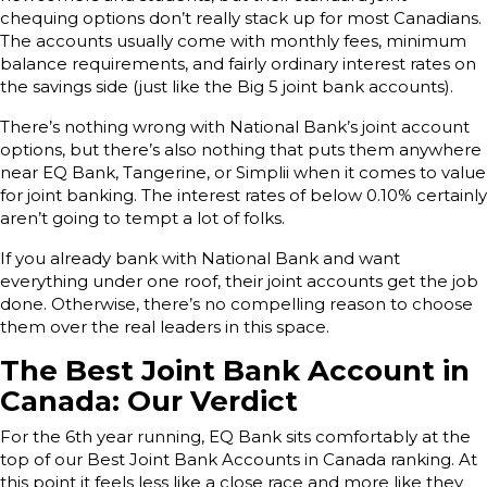
chequing options don’t really stack up for most Canadians.
The accounts usually come with monthly fees, minimum
balance requirements, and fairly ordinary interest rates on
the savings side (just like the Big 5 joint bank accounts).
There’s nothing wrong with National Bank’s joint account
options, but there’s also nothing that puts them anywhere
near EQ Bank, Tangerine, or Simplii when it comes to value
for joint banking. The interest rates of below 0.10% certainly
aren’t going to tempt a lot of folks.
If you already bank with National Bank and want
everything under one roof, their joint accounts get the job
done. Otherwise, there’s no compelling reason to choose
them over the real leaders in this space.
The Best Joint Bank Account in
Canada: Our Verdict
For the 6th year running, EQ Bank sits comfortably at the
top of our Best Joint Bank Accounts in Canada ranking. At
this point it feels less like a close race and more like they