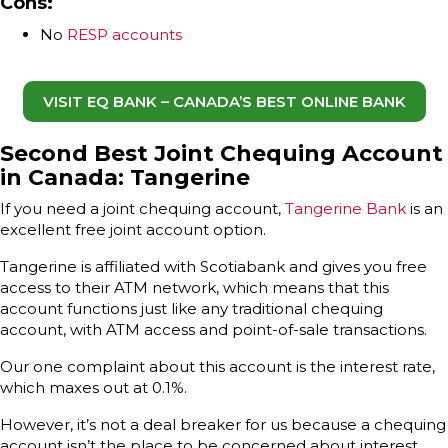
Cons:
No
RESP accounts
VISIT EQ BANK – CANADA’S BEST ONLINE BANK
Second Best Joint Chequing Account
in Canada: Tangerine
If you need a joint chequing account,
Tangerine Bank
is an
excellent free joint account option.
Tangerine is affiliated with Scotiabank and gives you free
access to their ATM network, which means that this
account functions just like any traditional chequing
account, with ATM access and point-of-sale transactions.
Our one complaint about this account is the interest rate,
which maxes out at 0.1%.
However, it’s not a deal breaker for us because a chequing
account isn’t the place to be concerned about interest