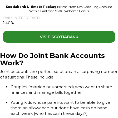
Scotiabank Ultimate Package:
Best Premium Chequing Account
With a Fantastic $300 Welcome Bonus
DAILY INTEREST RATES
1.40%
VISIT SCOTIABANK
How Do Joint Bank Accounts
Work?
Joint accounts are perfect solutions in a surprising number
of situations. These include:
Couples (married or unmarried) who want to share
finances and manage bills together.
Young kids whose parents want to be able to give
them an allowance but don’t have cash on hand
each week (who has cash these days?).