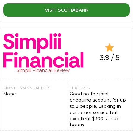
VISIT SCOTIABANK
3.9 / 5
Simplii Financial Review
MONTHLY/ANNUAL FEES
FEATURES
None
Good no-fee joint
chequing account for up
to 2 people. Lacking in
customer service but
excellent $300 signup
bonus