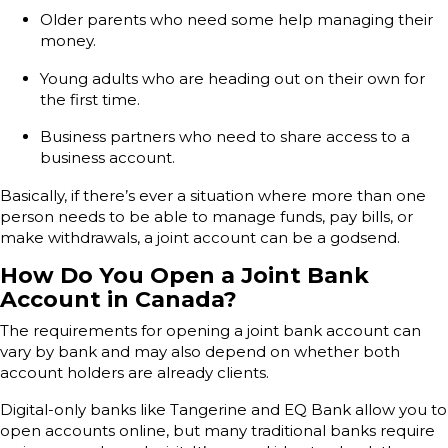
Older parents who need some help managing their
money.
Young adults who are heading out on their own for
the first time.
Business partners who need to share access to a
business account.
Basically, if there’s ever a situation where more than one
person needs to be able to manage funds, pay bills, or
make withdrawals, a joint account can be a godsend.
How Do You Open a Joint Bank
Account in Canada?
The requirements for opening a joint bank account can
vary by bank and may also depend on whether both
account holders are already clients.
Digital-only banks like Tangerine and EQ Bank allow you to
open accounts online, but many traditional banks require