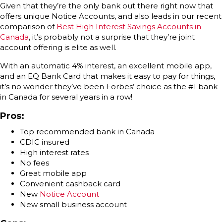
Given that they’re the only bank out there right now that
offers unique Notice Accounts, and also leads in our recent
comparison of
Best High Interest Savings Accounts in
Canada
, it’s probably not a surprise that they’re joint
account offering is elite as well.
With an automatic 4% interest, an excellent mobile app,
and an EQ Bank Card that makes it easy to pay for things,
it’s no wonder they’ve been Forbes’ choice as the #1 bank
in Canada for several years in a row!
Pros:
Top recommended bank in Canada
CDIC insured
High interest rates
No fees
Great mobile app
Convenient cashback card
New
Notice Account
New small business account