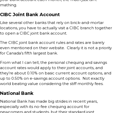
mathing.
CIBC Joint Bank Account
Like several other banks that rely on brick-and-mortar
locations, you have to actually visit a CIBC branch together
to open a CIBC joint bank account.
The CIBC joint bank account rules and rates are barely
even mentioned on their website. Clearly it is not a priority
for Canada’s fifth largest bank.
From what I can tell, the personal chequing and savings
account rates would apply to their joint accounts, and
they’re about 0.10% on basic current account options, and
up to 0.50% on e-savings account options. Not exactly
world beating value considering the stiff monthly fees.
National Bank
National Bank has made big strides in recent years,
especially with its no-fee chequing account for
newcomers and students, but their standard joint