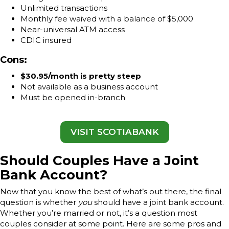
Unlimited transactions
Monthly fee waived with a balance of $5,000
Near-universal ATM access
CDIC insured
Cons:
$30.95/month is pretty steep
Not available as a business account
Must be opened in-branch
VISIT SCOTIABANK
Should Couples Have a Joint
Bank Account?
Now that you know the best of what’s out there, the final
question is whether
you
should have a joint bank account.
Whether you’re married or not, it’s a question most
couples consider at some point. Here are some pros and