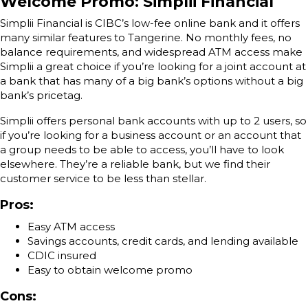
Welcome Promo: Simplii Financial
Simplii Financial is CIBC’s low-fee online bank and it offers
many similar features to Tangerine. No monthly fees, no
balance requirements, and widespread ATM access make
Simplii a great choice if you’re looking for a joint account at
a bank that has many of a big bank’s options without a big
bank’s pricetag.
Simplii offers personal bank accounts with up to 2 users, so
if you’re looking for a business account or an account that
a group needs to be able to access, you’ll have to look
elsewhere. They’re a reliable bank, but we find their
customer service to be less than stellar.
Pros:
Easy ATM access
Savings accounts, credit cards, and lending available
CDIC insured
Easy to obtain welcome promo
Cons: