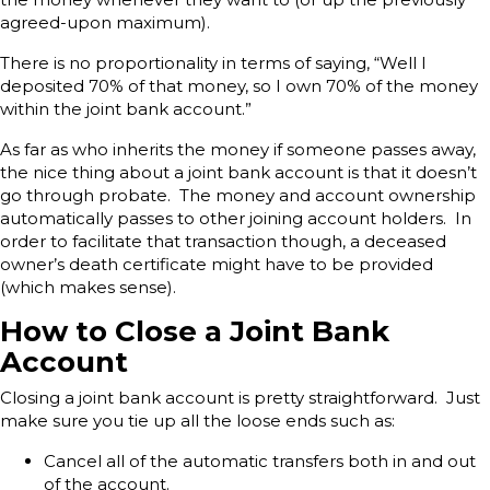
agreed-upon maximum).
There is no proportionality in terms of saying, “Well I
deposited 70% of that money, so I own 70% of the money
within the joint bank account.”
As far as who inherits the money if someone passes away,
the nice thing about a joint bank account is that it doesn’t
go through probate. The money and account ownership
automatically passes to other joining account holders. In
order to facilitate that transaction though, a deceased
owner’s death certificate might have to be provided
(which makes sense).
How to Close a Joint Bank
Account
Closing a joint bank account is pretty straightforward. Just
make sure you tie up all the loose ends such as:
Cancel all of the automatic transfers both in and out
of the account.