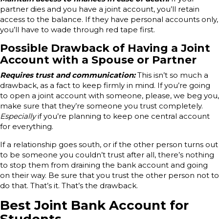
partner dies and you have a joint account, you’ll retain
access to the balance. If they have personal accounts only,
you’ll have to wade through red tape first.
Possible Drawback of Having a Joint
Account with a Spouse or Partner
Requires trust and communication:
This isn’t so much a
drawback, as a fact to keep firmly in mind. If you’re going
to open a joint account with someone, please, we beg you,
make sure that they’re someone you trust completely.
Especially
if you’re planning to keep one central account
for everything.
If a relationship goes south, or if the other person turns out
to be someone you couldn’t trust after all, there’s nothing
to stop them from draining the bank account and going
on their way. Be sure that you trust the other person not to
do that. That’s it. That’s the drawback.
Best Joint Bank Account for