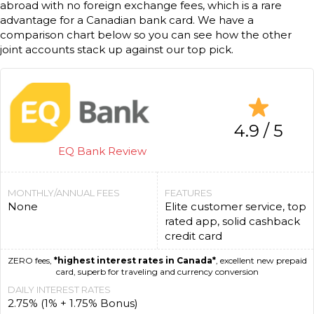
abroad with no foreign exchange fees, which is a rare
advantage for a Canadian bank card. We have a
comparison chart below so you can see how the other
joint accounts stack up against our top pick.
4.9 / 5
EQ Bank Review
MONTHLY/ANNUAL FEES
FEATURES
None
Elite customer service, top
rated app, solid cashback
credit card
ZERO fees,
*highest interest rates in Canada*
, excellent new prepaid
card, superb for traveling and currency conversion
DAILY INTEREST RATES
2.75% (1% + 1.75% Bonus)