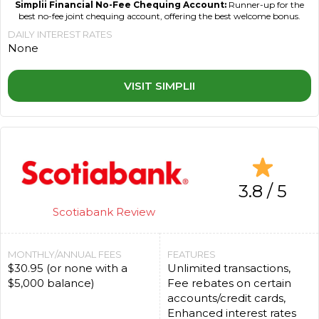
Simplii Financial No-Fee Chequing Account:
Runner-up for the
best no-fee joint chequing account, offering the best welcome bonus.
DAILY INTEREST RATES
None
VISIT SIMPLII
3.8 / 5
Scotiabank Review
MONTHLY/ANNUAL FEES
FEATURES
$30.95 (or none with a
Unlimited transactions,
$5,000 balance)
Fee rebates on certain
accounts/credit cards,
Enhanced interest rates