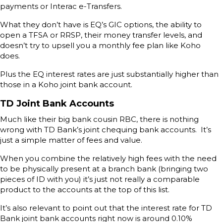
payments or Interac e-Transfers.
What they don’t have is EQ’s GIC options, the ability to
open a TFSA or RRSP, their money transfer levels, and
doesn’t try to upsell you a monthly fee plan like Koho
does.
Plus the EQ interest rates are just substantially higher than
those in a Koho joint bank account.
TD Joint Bank Accounts
Much like their big bank cousin RBC, there is nothing
wrong with TD Bank’s joint chequing bank accounts. It’s
just a simple matter of fees and value.
When you combine the relatively high fees with the need
to be physically present at a branch bank (bringing two
pieces of ID with you) it’s just not really a comparable
product to the accounts at the top of this list.
It’s also relevant to point out that the interest rate for TD
Bank joint bank accounts right now is around 0.10%