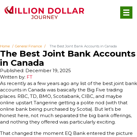
Home
General Finance
The Best Joint Bank Accounts in Canada
The Best Joint Bank Accounts
in Canada
Published: December 19, 2025
Written by:
FT
As recently as a few years ago any list of the best joint bank
accounts in Canada was basically the Big Five trading
places. RBC, TD, BMO, Scotiabank, CIBC, and maybe
online upstart Tangerine getting a polite nod (with that
online bank being purchased by Scotia). But let’s be
honest here, not much separated the big bank offerings,
and nothing they offered was particularly exciting.
That changed the moment EQ Bank entered the picture