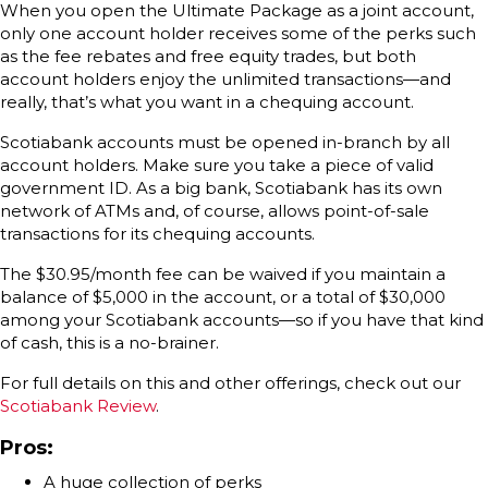
When you open the Ultimate Package as a joint account,
only one account holder receives some of the perks such
as the fee rebates and free equity trades, but both
account holders enjoy the unlimited transactions—and
really, that’s what you want in a chequing account.
Scotiabank accounts must be opened in-branch by all
account holders. Make sure you take a piece of valid
government ID. As a big bank, Scotiabank has its own
network of ATMs and, of course, allows point-of-sale
transactions for its chequing accounts.
The $30.95/month fee can be waived if you maintain a
balance of $5,000 in the account, or a total of $30,000
among your Scotiabank accounts—so if you have that kind
of cash, this is a no-brainer.
For full details on this and other offerings, check out our
Scotiabank Review
.
Pros:
A huge collection of perks