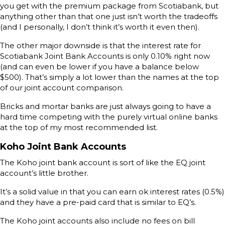
you get with the premium package from Scotiabank, but
anything other than that one just isn’t worth the tradeoffs
(and I personally, I don’t think it’s worth it even then).
The other major downside is that the interest rate for
Scotiabank Joint Bank Accounts is only 0.10% right now
(and can even be lower if you have a balance below
$500). That’s simply a lot lower than the names at the top
of our joint account comparison.
Bricks and mortar banks are just always going to have a
hard time competing with the purely virtual online banks
at the top of my most recommended list.
Koho Joint Bank Accounts
The Koho joint bank account is sort of like the EQ joint
account’s little brother.
It’s a solid value in that you can earn ok interest rates (0.5%)
and they have a pre-paid card that is similar to EQ’s.
The Koho joint accounts also include no fees on bill