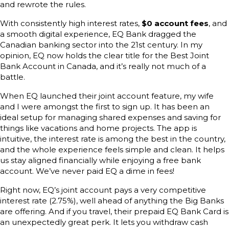
and rewrote the rules.
With consistently high interest rates,
$0 account fees
, and
a smooth digital experience, EQ Bank dragged the
Canadian banking sector into the 21st century. In my
opinion, EQ now holds the clear title for the Best Joint
Bank Account in Canada, and it’s really not much of a
battle.
When EQ launched their joint account feature, my wife
and I were amongst the first to sign up. It has been an
ideal setup for managing shared expenses and saving for
things like vacations and home projects. The app is
intuitive, the interest rate is among the best in the country,
and the whole experience feels simple and clean. It helps
us stay aligned financially while enjoying a free bank
account. We’ve never paid EQ a dime in fees!
Right now, EQ’s joint account pays a very competitive
interest rate (2.75%), well ahead of anything the Big Banks
are offering. And if you travel, their prepaid EQ Bank Card is
an unexpectedly great perk. It lets you withdraw cash