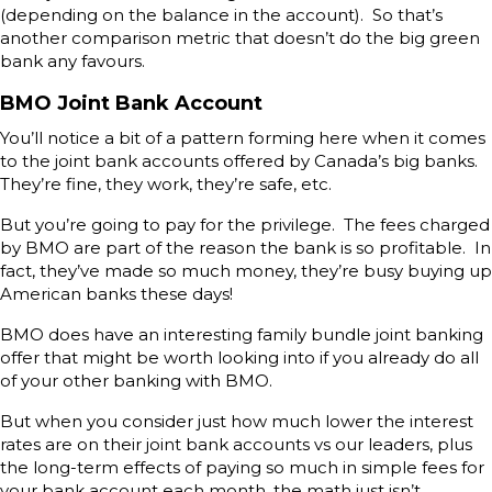
(depending on the balance in the account). So that’s
another comparison metric that doesn’t do the big green
bank any favours.
BMO Joint Bank Account
You’ll notice a bit of a pattern forming here when it comes
to the joint bank accounts offered by Canada’s big banks.
They’re fine, they work, they’re safe, etc.
But you’re going to pay for the privilege. The fees charged
by BMO are part of the reason the bank is so profitable. In
fact, they’ve made so much money, they’re busy buying up
American banks these days!
BMO does have an interesting family bundle joint banking
offer that might be worth looking into if you already do all
of your other banking with BMO.
But when you consider just how much lower the interest
rates are on their joint bank accounts vs our leaders, plus
the long-term effects of paying so much in simple fees for
your bank account each month, the math just isn’t