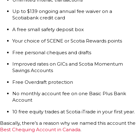
Up to $139 ongoing annual fee waiver on a
Scotiabank credit card
A free small safety deposit box
Your choice of SCENE or Scotia Rewards points
Free personal cheques and drafts
Improved rates on GICs and Scotia Momentum
Savings Accounts
Free Overdraft protection
No monthly account fee on one Basic Plus Bank
Account
10 free equity trades at Scotia iTrade in your first year.
Basically, there’s a reason why we named this account the
Best Chequing Account in Canada
.