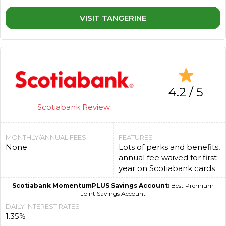
VISIT TANGERINE
4.2 / 5
Scotiabank Review
MONTHLY/ANNUAL FEES
FEATURES
None
Lots of perks and benefits,
annual fee waived for first
year on Scotiabank cards
Scotiabank MomentumPLUS Savings Account:
Best Premium
Joint Savings Account
DAILY INTEREST RATES
1.35%