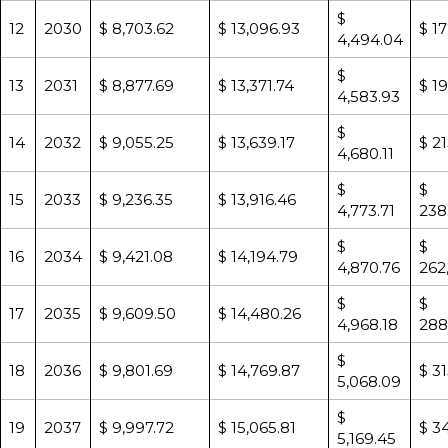
$
12
2030
$ 8,703.62
$ 13,096.93
$ 1
4,494.04
$
13
2031
$ 8,877.69
$ 13,371.74
$ 1
4,583.93
$
14
2032
$ 9,055.25
$ 13,639.17
$ 2
4,680.11
$
$
15
2033
$ 9,236.35
$ 13,916.46
4,773.71
238
$
$
16
2034
$ 9,421.08
$ 14,194.79
4,870.76
262
$
$
17
2035
$ 9,609.50
$ 14,480.26
4,968.18
288
$
18
2036
$ 9,801.69
$ 14,769.87
$ 3
5,068.09
$
19
2037
$ 9,997.72
$ 15,065.81
$ 3
5,169.45