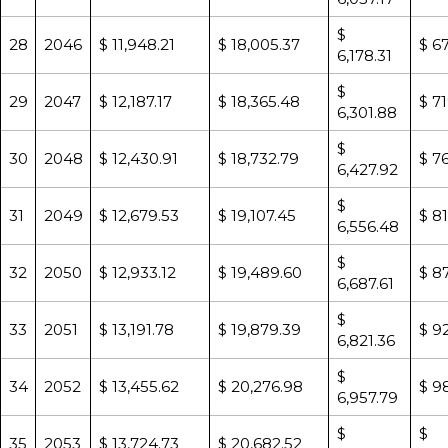
$
28
2046
$ 11,948.21
$ 18,005.37
$ 6
6,178.31
$
29
2047
$ 12,187.17
$ 18,365.48
$ 71
6,301.88
$
30
2048
$ 12,430.91
$ 18,732.79
$ 76
6,427.92
$
31
2049
$ 12,679.53
$ 19,107.45
$ 8
6,556.48
$
32
2050
$ 12,933.12
$ 19,489.60
$ 8
6,687.61
$
33
2051
$ 13,191.78
$ 19,879.39
$ 92
6,821.36
$
34
2052
$ 13,455.62
$ 20,276.98
$ 9
6,957.79
$
$
35
2053
$ 13,724.73
$ 20,682.52