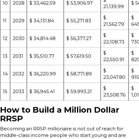
10
2028
$ 33,462.59
$ 53,906.97
$ 5
21,139.99
$
$
11
2029
$ 34,131.84
$ 55,271.83
21,562.79
645
$
$
12
2030
$ 34,814.48
$ 56,377.27
22,108.73
730
$
$
13
2031
$ 35,510.77
$ 57,619.50
22,550.91
820
$
$
14
2032
$ 36,220.99
$ 58,771.89
23,047.80
915
$
$
15
2033
$ 36,945.41
$ 59,993.21
23,508.76
1,0
How to Build a Million Dollar
RRSP
Becoming an RRSP millionaire is not out of reach for
middle-class income people who start young and are