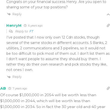
Congrats on your financial success Henry. Are you open to
sharing some of your top positions?
Reply
HenryM
6 years ago
Reply to
FT
I’ve posted that I now only own 12 Cdn stocks, though
several of the same stocks in different accounts. 5 Banks, 2
utilities, 2 communications and 3 pipelines, so it would not
be too difficult to pick most of them out. I don’t list them as
I don’t want people to assume they should buy them. I
rather they do their own research and pick stocks they like,
not ones I own.
Reply
AB
7 years ago
Of course $1,000,000 in 2054 will be worth less than
$1,000,000 in 2044, which will be worth less than
$1,000,000 in 2034. So in fact the 30 year old and 40 year