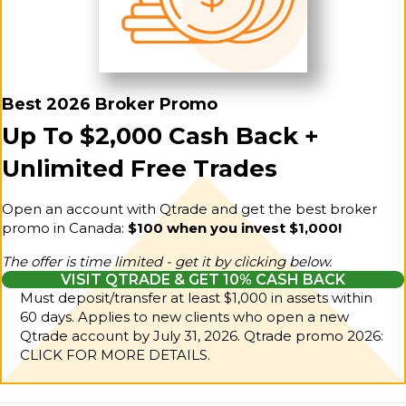
Best 2026 Broker Promo
Up To $2,000 Cash Back +
Unlimited Free Trades
Open an account with Qtrade and get the best broker
promo in Canada:
$100 when you invest $1,000!
The offer is time limited - get it by clicking below.
VISIT QTRADE & GET 10% CASH BACK
Must deposit/transfer at least $1,000 in assets within
60 days. Applies to new clients who open a new
Qtrade account by July 31, 2026.
Qtrade promo 2026:
CLICK FOR MORE DETAILS.