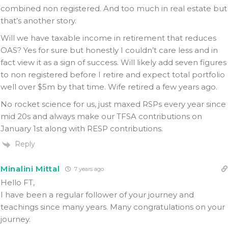
combined non registered. And too much in real estate but
that’s another story.
Will we have taxable income in retirement that reduces
OAS? Yes for sure but honestly I couldn’t care less and in
fact view it as a sign of success. Will likely add seven figures
to non registered before I retire and expect total portfolio
well over $5m by that time. Wife retired a few years ago.
No rocket science for us, just maxed RSPs every year since
mid 20s and always make our TFSA contributions on
January 1st along with RESP contributions.
Reply
Minalini Mittal
7 years ago
Hello FT,
I have been a regular follower of your journey and
teachings since many years. Many congratulations on your
journey.