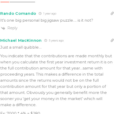
Rando Comando
1 year ago
It’s one big personal big jigsaw puzzle…. is it not?
Reply
Michael MacKinnon
5 years ago
Just a small quibble…
You indicate that the contributions are made monthly but
when you calculate the first year investment return it is on
the full contribution amount for that year…same with
proceeding years. This makes a difference in the total
amounts since the returns would not be on the full
contribution amount for that year but only a portion of
that amount. Obviously you generally benefit more the
sooner you ‘get your money in the market’ which will
make a difference.
Ex: 7000 * 4% = $280