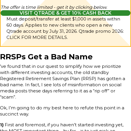
The offer is time limited - get it by clicking below.
VISIT QTRADE & GET 10% CASH BACK
Must deposit/transfer at least $1,000 in assets within
60 days. Applies to new clients who open a new
Qtrade account by July 31, 2026.
Qtrade promo 2026:
CLICK FOR MORE DETAILS.
RRSPs Get a Bad Name
’ve found that in our quest to simplify how we prioritize
with different investing accounts, the old standby
Registered Retirement Savings Plan (RRSP) has gotten a
bad name. In fact, I see lots of misinformation on social
media posts these days referring to it as a “rip off” or
“scam”.
Ok, I’m going to do my best here to refute this point in a
succinct way.
1)
First and foremost, if you haven’t started investing yet,
the MOST important thing – by far – is to just pick an