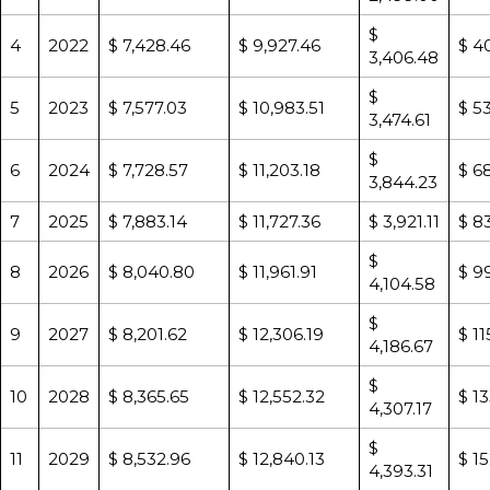
$
4
2022
$ 7,428.46
$ 9,927.46
$ 4
3,406.48
$
5
2023
$ 7,577.03
$ 10,983.51
$ 5
3,474.61
$
6
2024
$ 7,728.57
$ 11,203.18
$ 6
3,844.23
7
2025
$ 7,883.14
$ 11,727.36
$ 3,921.11
$ 83
$
8
2026
$ 8,040.80
$ 11,961.91
$ 9
4,104.58
$
9
2027
$ 8,201.62
$ 12,306.19
$ 11
4,186.67
$
10
2028
$ 8,365.65
$ 12,552.32
$ 1
4,307.17
$
11
2029
$ 8,532.96
$ 12,840.13
$ 1
4,393.31