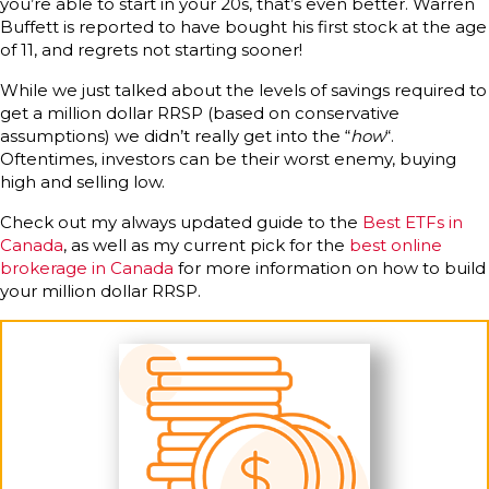
you’re able to start in your 20s, that’s even better. Warren
Buffett is reported to have bought his first stock at the age
of 11, and regrets not starting sooner!
While we just talked about the levels of savings required to
get a million dollar RRSP (based on conservative
assumptions) we didn’t really get into the “
how
“.
Oftentimes, investors can be their worst enemy, buying
high and selling low.
Check out my always updated guide to the
Best ETFs in
Canada
, as well as my current pick for the
best online
brokerage in Canada
for more information on how to build
your million dollar RRSP.