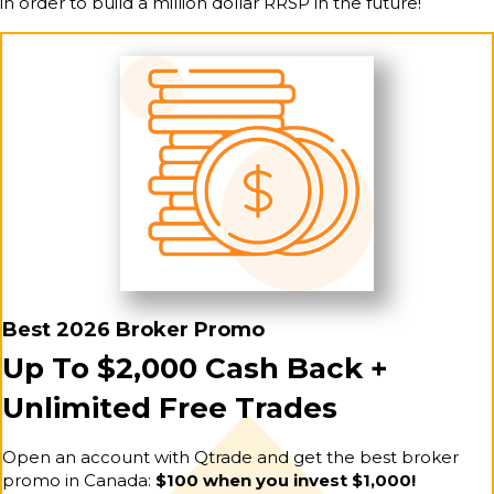
in order to build a million dollar RRSP in the future!
Best 2026 Broker Promo
Up To $2,000 Cash Back +
Unlimited Free Trades
Open an account with Qtrade and get the best broker
promo in Canada:
$100 when you invest $1,000!