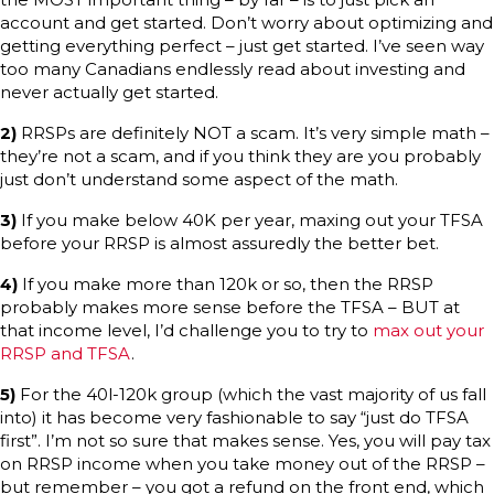
account and get started. Don’t worry about optimizing and
getting everything perfect – just get started. I’ve seen way
too many Canadians endlessly read about investing and
never actually get started.
2)
RRSPs are definitely NOT a scam. It’s very simple math –
they’re not a scam, and if you think they are you probably
just don’t understand some aspect of the math.
3)
If you make below 40K per year, maxing out your TFSA
before your RRSP is almost assuredly the better bet.
4)
If you make more than 120k or so, then the RRSP
probably makes more sense before the TFSA – BUT at
that income level, I’d challenge you to try to
max out your
RRSP and TFSA
.
5)
For the 40l-120k group (which the vast majority of us fall
into) it has become very fashionable to say “just do TFSA
first”. I’m not so sure that makes sense. Yes, you will pay tax
on RRSP income when you take money out of the RRSP –
but remember – you got a refund on the front end, which