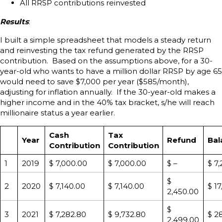
All RRSP contributions reinvested
Results
:
I built a simple spreadsheet that models a steady return
and reinvesting the tax refund generated by the RRSP
contribution. Based on the assumptions above, for a 30-
year-old who wants to have a million dollar RRSP by age 65
would need to save $7,000 per year ($585/month),
adjusting for inflation annually. If the 30-year-old makes a
higher income and in the 40% tax bracket, s/he will reach
millionaire status a year earlier.
Cash
Tax
Year
Refund
Bal
Contribution
Contribution
1
2019
$ 7,000.00
$ 7,000.00
$ –
$ 7
$
2
2020
$ 7,140.00
$ 7,140.00
$ 1
2,450.00
$
3
2021
$ 7,282.80
$ 9,732.80
$ 2
2,499.00