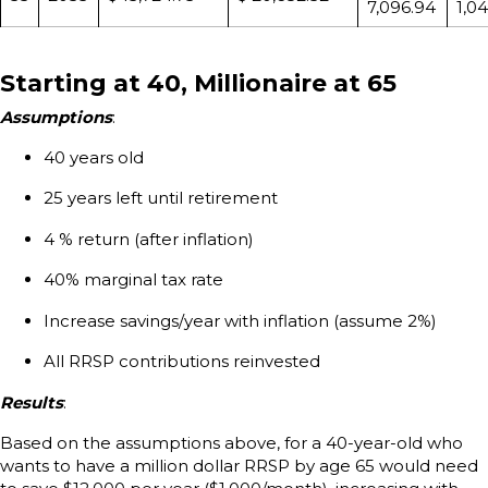
7,096.94
1,0
Starting at 40, Millionaire at 65
Assumptions
:
40 years old
25 years left until retirement
4 % return (after inflation)
40% marginal tax rate
Increase savings/year with inflation (assume 2%)
All RRSP contributions reinvested
Results
:
Based on the assumptions above, for a 40-year-old who
wants to have a million dollar RRSP by age 65 would need