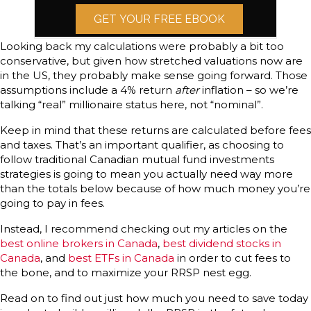
GET YOUR FREE EBOOK
Looking back my calculations were probably a bit too
conservative, but given how stretched valuations now are
in the US, they probably make sense going forward. Those
assumptions include a 4% return
after
inflation – so we’re
talking “real” millionaire status here, not “nominal”.
Keep in mind that these returns are calculated before fees
and taxes. That’s an important qualifier, as choosing to
follow traditional Canadian mutual fund investments
strategies is going to mean you actually need way more
than the totals below because of how much money you’re
going to pay in fees.
Instead, I recommend checking out my articles on the
best online brokers in Canada
,
best dividend stocks in
Canada
, and
best ETFs in Canada
in order to cut fees to
the bone, and to maximize your RRSP nest egg.
Read on to find out just how much you need to save today