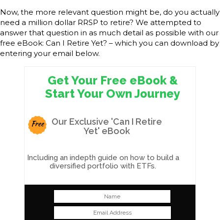
Now, the more relevant question might be, do you actually
need a million dollar RRSP to retire? We attempted to
answer that question in as much detail as possible with our
free eBook: Can I Retire Yet? – which you can download by
entering your email below.
Get Your Free eBook &
Start Your Own Journey
Our Exclusive 'Can I Retire
Free
Yet' eBook
Including an indepth guide on how to build a
diversified portfolio with ETFs.