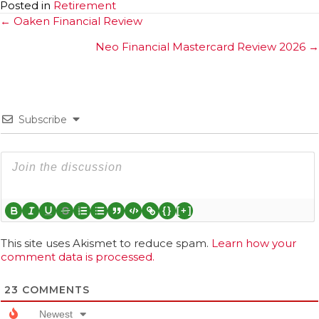
Posted in
Retirement
Posts
← Oaken Financial Review
navigation
Neo Financial Mastercard Review 2026 →
Subscribe
{}
[+]
This site uses Akismet to reduce spam.
Learn how your
comment data is processed.
23
COMMENTS
Newest