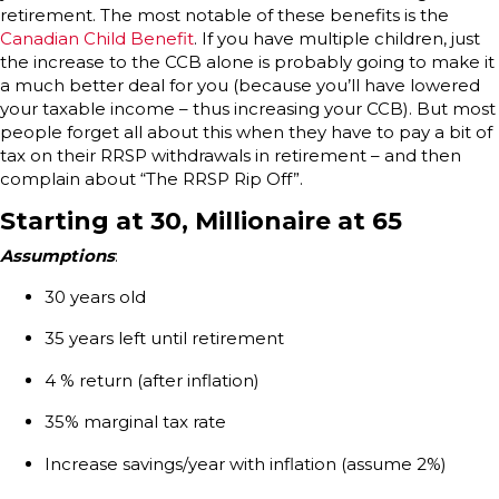
retirement. The most notable of these benefits is the
Canadian Child Benefit
. If you have multiple children, just
the increase to the CCB alone is probably going to make it
a much better deal for you (because you’ll have lowered
your taxable income – thus increasing your CCB). But most
people forget all about this when they have to pay a bit of
tax on their RRSP withdrawals in retirement – and then
complain about “The RRSP Rip Off”.
Starting at 30, Millionaire at 65
Assumptions
:
30 years old
35 years left until retirement
4 % return (after inflation)
35% marginal tax rate
Increase savings/year with inflation (assume 2%)