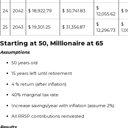
$
24
2042
$ 18,922.79
$ 30,741.83
$ 9
12,055.62
$
$
25
2043
$ 19,301.25
$ 31,356.87
12,296.73
1,0
Starting at 50, Millionaire at 65
Assumptions
:
50 years old
15 years left until retirement
4 % return (after inflation)
40% marginal tax rate
Increase savings/year with inflation (assume 2%)
All RRSP contributions reinvested
Results
: