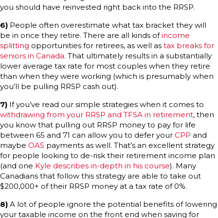
you should have reinvested right back into the RRSP.
6)
People often overestimate what tax bracket they will
be in once they retire. There are all kinds of
income
splitting
opportunities for retirees, as well as
tax breaks for
seniors in Canada
. That ultimately results in a substantially
lower average tax rate for most couples when they retire
than when they were working (which is presumably when
you’ll be pulling RRSP cash out).
7)
If you’ve read our simple strategies when it comes to
withdrawing from your RRSP and TFSA in retirement
, then
you know that pulling out RRSP money to pay for life
between 65 and 71 can allow you to defer your
CPP
and
maybe
OAS
payments as well. That’s an excellent strategy
for people looking to de-risk their retirement income plan
(and one
Kyle describes in-depth in his course
). Many
Canadians that follow this strategy are able to take out
$200,000+ of their RRSP money at a tax rate of 0%.
8)
A lot of people ignore the potential benefits of lowering
your taxable income on the front end when saving for