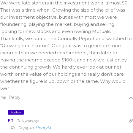
We were late starters in the investment world, almost 50.
That was a time when “Growing the size of the pile” was
our investment objective, but as with most we were
floundering, playing the market, buying and selling,
looking for new stocks and even owning Mutuals.
Thankfully, we found The Connolly Report and switched to
“Growing our income”. Our goal was to generate more
income than we needed in retirement, then later to
having the income exceed $100k, and now we just enjoy
the continuing growth. We hardly ever look at our net
worth or the value of our holdings and really don’t care
whether the figure is up, down or the same. Why would
we?
Reply
Author
FT
6 years ago
Reply to
HenryM