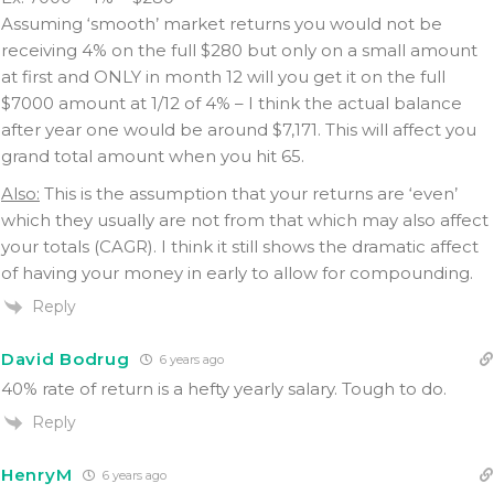
Assuming ‘smooth’ market returns you would not be
receiving 4% on the full $280 but only on a small amount
at first and ONLY in month 12 will you get it on the full
$7000 amount at 1/12 of 4% – I think the actual balance
after year one would be around $7,171. This will affect you
grand total amount when you hit 65.
Also:
This is the assumption that your returns are ‘even’
which they usually are not from that which may also affect
your totals (CAGR). I think it still shows the dramatic affect
of having your money in early to allow for compounding.
Reply
David Bodrug
6 years ago
40% rate of return is a hefty yearly salary. Tough to do.
Reply
HenryM
6 years ago