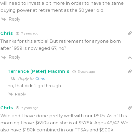
will need to invest a bit more in order to have the same
buying power at retirement as the 50 year old.
Reply
Chris
7 years ago
Thanks for this article! But retirement for anyone born
after 1959 is now aged 67, no?
Reply
Terrence (Peter) MacInnis
3 years ago
Reply to
Chris
no, that didn’t go through
Reply
Chris
7 years ago
Wife and I have done pretty well with our RSPs. As of this
morning I have $650k and she is at $578k. Ages 49/47. We
also have $180k combined in our TFSAs and $500k