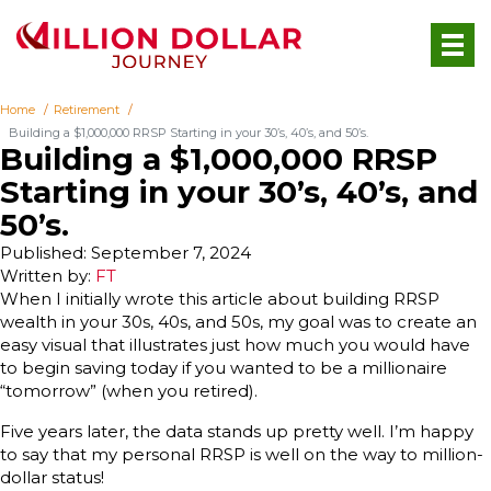
Home
Retirement
Building a $1,000,000 RRSP Starting in your 30’s, 40’s, and 50’s.
Building a $1,000,000 RRSP
Starting in your 30’s, 40’s, and
50’s.
Published: September 7, 2024
Written by:
FT
When I initially wrote this article about building RRSP
wealth in your 30s, 40s, and 50s, my goal was to create an
easy visual that illustrates just how much you would have
to begin saving today if you wanted to be a millionaire
“tomorrow” (when you retired).
Five years later, the data stands up pretty well. I’m happy
to say that my personal RRSP is well on the way to million-
dollar status!