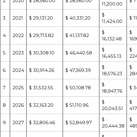
2
2020
$ 28,560.00
$ 28,560.00
$ 7
11,200.00
$
3
2021
$ 29,131.20
$ 40,331.20
$ 1
11,424.00
$
$
4
2022
$ 29,713.82
$ 41,137.82
16,132.48
169
$
$
5
2023
$ 30,308.10
$ 46,440.58
16,455.13
224
$
$
6
2024
$ 30,914.26
$ 47,369.39
18,576.23
284
$
7
2025
$ 31,532.55
$ 50,108.78
$ 3
18,947.76
$
$
8
2026
$ 32,163.20
$ 51,110.96
20,043.51
417
$
$
9
2027
$ 32,806.46
$ 52,849.97
20,444.38
489
$