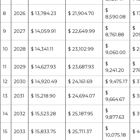
$
8
2026
$ 13,784.23
$ 21,904.70
$ 1
8,590.08
$
$
9
2027
$ 14,059.91
$ 22,649.99
8,761.88
20
$
10
2028
$ 14,341.11
$ 23,102.99
$ 2
9,060.00
$
$
11
2029
$ 14,627.93
$ 23,687.93
9,241.20
276
12
2030
$ 14,920.49
$ 24,161.69
$ 9,475.17
$ 3
$
13
2031
$ 15,218.90
$ 24,694.07
$ 3
9,664.67
$
14
2032
$ 15,523.28
$ 25,187.95
$ 3
9,877.63
$
15
2033
$ 15,833.75
$ 25,711.37
$ 4
10,075.18