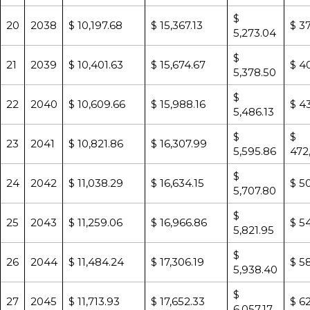
$
20
2038
$ 10,197.68
$ 15,367.13
$ 3
5,273.04
$
21
2039
$ 10,401.63
$ 15,674.67
$ 4
5,378.50
$
22
2040
$ 10,609.66
$ 15,988.16
$ 4
5,486.13
$
$
23
2041
$ 10,821.86
$ 16,307.99
5,595.86
472
$
24
2042
$ 11,038.29
$ 16,634.15
$ 5
5,707.80
$
25
2043
$ 11,259.06
$ 16,966.86
$ 54
5,821.95
$
26
2044
$ 11,484.24
$ 17,306.19
$ 5
5,938.40
$
27
2045
$ 11,713.93
$ 17,652.33
$ 6
6,057.17