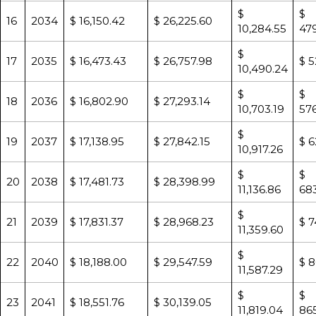
$
$
16
2034
$ 16,150.42
$ 26,225.60
10,284.55
479
$
17
2035
$ 16,473.43
$ 26,757.98
$ 5
10,490.24
$
$
18
2036
$ 16,802.90
$ 27,293.14
10,703.19
57
$
19
2037
$ 17,138.95
$ 27,842.15
$ 6
10,917.26
$
$
20
2038
$ 17,481.73
$ 28,398.99
11,136.86
683
$
21
2039
$ 17,831.37
$ 28,968.23
$ 7
11,359.60
$
22
2040
$ 18,188.00
$ 29,547.59
$ 8
11,587.29
$
$
23
2041
$ 18,551.76
$ 30,139.05
11,819.04
865