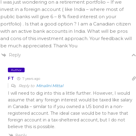
I was just wondering on a retirement portfolio – If we
invest in a foreign account ( like India – where most of
public banks will give 6 – 8 % fixed interest on your
portfolio) . Is that a good option ? I am a Canadian citizen
with an active bank accounts in India. What will be pros
and cons of this investment approach. Your feedback will
be much appreciated. Thank You
Reply
Author
FT
7 years ago
Reply to
Minalini Mittal
I will need to dig into this a little further. However, I would
assume that any foreign interest would be taxed like salary
in Canada – similar to if you owned a US bond in a non-
registered account. The ideal case would be to have that
foreign account in a tax-sheltered account, but I do not
believe this is possible.
Reply