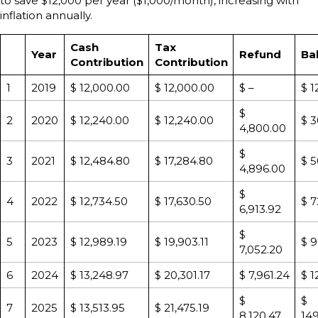
to save $12,000 per year ($1,000/month), increasing with
inflation annually.
Cash
Tax
Year
Refund
Ba
Contribution
Contribution
1
2019
$ 12,000.00
$ 12,000.00
$ –
$ 1
$
2
2020
$ 12,240.00
$ 12,240.00
$ 3
4,800.00
$
3
2021
$ 12,484.80
$ 17,284.80
$ 5
4,896.00
$
4
2022
$ 12,734.50
$ 17,630.50
$ 7
6,913.92
$
5
2023
$ 12,989.19
$ 19,903.11
$ 9
7,052.20
6
2024
$ 13,248.97
$ 20,301.17
$ 7,961.24
$ 1
$
$
7
2025
$ 13,513.95
$ 21,475.19
8,120.47
149