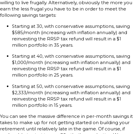
willing to live frugally. Alternatively, obviously the more you
earn the less frugal you have to be in order to meet the
following savings targets:
Starting at 30, with conservative assumptions, saving
$585/month (increasing with inflation annually) and
reinvesting the RRSP tax refund will result in a $1
million portfolio in 35 years.
Starting at 40, with conservative assumptions, saving
$1,000/month (increasing with inflation annually) and
reinvesting the RRSP tax refund will result in a $1
million portfolio in 25 years.
Starting at 50, with conservative assumptions, saving
$2,333/month (increasing with inflation annually) and
reinvesting the RRSP tax refund will result in a $1
million portfolio in 15 years.
You can see the massive difference in per-month savings it
takes to make up for not getting started on building your
retirement until relatively late in the game. Of course, if