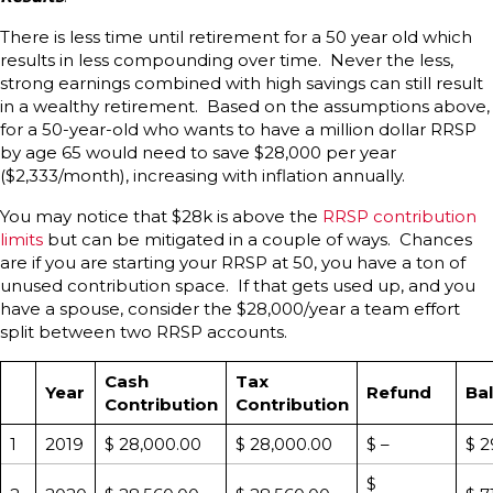
There is less time until retirement for a 50 year old which
results in less compounding over time. Never the less,
strong earnings combined with high savings can still result
in a wealthy retirement. Based on the assumptions above,
for a 50-year-old who wants to have a million dollar RRSP
by age 65 would need to save $28,000 per year
($2,333/month), increasing with inflation annually.
You may notice that $28k is above the
RRSP contribution
limits
but can be mitigated in a couple of ways. Chances
are if you are starting your RRSP at 50, you have a ton of
unused contribution space. If that gets used up, and you
have a spouse, consider the $28,000/year a team effort
split between two RRSP accounts.
Cash
Tax
Year
Refund
Ba
Contribution
Contribution
1
2019
$ 28,000.00
$ 28,000.00
$ –
$ 2
$