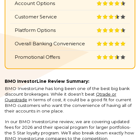
Account Options
Customer Service
Platform Options
Overall Banking Convenience
Promotional Offers
BMO InvestorLine Review Summary:
BMO InvestorLine has long been one of the best big bank
discount brokerages. While it doesn’t beat
Qtrade or
Questrade
in terms of cost, it could be a good fit for current
BMO customers who want the convenience of having all of
their accounts in one place.
In our BMO InvestorLine review, we are covering updated
fees for 2026 and their special program for larger portfolios-
the 5 Star loyalty program. We’ll also break down exactly how
BMO InvestorLine compares to the competition.