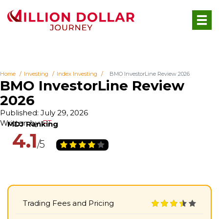
Home
Investing
Index Investing
BMO InvestorLine Review 2026
BMO InvestorLine Review
2026
Published: July 29, 2026
Written by:
FT
4.1
Trading Fees and Pricing