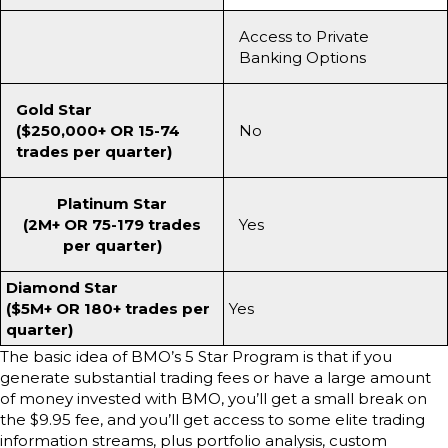
Access to Private
Banking Options
Gold Star
($250,000+ OR 15-74
No
trades per quarter)
Platinum Star
(2M+ OR 75-179 trades
Yes
per quarter)
Diamond Star
($5M+ OR 180+ trades per
Yes
quarter)
The basic idea of BMO’s 5 Star Program is that if you
generate substantial trading fees or have a large amount
of money invested with BMO, you’ll get a small break on
the $9.95 fee, and you’ll get access to some elite trading
information streams, plus portfolio analysis, custom