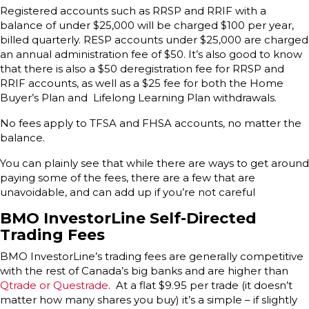
Registered accounts such as RRSP and RRIF with a
balance of under $25,000 will be charged $100 per year,
billed quarterly. RESP accounts under $25,000 are charged
an annual administration fee of $50. It’s also good to know
that there is also a $50 deregistration fee for RRSP and
RRIF accounts, as well as a $25 fee for both the Home
Buyer’s Plan and Lifelong Learning Plan withdrawals.
No fees apply to TFSA and FHSA accounts, no matter the
balance.
You can plainly see that while there are ways to get around
paying some of the fees, there are a few that are
unavoidable, and can add up if you’re not careful
BMO InvestorLine Self-Directed
Trading Fees
BMO InvestorLine’s trading fees are generally competitive
with the rest of Canada’s big banks and are higher than
Qtrade or Questrade
. At a flat $9.95 per trade (it doesn’t
matter how many shares you buy) it’s a simple – if slightly