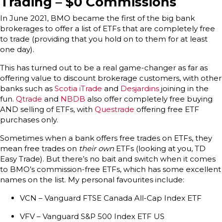
Trading – $0 Commissions
In June 2021, BMO became the first of the big bank
brokerages to offer a list of ETFs that are completely free
to trade (providing that you hold on to them for at least
one day).
This has turned out to be a real game-changer as far as
offering value to discount brokerage customers, with other
banks such as
Scotia iTrade
and
Desjardins
joining in the
fun.
Qtrade
and
NBDB
also offer completely free buying
AND selling of ETFs, with
Questrade
offering free ETF
purchases only.
Sometimes when a bank offers free trades on ETFs, they
mean free trades on
their own
ETFs (looking at you, TD
Easy Trade). But there’s no bait and switch when it comes
to BMO’s commission-free ETFs, which has some excellent
names on the list. My personal favourites include:
VCN – Vanguard FTSE Canada All-Cap Index ETF
VFV – Vanguard S&P 500 Index ETF US