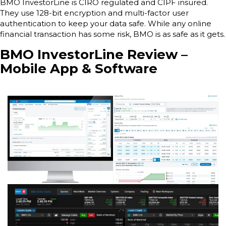
BMO InvestorLine is CIRO regulated and CIPF insured.
They use 128-bit encryption and multi-factor user
authentication to keep your data safe. While any online
financial transaction has some risk, BMO is as safe as it gets.
BMO InvestorLine Review –
Mobile App & Software