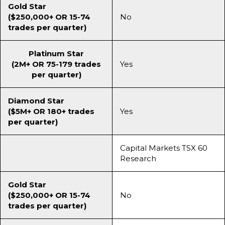
Gold Star
($250,000+ OR 15-74
No
trades per quarter)
Platinum Star
(2M+ OR 75-179 trades
Yes
per quarter)
Diamond Star
($5M+ OR 180+ trades
Yes
per quarter)
Capital Markets TSX 60
Research
Gold Star
($250,000+ OR 15-74
No
trades per quarter)