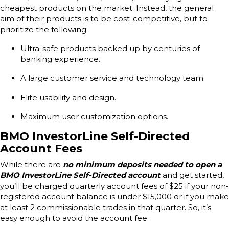
cheapest products on the market. Instead, the general
aim of their products is to be cost-competitive, but to
prioritize the following:
Ultra-safe products backed up by centuries of
banking experience.
A large customer service and technology team.
Elite usability and design.
Maximum user customization options.
BMO InvestorLine Self-Directed
Account Fees
While there are
no minimum deposits needed to open a
BMO InvestorLine Self-Directed account
and get started,
you’ll be charged quarterly account fees of $25 if your non-
registered account balance is under $15,000 or if you make
at least 2 commissionable trades in that quarter. So, it’s
easy enough to avoid the account fee.