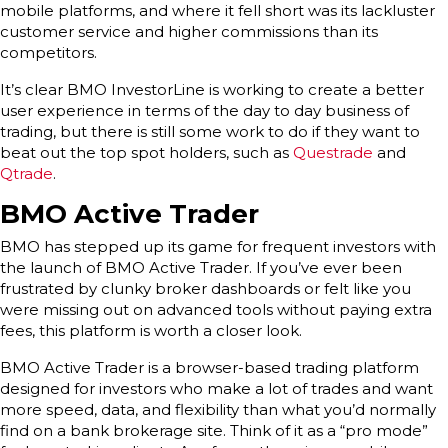
mobile platforms, and where it fell short was its lackluster
customer service and higher commissions than its
competitors.
It’s clear BMO InvestorLine is working to create a better
user experience in terms of the day to day business of
trading, but there is still some work to do if they want to
beat out the top spot holders, such as
Questrade
and
Qtrade
.
BMO Active Trader
BMO has stepped up its game for frequent investors with
the launch of BMO Active Trader. If you’ve ever been
frustrated by clunky broker dashboards or felt like you
were missing out on advanced tools without paying extra
fees, this platform is worth a closer look.
BMO Active Trader is a browser-based trading platform
designed for investors who make a lot of trades and want
more speed, data, and flexibility than what you’d normally
find on a bank brokerage site. Think of it as a “pro mode”