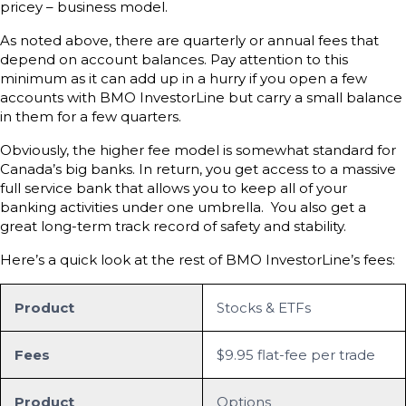
pricey – business model.
As noted above, there are quarterly or annual fees that
depend on account balances. Pay attention to this
minimum as it can add up in a hurry if you open a few
accounts with BMO InvestorLine but carry a small balance
in them for a few quarters.
Obviously, the higher fee model is somewhat standard for
Canada’s big banks. In return, you get access to a massive
full service bank that allows you to keep all of your
banking activities under one umbrella. You also get a
great long-term track record of safety and stability.
Here’s a quick look at the rest of BMO InvestorLine’s fees:
Product
Stocks & ETFs
Fees
$9.95 flat-fee per trade
Product
Options