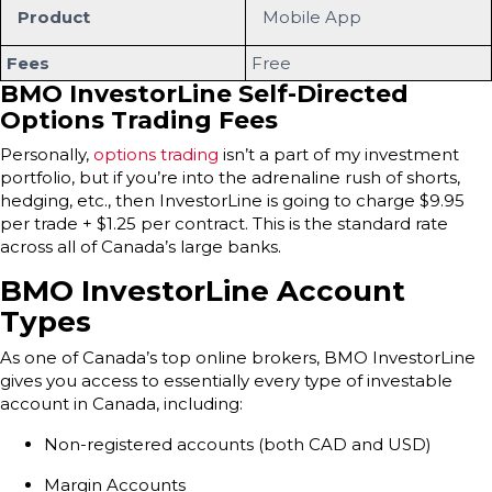
Product
Mobile App
Fees
Free
BMO InvestorLine Self-Directed
Options Trading Fees
Personally,
options trading
isn’t a part of my investment
portfolio, but if you’re into the adrenaline rush of shorts,
hedging, etc., then InvestorLine is going to charge $9.95
per trade + $1.25 per contract. This is the standard rate
across all of Canada’s large banks.
BMO InvestorLine Account
Types
As one of Canada’s top online brokers, BMO InvestorLine
gives you access to essentially every type of investable
account in Canada, including:
Non-registered accounts (both CAD and USD)
Margin Accounts