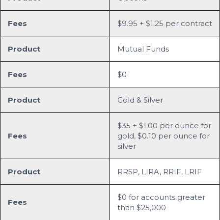
Fees
$9.95 + $1.25 per contract
Product
Mutual Funds
Fees
$0
Product
Gold & Silver
$35 + $1.00 per ounce for
Fees
gold, $0.10 per ounce for
silver
Product
RRSP, LIRA, RRIF, LRIF
$0 for accounts greater
Fees
than $25,000