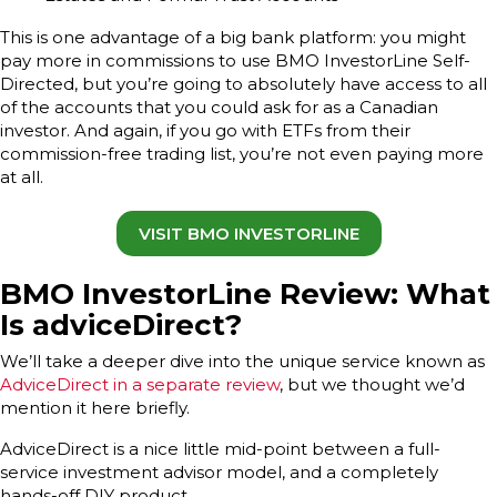
This is one advantage of a big bank platform: you might
pay more in commissions to use BMO InvestorLine Self-
Directed, but you’re going to absolutely have access to all
of the accounts that you could ask for as a Canadian
investor. And again, if you go with ETFs from their
commission-free trading list, you’re not even paying more
at all.
VISIT BMO INVESTORLINE
BMO InvestorLine Review: What
Is adviceDirect?
We’ll take a deeper dive into the unique service known as
AdviceDirect in a separate review
, but we thought we’d
mention it here briefly.
AdviceDirect is a nice little mid-point between a full-
service investment advisor model, and a completely
hands-off DIY product.