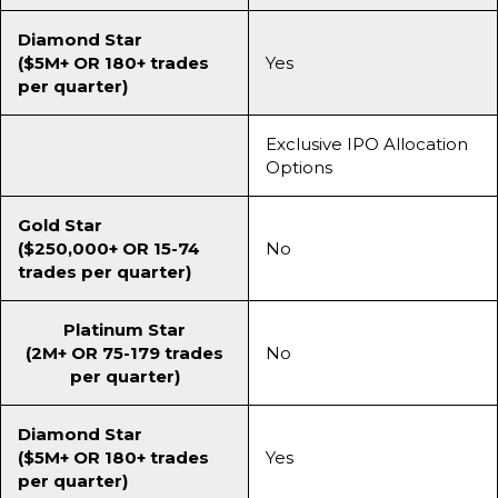
Diamond Star
($5M+ OR 180+ trades
Yes
per quarter)
Exclusive IPO Allocation
Options
Gold Star
($250,000+ OR 15-74
No
trades per quarter)
Platinum Star
(2M+ OR 75-179 trades
No
per quarter)
Diamond Star
($5M+ OR 180+ trades
Yes
per quarter)