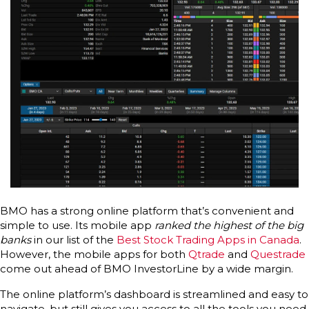
BMO has a strong online platform that’s convenient and
simple to use. Its mobile app
ranked the highest of the big
banks
in our list of the
Best Stock Trading Apps in Canada
.
However, the mobile apps for both
Qtrade
and
Questrade
come out ahead of BMO InvestorLine by a wide margin.
The online platform’s dashboard is streamlined and easy to
navigate, but still gives you access to all the tools you need.