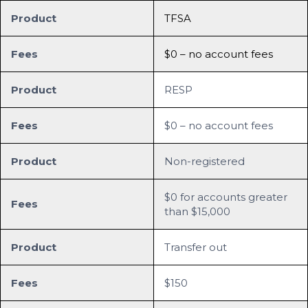
Product
TFSA
Fees
$0 – no account fees
Product
RESP
Fees
$0 – no account fees
Product
Non-registered
$0 for accounts greater
Fees
than $15,000
Product
Transfer out
Fees
$150