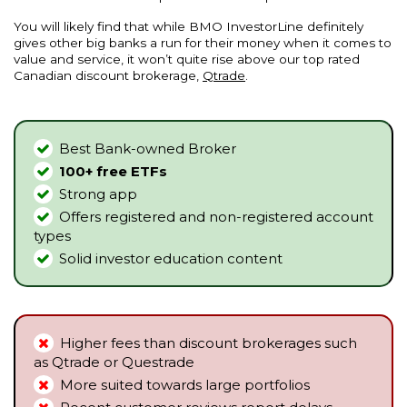
You will likely find that while BMO InvestorLine definitely
gives other big banks a run for their money when it comes to
value and service, it won’t quite rise above our top rated
Canadian discount brokerage,
Qtrade
.
Best Bank-owned Broker
100+ free ETFs
Strong app
Offers registered and non-registered account
types
Solid investor education content
Higher fees than discount brokerages such
as
Qtrade
or
Questrade
More suited towards large portfolios