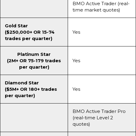
BMO Active Trader (real-
time market quotes)
Gold Star
($250,000+ OR 15-74
Yes
trades per quarter)
Platinum Star
(2M+ OR 75-179 trades
Yes
per quarter)
Diamond Star
($5M+ OR 180+ trades
Yes
per quarter)
BMO Active Trader Pro
(real-time Level 2
quotes)