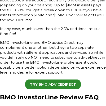
about 2.5%, while adviceDirect is only 0.10%-0.50% per year
(depending on your balance). Up to $1MM in assets pays
the full 0.50%. You get a break down to 0.30% if you have
assets of between $1MM and $5MM. Over $5MM gets you
the low 0.10% rate.
In any case, much lower than the 2.5% traditional mutual
fund fee!
BMO InvestorLine and BMO adviceDirect may
complement one another, but they’re two separate
products with different applications and services. So while
you definitely do NOT need to subscribe to adviceDirect in
order to use the BMO InvestorLine brokerage, it could
possibly be a better option depending on your experience
level and desire for expert support.
TRY BMO ADVICEDIRECT
BMO InvestorLine Review FAQ