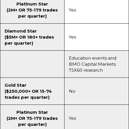
Platinum Star
(2M+ OR 75-179 trades
Yes
per quarter)
Diamond Star
($5M+ OR 180+ trades
Yes
per quarter)
Education events and
BMO Capital Markets
TSX60 research
Gold Star
($250,000+ OR 15-74
No
trades per quarter)
Platinum Star
(2M+ OR 75-179 trades
Yes
per quarter)