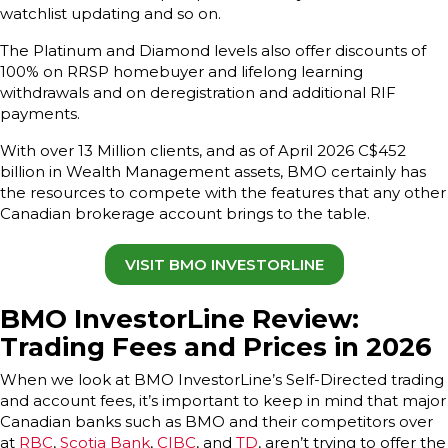
watchlist updating and so on.
The Platinum and Diamond levels also offer discounts of
100% on RRSP homebuyer and lifelong learning
withdrawals and on deregistration and additional RIF
payments.
With over 13 Million clients, and as of April 2026 C$452
billion in Wealth Management assets, BMO certainly has
the resources to compete with the features that any other
Canadian brokerage account brings to the table.
VISIT BMO INVESTORLINE
BMO InvestorLine Review:
Trading Fees and Prices in 2026
When we look at BMO InvestorLine’s Self-Directed trading
and account fees, it’s important to keep in mind that major
Canadian banks such as BMO and their competitors over
at
RBC
,
Scotia Bank
,
CIBC
, and
TD
, aren’t trying to offer the