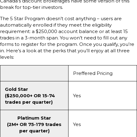
Canada’s discount brokerages have some version of this
break for top-tier investors.
The 5 Star Program doesn’t cost anything – users are
automatically enrolled if they meet the eligibility
requirement: a $250,000 account balance or at least 15
trades in a 3-month span. You won’t need to fill out any
forms to register for the program. Once you qualify, you’re
in. Here’s a look at the perks that you’ll enjoy at all three
levels:
Preffered Pricing
Gold Star
($250,000+ OR 15-74
Yes
trades per quarter)
Platinum Star
(2M+ OR 75-179 trades
Yes
per quarter)