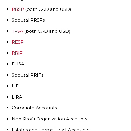
RRSP
(both CAD and USD)
Spousal RRSPs
TFSA
(both CAD and USD)
RESP
RRIF
FHSA
Spousal RRIFs
LIF
LIRA
Corporate Accounts
Non-Profit Organization Accounts
Estates and Formal Trust Accounts