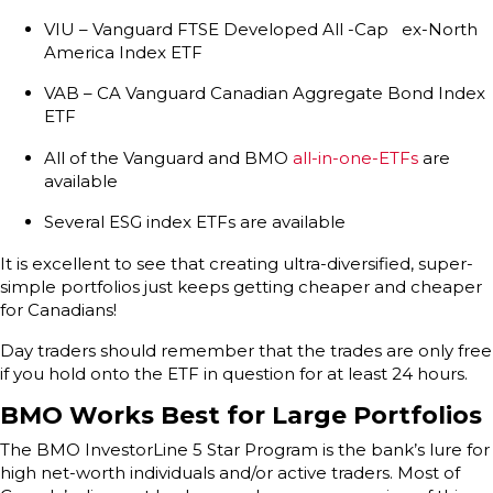
VIU – Vanguard FTSE Developed All -Cap ex-North
America Index ETF
VAB – CA Vanguard Canadian Aggregate Bond Index
ETF
All of the Vanguard and BMO
all-in-one-ETFs
are
available
Several ESG index ETFs are available
It is excellent to see that creating ultra-diversified, super-
simple portfolios just keeps getting cheaper and cheaper
for Canadians!
Day traders should remember that the trades are only free
if you hold onto the ETF in question for at least 24 hours.
BMO Works Best for Large Portfolios
The BMO InvestorLine 5 Star Program is the bank’s lure for
high net-worth individuals and/or active traders. Most of