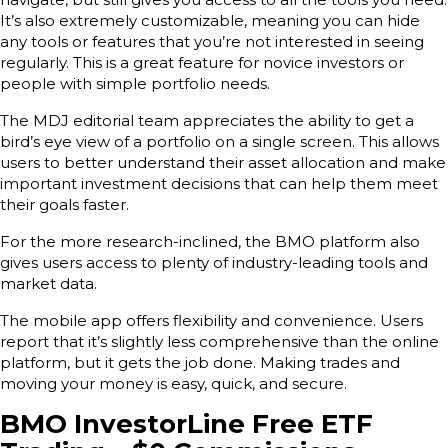
It’s also extremely customizable, meaning you can hide
any tools or features that you’re not interested in seeing
regularly. This is a great feature for novice investors or
people with simple portfolio needs.
The MDJ editorial team appreciates the ability to get a
bird’s eye view of a portfolio on a single screen. This allows
users to better understand their asset allocation and make
important investment decisions that can help them meet
their goals faster.
For the more research-inclined, the BMO platform also
gives users access to plenty of industry-leading tools and
market data.
The mobile app offers flexibility and convenience. Users
report that it’s slightly less comprehensive than the online
platform, but it gets the job done. Making trades and
moving your money is easy, quick, and secure.
BMO InvestorLine Free ETF