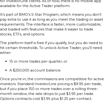
for InvestorLine clients. As of now, there is no mobile app
available for the Active Trader platform.
It’s part of BMO’s 5-Star Program, which means you don’t
pay extra to use it as long as you meet the trading or asset
requirements. The interface is faster, more customizable,
and loaded with features that make it easier to trade
stocks, ETFs, and options.
The platform itself is free if you qualify, but you do need to
hit certain thresholds. To unlock Active Trader, you’ll need
either:
15 or more trades per quarter, or
A $250,000 account balance.
Once you’re in, the commissions are competitive for active
investors. Standard InvestorLine pricing is $9.95 per trade,
but if you place 150 or more trades over a rolling three-
month window, the rate drops to just $3.95 per trade.
Options contracts cost $3.95 plus $1.25 per contract.