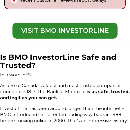
Recent customer reviews report delays
VISIT BMO INVESTORLINE
Is BMO InvestorLine Safe and
Trusted?
In a word, YES.
As one of Canada’s oldest and most trusted companies
(founded in 1817) the Bank of Montreal
is as safe, trusted,
and legit as you can get.
InvestorLine has been around longer than the internet –
BMO introduced self-directed trading way back in 1988
before moving online in 2000. That’s an impressive history!