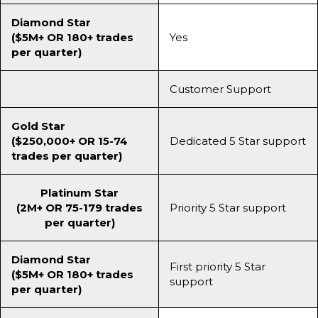
Diamond Star
($5M+ OR 180+ trades
Yes
per quarter)
Customer Support
Gold Star
($250,000+ OR 15-74
Dedicated 5 Star support
trades per quarter)
Platinum Star
(2M+ OR 75-179 trades
Priority 5 Star support
per quarter)
Diamond Star
First priority 5 Star
($5M+ OR 180+ trades
support
per quarter)