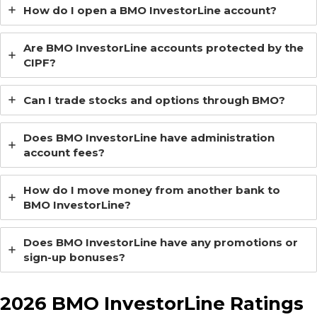
How do I open a BMO InvestorLine account?
Are BMO InvestorLine accounts protected by the
CIPF?
Can I trade stocks and options through BMO?
Does BMO InvestorLine have administration
account fees?
How do I move money from another bank to
BMO InvestorLine?
Does BMO InvestorLine have any promotions or
sign-up bonuses?
2026 BMO InvestorLine Ratings