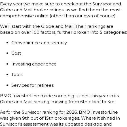
Every year we make sure to check out the Surviscor and
Globe and Mail broker ratings, as we find them the most
comprehensive online (other than our own of course).
We’ll start with the Globe and Mail. Their rankings are
based on over 100 factors, further broken into 5 categories:
Convenience and security
Cost
Investing experience
Tools
Services for retirees
BMO InvestorLine made some big strides this year in its
Globe and Mail ranking, moving from 6th place to 3rd.
As for the Surviscor ranking for 2026, BMO InvestorLine
was given 9th out of 15th brokerages. Where it shined in
Surviscor’s assessment was its updated desktop and