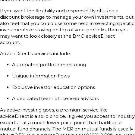
If you want the flexibility and responsibility of using a
discount brokerage to manage your own investments, but
also feel that you could use some help in selecting specific
investments or staying on top of your portfolio, then you
may want to look closely at the BMO adviceDirect
account.
AdviceDirect’s services include:
Automated portfolio monitoring
Unique information flows
Exclusive investor education options
A dedicated team of licensed advisors
As active investing goes, a premium service like
adviceDirect is a solid choice. It gives you access to industry
experts – at a much lower price point than traditional
mutual fund channels. The MER on mutual funds is usually