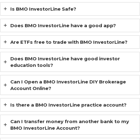
Is BMO InvestorLine Safe?
Does BMO InvestorLine have a good app?
Are ETFs free to trade with BMO InvestorLine?
Does BMO InvestorLine have good investor
education tools?
Can I Open a BMO InvestorLine DIY Brokerage
Account Online?
Is there a BMO InvestorLine practice account?
Can I transfer money from another bank to my
BMO InvestorLine Account?