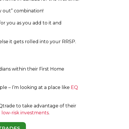
y out” combination!
r you as you add to it and
lse it gets rolled into your RRSP.
dians within their First Home
le – I’m looking at a place like
EQ
Qtrade to take advantage of their
r
low-risk investments
.
 TRADES