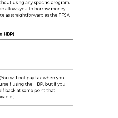
thout using any specific program.
lan allows you to borrow money
ite as straightforward as the TFSA
e HBP)
 (You will not pay tax when you
rself using the HBP, but if you
elf back at some point that
xable.)