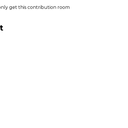
nly get this contribution room
t