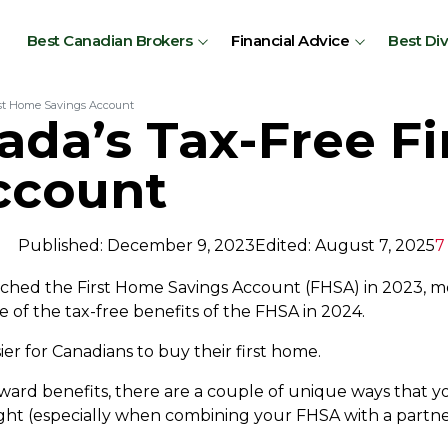
Best Canadian Brokers
Financial Advice
Best Di
rst Home Savings Account
ada’s Tax-Free F
ccount
Published: December 9, 2023
Edited: August 7, 2025
7
hed the First Home Savings Account (FHSA) in 2023, m
e of the tax-free benefits of the FHSA in 2024.
ier for Canadians to buy their first home.
rward benefits, there are a couple of unique ways that y
right (especially when combining your FHSA with a partn