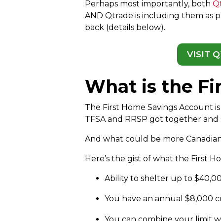
Perhaps most importantly, both
Q
AND Qtrade is including them as pa
back (details below).
VISIT 
What is the F
The First Home Savings Account is 
TFSA and RRSP got together and
And what could be more Canadian
Here’s the gist of what the First 
Ability to shelter up to $40,0
You have an annual $8,000 con
You can combine your limit wi