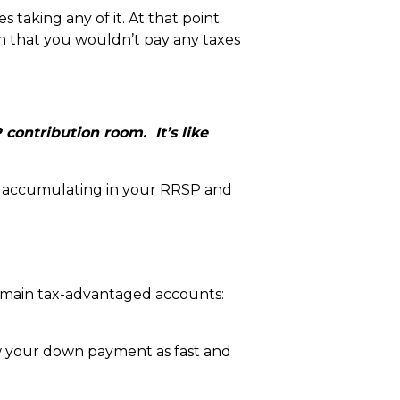
taking any of it. At that point
n that you wouldn’t pay any taxes
contribution room. It’s like
e accumulating in your RRSP and
e main tax-advantaged accounts:
ow your down payment as fast and