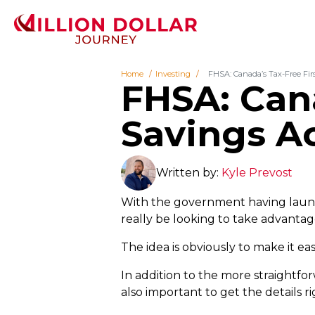
Home
Investing
FHSA: Canada’s Tax-Free Fi
FHSA: Can
Savings A
Written by:
Kyle Prevost
With the government having launc
really be looking to take advantag
The idea is obviously to make it eas
In addition to the more straightfo
also important to get the details 