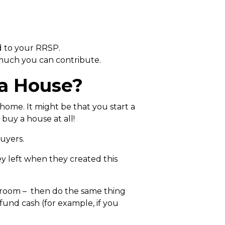
d to your RRSP.
 much you can contribute.
 a House?
home. It might be that you start a
buy a house at all!
buyers.
ey left when they created this
n room – then do the same thing
fund cash (for example, if you