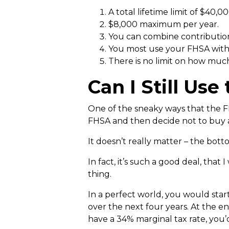
A total lifetime limit of $40,00
$8,000 maximum per year.
You can combine contribution
You most use your FHSA within
There is no limit on how muc
Can I Still Us
One of the sneaky ways that the FH
FHSA and then decide not to buy a 
It doesn’t really matter – the bott
In fact, it’s such a good deal, th
thing.
In a perfect world, you would sta
over the next four years. At the en
have a 34% marginal tax rate, you’