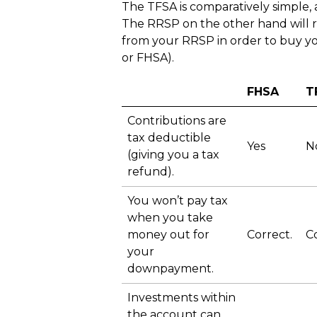
The TFSA is comparatively simple,
The RRSP on the other hand will 
from your RRSP in order to buy you
or FHSA).
FHSA
T
Contributions are
tax deductible
Yes
N
(giving you a tax
refund).
You won’t pay tax
when you take
money out for
Correct.
Co
your
downpayment.
Investments within
the account can