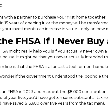
0.
s with a partner to purchase your first home together.
 15 years of opening it, or the money will be transferre
h your investments can increase in value – only on how
e the FHSA If I Never Buy
SA might really help you is if you actually never own a 
house. It might be that you never actually intended to 
om line is that the FHSA is a fantastic tool for non-home 
at I wonder if the government understood the loophole th
rt an FHSA in 2023 and max out the $8,000 contributio
d of year five, you’d have gotten some substantial tax re
d have saved $13,600 over five years from the tax man).