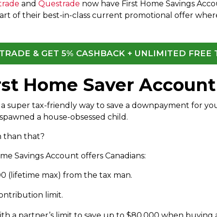
trade
and
Questrade
now have First Home Savings Accoun
rt of their best-in-class current promotional offer wher
QTRADE & GET 5% CASHBACK + UNLIMITED FREE
irst Home Saver Account
a super tax-friendly way to save a downpayment for your f
 spawned a house-obsessed child.
 than that?
Home Savings Account offers Canadians:
00 (lifetime max) from the tax man.
tribution limit.
th a partner’s limit to save up to $80,000 when buying a