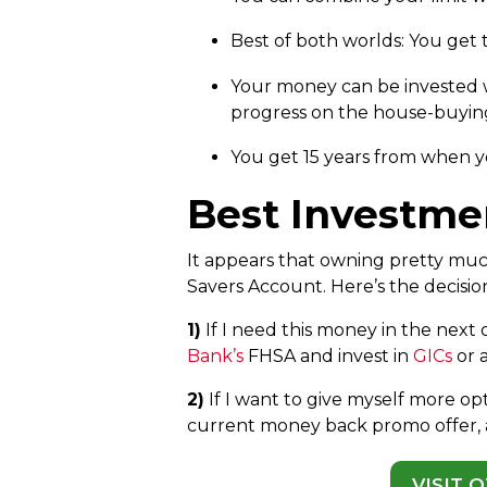
Best of both worlds: You get
Your money can be invested w
progress on the house-buying
You get 15 years from when yo
Best Investme
It appears that owning pretty much
Savers Account. Here’s the decisi
1)
If I need this money in the next 
Bank’s
FHSA and invest in
GICs
or 
2)
If I want to give myself more op
current money back promo offer,
VISIT 