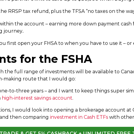
 the RRSP tax refund, plus the TFSA “no taxes on the wa
ithin the account – earning more down payment cash fo
 journey..
u first open your FHSA to when you have to use it – or e
nts for the FSHA
 the full range of investments will be available to Cana
on-making route that I would go:
one-to-three years – and I want to keep things super simp
a
high-interest savings account
.
tions, I would look into opening a brokerage account at 
 and then comparing
investment in Cash ETFs
with othe
QTRADE & GET 5% CASHBACK + UNLIMITED FREE