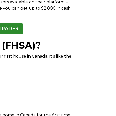
ts available on their platform –
e you can get up to $2,000 in cash
 TRADES
 (FHSA)?
irst house in Canada. It’s like the
 home in Canada for the first time.