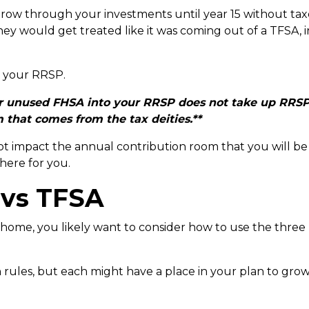
w through your investments until year 15 without taxes 
y would get treated like it was coming out of a TFSA, i
to your RRSP.
your unused FHSA into your RRSP does not take up RRSP 
that comes from the tax deities.**
ot impact the annual contribution room that you will b
there for you.
 vs TFSA
 home, you likely want to consider how to use the thre
n rules, but each might have a place in your plan to gr