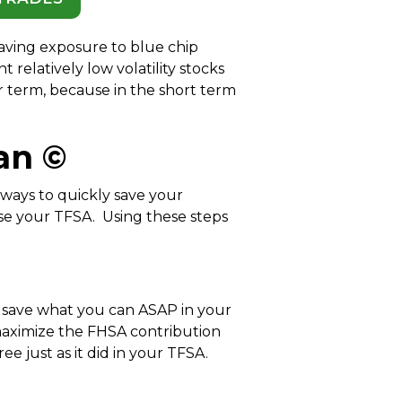
having exposure to blue chip
nt relatively low volatility stocks
er term, because in the short term
an ©
 ways to quickly save your
use your TFSA. Using these steps
, save what you can ASAP in your
aximize the FHSA contribution
 just as it did in your TFSA.