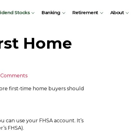
vidend Stocks
Banking
Retirement
About
irst Home
 Comments
ore first-time home buyers should
ou can use your FHSA account. It’s
er’s FHSA).