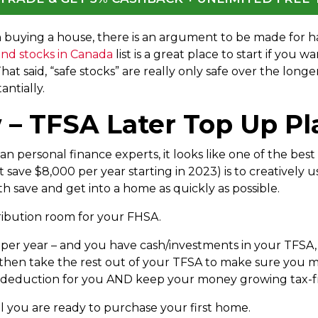
on buying a house, there is an argument to be made for 
end stocks in Canada
list is a great place to start if you wa
at said, “safe stocks” are really only safe over the long
antially.
– TFSA Later Top Up Pl
n personal finance experts, it looks like one of the best
ave $8,000 per year starting in 2023) is to creatively 
h save and get into a home as quickly as possible.
ribution room for your FHSA.
0 per year – and you have cash/investments in your TFSA
hen take the rest out of your TFSA to make sure you m
x deduction for you AND keep your money growing tax-free
il you are ready to purchase your first home.