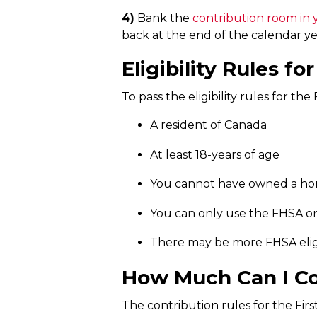
4)
Bank the
contribution room in
back at the end of the calendar ye
Eligibility Rules f
To pass the eligibility rules for th
A resident of Canada
At least 18-years of age
You cannot have owned a hom
You can only use the FHSA o
There may be more FHSA eligi
How Much Can I Co
The contribution rules for the Fir