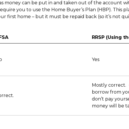
 as money can be put in and taken out of the account wi
require you to use the Home Buyer’s Plan (HBP). This p
r first home – but it must be repaid back (so it’s not qu
FSA
RRSP (Using th
o
Yes
Mostly correct.
borrow from you
rrect.
don’t pay yours
money will be ta