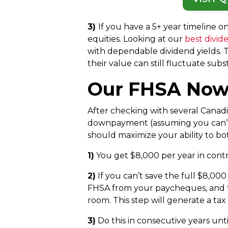
3)
If you have a 5+ year timeline 
equities. Looking at our
best divid
with dependable dividend yields. Th
their value can still fluctuate subst
Our FHSA Now 
After checking with several Canadia
downpayment (assuming you can’t s
should maximize your ability to bot
1)
You get $8,000 per year in cont
2)
If you can’t save the full $8,00
FHSA from your paycheques, and t
room. This step will generate a ta
3)
Do this in consecutive years unt