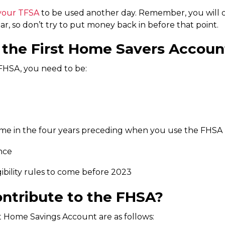
 your TFSA
to be used another day. Remember, you will o
ar, so don’t try to put money back in before that point.
or the First Home Savers Accoun
e FHSA, you need to be:
e in the four years preceding when you use the FHSA
nce
bility rules to come before 2023
ntribute to the FHSA?
st Home Savings Account are as follows: