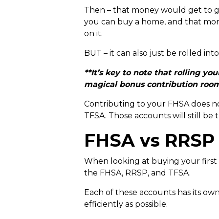
Then – that money would get to gro
you can buy a home, and that mone
on it.
BUT – it can also just be rolled in
**It’s key to note that rolling 
magical bonus contribution room 
Contributing to your FHSA does n
TFSA. Those accounts will still be 
FHSA vs RRSP
When looking at buying your first
the FHSA, RRSP, and TFSA.
Each of these accounts has its ow
efficiently as possible.