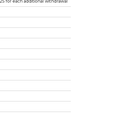
$25 for each additional withdrawal