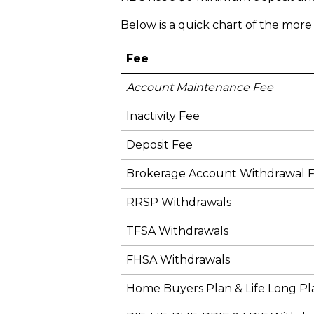
Below is a quick chart of the mor
Fee
Account Maintenance Fee
Inactivity Fee
Deposit Fee
Brokerage Account Withdrawal 
RRSP Withdrawals
TFSA Withdrawals
FHSA Withdrawals
Home Buyers Plan & Life Long Pl