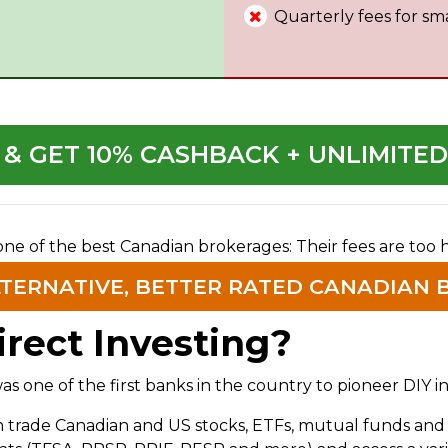
Quarterly fees for sm
 & GET 10% CASHBACK + UNLIMITE
 one of the best Canadian brokerages: Their fees are too
LTERNATIVE, BETTER RATED CANADIAN 
rect Investing?
 one of the first banks in the country to pioneer DIY in
an trade Canadian and US stocks, ETFs, mutual funds a