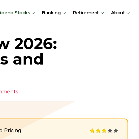
vidend Stocks
Banking
Retirement
About
w 2026:
ns and
mments
d Pricing