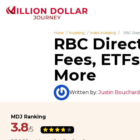
Home
Investing
Index Investing
RBC Direc
RBC Direct
Fees, ETF
More
Written by:
Justin Bouchard
3.8