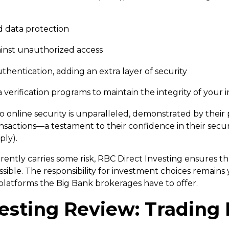
ad data protection
ainst unauthorized access
thentication, adding an extra layer of security
a verification programs to maintain the integrity of your
to online security is unparalleled, demonstrated by the
nsactions—a testament to their confidence in their secu
ply).
ently carries some risk, RBC Direct Investing ensures th
sible. The responsibility for investment choices remains 
 platforms the Big Bank brokerages have to offer.
esting Review: Trading