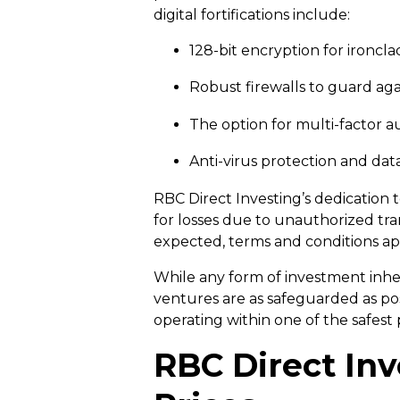
digital fortifications include:
128-bit encryption for ironcl
Robust firewalls to guard ag
The option for multi-factor au
Anti-virus protection and dat
RBC Direct Investing’s dedication 
for losses due to unauthorized tra
expected, terms and conditions ap
While any form of investment inher
ventures are as safeguarded as pos
operating within one of the safest
RBC Direct Inv