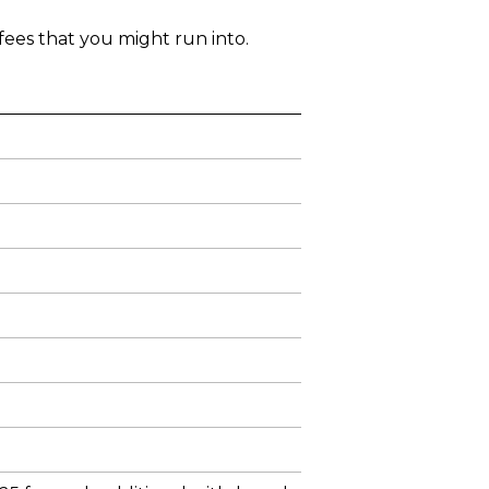
ees that you might run into.