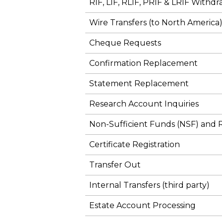
RIF, LIF, RLIF, PRIF & LRIF Withdr
Wire Transfers (to North America
Cheque Requests
Confirmation Replacement
Statement Replacement
Research Account Inquiries
Non-Sufficient Funds (NSF) and
Certificate Registration
Transfer Out
Internal Transfers (third party)
Estate Account Processing