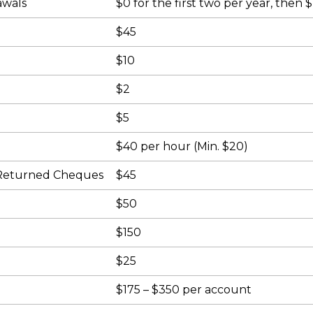
awals
$0 for the first two per year, then 
)
$45
$10
$2
$5
$40 per hour (Min. $20)
 Returned Cheques
$45
$50
$150
$25
$175 – $350 per account