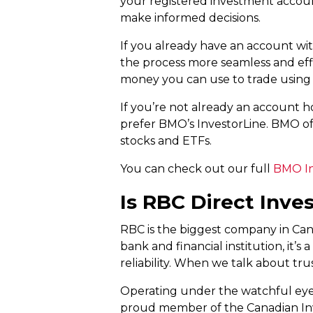
your registered investment accoun
make informed decisions.
If you already have an account wi
the process more seamless and effi
money you can use to trade using
If you’re not already an account ho
prefer BMO’s InvestorLine. BMO off
stocks and ETFs.
You can check out our full
BMO In
Is RBC Direct Inve
RBC is the biggest company in Cana
bank and financial institution, it
reliability. When we talk about tr
Operating under the watchful eye
proud member of the Canadian Inve