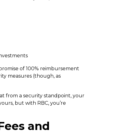
 investments
ir promise of 100% reimbursement
rity measures (though, as
at from a security standpoint, your
yours, but with RBC, you’re
 Fees and