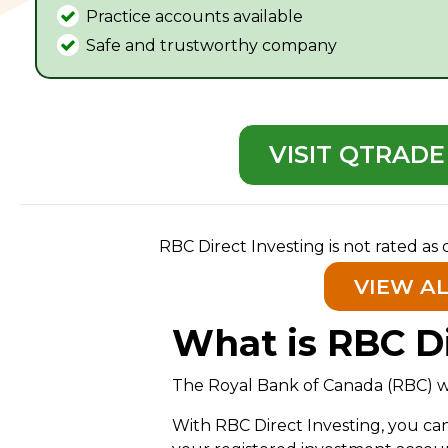
Practice accounts available
Safe and trustworthy company
VISIT QTRADE
RBC Direct Investing is not rated as
VIEW A
What is RBC Di
The Royal Bank of Canada (RBC) was
With RBC Direct Investing, you c