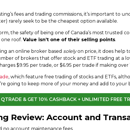
ing’s fees and trading commissions, it’s important to un
er) rarely seek to be the cheapest option available.
form, the safety of being one of Canada’s most trusted 
 one roof.
Value isn’t one of their selling points
.
ng an online broker based
solely
on price, it does help 
mber of brokers that offer stock and ETF trading at a low
arges $9.95 per trade, or $6.95 per trade if making over 
rade
, which feature free trading of stocks and ETFs, a
ou’re going to keep more of your money and add to your 
T QTRADE & GET 10% CASHBACK + UNLIMITED FREE T
ing Review: Account and Trans
d no account maintenance fees.