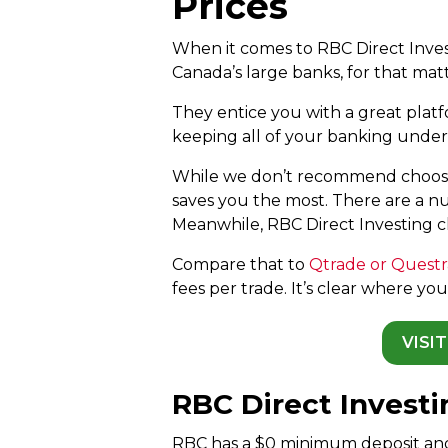
Prices
When it comes to RBC Direct Invest
Canada’s large banks, for that matt
They entice you with a great plat
keeping all of your banking under
While we don’t recommend choosi
saves you the most. There are a nu
Meanwhile, RBC Direct Investing ch
Compare that to
Qtrade or Quest
fees per trade. It’s clear where y
VISI
RBC Direct Invest
RBC has a $0 minimum deposit an