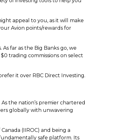
ty of investing tools to help you
ht appeal to you, as it will make
your Avion points/rewards for
. As far as the Big Banks go, we
h $0 trading commissions on select
efer it over RBC Direct Investing.
. As the nation’s premier chartered
omers globally with unwavering
 Canada (IIROC) and being a
fundamentally safe platform. Its