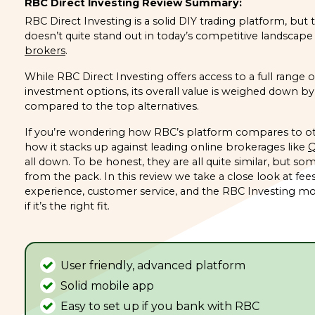
RBC Direct Investing Review Summary:
RBC Direct Investing is a solid DIY trading platform, but
doesn’t quite stand out in today’s competitive landscape
brokers
.
While RBC Direct Investing offers access to a full range 
investment options, its overall value is weighed down by 
compared to the top alternatives.
If you’re wondering how RBC’s platform compares to ot
how it stacks up against leading online brokerages like
Q
all down. To be honest, they are all quite similar, but so
from the pack. In this review we take a close look at fees
experience, customer service, and the RBC Investing mo
if it’s the right fit.
User friendly, advanced platform
Solid mobile app
Easy to set up if you bank with RBC