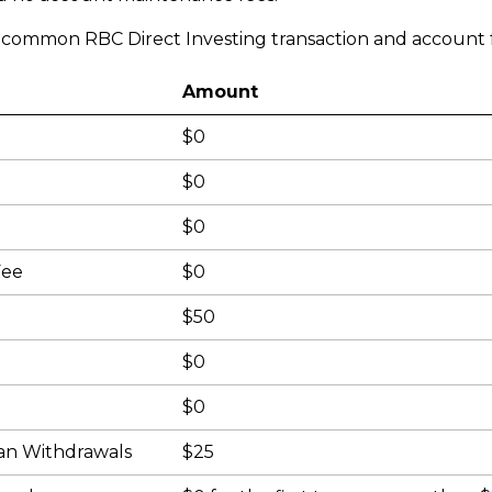
e common RBC Direct Investing transaction and account f
Amount
$0
$0
$0
Fee
$0
$50
$0
$0
an Withdrawals
$25