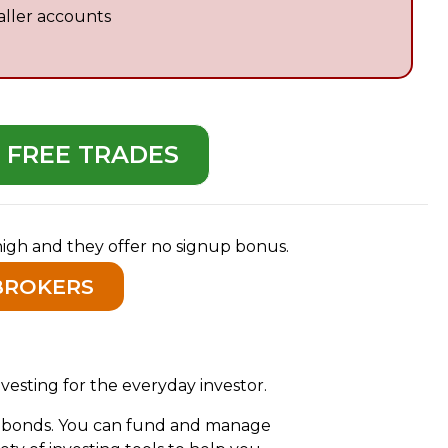
aller accounts
D FREE TRADES
 high and they offer no signup bonus.
BROKERS
vesting for the everyday investor.
nd bonds. You can fund and manage