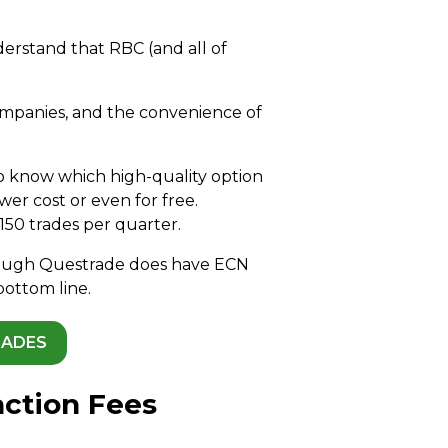
derstand that RBC (and all of
companies, and the convenience of
to know which high-quality option
er cost or even for free.
150 trades per quarter.
lthough Questrade does have ECN
bottom line.
RADES
action Fees