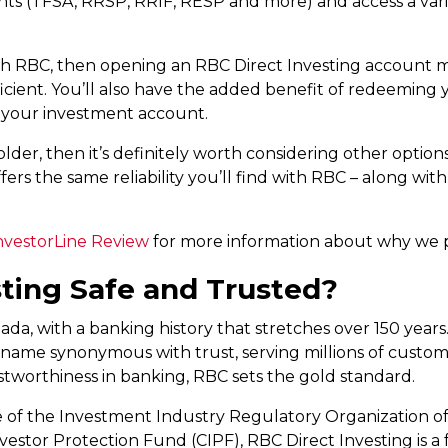
ts (TFSA, RRSP, RRIF, RESP and more) and access a varie
th RBC, then opening an RBC Direct Investing account mig
cient. You’ll also have the added benefit of redeeming 
 your investment account.
lder, then it’s definitely worth considering other options
ers the same reliability you’ll find with RBC – along wit
vestorLine Review
for more information about why we pr
sting Safe and Trusted?
da, with a banking history that stretches over 150 years
’s a name synonymous with trust, serving millions of cust
ustworthiness in banking, RBC sets the gold standard.
 of the Investment Industry Regulatory Organization of
stor Protection Fund (CIPF), RBC Direct Investing is a 