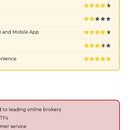
m and Mobile App
enience
 to leading online brokers
ETFs
omer service