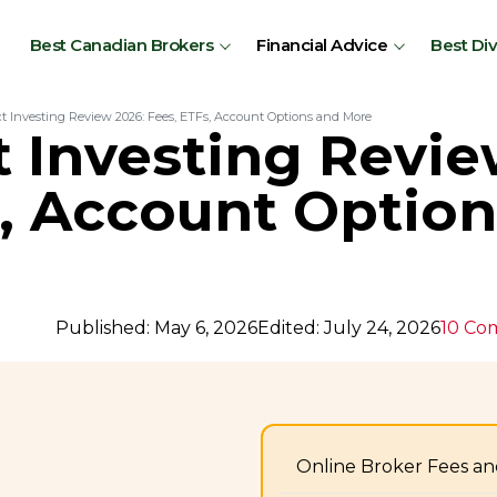
Best Canadian Brokers
Financial Advice
Best Di
t Investing Review 2026: Fees, ETFs, Account Options and More
 Investing Revie
s, Account Optio
Published: May 6, 2026
Edited: July 24, 2026
10 Co
Online Broker Fees an