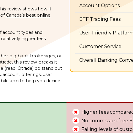
Account Options
 this review shows how it
 of
Canada’s best online
ETF Trading Fees
of account types and
User-Friendly Platfor
relatively higher fees
Customer Service
her big bank brokerages, or
Overall Banking Conv
trade
, this review breaks it
me (read: Qtrade) do stand out
, account offerings, user
bile app to help you decide
Higher fees compared
No commission-free 
Falling levels of cust