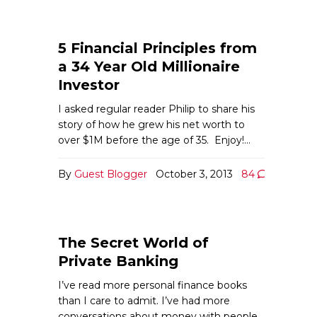
5 Financial Principles from
a 34 Year Old Millionaire
Investor
I asked regular reader Philip to share his
story of how he grew his net worth to
over $1M before the age of 35. Enjoy!…
By
Guest Blogger
October 3, 2013
84
The Secret World of
Private Banking
I’ve read more personal finance books
than I care to admit. I’ve had more
conversations about money with people