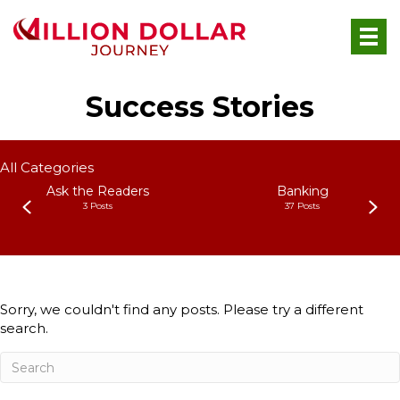
Success Stories
All Categories
Ask the Readers
Banking
3 Posts
37 Posts
Sorry, we couldn't find any posts. Please try a different
search.