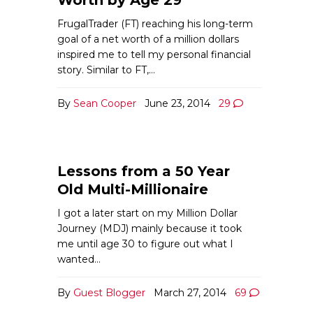
FrugalTrader (FT) reaching his long-term
goal of a net worth of a million dollars
inspired me to tell my personal financial
story. Similar to FT,…
By
Sean Cooper
June 23, 2014
29
Lessons from a 50 Year
Old Multi-Millionaire
I got a later start on my Million Dollar
Journey (MDJ) mainly because it took
me until age 30 to figure out what I
wanted…
By
Guest Blogger
March 27, 2014
69