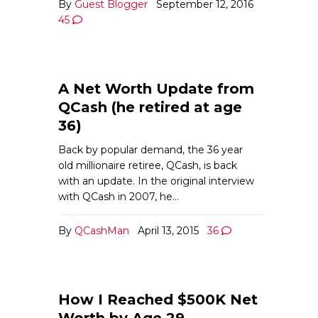
By
Guest Blogger
September 12, 2016
45
A Net Worth Update from
QCash (he retired at age
36)
Back by popular demand, the 36 year
old millionaire retiree, QCash, is back
with an update. In the original interview
with QCash in 2007, he…
By
QCashMan
April 13, 2015
36
How I Reached $500K Net
Worth by Age 29