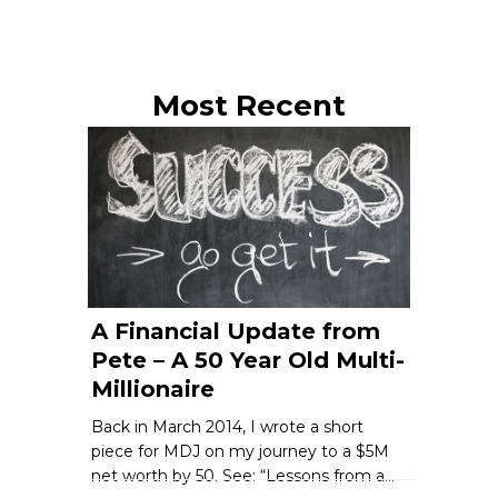
Most Recent
A Financial Update from
Pete – A 50 Year Old Multi-
Millionaire
Back in March 2014, I wrote a short
piece for MDJ on my journey to a $5M
net worth by 50. See: “Lessons from a…