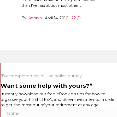
than I’ve had about most other…
By
Kathryn
April 14, 2010
22
"I've completed my million dollar journey...
Want some help with yours?”
Instantly download our free eBook on tips for how to
organize your RRSP, TFSA, and other investments, in order
to get the most out of your retirement at any age.
N
a