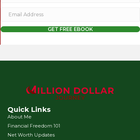
m
E
e
m
a
GET FREE EBOOK
i
l
A
d
d
r
e
s
s
Quick Links
About Me
Financial Freedom 101
Net Worth Updates