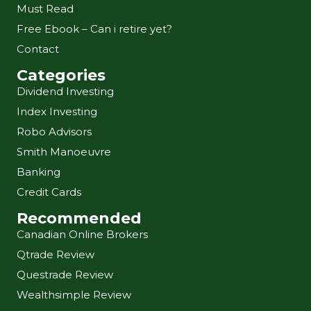
Must Read
Free Ebook – Can i retire yet?
Contact
Categories
Dividend Investing
Index Investing
Robo Advisors
Smith Manoeuvre
Banking
Credit Cards
Recommended
Canadian Online Brokers
Qtrade Review
Questrade Review
Wealthsimple Review