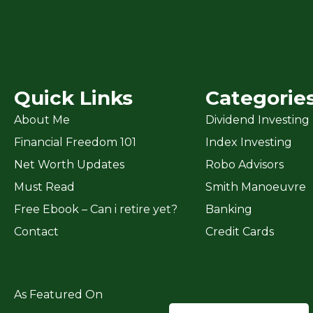
Quick Links
Categorie
About Me
Dividend Investing
Financial Freedom 101
Index Investing
Net Worth Updates
Robo Advisors
Must Read
Smith Manoeuvre
Free Ebook – Can i retire yet?
Banking
Contact
Credit Cards
As Featured On