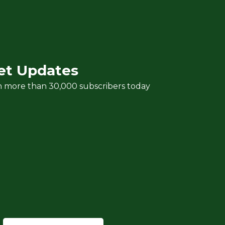
et Updates
n more than 30,000 subscribers today