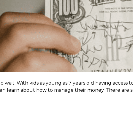
wait. With kids as young as 7 years old having access to 
en learn about how to manage their money. There are seve