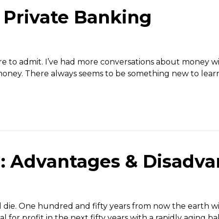
 Private Banking
are to admit. I’ve had more conversations about money w
 money. There always seems to be something new to learn
l: Advantages & Disadv
ll die. One hundred and fifty years from now the earth will
l for profit in the next fifty years with a rapidly aging