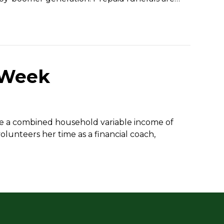
 Week
ave a combined household variable income of
olunteers her time as a financial coach,