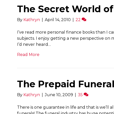
The Secret World of
By
Kathryn
|
April 14, 2010
|
22
I’ve read more personal finance books than I c
subjects. I enjoy getting a new perspective on
I’d never heard…
Read More
The Prepaid Funera
By
Kathryn
|
June 10, 2009
|
35
There is one guarantee in life and that is we’ll a
funerals! The funeral industry has huge potentia