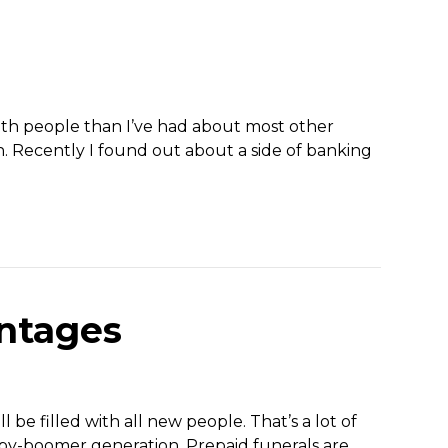
ith people than I’ve had about most other
. Recently I found out about a side of banking
antages
 be filled with all new people. That’s a lot of
 baby-boomer generation. Prepaid funerals are…