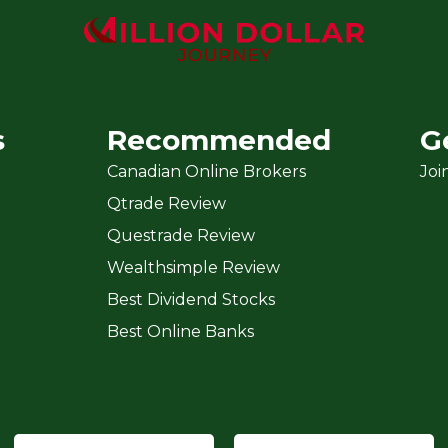
s
Recommended
G
Canadian Online Brokers
Joi
Qtrade Review
Questrade Review
Wealthsimple Review
Best Dividend Stocks
Best Online Banks