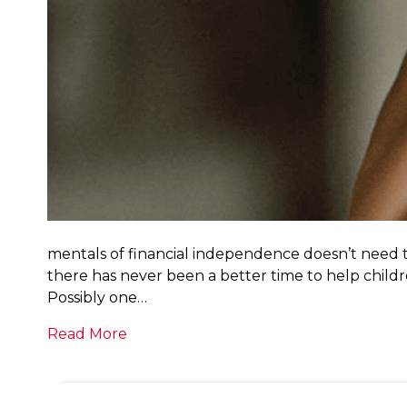
mentals of financial independence doesn’t need to 
there has never been a better time to help childr
Possibly one…
Read More