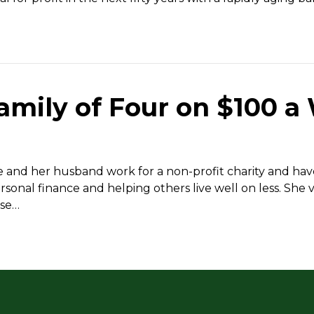
mily of Four on $100 a
he and her husband work for a non-profit charity and h
sonal finance and helping others live well on less. She v
ose…