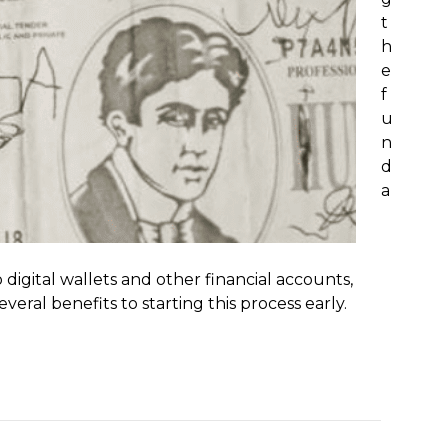
t
h
e
f
u
n
d
a
digital wallets and other financial accounts,
ral benefits to starting this process early.