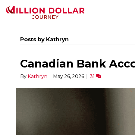
Posts by Kathryn
Canadian Bank Acco
By
Kathryn
|
May 26, 2026
|
31