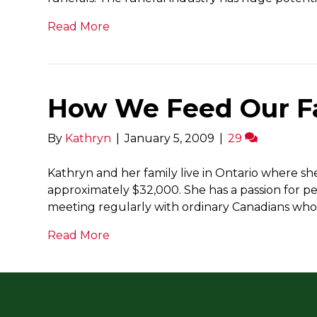
Read More
How We Feed Our Fa
By
Kathryn
|
January 5, 2009
|
29
Kathryn and her family live in Ontario where s
approximately $32,000. She has a passion for per
meeting regularly with ordinary Canadians wh
Read More