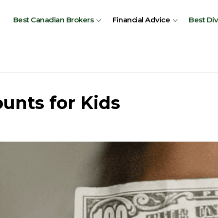
Best Canadian Brokers
Financial Advice
Best Di
unts for Kids