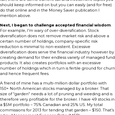
should keep informed on but you can easily (and for free)
do that online and in the Money Saver publication I
mention above.
Next, I began to challenge accepted financial wisdom
.
For example, I’m wary of over-diversification. Stock
diversification does not remove market risk and above a
certain number of holdings, company-specific risk
reduction is minimal to non-existent. Excessive
diversification does serve the financial industry however by
creating demand for their endless variety of managed fund
products. It also creates portfolios with an excessive
number of holdings which in turn is fertile ground for churn
and hence frequent fees.
A friend of mine has a multi-million dollar portfolio with
150+ North American stocks managed by a broker. That
size of “garden” needs a lot of pruning and weeding and is
therefore very profitable for the broker. I have 49 stocks in
a $5M portfolio – 75% Canadian and 25% US. My total
commissions for 2013 for tending that garden – $150. That’s