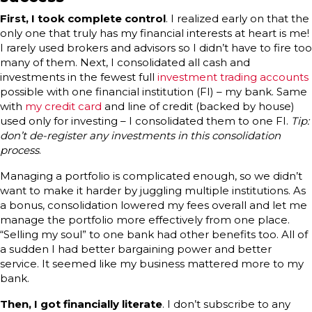
First, I took complete control
. I realized early on that the
only one that truly has my financial interests at heart is me!
I rarely used brokers and advisors so I didn’t have to fire too
many of them. Next, I consolidated all cash and
investments in the fewest full
investment trading accounts
possible with one financial institution (FI) – my bank. Same
with
my credit card
and line of credit (backed by house)
used only for investing – I consolidated them to one FI.
Tip:
don’t de-register any investments in this consolidation
process
.
Managing a portfolio is complicated enough, so we didn’t
want to make it harder by juggling multiple institutions. As
a bonus, consolidation lowered my fees overall and let me
manage the portfolio more effectively from one place.
“Selling my soul” to one bank had other benefits too. All of
a sudden I had better bargaining power and better
service. It seemed like my business mattered more to my
bank.
Then, I got financially literate
. I don’t subscribe to any