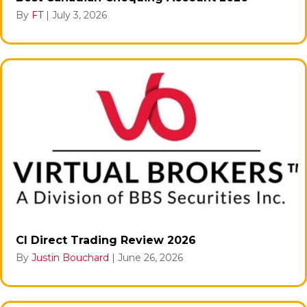
By
FT
|
July 3, 2026
CI Direct Trading Review 2026
By
Justin Bouchard
|
June 26, 2026