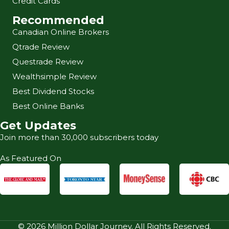
Credit Cards
Recommended
Canadian Online Brokers
Qtrade Review
Questrade Review
Wealthsimple Review
Best Dividend Stocks
Best Online Banks
Get Updates
Join more than 30,000 subscribers today
As Featured On
© 2026 Million Dollar Journey. All Rights Reserved.