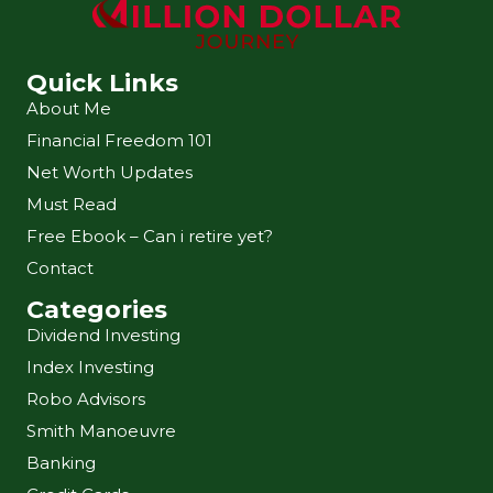
Quick Links
About Me
Financial Freedom 101
Net Worth Updates
Must Read
Free Ebook – Can i retire yet?
Contact
Categories
Dividend Investing
Index Investing
Robo Advisors
Smith Manoeuvre
Banking