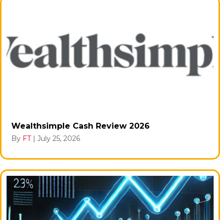
Wealthsimple Cash Review 2026
By
FT
|
July 25, 2026