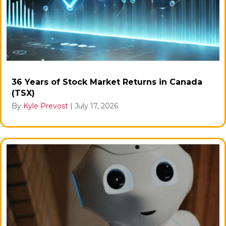
36 Years of Stock Market Returns in Canada
(TSX)
By
Kyle Prevost
|
July 17, 2026