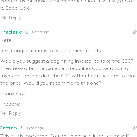
content as for those seeking certification. If so, I say go for
it. Good luck.
Reply
Frederic
11 years ago
Pete,
first, congratulations for your achievements!
Would you suggest a beginning investor to take the CSC?
They now offer the Canadian Securities Course (CSC) for
Investors, which is like the CSC without certification, for half
the price. Would you recommend this one?
Thank you!
Frederic
Reply
James
11 years ago
This guy is awesome! Couldn’t have said it better myself.