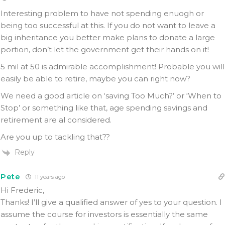
Interesting problem to have not spending enuogh or
being too successful at this. If you do not want to leave a
big inheritance you better make plans to donate a large
portion, don’t let the government get their hands on it!
5 mil at 50 is admirable accomplishment! Probable you will
easily be able to retire, maybe you can right now?
We need a good article on ‘saving Too Much?’ or ‘When to
Stop’ or something like that, age spending savings and
retirement are al considered.
Are you up to tackling that??
Reply
Pete
11 years ago
Hi Frederic,
Thanks! I’ll give a qualified answer of yes to your question. I
assume the course for investors is essentially the same