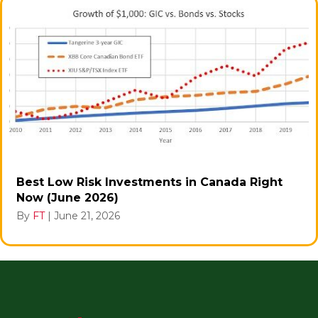
Best Low Risk Investments in Canada Right
Now (June 2026)
By
FT
|
June 21, 2026