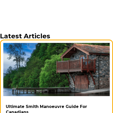
Latest Articles
Ultimate Smith Manoeuvre Guide For
Canadians