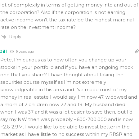
lot of complexity in terms of getting money into and out of
the corporation? Also if the corporation is not earning
active income won’t the tax rate be the highest marginal
rate on the investment income?
Reply
Jill
9 years ago
Pete, I’m curious as to how often you change up your
stocks in your portfolio and if you have an ongoing mock
one that you share? I have thought about taking the
securities course myself as I’m not extremely
knowledgeable in this area and I’ve made most of my
money in real estate I would say. I’m now 47, widowed and
a mom of 2 children now 22 and 19. My husband died
when I was 37 and it was a lot easier to save then, but I’d
say my NW then was probably ~600-700,000 and is now
~2.6-2.9M. I would like to be able to invest better in the
market as I have little to no success within my RRSP and