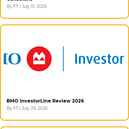
By
FT
|
July 31, 2026
BMO InvestorLine Review 2026
By
FT
|
July 29, 2026