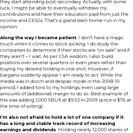
they start attending post-secondary. Actually, with some
luck, I might be able to eventually withdraw my
contributions and have their education paid from just the
income and CESGs. That’s a grand slam home-run in my
opinion.
Along the way I became patient
. I don’t have a magic
touch when it comes to stock-picking. I do study the
companies to determine if their stocks are “on sale” and if
they aren’t – I wait. As per CSA wisdom, I also build
positions over several quarters or even years rather than
buying my desired holding in one shot. However, if
bargains suddenly appear I am ready to act. While the
media was in doom and despair mode in the 2008-10
period, I added tons to my holdings, even using large
amounts of (additional) margin to do so. Best example of
this was adding 1,000 SBUX at $9.53 in 2009 (price is $76 at
the time of writing).
I’m also not afraid to hold a lot of one company if it
has a long and stable track record of increasing
earnings and dividends
. Holding nearly 12,000 shares of