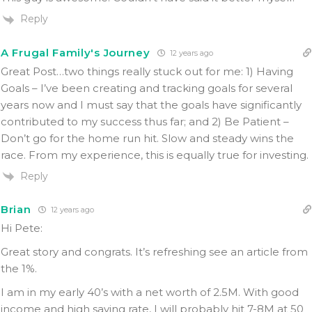
Reply
A Frugal Family's Journey
12 years ago
Great Post…two things really stuck out for me: 1) Having
Goals – I’ve been creating and tracking goals for several
years now and I must say that the goals have significantly
contributed to my success thus far; and 2) Be Patient –
Don’t go for the home run hit. Slow and steady wins the
race. From my experience, this is equally true for investing.
Reply
Brian
12 years ago
Hi Pete:
Great story and congrats. It’s refreshing see an article from
the 1%.
I am in my early 40’s with a net worth of 2.5M. With good
income and high saving rate, I will probably hit 7-8M at 50