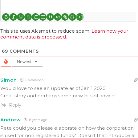
{}
[+]
This site uses Akismet to reduce spam.
Learn how your
comment data is processed.
69
COMMENTS
Newest
Simon
6 years ago
Would love to see an update as of Jan 1 2020
Great story and perhaps some new bits of advice!!
Reply
Andrew
8 years ago
Pete could you please elaborate on how the corporation
is used for non registered funds? Doesn’t that introduce a