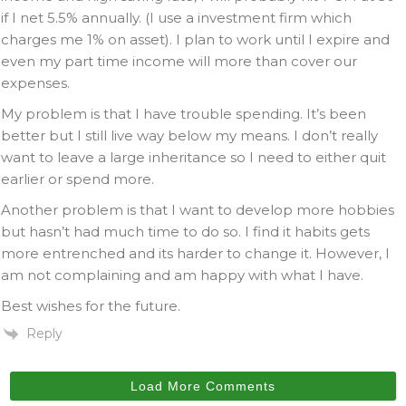
if I net 5.5% annually. (I use a investment firm which
charges me 1% on asset). I plan to work until I expire and
even my part time income will more than cover our
expenses.
My problem is that I have trouble spending. It’s been
better but I still live way below my means. I don’t really
want to leave a large inheritance so I need to either quit
earlier or spend more.
Another problem is that I want to develop more hobbies
but hasn’t had much time to do so. I find it habits gets
more entrenched and its harder to change it. However, I
am not complaining and am happy with what I have.
Best wishes for the future.
Reply
Load More Comments