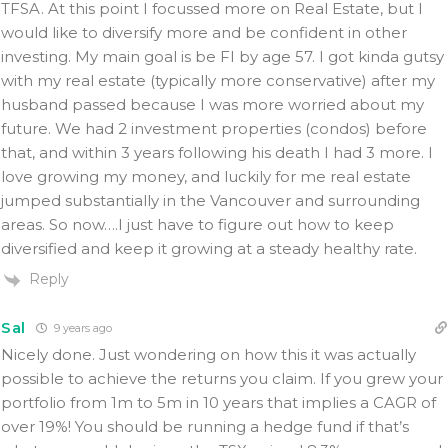
TFSA. At this point I focussed more on Real Estate, but I
would like to diversify more and be confident in other
investing. My main goal is be FI by age 57. I got kinda gutsy
with my real estate (typically more conservative) after my
husband passed because I was more worried about my
future. We had 2 investment properties (condos) before
that, and within 3 years following his death I had 3 more. I
love growing my money, and luckily for me real estate
jumped substantially in the Vancouver and surrounding
areas. So now….I just have to figure out how to keep
diversified and keep it growing at a steady healthy rate.
Reply
Sal
9 years ago
Nicely done. Just wondering on how this it was actually
possible to achieve the returns you claim. If you grew your
portfolio from 1m to 5m in 10 years that implies a CAGR of
over 19%! You should be running a hedge fund if that’s