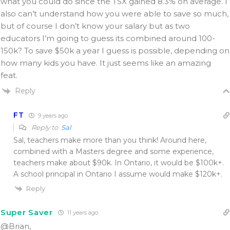
what you could do since the TSX gained 8.3% on average. I
also can’t understand how you were able to save so much,
but of course I don’t know your salary but as two
educators I’m going to guess its combined around 100-
150k? To save $50k a year I guess is possible, depending on
how many kids you have. It just seems like an amazing
feat.
Reply
FT
9 years ago
Reply to
Sal
Sal, teachers make more than you think! Around here,
combined with a Masters degree and some experience,
teachers make about $90k. In Ontario, it would be $100k+.
A school principal in Ontario I assume would make $120k+.
Reply
Super Saver
11 years ago
@Brian,