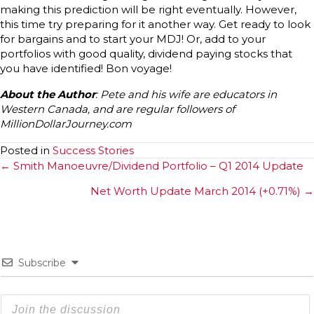
making this prediction will be right eventually. However,
this time try preparing for it another way. Get ready to look
for bargains and to start your MDJ! Or, add to your
portfolios with good quality, dividend paying stocks that
you have identified! Bon voyage!
About the Author
: Pete and his wife are educators in
Western Canada, and are regular followers of
MillionDollarJourney.com
Posted in
Success Stories
Posts
← Smith Manoeuvre/Dividend Portfolio – Q1 2014 Update
navigation
Net Worth Update March 2014 (+0.71%) →
Subscribe