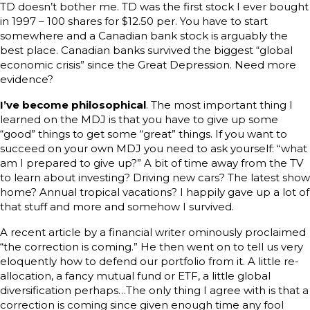
TD doesn’t bother me. TD was the first stock I ever bought
in 1997 – 100 shares for $12.50 per. You have to start
somewhere and a Canadian bank stock is arguably the
best place. Canadian banks survived the biggest “global
economic crisis” since the Great Depression. Need more
evidence?
I’ve become philosophical
. The most important thing I
learned on the MDJ is that you have to give up some
“good” things to get some “great” things. If you want to
succeed on your own MDJ you need to ask yourself: “what
am I prepared to give up?” A bit of time away from the TV
to learn about investing? Driving new cars? The latest show
home? Annual tropical vacations? I happily gave up a lot of
that stuff and more and somehow I survived.
A recent article by a financial writer ominously proclaimed
“the correction is coming.” He then went on to tell us very
eloquently how to defend our portfolio from it. A little re-
allocation, a fancy mutual fund or ETF, a little global
diversification perhaps…The only thing I agree with is that a
correction is coming since given enough time any fool