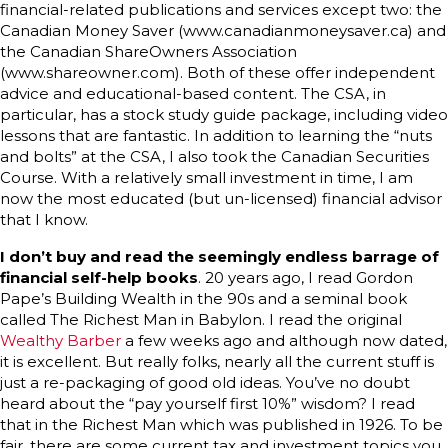
financial-related publications and services except two: the
Canadian Money Saver (www.canadianmoneysaver.ca) and
the Canadian ShareOwners Association
(www.shareowner.com). Both of these offer independent
advice and educational-based content. The CSA, in
particular, has a stock study guide package, including video
lessons that are fantastic. In addition to learning the “nuts
and bolts” at the CSA, I also took the Canadian Securities
Course. With a relatively small investment in time, I am
now the most educated (but un-licensed) financial advisor
that I know.
I don’t buy and read the seemingly endless barrage of
financial self-help books
. 20 years ago, I read Gordon
Pape’s Building Wealth in the 90s and a seminal book
called The Richest Man in Babylon. I read the original
Wealthy Barber
a few weeks ago and although now dated,
it is excellent. But really folks, nearly all the current stuff is
just a re-packaging of good old ideas. You’ve no doubt
heard about the “pay yourself first 10%” wisdom? I read
that in the Richest Man which was published in 1926. To be
fair, there are some current tax and investment topics you