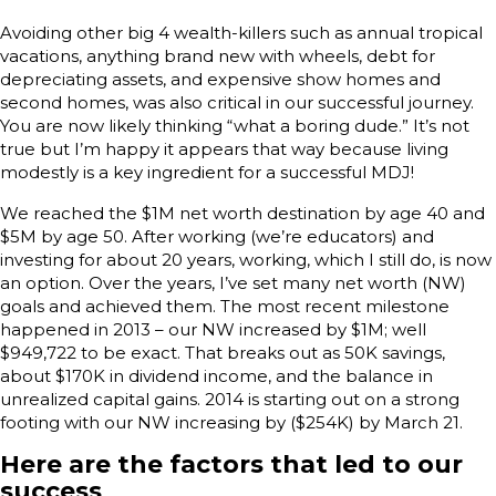
Avoiding other big 4 wealth-killers such as annual tropical
vacations, anything brand new with wheels, debt for
depreciating assets, and expensive show homes and
second homes, was also critical in our successful journey.
You are now likely thinking “what a boring dude.” It’s not
true but I’m happy it appears that way because living
modestly is a key ingredient for a successful MDJ!
We reached the $1M net worth destination by age 40 and
$5M by age 50. After working (we’re educators) and
investing for about 20 years, working, which I still do, is now
an option. Over the years, I’ve set many net worth (NW)
goals and achieved them. The most recent milestone
happened in 2013 – our NW increased by $1M; well
$949,722 to be exact. That breaks out as 50K savings,
about $170K in dividend income, and the balance in
unrealized capital gains. 2014 is starting out on a strong
footing with our NW increasing by ($254K) by March 21.
Here are the factors that led to our
success