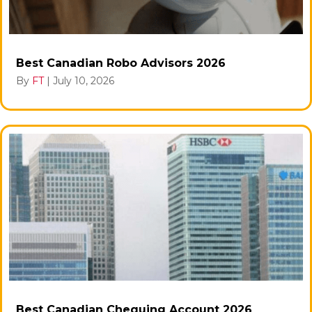
Best Canadian Robo Advisors 2026
By
FT
|
July 10, 2026
Best Canadian Chequing Account 2026