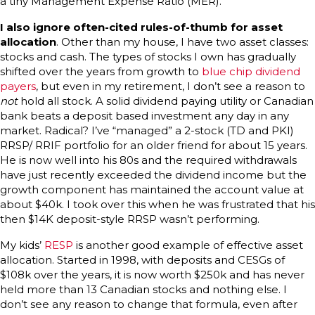
a tiny Management Expense Ratio (MER).
I also ignore often-cited rules-of-thumb for asset
allocation
. Other than my house, I have two asset classes:
stocks and cash. The types of stocks I own has gradually
shifted over the years from growth to
blue chip dividend
payers
, but even in my retirement, I don’t see a reason to
not
hold all stock. A solid dividend paying utility or Canadian
bank beats a deposit based investment any day in any
market. Radical? I’ve “managed” a 2-stock (TD and PKI)
RRSP/ RRIF portfolio for an older friend for about 15 years.
He is now well into his 80s and the required withdrawals
have just recently exceeded the dividend income but the
growth component has maintained the account value at
about $40k. I took over this when he was frustrated that his
then $14K deposit-style RRSP wasn’t performing.
My kids’
RESP
is another good example of effective asset
allocation. Started in 1998, with deposits and CESGs of
$108k over the years, it is now worth $250k and has never
held more than 13 Canadian stocks and nothing else. I
don’t see any reason to change that formula, even after