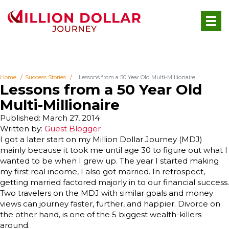
Home
Success Stories
Lessons from a 50 Year Old Multi-Millionaire
Lessons from a 50 Year Old
Multi-Millionaire
Published: March 27, 2014
Written by:
Guest Blogger
I got a later start on my Million Dollar Journey (MDJ)
mainly because it took me until age 30 to figure out what I
wanted to be when I grew up. The year I started making
my first real income, I also got married. In retrospect,
getting married factored majorly in to our financial success.
Two travelers on the MDJ with similar goals and money
views can journey faster, further, and happier. Divorce on
the other hand, is one of the 5 biggest wealth-killers
around.