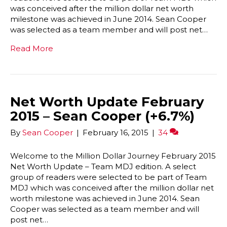
was conceived after the million dollar net worth
milestone was achieved in June 2014. Sean Cooper
was selected as a team member and will post net…
Read More
Net Worth Update February
2015 – Sean Cooper (+6.7%)
By
Sean Cooper
|
February 16, 2015
|
34
Welcome to the Million Dollar Journey February 2015
Net Worth Update – Team MDJ edition. A select
group of readers were selected to be part of Team
MDJ which was conceived after the million dollar net
worth milestone was achieved in June 2014. Sean
Cooper was selected as a team member and will
post net…