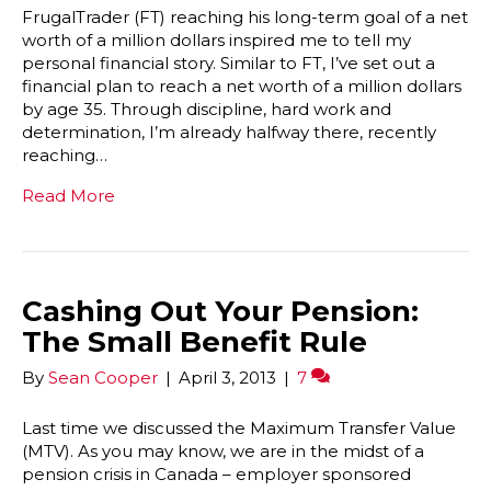
FrugalTrader (FT) reaching his long-term goal of a net
worth of a million dollars inspired me to tell my
personal financial story. Similar to FT, I’ve set out a
financial plan to reach a net worth of a million dollars
by age 35. Through discipline, hard work and
determination, I’m already halfway there, recently
reaching…
Read More
Cashing Out Your Pension:
The Small Benefit Rule
By
Sean Cooper
|
April 3, 2013
|
7
Last time we discussed the Maximum Transfer Value
(MTV). As you may know, we are in the midst of a
pension crisis in Canada – employer sponsored