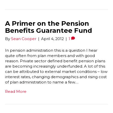
A Primer on the Pension
Benefits Guarantee Fund
By
Sean Cooper
|
April 4, 2012
|
1
In pension administration this is a question I hear
quite often from plan members and with good
reason. Private sector defined benefit pension plans
are becoming increasingly underfunded. A lot of this
can be attributed to external market conditions – low
interest rates, changing demographics and rising cost
of plan administration to name a few.…
Read More