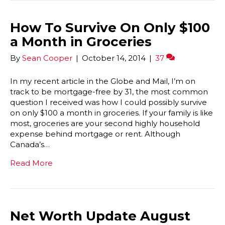
How To Survive On Only $100
a Month in Groceries
By
Sean Cooper
|
October 14, 2014
|
37
In my recent article in the Globe and Mail, I’m on
track to be mortgage-free by 31, the most common
question I received was how I could possibly survive
on only $100 a month in groceries. If your family is like
most, groceries are your second highly household
expense behind mortgage or rent. Although
Canada’s…
Read More
Net Worth Update August