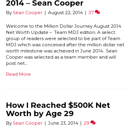
2014 – Sean Cooper
By
Sean Cooper
|
August 22, 2014
|
37
Welcome to the Million Dollar Journey August 2014
Net Worth Update – Team MDJ edition. A select
group of readers were selected to be part of Team
MDJ which was conceived after the million dollar net
worth milestone was achieved in June 2014. Sean
Cooper was selected as a team member and will
post net…
Read More
How I Reached $500K Net
Worth by Age 29
By
Sean Cooper
|
June 23, 2014
|
29