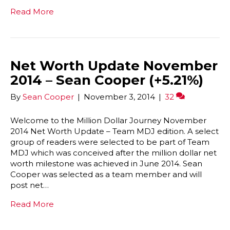
Read More
Net Worth Update November
2014 – Sean Cooper (+5.21%)
By
Sean Cooper
|
November 3, 2014
|
32
Welcome to the Million Dollar Journey November
2014 Net Worth Update – Team MDJ edition. A select
group of readers were selected to be part of Team
MDJ which was conceived after the million dollar net
worth milestone was achieved in June 2014. Sean
Cooper was selected as a team member and will
post net…
Read More