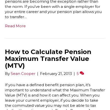
pensions are becoming the exception rather than
the norm. If you’ve been with a single employer for
your entire career and your pension plan allows you
to transfer…
Read More
How to Calculate Pension
Maximum Transfer Value
(MTV)
By
Sean Cooper
|
February 21, 2013
|
5
If you have a defined benefit pension plan, it’s
important to understand what the Maximum Transfer
Value (MTV) is and how it can affect you. When you
leave your current employer, if you decide to take
the commuted value you may not be able to tax