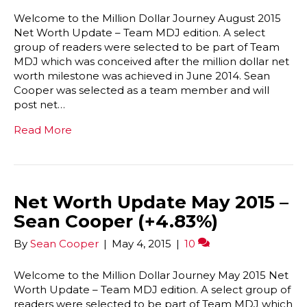
Welcome to the Million Dollar Journey August 2015
Net Worth Update – Team MDJ edition. A select
group of readers were selected to be part of Team
MDJ which was conceived after the million dollar net
worth milestone was achieved in June 2014. Sean
Cooper was selected as a team member and will
post net…
Read More
Net Worth Update May 2015 –
Sean Cooper (+4.83%)
By
Sean Cooper
|
May 4, 2015
|
10
Welcome to the Million Dollar Journey May 2015 Net
Worth Update – Team MDJ edition. A select group of
readers were selected to be part of Team MDJ which