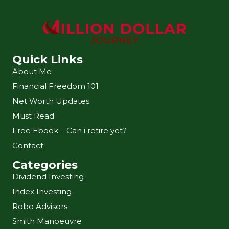
Quick Links
About Me
Financial Freedom 101
Net Worth Updates
Must Read
Free Ebook – Can i retire yet?
Contact
Categories
Dividend Investing
Index Investing
Robo Advisors
Smith Manoeuvre