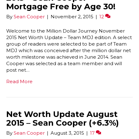
Mortgage Free by Age 30!
By
Sean Cooper
|
November 2, 2015
|
12
Welcome to the Million Dollar Journey November
2015 Net Worth Update – Team MDJ edition. A select
group of readers were selected to be part of Team
MDJ which was conceived after the million dollar net
worth milestone was achieved in June 2014. Sean
Cooper was selected as a team member and will
post net…
Read More
Net Worth Update August
2015 – Sean Cooper (+6.3%)
By
Sean Cooper
|
August 3, 2015
|
17