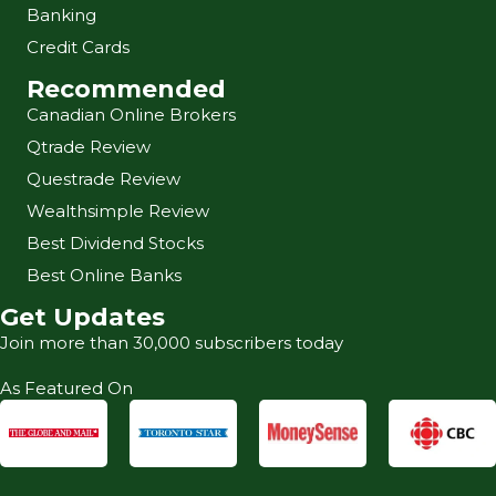
Banking
Credit Cards
Recommended
Canadian Online Brokers
Qtrade Review
Questrade Review
Wealthsimple Review
Best Dividend Stocks
Best Online Banks
Get Updates
Join more than 30,000 subscribers today
As Featured On