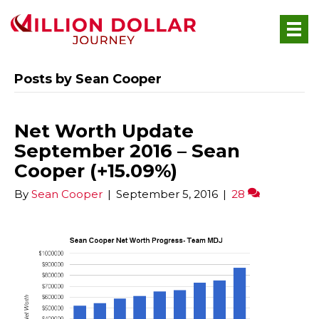
Posts by Sean Cooper
Net Worth Update
September 2016 – Sean
Cooper (+15.09%)
By
Sean Cooper
|
September 5, 2016
|
28