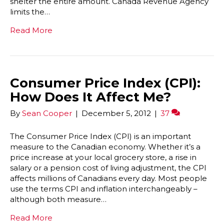
shelter the entire amount. Canada Revenue Agency
limits the…
Read More
Consumer Price Index (CPI):
How Does It Affect Me?
By
Sean Cooper
|
December 5, 2012
|
37
The Consumer Price Index (CPI) is an important
measure to the Canadian economy. Whether it’s a
price increase at your local grocery store, a rise in
salary or a pension cost of living adjustment, the CPI
affects millions of Canadians every day. Most people
use the terms CPI and inflation interchangeably –
although both measure…
Read More