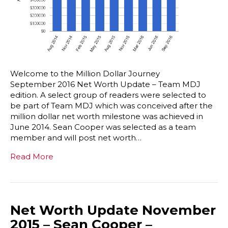
Welcome to the Million Dollar Journey
September 2016 Net Worth Update – Team MDJ
edition. A select group of readers were selected to
be part of Team MDJ which was conceived after the
million dollar net worth milestone was achieved in
June 2014. Sean Cooper was selected as a team
member and will post net worth…
Read More
Net Worth Update November
2015 – Sean Cooper –