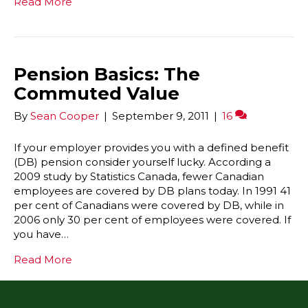
Read More
Pension Basics: The
Commuted Value
By
Sean Cooper
|
September 9, 2011
|
16
If your employer provides you with a defined benefit
(DB) pension consider yourself lucky. According a
2009 study by Statistics Canada, fewer Canadian
employees are covered by DB plans today. In 1991 41
per cent of Canadians were covered by DB, while in
2006 only 30 per cent of employees were covered. If
you have…
Read More