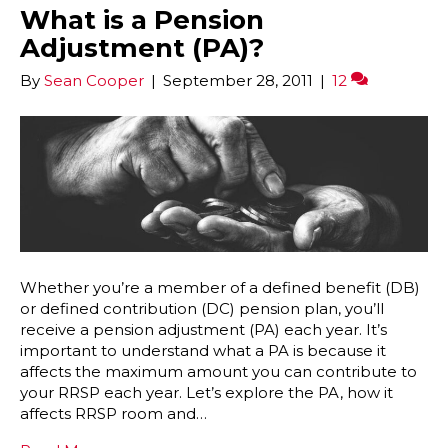
What is a Pension
Adjustment (PA)?
By
Sean Cooper
|
September 28, 2011
|
12
Whether you’re a member of a defined benefit (DB)
or defined contribution (DC) pension plan, you’ll
receive a pension adjustment (PA) each year. It’s
important to understand what a PA is because it
affects the maximum amount you can contribute to
your RRSP each year. Let’s explore the PA, how it
affects RRSP room and…