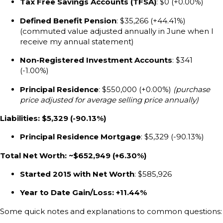
Tax Free Savings Accounts (TFSA)
: $0 (+0.00%)
Defined Benefit Pension
: $35,266 (+44.41%)
(commuted value adjusted annually in June when I
receive my annual statement)
Non-Registered Investment Accounts
: $341
(-1.00%)
Principal Residence
: $550,000 (+0.00%)
(purchase
price adjusted for average selling price annually)
Liabilities: $5,329 (-90.13%)
Principal Residence Mortgage
: $5,329 (-90.13%)
Total Net Worth: ~$652,949 (+6.30%)
Started 2015 with Net Worth
: $585,926
Year to Date Gain/Loss: +11.44%
Some quick notes and explanations to common questions: