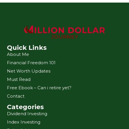
Quick Links
About Me
Financial Freedom 101
Net Worth Updates
Must Read
Free Ebook – Can i retire yet?
Contact
Categories
Dividend Investing
Index Investing