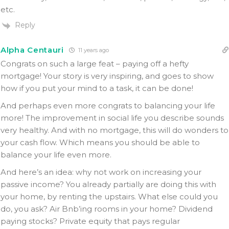
etc.
Reply
Alpha Centauri
11 years ago
Congrats on such a large feat – paying off a hefty
mortgage! Your story is very inspiring, and goes to show
how if you put your mind to a task, it can be done!
And perhaps even more congrats to balancing your life
more! The improvement in social life you describe sounds
very healthy. And with no mortgage, this will do wonders to
your cash flow. Which means you should be able to
balance your life even more.
And here’s an idea: why not work on increasing your
passive income? You already partially are doing this with
your home, by renting the upstairs. What else could you
do, you ask? Air Bnb’ing rooms in your home? Dividend
paying stocks? Private equity that pays regular