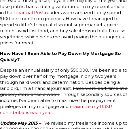
Instead of driving a car, I cycle the majority of the year and
take public transit during wintertime. In my recent article
in the
Financial Post
readers were amazed I only spend
$100 per month on groceries. How have I managed to
spend so little? I shop at discount supermarkets, price
match, avoid fast food, and buy sale items in bulk. I’m also
vegetarian, which helps me avoid paying the outrageous
prices for meat.
How Have I Been Able to Pay Down My Mortgage So
Quickly?
Despite an annual salary of only $50,000, I’ve been able to
pay down over half of my mortgage in only two years
through hard work and determination. Besides being a
landlord, I’m a financial journalist.
I also work part-time at a
grocery store once a week.
Through secondary sources of
income, I’ve been able to maximize the prepayment
privileges on my mortgage and
maximize my RRSP
contributions each year.
Update May 2015 –
I’ve revised my freelance income up to