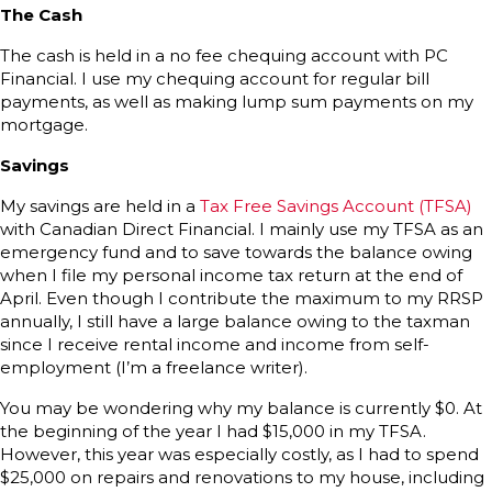
The Cash
The cash is held in a no fee chequing account with PC
Financial. I use my chequing account for regular bill
payments, as well as making lump sum payments on my
mortgage.
Savings
My savings are held in a
Tax Free Savings Account (TFSA)
with Canadian Direct Financial. I mainly use my TFSA as an
emergency fund and to save towards the balance owing
when I file my personal income tax return at the end of
April. Even though I contribute the maximum to my RRSP
annually, I still have a large balance owing to the taxman
since I receive rental income and income from self-
employment (I’m a freelance writer).
You may be wondering why my balance is currently $0. At
the beginning of the year I had $15,000 in my TFSA.
However, this year was especially costly, as I had to spend
$25,000 on repairs and renovations to my house, including