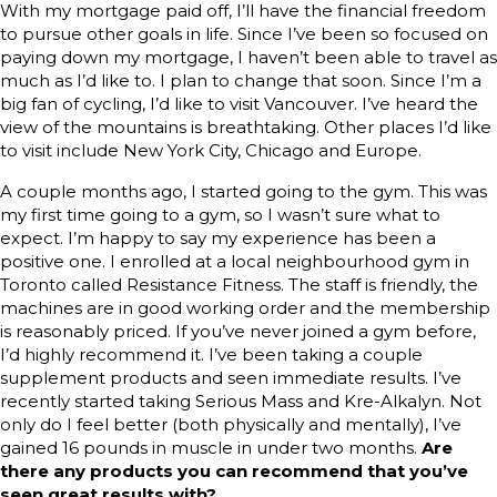
With my mortgage paid off, I’ll have the financial freedom
to pursue other goals in life. Since I’ve been so focused on
paying down my mortgage, I haven’t been able to travel as
much as I’d like to. I plan to change that soon. Since I’m a
big fan of cycling, I’d like to visit Vancouver. I’ve heard the
view of the mountains is breathtaking. Other places I’d like
to visit include New York City, Chicago and Europe.
A couple months ago, I started going to the gym. This was
my first time going to a gym, so I wasn’t sure what to
expect. I’m happy to say my experience has been a
positive one. I enrolled at a local neighbourhood gym in
Toronto called Resistance Fitness. The staff is friendly, the
machines are in good working order and the membership
is reasonably priced. If you’ve never joined a gym before,
I’d highly recommend it. I’ve been taking a couple
supplement products and seen immediate results. I’ve
recently started taking Serious Mass and Kre-Alkalyn. Not
only do I feel better (both physically and mentally), I’ve
gained 16 pounds in muscle in under two months.
Are
there any products you can recommend that you’ve
seen great results with?