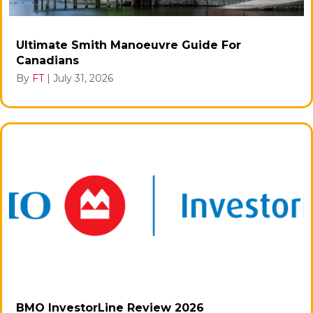
Ultimate Smith Manoeuvre Guide For
Canadians
By
FT
|
July 31, 2026
BMO InvestorLine Review 2026