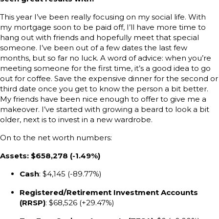
This year I’ve been really focusing on my social life. With
my mortgage soon to be paid off, I’ll have more time to
hang out with friends and hopefully meet that special
someone. I’ve been out of a few dates the last few
months, but so far no luck. A word of advice: when you’re
meeting someone for the first time, it’s a good idea to go
out for coffee. Save the expensive dinner for the second or
third date once you get to know the person a bit better.
My friends have been nice enough to offer to give me a
makeover. I’ve started with growing a beard to look a bit
older, next is to invest in a new wardrobe.
On to the net worth numbers:
Assets: $658,278 (-1.49%)
Cash
: $4,145 (-89.77%)
Registered/Retirement Investment Accounts
(RRSP)
: $68,526 (+29.47%)