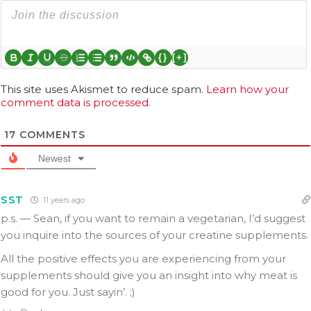
{}
[+]
This site uses Akismet to reduce spam.
Learn how your
comment data is processed.
17
COMMENTS
Newest
SST
11 years ago
p.s. — Sean, if you want to remain a vegetarian, I’d suggest
you inquire into the sources of your creatine supplements.
All the positive effects you are experiencing from your
supplements should give you an insight into why meat is
good for you. Just sayin’. ;)