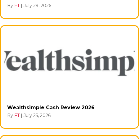
By
FT
|
July 29, 2026
Wealthsimple Cash Review 2026
By
FT
|
July 25, 2026