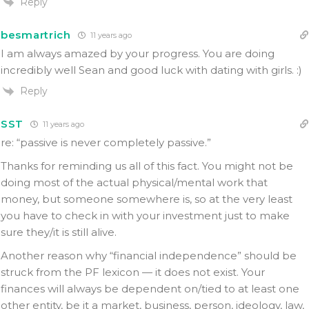
Reply
besmartrich
11 years ago
I am always amazed by your progress. You are doing
incredibly well Sean and good luck with dating with girls. :)
Reply
SST
11 years ago
re: “passive is never completely passive.”
Thanks for reminding us all of this fact. You might not be
doing most of the actual physical/mental work that
money, but someone somewhere is, so at the very least
you have to check in with your investment just to make
sure they/it is still alive.
Another reason why “financial independence” should be
struck from the PF lexicon — it does not exist. Your
finances will always be dependent on/tied to at least one
other entity, be it a market, business, person, ideology, law,