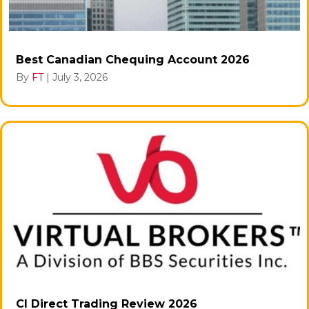
Best Canadian Chequing Account 2026
By
FT
|
July 3, 2026
CI Direct Trading Review 2026