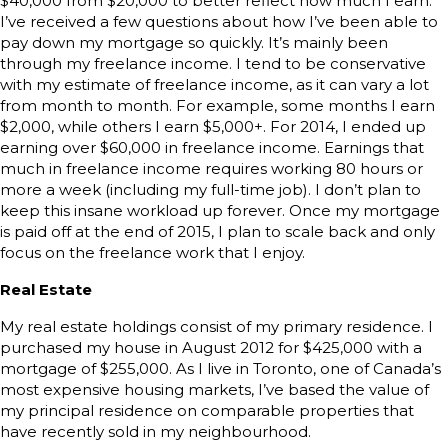
$40,000 from $20,000 to better reflect how much I earn.
I’ve received a few questions about how I’ve been able to
pay down my mortgage so quickly. It’s mainly been
through my freelance income. I tend to be conservative
with my estimate of freelance income, as it can vary a lot
from month to month. For example, some months I earn
$2,000, while others I earn $5,000+. For 2014, I ended up
earning over $60,000 in freelance income. Earnings that
much in freelance income requires working 80 hours or
more a week (including my full-time job). I don’t plan to
keep this insane workload up forever. Once my mortgage
is paid off at the end of 2015, I plan to scale back and only
focus on the freelance work that I enjoy.
Real Estate
My real estate holdings consist of my primary residence. I
purchased my house in August 2012 for $425,000 with a
mortgage of $255,000. As I live in Toronto, one of Canada’s
most expensive housing markets, I’ve based the value of
my principal residence on comparable properties that
have recently sold in my neighbourhood.