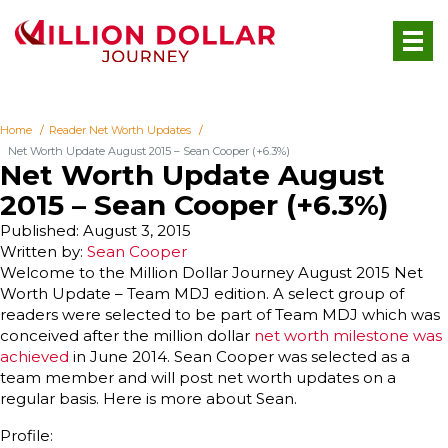
Home
Reader Net Worth Updates
Net Worth Update August 2015 – Sean Cooper (+6.3%)
Net Worth Update August
2015 – Sean Cooper (+6.3%)
Published: August 3, 2015
Written by:
Sean Cooper
Welcome to the Million Dollar Journey August 2015 Net
Worth Update – Team MDJ edition. A select group of
readers were selected to be part of Team MDJ which was
conceived after the million dollar
net worth milestone was
achieved
in June 2014. Sean Cooper was selected as a
team member and will post net worth updates on a
regular basis. Here is more about Sean.
Profile: