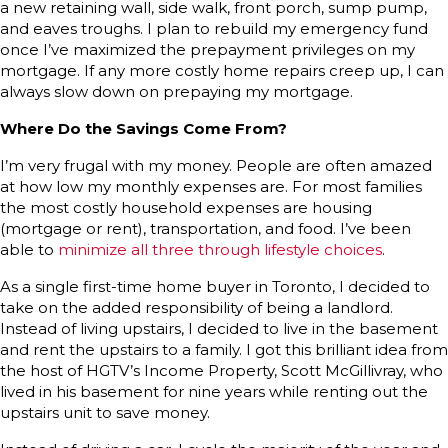
a new retaining wall, side walk, front porch, sump pump,
and eaves troughs. I plan to rebuild my emergency fund
once I’ve maximized the prepayment privileges on my
mortgage. If any more costly home repairs creep up, I can
always slow down on prepaying my mortgage.
Where Do the Savings Come From?
I’m very frugal with my money. People are often amazed
at how low my monthly expenses are. For most families
the most costly household expenses are housing
(mortgage or rent), transportation, and food. I’ve been
able to
minimize all three through lifestyle choices
.
As a single first-time home buyer in Toronto, I decided to
take on the added responsibility of being a landlord.
Instead of living upstairs, I decided to live in the basement
and rent the upstairs to a family. I got this brilliant idea from
the host of HGTV’s Income Property, Scott McGillivray, who
lived in his basement for nine years while renting out the
upstairs unit to save money.