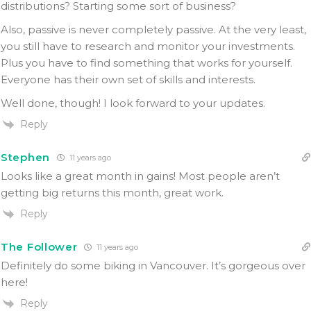
distributions? Starting some sort of business?
Also, passive is never completely passive. At the very least,
you still have to research and monitor your investments.
Plus you have to find something that works for yourself.
Everyone has their own set of skills and interests.
Well done, though! I look forward to your updates.
Reply
Stephen
11 years ago
Looks like a great month in gains! Most people aren’t
getting big returns this month, great work.
Reply
The Follower
11 years ago
Definitely do some biking in Vancouver. It’s gorgeous over
here!
Reply