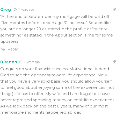
Greg
11 years ago
“At the end of September my mortgage will be paid off
(five months before I reach age 31, no less). ” Sounds like
you are no longer 29 as stated in the profile or “twenty
something” as stated in the About section. Time for some
updates?
Reply
BRands
11 years ago
Congrats on your financial success. Motivational, indeed.
Glad to see the openness toward life experience. Now
that you have a very solid base, you should allow yourself
to feel good about enjoying some of the experiences (not
things) life has to offer. My wife and I are frugal but have
never regretted spending money on cool life experiences.
As we look back on the past 8 years, many of our most
memorable moments happened abroad.