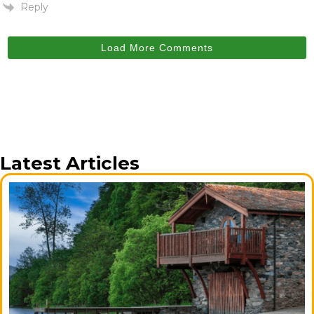
Reply
Load More Comments
Latest Articles