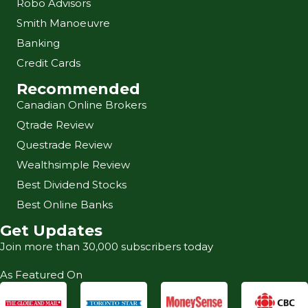
Robo Advisors
Smith Manoeuvre
Banking
Credit Cards
Recommended
Canadian Online Brokers
Qtrade Review
Questrade Review
Wealthsimple Review
Best Dividend Stocks
Best Online Banks
Get Updates
Join more than 30,000 subscribers today
As Featured On