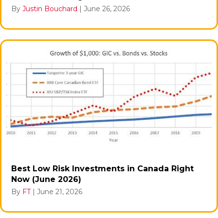
By
Justin Bouchard
|
June 26, 2026
Best Low Risk Investments in Canada Right
Now (June 2026)
By
FT
|
June 21, 2026