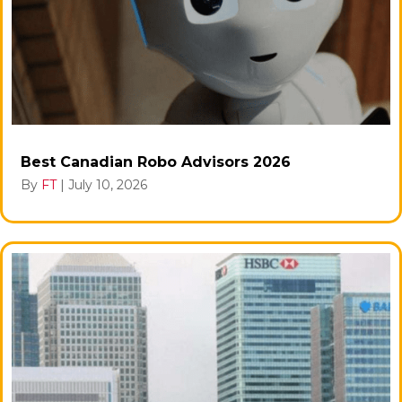
Best Canadian Robo Advisors 2026
By
FT
|
July 10, 2026