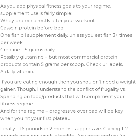
As you add physical fitness goals to your regime,
supplement use is fairly simple:
Whey protein directly after your workout
Cassein protein before bed.
One fish oil supplement daily, unless you eat fish 3+ times
per week.
Creatine – 5 grams daily.
Possibly glutamine – but most commercial protein
products contain 5 grams per scoop. Check ur labels.
A daily vitamin.
If you are eating enough then you shouldn’t need a weight
gainer. Though, I understand the conflict of frugality vs.
Spending on food/products that will compliment your
fitness regime.
And for the regime – progressive overload will be key
when you hit your first plateau.
Finally – 16 pounds in 2 months is aggressive. Gaining 1-2
pounds max per week is healthy. Any more and you’re