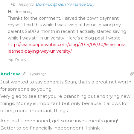
Reply to
Dominic @ Gen Y Finance Guy
Hi Dominic,
Thanks for the comment. I saved the down payment
myself. I did this while I was living at home, paying my
parents $600 a month in recent. I actually started saving
while I was still in university. Here’s a blog post I wrote:
http://seancooperwriter.com/blog/2014/09/30/5-lessons-
learned-paying-way-university/
Reply
Andrew
11 years ago
Just wanted to say congrats Sean, that’s a great net worth
for someone so young.
Very glad to see that you’re branching out and trying new
things. Money is important but only because it allows for
other, more important, things!
And, as FT mentioned, get some investments going!
Better to be financially independent, I think.