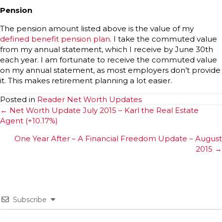
Pension
The pension amount listed above is the value of my
defined benefit pension plan
. I take the commuted value
from my annual statement, which I receive by June 30th
each year. I am fortunate to receive the commuted value
on my annual statement, as most employers don’t provide
it. This makes retirement planning a lot easier.
Posted in
Reader Net Worth Updates
Posts
← Net Worth Update July 2015 – Karl the Real Estate
Agent (+10.17%)
navigation
One Year After – A Financial Freedom Update – August
2015 →
Subscribe