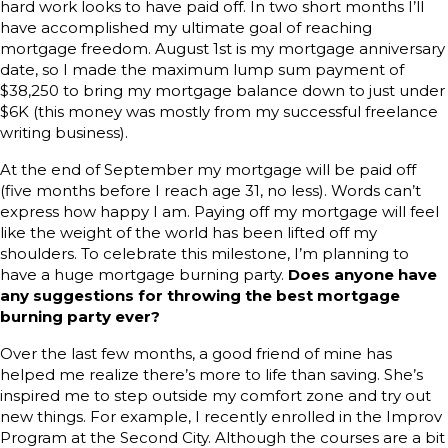
hard work looks to have paid off. In two short months I’ll
have accomplished my ultimate goal of reaching
mortgage freedom. August 1st is my mortgage anniversary
date, so I made the maximum lump sum payment of
$38,250 to bring my mortgage balance down to just under
$6K (this money was mostly from my successful freelance
writing business).
At the end of September my mortgage will be paid off
(five months before I reach age 31, no less). Words can’t
express how happy I am. Paying off my mortgage will feel
like the weight of the world has been lifted off my
shoulders. To celebrate this milestone, I’m planning to
have a huge mortgage burning party.
Does anyone have
any suggestions for throwing the best mortgage
burning party ever?
Over the last few months, a good friend of mine has
helped me realize there’s more to life than saving. She’s
inspired me to step outside my comfort zone and try out
new things. For example, I recently enrolled in the Improv
Program at the Second City. Although the courses are a bit