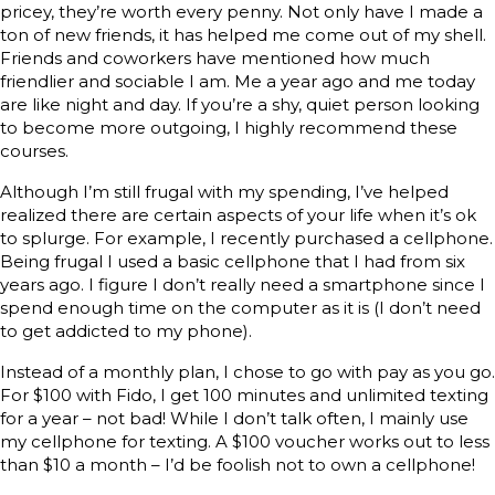
pricey, they’re worth every penny. Not only have I made a
ton of new friends, it has helped me come out of my shell.
Friends and coworkers have mentioned how much
friendlier and sociable I am. Me a year ago and me today
are like night and day. If you’re a shy, quiet person looking
to become more outgoing, I highly recommend these
courses.
Although I’m still frugal with my spending, I’ve helped
realized there are certain aspects of your life when it’s ok
to splurge. For example, I recently purchased a cellphone.
Being frugal I used a basic cellphone that I had from six
years ago. I figure I don’t really need a smartphone since I
spend enough time on the computer as it is (I don’t need
to get addicted to my phone).
Instead of a monthly plan, I chose to go with pay as you go.
For $100 with Fido, I get 100 minutes and unlimited texting
for a year – not bad! While I don’t talk often, I mainly use
my cellphone for texting. A $100 voucher works out to less
than $10 a month – I’d be foolish not to own a cellphone!