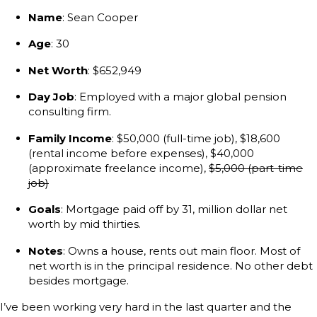
Name
: Sean Cooper
Age
: 30
Net Worth
: $652,949
Day Job
: Employed with a major global pension
consulting firm.
Family Income
: $50,000 (full-time job), $18,600
(rental income before expenses), $40,000
(approximate freelance income),
$5,000 (part-time
job)
Goals
: Mortgage paid off by 31, million dollar net
worth by mid thirties.
Notes
: Owns a house, rents out main floor. Most of
net worth is in the principal residence. No other debt
besides mortgage.
I’ve been working very hard in the last quarter and the