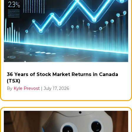
36 Years of Stock Market Returns in Canada
(TSX)
By
Kyle Prevost
|
July 17, 2026