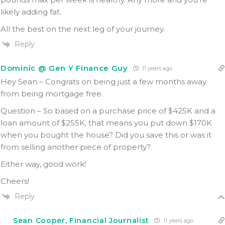
likely adding fat.
All the best on the next leg of your journey.
Reply
Dominic @ Gen Y Finance Guy
11 years ago
Hey Sean – Congrats on being just a few months away
from being mortgage free.
Question – So based on a purchase price of $425K and a
loan amount of $255K, that means you put down $170K
when you bought the house? Did you save this or was it
from selling another piece of property?
Either way, good work!
Cheers!
Reply
Sean Cooper, Financial Journalist
11 years ago