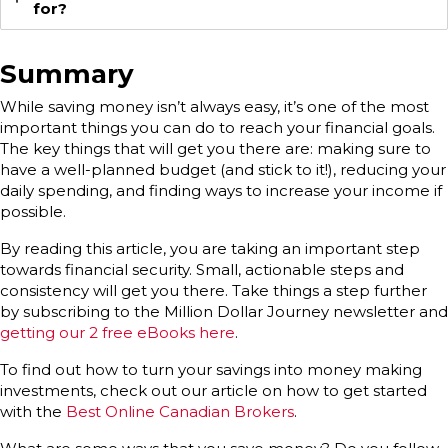
for?
Summary
While saving money isn’t always easy, it’s one of the most
important things you can do to reach your financial goals.
The key things that will get you there are: making sure to
have a well-planned budget (and stick to it!), reducing your
daily spending, and finding ways to increase your income if
possible.
By reading this article, you are taking an important step
towards financial security. Small, actionable steps and
consistency will get you there. Take things a step further
by subscribing to the Million Dollar Journey newsletter and
getting our 2 free eBooks here
.
To find out how to turn your savings into money making
investments, check out our article on how to get started
with the
Best Online Canadian Brokers
.