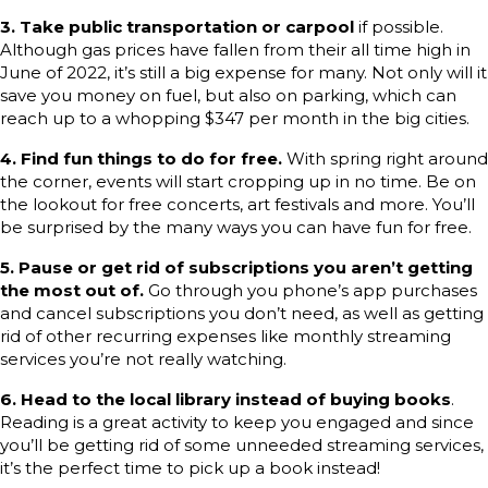
3.
Take public transportation or carpool
if possible.
Although gas prices have fallen from their all time high in
June of 2022, it’s still a big expense for many. Not only will it
save you money on fuel, but also on parking, which can
reach up to a whopping $347 per month in the big cities.
4.
Find fun things to do for free.
With spring right around
the corner, events will start cropping up in no time. Be on
the lookout for free concerts, art festivals and more. You’ll
be surprised by the many ways you can have fun for free.
5. Pause or get rid of subscriptions you aren’t getting
the most out of.
Go through you phone’s app purchases
and cancel subscriptions you don’t need, as well as getting
rid of other recurring expenses like monthly streaming
services you’re not really watching.
6. Head to the local library instead of buying books
.
Reading is a great activity to keep you engaged and since
you’ll be getting rid of some unneeded streaming services,
it’s the perfect time to pick up a book instead!