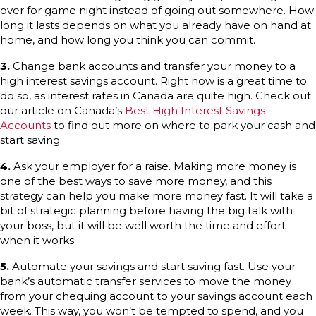
over for game night instead of going out somewhere. How
long it lasts depends on what you already have on hand at
home, and how long you think you can commit.
3.
Change bank accounts and transfer your money to a
high interest savings account. Right now is a great time to
do so, as interest rates in Canada are quite high. Check out
our article on Canada’s
Best High Interest Savings
Accounts
to find out more on where to park your cash and
start saving.
4.
Ask your employer for a raise. Making more money is
one of the best ways to save more money, and this
strategy can help you make more money fast. It will take a
bit of strategic planning before having the big talk with
your boss, but it will be well worth the time and effort
when it works.
5.
Automate your savings and start saving fast. Use your
bank’s automatic transfer services to move the money
from your chequing account to your savings account each
week. This way, you won’t be tempted to spend, and you