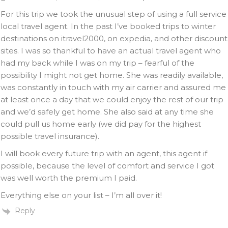
For this trip we took the unusual step of using a full service
local travel agent. In the past I’ve booked trips to winter
destinations on itravel2000, on expedia, and other discount
sites. I was so thankful to have an actual travel agent who
had my back while I was on my trip – fearful of the
possibility I might not get home. She was readily available,
was constantly in touch with my air carrier and assured me
at least once a day that we could enjoy the rest of our trip
and we’d safely get home. She also said at any time she
could pull us home early (we did pay for the highest
possible travel insurance).
I will book every future trip with an agent, this agent if
possible, because the level of comfort and service I got
was well worth the premium I paid.
Everything else on your list – I’m all over it!
Reply