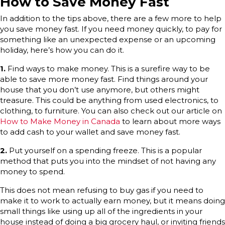
How to Save Money Fast
In addition to the tips above, there are a few more to help
you save money fast. If you need money quickly, to pay for
something like an unexpected expense or an upcoming
holiday, here’s how you can do it.
1.
Find ways to make money. This is a surefire way to be
able to save more money fast. Find things around your
house that you don’t use anymore, but others might
treasure. This could be anything from used electronics, to
clothing, to furniture. You can also check out our article on
How to Make Money in Canada
to learn about more ways
to add cash to your wallet and save money fast.
2.
Put yourself on a spending freeze. This is a popular
method that puts you into the mindset of not having any
money to spend.
This does not mean refusing to buy gas if you need to
make it to work to actually earn money, but it means doing
small things like using up all of the ingredients in your
house instead of doing a big grocery haul, or inviting friends