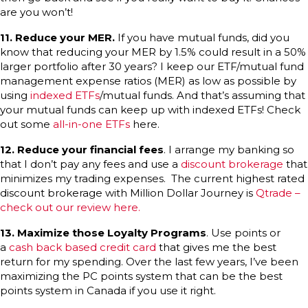
are you won’t!
11.
Reduce your MER.
If you have mutual funds, did you
know that reducing your MER by 1.5% could result in a 50%
larger portfolio after 30 years? I keep our ETF/mutual fund
management expense ratios (MER) as low as possible by
using
indexed ETFs
/mutual funds. And that’s assuming that
your mutual funds can keep up with indexed ETFs! Check
out some
all-in-one ETFs
here.
12.
Reduce your financial fees
. I arrange my banking so
that I don’t pay any fees and use a
discount brokerage
that
minimizes my trading expenses. The current highest rated
discount brokerage with Million Dollar Journey is
Qtrade –
check out our review here.
13.
Maximize those Loyalty Programs
. Use points or
a
cash back based credit card
that gives me the best
return for my spending. Over the last few years, I’ve been
maximizing the PC points system that can be the best
points system in Canada if you use it right.