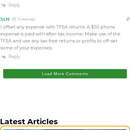
Reply
SLN
11 years ago
I offset any expense with TFSA returns. A $50 phone
expense is paid with after-tax income. Make use of the
TFSA and use any tax-free returns or profits to off-set
some of your expenses.
Reply
Load More Comments
Latest Articles