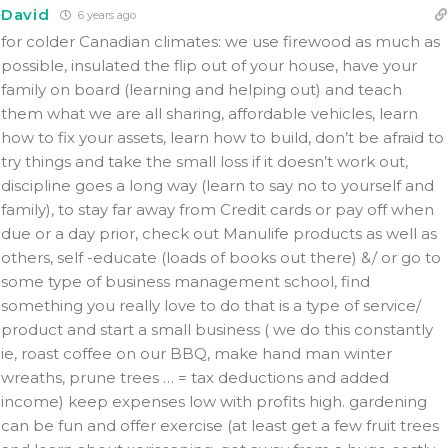
David
6 years ago
for colder Canadian climates: we use firewood as much as
possible, insulated the flip out of your house, have your
family on board (learning and helping out) and teach
them what we are all sharing, affordable vehicles, learn
how to fix your assets, learn how to build, don’t be afraid to
try things and take the small loss if it doesn’t work out,
discipline goes a long way (learn to say no to yourself and
family), to stay far away from Credit cards or pay off when
due or a day prior, check out Manulife products as well as
others, self -educate (loads of books out there) &/ or go to
some type of business management school, find
something you really love to do that is a type of service/
product and start a small business ( we do this constantly
ie, roast coffee on our BBQ, make hand man winter
wreaths, prune trees … = tax deductions and added
income) keep expenses low with profits high. gardening
can be fun and offer exercise (at least get a few fruit trees