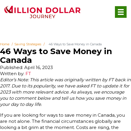
Home
Saving Strategies
46 Ways to Save Money in Canada
46 Ways to Save Money in
Canada
Published: April 16, 2023
Written by:
FT
Editor’s Note: This article was originally written by FT back in
2017. Due to its popularity, we have asked FT to update it for
2023 with more relevant advice. As always, we encourage
you to comment below and tell us how you save money in
your day to day life.
If you are looking for ways to save money in Canada, you
are not alone. The financial circumstances globally are
looking a bit grim at the moment. Costs are rising, the