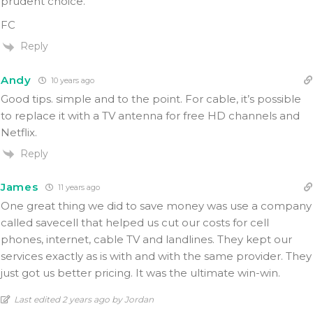
prudent choice.
FC
Reply
Andy
10 years ago
Good tips. simple and to the point. For cable, it’s possible
to replace it with a TV antenna for free HD channels and
Netflix.
Reply
James
11 years ago
One great thing we did to save money was use a company
called savecell that helped us cut our costs for cell
phones, internet, cable TV and landlines. They kept our
services exactly as is with and with the same provider. They
just got us better pricing. It was the ultimate win-win.
Last edited 2 years ago by Jordan