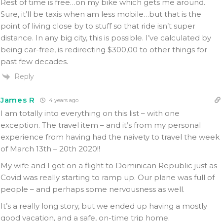
Rest of time is free…on my bike which gets me around.
Sure, it’ll be taxis when am less mobile…but that is the
point of living close by to stuff so that ride isn’t super
distance. In any big city, this is possible. I’ve calculated by
being car-free, is redirecting $300,00 to other things for
past few decades.
Reply
James R
4 years ago
I am totally into everything on this list – with one
exception. The travel item – and it’s from my personal
experience from having had the naivety to travel the week
of March 13th – 20th 2020!!
My wife and I got on a flight to Dominican Republic just as
Covid was really starting to ramp up. Our plane was full of
people – and perhaps some nervousness as well.
It’s a really long story, but we ended up having a mostly
good vacation, and a safe, on-time trip home.