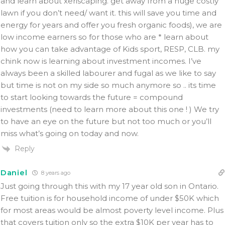
and learn about xeriscaping. get away from a huge costly
lawn if you don’t need/ want it. this will save you time and
energy for years and offer you fresh organic foods), we are
low income earners so for those who are * learn about
how you can take advantage of Kids sport, RESP, CLB. my
chink now is learning about investment incomes. I’ve
always been a skilled labourer and fugal as we like to say
but time is not on my side so much anymore so .. its time
to start looking towards the future = compound
investments (need to learn more about this one ! ) We try
to have an eye on the future but not too much or you’ll
miss what’s going on today and now.
Reply
Daniel
8 years ago
Just going through this with my 17 year old son in Ontario.
Free tuition is for household income of under $50K which
for most areas would be almost poverty level income. Plus
that covers tuition only so the extra $10K per year has to