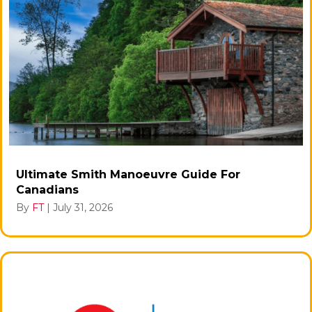
Ultimate Smith Manoeuvre Guide For
Canadians
By
FT
|
July 31, 2026