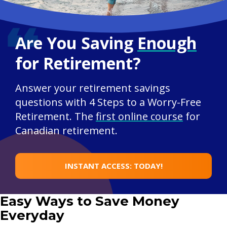
Are You Saving
Enough
for Retirement?
Answer your retirement savings
questions with 4 Steps to a Worry-Free
Retirement. The
first online course
for
Canadian retirement.
INSTANT ACCESS: TODAY!
Easy Ways to Save Money
Everyday