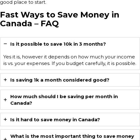
good place to start.
Fast Ways to Save Money in
Canada – FAQ
Is it possible to save 10k in 3 months?
Yes it is, however it depends on how much your income
is vs. your expenses. If you budget carefully, it is possible.
Is saving 1k a month considered good?
How much should I be saving per month in
Canada?
Is it hard to save money in Canada?
What is the most important thing to save money