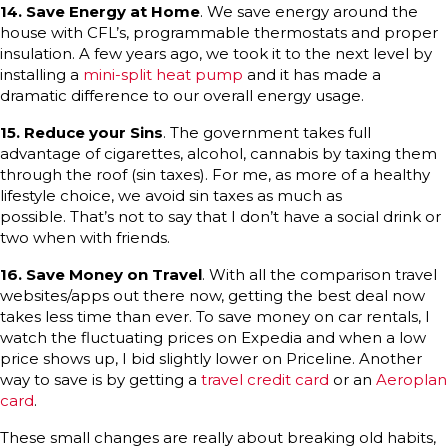
14. Save Energy at Home
. We save energy around the
house with CFL’s, programmable thermostats and proper
insulation. A few years ago, we took it to the next level by
installing a
mini-split heat pump
and it has made a
dramatic difference to our overall energy usage.
15.
Reduce your Sins
. The government takes full
advantage of cigarettes, alcohol, cannabis by taxing them
through the roof (sin taxes). For me, as more of a healthy
lifestyle choice, we avoid sin taxes as much as
possible. That’s not to say that I don’t have a social drink or
two when with friends.
16. Save Money on Travel
. With all the comparison travel
websites/apps out there now, getting the best deal now
takes less time than ever. To save money on car rentals, I
watch the fluctuating prices on Expedia and when a low
price shows up, I bid slightly lower on Priceline. Another
way to save is by getting a
travel credit card
or an
Aeroplan
card
.
These small changes are really about breaking old habits,