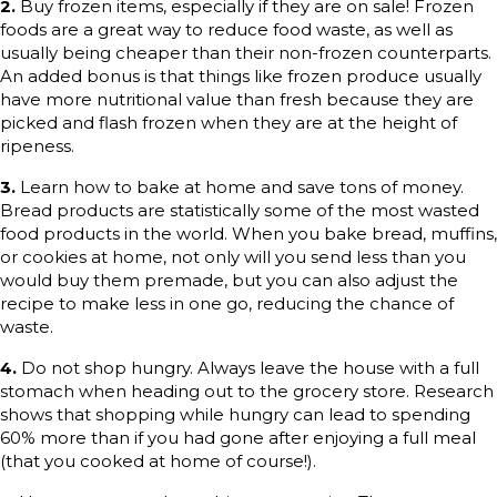
2.
Buy frozen items, especially if they are on sale! Frozen
foods are a great way to reduce food waste, as well as
usually being cheaper than their non-frozen counterparts.
An added bonus is that things like frozen produce usually
have more nutritional value than fresh because they are
picked and flash frozen when they are at the height of
ripeness.
3.
Learn how to bake at home and save tons of money.
Bread products are statistically some of the most wasted
food products in the world. When you bake bread, muffins,
or cookies at home, not only will you send less than you
would buy them premade, but you can also adjust the
recipe to make less in one go, reducing the chance of
waste.
4.
Do not shop hungry. Always leave the house with a full
stomach when heading out to the grocery store. Research
shows that shopping while hungry can lead to spending
60% more than if you had gone after enjoying a full meal
(that you cooked at home of course!).