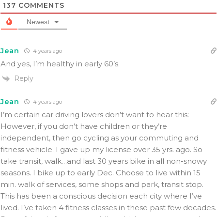
137
COMMENTS
Newest
Jean
4 years ago
And yes, I’m healthy in early 60’s.
Reply
Jean
4 years ago
I’m certain car driving lovers don’t want to hear this:
However, if you don’t have children or they’re
independent, then go cycling as your commuting and
fitness vehicle. I gave up my license over 35 yrs. ago. So
take transit, walk…and last 30 years bike in all non-snowy
seasons. I bike up to early Dec. Choose to live within 15
min. walk of services, some shops and park, transit stop.
This has been a conscious decision each city where I’ve
lived. I’ve taken 4 fitness classes in these past few decades.