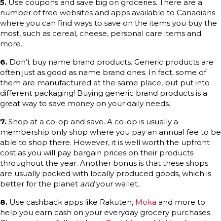
5.
Use coupons and save big on groceries. There are a
number of free websites and apps available to Canadians
where you can find ways to save on the items you buy the
most, such as cereal, cheese, personal care items and
more.
6.
Don’t buy name brand products. Generic products are
often just as good as name brand ones. In fact, some of
them are manufactured at the same place, but put into
different packaging! Buying generic brand products is a
great way to save money on your daily needs.
7.
Shop at a co-op and save. A co-op is usually a
membership only shop where you pay an annual fee to be
able to shop there. However, it is well worth the upfront
cost as you will pay bargain prices on their products
throughout the year. Another bonus is that these shops
are usually packed with locally produced goods, which is
better for the planet
and
your wallet.
8.
Use cashback apps like Rakuten,
Moka
and more to
help you earn cash on your everyday grocery purchases.