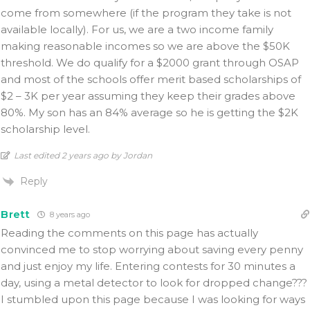
come from somewhere (if the program they take is not
available locally). For us, we are a two income family
making reasonable incomes so we are above the $50K
threshold. We do qualify for a $2000 grant through OSAP
and most of the schools offer merit based scholarships of
$2 – 3K per year assuming they keep their grades above
80%. My son has an 84% average so he is getting the $2K
scholarship level.
Last edited 2 years ago by Jordan
Reply
Brett
8 years ago
Reading the comments on this page has actually
convinced me to stop worrying about saving every penny
and just enjoy my life. Entering contests for 30 minutes a
day, using a metal detector to look for dropped change???
I stumbled upon this page because I was looking for ways