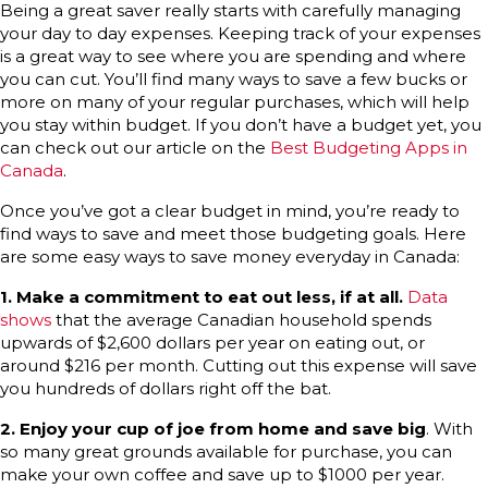
Being a great saver really starts with carefully managing
your day to day expenses. Keeping track of your expenses
is a great way to see where you are spending and where
you can cut. You’ll find many ways to save a few bucks or
more on many of your regular purchases, which will help
you stay within budget. If you don’t have a budget yet, you
can check out our article on the
Best Budgeting Apps in
Canada
.
Once you’ve got a clear budget in mind, you’re ready to
find ways to save and meet those budgeting goals. Here
are some easy ways to save money everyday in Canada:
1.
Make a commitment to eat out less, if at all.
Data
shows
that the average Canadian household spends
upwards of $2,600 dollars per year on eating out, or
around $216 per month. Cutting out this expense will save
you hundreds of dollars right off the bat.
2.
Enjoy your cup of joe from home and save big
. With
so many great grounds available for purchase, you can
make your own coffee and save up to $1000 per year.