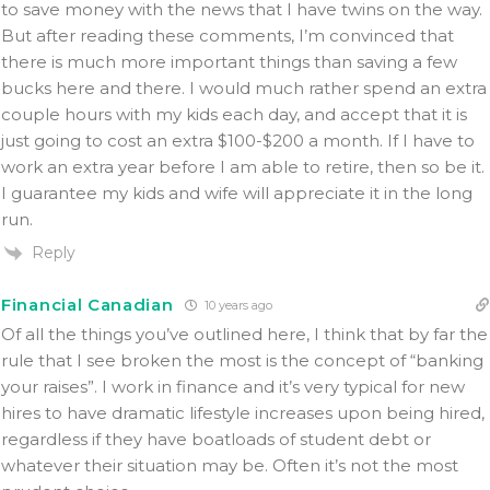
to save money with the news that I have twins on the way.
But after reading these comments, I’m convinced that
there is much more important things than saving a few
bucks here and there. I would much rather spend an extra
couple hours with my kids each day, and accept that it is
just going to cost an extra $100-$200 a month. If I have to
work an extra year before I am able to retire, then so be it.
I guarantee my kids and wife will appreciate it in the long
run.
Reply
Financial Canadian
10 years ago
Of all the things you’ve outlined here, I think that by far the
rule that I see broken the most is the concept of “banking
your raises”. I work in finance and it’s very typical for new
hires to have dramatic lifestyle increases upon being hired,
regardless if they have boatloads of student debt or
whatever their situation may be. Often it’s not the most