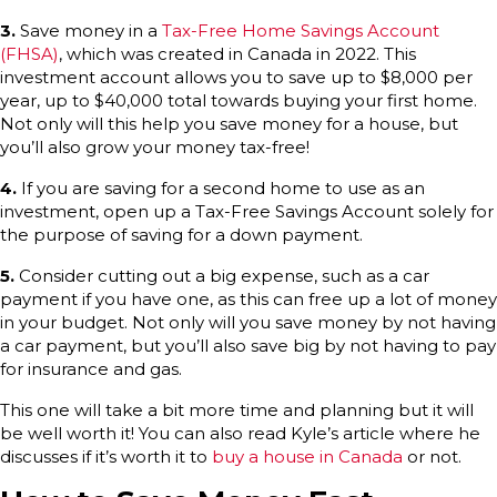
3.
Save money in a
Tax-Free Home Savings Account
(FHSA)
, which was created in Canada in 2022. This
investment account allows you to save up to $8,000 per
year, up to $40,000 total towards buying your first home.
Not only will this help you save money for a house, but
you’ll also grow your money tax-free!
4.
If you are saving for a second home to use as an
investment, open up a Tax-Free Savings Account solely for
the purpose of saving for a down payment.
5.
Consider cutting out a big expense, such as a car
payment if you have one, as this can free up a lot of money
in your budget. Not only will you save money by not having
a car payment, but you’ll also save big by not having to pay
for insurance and gas.
This one will take a bit more time and planning but it will
be well worth it! You can also read Kyle’s article where he
discusses if it’s worth it to
buy a house in Canada
or not.