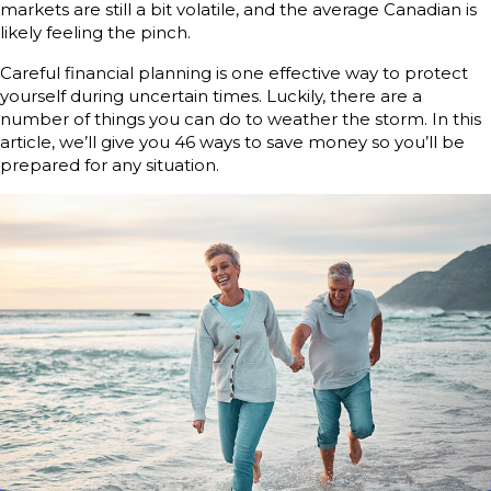
markets are still a bit volatile, and the average Canadian is
likely feeling the pinch.
Careful financial planning is one effective way to protect
yourself during uncertain times. Luckily, there are a
number of things you can do to weather the storm. In this
article, we’ll give you 46 ways to save money so you’ll be
prepared for any situation.