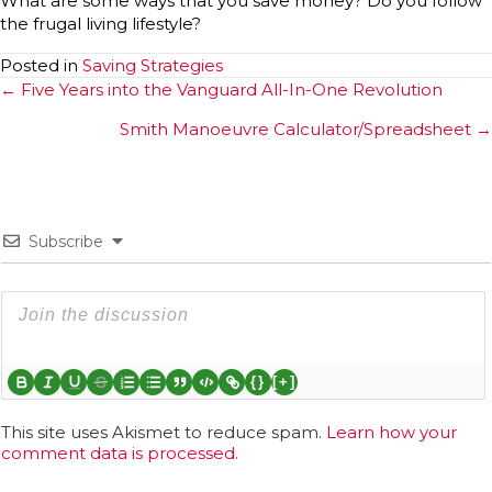
What are some ways that you save money? Do you follow
the frugal living lifestyle?
Posted in
Saving Strategies
Posts
← Five Years into the Vanguard All-In-One Revolution
navigation
Smith Manoeuvre Calculator/Spreadsheet →
Subscribe
{}
[+]
This site uses Akismet to reduce spam.
Learn how your
comment data is processed.