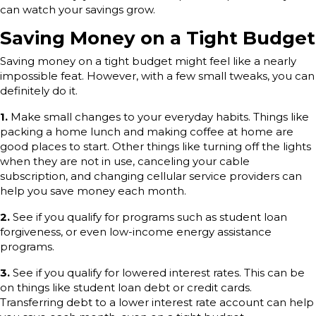
can watch your savings grow.
Saving Money on a Tight Budget
Saving money on a tight budget might feel like a nearly
impossible feat. However, with a few small tweaks, you can
definitely do it.
1.
Make small changes to your everyday habits. Things like
packing a home lunch and making coffee at home are
good places to start. Other things like turning off the lights
when they are not in use, canceling your cable
subscription, and changing cellular service providers can
help you save money each month.
2.
See if you qualify for programs such as student loan
forgiveness, or even low-income energy assistance
programs.
3.
See if you qualify for lowered interest rates. This can be
on things like student loan debt or credit cards.
Transferring debt to a lower interest rate account can help