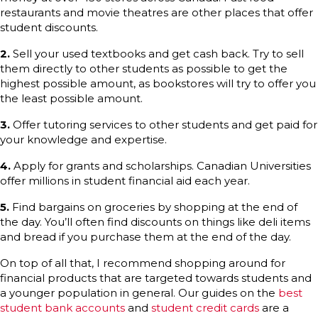
restaurants and movie theatres are other places that offer
student discounts.
2.
Sell your used textbooks and get cash back. Try to sell
them directly to other students as possible to get the
highest possible amount, as bookstores will try to offer you
the least possible amount.
3.
Offer tutoring services to other students and get paid for
your knowledge and expertise.
4.
Apply for grants and scholarships. Canadian Universities
offer millions in student financial aid each year.
5.
Find bargains on groceries by shopping at the end of
the day. You’ll often find discounts on things like deli items
and bread if you purchase them at the end of the day.
On top of all that, I recommend shopping around for
financial products that are targeted towards students and
a younger population in general. Our guides on the
best
student bank accounts
and
student credit cards
are a