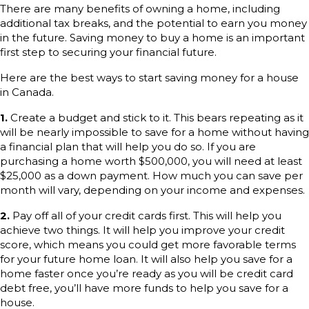
There are many benefits of owning a home, including
additional tax breaks, and the potential to earn you money
in the future. Saving money to buy a home is an important
first step to securing your financial future.
Here are the best ways to start saving money for a house
in Canada.
1.
Create a budget and stick to it. This bears repeating as it
will be nearly impossible to save for a home without having
a financial plan that will help you do so. If you are
purchasing a home worth $500,000, you will need at least
$25,000 as a down payment. How much you can save per
month will vary, depending on your income and expenses.
2.
Pay off all of your credit cards first. This will help you
achieve two things. It will help you improve your credit
score, which means you could get more favorable terms
for your future home loan. It will also help you save for a
home faster once you’re ready as you will be credit card
debt free, you’ll have more funds to help you save for a
house.