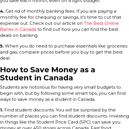
you save each month, even on a tight budget.
4.
Get rid of monthly banking fees. If you are paying a
monthly fee for chequing or savings, it’s time to cut that
expense out. Check out our article on
The Best Online
Banks in Canada
to find out how you can find the best
deals on banking.
5.
When you do need to purchase essentials like groceries
and gas, compare prices before you buy to get the best
deal.
How to Save Money as a
Student in Canada
Students are notorious for having very small budgets to
begin with, but by following some smart tips, you can find
ways to save money as a student in Canada.
1.
Find student discounts. You will be surprised by the
number of places you can find student discounts. Investing
in things like the Student Price Card (SPC) can save you
money at over 450 stores across Canada. Fast food