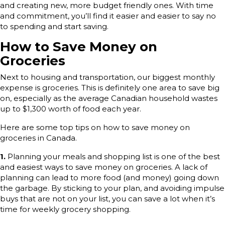
and creating new, more budget friendly ones. With time
and commitment, you’ll find it easier and easier to say no
to spending and start saving.
How to Save Money on
Groceries
Next to housing and transportation, our biggest monthly
expense is groceries. This is definitely one area to save big
on, especially as the average Canadian household wastes
up to $1,300 worth of food each year.
Here are some top tips on how to save money on
groceries in Canada.
1.
Planning your meals and shopping list is one of the best
and easiest ways to save money on groceries. A lack of
planning can lead to more food (and money) going down
the garbage. By sticking to your plan, and avoiding impulse
buys that are not on your list, you can save a lot when it’s
time for weekly grocery shopping.