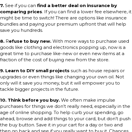
7.
See if you can
find a better deal on insurance by
comparing prices
. If you can find a lower fee elsewhere, it
might be time to switch! There are options like insurance
bundles and paying your premium upfront that will help
save you hundreds.
8.
R
efuse to buy new.
With more ways to purchase used
goods like clothing and electronics popping up, now is a
great time to purchase like-new or even new items at a
fraction of the cost of buying new from the store.
9. Learn to DIY small projects
such as house repairs or
upgrades or even things like changing your own oil. Not
only will it save you money, but it will empower you to
tackle bigger projects in the future.
10.
Think before you buy.
We often make impulse
purchases for things we don’t really need, especially in the
age of online shopping. To help curb your spending, go
ahead, browse and add things to your card, but don’t push
the buy button. Save it in your cart for a day or two and
then go back and see if you really want to buy it. Chances