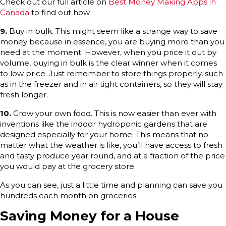
Check out our full article on
Best Money Making Apps in
Canada
to find out how.
9.
Buy in bulk. This might seem like a strange way to save
money because in essence, you are buying more than you
need at the moment. However, when you price it out by
volume, buying in bulk is the clear winner when it comes
to low price. Just remember to store things properly, such
as in the freezer and in air tight containers, so they will stay
fresh longer.
10.
Grow your own food. This is now easier than ever with
inventions like the indoor hydroponic gardens that are
designed especially for your home. This means that no
matter what the weather is like, you’ll have access to fresh
and tasty produce year round, and at a fraction of the price
you would pay at the grocery store.
As you can see, just a little time and planning can save you
hundreds each month on groceries.
Saving Money for a House