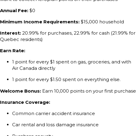
Annual Fee:
$0
Minimum Income Requirements:
$15,000 household
Interest:
20.99% for purchases, 22.99% for cash (21.99% for
Quebec residents)
Earn Rate:
1 point for every $1 spent on gas, groceries, and with
Air Canada directly
1 point for every $1.50 spent on everything else.
Welcome Bonus:
Earn 10,000 points on your first purchase
Insurance Coverage:
Common carrier accident insurance
Car rental and loss damage insurance