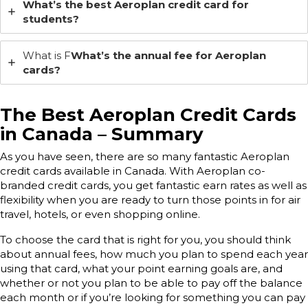
What’s the best Aeroplan credit card for
students?
What is F
What’s the annual fee for Aeroplan
cards?
The Best Aeroplan Credit Cards
in Canada – Summary
As you have seen, there are so many fantastic Aeroplan
credit cards available in Canada. With Aeroplan co-
branded credit cards, you get fantastic earn rates as well as
flexibility when you are ready to turn those points in for air
travel, hotels, or even shopping online.
To choose the card that is right for you, you should think
about annual fees, how much you plan to spend each year
using that card, what your point earning goals are, and
whether or not you plan to be able to pay off the balance
each month or if you’re looking for something you can pay