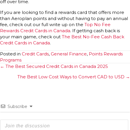
off over time.
If you are looking to find a rewards card that offers more
than Aeroplan points and without having to pay an annual
fee, check out our full write up on the
Top No Fee
Rew
a
rds Credit Cards in Canada
. If getting cash back is
your main game, check out
The Best No-Fee Cash Back
Credit Cards in Canada
.
Posted in
Credit Cards
,
General Finance
,
Points Rewards
Programs
Posts
← The Best Secured Credit Cards in Canada 2025
navigation
The Best Low Cost Ways to Convert CAD to USD →
Subscribe