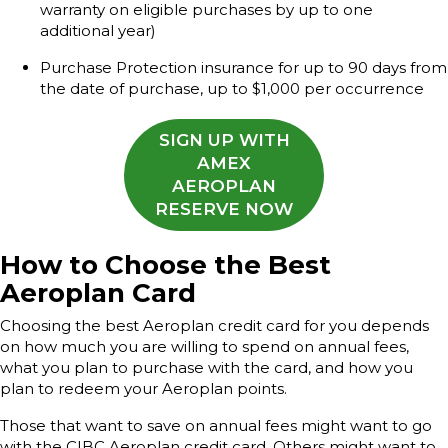
warranty on eligible purchases by up to one
additional year)
Purchase Protection insurance for up to 90 days from
the date of purchase, up to $1,000 per occurrence
SIGN UP WITH
AMEX
AEROPLAN
RESERVE NOW
How to Choose the Best
Aeroplan Card
Choosing the best Aeroplan credit card for you depends
on how much you are willing to spend on annual fees,
what you plan to purchase with the card, and how you
plan to redeem your Aeroplan points.
Those that want to save on annual fees might want to go
with the CIBC Aeroplan credit card. Others might want to