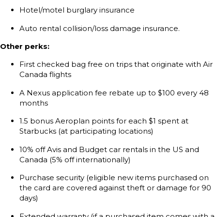
Hotel/motel burglary insurance
Auto rental collision/loss damage insurance.
Other perks:
First checked bag free on trips that originate with Air
Canada flights
A Nexus application fee rebate up to $100 every 48
months
1.5 bonus Aeroplan points for each $1 spent at
Starbucks (at participating locations)
10% off Avis and Budget car rentals in the US and
Canada (5% off internationally)
Purchase security (eligible new items purchased on
the card are covered against theft or damage for 90
days)
Extended warranty (if a purchased item comes with a