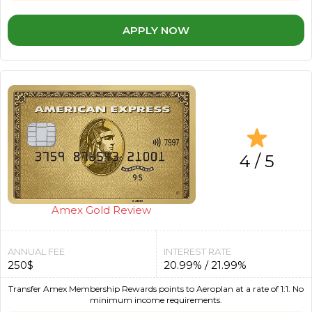
APPLY NOW
4 / 5
Amex Gold Review
ANNUAL FEE
INTEREST RATE
250$
20.99% / 21.99%
Transfer Amex Membership Rewards points to Aeroplan at a rate of 1:1. No
minimum income requirements.