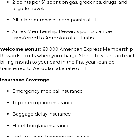
2 points per $1 spent on gas, groceries, drugs, and
eligible travel.
All other purchases earn points at 1:1.
Amex Membership Rewards points can be
transferred to Aeroplan at a 1:1 ratio.
Welcome Bonus:
60,000 American Express Membership
Rewards Points when you charge $1,000 to your card each
billing month to your card in the first year (can be
transferred to Aeroplan at a rate of 1:1)
Insurance Coverage:
Emergency medical insurance
Trip interruption insurance
Baggage delay insurance
Hotel burglary insurance
Lost or stolen baggage insurance