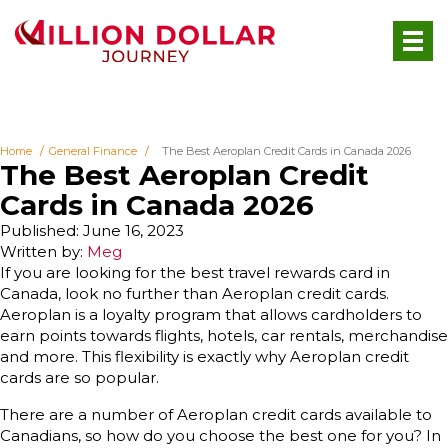
Home
General Finance
The Best Aeroplan Credit Cards in Canada 2026
The Best Aeroplan Credit
Cards in Canada 2026
Published: June 16, 2023
Written by:
Meg
If you are looking for the best travel rewards card in
Canada, look no further than Aeroplan credit cards.
Aeroplan is a loyalty program that allows cardholders to
earn points towards flights, hotels, car rentals, merchandise
and more. This flexibility is exactly why Aeroplan credit
cards are so popular.
There are a number of Aeroplan credit cards available to
Canadians, so how do you choose the best one for you? In