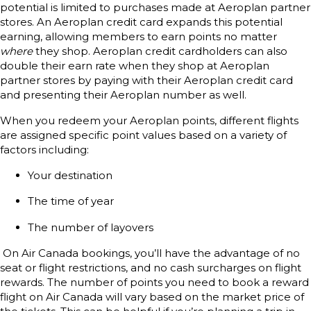
potential is limited to purchases made at Aeroplan partner
stores. An Aeroplan credit card expands this potential
earning, allowing members to earn points no matter
where
they shop. Aeroplan credit cardholders can also
double their earn rate when they shop at Aeroplan
partner stores by paying with their Aeroplan credit card
and presenting their Aeroplan number as well.
When you redeem your Aeroplan points, different flights
are assigned specific point values based on a variety of
factors including:
Your destination
The time of year
The number of layovers
On Air Canada bookings, you’ll have the advantage of no
seat or flight restrictions, and no cash surcharges on flight
rewards. The number of points you need to book a reward
flight on Air Canada will vary based on the market price of