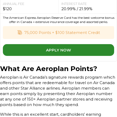
ANNUAL FEE
INTEREST RATE
$120
20.99% / 21.99%
The American Express Aeroplan Reserve Card has the best welcome bonus
offer in Canada + extensive insurance coverage and assorted perks.
75,000 Points + $100 Statement Credit
APPLY NOW
What Are Aeroplan Points?
Aeroplan is Air Canada’s signature rewards program which
offers points that are redeemable for travel on Air Canada
and other Star Alliance airlines. Aeroplan members can
earn points simply by presenting their Aeroplan number
at any one of 150+ Aeroplan partner stores and receiving
points based on how much they spend.
While this is an excellent start, cardholders’ earning