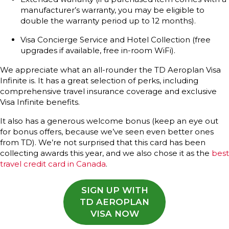
manufacturer’s warranty, you may be eligible to
double the warranty period up to 12 months).
Visa Concierge Service and Hotel Collection (free
upgrades if available, free in-room WiFi).
We appreciate what an all-rounder the TD Aeroplan Visa
Infinite is. It has a great selection of perks, including
comprehensive travel insurance coverage and exclusive
Visa Infinite benefits.
It also has a generous welcome bonus (keep an eye out
for bonus offers, because we’ve seen even better ones
from TD). We’re not surprised that this card has been
collecting awards this year, and we also chose it as the
best
travel credit card in Canada
.
SIGN UP WITH
TD AEROPLAN
VISA NOW