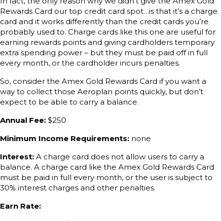
In fact, the only reason why we didn’t give the Amex Gold
Rewards Card our top credit card spot…is that it’s a charge
card and it works differently than the credit cards you’re
probably used to. Charge cards like this one are useful for
earning rewards points and giving cardholders temporary
extra spending power – but they must be paid off in full
every month, or the cardholder incurs penalties.
So, consider the Amex Gold Rewards Card if you want a
way to collect those Aeroplan points quickly, but don’t
expect to be able to carry a balance.
Annual Fee:
$250
Minimum Income Requirements:
none
Interest:
A charge card does not allow users to carry a
balance. A charge card like the Amex Gold Rewards Card
must be paid in full every month, or the user is subject to
30% interest charges and other penalties.
Earn Rate: