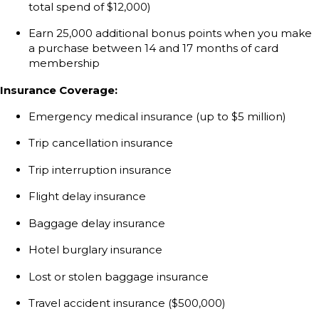
total spend of $12,000)
Earn 25,000 additional bonus points when you make
a purchase between 14 and 17 months of card
membership
Insurance Coverage:
Emergency medical insurance (up to $5 million)
Trip cancellation insurance
Trip interruption insurance
Flight delay insurance
Baggage delay insurance
Hotel burglary insurance
Lost or stolen baggage insurance
Travel accident insurance ($500,000)