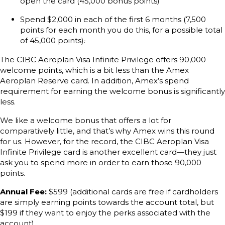
open the card (45,000 bonus points)
Spend $2,000 in each of the first 6 months (7,500
points for each month you do this, for a possible total
of 45,000 points)
.
The CIBC Aeroplan Visa Infinite Privilege offers 90,000
welcome points, which is a bit less than the Amex
Aeroplan Reserve card. In addition, Amex’s spend
requirement for earning the welcome bonus is significantly
less.
We like a welcome bonus that offers a lot for
comparatively little, and that’s why Amex wins this round
for us. However, for the record, the CIBC Aeroplan Visa
Infinite Privilege card is another excellent card—they just
ask you to spend more in order to earn those 90,000
points.
Annual Fee:
$599 (additional cards are free if cardholders
are simply earning points towards the account total, but
$199 if they want to enjoy the perks associated with the
account)