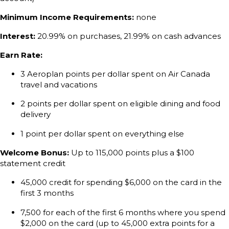
Minimum Income Requirements:
none
Interest:
20.99% on purchases, 21.99% on cash advances
Earn Rate:
3 Aeroplan points per dollar spent on Air Canada
travel and vacations
2 points per dollar spent on eligible dining and food
delivery
1 point per dollar spent on everything else
Welcome Bonus:
Up to 115,000 points plus a $100
statement credit
45,000 credit for spending $6,000 on the card in the
first 3 months
7,500 for each of the first 6 months where you spend
$2,000 on the card (up to 45,000 extra points for a