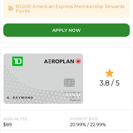
60,000 American Express Membership Rewards
Points
APPLY NOW
3.8 / 5
ANNUAL FEE
INTEREST RATE
$89
20.99% / 22.99%