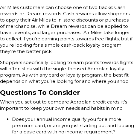
Air Miles customers can choose one of two tracks: Cash
rewards or Dream rewards. Cash rewards allow shoppers
to apply their Air Miles to in-store discounts or purchases
of merchandise, while Dream rewards can be applied to
travel, events, and larger purchases. Air Miles take longer
to collect if you’re earning points towards free flights, but if
you’re looking for a simple cash-back loyalty program,
they’re the better pick.
Shoppers specifically looking to earn points towards flights
will often stick with the single-focused Aeroplan loyalty
program. As with any card or loyalty program, the best fit
depends on what you’re looking for and where you shop.
Questions To Consider
When you set out to compare Aeroplan credit cards, it’s
important to keep your own needs and habits in mind:
Does your annual income qualify you for a more
premium card, or are you just starting out and looking
for a basic card with no income requirement?