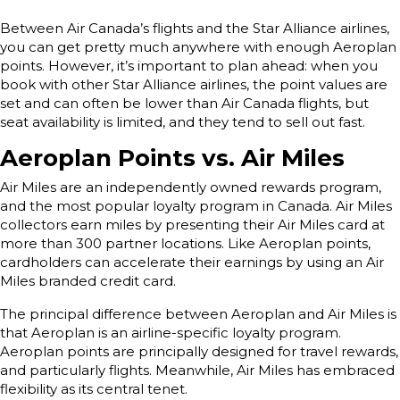
Between Air Canada’s flights and the Star Alliance airlines,
you can get pretty much anywhere with enough Aeroplan
points. However, it’s important to plan ahead: when you
book with other Star Alliance airlines, the point values are
set and can often be lower than Air Canada flights, but
seat availability is limited, and they tend to sell out fast.
Aeroplan Points vs. Air Miles
Air Miles are an independently owned rewards program,
and the most popular loyalty program in Canada. Air Miles
collectors earn miles by presenting their Air Miles card at
more than 300 partner locations. Like Aeroplan points,
cardholders can accelerate their earnings by using an Air
Miles branded credit card.
The principal difference between Aeroplan and Air Miles is
that Aeroplan is an airline-specific loyalty program.
Aeroplan points are principally designed for travel rewards,
and particularly flights. Meanwhile, Air Miles has embraced
flexibility as its central tenet.