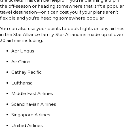
the tickets. This can be helpful if you’re planning a trip in
the off-season or heading somewhere that isn’t a popular
travel destination—or it can cost you if your plans aren’t
flexible and you’re heading somewhere popular.
You can also use your points to book flights on any airlines
in the Star Alliance family. Star Alliance is made up of over
30 airlines including:
Aer Lingus
Air China
Cathay Pacific
Lufthansa
Middle East Airlines
Scandinavian Airlines
Singapore Airlines
United Airlines