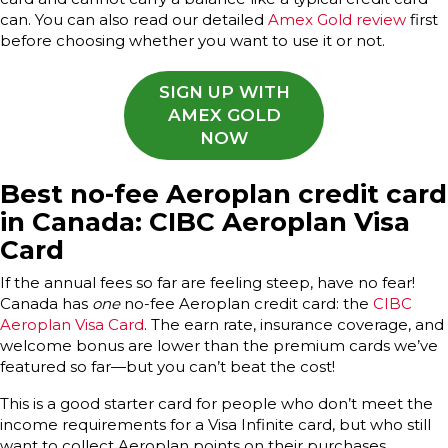
can. You can also read our detailed
Amex Gold review
first
before choosing whether you want to use it or not.
SIGN UP WITH
AMEX GOLD
NOW
Best no-fee Aeroplan credit card
in Canada: CIBC Aeroplan Visa
Card
If the annual fees so far are feeling steep, have no fear!
Canada has
one
no-fee Aeroplan credit card: the
CIBC
Aeroplan Visa Card
. The earn rate, insurance coverage, and
welcome bonus are lower than the premium cards we’ve
featured so far—but you can’t beat the cost!
This is a good starter card for people who don’t meet the
income requirements for a Visa Infinite card, but who still
want to collect Aeroplan points on their purchases.