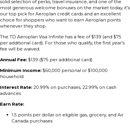
solid selection of perks, travel insurance, and one of the
most generous welcome bonuses on the market today, it’s
our top pick for Aeroplan credit cards and an excellent
choice for shoppers who want to earn Aeroplan points
whenever they shop.
The TD Aeroplan Visa Infinite has a fee of $139 (and $75
per additional card). For those who qualify, the first year’s
fee will be waived.
Annual Fee:
$139 ($75 per additional card)
Minimum Income:
$60,000 personal or $100,000
household
Interest Rate:
20.99% on purchases, 22.99% on cash
advances
Earn Rate:
1.5 points per dollar on eligible gas, grocery, and Air
Canada purchases