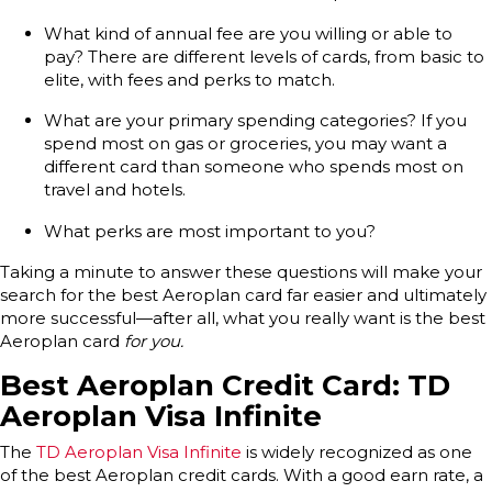
What kind of annual fee are you willing or able to
pay? There are different levels of cards, from basic to
elite, with fees and perks to match.
What are your primary spending categories? If you
spend most on gas or groceries, you may want a
different card than someone who spends most on
travel and hotels.
What perks are most important to you?
Taking a minute to answer these questions will make your
search for the best Aeroplan card far easier and ultimately
more successful—after all, what you really want is the best
Aeroplan card
for you.
Best Aeroplan Credit Card: TD
Aeroplan Visa Infinite
The
TD Aeroplan Visa Infinite
is widely recognized as one
of the best Aeroplan credit cards. With a good earn rate, a