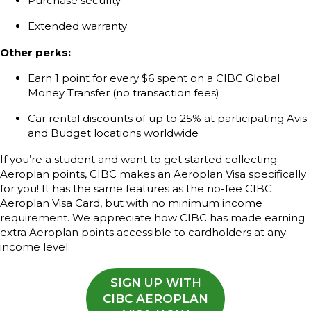
Purchase security
Extended warranty
Other perks:
Earn 1 point for every $6 spent on a CIBC Global
Money Transfer (no transaction fees)
Car rental discounts of up to 25% at participating Avis
and Budget locations worldwide
If you’re a student and want to get started collecting
Aeroplan points, CIBC makes an Aeroplan Visa specifically
for you! It has the same features as the no-fee CIBC
Aeroplan Visa Card, but with no minimum income
requirement. We appreciate how CIBC has made earning
extra Aeroplan points accessible to cardholders at any
income level.
SIGN UP WITH
CIBC AEROPLAN