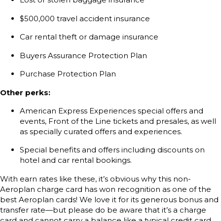
$500,000 travel accident insurance
Car rental theft or damage insurance
Buyers Assurance Protection Plan
Purchase Protection Plan
Other perks:
American Express Experiences special offers and
events, Front of the Line tickets and presales, as well
as specially curated offers and experiences.
Special benefits and offers including discounts on
hotel and car rental bookings.
With earn rates like these, it’s obvious why this non-
Aeroplan charge card has won recognition as one of the
best Aeroplan cards! We love it for its generous bonus and
transfer rate—but please do be aware that it’s a charge
card and cannot carry a balance like a typical credit card