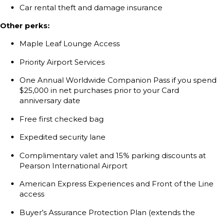
Car rental theft and damage insurance
Other perks:
Maple Leaf Lounge Access
Priority Airport Services
One Annual Worldwide Companion Pass if you spend
$25,000 in net purchases prior to your Card
anniversary date
Free first checked bag
Expedited security lane
Complimentary valet and 15% parking discounts at
Pearson International Airport
American Express Experiences and Front of the Line
access
Buyer’s Assurance Protection Plan (extends the