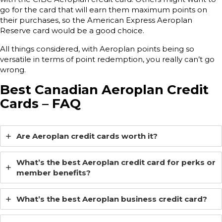
go for the card that will earn them maximum points on
their purchases, so the American Express Aeroplan
Reserve card would be a good choice.
All things considered, with Aeroplan points being so
versatile in terms of point redemption, you really can’t go
wrong.
Best Canadian Aeroplan Credit
Cards – FAQ
Are Aeroplan credit cards worth it?
What’s the best Aeroplan credit card for perks or
member benefits?
What’s the best Aeroplan business credit card?