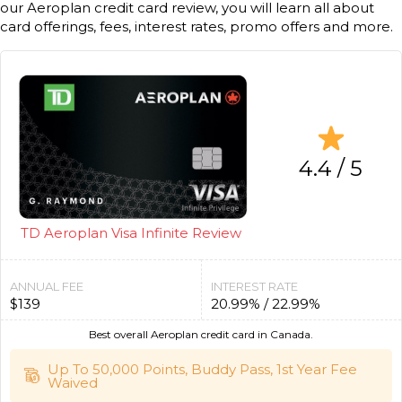
our Aeroplan credit card review, you will learn all about
card offerings, fees, interest rates, promo offers and more.
4.4 / 5
TD Aeroplan Visa Infinite Review
ANNUAL FEE
INTEREST RATE
$139
20.99% / 22.99%
Best overall Aeroplan credit card in Canada.
Up To 50,000 Points, Buddy Pass, 1st Year Fee
Waived