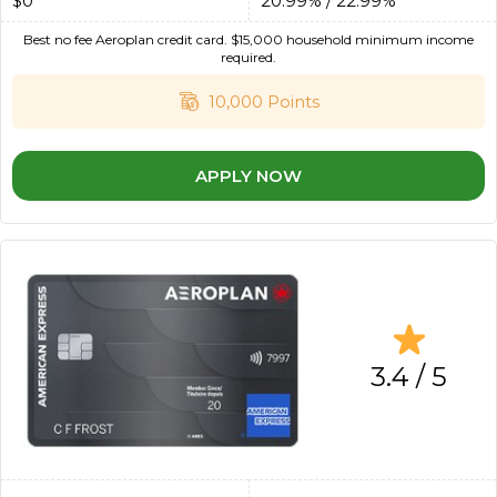
$0
20.99% / 22.99%
Best no fee Aeroplan credit card. $15,000 household minimum income
required.
10,000 Points
APPLY NOW
3.4 / 5