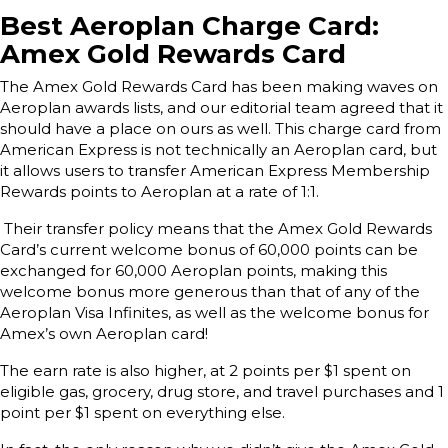
Best Aeroplan Charge Card:
Amex Gold Rewards Card
The Amex Gold Rewards Card has been making waves on
Aeroplan awards lists, and our editorial team agreed that it
should have a place on ours as well. This charge card from
American Express is not technically an Aeroplan card, but
it allows users to transfer American Express Membership
Rewards points to Aeroplan at a rate of 1:1.
Their transfer policy means that the Amex Gold Rewards
Card’s current welcome bonus of 60,000 points can be
exchanged for 60,000 Aeroplan points, making this
welcome bonus more generous than that of any of the
Aeroplan Visa Infinites, as well as the welcome bonus for
Amex’s own Aeroplan card!
The earn rate is also higher, at 2 points per $1 spent on
eligible gas, grocery, drug store, and travel purchases and 1
point per $1 spent on everything else.