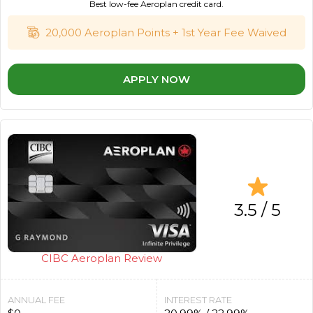
Best low-fee Aeroplan credit card.
20,000 Aeroplan Points + 1st Year Fee Waived
APPLY NOW
3.5 / 5
CIBC Aeroplan Review
ANNUAL FEE
INTEREST RATE