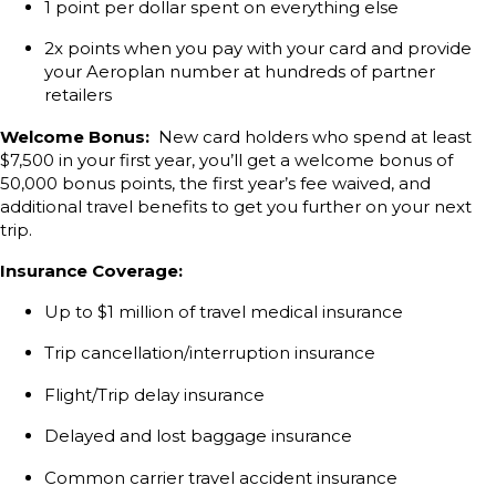
1 point per dollar spent on everything else
2x points when you pay with your card and provide
your Aeroplan number at hundreds of partner
retailers
Welcome Bonus:
New card holders who spend at least
$7,500 in your first year, you’ll get a welcome bonus of
50,000 bonus points, the first year’s fee waived, and
additional travel benefits to get you further on your next
trip.
Insurance Coverage:
Up to $1 million of travel medical insurance
Trip cancellation/interruption insurance
Flight/Trip delay insurance
Delayed and lost baggage insurance
Common carrier travel accident insurance