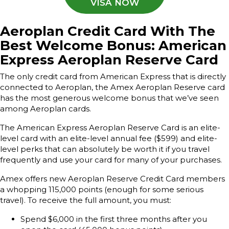
VISA NOW
A
eroplan Credit Card With The
Best Welcome Bonus: American
Express Aeroplan Reserve Card
The only credit card from American Express that is directly
connected to Aeroplan, the Amex Aeroplan Reserve card
has the most generous welcome bonus that we’ve seen
among Aeroplan cards.
The American Express Aeroplan Reserve Card is an elite-
level card with an elite-level annual fee ($599) and elite-
level perks that can absolutely be worth it if you travel
frequently and use your card for many of your purchases.
Amex offers new Aeroplan Reserve Credit Card members
a whopping 115,000 points (enough for some serious
travel). To receive the full amount, you must:
Spend $6,000 in the first three months after you