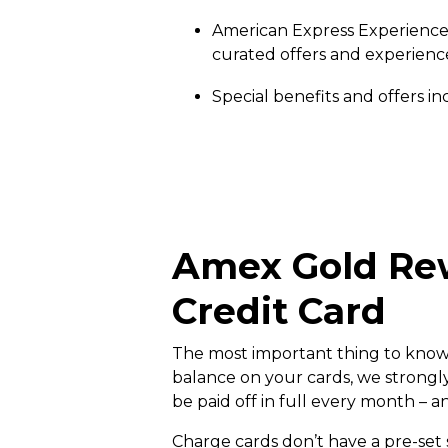
American Express Experiences s
curated offers and experienc
Special benefits and offers i
Amex Gold Rew
Credit Card
The most important thing to know ab
balance on your cards, we strongl
be paid off in full every month – a
Charge cards don’t have a pre-set