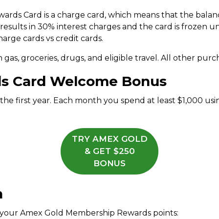
rds Card is a charge card, which means that the balanc
esults in 30% interest charges and the card is frozen unt
arge cards vs credit cards.
 gas, groceries, drugs, and eligible travel. All other purch
s Card Welcome Bonus
 the first year. Each month you spend at least $1,000 u
TRY AMEX GOLD
& GET $250
BONUS
n
m your Amex Gold Membership Rewards points: