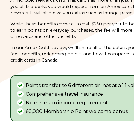
Amex Gold Rewards card. This card has more than just imp
you all the perks you would expect from an Amex card, li
rewards. It will also give you extras such as lounge passe
While these benefits come at a cost, $250 per year to b
to earn points on everyday purchases, the fee will more t
of rewards and other benefits.
In our Amex Gold Review, we’ll share all of the details yo
fees, benefits, redeeming points, and how it compares 
credit cards in Canada.
Points transfer to 6 different airlines at a 1:1 v
Comprehensive travel insurance
No minimum income requirement
60,000 Membership Point welcome bonus