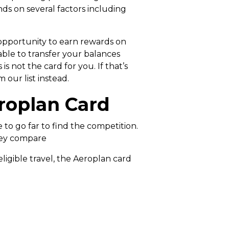
 on several factors including
 opportunity to earn rewards on
ble to transfer your balances
 not the card for you. If that’s
 our list instead.
roplan Card
to go far to find the competition.
they compare
ligible travel, the Aeroplan card