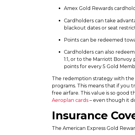
Amex Gold Rewards cardholders 
Cardholders can take advantage
blackout dates or seat restrict
Points can be redeemed towar
Cardholders can also redeem p
1:1, or to the Marriott Bonv
points for every 5 Gold Memb
The redemption strategy with the be
programs. This means that if you t
free airfare. This value is so goo
Aeroplan cards
– even though it do
Insurance Cov
The American Express Gold Rewards 