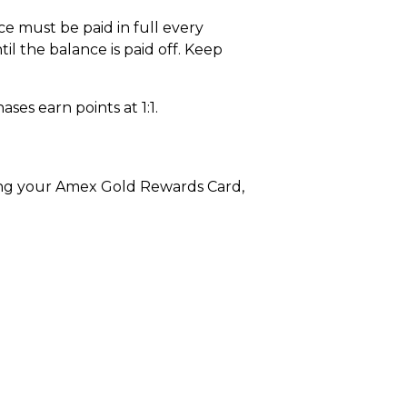
e must be paid in full every
il the balance is paid off. Keep
ases earn points at 1:1.
sing your Amex Gold Rewards Card,