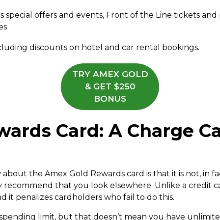
pecial offers and events, Front of the Line tickets and pr
es
ncluding discounts on hotel and car rental bookings.
TRY AMEX GOLD
& GET $250
BONUS
ards Card: A Charge Ca
out the Amex Gold Rewards card is that it is not, in fact,
y recommend that you look elsewhere. Unlike a credit ca
nd it penalizes cardholders who fail to do this.
 spending limit, but that doesn’t mean you have unlim