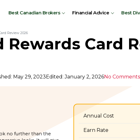
Best Canadian Brokers
Financial Advice
Best Di
ard Review 2026
 Rewards Card 
shed: May 29, 2023
Edited: January 2, 2026
No Comments
Annual Cost
Earn Rate
ook no further than the