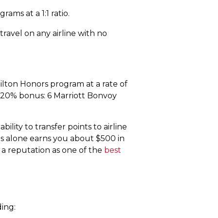
ams at a 1:1 ratio.
ravel on any airline with no
ilton Honors program at a rate of
a 20% bonus: 6 Marriott Bonvoy
lity to transfer points to airline
us alone earns you about $500 in
 a reputation as one of the
best
ing: