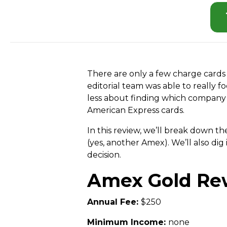
There are only a few charge cards 
editorial team was able to really
less about finding which company 
American Express cards.
In this review, we’ll break down 
(yes, another Amex). We’ll also d
decision.
Amex Gold Re
Annual Fee:
$250
Minimum Income:
none