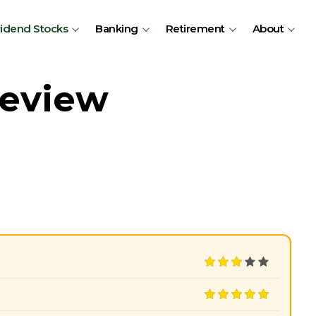
vidend Stocks
Banking
Retirement
About
Review