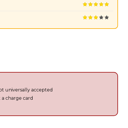
ot universally accepted
 a charge card