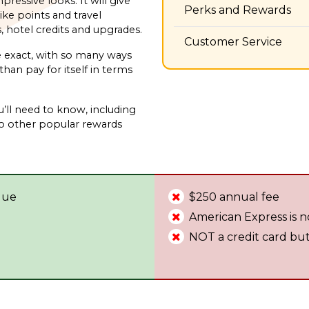
ressive looks. It will give
Perks and Rewards
ke points and travel
s, hotel credits and upgrades.
Customer Service
e exact, with so many ways
han pay for itself in terms
u’ll need to know, including
to other popular rewards
alue
$250 annual fee
American Express is n
NOT a credit card but