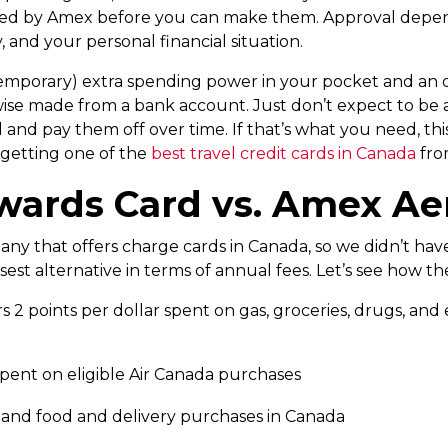
d by Amex before you can make them. Approval depends
, and your personal financial situation.
 (temporary) extra spending power in your pocket and an
e made from a bank account. Just don’t expect to be a
 pay them off over time. If that’s what you need, this is
 getting one of the
best travel credit cards in Canada
from
ards Card vs. Amex Ae
ny that offers charge cards in Canada, so we didn’t have 
est alternative in terms of annual fees. Let’s see how 
2 points per dollar spent on gas, groceries, drugs, and e
spent on eligible Air Canada purchases
ng and food and delivery purchases in Canada