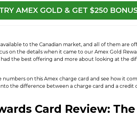
TRY AMEX GOLD & GET $250 BONU
available to the Canadian market, and all of them are o
 focus on the details when it came to our Amex Gold Rew
had the best offering and more about looking at the di
the numbers on this Amex charge card and see how it com
ig into the difference between a charge card and a credi
wards Card Review: Th