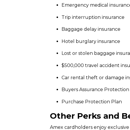
Emergency medical insuranc
Trip interruption insurance
Baggage delay insurance
Hotel burglary insurance
Lost or stolen baggage insur
$500,000 travel accident ins
Car rental theft or damage i
Buyers Assurance Protection
Purchase Protection Plan
Other Perks and B
Amex cardholders enjoy exclusive 