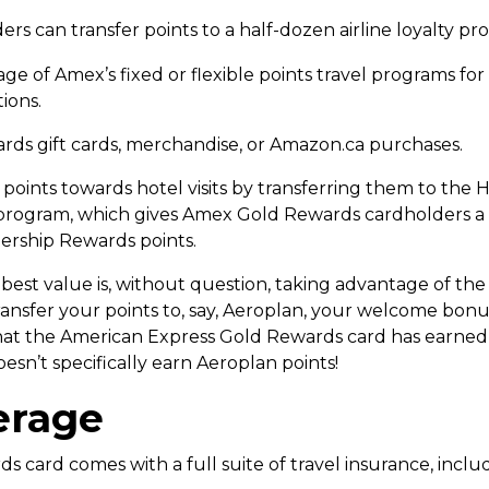
can transfer points to a half-dozen airline loyalty progr
 of Amex’s fixed or flexible points travel programs for t
ions.
ds gift cards, merchandise, or Amazon.ca purchases.
oints towards hotel visits by transferring them to the H
oy program, which gives Amex Gold Rewards cardholders 
ership Rewards points.
st value is, without question, taking advantage of the abi
ransfer your points to, say, Aeroplan, your welcome bon
d that the American Express Gold Rewards card has earned
esn’t specifically earn Aeroplan points!
erage
card comes with a full suite of travel insurance, includ