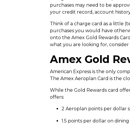
purchases may need to be approve
your credit record, account history
Think of a charge card as a little
purchases you would have otherwis
onto the Amex Gold Rewards Card and
what you are looking for, consider
Amex Gold Rew
American Express is the only compa
The Amex Aeroplan Card is the clos
While the Gold Rewards card offers 
offers:
2 Aeroplan points per dollar 
1.5 points per dollar on dini