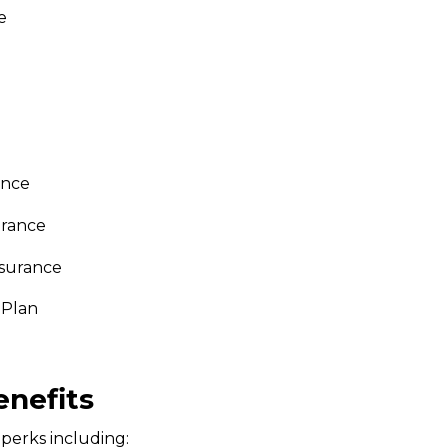
e
ance
urance
nsurance
 Plan
enefits
perks including: