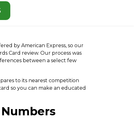
S
ffered by American Express, so our
ards Card review. Our process was
fferences between a select few
pares to its nearest competition
t card so you can make an educated
e Numbers