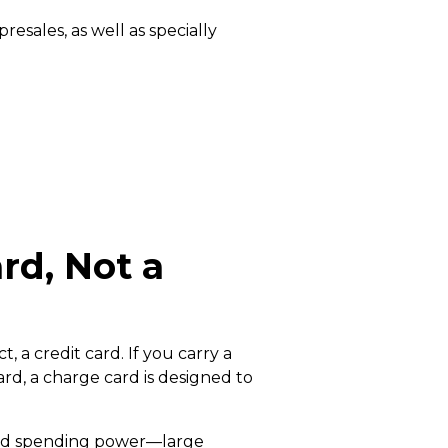
esales, as well as specially
rd, Not a
 a credit card. If you carry a
rd, a charge card is designed to
ited spending power—large