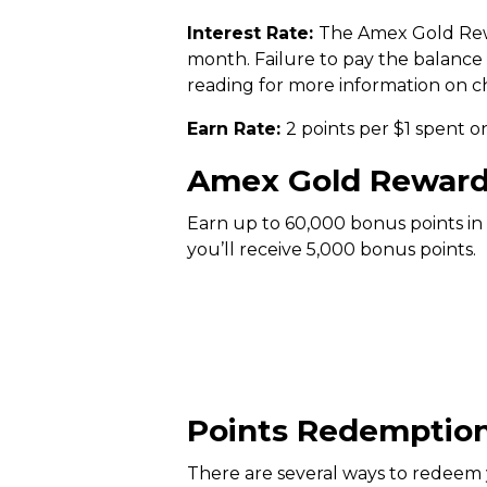
Interest Rate:
The Amex Gold Rewa
month. Failure to pay the balance r
reading for more information on ch
Earn Rate:
2 points per $1 spent on
Amex Gold Reward
Earn up to 60,000 bonus points in
you’ll receive 5,000 bonus points.
Points Redemptio
There are several ways to redee