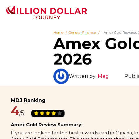
Home
General Finance
Amex Gold Rewards C
Amex Gold
2026
Written by:
Meg
Publi
4
Amex Gold Review Summary:
If you are looking for the best rewards card in Canada, l