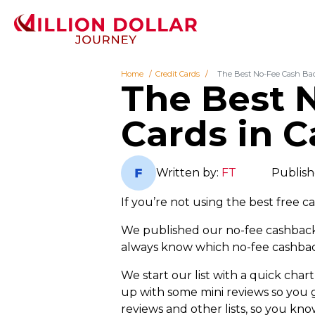
Home
Credit Cards
The Best No-Fee Cash Bac
The Best 
Cards in 
Written by:
FT
Publish
If you’re not using the best free 
We published our no-fee cashback c
always know which no-fee cashback
We start our list with a quick cha
up with some mini reviews so you ge
reviews and other lists, so you k