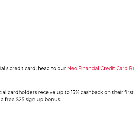
al’s credit card, head to our
Neo Financial Credit Card R
al cardholders receive up to 15% cashback on their first
 a free $25 sign up bonus.