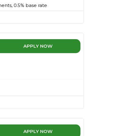
ments, 0.5% base rate
APPLY NOW
APPLY NOW