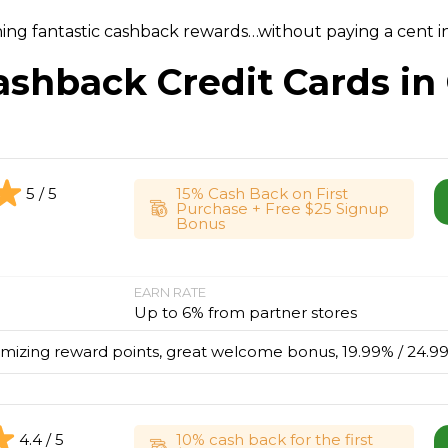
ning fantastic cashback rewards…without paying a cent in
ashback Credit Cards in
5 / 5
15% Cash Back on First
Purchase + Free $25 Signup
Bonus
EARN RATE
Up to 6% from partner stores
imizing reward points, great welcome bonus, 19.99% / 24.99
4.4 / 5
10% cash back for the first