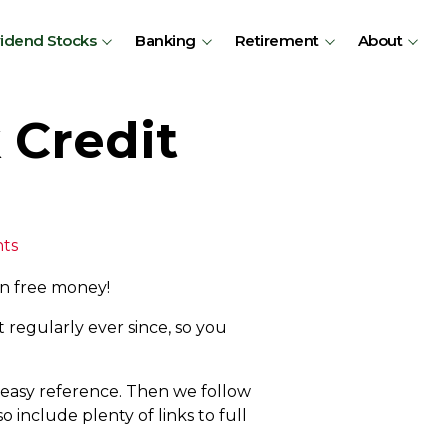
vidend Stocks
Banking
Retirement
About
 Credit
ts
on free money!
 regularly ever since, so you
r easy reference. Then we follow
 include plenty of links to full