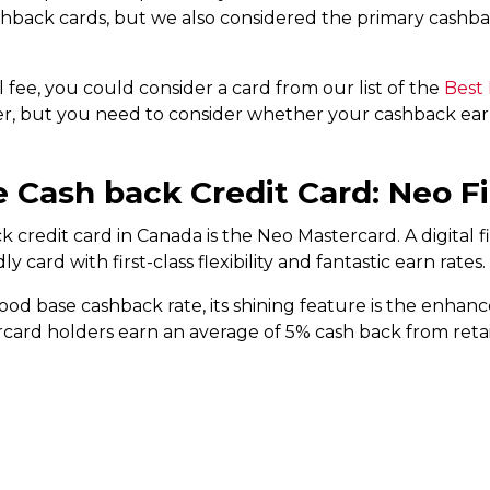
shback cards, but we also considered the primary cashb
 fee, you could consider a card from our list of the
Best
er, but you need to consider whether your cashback earn
e Cash back Credit Card: Neo F
k credit card in Canada is the Neo Mastercard. A digital 
 card with first-class flexibility and fantastic earn rates.
od base cashback rate, its shining feature is the enhance
card holders earn an average of 5% cash back from retai