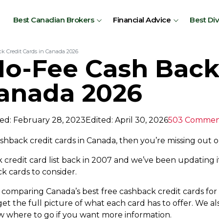
Best Canadian Brokers
Financial Advice
Best Di
k Credit Cards in Canada 2026
No-Fee Cash Back
Canada 2026
ed: February 28, 2023
Edited: April 30, 2026
503 Commen
cashback credit cards in Canada, then you’re missing out 
redit card list back in 2007 and we’ve been updating it
 cards to consider.
rt comparing Canada’s best free cashback credit cards fo
t the full picture of what each card has to offer. We also
now where to go if you want more information.