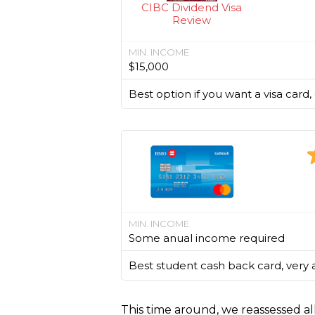
CIBC Dividend Visa
Review
MIN. INCOME
$15,000
Best option if you want a visa card
MIN. INCOME
Some anual income required
Best student cash back card, very 
This time around, we reassessed al