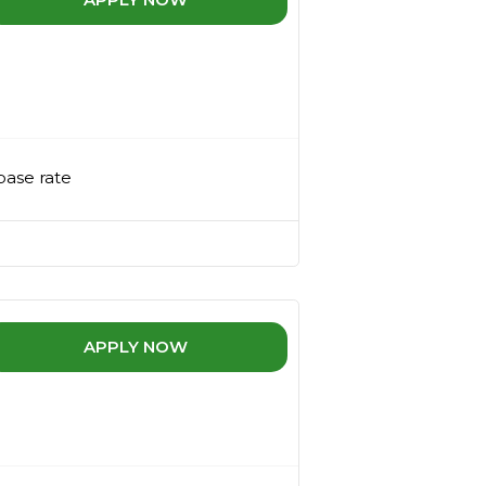
base rate
APPLY NOW