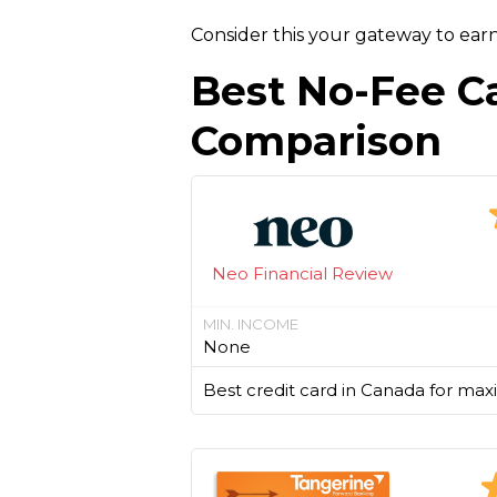
Consider this your gateway to ear
Best No-Fee C
Comparison
Neo Financial Review
MIN. INCOME
None
Best credit card in Canada for max