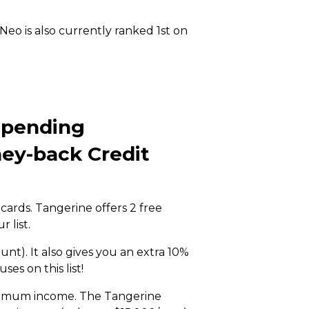
eo is also currently ranked 1st on
Spending
ey-back Credit
cards. Tangerine offers 2 free
r list.
nt). It also gives you an extra 10%
es on this list!
inimum income. The Tangerine