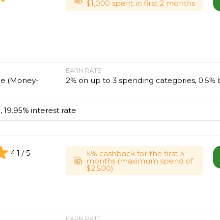
$1,000 spent in first 2 months
EARN RATE
ne (Money-
2% on up to 3 spending categories, 0.5% 
, 19.95% interest rate
4.1 / 5
5% cashback for the first 3
months (maximum spend of
$2,500)
EARN RATE