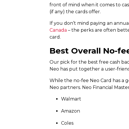
front of mind when it comes to ca
(if any) the cards offer.
If you don’t mind paying an annual
Canada
– the perks are often bett
card.
Best Overall No-fe
Our pick for the best free cash bac
Neo has put together a user-friendly
While the no-fee Neo Card has a go
Neo partners. Neo Financial Master
Walmart
Amazon
Coles