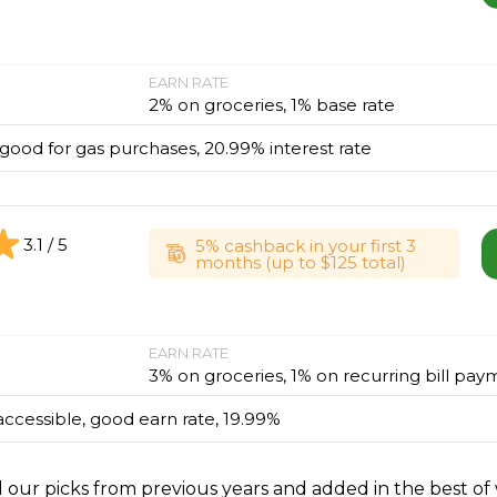
EARN RATE
2% on groceries, 1% base rate
, good for gas purchases, 20.99% interest rate
3.1 / 5
5% cashback in your first 3
months (up to $125 total)
EARN RATE
3% on groceries, 1% on recurring bill pay
accessible, good earn rate, 19.99%
l our picks from previous years and added in the best of 