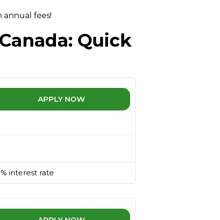
 annual fees!
 Canada: Quick
APPLY NOW
% interest rate
APPLY NOW