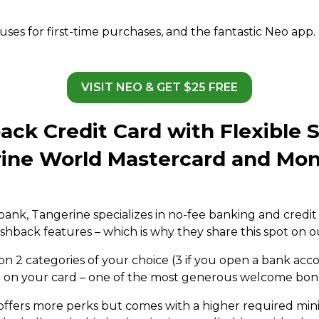
s for first-time purchases, and the fantastic Neo app. N
.
VISIT NEO & GET $25 FREE
ack Credit Card with Flexible 
rine World Mastercard and Mon
bank, Tangerine specializes in no-fee banking and credit 
shback features – which is why they share this spot on ou
 2 categories of your choice (3 if you open a bank accou
t on your card – one of the most generous welcome bonus
offers more perks but comes with a higher required m