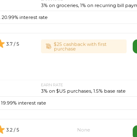
3% on groceries, 1% on recurring bill pay
, 20.99% interest rate
3.7 / 5
$25 cashback with first
purchase
EARN RATE
3% on $US purchases, 1.5% base rate
, 19.99% interest rate
3.2 / 5
None