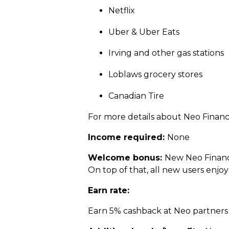
Netflix
Uber & Uber Eats
Irving and other gas stations
Loblaws grocery stores
Canadian Tire
For more details about Neo Financi
Income required:
None
Welcome bonus:
New Neo Financi
On top of that, all new users enjoy
Earn rate:
Earn 5% cashback at Neo partners