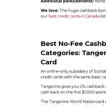
Additional perks/benefits:
None
We love:
The huge cashback bonuse
our
best credit cards in Canada
list
Best No-Fee Cashb
Categories: Tange
Card
An online-only subsidiary of Scotia
credit cards with the same basic ca
Tangerine gives you 2% cashback on
cash back on the first $1,000 spen
The Tangerine World Mastercard 