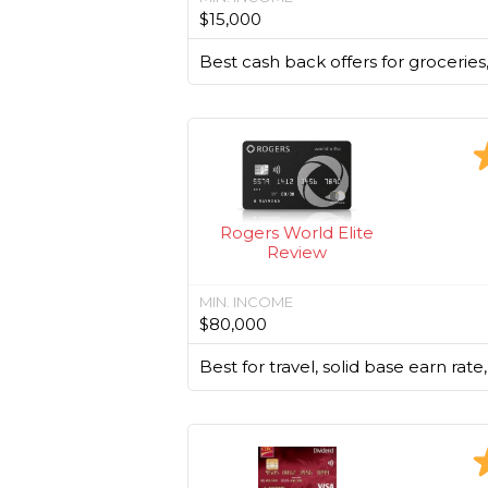
$15,000
Best cash back offers for groceries
Rogers World Elite
Review
MIN. INCOME
$80,000
Best for travel, solid base earn rate