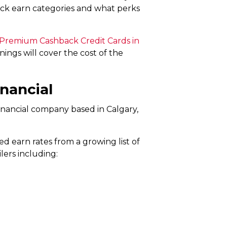
ack earn categories and what perks
 Premium Cashback Credit Cards in
ings will cover the cost of the
inancial
financial company based in Calgary,
d earn rates from a growing list of
lers including: