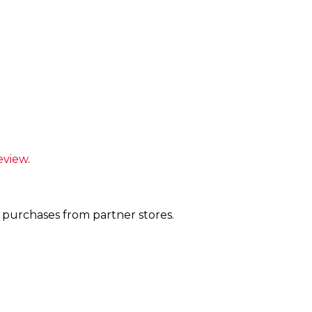
eview
.
 purchases from partner stores.