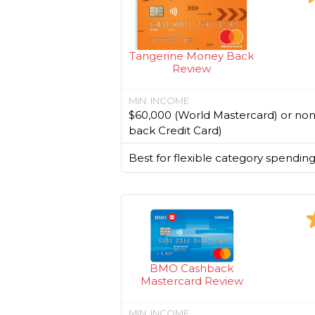
Tangerine Money Back
Review
MIN. INCOME
$60,000 (World Mastercard) or no
back Credit Card)
Best for flexible category spending
BMO Cashback
Mastercard Review
MIN. INCOME