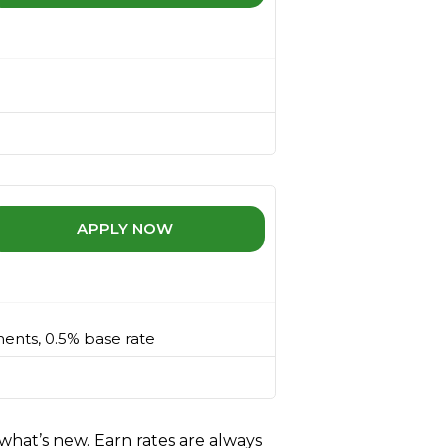
APPLY NOW
ments, 0.5% base rate
what’s new. Earn rates are always