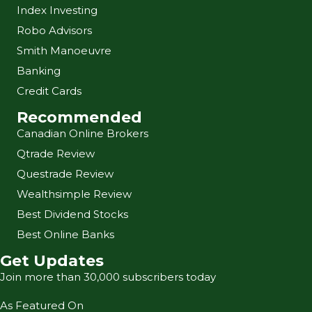
Index Investing
Robo Advisors
Smith Manoeuvre
Banking
Credit Cards
Recommended
Canadian Online Brokers
Qtrade Review
Questrade Review
Wealthsimple Review
Best Dividend Stocks
Best Online Banks
Get Updates
Join more than 30,000 subscribers today
As Featured On