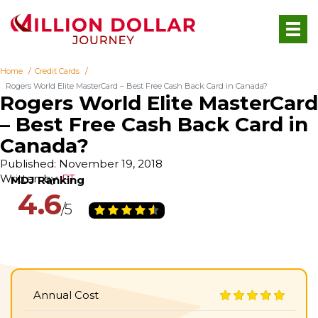
Home
Credit Cards
Rogers World Elite MasterCard – Best Free Cash Back Card in Canada?
Rogers World Elite MasterCard
– Best Free Cash Back Card in
Canada?
Published: November 19, 2018
Written by:
FT
4.6
Annual Cost