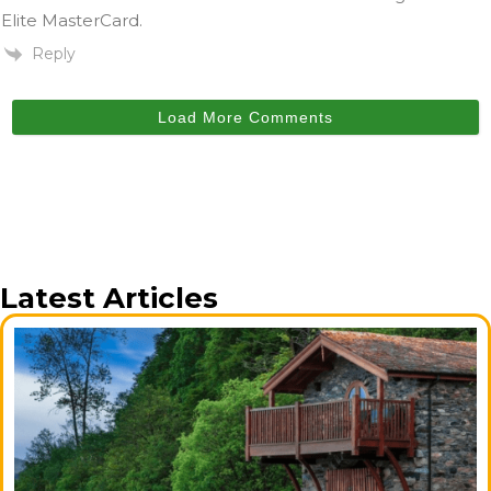
Elite MasterCard.
Reply
Load More Comments
Latest Articles