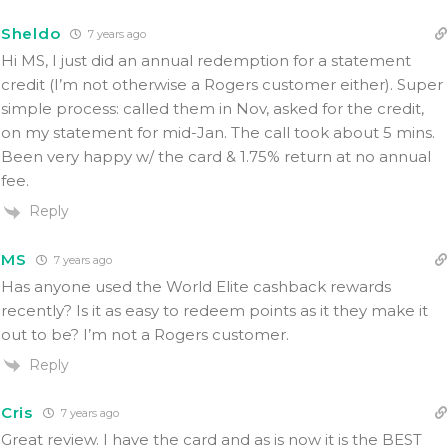
Sheldo
7 years ago
Hi MS, I just did an annual redemption for a statement
credit (I’m not otherwise a Rogers customer either). Super
simple process: called them in Nov, asked for the credit,
on my statement for mid-Jan. The call took about 5 mins.
Been very happy w/ the card & 1.75% return at no annual
fee.
Reply
MS
7 years ago
Has anyone used the World Elite cashback rewards
recently? Is it as easy to redeem points as it they make it
out to be? I’m not a Rogers customer.
Reply
Cris
7 years ago
Great review. I have the card and as is now it is the BEST