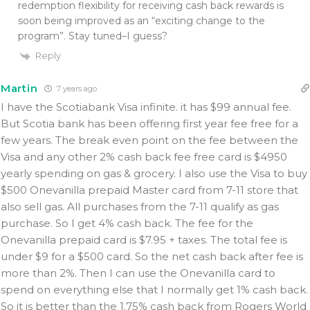
redemption flexibility for receiving cash back rewards is
soon being improved as an “exciting change to the
program”. Stay tuned–I guess?
Reply
Martin
7 years ago
I have the Scotiabank Visa infinite. it has $99 annual fee.
But Scotia bank has been offering first year fee free for a
few years. The break even point on the fee between the
Visa and any other 2% cash back fee free card is $4950
yearly spending on gas & grocery. I also use the Visa to buy
$500 Onevanilla prepaid Master card from 7-11 store that
also sell gas. All purchases from the 7-11 qualify as gas
purchase. So I get 4% cash back. The fee for the
Onevanilla prepaid card is $7.95 + taxes. The total fee is
under $9 for a $500 card. So the net cash back after fee is
more than 2%. Then I can use the Onevanilla card to
spend on everything else that I normally get 1% cash back.
So it is better than the 1.75% cash back from Rogers World