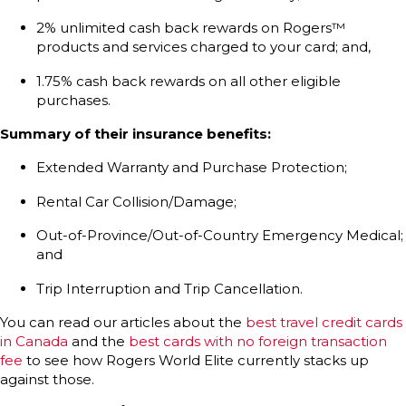
2% unlimited cash back rewards on Rogers™
products and services charged to your card; and,
1.75% cash back rewards on all other eligible
purchases.
Summary of their insurance benefits:
Extended Warranty and Purchase Protection;
Rental Car Collision/Damage;
Out-of-Province/Out-of-Country Emergency Medical;
and
Trip Interruption and Trip Cancellation.
You can read our articles about the
best travel credit cards
in Canada
and the
best cards with no foreign transaction
fee
to see how Rogers World Elite currently stacks up
against those.