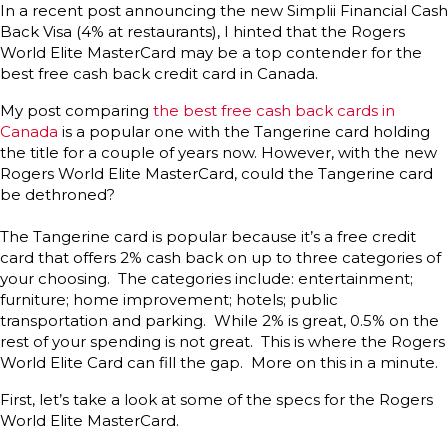
In a recent post announcing the new Simplii Financial Cash
Back Visa (4% at restaurants), I hinted that the Rogers
World Elite MasterCard may be a top contender for the
best free cash back credit card in Canada.
My post comparing
the best free cash back cards in
Canada
is a popular one with the Tangerine card holding
the title for a couple of years now. However, with the new
Rogers World Elite MasterCard, could the Tangerine card
be dethroned?
The Tangerine card is popular because it’s a free credit
card that offers 2% cash back on up to three categories of
your choosing. The categories include: entertainment;
furniture; home improvement; hotels; public
transportation and parking. While 2% is great, 0.5% on the
rest of your spending is not great. This is where the Rogers
World Elite Card can fill the gap. More on this in a minute.
First, let’s take a look at some of the specs for the Rogers
World Elite MasterCard.