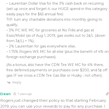
– Laurentian Dollar Visa for the 3% cash back on recurring
(set up once and forget it; our HUGE spend in this category
easily pays for the $65 annual fee)
TIP: turn any charitable donations into monthly giving to
qualify,
– 3% PC WE MC for groceries at No Frills and gas at
Esso/Mobil (as of Aug 1, 2019, gas works out to 2¢/L (down
from 3¢/L) + 1%),
– 2% Laurentian for gas everywhere else,
– 1.75% Rogers WE MC for all else (plus the benefit of 4% on
foreign exchange purchases).
(As a bonus, also have the CDN Tire WE MC for 4% there,
free deferred payments on purchases over $200, and 5¢ off
gas IF we cross a CDN Tire Gas Bar or Husky ; not often).
Reply
Dean
7 years ago
Rogers just changed their policy so that starting February
2019, you can use your rewards to pay for any purchase. I