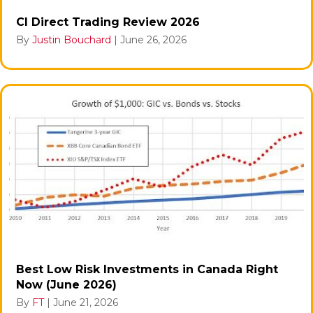
CI Direct Trading Review 2026
By
Justin Bouchard
|
June 26, 2026
Best Low Risk Investments in Canada Right
Now (June 2026)
By
FT
|
June 21, 2026