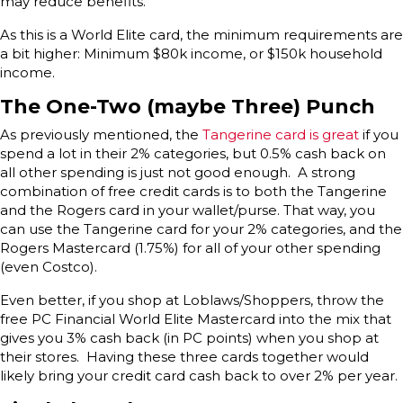
may reduce benefits.
As this is a World Elite card, the minimum requirements are
a bit higher: Minimum $80k income, or $150k household
income.
The One-Two (maybe Three) Punch
As previously mentioned, the
Tangerine card is great
if you
spend a lot in their 2% categories, but 0.5% cash back on
all other spending is just not good enough. A strong
combination of free credit cards is to both the Tangerine
and the Rogers card in your wallet/purse. That way, you
can use the Tangerine card for your 2% categories, and the
Rogers Mastercard (1.75%) for all of your other spending
(even Costco).
Even better, if you shop at Loblaws/Shoppers, throw the
free PC Financial World Elite Mastercard into the mix that
gives you 3% cash back (in PC points) when you shop at
their stores. Having these three cards together would
likely bring your credit card cash back to over 2% per year.