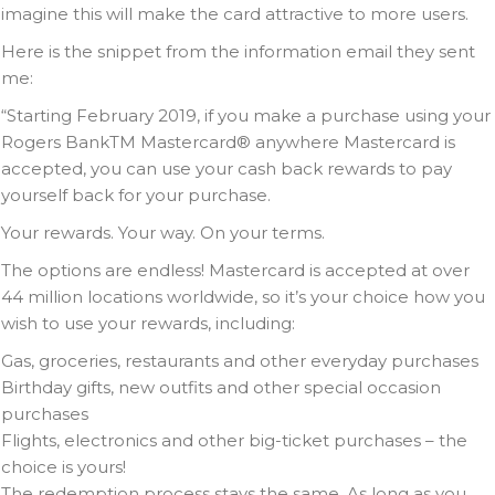
imagine this will make the card attractive to more users.
Here is the snippet from the information email they sent
me:
“Starting February 2019, if you make a purchase using your
Rogers BankTM Mastercard® anywhere Mastercard is
accepted, you can use your cash back rewards to pay
yourself back for your purchase.
Your rewards. Your way. On your terms.
The options are endless! Mastercard is accepted at over
44 million locations worldwide, so it’s your choice how you
wish to use your rewards, including:
Gas, groceries, restaurants and other everyday purchases
Birthday gifts, new outfits and other special occasion
purchases
Flights, electronics and other big-ticket purchases – the
choice is yours!
The redemption process stays the same. As long as you