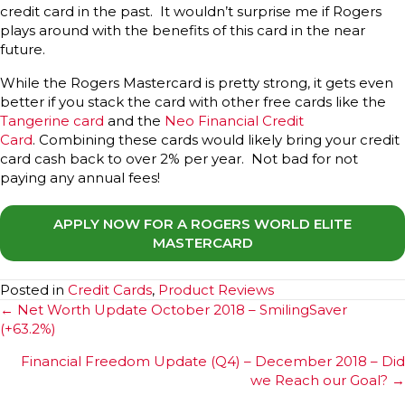
credit card in the past. It wouldn’t surprise me if Rogers
plays around with the benefits of this card in the near
future.
While the Rogers Mastercard is pretty strong, it gets even
better if you stack the card with other free cards like the
Tangerine card
and the
Neo Financial Credit
Card
. Combining these cards would likely bring your credit
card cash back to over 2% per year. Not bad for not
paying any annual fees!
APPLY NOW FOR A ROGERS WORLD ELITE
MASTERCARD
Posted in
Credit Cards
,
Product Reviews
Posts
← Net Worth Update October 2018 – SmilingSaver
(+63.2%)
navigation
Financial Freedom Update (Q4) – December 2018 – Did
we Reach our Goal? →