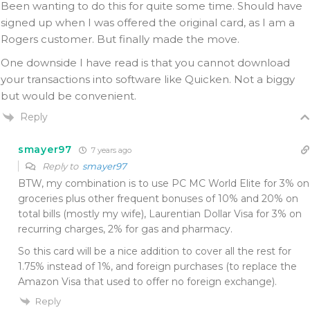
Been wanting to do this for quite some time. Should have
signed up when I was offered the original card, as I am a
Rogers customer. But finally made the move.
One downside I have read is that you cannot download
your transactions into software like Quicken. Not a biggy
but would be convenient.
Reply
smayer97
7 years ago
Reply to
smayer97
BTW, my combination is to use PC MC World Elite for 3% on
groceries plus other frequent bonuses of 10% and 20% on
total bills (mostly my wife), Laurentian Dollar Visa for 3% on
recurring charges, 2% for gas and pharmacy.
So this card will be a nice addition to cover all the rest for
1.75% instead of 1%, and foreign purchases (to replace the
Amazon Visa that used to offer no foreign exchange).
Reply