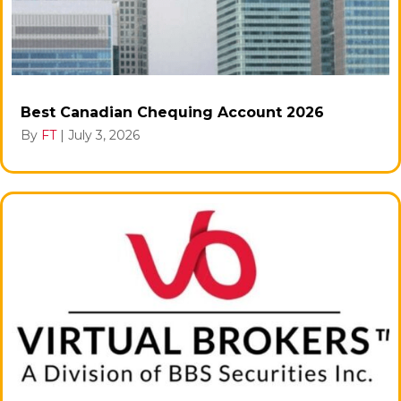
Best Canadian Chequing Account 2026
By
FT
|
July 3, 2026