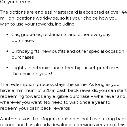
On your terms.
The options are endless! Mastercard is accepted at over 44
million locations worldwide, so it’s your choice how you
wish to use your rewards, including:
Gas, groceries, restaurants and other everyday
purchases
Birthday gifts, new outfits and other special occasion
purchases
Flights, electronics and other big-ticket purchases –
the choice is yours!
The redemption process stays the same. As long as you
have a minimum of $20 in cash back rewards, you can start
redeeming towards any eligible purchase – whenever and
wherever you want. No need to wait once a year to
redeem your cash back rewards.
Another risk is that Rogers bank does not have a long track
record, and has already devalued a previous version of this