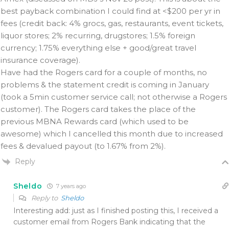
best payback combination I could find at <$200 per yr in
fees (credit back: 4% grocs, gas, restaurants, event tickets,
liquor stores; 2% recurring, drugstores; 1.5% foreign
currency; 1.75% everything else + good/great travel
insurance coverage).
Have had the Rogers card for a couple of months, no
problems & the statement credit is coming in January
(took a 5min customer service call; not otherwise a Rogers
customer). The Rogers card takes the place of the
previous MBNA Rewards card (which used to be
awesome) which I cancelled this month due to increased
fees & devalued payout (to 1.67% from 2%).
Reply
Sheldo
7 years ago
Reply to
Sheldo
Interesting add: just as I finished posting this, I received a
customer email from Rogers Bank indicating that the