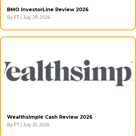
BMO InvestorLine Review 2026
By
FT
|
July 29, 2026
Wealthsimple Cash Review 2026
By
FT
|
July 25, 2026