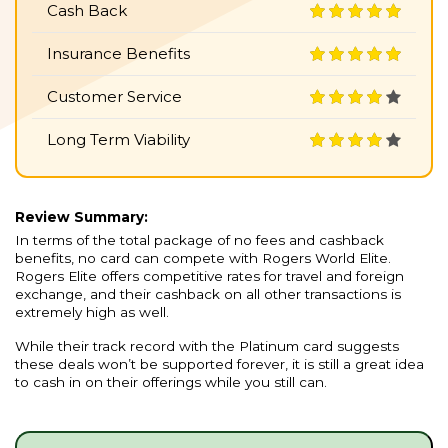
Cash Back
Insurance Benefits
Customer Service
Long Term Viability
Review Summary:
In terms of the total package of no fees and cashback
benefits, no card can compete with Rogers World Elite.
Rogers Elite offers competitive rates for travel and foreign
exchange, and their cashback on all other transactions is
extremely high as well.
While their track record with the Platinum card suggests
these deals won’t be supported forever, it is still a great idea
to cash in on their offerings while you still can.