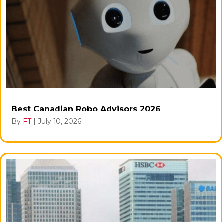
Best Canadian Robo Advisors 2026
By
FT
|
July 10, 2026