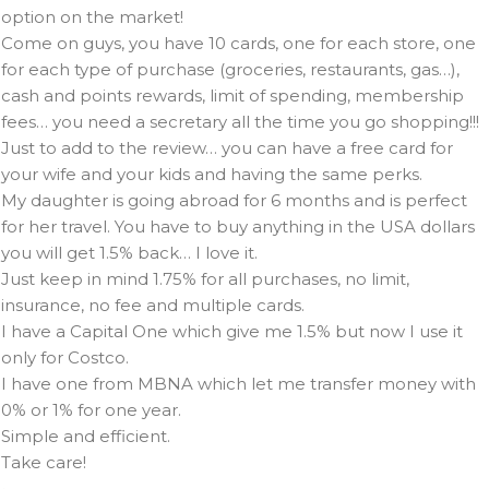
option on the market!
Come on guys, you have 10 cards, one for each store, one
for each type of purchase (groceries, restaurants, gas…),
cash and points rewards, limit of spending, membership
fees… you need a secretary all the time you go shopping!!!
Just to add to the review… you can have a free card for
your wife and your kids and having the same perks.
My daughter is going abroad for 6 months and is perfect
for her travel. You have to buy anything in the USA dollars
you will get 1.5% back… I love it.
Just keep in mind 1.75% for all purchases, no limit,
insurance, no fee and multiple cards.
I have a Capital One which give me 1.5% but now I use it
only for Costco.
I have one from MBNA which let me transfer money with
0% or 1% for one year.
Simple and efficient.
Take care!