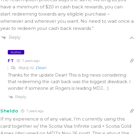
have a minimum of $20 in cash back rewards, you can
start redeeming towards any eligible purchase –
whenever and wherever you want. No need to wait once a
year to redeem your cash back rewards.”
Reply
Author
FT
7 years ago
Reply to
Dean
Thanks for the update Dean! This is big news considering
that redeeming the cash back was the biggest drawback. I
wonder if someone at Rogers is reading MDJ… :)
Reply
Sheldo
7 years ago
If my experience is of any value, I’m currently using this
card together w/ the Scotia Visa Infinite card + Scotia Gold
Amex (discussed on MDJ’s Nov 26 post). This is about the