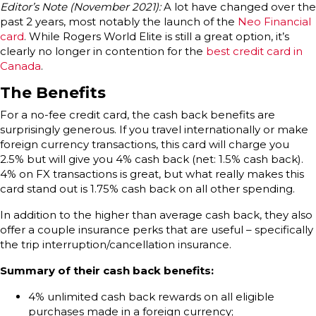
Editor’s Note (November 2021):
A lot have changed over the
past 2 years, most notably the launch of the
Neo Financial
card
. While Rogers World Elite is still a great option, it’s
clearly no longer in contention for the
best credit card in
Canada
.
The Benefits
For a no-fee credit card, the cash back benefits are
surprisingly generous. If you travel internationally or make
foreign currency transactions, this card will charge you
2.5% but will give you 4% cash back (net: 1.5% cash back).
4% on FX transactions is great, but what really makes this
card stand out is 1.75% cash back on all other spending.
In addition to the higher than average cash back, they also
offer a couple insurance perks that are useful – specifically
the trip interruption/cancellation insurance.
Summary of their cash back benefits:
4% unlimited cash back rewards on all eligible
purchases made in a foreign currency;