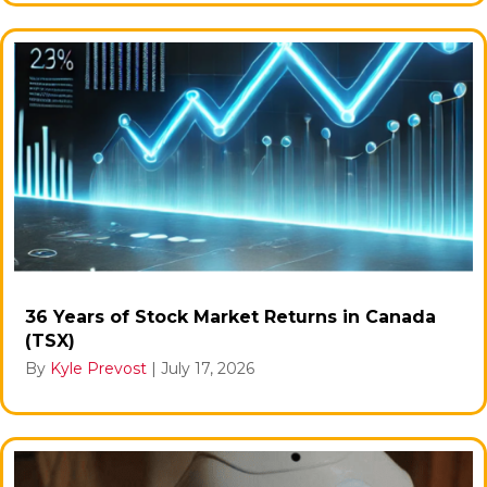
36 Years of Stock Market Returns in Canada
(TSX)
By
Kyle Prevost
|
July 17, 2026