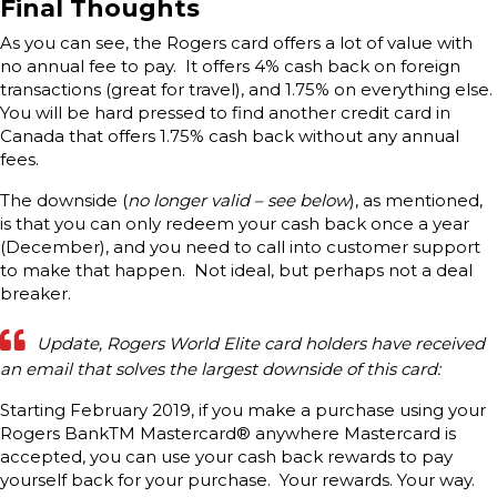
Final Thoughts
As you can see, the Rogers card offers a lot of value with
no annual fee to pay. It offers 4% cash back on foreign
transactions (great for travel), and 1.75% on everything else.
You will be hard pressed to find another credit card in
Canada that offers 1.75% cash back without any annual
fees.
The downside (
no longer valid – see below
), as mentioned,
is that you can only redeem your cash back once a year
(December), and you need to call into customer support
to make that happen. Not ideal, but perhaps not a deal
breaker.
Update, Rogers World Elite card holders have received
an email that solves the largest downside of this card:
Starting February 2019, if you make a purchase using your
Rogers BankTM Mastercard® anywhere Mastercard is
accepted, you can use your cash back rewards to pay
yourself back for your purchase. Your rewards. Your way.