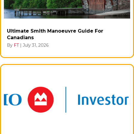
Ultimate Smith Manoeuvre Guide For
Canadians
By
FT
|
July 31, 2026