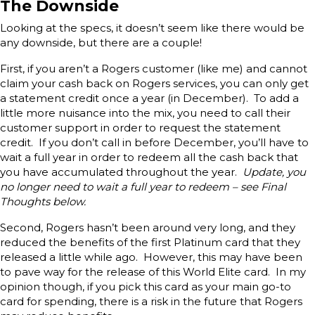
The Downside
Looking at the specs, it doesn’t seem like there would be
any downside, but there are a couple!
First, if you aren’t a Rogers customer (like me) and cannot
claim your cash back on Rogers services, you can only get
a statement credit once a year (in December). To add a
little more nuisance into the mix, you need to call their
customer support in order to request the statement
credit. If you don’t call in before December, you’ll have to
wait a full year in order to redeem all the cash back that
you have accumulated throughout the year.
Update, you
no longer need to wait a full year to redeem – see Final
Thoughts below.
Second, Rogers hasn’t been around very long, and they
reduced the benefits of the first Platinum card that they
released a little while ago. However, this may have been
to pave way for the release of this World Elite card. In my
opinion though, if you pick this card as your main go-to
card for spending, there is a risk in the future that Rogers