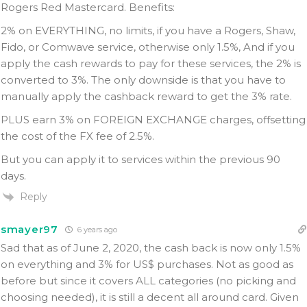
Rogers Red Mastercard. Benefits:
2% on EVERYTHING, no limits, if you have a Rogers, Shaw,
Fido, or Comwave service, otherwise only 1.5%, And if you
apply the cash rewards to pay for these services, the 2% is
converted to 3%. The only downside is that you have to
manually apply the cashback reward to get the 3% rate.
PLUS earn 3% on FOREIGN EXCHANGE charges, offsetting
the cost of the FX fee of 2.5%.
But you can apply it to services within the previous 90
days.
Reply
smayer97
6 years ago
Sad that as of June 2, 2020, the cash back is now only 1.5%
on everything and 3% for US$ purchases. Not as good as
before but since it covers ALL categories (no picking and
choosing needed), it is still a decent all around card. Given