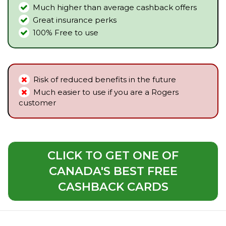
Much higher than average cashback offers
Great insurance perks
100% Free to use
Risk of reduced benefits in the future
Much easier to use if you are a Rogers
customer
CLICK TO GET ONE OF
CANADA'S BEST FREE
CASHBACK CARDS