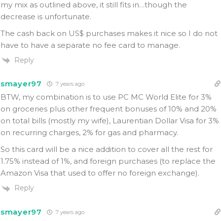
my mix as outlined above, it still fits in…though the
decrease is unfortunate.
The cash back on US$ purchases makes it nice so I do not
have to have a separate no fee card to manage.
Reply
smayer97
7 years ago
BTW, my combination is to use PC MC World Elite for 3%
on groceries plus other frequent bonuses of 10% and 20%
on total bills (mostly my wife), Laurentian Dollar Visa for 3%
on recurring charges, 2% for gas and pharmacy.
So this card will be a nice addition to cover all the rest for
1.75% instead of 1%, and foreign purchases (to replace the
Amazon Visa that used to offer no foreign exchange).
Reply
smayer97
7 years ago