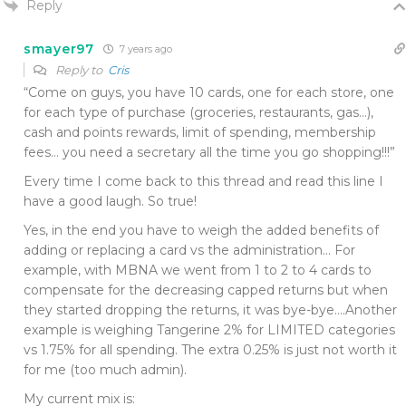
Reply
smayer97
7 years ago
Reply to
Cris
“Come on guys, you have 10 cards, one for each store, one
for each type of purchase (groceries, restaurants, gas…),
cash and points rewards, limit of spending, membership
fees… you need a secretary all the time you go shopping!!!”
Every time I come back to this thread and read this line I
have a good laugh. So true!
Yes, in the end you have to weigh the added benefits of
adding or replacing a card vs the administration… For
example, with MBNA we went from 1 to 2 to 4 cards to
compensate for the decreasing capped returns but when
they started dropping the returns, it was bye-bye….Another
example is weighing Tangerine 2% for LIMITED categories
vs 1.75% for all spending. The extra 0.25% is just not worth it
for me (too much admin).
My current mix is: