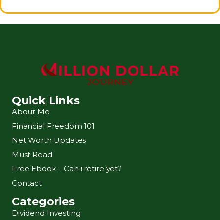
Quick Links
About Me
Financial Freedom 101
Net Worth Updates
Must Read
Free Ebook – Can i retire yet?
Contact
Categories
Dividend Investing