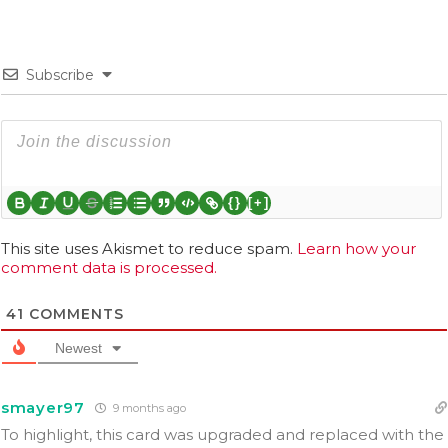
Subscribe
{}
[+]
This site uses Akismet to reduce spam.
Learn how your
comment data is processed.
41
COMMENTS
Newest
smayer97
9 months ago
To highlight, this card was upgraded and replaced with the