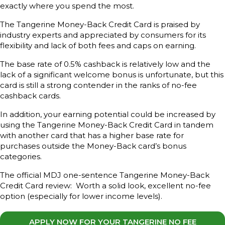
exactly where you spend the most.
The Tangerine Money-Back Credit Card is praised by
industry experts and appreciated by consumers for its
flexibility and lack of both fees and caps on earning.
The base rate of 0.5% cashback is relatively low and the
lack of a significant welcome bonus is unfortunate, but this
card is still a strong contender in the ranks of no-fee
cashback cards.
In addition, your earning potential could be increased by
using the Tangerine Money-Back Credit Card in tandem
with another card that has a higher base rate for
purchases outside the Money-Back card’s bonus
categories.
The official MDJ one-sentence Tangerine Money-Back
Credit Card review: Worth a solid look, excellent no-fee
option (especially for lower income levels).
APPLY NOW FOR YOUR TANGERINE NO FEE