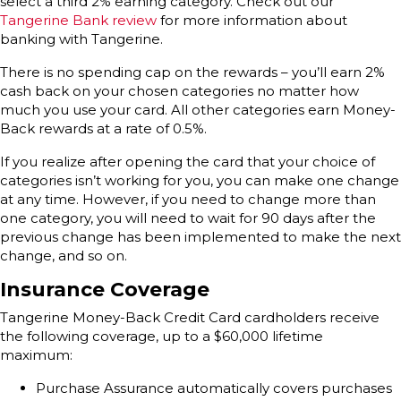
select a third 2% earning category. Check out our
Tangerine Bank review
for more information about
banking with Tangerine.
There is no spending cap on the rewards – you’ll earn 2%
cash back on your chosen categories no matter how
much you use your card. All other categories earn Money-
Back rewards at a rate of 0.5%.
If you realize after opening the card that your choice of
categories isn’t working for you, you can make one change
at any time. However, if you need to change more than
one category, you will need to wait for 90 days after the
previous change has been implemented to make the next
change, and so on.
Insurance Coverage
Tangerine Money-Back Credit Card cardholders receive
the following coverage, up to a $60,000 lifetime
maximum:
Purchase Assurance automatically covers purchases