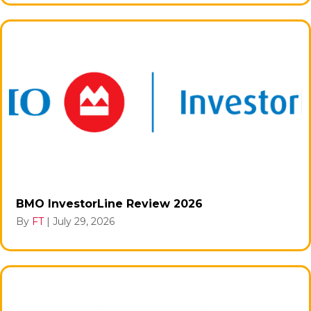
BMO InvestorLine Review 2026
By
FT
|
July 29, 2026