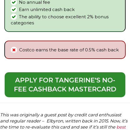
No annual fee
Earn unlimited cash back
The ability to choose excellent 2% bonus
categories
Costco earns the base rate of 0.5% cash back
APPLY FOR TANGERINE'S NO-
FEE CASHBACK MASTERCARD
This was originally a guest post by credit card enthusiast
and regular reader – Elbyron
,
written back in 2015. Now, it’s
the time to re-evaluate this card and see if it’s still the
best