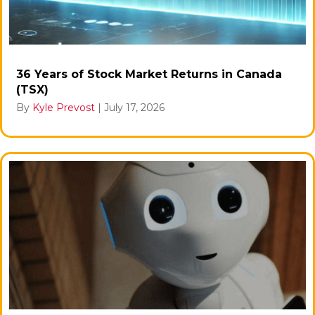
36 Years of Stock Market Returns in Canada
(TSX)
By
Kyle Prevost
|
July 17, 2026