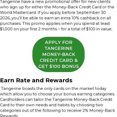
Tangerine have a new promotional offer for new clients
who sign up for either the Money-Back Credit Card or the
World Mastercard. If you apply before September 30
2026, you’ll be able to earn an extra 10% cashback on all
purchases. This promo applies when you spend at least
$1,000 on your first 2 months – for a total of $100 in value.
APPLY FOR
TANGERINE
MONEY-BACK
CREDIT CARD &
GET $100 BONUS
Earn Rate and Rewards
Tangerine boasts the only cards on the market today
which allow you to choose your bonus earning categories.
Cardholders can tailor the Tangerine Money-Back Credit
Card to their own needs and habits by choosing two
categories out of the following to receive 2% Money-Back
Rewards: