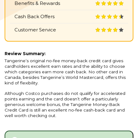
Benefits & Rewards
Cash Back Offers
Customer Service
Review Summary:
Tangerine’s original no-fee money-back credit card gives
cardholders excellent earn rates and the ability to choose
which categories earn more cash back. No other card in
Canada, besides Tangerine’s World Mastercard, offers this
kind of flexibility.
Although Costco purchases do not qualify for accelerated
points earning and the card doesn’t offer a particularly
generous welcome bonus, the Tangerine Money-Back
Credit Card is still an excellent no-fee cash-back card and
well worth checking out.