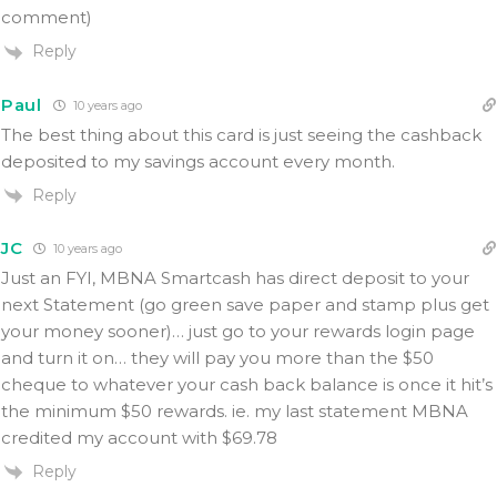
comment)
Reply
Paul
10 years ago
The best thing about this card is just seeing the cashback
deposited to my savings account every month.
Reply
JC
10 years ago
Just an FYI, MBNA Smartcash has direct deposit to your
next Statement (go green save paper and stamp plus get
your money sooner)… just go to your rewards login page
and turn it on… they will pay you more than the $50
cheque to whatever your cash back balance is once it hit’s
the minimum $50 rewards. ie. my last statement MBNA
credited my account with $69.78
Reply