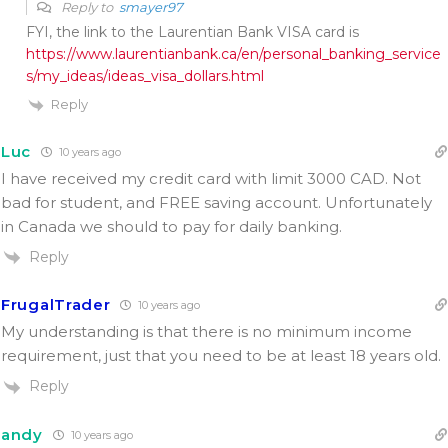
Reply to
smayer97
FYI, the link to the Laurentian Bank VISA card is
https://www.laurentianbank.ca/en/personal_banking_service
s/my_ideas/ideas_visa_dollars.html
Reply
Luc
10 years ago
I have received my credit card with limit 3000 CAD. Not
bad for student, and FREE saving account. Unfortunately
in Canada we should to pay for daily banking.
Reply
FrugalTrader
10 years ago
My understanding is that there is no minimum income
requirement, just that you need to be at least 18 years old.
Reply
andy
10 years ago