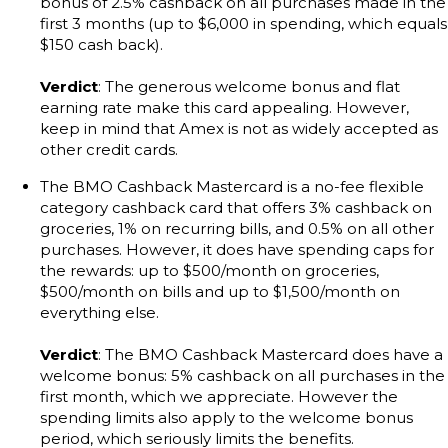
bonus of 2.5% cashback on all purchases made in the
first 3 months (up to $6,000 in spending, which equals
$150 cash back).
Verdict
: The generous welcome bonus and flat
earning rate make this card appealing. However,
keep in mind that Amex is not as widely accepted as
other credit cards.
The BMO Cashback Mastercard is a no-fee flexible
category cashback card that offers 3% cashback on
groceries, 1% on recurring bills, and 0.5% on all other
purchases. However, it does have spending caps for
the rewards: up to $500/month on groceries,
$500/month on bills and up to $1,500/month on
everything else.
Verdict
: The BMO Cashback Mastercard does have a
welcome bonus: 5% cashback on all purchases in the
first month, which we appreciate. However the
spending limits also apply to the welcome bonus
period, which seriously limits the benefits.