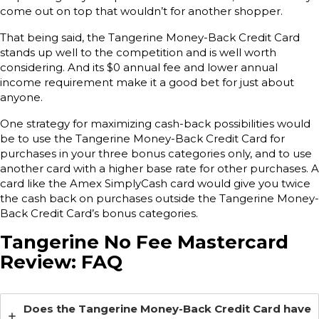
come out on top that wouldn’t for another shopper.
That being said, the Tangerine Money-Back Credit Card
stands up well to the competition and is well worth
considering. And its $0 annual fee and lower annual
income requirement make it a good bet for just about
anyone.
One strategy for maximizing cash-back possibilities would
be to use the Tangerine Money-Back Credit Card for
purchases in your three bonus categories only, and to use
another card with a higher base rate for other purchases. A
card like the Amex SimplyCash card would give you twice
the cash back on purchases outside the Tangerine Money-
Back Credit Card’s bonus categories.
Tangerine No Fee Mastercard
Review: FAQ
Does the Tangerine Money-Back Credit Card have