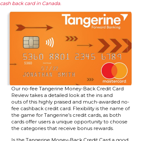
cash back card in Canada.
Our no-fee Tangerine Money-Back Credit Card
Review takes a detailed look at the ins and
outs of this highly praised and much-awarded no-
fee cashback credit card. Flexibility is the name of
the game for Tangerine’s credit cards, as both
cards offer users a unique opportunity to choose
the categories that receive bonus rewards.
Is the Tangerine Money-Back Credit Card a good