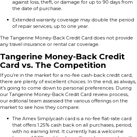
against loss, theft, or damage for up to 90 days from
the date of purchase.
Extended warranty coverage may double the period
of repair services, up to one year.
The Tangerine Money-Back Credit Card does not provide
any travel insurance or rental car coverage.
Tangerine Money-Back Credit
Card vs. The Competition
If you’re in the market for a no-fee cash-back credit card,
there are plenty of excellent choices. In the end, as always,
it’s going to come down to personal preferences. During
our Tangerine Money-Back Credit Card review process,
our editorial team assessed the various offerings on the
market to see how they compare:
The Amex Simplycash card is a no-fee flat-rate card
that offers 1.25% cash back on all purchases, period,
with no earning limit. It currently has a welcome