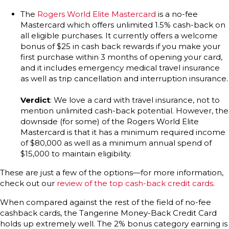
The
Rogers World Elite Mastercard
is a no-fee
Mastercard which offers unlimited 1.5% cash-back on
all eligible purchases. It currently offers a welcome
bonus of $25 in cash back rewards if you make your
first purchase within 3 months of opening your card,
and it includes emergency medical travel insurance
as well as trip cancellation and interruption insurance.
Verdict
: We love a card with travel insurance, not to
mention unlimited cash-back potential. However, the
downside (for some) of the Rogers World Elite
Mastercard is that it has a minimum required income
of $80,000 as well as a minimum annual spend of
$15,000 to maintain eligibility.
These are just a few of the options—for more information,
check out our
review of the top cash-back credit cards
.
When compared against the rest of the field of no-fee
cashback cards, the Tangerine Money-Back Credit Card
holds up extremely well. The 2% bonus category earning is