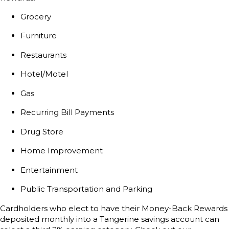
Grocery
Furniture
Restaurants
Hotel/Motel
Gas
Recurring Bill Payments
Drug Store
Home Improvement
Entertainment
Public Transportation and Parking
Cardholders who elect to have their Money-Back Rewards
deposited monthly into a Tangerine savings account can