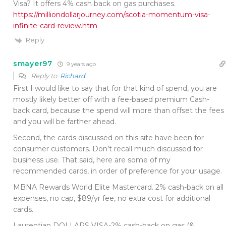
Visa? It offers 4% cash back on gas purchases.
https://milliondollarjourney.com/scotia-momentum-visa-
infinite-card-review.htm
Reply
smayer97
9 years ago
Reply to
Richard
First I would like to say that for that kind of spend, you are
mostly likely better off with a fee-based premium Cash-
back card, because the spend will more than offset the fees
and you will be farther ahead.
Second, the cards discussed on this site have been for
consumer customers. Don’t recall much discussed for
business use. That said, here are some of my
recommended cards, in order of preference for your usage.
MBNA Rewards World Elite Mastercard. 2% cash-back on all
expenses, no cap, $89/yr fee, no extra cost for additional
cards.
Laurentian DOLLARS VISA-2% cash-back on gas (&