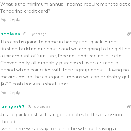
What is the minimum annual income requirement to get a
Tangerine credit card?
Reply
nobleea
10 years ago
This card is going to come in handy right quick. Almost
finished building our house and we are going to be getting
a fair amount of furniture, fencing, landscaping, etc etc.
Conveniently, all probably purchased over a 3 month
period which coincides with their signup bonus. Having no
maximums on the categories means we can probably get
$600 cash back in a short time.
Reply
smayer97
10 years ago
Just a quick post so I can get updates to this discussion
thread
(wish there was a way to subscribe without leaving a