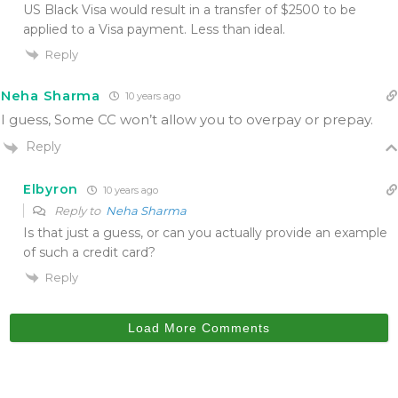
US Black Visa would result in a transfer of $2500 to be
applied to a Visa payment. Less than ideal.
Reply
Neha Sharma
10 years ago
I guess, Some CC won’t allow you to overpay or prepay.
Reply
Elbyron
10 years ago
Reply to
Neha Sharma
Is that just a guess, or can you actually provide an example
of such a credit card?
Reply
Load More Comments