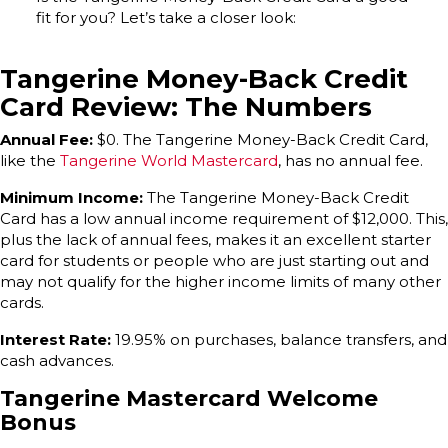
fit for you? Let’s take a closer look:
Tangerine Money-Back Credit
Card Review: The Numbers
Annual Fee:
$0. The Tangerine Money-Back Credit Card,
like the
Tangerine World Mastercard
, has no annual fee.
Minimum Income:
The Tangerine Money-Back Credit
Card has a low annual income requirement of $12,000. This,
plus the lack of annual fees, makes it an excellent starter
card for students or people who are just starting out and
may not qualify for the higher income limits of many other
cards.
Interest Rate:
19.95% on purchases, balance transfers, and
cash advances.
Tangerine Mastercard Welcome
Bonus