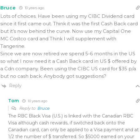
Bruce
10 years ago
Lots of choices. Have been using my CIBC Dividend card
since it first came out. Think it was the first Cash Back card
but it’s now behind the curve. Now use my Capital One
MC Costco card and Think I will supplement with
Tangerine.
Since we are now retired we spend 5-6 months in the US
so what I now need it a Cash Back card in US $ offered by
a Cdn company. Been using the CIBC US card for $35 p/a
but no cash back. Anybody got suggestions?
Reply
Tom
10 years ago
Reply to
Bruce
The RBC Black Visa (U.S.) is linked with the Canadian RBC
Visa although cash rewards, if switched back onto the
Canadian card, can only be applied to a Visa payment and at
1/2 the number of $ transferred. So $5000 earned on your