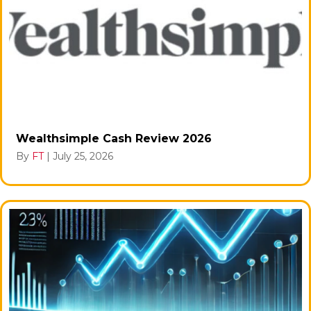
Wealthsimple Cash Review 2026
By
FT
|
July 25, 2026