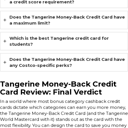
a credit score requirement?
Does the Tangerine Money-Back Credit Card have
a maximum limit?
Which is the best Tangerine credit card for
students?
Does the Tangerine Money-Back Credit Card have
any Costco-specific perks?
Tangerine Money-Back Credit
Card Review: Final Verdict
In a world where most bonus category cashback credit
cards dictate which categories can earn you more money,
the Tangerine Money-Back Credit Card (and the Tangerine
World Mastercard with it) stands out as the card with the
most flexibility. You can design the card to save you money