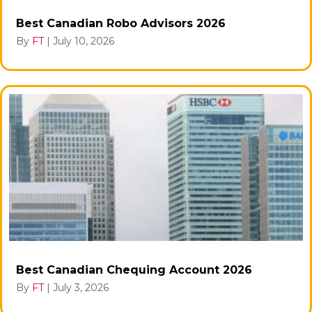
Best Canadian Robo Advisors 2026
By
FT
|
July 10, 2026
Best Canadian Chequing Account 2026
By
FT
|
July 3, 2026