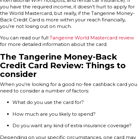
international WIFI hotspots, and rental car insurance). If
you have the required income, it doesn’t hurt to apply for
the World Mastercard, but really, if the Tangerine Money-
Back Credit Card is more within your reach financially,
you’re not losing out on much.
You can read our full
Tangerine World Mastercard review
for more detailed information about the card.
The Tangerine Money-Back
Credit Card Review: Things to
consider
When you’re looking for a good no-fee cashback card you
need to consider a number of factors:
What do you use the card for?
How much are you likely to spend?
Do you want any kind of extra insurance coverage?
Depending on your specific circumstances, one card may