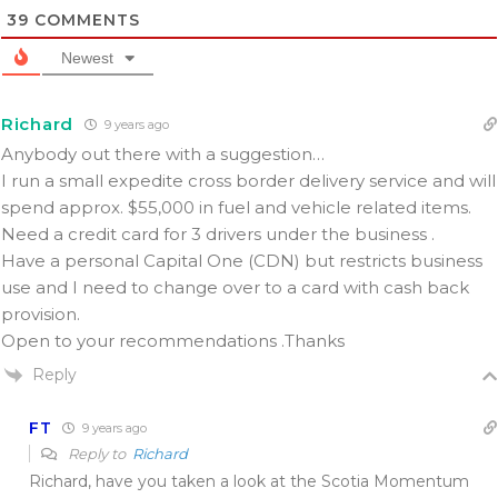
39
COMMENTS
Newest
Richard
9 years ago
Anybody out there with a suggestion…
I run a small expedite cross border delivery service and will
spend approx. $55,000 in fuel and vehicle related items.
Need a credit card for 3 drivers under the business .
Have a personal Capital One (CDN) but restricts business
use and I need to change over to a card with cash back
provision.
Open to your recommendations .Thanks
Reply
FT
9 years ago
Reply to
Richard
Richard, have you taken a look at the Scotia Momentum