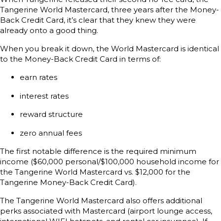
Tangerine World Mastercard, three years after the Money-
Back Credit Card, it’s clear that they knew they were
already onto a good thing.
When you break it down, the World Mastercard is identical
to the Money-Back Credit Card in terms of:
earn rates
interest rates
reward structure
zero annual fees
The first notable difference is the required minimum
income ($60,000 personal/$100,000 household income for
the Tangerine World Mastercard vs. $12,000 for the
Tangerine Money-Back Credit Card).
The Tangerine World Mastercard also offers additional
perks associated with Mastercard (airport lounge access,