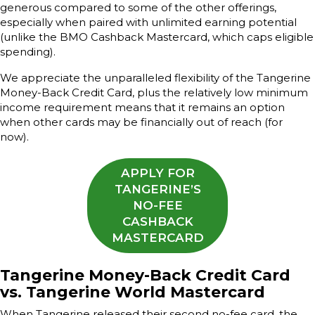
generous compared to some of the other offerings,
especially when paired with unlimited earning potential
(unlike the BMO Cashback Mastercard, which caps eligible
spending).
We appreciate the unparalleled flexibility of the Tangerine
Money-Back Credit Card, plus the relatively low minimum
income requirement means that it remains an option
when other cards may be financially out of reach (for
now).
APPLY FOR
TANGERINE’S
NO-FEE
CASHBACK
MASTERCARD
Tangerine Money-Back Credit Card
vs. Tangerine World Mastercard
When Tangerine released their second no-fee card, the