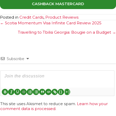
CASHBACK MASTERCARD
Posted in
Credit Cards
,
Product Reviews
Posts
← Scotia Momentum Visa Infinite Card Review 2025
navigation
Travelling to Tbilisi Georgia: Bougie on a Budget →
Subscribe
{}
[+]
This site uses Akismet to reduce spam.
Learn how your
comment data is processed.