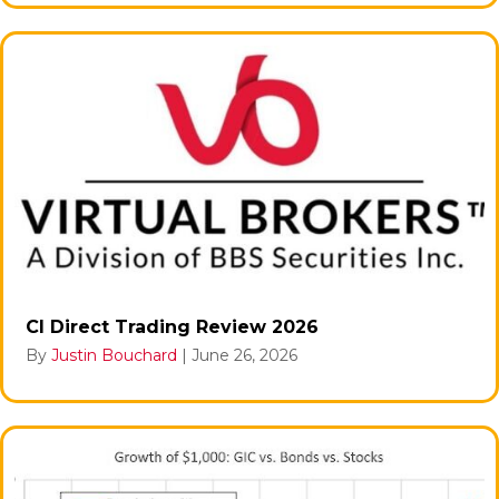
CI Direct Trading Review 2026
By
Justin Bouchard
|
June 26, 2026