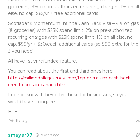
groceries), 3% on pre-authorized recurring charges, 1% on all
else, no cap. $65/yr + free additional cards
Scotiabank Momentum Infinite Cash Back Visa – 4% on gas
(& groceries) with $25K spend limit, 2% on pre-authorized
recurring charges with $25K spend limit, 1% on all else, no
cap. $99/yr + $30/each additional cards (so $90 extra for the
3 you need).
All have 1st yr refunded feature.
You can read about the first and third ones here:
https://milliondollarjourney.com/top-premium-cash-back-
credit-cards-in-canada.htm
I do not know if they offer these for businesses, so you
would have to inquire.
HTH
Reply
smayer97
9 years ago