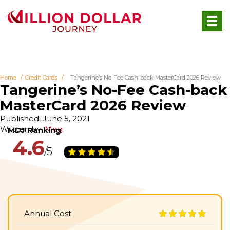
Home
Credit Cards
Tangerine’s No-Fee Cash-back MasterCard 2026 Review
Tangerine’s No-Fee Cash-back
MasterCard 2026 Review
Published: June 5, 2021
Written by:
Meg
4.6
Annual Cost