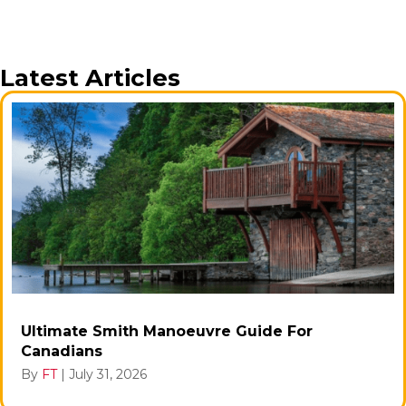
Latest Articles
Ultimate Smith Manoeuvre Guide For
Canadians
By
FT
|
July 31, 2026