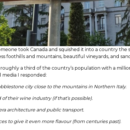
 someone took Canada and squished it into a country the 
ess foothills and mountains, beautiful vineyards, and sa
 to roughly a third of the country’s population with a mi
al media I responded:
obblestone city close to the mountains in Northern Italy.
their wine industry (if that’s possible).
era architecture and public transport.
es to give it even more flavour (from centuries past).