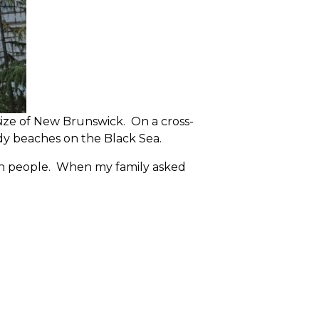
size of New Brunswick. On a cross-
ndy beaches on the Black Sea.
llion people. When my family asked