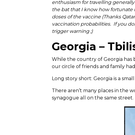
enthusiasm for travelling generally
the bat that I know how fortunate m
doses of the vaccine (Thanks Qatar
vaccination probabilities. If you do
trigger warning ;)
Georgia – Tbili
While the country of Georgia has 
our circle of friends and family ha
Long story short: Georgia is a small
There aren’t many places in the 
synagogue all on the same street.