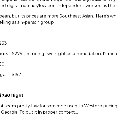
nd digital nomads/location independent workers, is the u
ean, but its prices are more Southeast Asian. Here’s what
lling as a 4-person group.
$233
ours – $275 (including two night accommodation, 12 meals
$50
ges = $197
$730 flight
ight seem pretty low for someone used to Western pricin
Georgia. To put it in proper context…