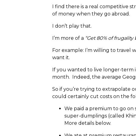
I find there is a real competitive
of money when they go abroad.
I don’t play that.
I’m more of a
“Get 80% of frugality 
For example: I’m willing to travel 
want it.
If you wanted to live longer-term i
month. Indeed, the average Geogian
So if you’re trying to extrapolat
could certainly cut costs on the f
We paid a premium to go on s
super-dumplings (called Khink
More details below.
We ate at premium restaurant