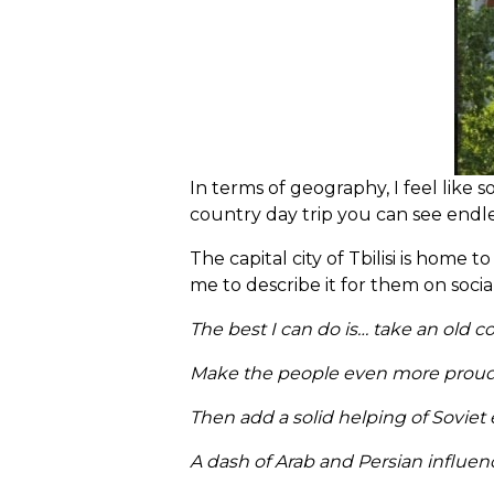
In terms of geography, I feel like
country day trip you can see endl
The capital city of Tbilisi is home
me to describe it for them on soci
The best I can do is… take an old c
Make the people even more proud of 
Then add a solid helping of Soviet 
A dash of Arab and Persian influenc