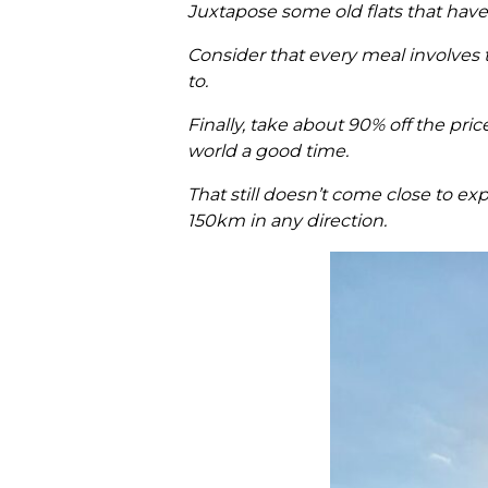
Juxtapose some old flats that hav
Consider that every meal involves 
to.
Finally, take about 90% off the pric
world a good time.
That still doesn’t come close to ex
150km in any direction.