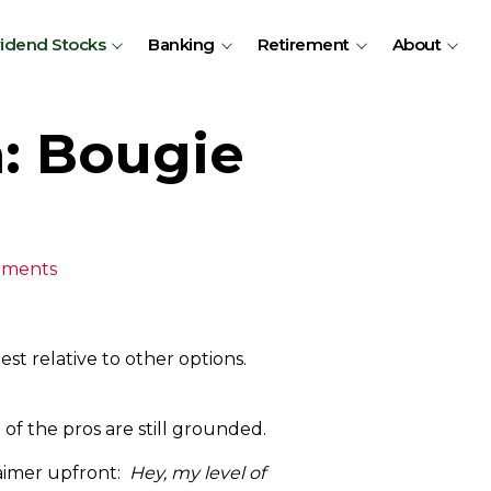
vidend Stocks
Banking
Retirement
About
a: Bougie
mments
est relative to other options.
 of the pros are still grounded.
laimer upfront:
Hey, my level of