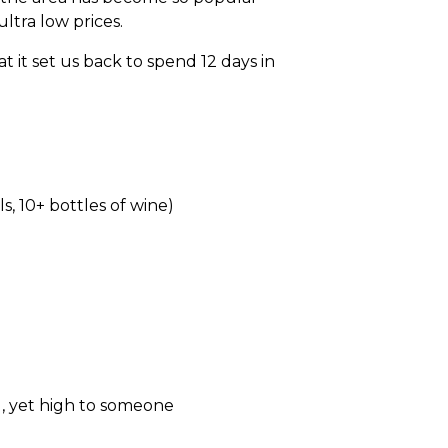
ltra low prices.
 it set us back to spend 12 days in
, 10+ bottles of wine)
g, yet high to someone