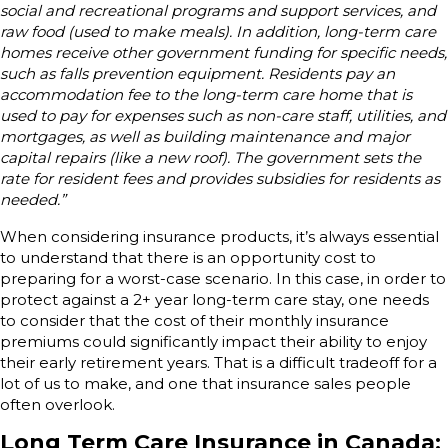
social and recreational programs and support services, and
raw food (used to make meals). In addition, long-term care
homes receive other government funding for specific needs,
such as falls prevention equipment. Residents pay an
accommodation fee to the long-term care home that is
used to pay for expenses such as non-care staff, utilities, and
mortgages, as well as building maintenance and major
capital repairs (like a new roof). The government sets the
rate for resident fees and provides subsidies for residents as
needed.”
When considering insurance products, it’s always essential
to understand that there is an opportunity cost to
preparing for a worst-case scenario. In this case, in order to
protect against a 2+ year long-term care stay, one needs
to consider that the cost of their monthly insurance
premiums could significantly impact their ability to enjoy
their early retirement years. That is a difficult tradeoff for a
lot of us to make, and one that insurance sales people
often overlook.
Long Term Care Insurance in Canada: