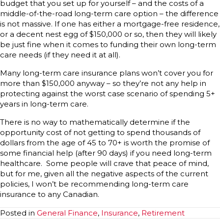
budget that you set up for yourself – and the costs of a
middle-of-the-road long-term care option – the difference
is not massive. If one has either a mortgage-free residence,
or a decent nest egg of $150,000 or so, then they will likely
be just fine when it comes to funding their own long-term
care needs (if they need it at all).
Many long-term care insurance plans won’t cover you for
more than $150,000 anyway – so they’re not any help in
protecting against the worst case scenario of spending 5+
years in long-term care.
There is no way to mathematically determine if the
opportunity cost of not getting to spend thousands of
dollars from the age of 45 to 70+ is worth the promise of
some financial help (after 90 days) if you need long-term
healthcare. Some people will crave that peace of mind,
but for me, given all the negative aspects of the current
policies, I won’t be recommending long-term care
insurance to any Canadian.
Posted in
General Finance
,
Insurance
,
Retirement