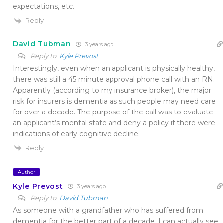
expectations, etc.
Reply
David Tubman
3 years ago
Reply to
Kyle Prevost
Interestingly, even when an applicant is physically healthy,
there was still a 45 minute approval phone call with an RN.
Apparently (according to my insurance broker), the major
risk for insurers is dementia as such people may need care
for over a decade. The purpose of the call was to evaluate
an applicant’s mental state and deny a policy if there were
indications of early cognitive decline.
Reply
Author
Kyle Prevost
3 years ago
Reply to
David Tubman
As someone with a grandfather who has suffered from
dementia for the better part of a decade, I can actually see