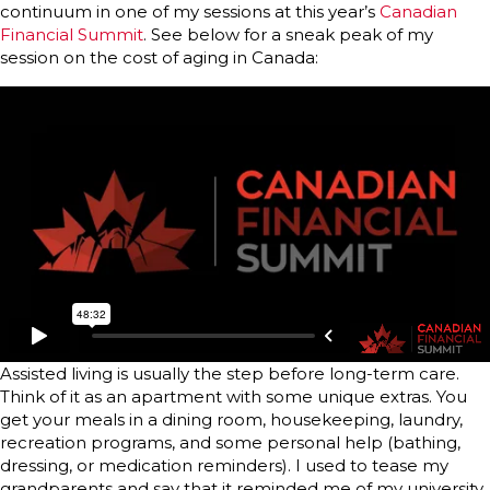
continuum in one of my sessions at this year’s
Canadian
Financial Summit
. See below for a sneak peak of my
session on the cost of aging in Canada:
Assisted living is usually the step before long-term care.
Think of it as an apartment with some unique extras. You
get your meals in a dining room, housekeeping, laundry,
recreation programs, and some personal help (bathing,
dressing, or medication reminders). I used to tease my
grandparents and say that it reminded me of my university