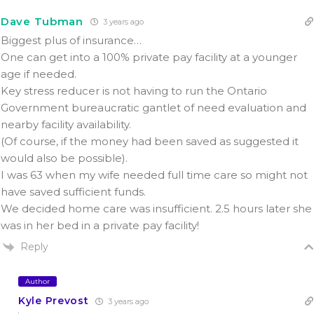
Dave Tubman
3 years ago
Biggest plus of insurance…
One can get into a 100% private pay facility
at a younger
age
if needed.
Key stress reducer is not having to run the Ontario
Government bureaucratic gantlet of need evaluation and
nearby facility availability.
(Of course, if the money had been saved as suggested it
would also be possible).
I was 63 when my wife needed full time care so might not
have saved sufficient funds.
We decided home care was insufficient. 2.5 hours later she
was in her bed in a private pay facility!
Reply
Author
Kyle Prevost
3 years ago