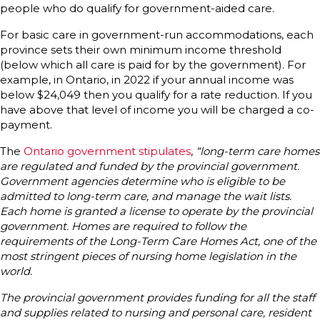
people who do qualify for government-aided care.
For basic care in government-run accommodations, each
province sets their own minimum income threshold
(below which all care is paid for by the government). For
example, in Ontario, in 2022 if your annual income was
below $24,049 then you qualify for a rate reduction. If you
have above that level of income you will be charged a co-
payment.
The
Ontario government stipulates
,
“long-term care homes
are regulated and funded by the provincial government.
Government agencies determine who is eligible to be
admitted to long-term care, and manage the wait lists.
Each home is granted a license to operate by the provincial
government. Homes are required to follow the
requirements of the Long-Term Care Homes Act, one of the
most stringent pieces of nursing home legislation in the
world.
The provincial government provides funding for all the staff
and supplies related to nursing and personal care, resident