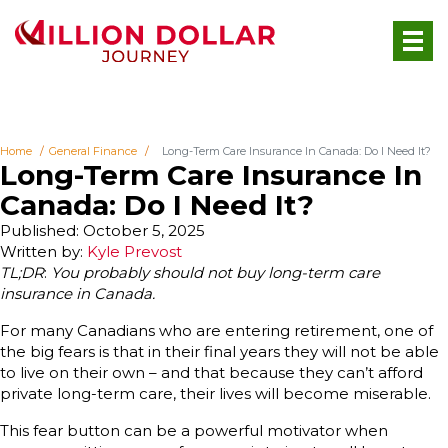
Home
General Finance
Long-Term Care Insurance In Canada: Do I Need It?
Long-Term Care Insurance In
Canada: Do I Need It?
Published: October 5, 2025
Written by:
Kyle Prevost
TL;DR
:
You probably should not buy long-term care
insurance in Canada.
For many Canadians who are entering retirement, one of
the big fears is that in their final years they will not be able
to live on their own – and that because they can’t afford
private long-term care, their lives will become miserable.
This fear button can be a powerful motivator when