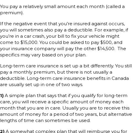
You pay a relatively small amount each month (called a
premium).
If the negative event that you’re insured against occurs,
you will sometimes also pay a deductible. For example, if
you’re in a car crash, your bill to fix your vehicle might
come to $15,000. You could be asked to pay $500, and
your insurance company will pay the other $14,500. The
specifics may vary based on your plan.
Long-term care insurance is set up a bit differently. You still
pay a monthly premium, but there is not usually a
deductible. Long-term care insurance benefits in Canada
are usually set up in one of two ways.
1)
A simple plan that says that if you qualify for long-term
care, you will receive a specific amount of money each
month that you are in care. Usually you are to receive this
amount of money for a period of two years, but alternative
lengths of time can sometimes be used.
2)
A somewhat complex plan that will reimburse you for