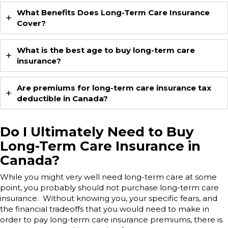
What Benefits Does Long-Term Care Insurance
Cover?
What is the best age to buy long-term care
insurance?
Are premiums for long-term care insurance tax
deductible in Canada?
Do I Ultimately Need to Buy
Long-Term Care Insurance in
Canada?
While you might very well need long-term care at some
point, you probably should not purchase long-term care
insurance. Without knowing you, your specific fears, and
the financial tradeoffs that you would need to make in
order to pay long-term care insurance premiums, there is