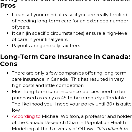
Pros
It can set your mind at ease if you are really terrified
of needing long-term care for an extended number
of years.
It can (in specific circumstances) ensure a high-level
of care in your final years.
Payouts are generally tax-free.
Long-Term Care Insurance in Canada:
Cons
There are only a few companies offering long-term
care insurance in Canada. This has resulted in very
high costs and little competition.
Most long-term care insurance policies need to be
purchased as early as 45 to be remotely affordable.
The likelihood you’ll need your policy until 80+ is quite
low.
According to
Michael Wolfson, a professor and holder
of the Canada Research Chair in Population Health
Modelling at the University of Ottawa:
“It’s difficult to