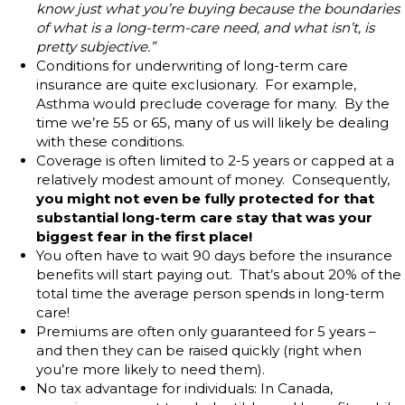
know just what you’re buying because the boundaries
of what is a long-term-care need, and what isn’t, is
pretty subjective.”
Conditions for underwriting of long-term care
insurance are quite exclusionary. For example,
Asthma would preclude coverage for many. By the
time we’re 55 or 65, many of us will likely be dealing
with these conditions.
Coverage is often limited to 2-5 years or capped at a
relatively modest amount of money. Consequently,
you might not even be fully protected for that
substantial long-term care stay that was your
biggest fear in the first place!
You often have to wait 90 days before the insurance
benefits will start paying out. That’s about 20% of the
total time the average person spends in long-term
care!
Premiums are often only guaranteed for 5 years –
and then they can be raised quickly (right when
you’re more likely to need them).
No tax advantage for individuals: In Canada,