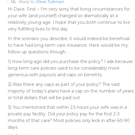
Reply to
Dave Tubman
Hi Dave. First – I’m very sorry that living circumstances for
your wife (and yourself) changed so dramatically at a
relatively young age. I hope that you both continue to live
very fulfilling lives to this day.
In the scenairo you describe, it would indeed be beneficial
to have had long-term care insurance. Here would be my
follow up questions though…
1) How long ago did you purchase the policy? I ask because
long-term care policies used to be considerably more
generous with payouts and caps on benefits.
2) Was there any caps as part of your policy? The vast
majority of today’s plans have a cap on the number of years
or total dollars that will be paid out.
3) You mentioned that within 2.5 hours your wife was in a
private pay facility. Did your policy pay for the first 2-3
months of that care? Most policies only kick in after 60-90
days.