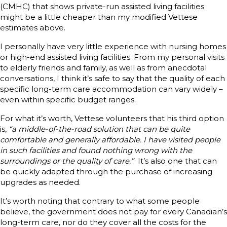
(CMHC) that shows private-run assisted living facilities
might be a little cheaper than my modified Vettese
estimates above.
I personally have very little experience with nursing homes
or high-end assisted living facilities. From my personal visits
to elderly friends and family, as well as from anecdotal
conversations, I think it’s safe to say that the quality of each
specific long-term care accommodation can vary widely –
even within specific budget ranges.
For what it’s worth, Vettese volunteers that his third option
is,
“a middle-of-the-road solution that can be quite
comfortable and generally affordable. I have visited people
in such facilities and found nothing wrong with the
surroundings or the quality of care.”
It’s also one that can
be quickly adapted through the purchase of increasing
upgrades as needed.
It’s worth noting that contrary to what some people
believe, the government does not pay for every Canadian’s
long-term care, nor do they cover all the costs for the