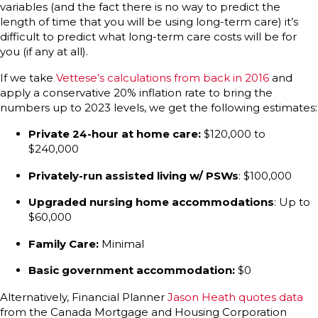
variables (and the fact there is no way to predict the
length of time that you will be using long-term care) it’s
difficult to predict what long-term care costs will be for
you (if any at all).
If we take
Vettese’s calculations from back in 2016
and
apply a conservative 20% inflation rate to bring the
numbers up to 2023 levels, we get the following estimates:
Private 24-hour at home care:
$120,000 to
$240,000
Privately-run assisted living w/ PSWs
: $100,000
Upgraded nursing home accommodations
: Up to
$60,000
Family Care:
Minimal
Basic government accommodation:
$0
Alternatively, Financial Planner
Jason Heath quotes data
from the Canada Mortgage and Housing Corporation