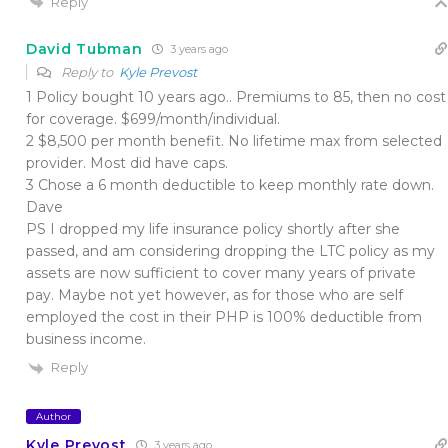
Reply
David Tubman
3 years ago
Reply to
Kyle Prevost
1 Policy bought 10 years ago.. Premiums to 85, then no cost
for coverage. $699/month/individual.
2 $8,500 per month benefit. No lifetime max from selected
provider. Most did have caps.
3 Chose a 6 month deductible to keep monthly rate down.
Dave
PS I dropped my life insurance policy shortly after she
passed, and am considering dropping the LTC policy as my
assets are now sufficient to cover many years of private
pay. Maybe not yet however, as for those who are self
employed the cost in their PHP is 100% deductible from
business income.
Reply
Author
Kyle Prevost
3 years ago