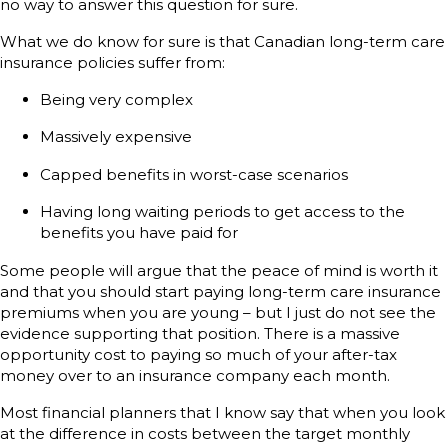
no way to answer this question for sure.
What we do know for sure is that Canadian long-term care
insurance policies suffer from:
Being very complex
Massively expensive
Capped benefits in worst-case scenarios
Having long waiting periods to get access to the
benefits you have paid for
Some people will argue that the peace of mind is worth it
and that you should start paying long-term care insurance
premiums when you are young – but I just do not see the
evidence supporting that position. There is a massive
opportunity cost to paying so much of your after-tax
money over to an insurance company each month.
Most financial planners that I know say that when you look
at the difference in costs between the target monthly