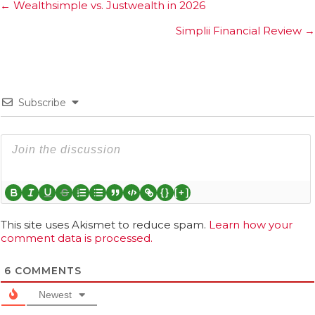
Posts
← Wealthsimple vs. Justwealth in 2026
navigation
Simplii Financial Review →
Subscribe
{}
[+]
This site uses Akismet to reduce spam.
Learn how your
comment data is processed.
6
COMMENTS
Newest