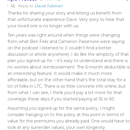
Reply to
David Tubman
Thanks for sharing your story and letting us benefit from
that unfortunate experience Dave. Very sorry to hear that
your loved one is no longer with us.
Ten years was right around when things were changing
from what Ben Felix and Cameron Passmore were saying
on the podcast I listened to (I couldn’t find a better
discussion or article anywhere). I do like the simplicty of that
plan you signed up for – it’s easy to understand and there is
no worries about reimbursement. The 6-month deductible is
an interesting feature. It would make it much more
affordable, but on the other hand that’s the total stay for a
lot of folks in LTC. There is so little concrete info online, but
from what I can see, I think you’d pay a lot more for that
coverage these days if you started paying at 55 or 60.
Assuming you signed up for the same policy, I might
consider hanging on to the policy at this point in terms of
value for the premiums you already paid. One would have to
look at any surrender values, your own longevity