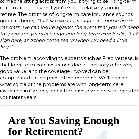
someone sitting across from you is trying to sell long-term
care insurance, even if you’re still a relatively young
retiree. The promise of long-term care insurance sounds
good in theory:
“Just like we insure against a house fire or a
car crash, we can insure against the event that you will need
to spend ten years in a high-end long-term care facility. Just
sign here, and then come see us when you need a little
help.”
The problem, according to experts such as Fred Vettese, is
that long-term care insurance doesn’t actually offer very
good value, and the coverage involved can be
complicated to the point of incoherence. We’ll explain
what some of the problems are with long-term care
insurance in Canada, and alternative planning strategies for
your later years.
Are You Saving Enough
for Retirement?