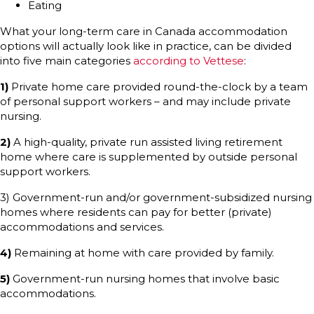
Eating
What your long-term care in Canada accommodation
options will actually look like in practice, can be divided
into five main categories
according to Vettese
:
1)
Private home care provided round-the-clock by a team
of personal support workers – and may include private
nursing.
2)
A high-quality, private run assisted living retirement
home where care is supplemented by outside personal
support workers.
3) Government-run and/or government-subsidized nursing
homes where residents can pay for better (private)
accommodations and services.
4)
Remaining at home with care provided by family.
5)
Government-run nursing homes that involve basic
accommodations.