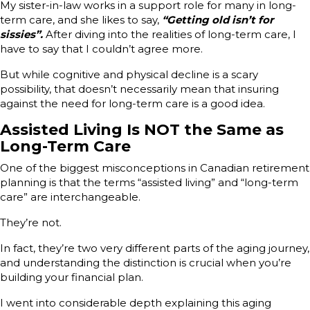
My sister-in-law works in a support role for many in long-
term care, and she likes to say,
“Getting old isn’t for
sissies”.
After diving into the realities of long-term care, I
have to say that I couldn’t agree more.
But while cognitive and physical decline is a scary
possibility, that doesn’t necessarily mean that insuring
against the need for long-term care is a good idea.
Assisted Living Is NOT the Same as
Long-Term Care
One of the biggest misconceptions in Canadian retirement
planning is that the terms “assisted living” and “long-term
care” are interchangeable.
They’re not.
In fact, they’re two very different parts of the aging journey,
and understanding the distinction is crucial when you’re
building your financial plan.
I went into considerable depth explaining this aging