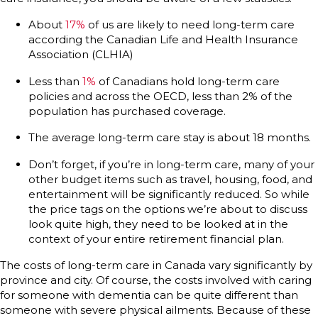
About
17%
of us are likely to need long-term care
according the Canadian Life and Health Insurance
Association (CLHIA)
Less than
1%
of Canadians hold long-term care
policies and across the OECD, less than 2% of the
population has purchased coverage.
The average long-term care stay is about 18 months.
Don’t forget, if you’re in long-term care, many of your
other budget items such as travel, housing, food, and
entertainment will be significantly reduced. So while
the price tags on the options we’re about to discuss
look quite high, they need to be looked at in the
context of your entire retirement financial plan.
The costs of long-term care in Canada vary significantly by
province and city. Of course, the costs involved with caring
for someone with dementia can be quite different than
someone with severe physical ailments. Because of these