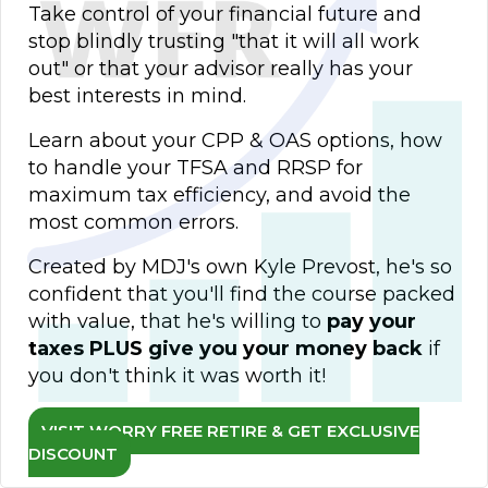
Take control of your financial future and
stop blindly trusting "that it will all work
out" or that your advisor really has your
best interests in mind.
Learn about your CPP & OAS options, how
to handle your TFSA and RRSP for
maximum tax efficiency, and avoid the
most common errors.
Created by MDJ's own Kyle Prevost, he's so
confident that you'll find the course packed
with value, that he's willing to
pay your
taxes PLUS give you your money back
if
you don't think it was worth it!
VISIT WORRY FREE RETIRE & GET EXCLUSIVE
DISCOUNT