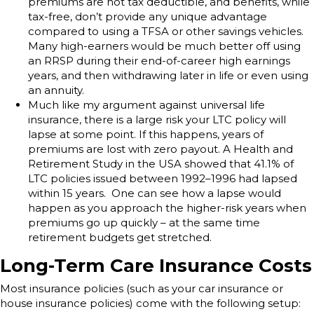
premiums are not tax deductible, and benefits, while
tax-free, don’t provide any unique advantage
compared to using a TFSA or other savings vehicles.
Many high-earners would be much better off using
an RRSP during their end-of-career high earnings
years, and then withdrawing later in life or even using
an annuity.
Much like my argument against universal life
insurance, there is a large risk your LTC policy will
lapse at some point. If this happens, years of
premiums are lost with zero payout. A Health and
Retirement Study in the USA showed that 41.1% of
LTC policies issued between 1992–1996 had lapsed
within 15 years. One can see how a lapse would
happen as you approach the higher-risk years when
premiums go up quickly – at the same time
retirement budgets get stretched.
Long-Term Care Insurance Costs
Most insurance policies (such as your car insurance or
house insurance policies) come with the following setup: