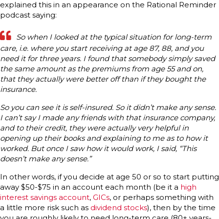
explained this in an appearance on the Rational Reminder
podcast saying:
So when I looked at the typical situation for long-term
care, i.e. where you start receiving at age 87, 88, and you
need it for three years. I found that somebody simply saved
the same amount as the premiums from age 55 and on,
that they actually were better off than if they bought the
insurance.
So you can see it is self-insured. So it didn’t make any sense.
I can’t say I made any friends with that insurance company,
and to their credit, they were actually very helpful in
opening up their books and explaining to me as to how it
worked. But once I saw how it would work, I said, “This
doesn’t make any sense.”
In other words, if you decide at age 50 or so to start putting
away $50-$75 in an account each month (be it a
high
interest savings account
,
GICs
, or perhaps something with
a little more risk such as
dividend stocks
), then by the time
you are roughly likely to need long-term care (80+ years-