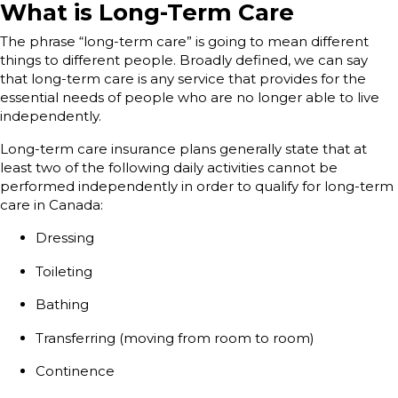
What is Long-Term Care
The phrase “long-term care” is going to mean different
things to different people. Broadly defined, we can say
that long-term care is any service that provides for the
essential needs of people who are no longer able to live
independently.
Long-term care insurance plans generally state that at
least two of the following daily activities cannot be
performed independently in order to qualify for long-term
care in Canada:
Dressing
Toileting
Bathing
Transferring (moving from room to room)
Continence