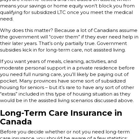
means your savings or home equity won’t block you from
qualifying for subsidized LTC once you meet the medical
need.
Why does this matter? Because a lot of Canadians assume
the government will “cover them” if they ever need help in
their later years. That’s only partially true. Government
subsidies kick in for long-term care, not assisted living.
If you want years of meals, cleaning, activities, and
moderate personal support in a private residence before
you need full nursing care, you’ll likely be paying out of
pocket. Many provinces have some sort of subsidized
housing for seniors – but it’s rare to have any sort of other
“extras” included in this type of housing situation as they
would be in the assisted living scenarios discussed above.
Long-Term Care Insurance in
Canada
Before you decide whether or not you need long-term
care insurance, you should be aware of a few statistics: