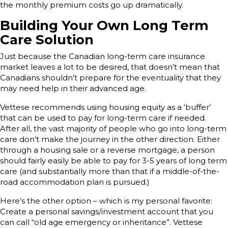
the monthly premium costs go up dramatically.
Building Your Own Long Term
Care Solution
Just because the Canadian long-term care insurance
market leaves a lot to be desired, that doesn’t mean that
Canadians shouldn’t prepare for the eventuality that they
may need help in their advanced age.
Vettese recommends using housing equity as a ‘buffer’
that can be used to pay for long-term care if needed.
After all, the vast majority of people who go into long-term
care don’t make the journey in the other direction. Either
through a housing sale or a reverse mortgage, a person
should fairly easily be able to pay for 3-5 years of long term
care (and substantially more than that if a middle-of-the-
road accommodation plan is pursued.)
Here’s the other option – which is my personal favorite:
Create a personal savings/investment account that you
can call “old age emergency or inheritance”. Vettese