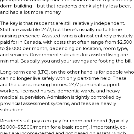
dorm building – but that residents drank slightly less beer,
and had a lot more money!
The key is that residents are still relatively independent.
Staff are available 24/7, but there’s usually no full-time
nursing presence. Assisted living is almost entirely privately
paid for in Canada, with costs that often range from $2,500
to $6,000 per month, depending on location, room type,
and services. Government subsidies for assisted living are
minimal. Basically, you and your savings are footing the bill.
Long-term care (LTC), on the other hand, is for people who
can no longer live safely with only part-time help. These
are the classic nursing homes: 24/7 personal support
workers, licensed nurses, dementia wards, and heavy
medical supervision. Admission is tightly controlled by
provincial assessment systems, and fees are heavily
subsidized.
Residents still pay a co-pay for room and board (typically
$2,000–$3,500/month for a basic room). Importantly, co-
pays are income-tested and not based on assets, which