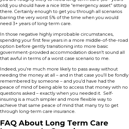
old) you should have a nice little “emergency asset” sitting
there. Certainly enough to get you through all scenarios
barring the very worst 5% of the time when you would
need 3+ years of long-term care.
In those negative highly improbable circumstances,
spending your first few years in a more middle-of-the-road
option before gently transitioning into more basic
government-provided accommodation doesn’t sound all
that awful in terms of a worst case scenario to me.
Indeed, you’re much more likely to pass away without
needing the money at all – and in that case you’ll be fondly
remembered by someone – and you’d have had the
peace of mind of being able to access that money with no
questions asked – exactly when you needed it. Self-
insuring is a much simpler and more flexible way to
achieve that same peace of mind that many try to get
through long-term care insurance.
FAQ About Long Term Care