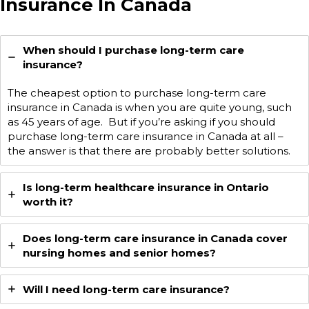
Insurance In Canada
When should I purchase long-term care
insurance?
The cheapest option to purchase long-term care
insurance in Canada is when you are quite young, such
as 45 years of age. But if you’re asking if you should
purchase long-term care insurance in Canada at all –
the answer is that there are probably better solutions.
Is long-term healthcare insurance in Ontario
worth it?
Does long-term care insurance in Canada cover
nursing homes and senior homes?
Will I need long-term care insurance?