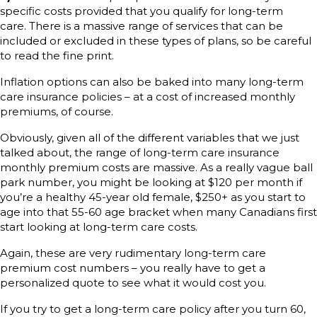
specific costs provided that you qualify for long-term
care. There is a massive range of services that can be
included or excluded in these types of plans, so be careful
to read the fine print.
Inflation options can also be baked into many long-term
care insurance policies – at a cost of increased monthly
premiums, of course.
Obviously, given all of the different variables that we just
talked about, the range of long-term care insurance
monthly premium costs are massive. As a really vague ball
park number, you might be looking at $120 per month if
you’re a healthy 45-year old female, $250+ as you start to
age into that 55-60 age bracket when many Canadians first
start looking at long-term care costs.
Again, these are very rudimentary long-term care
premium cost numbers – you really have to get a
personalized quote to see what it would cost you.
If you try to get a long-term care policy after you turn 60,