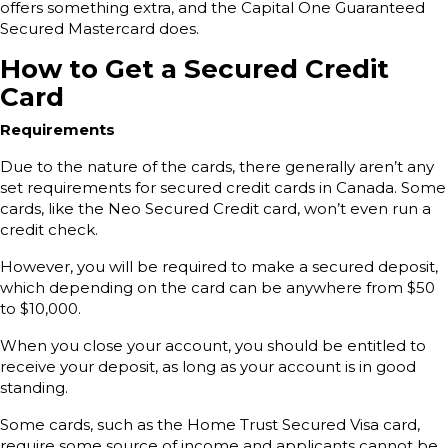
offers something extra, and the Capital One Guaranteed
Secured Mastercard does.
How to Get a Secured Credit
Card
Requirements
Due to the nature of the cards, there generally aren’t any
set requirements for secured credit cards in Canada. Some
cards, like the Neo Secured Credit card, won’t even run a
credit check.
However, you will be required to make a secured deposit,
which depending on the card can be anywhere from $50
to $10,000.
When you close your account, you should be entitled to
receive your deposit, as long as your account is in good
standing.
Some cards, such as the Home Trust Secured Visa card,
require some source of income and applicants cannot be