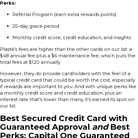
Perks:
Referral Program (earn extra rewards points)
25-day grace period
Monthly credit score, credit education, and insights
Plastk’s fees are higher than the other cards on our list: a
$48 annual fee plus a $6 maintenance fee, which puts the
total fees at $120 annually.
However, they do provide cardholders with the feel of a
typical credit card that could be worth the cost, especially
if rewards are important to you. And with unique perks like
a monthly credit score and credit education, plus an
interest rate that’s lower than many, it’s earned its spot on
our list.
Best Secured Credit Card with
Guaranteed Approval
and
Best
Perks: Capital One Guaranteed