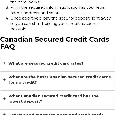
the card works.
Fill in the required information, such as your legal
name, address, and so on.
Once approved, pay the security deposit right away
so you can start building your credit as soon as
possible.
Canadian Secured Credit Cards
FAQ
What are secured credit card rates?
What are the best Canadian secured credit cards
for no credit?
What Canadian secured credit card has the
lowest deposit?
Can you add money to a secured credit card?