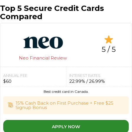
Top 5 Secure Credit Cards
Compared
5 / 5
Neo Financial Review
ANNUAL FEE
INTEREST RATES
$60
22.99% / 26.99%
Best credit card in Canada.
15% Cash Back on First Purchase + Free $25
Signup Bonus
APPLY NOW