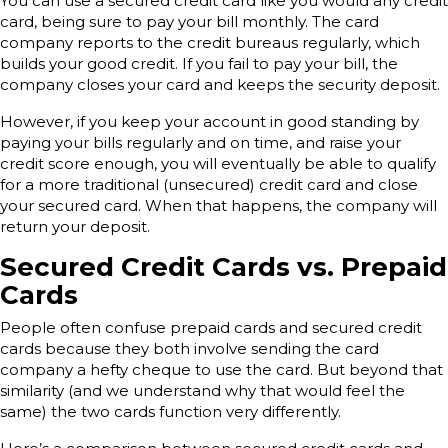
You can use a secured credit card like you would any credit
card, being sure to pay your bill monthly. The card
company reports to the credit bureaus regularly, which
builds your good credit. If you fail to pay your bill, the
company closes your card and keeps the security deposit.
However, if you keep your account in good standing by
paying your bills regularly and on time, and raise your
credit score enough, you will eventually be able to qualify
for a more traditional (unsecured) credit card and close
your secured card. When that happens, the company will
return your deposit.
Secured Credit Cards vs. Prepaid
Cards
People often confuse prepaid cards and secured credit
cards because they both involve sending the card
company a hefty cheque to use the card. But beyond that
similarity (and we understand why that would feel the
same) the two cards function very differently.