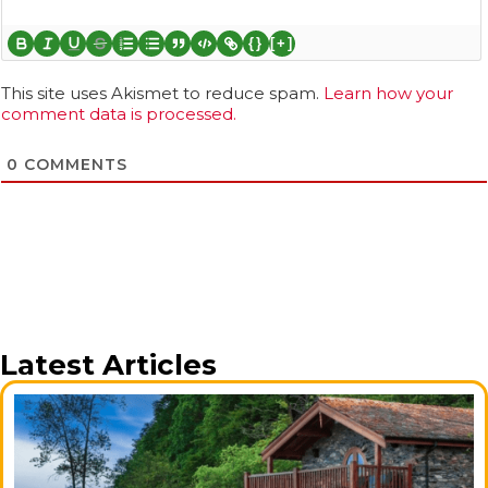
{}
[+]
This site uses Akismet to reduce spam.
Learn how your
comment data is processed.
0
COMMENTS
Latest Articles