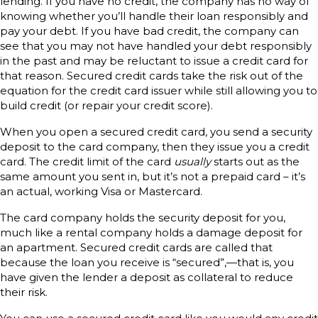
lending. If you have no credit, the company has no way of
knowing whether you’ll handle their loan responsibly and
pay your debt. If you have bad credit, the company can
see that you may not have handled your debt responsibly
in the past and may be reluctant to issue a credit card for
that reason. Secured credit cards take the risk out of the
equation for the credit card issuer while still allowing you to
build credit (or repair your credit score).
When you open a secured credit card, you send a security
deposit to the card company, then they issue you a credit
card. The credit limit of the card
usually
starts out as the
same amount you sent in, but it’s not a prepaid card – it’s
an actual, working Visa or Mastercard.
The card company holds the security deposit for you,
much like a rental company holds a damage deposit for
an apartment. Secured credit cards are called that
because the loan you receive is “secured”‚—that is, you
have given the lender a deposit as collateral to reduce
their risk.