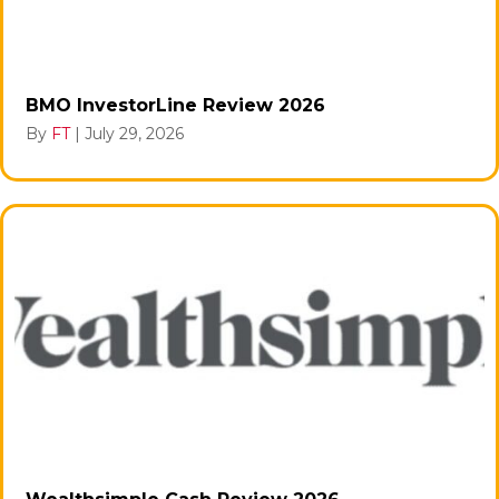
BMO InvestorLine Review 2026
By
FT
|
July 29, 2026