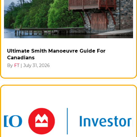
Ultimate Smith Manoeuvre Guide For
Canadians
By
FT
|
July 31, 2026