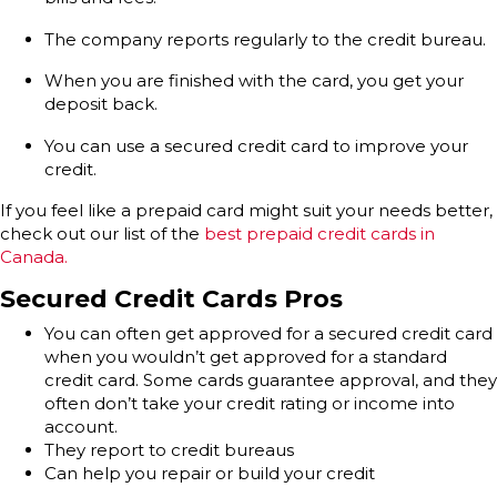
The company reports regularly to the credit bureau.
When you are finished with the card, you get your
deposit back.
You can use a secured credit card to improve your
credit.
If you feel like a prepaid card might suit your needs better,
check out our list of the
best prepaid credit cards in
Canada.
Secured Credit Cards Pros
You can often get approved for a secured credit card
when you wouldn’t get approved for a standard
credit card. Some cards guarantee approval, and they
often don’t take your credit rating or income into
account.
They report to credit bureaus
Can help you repair or build your credit