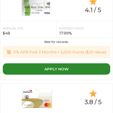
4.1 / 5
ANNUAL FEE
INTEREST RATE
$48
17.99%
Best for rewards.
0% APR First 3 Months + 5,000 Points ($20 Value)
APPLY NOW
3.8 / 5