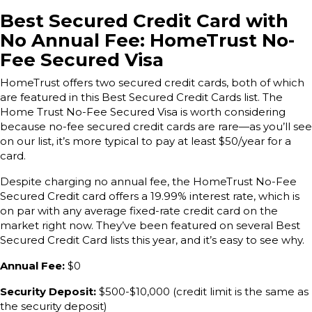
Best Secured Credit Card with
No Annual Fee: HomeTrust No-
Fee Secured Visa
HomeTrust offers two secured credit cards, both of which
are featured in this Best Secured Credit Cards list. The
Home Trust No-Fee Secured Visa is worth considering
because no-fee secured credit cards are rare—as you’ll see
on our list, it’s more typical to pay at least $50/year for a
card.
Despite charging no annual fee, the HomeTrust No-Fee
Secured Credit card offers a 19.99% interest rate, which is
on par with any average fixed-rate credit card on the
market right now. They’ve been featured on several Best
Secured Credit Card lists this year, and it’s easy to see why.
Annual Fee:
$0
Security Deposit:
$500-$10,000 (credit limit is the same as
the security deposit)