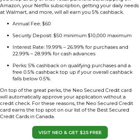
Amazon, your Netflix subscription, getting your daily needs
at Walmart, and more, will all earn you 5% cashback.
Annual Fee: $60
Security Deposit: $50 minimum $10,000 maximum
Interest Rate: 19.99% – 26.99% for purchases and
22.99% – 28.99% for cash advances
Perks: 5% cashback on qualifying purchases and a
free 0.5% cashback top up if your overall cashback
falls below 0.5%.
On top of the great perks, the Neo Secured Credit card
will automatically approve your application without a
credit check. For these reasons, the Neo Secured Credit
card earns the top spot on our list of the Best Secured
Credit Cards in Canada.
VISIT NEO & GET $25 FREE