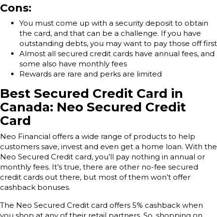
Cons:
You must come up with a security deposit to obtain
the card, and that can be a challenge. If you have
outstanding debts, you may want to pay those off first
Almost all secured credit cards have annual fees, and
some also have monthly fees
Rewards are rare and perks are limited
Best Secured Credit Card in
Canada: Neo Secured Credit
Card
Neo Financial offers a wide range of products to help
customers save, invest and even get a home loan. With the
Neo Secured Credit card, you’ll pay nothing in annual or
monthly fees. It’s true, there are other no-fee secured
credit cards out there, but most of them won’t offer
cashback bonuses.
The Neo Secured Credit card offers 5% cashback when
you shop at any of their retail partners. So, shopping on