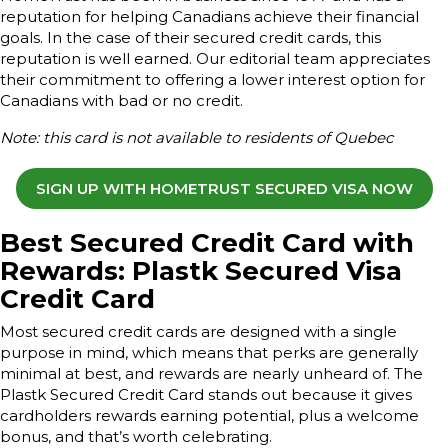
reputation for helping Canadians achieve their financial
goals. In the case of their secured credit cards, this
reputation is well earned. Our editorial team appreciates
their commitment to offering a lower interest option for
Canadians with bad or no credit.
Note: this card is not available to residents of Quebec
SIGN UP WITH HOMETRUST SECURED VISA NOW
Best Secured Credit Card with
Rewards: Plastk Secured Visa
Credit Card
Most secured credit cards are designed with a single
purpose in mind, which means that perks are generally
minimal at best, and rewards are nearly unheard of. The
Plastk Secured Credit Card stands out because it gives
cardholders rewards earning potential, plus a welcome
bonus, and that’s worth celebrating.