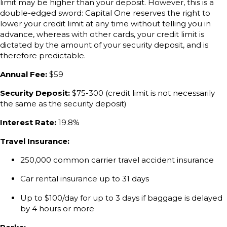
limit may be higher than your deposit. However, this is a
double-edged sword: Capital One reserves the right to
lower your credit limit at any time without telling you in
advance, whereas with other cards, your credit limit is
dictated by the amount of your security deposit, and is
therefore predictable.
Annual Fee:
$59
Security Deposit:
$75-300 (credit limit is not necessarily
the same as the security deposit)
Interest Rate:
19.8%
Travel Insurance:
250,000 common carrier travel accident insurance
Car rental insurance up to 31 days
Up to $100/day for up to 3 days if baggage is delayed
by 4 hours or more