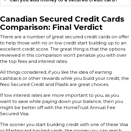
Canadian Secured Credit Cards
Comparison: Final Verdict
There are a number of great secured credit cards on offer
to help those with no or low credit start building up to an
excellent credit score. The great thing is that the options
reviewed in this comparison won’t penalize you with over
the top fees and interest rates.
All things considered, if you like the idea of earning
cashback or other rewards while you build your credit, the
Neo Secured Credit and Plastk are great choices.
If low interest rates are more important to you, as you
want to save while paying down your balance, then you
might be better off with the HomeTrust Annual Fee
Secured Visa.
The sooner you start building credit with one of these Visa
or Mastercard backed cards, the sooner you can reach