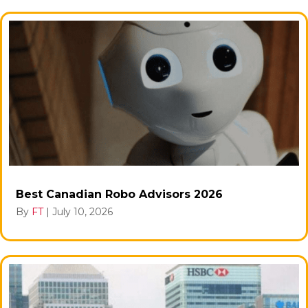
Best Canadian Robo Advisors 2026
By
FT
|
July 10, 2026