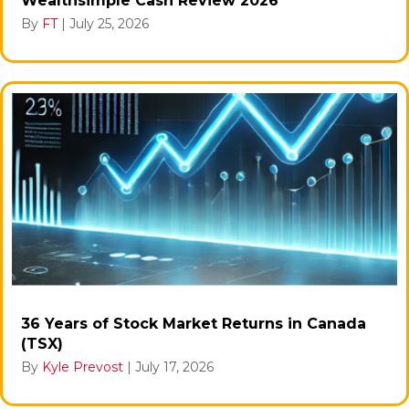
Wealthsimple Cash Review 2026
By
FT
|
July 25, 2026
36 Years of Stock Market Returns in Canada
(TSX)
By
Kyle Prevost
|
July 17, 2026