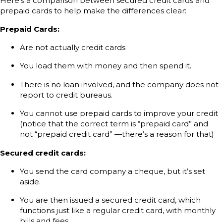
Here’s a comparison between secured credit cards and
prepaid cards to help make the differences clear:
Prepaid Cards:
Are not actually credit cards
You load them with money and then spend it.
There is no loan involved, and the company does not
report to credit bureaus.
You cannot use prepaid cards to improve your credit
(notice that the correct term is “prepaid card” and
not “prepaid credit card” —there’s a reason for that)
Secured credit cards:
You send the card company a cheque, but it’s set
aside.
You are then issued a secured credit card, which
functions just like a regular credit card, with monthly
bills and fees.