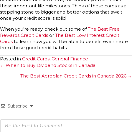
those important life milestones. Think of these cards as a
stepping stone to bigger and better options that await
once your credit score is solid.
When you’re ready, check out some of
The Best Free
Rewards Credit Cards
or
The Best Low Interest Credit
Cards
to learn how you will be able to benefit even more
from those good credit habits.
Posted in
Credit Cards
,
General Finance
Posts
← When to Buy Dividend Stocks in Canada
navigation
The Best Aeroplan Credit Cards in Canada 2026 →
Subscribe