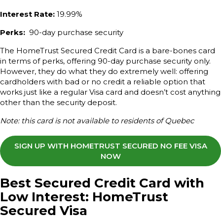
Interest Rate:
19.99%
Perks:
90-day purchase security
The HomeTrust Secured Credit Card is a bare-bones card
in terms of perks, offering 90-day purchase security only.
However, they do what they do extremely well: offering
cardholders with bad or no credit a reliable option that
works just like a regular Visa card and doesn’t cost anything
other than the security deposit.
Note: this card is not available to residents of Quebec
SIGN UP WITH HOMETRUST SECURED NO FEE VISA
NOW
Best Secured Credit Card with
Low Interest: HomeTrust
Secured Visa