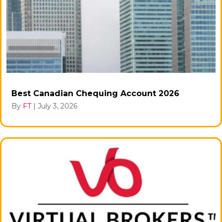
Best Canadian Chequing Account 2026
By
FT
|
July 3, 2026