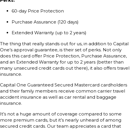
Perks:
60-day Price Protection
Purchase Assurance (120 days)
Extended Warranty (up to 2 years)
The thing that really stands out for us, in addition to Capital
One’s approval guarantee, is their set of perks. Not only
does this card offer Price Protection, Purchase Assurance,
and an Extended Warranty for up to 2 years (better than
many unsecured credit cards out there), it also offers travel
insurance.
Capital One Guaranteed Secured Mastercard cardholders
and their family members receive common carrier travel
accident insurance as well as car rental and baggage
insurance.
It’s not a huge amount of coverage compared to some
more premium cards, but it’s nearly unheard of among
secured credit cards. Our team appreciates a card that