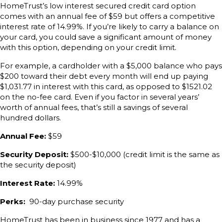
HomeTrust’s low interest secured credit card option
comes with an annual fee of $59 but offers a competitive
interest rate of 14.99%. If you’re likely to carry a balance on
your card, you could save a significant amount of money
with this option, depending on your credit limit.
For example, a cardholder with a $5,000 balance who pays
$200 toward their debt every month will end up paying
$1,031.77 in interest with this card, as opposed to $1521.02
on the no-fee card. Even if you factor in several years’
worth of annual fees, that’s still a savings of several
hundred dollars.
Annual Fee:
$59
Security Deposit:
$500-$10,000 (credit limit is the same as
the security deposit)
Interest Rate:
14.99%
Perks:
90-day purchase security
HomeTrust has been in business since 1977 and has a