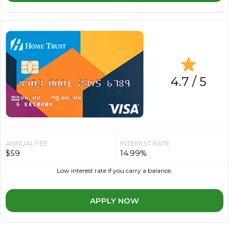
4.7 / 5
ANNUAL FEE
INTEREST RATE
$59
14.99%
Low interest rate if you carry a balance.
APPLY NOW