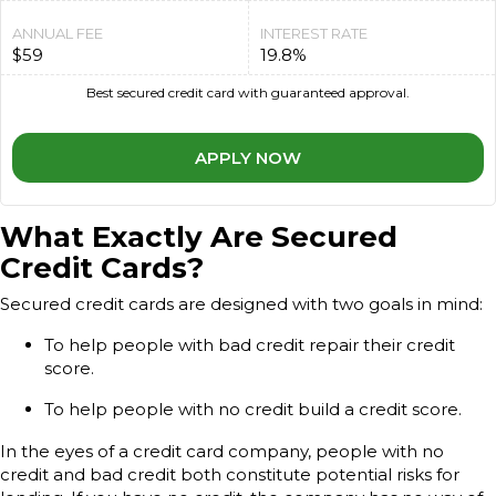
ANNUAL FEE
INTEREST RATE
$59
19.8%
Best secured credit card with guaranteed approval.
APPLY NOW
What Exactly Are Secured
Credit Cards?
Secured credit cards are designed with two goals in mind:
To help people with bad credit repair their credit
score.
To help people with no credit build a credit score.
In the eyes of a credit card company, people with no
credit and bad credit both constitute potential risks for