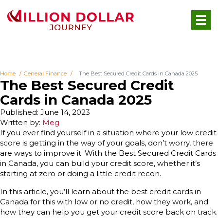
Home
General Finance
The Best Secured Credit Cards in Canada 2025
The Best Secured Credit
Cards in Canada 2025
Published: June 14, 2023
Written by:
Meg
If you ever find yourself in a situation where your low credit
score is getting in the way of your goals, don’t worry, there
are ways to improve it. With the Best Secured Credit Cards
in Canada, you can build your credit score, whether it’s
starting at zero or doing a little credit recon.
In this article, you’ll learn about the best credit cards in
Canada for this with low or no credit, how they work, and
how they can help you get your credit score back on track.