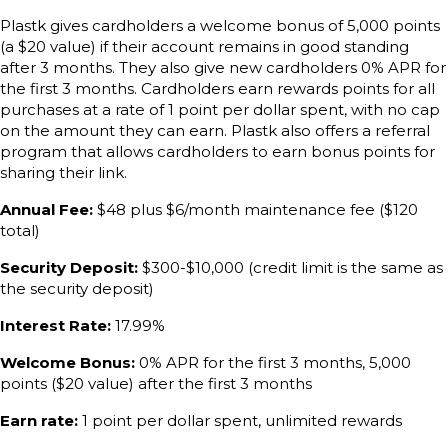
Plastk gives cardholders a welcome bonus of 5,000 points
(a $20 value) if their account remains in good standing
after 3 months. They also give new cardholders 0% APR for
the first 3 months. Cardholders earn rewards points for all
purchases at a rate of 1 point per dollar spent, with no cap
on the amount they can earn. Plastk also offers a referral
program that allows cardholders to earn bonus points for
sharing their link.
Annual Fee:
$48 plus $6/month maintenance fee ($120
total)
Security Deposit:
$300-$10,000 (credit limit is the same as
the security deposit)
Interest Rate:
17.99%
Welcome Bonus:
0% APR for the first 3 months, 5,000
points ($20 value) after the first 3 months
Earn rate:
1 point per dollar spent, unlimited rewards