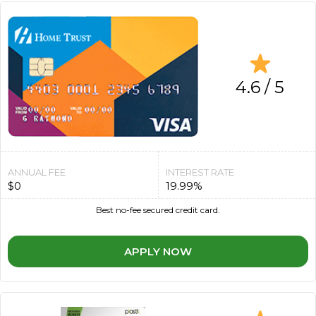
4.6 / 5
ANNUAL FEE
INTEREST RATE
$0
19.99%
Best no-fee secured credit card.
APPLY NOW