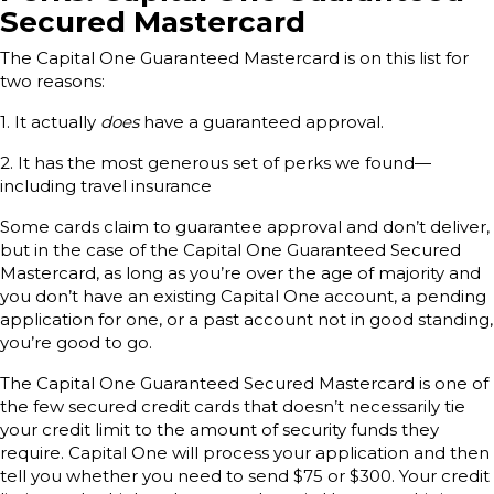
Secured Mastercard
The Capital One Guaranteed Mastercard is on this list for
two reasons:
1. It actually
does
have a guaranteed approval.
2. It has the most generous set of perks we found—
including travel insurance
Some cards claim to guarantee approval and don’t deliver,
but in the case of the Capital One Guaranteed Secured
Mastercard, as long as you’re over the age of majority and
you don’t have an existing Capital One account, a pending
application for one, or a past account not in good standing,
you’re good to go.
The Capital One Guaranteed Secured Mastercard is one of
the few secured credit cards that doesn’t necessarily tie
your credit limit to the amount of security funds they
require. Capital One will process your application and then
tell you whether you need to send $75 or $300. Your credit