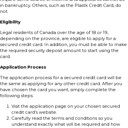
in bankruptcy. Others, such as the Plastk Credit Card, do
not.
Eligibility
Legal residents of Canada over the age of 18 or 19,
depending on the province, are eligible to apply for a
secured credit card. In addition, you must be able to make
the required security deposit amount to start using the
card.
Application Process
The application process for a secured credit card will be
the same as applying for any other credit card. After you
have chosen the card you want, simply complete the
following steps:
Visit the application page on your chosen secured
credit card’s website.
Carefully read the terms and conditions so you
understand exactly what will be required and how