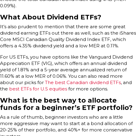
0.09%).
What About Dividend ETFs?
It’s also prudent to mention that there are some great
dividend earning ETFs out there as well, such as the iShares
Core MSCI Canadian Quality Dividend Index ETF, which
offers a 4.35% dividend yield and a low MER at 0.11%.
For US ETFs, you have options like the Vanguard Dividend
Appreciation ETF (VIG), which offers an annual dividend
yield of 1.81% and a 5-year average annualized return of
11.60% at a low MER of 0.06%. You can also read more
about our picks for
The best Canadian dividend ETFs
, and
the
best ETFs for U.S equities
for more options.
What is the best way to allocate
funds for a beginner’s ETF portfolio?
As a rule of thumb, beginner investors who are a little
more aggressive may want to start at a bond allocation of
20-25% of their portfolio, and 40%+ for more conservative