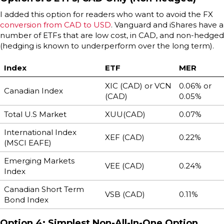
I added this option for readers who want to avoid the FX
conversion from CAD to USD
. Vanguard and iShares have a
number of ETFs that are low cost, in CAD, and non-hedged
(hedging is known to underperform over the long term).
Index
ETF
MER
XIC (CAD) or VCN
0.06% or
Canadian Index
(CAD)
0.05%
Total U.S Market
XUU(CAD)
0.07%
International Index
XEF (CAD)
0.22%
(MSCI EAFE)
Emerging Markets
VEE (CAD)
0.24%
Index
Canadian Short Term
VSB (CAD)
0.11%
Bond Index
Option 4: Simplest Non-All-In-One Option,