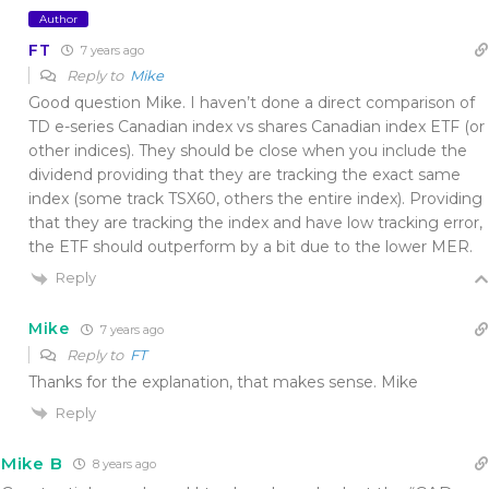
Author
FT
7 years ago
Reply to
Mike
Good question Mike. I haven’t done a direct comparison of
TD e-series Canadian index vs shares Canadian index ETF (or
other indices). They should be close when you include the
dividend providing that they are tracking the exact same
index (some track TSX60, others the entire index). Providing
that they are tracking the index and have low tracking error,
the ETF should outperform by a bit due to the lower MER.
Reply
Mike
7 years ago
Reply to
FT
Thanks for the explanation, that makes sense. Mike
Reply
Mike B
8 years ago