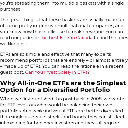
you’re spreading them into multiple baskets with a single
purchase.
The great thing is that these baskets are usually made up
of some pretty impressive multi-national companies, and
you know how those folks like to make revenue. You can
read our guide for
the best ETFs in Canada
to find the ones
we like best.
ETFs are so simple and effective that many experts
recommend portfolios that are entirely – or almost entirely
– made up of ETFs. You can read the rationale in a recent
guest post,
Can You Invest Solely in ETFs
?
Why All-in-One ETFs are the Simplest
Option for a Diversified Portfolio
When we first published this post back in 2008, we wrote it
for ETF investors who would be balancing their own
portfolios. And while individual ETFs are better diversified
than single assets like stocks and bonds, they can still feel
intimidating for beginner investors and they still require