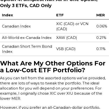
Only 3 ETFs, CAD Only
Index
ETF
MER
XIC (CAD) or VCN
Canadian Index
0.06%
(CAD)
All-World ex-Canada Index
XAW (CAD)
0.21%
Canadian Short Term Bond
VSB (CAD)
0.11%
Index
What Are My Other Options For
a Low-Cost ETF Portfolio?
As you can tell from the assorted options we’ve provided,
there are lots of ways to tweak the portfolio. The ideal
allocation for you will depend on your preferences. For
example, I originally chose XIC over XIU because of the
lower MER.
However, if you prefer an all-Canadian-dollar portfolio,