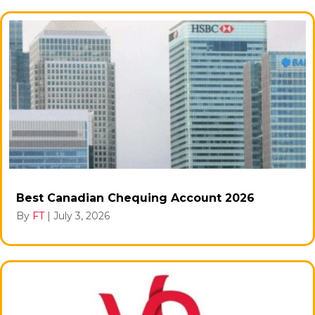
Best Canadian Chequing Account 2026
By
FT
|
July 3, 2026