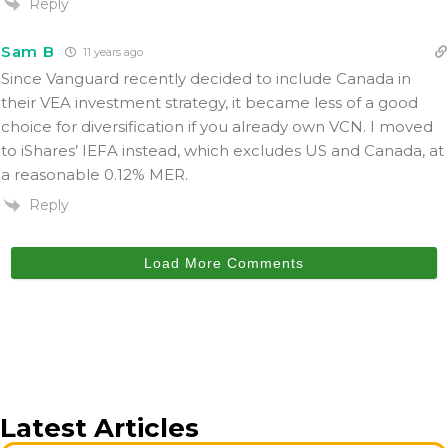
Reply
Sam B
11 years ago
Since Vanguard recently decided to include Canada in
their VEA investment strategy, it became less of a good
choice for diversification if you already own VCN. I moved
to iShares’ IEFA instead, which excludes US and Canada, at
a reasonable 0.12% MER.
Reply
Load More Comments
Latest Articles