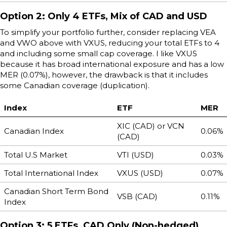
Option 2: Only 4 ETFs, Mix of CAD and USD
To simplify your portfolio further, consider replacing VEA
and VWO above with VXUS, reducing your total ETFs to 4
and including some small cap coverage. I like VXUS
because it has broad international exposure and has a low
MER (0.07%), however, the drawback is that it includes
some Canadian coverage (duplication).
Index
ETF
MER
XIC (CAD) or VCN
Canadian Index
0.06%
(CAD)
Total U.S Market
VTI (USD)
0.03%
Total International Index
VXUS (USD)
0.07%
Canadian Short Term Bond
VSB (CAD)
0.11%
Index
Option 3: 5 ETFs, CAD Only (Non-hedged)