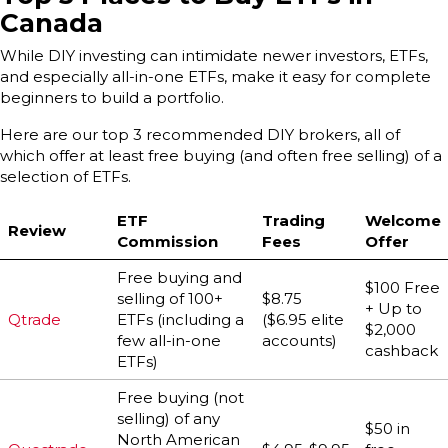
Canada
While DIY investing can intimidate newer investors, ETFs,
and especially all-in-one ETFs, make it easy for complete
beginners to build a portfolio.
Here are our top 3 recommended DIY brokers, all of
which offer at least free buying (and often free selling) of a
selection of ETFs.
ETF
Trading
Welcome
Review
Commission
Fees
Offer
Free buying and
$100 Free
selling of 100+
$8.75
+ Up to
Qtrade
ETFs (including a
($6.95 elite
$2,000
few all-in-one
accounts)
cashback
ETFs)
Free buying (not
selling) of any
$50 in
North American