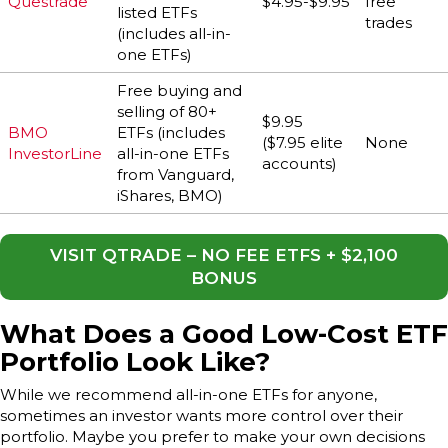
Questrade
$4.95-$9.95
free
listed ETFs
trades
(includes all-in-
one ETFs)
Free buying and
selling of 80+
$9.95
BMO
ETFs (includes
($7.95 elite
None
InvestorLine
all-in-one ETFs
accounts)
from Vanguard,
iShares, BMO)
VISIT QTRADE – NO FEE ETFS + $2,100
BONUS
What Does a Good Low-Cost ETF
Portfolio Look Like?
While we recommend all-in-one ETFs for anyone,
sometimes an investor wants more control over their
portfolio. Maybe you prefer to make your own decisions