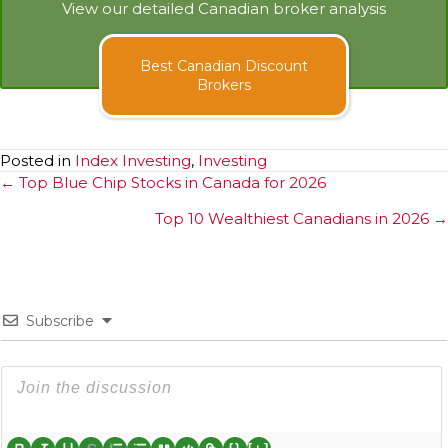
View our detailed Canadian broker analysis
Best Canadian Discount
Brokers
Posted in
Index Investing
,
Investing
Posts
← Top Blue Chip Stocks in Canada for 2026
navigation
Top 10 Wealthiest Canadians in 2026 →
Subscribe