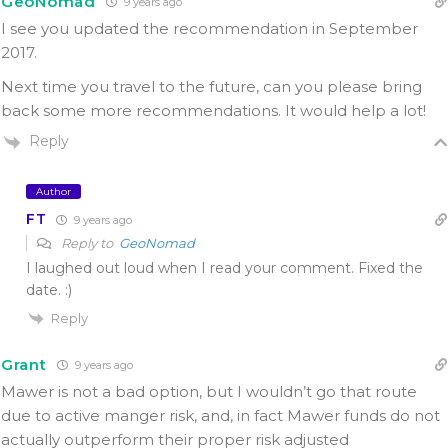
GeoNomad
9 years ago
I see you updated the recommendation in September
2017.
Next time you travel to the future, can you please bring
back some more recommendations. It would help a lot!
Reply
Author
FT
9 years ago
Reply to
GeoNomad
I laughed out loud when I read your comment. Fixed the
date. :)
Reply
Grant
9 years ago
Mawer is not a bad option, but I wouldn’t go that route
due to active manger risk, and, in fact Mawer funds do not
actually outperform their proper risk adjusted