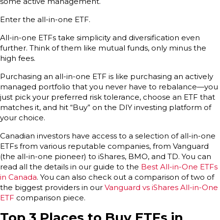
some active management.
Enter the all-in-one ETF.
All-in-one ETFs take simplicity and diversification even
further. Think of them like mutual funds, only minus the
high fees.
Purchasing an all-in-one ETF is like purchasing an actively
managed portfolio that you never have to rebalance—you
just pick your preferred risk tolerance, choose an ETF that
matches it, and hit “Buy” on the DIY investing platform of
your choice.
Canadian investors have access to a selection of all-in-one
ETFs from various reputable companies, from Vanguard
(the all-in-one pioneer) to iShares, BMO, and TD. You can
read all the details in our guide to the
Best All-in-One ETFs
in Canada
. You can also check out a comparison of two of
the biggest providers in our
Vanguard vs iShares All-in-One
ETF
comparison piece.
Top 3 Places to Buy ETFs in