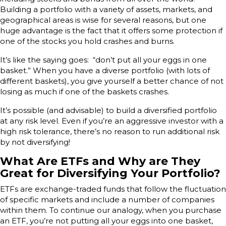
Building a portfolio with a variety of assets, markets, and
geographical areas is wise for several reasons, but one
huge advantage is the fact that it offers some protection if
one of the stocks you hold crashes and burns.
It’s like the saying goes: “don’t put all your eggs in one
basket.” When you have a diverse portfolio (with lots of
different baskets), you give yourself a better chance of not
losing as much if one of the baskets crashes.
It’s possible (and advisable) to build a diversified portfolio
at any risk level. Even if you’re an aggressive investor with a
high risk tolerance, there’s no reason to run additional risk
by not diversifying!
What Are ETFs and Why are They
Great for Diversifying Your Portfolio?
ETFs are exchange-traded funds that follow the fluctuation
of specific markets and include a number of companies
within them. To continue our analogy, when you purchase
an ETF, you’re not putting all your eggs into one basket,