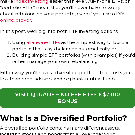
make
index investing
easier than ever. All-in-one ETFs, or
“portfolio ETFs” mean that you’ll never have to worry
about rebalancing your portfolio, even if you use a DIY
online broker
.
In this post, we’ll dig into both ETF investing options:
Using
all-in-one ETFs
as the simplest way to build a
portfolio that stays balanced automatically, or
Building simple ETF portfolios (with examples) if you’d
rather manage your own rebalancing.
Either way, you’ll have a diversified portfolio that costs you
less than robo-advisors and big bank mutual funds.
VISIT QTRADE – NO FEE ETFS + $2,100
BONUS
What Is a Diversified Portfolio?
A diversified portfolio contains many different assets,
including stocks and bonds from all over the world.