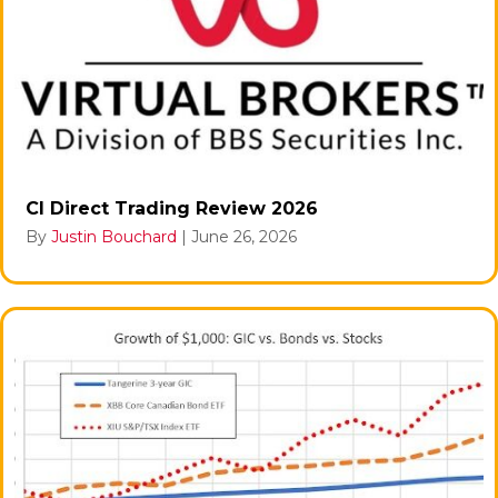
CI Direct Trading Review 2026
By
Justin Bouchard
|
June 26, 2026