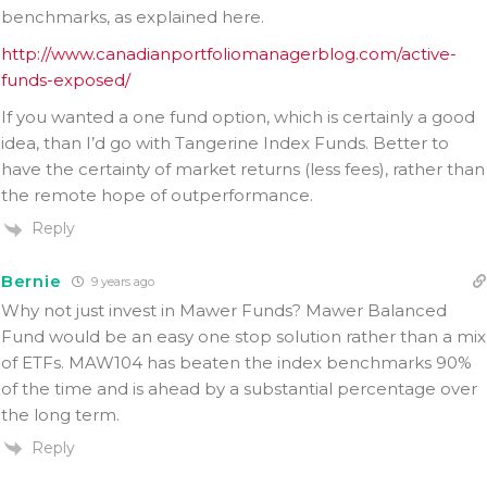
benchmarks, as explained here.
http://www.canadianportfoliomanagerblog.com/active-
funds-exposed/
If you wanted a one fund option, which is certainly a good
idea, than I’d go with Tangerine Index Funds. Better to
have the certainty of market returns (less fees), rather than
the remote hope of outperformance.
Reply
Bernie
9 years ago
Why not just invest in Mawer Funds? Mawer Balanced
Fund would be an easy one stop solution rather than a mix
of ETFs. MAW104 has beaten the index benchmarks 90%
of the time and is ahead by a substantial percentage over
the long term.
Reply