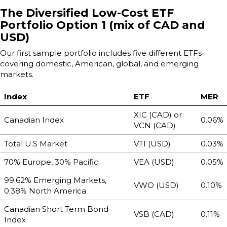
The Diversified Low-Cost ETF
Portfolio Option 1 (mix of CAD and
USD)
Our first sample portfolio includes five different ETFs
covering domestic, American, global, and emerging
markets.
Index
ETF
MER
XIC (CAD) or
Canadian Index
0.06%
VCN (CAD)
Total U.S Market
VTI (USD)
0.03%
70% Europe, 30% Pacific
VEA (USD)
0.05%
99.62% Emerging Markets,
VWO (USD)
0.10%
0.38% North America
Canadian Short Term Bond
VSB (CAD)
0.11%
Index