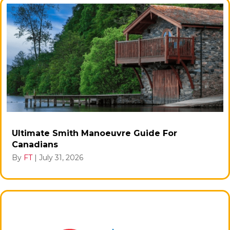
Ultimate Smith Manoeuvre Guide For
Canadians
By
FT
|
July 31, 2026