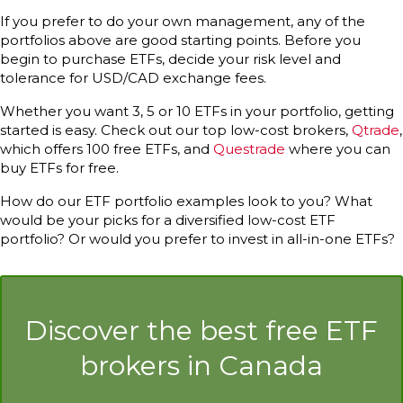
If you prefer to do your own management, any of the
portfolios above are good starting points. Before you
begin to purchase ETFs, decide your risk level and
tolerance for USD/CAD exchange fees.
Whether you want 3, 5 or 10 ETFs in your portfolio, getting
started is easy. Check out our top low-cost brokers,
Qtrade
,
which offers 100 free ETFs, and
Questrade
where you can
buy ETFs for free.
How do our ETF portfolio examples look to you? What
would be your picks for a diversified low-cost ETF
portfolio? Or would you prefer to invest in all-in-one ETFs?
Discover the best free ETF
brokers in Canada