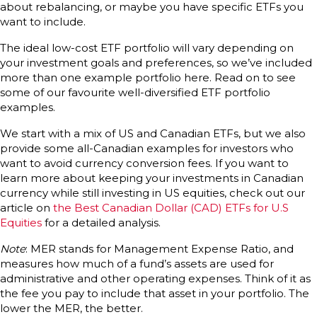
about rebalancing, or maybe you have specific ETFs you
want to include.
The ideal low-cost ETF portfolio will vary depending on
your investment goals and preferences, so we’ve included
more than one example portfolio here. Read on to see
some of our favourite well-diversified ETF portfolio
examples.
We start with a mix of US and Canadian ETFs, but we also
provide some all-Canadian examples for investors who
want to avoid currency conversion fees. If you want to
learn more about keeping your investments in Canadian
currency while still investing in US equities, check out our
article on
the Best Canadian Dollar (CAD) ETFs for U.S
Equities
for a detailed analysis.
Note
: MER stands for Management Expense Ratio, and
measures how much of a fund’s assets are used for
administrative and other operating expenses. Think of it as
the fee you pay to include that asset in your portfolio. The
lower the MER, the better.