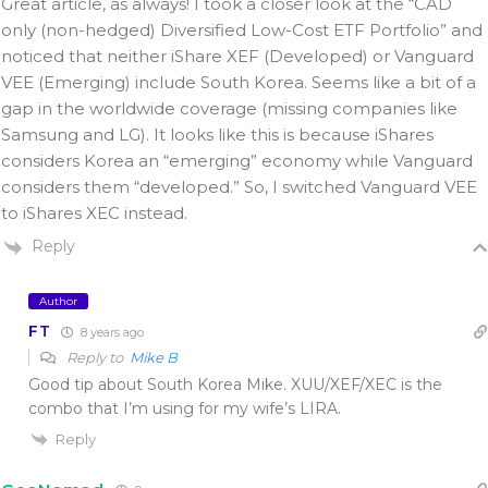
Great article, as always! I took a closer look at the “CAD
only (non-hedged) Diversified Low-Cost ETF Portfolio” and
noticed that neither iShare XEF (Developed) or Vanguard
VEE (Emerging) include South Korea. Seems like a bit of a
gap in the worldwide coverage (missing companies like
Samsung and LG). It looks like this is because iShares
considers Korea an “emerging” economy while Vanguard
considers them “developed.” So, I switched Vanguard VEE
to iShares XEC instead.
Reply
Author
FT
8 years ago
Reply to
Mike B
Good tip about South Korea Mike. XUU/XEF/XEC is the
combo that I’m using for my wife’s LIRA.
Reply