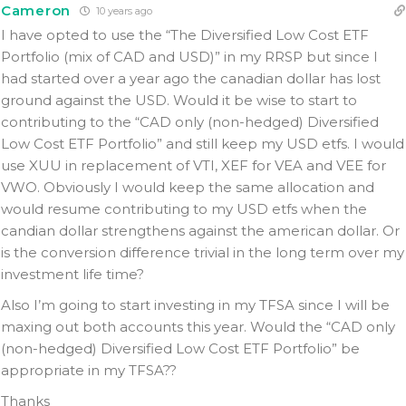
Cameron
10 years ago
I have opted to use the “The Diversified Low Cost ETF
Portfolio (mix of CAD and USD)” in my RRSP but since I
had started over a year ago the canadian dollar has lost
ground against the USD. Would it be wise to start to
contributing to the “CAD only (non-hedged) Diversified
Low Cost ETF Portfolio” and still keep my USD etfs. I would
use XUU in replacement of VTI, XEF for VEA and VEE for
VWO. Obviously I would keep the same allocation and
would resume contributing to my USD etfs when the
candian dollar strengthens against the american dollar. Or
is the conversion difference trivial in the long term over my
investment life time?
Also I’m going to start investing in my TFSA since I will be
maxing out both accounts this year. Would the “CAD only
(non-hedged) Diversified Low Cost ETF Portfolio” be
appropriate in my TFSA??
Thanks