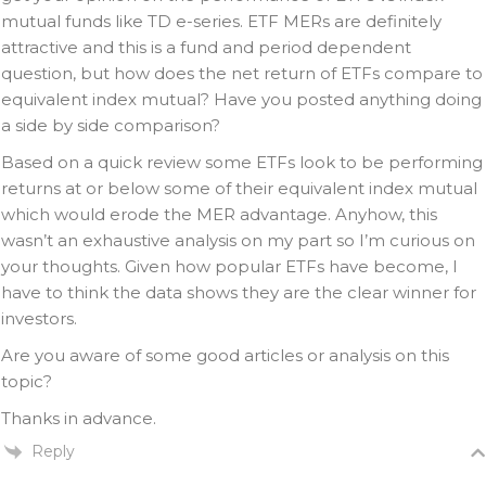
mutual funds like TD e-series. ETF MERs are definitely
attractive and this is a fund and period dependent
question, but how does the net return of ETFs compare to
equivalent index mutual? Have you posted anything doing
a side by side comparison?
Based on a quick review some ETFs look to be performing
returns at or below some of their equivalent index mutual
which would erode the MER advantage. Anyhow, this
wasn’t an exhaustive analysis on my part so I’m curious on
your thoughts. Given how popular ETFs have become, I
have to think the data shows they are the clear winner for
investors.
Are you aware of some good articles or analysis on this
topic?
Thanks in advance.
Reply