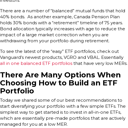
investors.
There are a number of “balanced” mutual funds that hold
40% bonds. As another example, Canada Pension Plan
holds 30% bonds with a “retirement” timeline of 75 years.
Bond allocation typically increases with age to reduce the
impact of a large market correction when you are
withdrawing from your portfolio during retirement.
To see the latest of the “easy” ETF portfolios, check out
Vanguard’s newest products, VGRO and VBAL. Essentially
all in one balanced ETF portfolios
that have very low MERs.
There Are Many Options When
Choosing How to Build an ETF
Portfolio
Today we shared some of our best recommendations to
start diversifying your portfolio with a few simple ETFs. The
simplest way to get started is to invest in all-in-one ETFs,
which are essentially pre-made portfolios that are actively
managed for you at a low MER.