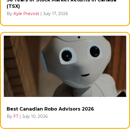
(TSX)
By
Kyle Prevost
|
July 17, 2026
Best Canadian Robo Advisors 2026
By
FT
|
July 10, 2026