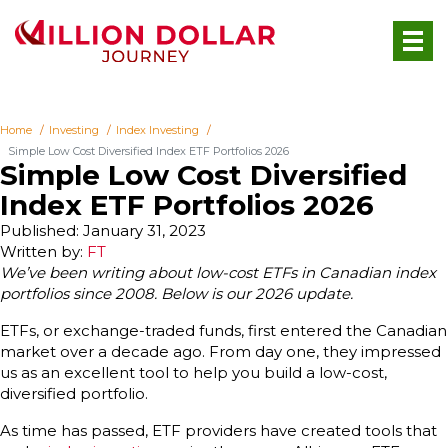
Home
Investing
Index Investing
Simple Low Cost Diversified Index ETF Portfolios 2026
Simple Low Cost Diversified
Index ETF Portfolios 2026
Published: January 31, 2023
Written by:
FT
We’ve been writing about low-cost ETFs in Canadian index
portfolios since 2008.
Below is our 2026 update.
ETFs, or exchange-traded funds, first entered the Canadian
market over a decade ago. From day one, they impressed
us as an excellent tool to help you build a low-cost,
diversified portfolio.
As time has passed, ETF providers have created tools that