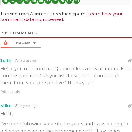
{}
[+]
This site uses Akismet to reduce spam.
Learn how your
comment data is processed.
98
COMMENTS
Newest
Julie
3 years ago
Hello, you mention that Qtrade offers a few all-in-one ETFs
commission free. Can you list these and comment on
them from your perspective? Thank you :)
Reply
Mike
7 years ago
Hi FT,
I’ve been following your site for years and I was hoping to
get your opinion on the performance of ETFs vs index