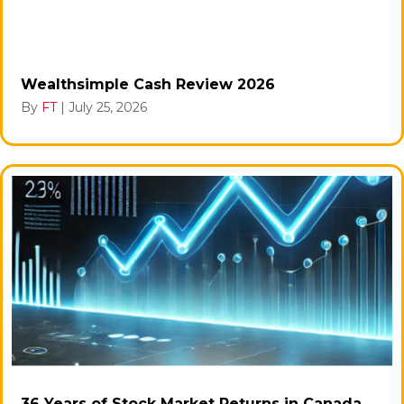
Wealthsimple Cash Review 2026
By
FT
|
July 25, 2026
36 Years of Stock Market Returns in Canada