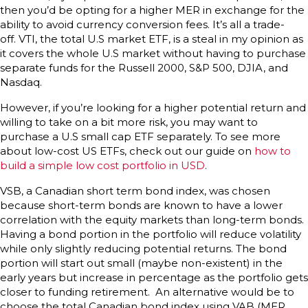
then you’d be opting for a higher MER in exchange for the
ability to avoid currency conversion fees. It’s all a trade-
off. VTI, the total U.S market ETF, is a steal in my opinion as
it covers the whole U.S market without having to purchase
separate funds for the Russell 2000, S&P 500, DJIA, and
Nasdaq.
However, if you’re looking for a higher potential return and
willing to take on a bit more risk, you may want to
purchase a U.S small cap ETF separately. To see more
about low-cost US ETFs, check out our guide on
how to
build a simple low cost portfolio in USD
.
VSB, a Canadian short term bond index, was chosen
because short-term bonds are known to have a lower
correlation with the equity markets than long-term bonds.
Having a bond portion in the portfolio will reduce volatility
while only slightly reducing potential returns. The bond
portion will start out small (maybe non-existent) in the
early years but increase in percentage as the portfolio gets
closer to funding retirement. An alternative would be to
choose the total Canadian bond index using VAB (MER