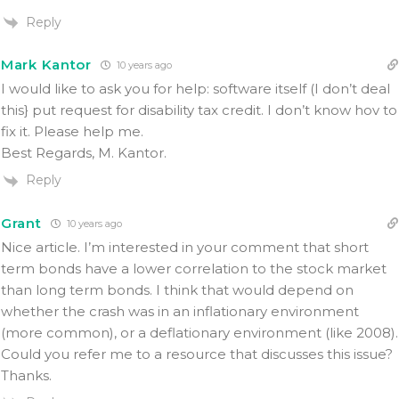
Reply
Mark Kantor
10 years ago
I would like to ask you for help: software itself (I don’t deal
this} put request for disability tax credit. I don’t know hov to
fix it. Please help me.
Best Regards, M. Kantor.
Reply
Grant
10 years ago
Nice article. I’m interested in your comment that short
term bonds have a lower correlation to the stock market
than long term bonds. I think that would depend on
whether the crash was in an inflationary environment
(more common), or a deflationary environment (like 2008).
Could you refer me to a resource that discusses this issue?
Thanks.