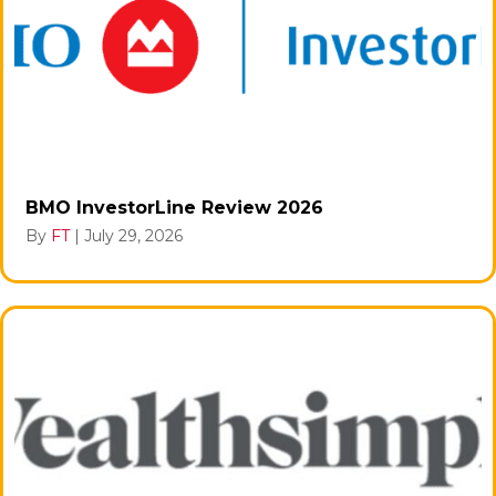
BMO InvestorLine Review 2026
By
FT
|
July 29, 2026