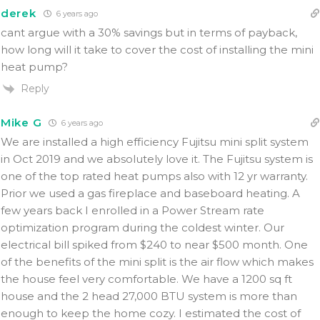
derek
6 years ago
cant argue with a 30% savings but in terms of payback,
how long will it take to cover the cost of installing the mini
heat pump?
Reply
Mike G
6 years ago
We are installed a high efficiency Fujitsu mini split system
in Oct 2019 and we absolutely love it. The Fujitsu system is
one of the top rated heat pumps also with 12 yr warranty.
Prior we used a gas fireplace and baseboard heating. A
few years back I enrolled in a Power Stream rate
optimization program during the coldest winter. Our
electrical bill spiked from $240 to near $500 month. One
of the benefits of the mini split is the air flow which makes
the house feel very comfortable. We have a 1200 sq ft
house and the 2 head 27,000 BTU system is more than
enough to keep the home cozy. I estimated the cost of