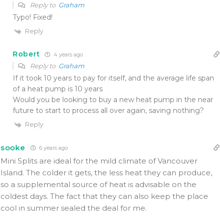
Reply to
Graham
Typo! Fixed!
Reply
Robert
4 years ago
Reply to
Graham
If it took 10 years to pay for itself, and the average life span
of a heat pump is 10 years
Would you be looking to buy a new heat pump in the near
future to start to process all over again, saving nothing?
Reply
sooke
6 years ago
Mini Splits are ideal for the mild climate of Vancouver
Island. The colder it gets, the less heat they can produce,
so a supplemental source of heat is advisable on the
coldest days. The fact that they can also keep the place
cool in summer sealed the deal for me.