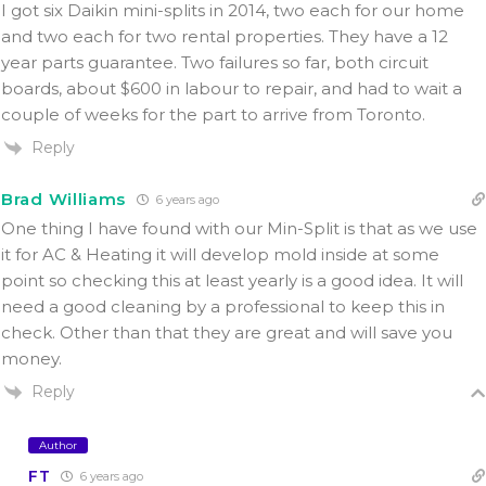
I got six Daikin mini-splits in 2014, two each for our home
and two each for two rental properties. They have a 12
year parts guarantee. Two failures so far, both circuit
boards, about $600 in labour to repair, and had to wait a
couple of weeks for the part to arrive from Toronto.
Reply
Brad Williams
6 years ago
One thing I have found with our Min-Split is that as we use
it for AC & Heating it will develop mold inside at some
point so checking this at least yearly is a good idea. It will
need a good cleaning by a professional to keep this in
check. Other than that they are great and will save you
money.
Reply
Author
FT
6 years ago