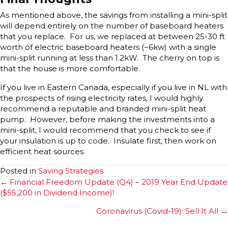
As mentioned above, the savings from installing a mini-split
will depend entirely on the number of baseboard heaters
that you replace. For us, we replaced at between 25-30 ft
worth of electric baseboard heaters (~6kw) with a single
mini-split running at less than 1.2kW. The cherry on top is
that the house is more comfortable.
If you live in Eastern Canada, especially if you live in NL with
the prospects of rising electricity rates, I would highly
recommend a reputable and branded mini-split heat
pump. However, before making the investments into a
mini-split, I would recommend that you check to see if
your insulation is up to code. Insulate first, then work on
efficient heat sources.
Posted in
Saving Strategies
Posts
← Financial Freedom Update (Q4) – 2019 Year End Update
($55,200 in Dividend Income)!
navigation
Coronavirus (Covid-19): Sell It All →