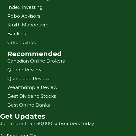
Index Investing
Robo Advisors
Smith Manoeuvre
Banking
Credit Cards
Recommended
Canadian Online Brokers
Qtrade Review
Questrade Review
Wealthsimple Review
Best Dividend Stocks
Best Online Banks
Get Updates
Join more than 30,000 subscribers today
As Featured On