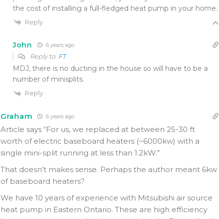
the cost of installing a full-fledged heat pump in your home.
Reply
John
6 years ago
Reply to
FT
MDJ, there is no ducting in the house so will have to be a
number of minisplits.
Reply
Graham
6 years ago
Article says “For us, we replaced at between 25-30 ft
worth of electric baseboard heaters (~6000kw) with a
single mini-split running at less than 1.2kW.”
That doesn’t makes sense. Perhaps the author meant 6kw
of baseboard heaters?
We have 10 years of experience with Mitsubishi air source
heat pump in Eastern Ontario. These are high efficiency