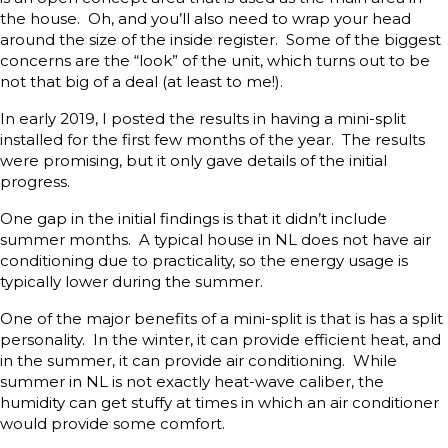
the house. Oh, and you’ll also need to wrap your head
around the size of the inside register. Some of the biggest
concerns are the “look” of the unit, which turns out to be
not that big of a deal (at least to me!).
In early 2019, I posted the results in having a mini-split
installed for the first few months of the year. The results
were promising, but it only gave details of the initial
progress.
One gap in the initial findings is that it didn’t include
summer months. A typical house in NL does not have air
conditioning due to practicality, so the energy usage is
typically lower during the summer.
One of the major benefits of a mini-split is that is has a split
personality. In the winter, it can provide efficient heat, and
in the summer, it can provide air conditioning. While
summer in NL is not exactly heat-wave caliber, the
humidity can get stuffy at times in which an air conditioner
would provide some comfort.