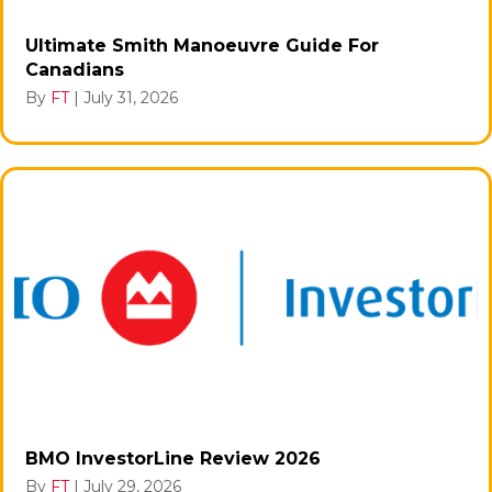
Ultimate Smith Manoeuvre Guide For
Canadians
By
FT
|
July 31, 2026
BMO InvestorLine Review 2026
By
FT
|
July 29, 2026