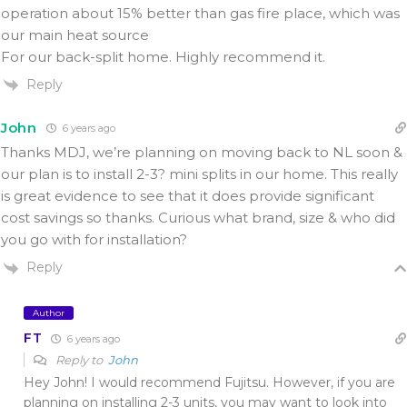
operation about 15% better than gas fire place, which was
our main heat source
For our back-split home. Highly recommend it.
Reply
John
6 years ago
Thanks MDJ, we’re planning on moving back to NL soon &
our plan is to install 2-3? mini splits in our home. This really
is great evidence to see that it does provide significant
cost savings so thanks. Curious what brand, size & who did
you go with for installation?
Reply
Author
FT
6 years ago
Reply to
John
Hey John! I would recommend Fujitsu. However, if you are
planning on installing 2-3 units, you may want to look into