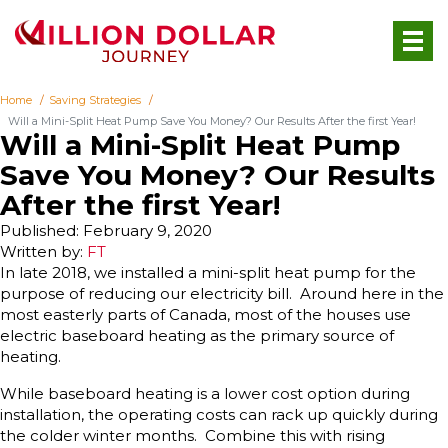
Home
Saving Strategies
Will a Mini-Split Heat Pump Save You Money? Our Results After the first Year!
Will a Mini-Split Heat Pump
Save You Money? Our Results
After the first Year!
Published: February 9, 2020
Written by:
FT
In late 2018, we installed a mini-split heat pump for the
purpose of reducing our electricity bill. Around here in the
most easterly parts of Canada, most of the houses use
electric baseboard heating as the primary source of
heating.
While baseboard heating is a lower cost option during
installation, the operating costs can rack up quickly during
the colder winter months. Combine this with rising