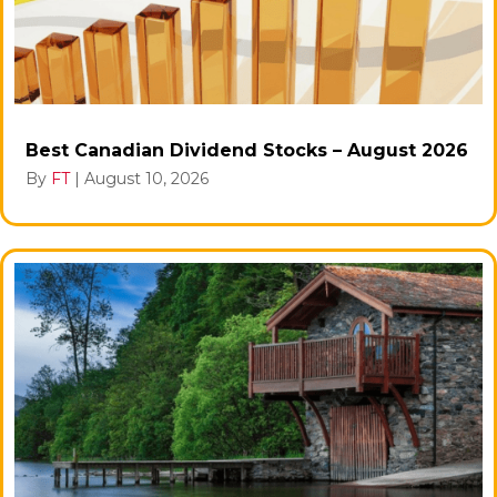
Best Canadian Dividend Stocks – August 2026
By
FT
|
August 10, 2026