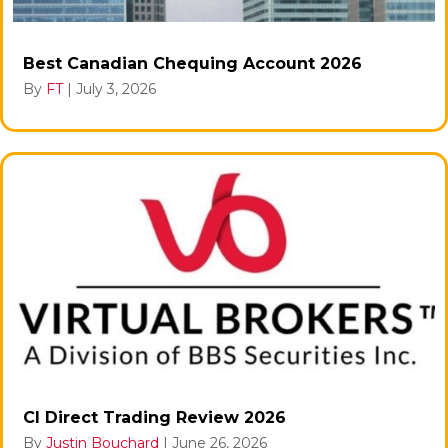
Best Canadian Chequing Account 2026
By
FT
|
July 3, 2026
CI Direct Trading Review 2026
By
Justin Bouchard
|
June 26, 2026