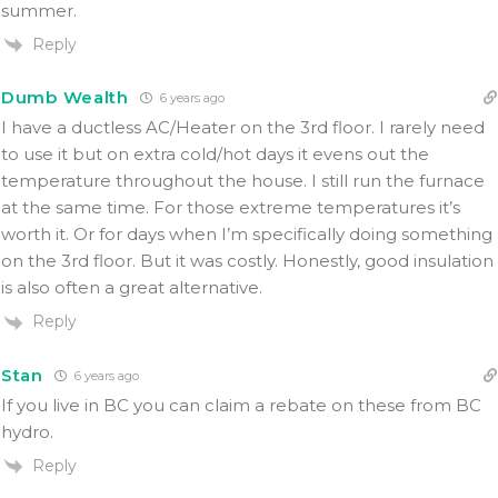
summer.
Reply
Dumb Wealth
6 years ago
I have a ductless AC/Heater on the 3rd floor. I rarely need
to use it but on extra cold/hot days it evens out the
temperature throughout the house. I still run the furnace
at the same time. For those extreme temperatures it’s
worth it. Or for days when I’m specifically doing something
on the 3rd floor. But it was costly. Honestly, good insulation
is also often a great alternative.
Reply
Stan
6 years ago
If you live in BC you can claim a rebate on these from BC
hydro.
Reply