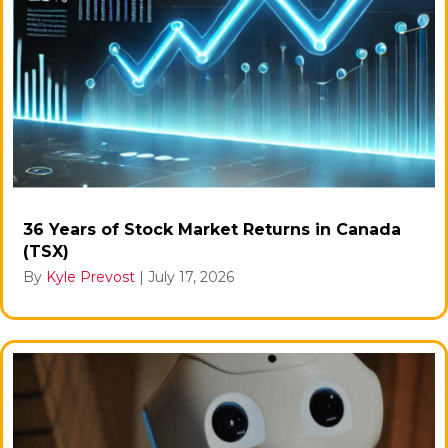
36 Years of Stock Market Returns in Canada
(TSX)
By
Kyle Prevost
|
July 17, 2026