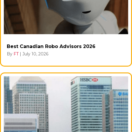
Best Canadian Robo Advisors 2026
By
FT
|
July 10, 2026