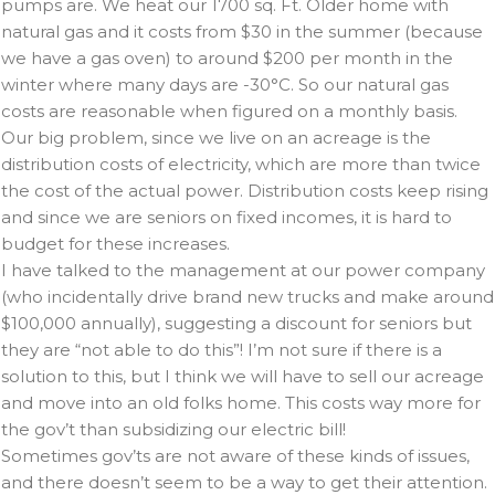
pumps are. We heat our 1700 sq. Ft. Older home with
natural gas and it costs from $30 in the summer (because
we have a gas oven) to around $200 per month in the
winter where many days are -30°C. So our natural gas
costs are reasonable when figured on a monthly basis.
Our big problem, since we live on an acreage is the
distribution costs of electricity, which are more than twice
the cost of the actual power. Distribution costs keep rising
and since we are seniors on fixed incomes, it is hard to
budget for these increases.
I have talked to the management at our power company
(who incidentally drive brand new trucks and make around
$100,000 annually), suggesting a discount for seniors but
they are “not able to do this”! I’m not sure if there is a
solution to this, but I think we will have to sell our acreage
and move into an old folks home. This costs way more for
the gov’t than subsidizing our electric bill!
Sometimes gov’ts are not aware of these kinds of issues,
and there doesn’t seem to be a way to get their attention.