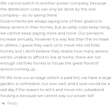
We cannot switch to another power company, because
the distribution costs can only be done by the one
company – so no saving there.
Governments are always saying one of their goals is to
keep seniors in their homes, but as utility costs keep rising,
we cannot keep paying more and more. Our pensions
increase annually, however it is way less than the increase
in utilities. I guess they want us to move into old folks
homes, but I don’t believe they realize how many seniors
will be unable to afford to live at home, there are not
enough old folks homes to house the great flood of
seniors coming up.
PS We love our acreage (which is paid for), we have a large
garden, a clothesline, our own well, and it sure would be a
sad day if the reason to sell it and move into subsidized
housing is because we cannot pay our power bill!
Reply