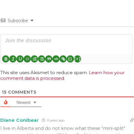
Subscribe
{}
[+]
This site uses Akismet to reduce spam.
Learn how your
comment data is processed.
15
COMMENTS
Newest
Diane Conibear
6 years ago
I live in Alberta and do not know what these “mini-split”