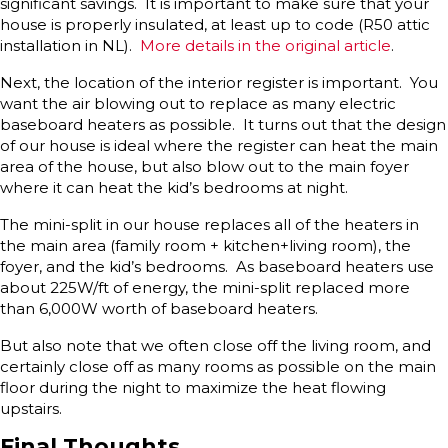
significant savings. It is important to make sure that your
house is properly insulated, at least up to code (R50 attic
installation in NL).
More details in the original article
.
Next, the location of the interior register is important. You
want the air blowing out to replace as many electric
baseboard heaters as possible. It turns out that the design
of our house is ideal where the register can heat the main
area of the house, but also blow out to the main foyer
where it can heat the kid’s bedrooms at night.
The mini-split in our house replaces all of the heaters in
the main area (family room + kitchen+living room), the
foyer, and the kid’s bedrooms. As baseboard heaters use
about 225W/ft of energy, the mini-split replaced more
than 6,000W worth of baseboard heaters.
But also note that we often close off the living room, and
certainly close off as many rooms as possible on the main
floor during the night to maximize the heat flowing
upstairs.
Final Thoughts