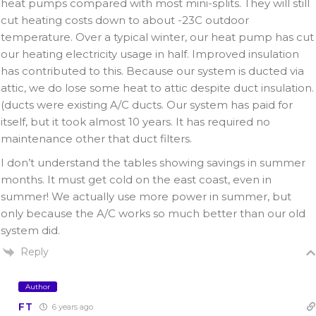
heat pumps compared with most mini-splits. They will still
cut heating costs down to about -23C outdoor
temperature. Over a typical winter, our heat pump has cut
our heating electricity usage in half. Improved insulation
has contributed to this. Because our system is ducted via
attic, we do lose some heat to attic despite duct insulation.
(ducts were existing A/C ducts. Our system has paid for
itself, but it took almost 10 years. It has required no
maintenance other that duct filters.
I don’t understand the tables showing savings in summer
months. It must get cold on the east coast, even in
summer! We actually use more power in summer, but
only because the A/C works so much better than our old
system did.
Reply
Author
FT
6 years ago