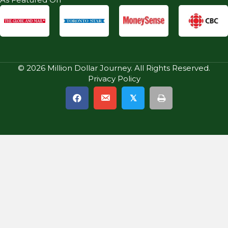
© 2026 Million Dollar Journey. All Rights Reserved.
Privacy Policy
𝕏