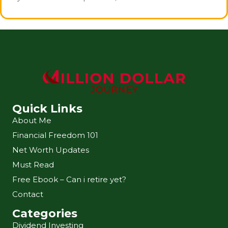
Quick Links
About Me
Financial Freedom 101
Net Worth Updates
Must Read
Free Ebook – Can i retire yet?
Contact
Categories
Dividend Investing