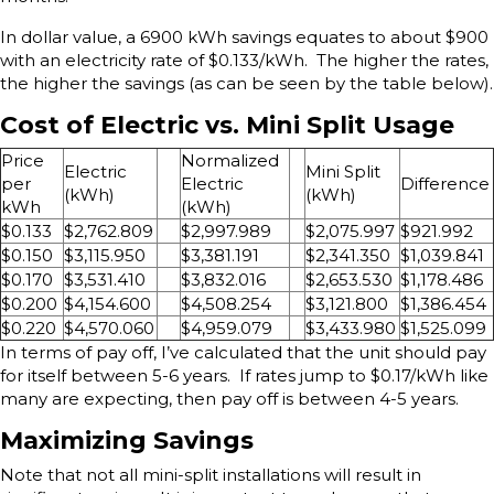
In dollar value, a 6900 kWh savings equates to about $900
with an electricity rate of $0.133/kWh. The higher the rates,
the higher the savings (as can be seen by the table below).
Cost of Electric vs. Mini Split Usage
Price
Normalized
Electric
Mini Split
per
Electric
Difference
(kWh)
(kWh)
kWh
(kWh)
$0.133
$2,762.809
$2,997.989
$2,075.997
$921.992
$0.150
$3,115.950
$3,381.191
$2,341.350
$1,039.841
$0.170
$3,531.410
$3,832.016
$2,653.530
$1,178.486
$0.200
$4,154.600
$4,508.254
$3,121.800
$1,386.454
$0.220
$4,570.060
$4,959.079
$3,433.980
$1,525.099
In terms of pay off, I’ve calculated that the unit should pay
for itself between 5-6 years. If rates jump to $0.17/kWh like
many are expecting, then pay off is between 4-5 years.
Maximizing Savings
Note that not all mini-split installations will result in