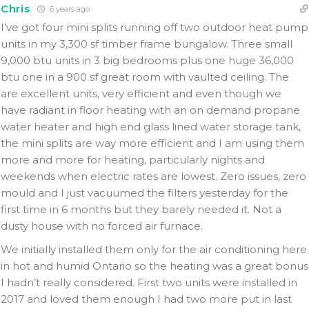
Chris
6 years ago
I’ve got four mini splits running off two outdoor heat pump
units in my 3,300 sf timber frame bungalow. Three small
9,000 btu units in 3 big bedrooms plus one huge 36,000
btu one in a 900 sf great room with vaulted ceiling. The
are excellent units, very efficient and even though we
have radiant in floor heating with an on demand propane
water heater and high end glass lined water storage tank,
the mini splits are way more efficient and I am using them
more and more for heating, particularly nights and
weekends when electric rates are lowest. Zero issues, zero
mould and I just vacuumed the filters yesterday for the
first time in 6 months but they barely needed it. Not a
dusty house with no forced air furnace.
We initially installed them only for the air conditioning here
in hot and humid Ontario so the heating was a great bonus
I hadn’t really considered. First two units were installed in
2017 and loved them enough I had two more put in last