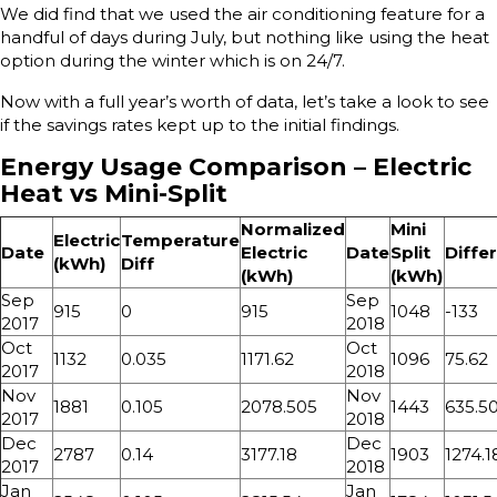
We did find that we used the air conditioning feature for a
handful of days during July, but nothing like using the heat
option during the winter which is on 24/7.
Now with a full year’s worth of data, let’s take a look to see
if the savings rates kept up to the initial findings.
Energy Usage Comparison – Electric
Heat vs Mini-Split
Normalized
Mini
Electric
Temperature
Date
Electric
Date
Split
Diffe
(kWh)
Diff
(kWh)
(kWh)
Sep
Sep
915
0
915
1048
-133
2017
2018
Oct
Oct
1132
0.035
1171.62
1096
75.62
2017
2018
Nov
Nov
1881
0.105
2078.505
1443
635.5
2017
2018
Dec
Dec
2787
0.14
3177.18
1903
1274.1
2017
2018
Jan
Jan