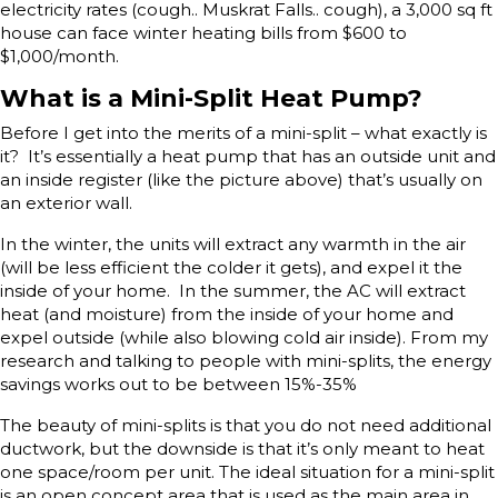
electricity rates (cough.. Muskrat Falls.. cough), a 3,000 sq ft
house can face winter heating bills from $600 to
$1,000/month.
What is a Mini-Split Heat Pump?
Before I get into the merits of a mini-split – what exactly is
it? It’s essentially a heat pump that has an outside unit and
an inside register (like the picture above) that’s usually on
an exterior wall.
In the winter, the units will extract any warmth in the air
(will be less efficient the colder it gets), and expel it the
inside of your home. In the summer, the AC will extract
heat (and moisture) from the inside of your home and
expel outside (while also blowing cold air inside). From my
research and talking to people with mini-splits, the energy
savings works out to be between 15%-35%
The beauty of mini-splits is that you do not need additional
ductwork, but the downside is that it’s only meant to heat
one space/room per unit. The ideal situation for a mini-split
is an open concept area that is used as the main area in