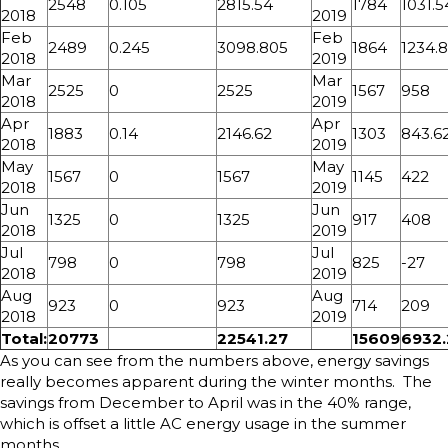
2548
0.105
2815.54
1784
1031.5
2018
2019
Feb
Feb
2489
0.245
3098.805
1864
1234.
2018
2019
Mar
Mar
2525
0
2525
1567
958
2018
2019
Apr
Apr
1883
0.14
2146.62
1303
843.6
2018
2019
May
May
1567
0
1567
1145
422
2018
2019
Jun
Jun
1325
0
1325
917
408
2018
2019
Jul
Jul
798
0
798
825
-27
2018
2019
Aug
Aug
923
0
923
714
209
2018
2019
Total:
20773
22541.27
15609
6932.
As you can see from the numbers above, energy savings
really becomes apparent during the winter months. The
savings from December to April was in the 40% range,
which is offset a little AC energy usage in the summer
months.