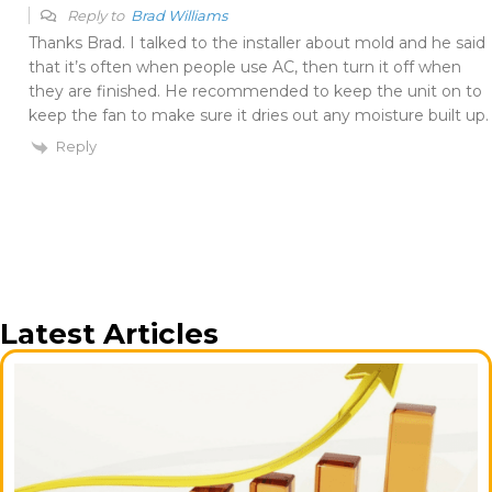
Reply to
Brad Williams
Thanks Brad. I talked to the installer about mold and he said
that it’s often when people use AC, then turn it off when
they are finished. He recommended to keep the unit on to
keep the fan to make sure it dries out any moisture built up.
Reply
Latest Articles