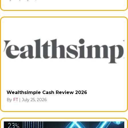
Wealthsimple Cash Review 2026
By
FT
|
July 25, 2026