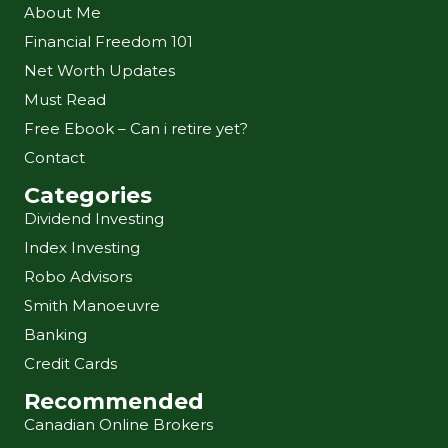
About Me
Financial Freedom 101
Net Worth Updates
Must Read
Free Ebook – Can i retire yet?
Contact
Categories
Dividend Investing
Index Investing
Robo Advisors
Smith Manoeuvre
Banking
Credit Cards
Recommended
Canadian Online Brokers