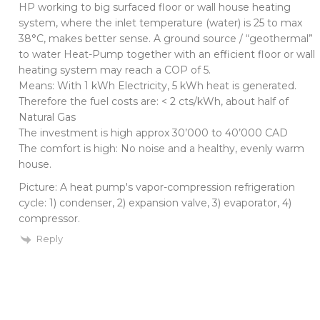
HP working to big surfaced floor or wall house heating
system, where the inlet temperature (water) is 25 to max
38°C, makes better sense. A ground source / “geothermal”
to water Heat-Pump together with an efficient floor or wall
heating system may reach a COP of 5.
Means: With 1 kWh Electricity, 5 kWh heat is generated.
Therefore the fuel costs are: < 2 cts/kWh, about half of
Natural Gas
The investment is high approx 30’000 to 40’000 CAD
The comfort is high: No noise and a healthy, evenly warm
house.
Picture: A heat pump's vapor-compression refrigeration
cycle: 1) condenser, 2) expansion valve, 3) evaporator, 4)
compressor.
Reply