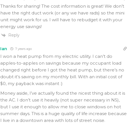
Thanks for sharing! The cost information is great! We don’t
have the right duct work (or any we have rads) so the mini
unit might work for us. I will have to rebudget it with your
energy use savings!
Reply
Ian
7 years ago
I won a heat pump from my electric utility. I can’t do
apples-to-apples on savings because my occupant load
changed right before I got the heat pump, but there’s no
doubt it’s saving on my monthly bill. With an initial cost of
$0, my payback was instant :)
Money aside, I’ve actually found the nicest thing about it is
the AC. I don’t use it heavily (not super necessary in NS),
but I use it enough to allow me to close windows on hot
summer days. This is a huge quality of life increase because
I live in a downtown area with lots of street noise.