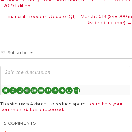
Posts
– 2019 Edition
navigation
Financial Freedom Update (Q1) – March 2019 ($48,200 in
Dividend Income)! →
Subscribe
{}
[+]
This site uses Akismet to reduce spam.
Learn how your
comment data is processed.
15
COMMENTS