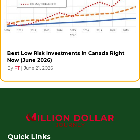
Best Low Risk Investments in Canada Right
Now (June 2026)
By
FT
|
June 21, 2026
Quick Links