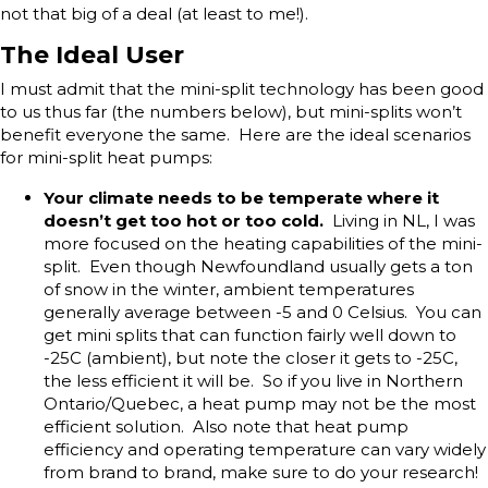
not that big of a deal (at least to me!).
The Ideal User
I must admit that the mini-split technology has been good
to us thus far (the numbers below), but mini-splits won’t
benefit everyone the same. Here are the ideal scenarios
for mini-split heat pumps:
Your climate needs to be temperate where it
doesn’t get too hot or too cold.
Living in NL, I was
more focused on the heating capabilities of the mini-
split. Even though Newfoundland usually gets a ton
of snow in the winter, ambient temperatures
generally average between -5 and 0 Celsius. You can
get mini splits that can function fairly well down to
-25C (ambient), but note the closer it gets to -25C,
the less efficient it will be. So if you live in Northern
Ontario/Quebec, a heat pump may not be the most
efficient solution. Also note that heat pump
efficiency and operating temperature can vary widely
from brand to brand, make sure to do your research!