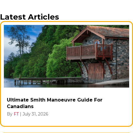
Latest Articles
Ultimate Smith Manoeuvre Guide For
Canadians
By
FT
|
July 31, 2026