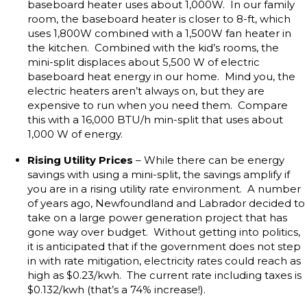
baseboard heater uses about 1,000W. In our family
room, the baseboard heater is closer to 8-ft, which
uses 1,800W combined with a 1,500W fan heater in
the kitchen. Combined with the kid’s rooms, the
mini-split displaces about 5,500 W of electric
baseboard heat energy in our home. Mind you, the
electric heaters aren’t always on, but they are
expensive to run when you need them. Compare
this with a 16,000 BTU/h min-split that uses about
1,000 W of energy.
Rising Utility Prices
– While there can be energy
savings with using a mini-split, the savings amplify if
you are in a rising utility rate environment. A number
of years ago, Newfoundland and Labrador decided to
take on a large power generation project that has
gone way over budget. Without getting into politics,
it is anticipated that if the government does not step
in with rate mitigation, electricity rates could reach as
high as $0.23/kwh. The current rate including taxes is
$0.132/kwh (that’s a 74% increase!).