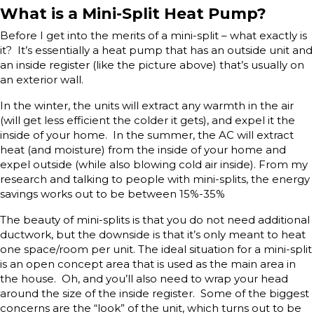
What is a Mini-Split Heat Pump?
Before I get into the merits of a mini-split – what exactly is
it? It’s essentially a heat pump that has an outside unit and
an inside register (like the picture above) that’s usually on
an exterior wall.
In the winter, the units will extract any warmth in the air
(will get less efficient the colder it gets), and expel it the
inside of your home. In the summer, the AC will extract
heat (and moisture) from the inside of your home and
expel outside (while also blowing cold air inside). From my
research and talking to people with mini-splits, the energy
savings works out to be between 15%-35%
The beauty of mini-splits is that you do not need additional
ductwork, but the downside is that it’s only meant to heat
one space/room per unit. The ideal situation for a mini-split
is an open concept area that is used as the main area in
the house. Oh, and you’ll also need to wrap your head
around the size of the inside register. Some of the biggest
concerns are the “look” of the unit, which turns out to be