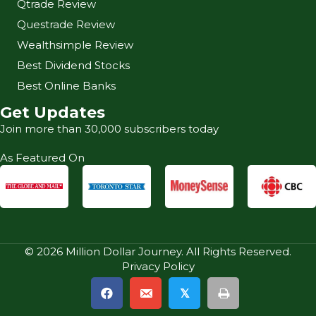
Qtrade Review
Questrade Review
Wealthsimple Review
Best Dividend Stocks
Best Online Banks
Get Updates
Join more than 30,000 subscribers today
As Featured On
© 2026 Million Dollar Journey. All Rights Reserved.
Privacy Policy
𝕏