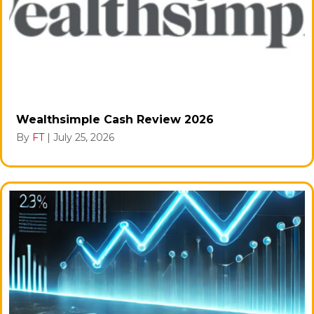
Wealthsimple Cash Review 2026
By
FT
|
July 25, 2026