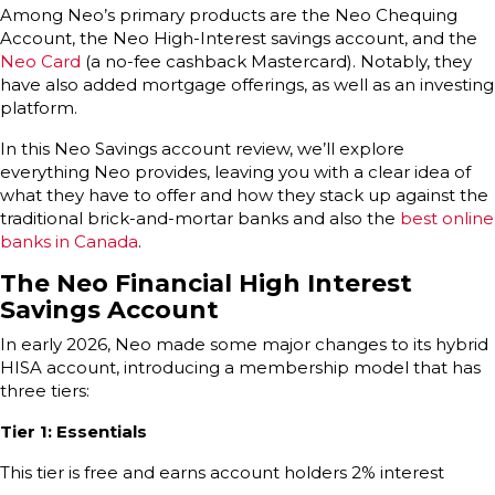
Among Neo’s primary products are the Neo Chequing
Account, the Neo High-Interest savings account, and the
Neo Card
(a no-fee cashback Mastercard). Notably, they
have also added mortgage offerings, as well as an investing
platform.
In this Neo Savings account review, we’ll explore
everything Neo provides, leaving you with a clear idea of
what they have to offer and how they stack up against the
traditional brick-and-mortar banks and also the
best online
banks in Canada
.
The Neo Financial High Interest
Savings Account
In early 2026, Neo made some major changes to its hybrid
HISA account, introducing a membership model that has
three tiers:
Tier 1: Essentials
This tier is free and earns account holders 2% interest