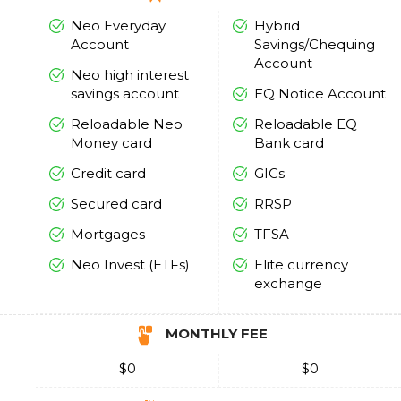
Neo Everyday
Hybrid
Account
Savings/Chequing
Account
Neo high interest
savings account
EQ Notice Account
Reloadable Neo
Reloadable EQ
Money card
Bank card
Credit card
GICs
Secured card
RRSP
Mortgages
TFSA
Neo Invest (ETFs)
Elite currency
exchange
MONTHLY FEE
$0
$0