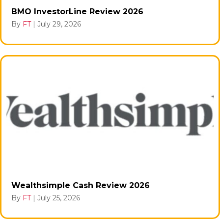
BMO InvestorLine Review 2026
By
FT
|
July 29, 2026
Wealthsimple Cash Review 2026
By
FT
|
July 25, 2026