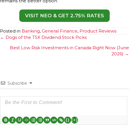
remains the better option.
VISIT NEO & GET 2.75% RATES
Posted in
Banking
,
General Finance
,
Product Reviews
Posts
← Dogs of the TSX Dividend Stock Picks
navigation
Best Low Risk Investments in Canada Right Now (June
2026) →
Subscribe
{}
[+]