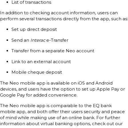
List of transactions
In addition to checking account information, users can
perform several transactions directly from the app, such as:
Set up direct deposit
Send an
Interac
e-Transfer
Transfer from a separate Neo account
Link to an external account
Mobile cheque deposit
The Neo mobile app is available on iOS and Android
devices, and users have the option to set up Apple Pay or
Google Pay for added convenience.
The Neo mobile app is comparable to the EQ bank
mobile app, and both offer their users security and peace
of mind while making use of an online bank. For further
information about virtual banking options, check out our