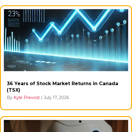
36 Years of Stock Market Returns in Canada
(TSX)
By
Kyle Prevost
|
July 17, 2026