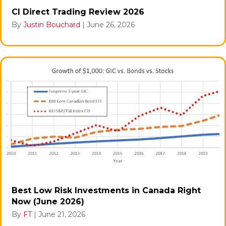
CI Direct Trading Review 2026
By
Justin Bouchard
|
June 26, 2026
Best Low Risk Investments in Canada Right
Now (June 2026)
By
FT
|
June 21, 2026