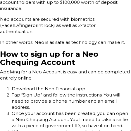
accountholders with up to $100,000 worth of deposit
insurance.
Neo accounts are secured with biometrics
(FaceID/fingerprint lock) as well as 2-factor
authentication.
In other words, Neo is as safe as technology can make it.
How to sign up for a Neo
Chequing Account
Applying for a Neo Account is easy and can be completed
entirely online.
Download the Neo Financial app.
Tap “Sign Up” and follow the instructions. You will
need to provide a phone number and an email
address.
Once your account has been created, you can open
a Neo Chequing Account. You’ll need to take a selfie
with a piece of government ID, so have it on hand.