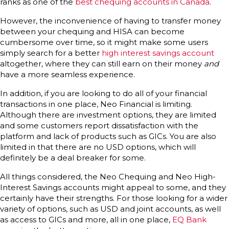
ranks as one of the
best chequing accounts in Canada
.
However, the inconvenience of having to transfer money
between your chequing and HISA can become
cumbersome over time, so it might make some users
simply search for a better
high interest savings account
altogether, where they can still earn on their money
and
have a more seamless experience.
In addition, if you are looking to do all of your financial
transactions in one place, Neo Financial is limiting.
Although there are investment options, they are limited
and some customers report dissatisfaction with the
platform and lack of products such as GICs. You are also
limited in that there are no USD options, which will
definitely be a deal breaker for some.
All things considered, the Neo Chequing and Neo High-
Interest Savings accounts might appeal to some, and they
certainly have their strengths. For those looking for a wider
variety of options, such as USD and joint accounts, as well
as access to GICs and more, all in one place,
EQ Bank