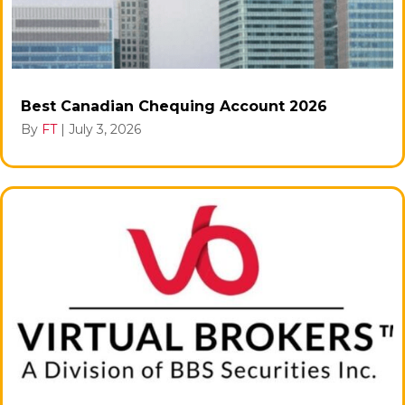
Best Canadian Chequing Account 2026
By
FT
|
July 3, 2026