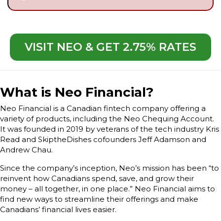
VISIT NEO & GET 2.75% RATES
What is Neo Financial?
Neo Financial is a Canadian fintech company offering a
variety of products, including the Neo Chequing Account.
It was founded in 2019 by veterans of the tech industry Kris
Read and SkiptheDishes cofounders Jeff Adamson and
Andrew Chau.
Since the company’s inception, Neo’s mission has been “to
reinvent how Canadians spend, save, and grow their
money – all together, in one place.” Neo Financial aims to
find new ways to streamline their offerings and make
Canadians’ financial lives easier.