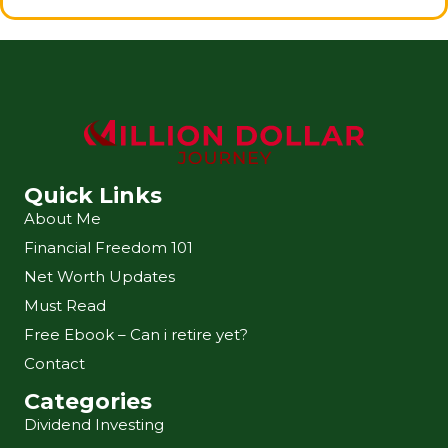
Quick Links
About Me
Financial Freedom 101
Net Worth Updates
Must Read
Free Ebook – Can i retire yet?
Contact
Categories
Dividend Investing