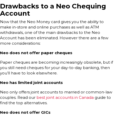
Drawbacks to a Neo Chequing
Account
Now that the Neo Money card gives you the ability to
make in-store and online purchases as well as ATM
withdrawals, one of the main drawbacks to the Neo
Account has been eliminated. However there are a few
more considerations:
Neo does not offer paper cheques
Paper cheques are becoming increasingly obsolete, but if
you still need cheques for your day-to-day banking, then
you’ll have to look elsewhere.
Neo has limited joint accounts
Neo only offers joint accounts to married or common-law
couples. Read our
best joint accounts in Canada
guide to
find the top alternatives.
Neo does not offer GICs