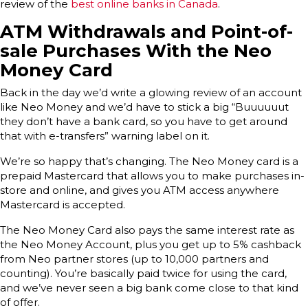
review of the
best online banks in Canada
.
ATM Withdrawals and Point-of-
sale Purchases With the Neo
Money Card
Back in the day we’d write a glowing review of an account
like Neo Money and we’d have to stick a big “Buuuuuut
they don’t have a bank card, so you have to get around
that with e-transfers” warning label on it.
We’re so happy that’s changing. The Neo Money card is a
prepaid Mastercard that allows you to make purchases in-
store and online, and gives you ATM access anywhere
Mastercard is accepted.
The Neo Money Card also pays the same interest rate as
the Neo Money Account, plus you get up to 5% cashback
from Neo partner stores (up to 10,000 partners and
counting). You’re basically paid twice for using the card,
and we’ve never seen a big bank come close to that kind
of offer.