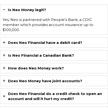
Is Neo Money legit?
Yes, Neo is partnered with People’s Bank, a CDIC
member which provides account insurance up to
$100,000.
Does Neo Financial have a debit card?
Is Neo Financial a Canadian Bank?
How does Neo Money work?
Does Neo Money have joint accounts?
Does Neo Financial do a credit check to open an
account and will it hurt my credit?