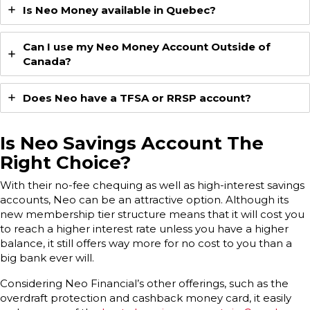
Is Neo Money available in Quebec?
Can I use my Neo Money Account Outside of
Canada?
Does Neo have a TFSA or RRSP account?
Is
Neo Savings Account
The
Right Choice?
With their no-fee chequing as well as high-interest savings
accounts, Neo can be an attractive option. Although its
new membership tier structure means that it will cost you
to reach a higher interest rate unless you have a higher
balance, it still offers way more for no cost to you than a
big bank ever will.
Considering Neo Financial’s other offerings, such as the
overdraft protection and cashback money card, it easily