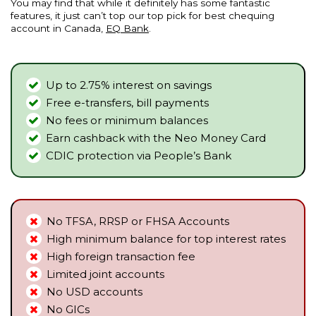
You may find that while it definitely has some fantastic
features, it just can’t top our top pick for best chequing
account in Canada,
EQ Bank
.
Up to 2.75% interest on savings
Free e-transfers, bill payments
No fees or minimum balances
Earn cashback with the Neo Money Card
CDIC protection via People’s Bank
No TFSA, RRSP or FHSA Accounts
High minimum balance for top interest rates
High foreign transaction fee
Limited joint accounts
No USD accounts
No GICs