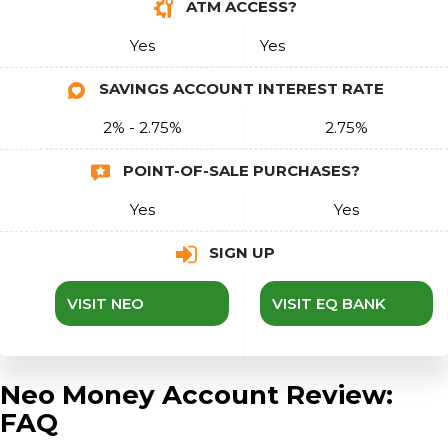
ATM ACCESS?
Yes
Yes
SAVINGS ACCOUNT INTEREST RATE
2% - 2.75%
2.75%
POINT-OF-SALE PURCHASES?
Yes
Yes
SIGN UP
VISIT NEO
VISIT EQ BANK
Neo Money Account Review:
FAQ