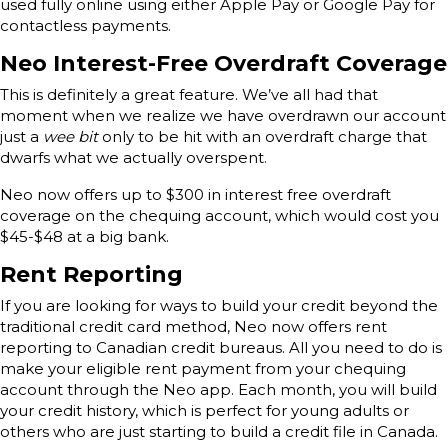
used fully online using either Apple Pay or Google Pay for
contactless payments.
Neo Interest-Free Overdraft Coverage
This is definitely a great feature. We’ve all had that
moment when we realize we have overdrawn our account
just a
wee bit
only to be hit with an overdraft charge that
dwarfs what we actually overspent.
Neo now offers up to $300 in interest free overdraft
coverage on the chequing account, which would cost you
$45-$48 at a big bank.
Rent Reporting
If you are looking for ways to build your credit beyond the
traditional credit card method, Neo now offers rent
reporting to Canadian credit bureaus. All you need to do is
make your eligible rent payment from your chequing
account through the Neo app. Each month, you will build
your credit history, which is perfect for young adults or
others who are just starting to build a credit file in Canada.