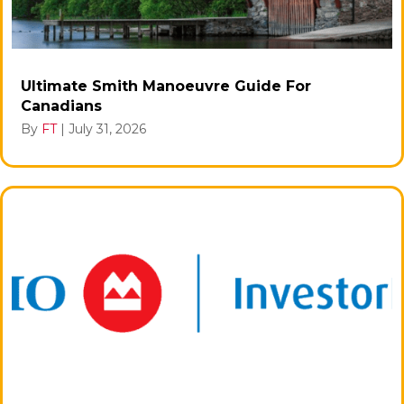
Ultimate Smith Manoeuvre Guide For
Canadians
By
FT
|
July 31, 2026