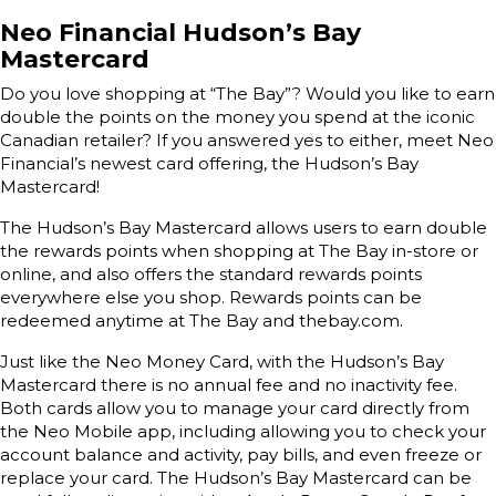
Neo Financial Hudson’s Bay
Mastercard
Do you love shopping at “The Bay”? Would you like to earn
double the points on the money you spend at the iconic
Canadian retailer? If you answered yes to either, meet Neo
Financial’s newest card offering, the Hudson’s Bay
Mastercard!
The Hudson’s Bay Mastercard allows users to earn double
the rewards points when shopping at The Bay in-store or
online, and also offers the standard rewards points
everywhere else you shop. Rewards points can be
redeemed anytime at The Bay and thebay.com.
Just like the Neo Money Card, with the Hudson’s Bay
Mastercard there is no annual fee and no inactivity fee.
Both cards allow you to manage your card directly from
the Neo Mobile app, including allowing you to check your
account balance and activity, pay bills, and even freeze or
replace your card. The Hudson’s Bay Mastercard can be