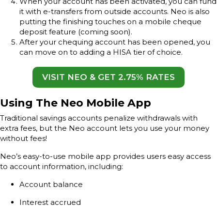
When your account has been activated, you can fund
it with e-transfers from outside accounts. Neo is also
putting the finishing touches on a mobile cheque
deposit feature (coming soon).
After your chequing account has been opened, you
can move on to adding a HISA tier of choice.
VISIT NEO & GET 2.75% RATES
Using The Neo Mobile App
Traditional savings accounts penalize withdrawals with
extra fees, but the Neo account lets you use your money
without fees!
Neo’s easy-to-use mobile app provides users easy access
to account information, including:
Account balance
Interest accrued