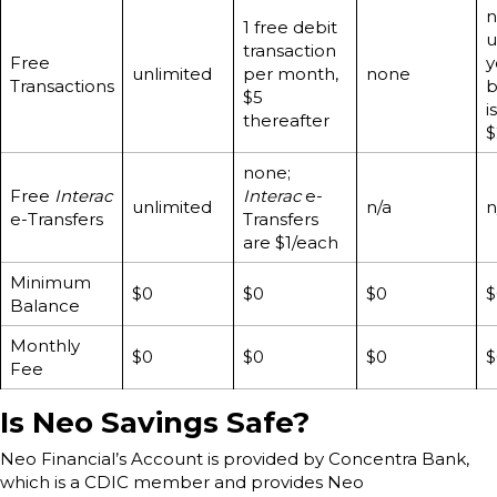
n
1 free debit
u
transaction
Free
y
unlimited
per month,
none
Transactions
b
$5
is
thereafter
$
none;
Free
Interac
Interac
e-
unlimited
n/a
n
e-Transfers
Transfers
are $1/each
Minimum
$0
$0
$0
$
Balance
Monthly
$0
$0
$0
$
Fee
Is Neo Savings Safe?
Neo Financial’s Account is provided by Concentra Bank,
which is a CDIC member and provides Neo