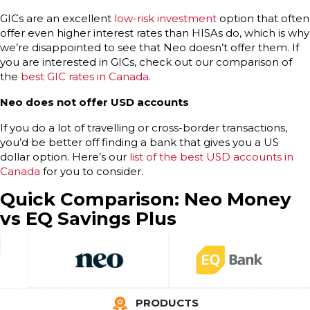
GICs are an excellent
low-risk investment
option that often
offer even higher interest rates than HISAs do, which is why
we’re disappointed to see that Neo doesn’t offer them. If
you are interested in GICs, check out our comparison of
the
best GIC rates in Canada
.
Neo does not offer USD accounts
If you do a lot of travelling or cross-border transactions,
you’d be better off finding a bank that gives you a US
dollar option. Here’s our
list of the best USD accounts in
Canada
for you to consider.
Quick Comparison: Neo Money
vs EQ Savings Plus
PRODUCTS