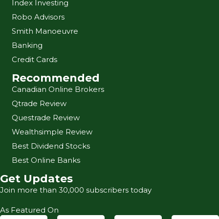
Index Investing
Robo Advisors
Smith Manoeuvre
Banking
Credit Cards
Recommended
Canadian Online Brokers
Qtrade Review
Questrade Review
Wealthsimple Review
Best Dividend Stocks
Best Online Banks
Get Updates
Join more than 30,000 subscribers today
As Featured On