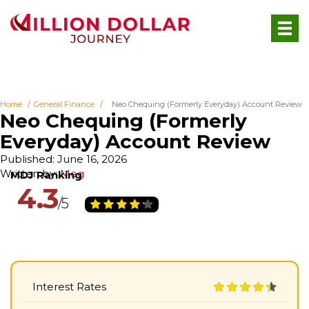
Home
General Finance
Neo Chequing (Formerly Everyday) Account Review
Neo Chequing (Formerly
Everyday) Account Review
Published: June 16, 2026
Written by:
Meg
4.3
Interest Rates