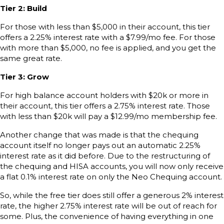
Tier 2: Build
For those with less than $5,000 in their account, this tier
offers a 2.25% interest rate with a $7.99/mo fee. For those
with more than $5,000, no fee is applied, and you get the
same great rate.
Tier 3: Grow
For high balance account holders with $20k or more in
their account, this tier offers a 2.75% interest rate. Those
with less than $20k will pay a $12.99/mo membership fee.
Another change that was made is that the chequing
account itself no longer pays out an automatic 2.25%
interest rate as it did before. Due to the restructuring of
the chequing and HISA accounts, you will now only receive
a flat 0.1% interest rate on only the Neo Chequing account.
So, while the free tier does still offer a generous 2% interest
rate, the higher 2.75% interest rate will be out of reach for
some. Plus, the convenience of having everything in one