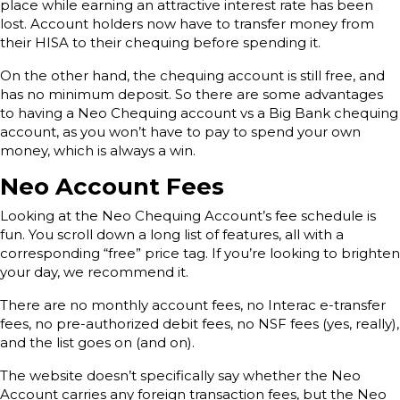
place while earning an attractive interest rate has been
lost. Account holders now have to transfer money from
their HISA to their chequing before spending it.
On the other hand, the chequing account is still free, and
has no minimum deposit. So there are some advantages
to having a Neo Chequing account vs a Big Bank chequing
account, as you won’t have to pay to spend your own
money, which is always a win.
Neo Account Fees
Looking at the Neo Chequing Account’s fee schedule is
fun. You scroll down a long list of features, all with a
corresponding “free” price tag. If you’re looking to brighten
your day, we recommend it.
There are no monthly account fees, no Interac e-transfer
fees, no pre-authorized debit fees, no NSF fees (yes, really),
and the list goes on (and on).
The website doesn’t specifically say whether the Neo
Account carries any foreign transaction fees, but the Neo