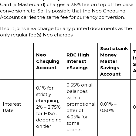
Card (a Mastercard) charges a 2.5% fee on top of the base
conversion rate. So it’s possible that the Neo Chequing
Account carries the same fee for currency conversion.
If so, it joins a $5 charge for any printed documents as the
only regular fee(s) Neo charges.
Scotiabank
T
Neo
RBC High
Money
I
Chequing
Interest
Master
S
Account
eSavings
Savings
A
Account
0.55% on all
0.1% for
balances,
strictly
with a
chequing,
Interest
promotional
0.01% –
2% – 2.75%
0
Rate
offer of
0.50%
for HISA,
4.05% for
depending
some
on tier
clients