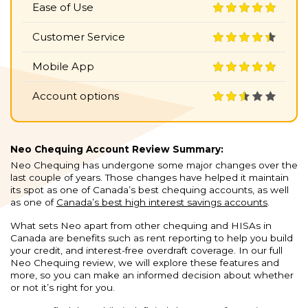
Ease of Use
Customer Service
Mobile App
Account options
Neo Chequing Account Review Summary:
Neo Chequing has undergone some major changes over the
last couple of years. Those changes have helped it maintain
its spot as one of Canada’s best chequing accounts, as well
as one of
Canada’s best high interest savings accounts
.
What sets Neo apart from other chequing and HISAs in
Canada are benefits such as rent reporting to help you build
your credit, and interest-free overdraft coverage. In our full
Neo Chequing review, we will explore these features and
more, so you can make an informed decision about whether
or not it’s right for you.