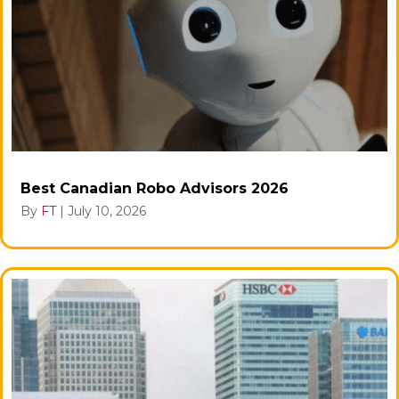
Best Canadian Robo Advisors 2026
By
FT
|
July 10, 2026