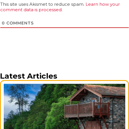
This site uses Akismet to reduce spam.
Learn how your
comment data is processed.
0
COMMENTS
Latest Articles