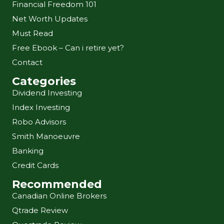
Financial Freedom 101
Net Worth Updates
Must Read
Free Ebook – Can i retire yet?
Contact
Categories
Dividend Investing
Index Investing
Robo Advisors
Smith Manoeuvre
Banking
Credit Cards
Recommended
Canadian Online Brokers
Qtrade Review