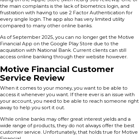
the main complaints is the lack of biometrics login, and
frustration with having to use 2 Factor Authentication for
every single login. The app also has very limited utility
compared to many other online banks.
As of September 2025, you can no longer get the Motive
Financial App on the Google Play Store due to the
acquisition with National Bank. Current clients can still
access online banking through their website however.
Motive Financial Customer
Service Review
When it comes to your money, you want to be able to
access it whenever you want. If there ever is an issue with
your account, you need to be able to reach someone right
away to help you sort it out.
While online banks may offer great interest yields and a
wide range of products, they do not always offer the best
customer service. Unfortunately, that holds true for Motive
Financial.