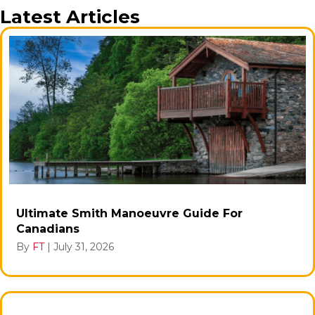
Latest Articles
Ultimate Smith Manoeuvre Guide For
Canadians
By
FT
|
July 31, 2026