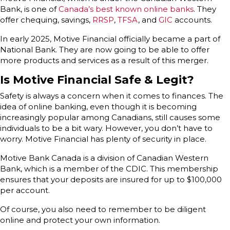
Bank, is one of
Canada’s best known online banks
. They
offer chequing, savings,
RRSP
,
TFSA
, and
GIC
accounts.
In early 2025, Motive Financial officially became a part of
National Bank. They are now going to be able to offer
more products and services as a result of this merger.
Is Motive Financial Safe & Legit?
Safety is always a concern when it comes to finances. The
idea of online banking, even though it is becoming
increasingly popular among Canadians, still causes some
individuals to be a bit wary. However, you don’t have to
worry. Motive Financial has plenty of security in place.
Motive Bank Canada is a division of Canadian Western
Bank, which is a member of the CDIC. This membership
ensures that your deposits are insured for up to $100,000
per account.
Of course, you also need to remember to be diligent
online and protect your own information.