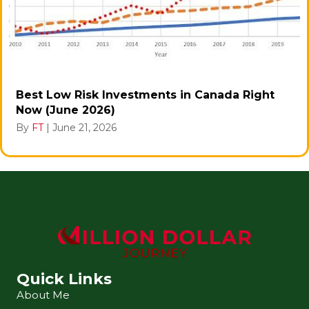
Best Low Risk Investments in Canada Right
Now (June 2026)
By
FT
|
June 21, 2026
Quick Links
About Me