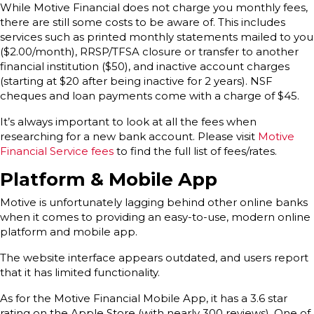
While Motive Financial does not charge you monthly fees,
there are still some costs to be aware of. This includes
services such as printed monthly statements mailed to you
($2.00/month), RRSP/TFSA closure or transfer to another
financial institution ($50), and inactive account charges
(starting at $20 after being inactive for 2 years). NSF
cheques and loan payments come with a charge of $45.
It’s always important to look at all the fees when
researching for a new bank account. Please visit
Motive
Financial Service fees
to find the full list of fees/rates.
Platform & Mobile App
Motive is unfortunately lagging behind other online banks
when it comes to providing an easy-to-use, modern online
platform and mobile app.
The website interface appears outdated, and users report
that it has limited functionality.
As for the Motive Financial Mobile App, it has a 3.6 star
rating on the Apple Store (with nearly 300 reviews). One of