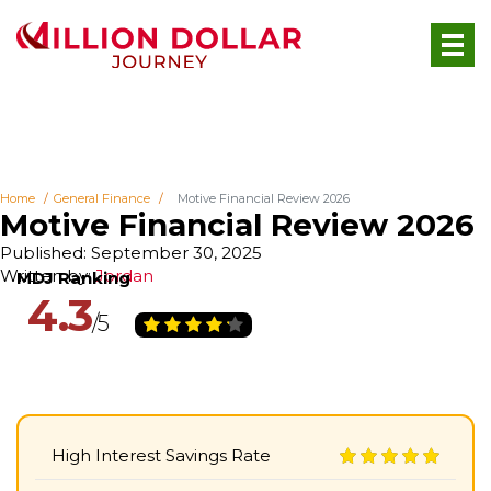
Home
General Finance
Motive Financial Review 2026
Motive Financial Review 2026
Published: September 30, 2025
Written by:
Jordan
4.3
High Interest Savings Rate