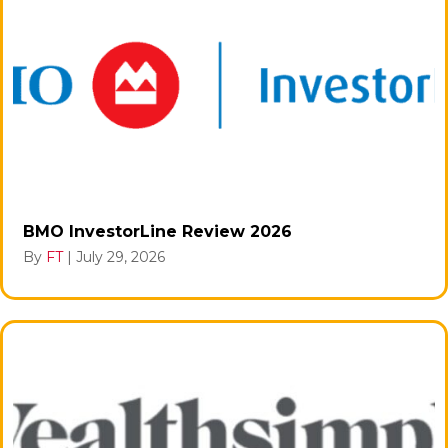
BMO InvestorLine Review 2026
By
FT
|
July 29, 2026