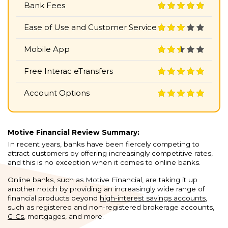
Bank Fees
Ease of Use and Customer Service
Mobile App
Free Interac eTransfers
Account Options
Motive Financial Review Summary:
In recent years, banks have been fiercely competing to
attract customers by offering increasingly competitive rates,
and this is no exception when it comes to online banks.
Online banks, such as Motive Financial, are taking it up
another notch by providing an increasingly wide range of
financial products beyond
high-interest savings accounts
,
such as registered and non-registered brokerage accounts,
GICs
, mortgages, and more.