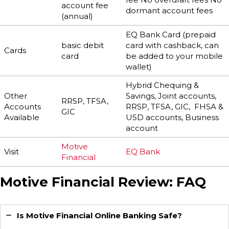
account fee
dormant account fees
(annual)
EQ Bank Card (prepaid
basic debit
card with cashback, can
Cards
card
be added to your mobile
wallet)
Hybrid Chequing &
Other
Savings, Joint accounts,
RRSP, TFSA,
Accounts
RRSP, TFSA, GIC, FHSA &
GIC
Available
USD accounts, Business
account
Motive
Visit
EQ Bank
Financial
Motive Financial Review: FAQ
Is Motive Financial Online Banking Safe?