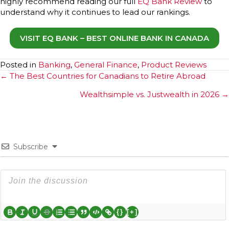
highly recommend reading our full
EQ Bank Review
to
understand why it continues to lead our rankings.
VISIT EQ BANK – BEST ONLINE BANK IN CANADA
Posted in
Banking
,
General Finance
,
Product Reviews
Posts
← The Best Countries for Canadians to Retire Abroad
navigation
Wealthsimple vs. Justwealth in 2026 →
Subscribe
{}
[+]