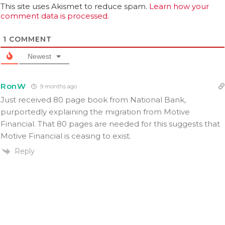
This site uses Akismet to reduce spam.
Learn how your
comment data is processed.
1
COMMENT
Newest
RonW
9 months ago
Just received 80 page book from National Bank,
purportedly explaining the migration from Motive
Financial. That 80 pages are needed for this suggests that
Motive Financial is ceasing to exist.
Reply