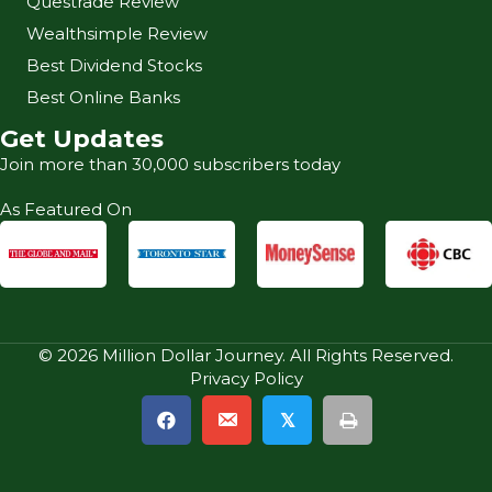
Questrade Review
Wealthsimple Review
Best Dividend Stocks
Best Online Banks
Get Updates
Join more than 30,000 subscribers today
As Featured On
© 2026 Million Dollar Journey. All Rights Reserved.
Privacy Policy
𝕏