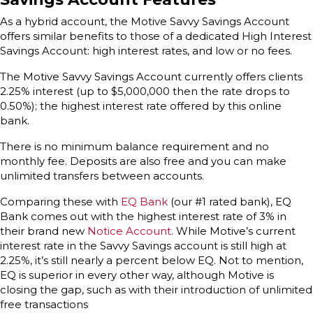
As a hybrid account, the Motive Savvy Savings Account
offers similar benefits to those of a dedicated High Interest
Savings Account: high interest rates, and low or no fees.
The Motive Savvy Savings Account currently offers clients
2.25% interest (up to $5,000,000 then the rate drops to
0.50%); the highest interest rate offered by this online
bank.
There is no minimum balance requirement and no
monthly fee. Deposits are also free and you can make
unlimited transfers between accounts.
Comparing these with
EQ Bank
(our #1 rated bank), EQ
Bank comes out with the highest interest rate of 3% in
their brand new
Notice Account
. While Motive’s current
interest rate in the Savvy Savings account is still high at
2.25%, it’s still nearly a percent below EQ. Not to mention,
EQ is superior in every other way, although Motive is
closing the gap, such as with their introduction of unlimited
free transactions