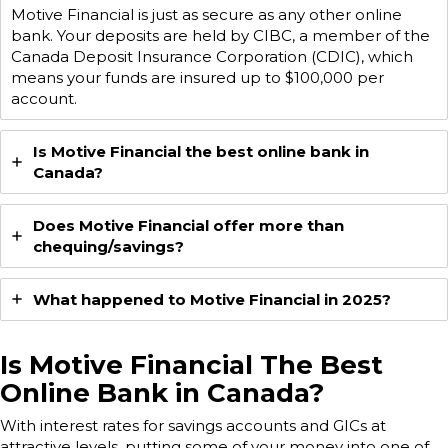
Motive Financial is just as secure as any other online
bank. Your deposits are held by CIBC, a member of the
Canada Deposit Insurance Corporation (CDIC), which
means your funds are insured up to $100,000 per
account.
Is Motive Financial the best online bank in
Canada?
Does Motive Financial offer more than
chequing/savings?
What happened to Motive Financial in 2025?
Is Motive Financial The Best
Online Bank in Canada?
With interest rates for savings accounts and GICs at
attractive levels, putting some of your money into one of