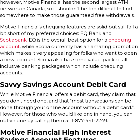
however, Motive Financial has the second largest ATM
network in Canada, so it shouldn’t be too difficult to find
somewhere to make those guaranteed free withdrawals.
Motive Financial’s chequing features are solid but still fall a
bit short of my preferred choices: EQ Bank and
Scotiabank
. EQ is the overall best option for a
chequing
account
, while Scotia currently has an amazing promotion
which makes it very appealing for folks who want to open
a new account. Scotia also has some value-packed all-
inclusive banking packages which include chequing
accounts.
Savvy Savings Account Debit Card
While Motive Financial offers a debit card, they claim that
you don’t need one, and that “most transactions can be
done through your online account without a debit card.”.
However, for those who would like one in hand, you can
obtain one by calling them at 1-877-441-2249.
Motive Financial High Interest
Savings Account Features