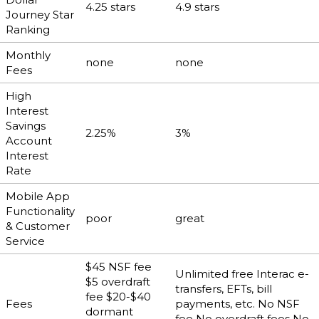
4.25 stars
4.9 stars
Journey Star
Ranking
Monthly
none
none
Fees
High
Interest
Savings
2.25%
3%
Account
Interest
Rate
Mobile App
Functionality
poor
great
& Customer
Service
$45 NSF fee
Unlimited free Interac e-
$5 overdraft
transfers, EFTs, bill
fee $20-$40
Fees
payments, etc. No NSF
dormant
fee No overdraft fees No