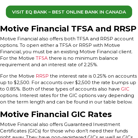
VISIT EQ BANK – BEST ONLINE BANK IN CANADA
Motive Financial TFSA and RRSP
Motive Financial also offers both TFSA and RRSP account
options. To open either a TFSA or RRSP with Motive
Financial, you must be an existing Motive Financial client.
For the Motive
TFSA
there is no minimum balance
requirement and an interest rate of 2.25%.
For the Motive
RRSP
the interest rate is 0.25% on accounts
up to $2,500. For accounts over $2,500 the rate bumps up
to 0.85%. Both of these types of accounts also have
GIC
options. Interest rates for the GIC options vary depending
on the term length and can be found in our table below.
Motive Financial GIC Rates
Motive Financial also offers Guaranteed Investment
Certificates (GICs) for those who don’t need their funds
right away. They have non-registered GICs as well as GICs