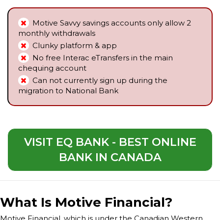
Motive Savvy savings accounts only allow 2
monthly withdrawals
Clunky platform & app
No free Interac eTransfers in the main
chequing account
Can not currently sign up during the
migration to National Bank
VISIT EQ BANK - BEST ONLINE
BANK IN CANADA
What Is Motive Financial?
Motive Financial, which is under the Canadian Western