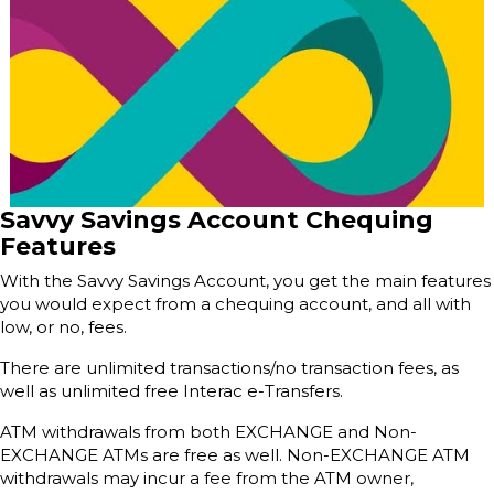
Savvy Savings Account Chequing
Features
With the Savvy Savings Account, you get the main features
you would expect from a chequing account, and all with
low, or no, fees.
There are unlimited transactions/no transaction fees, as
well as unlimited free Interac e-Transfers.
ATM withdrawals from both EXCHANGE and Non-
EXCHANGE ATMs are free as well. Non-EXCHANGE ATM
withdrawals may incur a fee from the ATM owner,