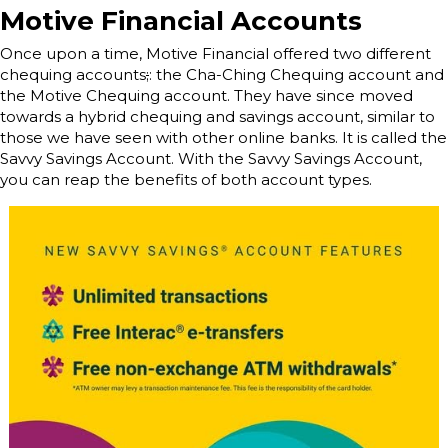
Motive Financial Accounts
Once upon a time, Motive Financial offered two different
chequing accounts
;
: the Cha-Ching Chequing account and
the Motive Chequing account. They have since moved
towards a hybrid chequing and savings account, similar to
those we have seen with other online banks. It is called the
Savvy Savings Account. With the Savvy Savings Account,
you can reap the benefits of both account types.