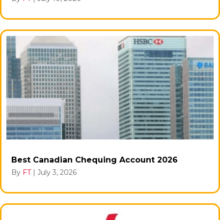
Best Canadian Chequing Account 2026
By
FT
|
July 3, 2026