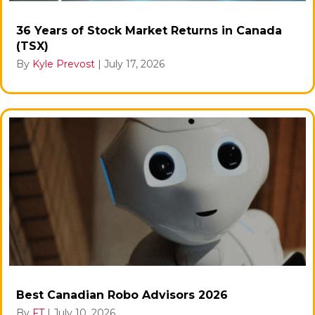
36 Years of Stock Market Returns in Canada
(TSX)
By
Kyle Prevost
|
July 17, 2026
Best Canadian Robo Advisors 2026
By
FT
|
July 10, 2026