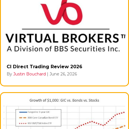
CI Direct Trading Review 2026
By
Justin Bouchard
|
June 26, 2026