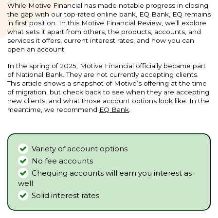
While Motive Financial has made notable progress in closing
the gap with our top-rated online bank, EQ Bank, EQ remains
in first position. In this Motive Financial Review, we’ll explore
what sets it apart from others, the products, accounts, and
services it offers, current interest rates, and how you can
open an account.
In the spring of 2025, Motive Financial officially became part
of National Bank. They are not currently accepting clients.
This article shows a snapshot of Motive’s offering at the time
of migration, but check back to see when they are accepting
new clients, and what those account options look like. In the
meantime, we recommend
EQ Bank
.
Variety of account options
No fee accounts
Chequing accounts will earn you interest as
well
Solid interest rates