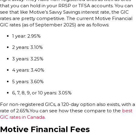
that you can hold in your RRSP or TFSA accounts. You can
see that like Motive’s Savvy Savings interest rate, the GIC
rates are pretty competitive. The current Motive Financial
GIC rates (as of September 2025) are as follows:
1 year: 2.95%
2 years: 3.10%
3 years: 3.25%
4 years: 3.40%
5 years: 3.60%
6, 7, 8, 9, or 10 years: 3.05%
For non-registered GICs, a 120-day option also exists, with a
rate of 2.65%.You can see how these compare to the
best
GIC rates in Canada
.
Motive Financial Fees