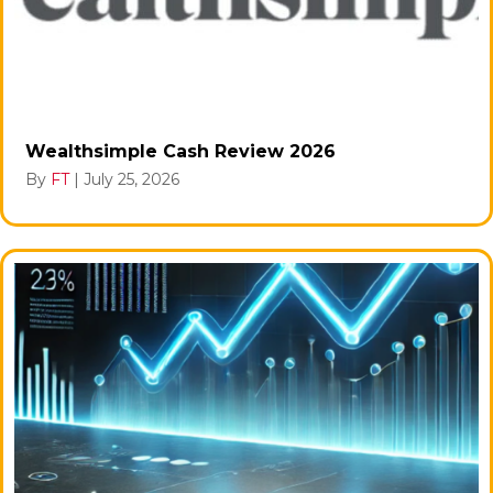
Wealthsimple Cash Review 2026
By
FT
|
July 25, 2026