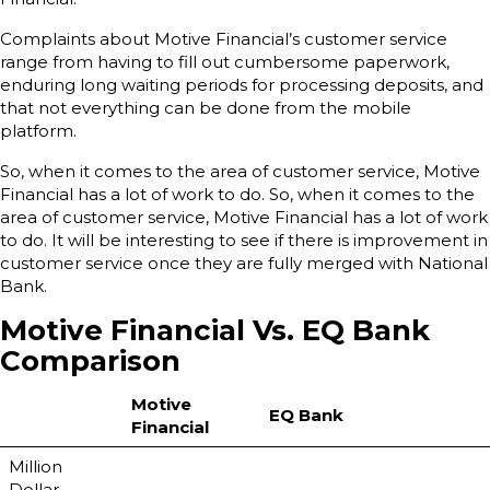
Complaints about Motive Financial’s customer service
range from having to fill out cumbersome paperwork,
enduring long waiting periods for processing deposits, and
that not everything can be done from the mobile
platform.
So, when it comes to the area of customer service, Motive
Financial has a lot of work to do. So, when it comes to the
area of customer service, Motive Financial has a lot of work
to do. It will be interesting to see if there is improvement in
customer service once they are fully merged with National
Bank.
Motive Financial Vs. EQ Bank
Comparison
Motive
EQ Bank
Financial
Million
Dollar