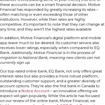
these accounts can be a smart financial decision. Motive
Financial has responded by greatly increasing its rates –
often matching or even exceeding those of other
institutions. However, while their rates are highly
competitive, it’s important to note that they can change at
any time, and they aren’t the highest rates available.
In addition, Motive Financial’s digital platform and mobile
app leave much to be desired. Its customer service also
receives lower ratings, especially when compared to EQ
Bank.
Additionally, Motive Financial is in the process of
migration to National Bank, meaning new clients can not
currently sign up.
Our top-rated online bank, EQ Bank, not only offers great
interest rates but also provides a more robust platform,
outstanding customer support, and a greater diversity of
account options. They’re also the first bank in Canada to
introduce a
Notice Account
– an innovative offering we
expect will gain popularity. While this article has focused
on our review of the online bank, Motive Financial, we