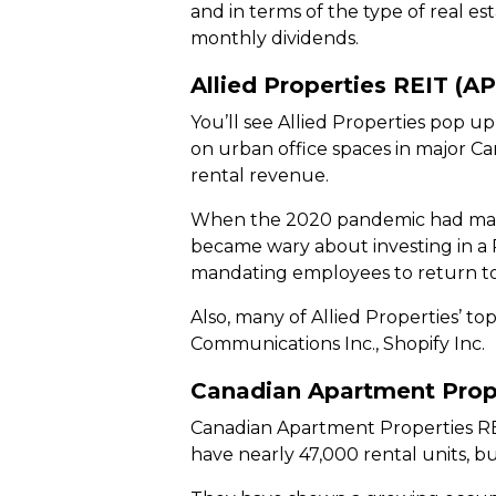
and in terms of the type of real es
monthly dividends.
Allied Properties REIT (A
You’ll see Allied Properties pop up
on urban office spaces in major C
rental revenue.
When the 2020 pandemic had many
became wary about investing in a 
mandating employees to return to th
Also, many of Allied Properties’ 
Communications Inc., Shopify Inc.
Canadian Apartment Prop
Canadian Apartment Properties REIT
have nearly 47,000 rental units, b