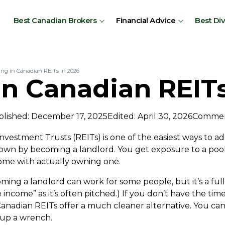
Best Canadian Brokers
Financial Advice
Best Di
ing in Canadian REITs in 2026
in Canadian REITs
lished: December 17, 2025
Edited: April 30, 2026
Commen
nvestment Trusts (REITs) is one of the easiest ways to ad
down by becoming a landlord. You get exposure to a poo
ome with actually owning one.
ing a landlord can work for some people, but it’s a full
e income” as it’s often pitched.) If you don’t have the tim
anadian REITs offer a much cleaner alternative. You can
k up a wrench.