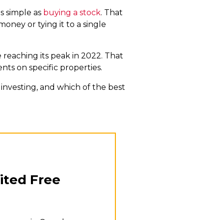
s simple as
buying a stock
. That
money or tying it to a single
e reaching its peak in 2022. That
nts on specific properties.
investing, and which of the best
ited Free