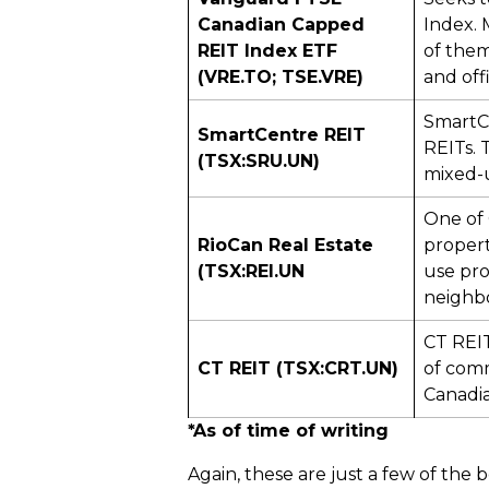
Canadian Capped
Index. 
REIT Index ETF
of them 
(VRE.TO; TSE.VRE)
and off
SmartCe
SmartCentre REIT
REITs. 
(TSX:SRU.UN)
mixed-u
One of 
RioCan Real Estate
propert
(TSX:REI.UN
use pro
neighb
CT REI
CT REIT (TSX:CRT.UN)
of comm
Canadia
*As of time of writing
Again, these are just a few of the 