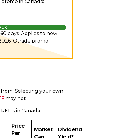
 promo in Canada:
ACK
n 60 days. Applies to new
 2026.
Qtrade promo
e from. Selecting your own
TF
may not.
l REITs in Canada.
Price
Market
Dividend
Per
Cap
Yield*