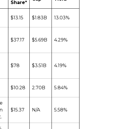
Share*
$13.15
$1.83B
13.03%
$37.17
$5.69B
4.29%
$78
$3.51B
4.19%
$10.28
2.70B
5.84%
he
an
$15.37
N/A
5.58%
.
%