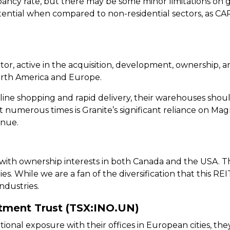
cy rate, but there may be some minor limitations on g
tential when compared to non-residential sectors, as CAR
sector, active in the acquisition, development, ownersh
North America and Europe.
ine shopping and rapid delivery, their warehouses shou
 numerous times is Granite’s significant reliance on Mag
enue.
 with ownership interests in both Canada and the USA. The
ies. While we are a fan of the diversification that this REIT 
dustries.
stment Trust (TSX:INO.UN)
ational exposure with their offices in European cities, 