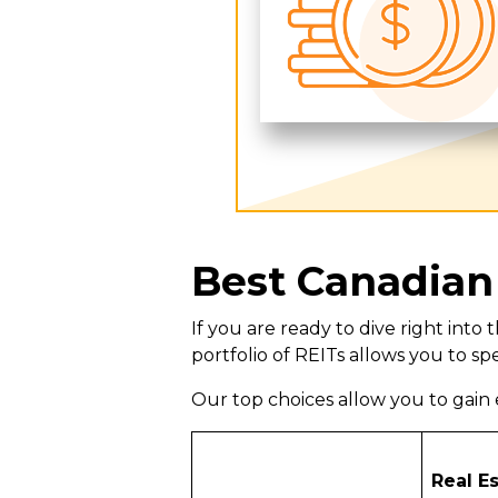
Best Canadian
If you are ready to dive right int
portfolio of REITs allows you to spe
Our top choices allow you to gain e
Real E