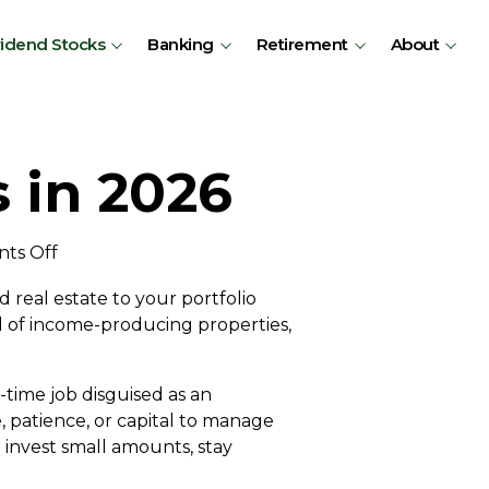
vidend Stocks
Banking
Retirement
About
 in 2026
on
ts Off
Investing
d real estate to your portfolio
in
l of income-producing properties,
Canadian
REITs
in
-time job disguised as an
2026
e, patience, or capital to manage
 invest small amounts, stay