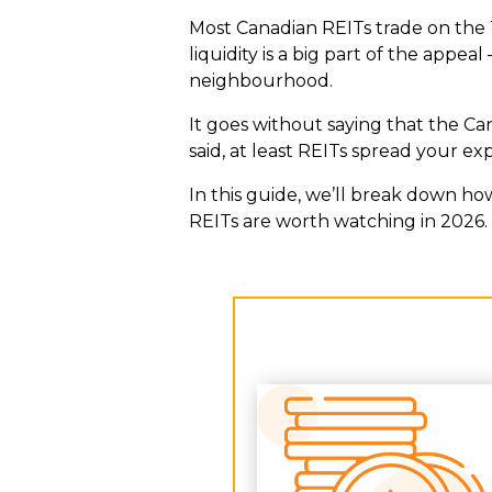
Most Canadian REITs trade on the 
liquidity is a big part of the appe
neighbourhood.
It goes without saying that the Can
said, at least REITs spread your e
In this guide, we’ll break down ho
REITs are worth watching in 2026.