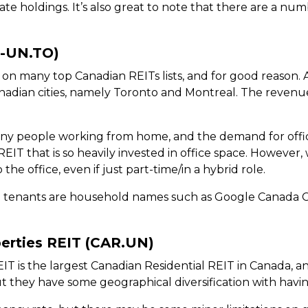
tate holdings. It’s also great to note that there are a n
P-UN.TO)
 on many top Canadian REITs lists, and for good reason. A
anadian cities, namely Toronto and Montreal. The reven
 people working from home, and the demand for offic
REIT that is so heavily invested in office space. Howev
e office, even if just part-time/in a hybrid role.
top tenants are household names such as Google Canada C
erties REIT (CAR.UN)
 is the largest Canadian Residential REIT in Canada, and
ut they have some geographical diversification with havi