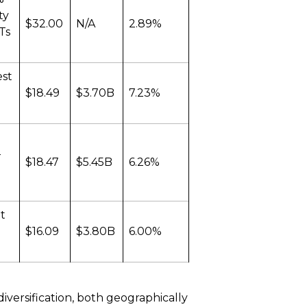
ty
$32.00
N/A
2.89%
ITs
est
$18.49
$3.70B
7.23%
-
$18.47
$5.45B
6.26%
t
$16.09
$3.80B
6.00%
iversification, both geographically