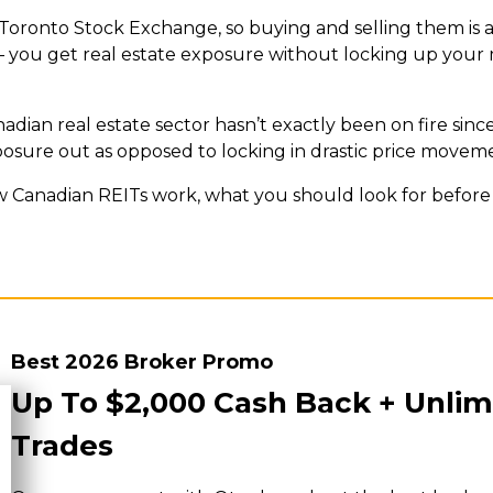
Toronto Stock Exchange, so buying and selling them is a
al – you get real estate exposure without locking up your 
adian real estate sector hasn’t exactly been on fire sinc
xposure out as opposed to locking in drastic price moveme
w Canadian REITs work, what you should look for before 
Best 2026 Broker Promo
Up To $2,000 Cash Back + Unlim
Trades