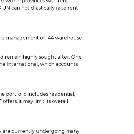
rowth in provinces with rent
.UN can not drastically raise rent
ip, and management of 144 warehouse
ld remain highly sought after. One
na International, which accounts
 portfolio includes residential,
offers, it may limit its overall
they are currently undergoing many