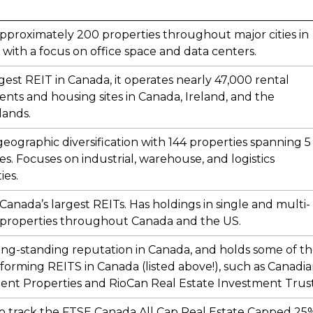
proximately 200 properties throughout major cities in
with a focus on office space and data centers.
gest REIT in Canada, it operates nearly 47,000 rental
nts and housing sites in Canada, Ireland, and the
lands.
geographic diversification with 144 properties spanning 5
es. Focuses on industrial, warehouse, and logistics
ies.
Canada’s largest REITs. Has holdings in single and multi-
 properties throughout Canada and the US.
ong-standing reputation in Canada, and holds some of t
forming REITS in Canada (listed above!), such as Canadi
nt Properties and RioCan Real Estate Investment Trust
o track the FTSE Canada All Cap Real Estate Capped 25