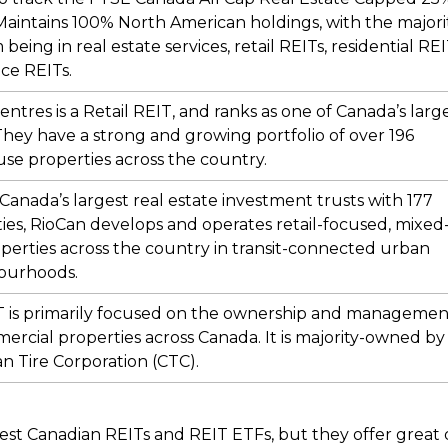
Maintains 100% North American holdings, with the majori
being in real estate services, retail REITs, residential RE
ice REITs.
ntres is a Retail REIT, and ranks as one of Canada’s larg
They have a strong and growing portfolio of over 196
se properties across the country.
Canada’s largest real estate investment trusts with 177
ies, RioCan develops and operates retail-focused, mixed
perties across the country in transit-connected urban
ourhoods.
T is primarily focused on the ownership and managemen
ercial properties across Canada. It is majority-owned by
n Tire Corporation (CTC).
best Canadian REITs and REIT ETFs, but they offer great d