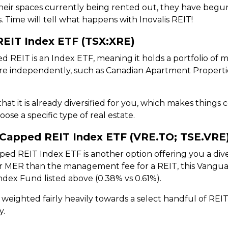
heir spaces currently being rented out, they have begun 
s. Time will tell what happens with Inovalis REIT!
REIT Index ETF (TSX:XRE)
 REIT is an Index ETF, meaning it holds a portfolio of 
here independently, such as Canadian Apartment Properti
that it is already diversified for you, which makes thing
se a specific type of real estate.
Capped REIT Index ETF (VRE.TO; TSE.VRE
 REIT Index ETF is another option offering you a divers
er MER than the management fee for a REIT, this Vangu
ndex Fund listed above (0.38% vs 0.61%).
weighted fairly heavily towards a select handful of REIT
y.