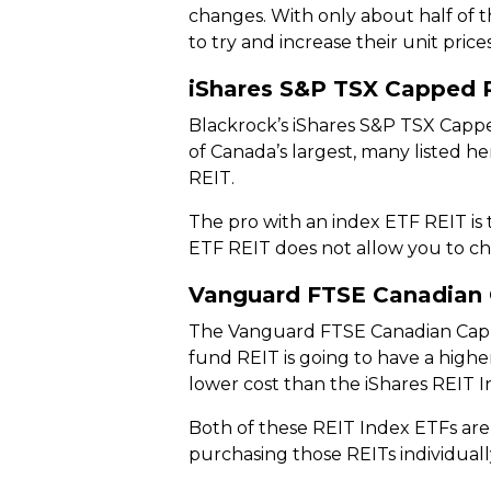
changes. With only about half of t
to try and increase their unit price
iShares S&P TSX Capped 
Blackrock’s iShares S&P TSX Capped
of Canada’s largest, many listed 
REIT.
The pro with an index ETF REIT is 
ETF REIT does not allow you to choo
Vanguard FTSE Canadian 
The Vanguard FTSE Canadian Capped
fund REIT is going to have a high
lower cost than the iShares REIT I
Both of these REIT Index ETFs are 
purchasing those REITs individuall