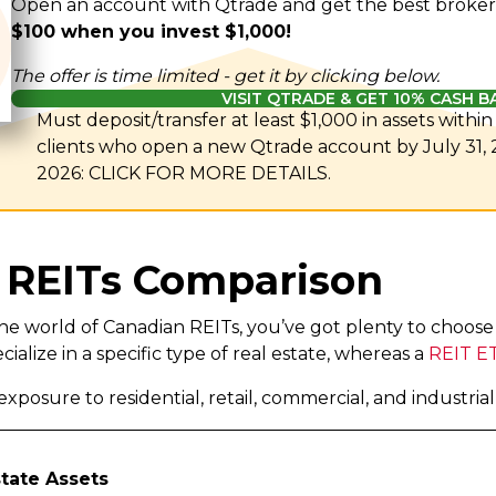
Open an account with Qtrade and get the best broker
$100 when you invest $1,000!
The offer is time limited - get it by clicking below.
VISIT QTRADE & GET 10% CASH B
Must deposit/transfer at least $1,000 in assets withi
clients who open a new Qtrade account by July 31,
2026: CLICK FOR MORE DETAILS.
 REITs Comparison
o the world of Canadian REITs, you’ve got plenty to choos
cialize in a specific type of real estate, whereas a
REIT E
xposure to residential, retail, commercial, and industria
state Assets