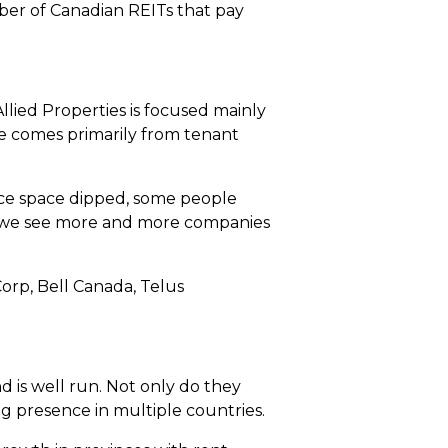
umber of Canadian REITs that pay
llied Properties is focused mainly
ue comes primarily from tenant
e space dipped, some people
er, we see more and more companies
orp, Bell Canada, Telus
 is well run. Not only do they
ng presence in multiple countries.