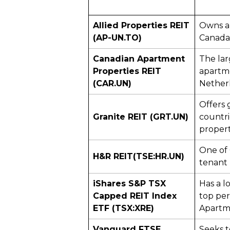
Allied Properties REIT
Owns ap
(AP-UN.TO)
Canada 
Canadian Apartment
The lar
Properties REIT
apartme
(CAR.UN)
Nether
Offers 
Granite REIT (GRT.UN)
countri
propert
One of 
H&R REIT
(TSE:HR.UN)
tenant
iShares S&P TSX
Has a l
Capped REIT Index
top per
ETF (TSX:XRE)
Apartme
Vanguard FTSE
Seeks t