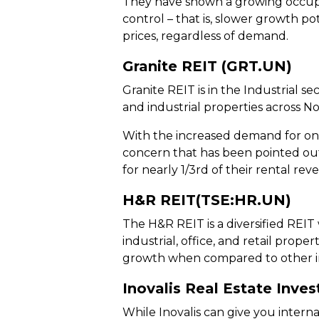
They have shown a growing occupan
control – that is, slower growth po
prices, regardless of demand.
Granite REIT (GRT.UN)
Granite REIT is in the Industrial 
and industrial properties across 
With the increased demand for onl
concern that has been pointed out
for nearly 1/3rd of their rental rev
H&R REIT(TSE:HR.UN)
The H&R REIT is a diversified REIT
industrial, office, and retail propert
growth when compared to other in
Inovalis Real Estate Inve
While Inovalis can give you intern