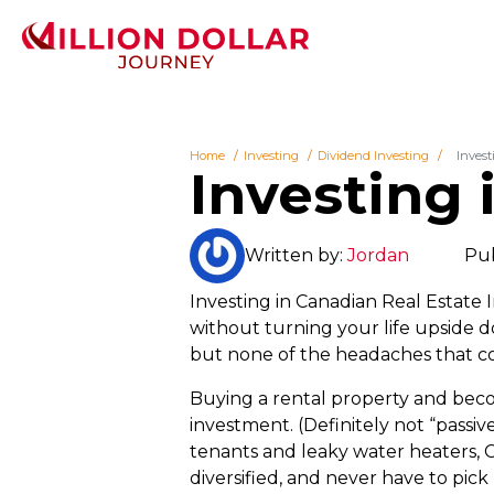
Home
Investing
Dividend Investing
Invest
Investing 
Written by:
Jordan
Pub
Investing in Canadian Real Estate I
without turning your life upside 
but none of the headaches that c
Buying a rental property and becom
investment. (Definitely not “passiv
tenants and leaky water heaters, C
diversified, and never have to pic