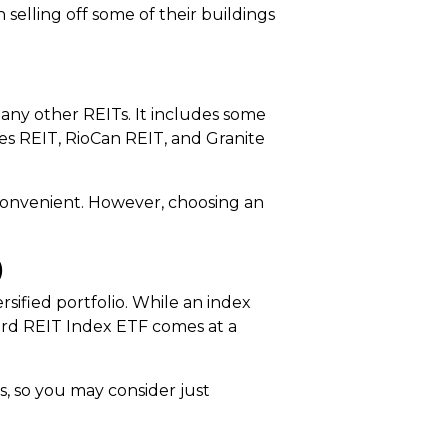
selling off some of their buildings
many other REITs. It includes some
es REIT, RioCan REIT, and Granite
s convenient. However, choosing an
)
ified portfolio. While an index
ard REIT Index ETF comes at a
s, so you may consider just