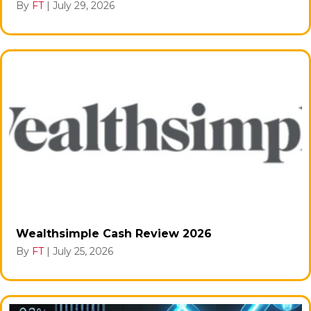
By
FT
|
July 29, 2026
Wealthsimple Cash Review 2026
By
FT
|
July 25, 2026