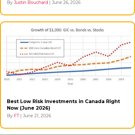
By
Justin Bouchard
|
June 26, 2026
Best Low Risk Investments in Canada Right
Now (June 2026)
By
FT
|
June 21, 2026