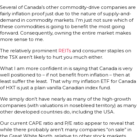
Several of Canada’s other commodity-drive companies are
fairly inflation proof just due to the nature of supply-and-
demand in commodity markets. I’m just not sure which of
these commodities is going to benefit the most going
forward. Consequently, owning the entire market makes
more sense to me.
The relatively prominent
REITs
and consumer staples on
the TSX aren’t likely to hurt you much either.
What I am more confident in is saying that Canada is very
well positioned to – if not benefit from inflation – then at
least suffer the least. That why my inflation ETF for Canada
of HXT is just a plain vanilla Canadian index fund.
We simply don’t have nearly as many of the high-growth
companies (with valuations in nosebleed territory) as many
other developed countries do, including the USA.
Our current CAPE ratio and P/E ratio appear to reveal that
while there probably aren’t many companies “on sale” in
the Great White North, relative to other stock markets