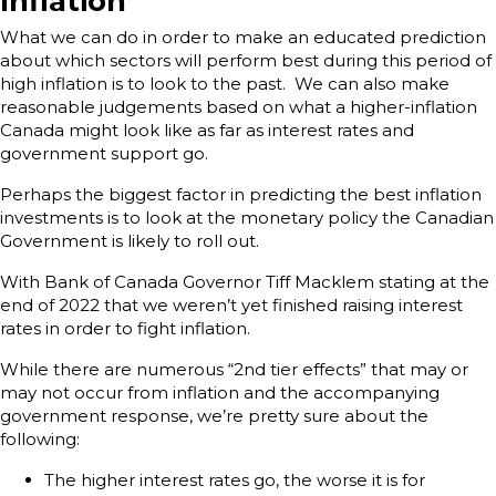
Inflation
What we can do in order to make an educated prediction
about which sectors will perform best during this period of
high inflation is to look to the past. We can also make
reasonable judgements based on what a higher-inflation
Canada might look like as far as interest rates and
government support go.
Perhaps the biggest factor in predicting the best inflation
investments is to look at the monetary policy the Canadian
Government is likely to roll out.
With Bank of Canada Governor Tiff Macklem stating at the
end of 2022 that we weren’t yet finished raising interest
rates in order to fight inflation.
While there are numerous “2nd tier effects” that may or
may not occur from inflation and the accompanying
government response, we’re pretty sure about the
following:
The higher interest rates go, the worse it is for