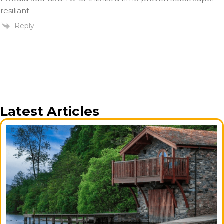
resiliant
Reply
Latest Articles