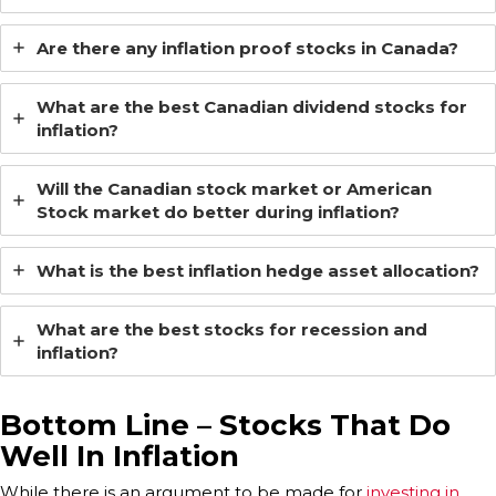
Are there any inflation proof stocks in Canada?
What are the best Canadian dividend stocks for
inflation?
Will the Canadian stock market or American
Stock market do better during inflation?
What is the best inflation hedge asset allocation?
What are the best stocks for recession and
inflation?
Bottom Line –
Stocks That Do
Well In Inflation
While there is an argument to be made for
investing in