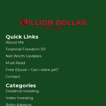
Quick Links
About Me
Financial Freedom 101
Net Worth Updates
Must Read
Free Ebook – Can i retire yet?
Contact
Categories
Dividend Investing
Index Investing
Robo Advisors