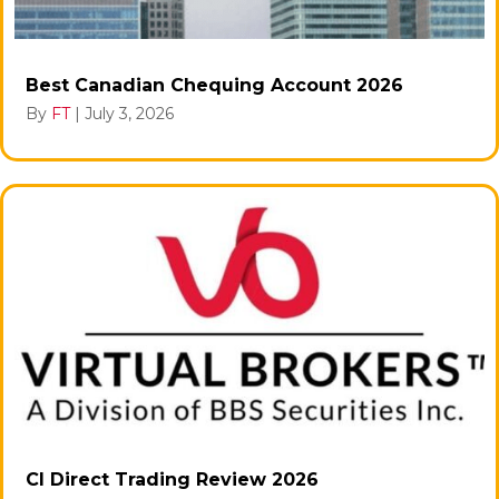
Best Canadian Chequing Account 2026
By
FT
|
July 3, 2026
CI Direct Trading Review 2026