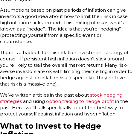
Assumptions based on past periods of inflation can give
investors a good idea about how to limit their risk in case
high inflation sticks around. This limiting of risk is what’s
known as a “hedge”. The idea is that you’re “hedging”
(protecting) yourself from a specific event or
circumstance.
There is a tradeoff for this inflation investment strategy of
course – if persistent high inflation doesn’t stick around
you’re likely to trail the overall market returns. Many risk-
averse investors are ok with limiting their ceiling in order to
hedge against an inflation risk (especially if they believe
that risk is a massive one).
We’ve written articles in the past about
stock hedging
strategies
and using
option trading to hedge profit
in the
past. Here, we’ll talk specifically about the best way to
protect yourself against inflation and hyperinflation.
What to Invest to Hedge