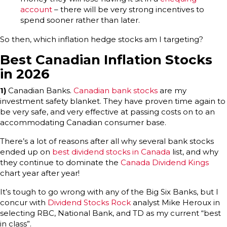
account
– there will be very strong incentives to
spend sooner rather than later.
So then, which inflation hedge stocks am I targeting?
Best Canadian Inflation Stocks
in 2026
1)
Canadian Banks.
Canadian bank stocks
are my
investment safety blanket. They have proven time again to
be very safe, and very effective at passing costs on to an
accommodating Canadian consumer base.
There’s a lot of reasons after all why several bank stocks
ended up on
best dividend stocks in Canada
list, and why
they continue to dominate the
Canada Dividend Kings
chart year after year!
It’s tough to go wrong with any of the Big Six Banks, but I
concur with
Dividend Stocks Rock
analyst Mike Heroux in
selecting RBC, National Bank, and TD as my current “best
in class”.