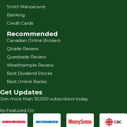
Smith Manoeuvre
Banking
Credit Cards
Recommended
Canadian Online Brokers
Qtrade Review
Questrade Review
Wealthsimple Review
Best Dividend Stocks
Best Online Banks
Get Updates
Join more than 30,000 subscribers today
As Featured On