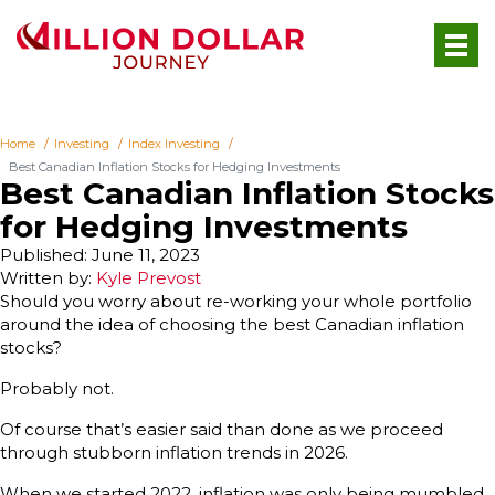
Home
Investing
Index Investing
Best Canadian Inflation Stocks for Hedging Investments
Best Canadian Inflation Stocks
for Hedging Investments
Published: June 11, 2023
Written by:
Kyle Prevost
Should you worry about re-working your whole portfolio
around the idea of choosing the best Canadian inflation
stocks?
Probably not.
Of course that’s easier said than done as we proceed
through stubborn inflation trends in 2026.
When we started 2022, inflation was only being mumbled