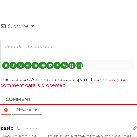
Subscribe
{}
[+]
This site uses Akismet to reduce spam.
Learn how your
comment data is processed.
1
COMMENT
Newest
zasid
3 years ago
I would add CSU.TO to this list a time proven stock super