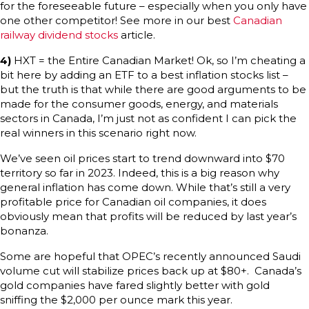
for the foreseeable future – especially when you only have
one other competitor! See more in our best
Canadian
railway dividend stocks
article.
4)
HXT = the Entire Canadian Market! Ok, so I’m cheating a
bit here by adding an ETF to a best inflation stocks list –
but the truth is that while there are good arguments to be
made for the consumer goods, energy, and materials
sectors in Canada, I’m just not as confident I can pick the
real winners in this scenario right now.
We’ve seen oil prices start to trend downward into $70
territory so far in 2023. Indeed, this is a big reason why
general inflation has come down. While that’s still a very
profitable price for Canadian oil companies, it does
obviously mean that profits will be reduced by last year’s
bonanza.
Some are hopeful that OPEC’s recently announced Saudi
volume cut will stabilize prices back up at $80+. Canada’s
gold companies have fared slightly better with gold
sniffing the $2,000 per ounce mark this year.