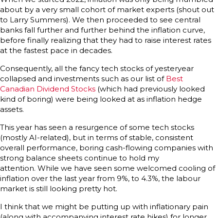
about by a very small cohort of market experts (shout out
to Larry Summers). We then proceeded to see central
banks fall further and further behind the inflation curve,
before finally realizing that they had to raise interest rates
at the fastest pace in decades.
Consequently, all the fancy tech stocks of yesteryear
collapsed and investments such as our list of
Best
Canadian Dividend Stocks
(which had previously looked
kind of boring) were being looked at as inflation hedge
assets.
This year has seen a resurgence of some tech stocks
(mostly AI-related), but in terms of stable, consistent
overall performance, boring cash-flowing companies with
strong balance sheets continue to hold my
attention. While we have seen some welcomed cooling of
inflation over the last year from 9%, to 4.3%, the labour
market is still looking pretty hot.
I think that we might be putting up with inflationary pain
(along with accompanying interest rate hikes) for longer