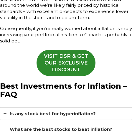
around the world we’re likely fairly priced by historical
standards – with excellent prospects to experience lower
volatility in the short- and medium-term.
Consequently, if you’re really worried about inflation, simply
increasing your portfolio allocation to Canada is probably a
solid bet.
VISIT DSR & GET
OUR EXCLUSIVE
DISCOUNT
Best Investments for Inflation
–
FAQ
Is any stock best for hyperinflation?
What are the best stocks to beat inflation?