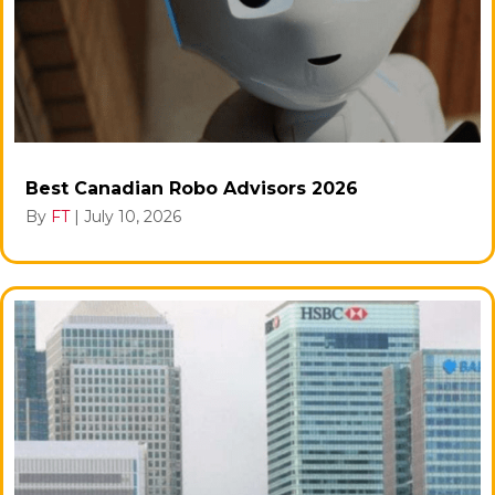
Best Canadian Robo Advisors 2026
By
FT
|
July 10, 2026