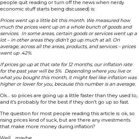
people quit reading or turn off the news when nerdy
economic stuff starts being discussed) is:
Prices went up a little bit this month. We measured how
much the prices went up on a whole bunch of goods and
services. In some areas, certain goods or services went up a
lot – in other areas they didn’t go up much at all. On
average, across all the areas, products, and services – prices
went up .42%.
If prices go up at that rate for 12 months, our inflation rate
for the past year will be 5%. Depending where you live or
what you bought this month, it might feel like inflation was
higher or lower for you, because this number is an average.
Ok… so prices are going up a little faster than they used to,
and it’s probably for the best if they don’t go up so fast.
The question for most people reading this article is: ok, so
rising prices kind of suck, but are there any investments
that make more money during inflation?
Well… maybe.