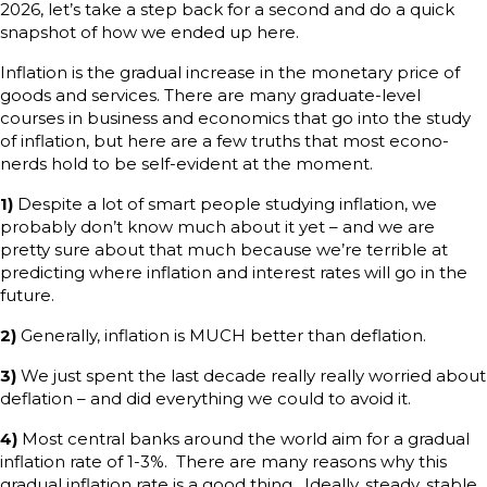
2026, let’s take a step back for a second and do a quick
snapshot of how we ended up here.
Inflation is the gradual increase in the monetary price of
goods and services. There are many graduate-level
courses in business and economics that go into the study
of inflation, but here are a few truths that most econo-
nerds hold to be self-evident at the moment.
1)
Despite a lot of smart people studying inflation, we
probably don’t know much about it yet – and we are
pretty sure about that much because we’re terrible at
predicting where inflation and interest rates will go in the
future.
2)
Generally, inflation is MUCH better than deflation.
3)
We just spent the last decade really really worried about
deflation – and did everything we could to avoid it.
4)
Most central banks around the world aim for a gradual
inflation rate of 1-3%. There are many reasons why this
gradual inflation rate is a good thing. Ideally, steady, stable