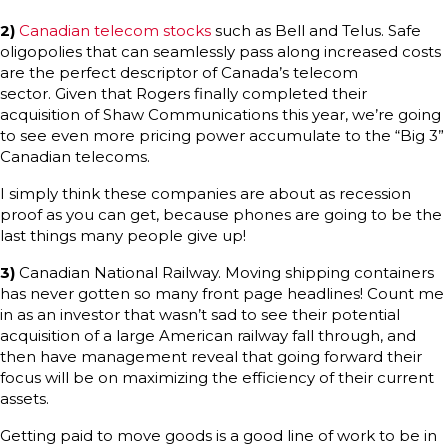
2)
Canadian telecom stocks
such as Bell and Telus. Safe
oligopolies that can seamlessly pass along increased costs
are the perfect descriptor of Canada’s telecom
sector. Given that Rogers finally completed their
acquisition of Shaw Communications this year, we’re going
to see even more pricing power accumulate to the “Big 3”
Canadian telecoms.
I simply think these companies are about as recession
proof as you can get, because phones are going to be the
last things many people give up!
3)
Canadian National Railway. Moving shipping containers
has never gotten so many front page headlines! Count me
in as an investor that wasn’t sad to see their potential
acquisition of a large American railway fall through, and
then have management reveal that going forward their
focus will be on maximizing the efficiency of their current
assets.
Getting paid to move goods is a good line of work to be in