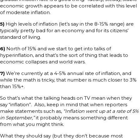
economic growth appears to be correlated with this level
of moderate inflation.
5)
High levels of inflation (let’s say in the 8-15% range) are
typically pretty bad for an economy and for its citizens’
standard of living.
6)
North of 15% and we start to get into talks of
hyperinflation, and that’s the sort of thing that leads to
economic collapses and world wars.
7)
We’re currently at a 4-5% annual rate of inflation, and
while the math is tricky, that number is much closer to 3%
than 15%+.
So that’s what the talking heads on TV mean when they
say “inflation”. Also, keep in mind that when reporters
make statements such as,
“Inflation went up at a rate of 5%
in September,”
it probably means something different
from what you might think.
What they should say (but they don’t because most