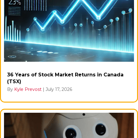
36 Years of Stock Market Returns in Canada
(TSX)
By
Kyle Prevost
|
July 17, 2026