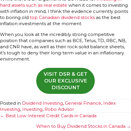
hard assets such as real estate
when it comes to investing
with inflation in mind, I think the evidence currently points
to boring old
top Canadian dividend stocks
as the best
inflation investments at the moment.
When you look at the incredibly strong competitive
position that companies such as BCE, Telus, TD, RBC, NB,
and CNR have, as well as their rock-solid balance sheets,
it’s tough to deny their long-term value in an inflationary
environment.
VISIT DSR & GET
OUR EXCLUSIVE
DISCOUNT
Posted in
Dividend Investing
,
General Finance
,
Index
Investing
,
Investing
,
Robo Advisor
Posts
← Best Low Interest Credit Cards in Canada
navigation
When to Buy Dividend Stocks in Canada →