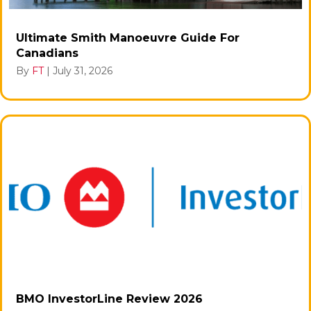
Ultimate Smith Manoeuvre Guide For
Canadians
By
FT
|
July 31, 2026
BMO InvestorLine Review 2026