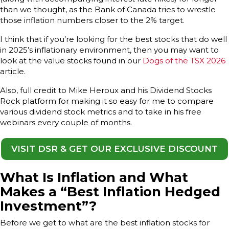
than we thought, as the Bank of Canada tries to wrestle
those inflation numbers closer to the 2% target.
I think that if you’re looking for the best stocks that do well
in 2025’s inflationary environment, then you may want to
look at the value stocks found in our
Dogs of the TSX 2026
article.
Also, full credit to Mike Heroux and his Dividend Stocks
Rock platform for making it so easy for me to compare
various dividend stock metrics and to take in his free
webinars every couple of months.
VISIT DSR & GET OUR EXCLUSIVE DISCOUNT
What Is Inflation and What
Makes a “Best Inflation Hedged
Investment”?
Before we get to what are the best inflation stocks for