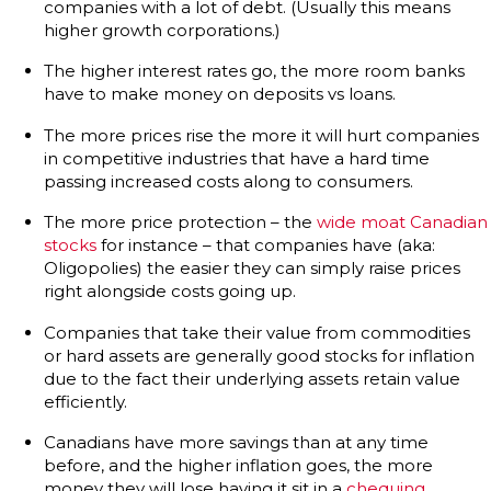
companies with a lot of debt. (Usually this means
higher growth corporations.)
The higher interest rates go, the more room banks
have to make money on deposits vs loans.
The more prices rise the more it will hurt companies
in competitive industries that have a hard time
passing increased costs along to consumers.
The more price protection – the
wide moat Canadian
stocks
for instance – that companies have (aka:
Oligopolies) the easier they can simply raise prices
right alongside costs going up.
Companies that take their value from commodities
or hard assets are generally good stocks for inflation
due to the fact their underlying assets retain value
efficiently.
Canadians have more savings than at any time
before, and the higher inflation goes, the more
money they will lose having it sit in a
chequing