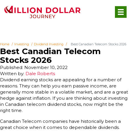
Home
Investing
Dividend Investing
Best Canadian Telecom Stocks 2026
Best Canadian Telecom
Stocks 2026
Published: November 10, 2022
Written by:
Dale Roberts
Dividend earning stocks are appealing for a number of
reasons. They can help you earn passive income, are
generally more stable in a volatile market, and are a great
hedge against inflation. If you are thinking about investing
in Canadian telecom dividend stocks, now might be the
right time.
Canadian Telecom companies have historically been a
great choice when it comes to dependable dividends.