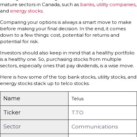
mature sectors in Canada, such as
banks
,
utility companies
,
and
energy stocks
.
Comparing your options is always a smart move to make
before making your final decision. In the end, it comes
down to a few things: cost, potential for returns and
potential for risk.
Investors should also keep in mind that a healthy portfolio
is a healthy one. So, purchasing stocks from multiple
sectors, especially ones that pay dividends, is a wise move.
Here is how some of the top bank stocks, utility stocks, and
energy stocks stack up to telco stocks.
Name
Telus
Ticker
T.TO
Sector
Communications