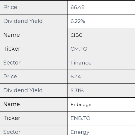
Price
66.48
Dividend Yield
6.22%
Name
CIBC
Ticker
CM.TO
Sector
Finance
Price
62.41
Dividend Yield
5.31%
Name
Enbridge
Ticker
ENB.TO
Sector
Energy