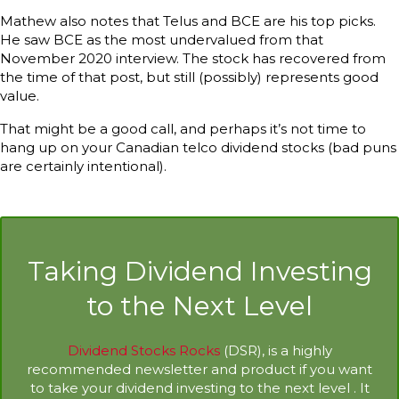
Mathew also notes that Telus and BCE are his top picks.
He saw BCE as the most undervalued from that
November 2020 interview. The stock has recovered from
the time of that post, but still (possibly) represents good
value.
That might be a good call, and perhaps it’s not time to
hang up on your Canadian telco dividend stocks (bad puns
are certainly intentional).
Taking Dividend Investing
to the Next Level
Dividend Stocks Rocks
(DSR), is a highly
recommended newsletter and product if you want
to take your dividend investing to the next level . It