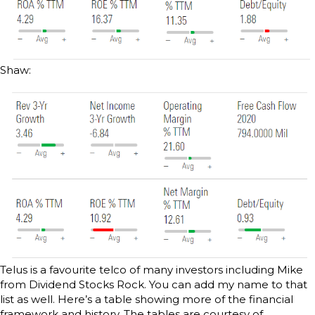
Shaw:
Telus is a favourite telco of many investors including Mike
from Dividend Stocks Rock. You can add my name to that
list as well. Here’s a table showing more of the financial
framework and history. The tables are courtesy of