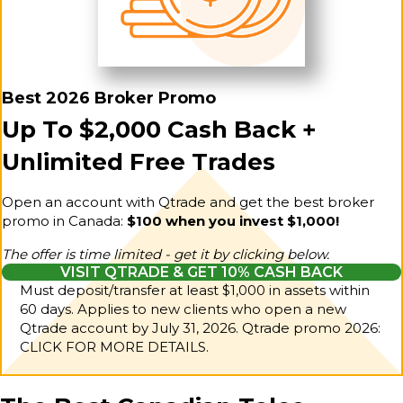
Best 2026 Broker Promo
Up To $2,000 Cash Back +
Unlimited Free Trades
Open an account with Qtrade and get the best broker
promo in Canada:
$100 when you invest $1,000!
The offer is time limited - get it by clicking below.
VISIT QTRADE & GET 10% CASH BACK
Must deposit/transfer at least $1,000 in assets within
60 days. Applies to new clients who open a new
Qtrade account by July 31, 2026.
Qtrade promo 2026:
CLICK FOR MORE DETAILS.