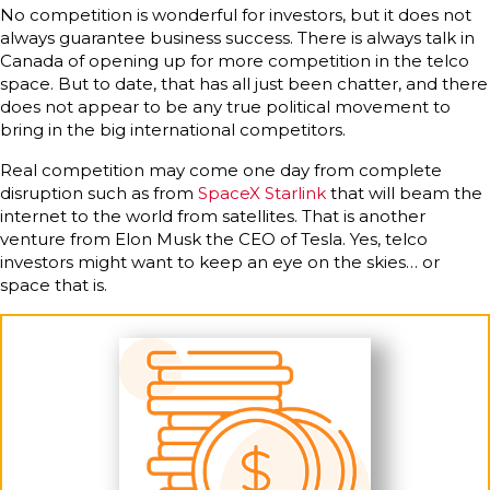
No competition is wonderful for investors, but it does not
always guarantee business success. There is always talk in
Canada of opening up for more competition in the telco
space. But to date, that has all just been chatter, and there
does not appear to be any true political movement to
bring in the big international competitors.
Real competition may come one day from complete
disruption such as from
SpaceX Starlink
that will beam the
internet to the world from satellites. That is another
venture from Elon Musk the CEO of Tesla. Yes, telco
investors might want to keep an eye on the skies… or
space that is.