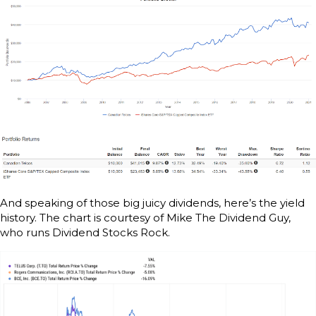
And speaking of those big juicy dividends, here’s the yield
history. The chart is courtesy of Mike The Dividend Guy,
who runs Dividend Stocks Rock.