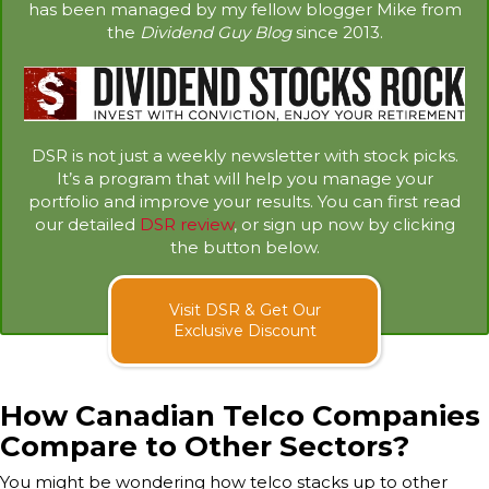
has been managed by my fellow blogger Mike from
the
Dividend Guy Blog
since 2013.
DSR is not just a weekly newsletter with stock picks.
It’s a program that will help you manage your
portfolio and improve your results. You can first read
our detailed
DSR review
, or sign up now by clicking
the button below.
Visit DSR & Get Our
Exclusive Discount
How Canadian Telco Companies
Compare to Other Sectors?
You might be wondering how telco stacks up to other