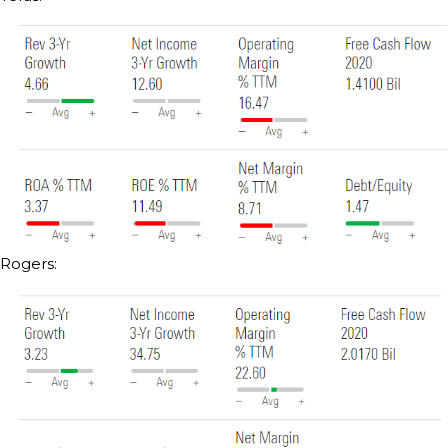
Rogers: