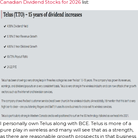
Canadian Dividend Stocks for 2026
list:
I personally own Telus along with BCE. Telus is more of a
pure play in wireless and many will see that as a strength,
as there are reasonable growth prospects in that business