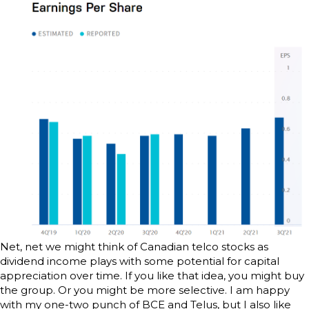
Net, net we might think of Canadian telco stocks as
dividend income plays with some potential for capital
appreciation over time. If you like that idea, you might buy
the group. Or you might be more selective. I am happy
with my one-two punch of BCE and Telus, but I also like