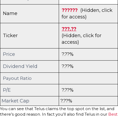
??????
(Hidden, click
Name
for access)
???.??
Ticker
(Hidden, click for
access)
Price
?.??%
Dividend Yield
?.??%
Payout Ratio
P/E
?.??%
Market Cap
?.??%
You can see that Telus claims the top spot on the list, and
there’s good reason. In fact you’ll also find Telus in our
Best