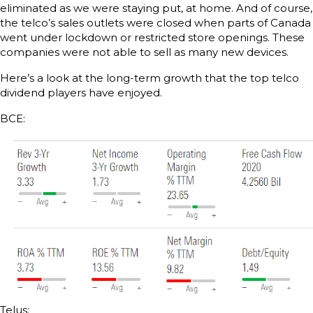
eliminated as we were staying put, at home. And of course,
the telco’s sales outlets were closed when parts of Canada
went under lockdown or restricted store openings. These
companies were not able to sell as many new devices.
Here’s a look at the long-term growth that the top telco
dividend players have enjoyed.
BCE:
Telus: