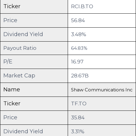
Ticker
RCI.B.TO
Price
56.84
Dividend Yield
3.48%
Payout Ratio
64.83%
P/E
16.97
Market Cap
28.67B
Name
Shaw Communications Inc
Ticker
TF.TO
Price
35.84
Dividend Yield
3.31%