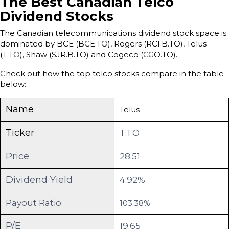
The Best Canadian Telco
Dividend Stocks
The Canadian telecommunications dividend stock space is
dominated by BCE (BCE.TO), Rogers (RCI.B.TO), Telus
(T.TO), Shaw (SJR.B.TO) and Cogeco (CGO.TO).
Check out how the top telco stocks compare in the table
below:
Name
Telus
Ticker
T.TO
Price
28.51
Dividend Yield
4.92%
Payout Ratio
103.38%
P/E
19.65