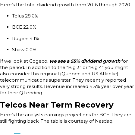
Here’s the total dividend growth from 2016 through 2020.
Telus 28.6%
BCE 22.0%
Rogers 4.1%
Shaw 0.0%
If we look at Cogeco,
we see a 55% dividend growth
for
the period. In addition to the “Big 3” or “Big 4” you might
also consider this regional (Quebec and US Atlantic)
telecommunications superstar. They recently reported
very strong results. Revenue increased 4.5% year over year
for their Q1 ending.
Telcos Near Term Recovery
Here’s the analysts earnings projections for BCE. They are
still fighting back. The table is courtesy of Nasdaq.