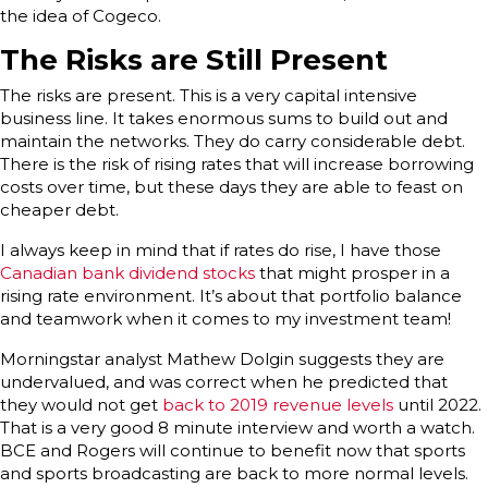
the idea of Cogeco.
The Risks are Still Present
The risks are present. This is a very capital intensive
business line. It takes enormous sums to build out and
maintain the networks. They do carry considerable debt.
There is the risk of rising rates that will increase borrowing
costs over time, but these days they are able to feast on
cheaper debt.
I always keep in mind that if rates do rise, I have those
Canadian bank dividend stocks
that might prosper in a
rising rate environment. It’s about that portfolio balance
and teamwork when it comes to my investment team!
Morningstar analyst Mathew Dolgin suggests they are
undervalued, and was correct when he predicted that
they would not get
back to 2019 revenue levels
until 2022.
That is a very good 8 minute interview and worth a watch.
BCE and Rogers will continue to benefit now that sports
and sports broadcasting are back to more normal levels.