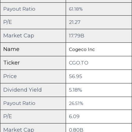
Payout Ratio
61.18%
P/E
21.27
Market Cap
17.79B
Name
Cogeco Inc
Ticker
CGO.TO
Price
56.95
Dividend Yield
5.18%
Payout Ratio
26.51%
P/E
6.09
Market Cap
0.80B