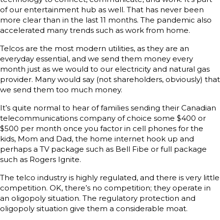
of our entertainment hub as well. That has never been
more clear than in the last 11 months. The pandemic also
accelerated many trends such as work from home.
Telcos are the most modern utilities, as they are an
everyday essential, and we send them money every
month just as we would to our electricity and natural gas
provider. Many would say (not shareholders, obviously) that
we send them too much money.
It’s quite normal to hear of families sending their Canadian
telecommunications company of choice some $400 or
$500 per month once you factor in cell phones for the
kids, Mom and Dad, the home internet hook up and
perhaps a TV package such as Bell Fibe or full package
such as Rogers Ignite.
The telco industry is highly regulated, and there is very little
competition. OK, there’s no competition; they operate in
an oligopoly situation. The regulatory protection and
oligopoly situation give them a considerable moat.