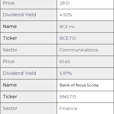
Price
28.51
Dividend Yield
4.92%
Name
BCE Inc.
Ticker
BCE.TO
Sector
Communications
Price
61.45
Dividend Yield
5.97%
Name
Bank of Nova Scotia
Ticker
BNS.TO
Sector
Finance