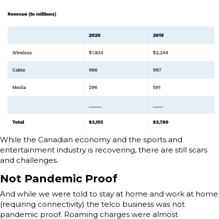
While the Canadian economy and the sports and
entertainment industry is recovering, there are still scars
and challenges.
Not Pandemic Proof
And while we were told to stay at home and work at home
(requiring connectivity) the telco business was not
pandemic proof. Roaming charges were almost