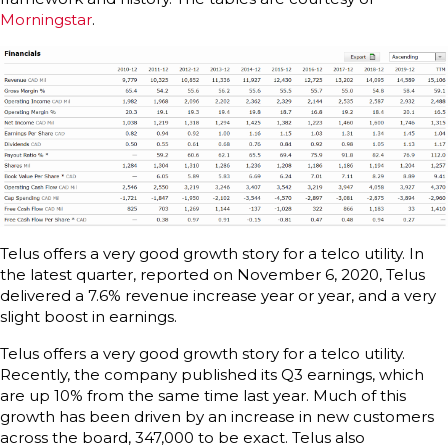
Morningstar
.
Telus offers a very good growth story for a telco utility. In
the latest quarter, reported on November 6, 2020, Telus
delivered a 7.6% revenue increase year or year, and a very
slight boost in earnings.
Telus offers a very good growth story for a telco utility.
Recently, the company published its Q3 earnings, which
are up 10% from the same time last year. Much of this
growth has been driven by an increase in new customers
across the board, 347,000 to be exact. Telus also