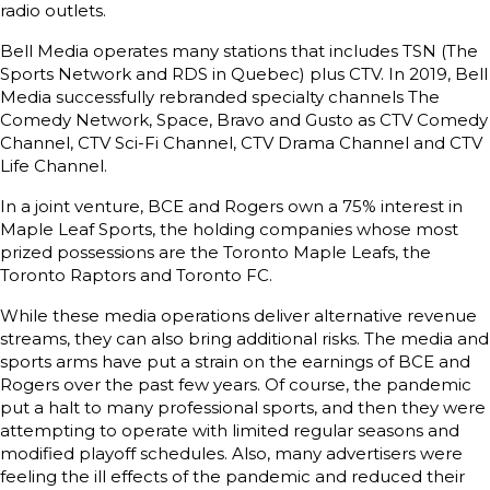
radio outlets.
Bell Media operates many stations that includes TSN (The
Sports Network and RDS in Quebec) plus CTV. In 2019, Bell
Media successfully rebranded specialty channels The
Comedy Network, Space, Bravo and Gusto as CTV Comedy
Channel, CTV Sci-Fi Channel, CTV Drama Channel and CTV
Life Channel.
In a joint venture, BCE and Rogers own a 75% interest in
Maple Leaf Sports, the holding companies whose most
prized possessions are the Toronto Maple Leafs, the
Toronto Raptors and Toronto FC.
While these media operations deliver alternative revenue
streams, they can also bring additional risks. The media and
sports arms have put a strain on the earnings of BCE and
Rogers over the past few years. Of course, the pandemic
put a halt to many professional sports, and then they were
attempting to operate with limited regular seasons and
modified playoff schedules. Also, many advertisers were
feeling the ill effects of the pandemic and reduced their