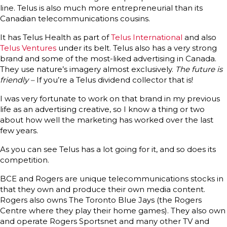
line. Telus is also much more entrepreneurial than its
Canadian telecommunications cousins.
It has Telus Health as part of
Telus International
and also
Telus Ventures
under its belt. Telus also has a very strong
brand and some of the most-liked advertising in Canada.
They use nature’s imagery almost exclusively.
The future is
friendly –
If you’re a Telus dividend collector that is!
I was very fortunate to work on that brand in my previous
life as an advertising creative, so I know a thing or two
about how well the marketing has worked over the last
few years.
As you can see Telus has a lot going for it, and so does its
competition.
BCE and Rogers are unique telecommunications stocks in
that they own and produce their own media content.
Rogers also owns The Toronto Blue Jays (the Rogers
Centre where they play their home games). They also own
and operate Rogers Sportsnet and many other TV and