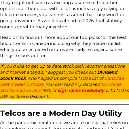
They might not seem as exciting as some of the other
options out there, but with all of us increasingly relying on
telecom services, you can rest assured that they won’t be
going anywhere. As we look ahead to 2026, that stability
sounds great to many investors.
Read on to find out more about our top picks for the best
telco stocks in Canada including why they made our list,
what your anticipated returns are likely to be, and some
things to look out for.
If you’d like to get up to date stock pick recommendations
and market analysis, I suggest you check out
Dividend
Stock Rock
who helped us compile MDJ’s list of
Canada’s
best dividend stocks
.
You can read my detailed
Dividend
Stocks Rock review
first, or
sign up immediately
with MDJ’s
33% exclusive discount.
Telcos are a Modern Day Utility
As the pandemic reinforced, we are a society that relies on
technology to connect, communicate, and work. It’s part