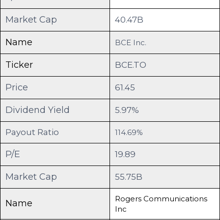
Market Cap
40.47B
Name
BCE Inc.
Ticker
BCE.TO
Price
61.45
Dividend Yield
5.97%
Payout Ratio
114.69%
P/E
19.89
Market Cap
55.75B
Rogers Communications
Name
Inc