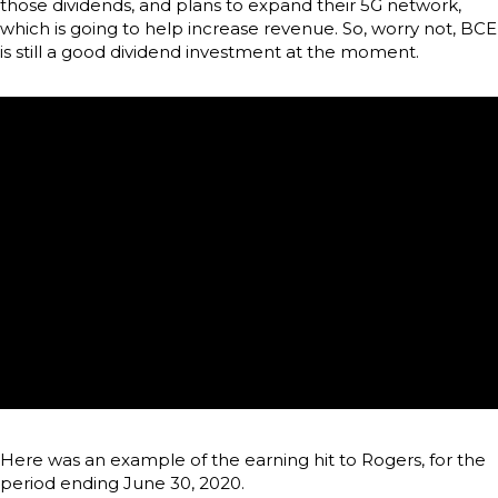
those dividends, and plans to expand their 5G network,
which is going to help increase revenue. So, worry not, BCE
is still a good dividend investment at the moment.
Here was an example of the earning hit to Rogers, for the
period ending June 30, 2020.