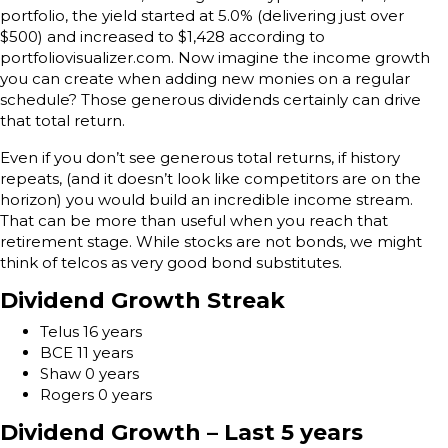
portfolio, the yield started at 5.0% (delivering just over
$500) and increased to $1,428 according to
portfoliovisualizer.com. Now imagine the income growth
you can create when adding new monies on a regular
schedule? Those generous dividends certainly can drive
that total return.
Even if you don’t see generous total returns, if history
repeats, (and it doesn’t look like competitors are on the
horizon) you would build an incredible income stream.
That can be more than useful when you reach that
retirement stage. While stocks are not bonds, we might
think of telcos as very good bond substitutes.
Dividend Growth Streak
Telus 16 years
BCE 11 years
Shaw 0 years
Rogers 0 years
Dividend Growth – Last 5 years