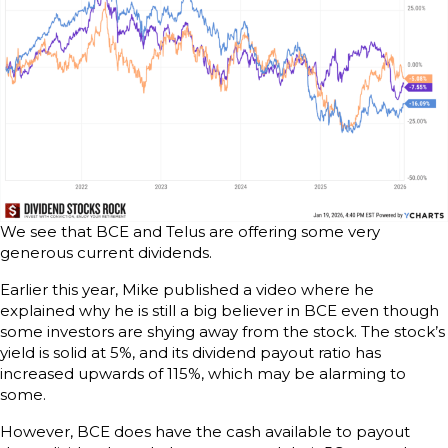
We see that BCE and Telus are offering some very
generous current dividends.
Earlier this year, Mike published a video where he
explained why he is still a big believer in BCE even though
some investors are shying away from the stock. The stock’s
yield is solid at 5%, and its dividend payout ratio has
increased upwards of 115%, which may be alarming to
some.
However, BCE does have the cash available to payout