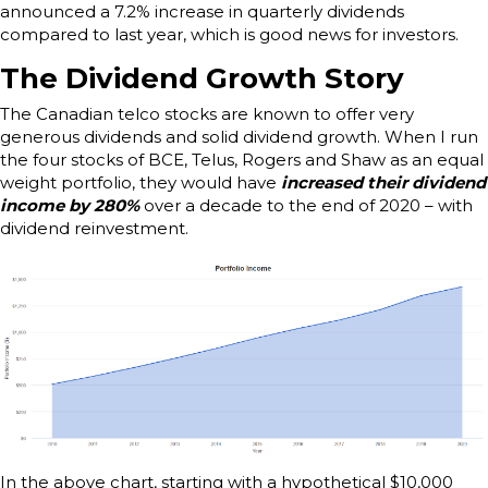
announced a 7.2% increase in quarterly dividends
compared to last year, which is good news for investors.
The Dividend Growth Story
The Canadian telco stocks are known to offer very
generous dividends and solid dividend growth. When I run
the four stocks of BCE, Telus, Rogers and Shaw as an equal
weight portfolio, they would have
increased their dividend
income by 280%
over a decade to the end of 2020 – with
dividend reinvestment.
In the above chart, starting with a hypothetical $10,000