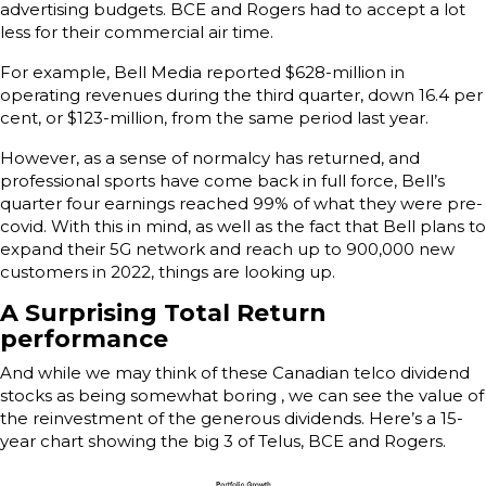
advertising budgets. BCE and Rogers had to accept a lot
less for their commercial air time.
For example, Bell Media reported $628-million in
operating revenues during the third quarter, down 16.4 per
cent, or $123-million, from the same period last year.
However, as a sense of normalcy has returned, and
professional sports have come back in full force, Bell’s
quarter four earnings reached 99% of what they were pre-
covid. With this in mind, as well as the fact that Bell plans to
expand their 5G network and reach up to 900,000 new
customers in 2022, things are looking up.
A Surprising Total Return
performance
And while we may think of these Canadian telco dividend
stocks as being somewhat boring , we can see the value of
the reinvestment of the generous dividends. Here’s a 15-
year chart showing the big 3 of Telus, BCE and Rogers.