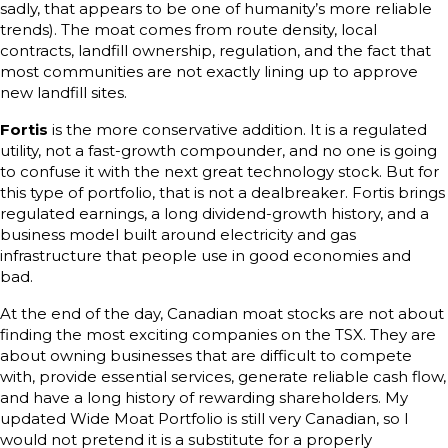
sadly, that appears to be one of humanity’s more reliable
trends). The moat comes from route density, local
contracts, landfill ownership, regulation, and the fact that
most communities are not exactly lining up to approve
new landfill sites.
Fortis
is the more conservative addition. It is a regulated
utility, not a fast-growth compounder, and no one is going
to confuse it with the next great technology stock. But for
this type of portfolio, that is not a dealbreaker. Fortis brings
regulated earnings, a long dividend-growth history, and a
business model built around electricity and gas
infrastructure that people use in good economies and
bad.
At the end of the day, Canadian moat stocks are not about
finding the most exciting companies on the TSX. They are
about owning businesses that are difficult to compete
with, provide essential services, generate reliable cash flow,
and have a long history of rewarding shareholders. My
updated Wide Moat Portfolio is still very Canadian, so I
would not pretend it is a substitute for a properly