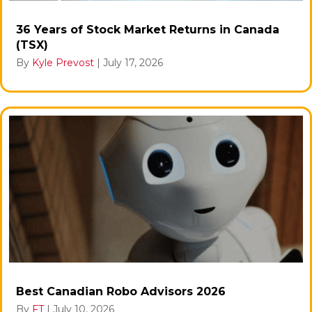
36 Years of Stock Market Returns in Canada
(TSX)
By
Kyle Prevost
|
July 17, 2026
Best Canadian Robo Advisors 2026
By
FT
|
July 10, 2026