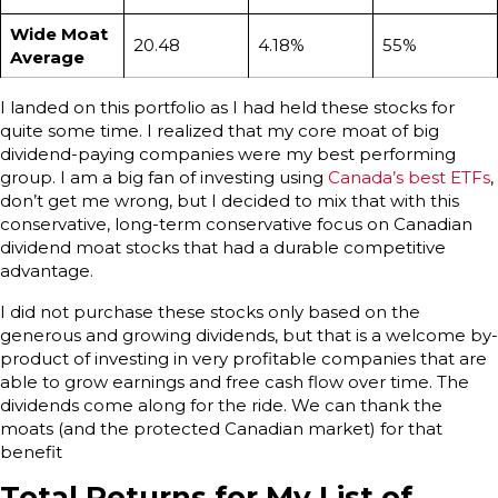
Wide Moat
20.48
4.18%
55%
Average
I landed on this portfolio as I had held these stocks for
quite some time. I realized that my core moat of big
dividend-paying companies were my best performing
group. I am a big fan of investing using
Canada’s best ETFs
,
don’t get me wrong, but I decided to mix that with this
conservative, long-term conservative focus on Canadian
dividend moat stocks that had a durable competitive
advantage.
I did not purchase these stocks only based on the
generous and growing dividends, but that is a welcome by-
product of investing in very profitable companies that are
able to grow earnings and free cash flow over time. The
dividends come along for the ride. We can thank the
moats (and the protected Canadian market) for that
benefit
Total Returns for My List of