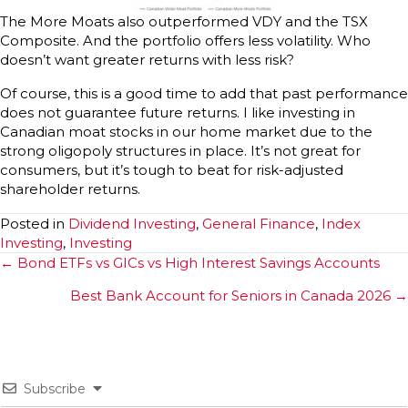
The More Moats also outperformed VDY and the TSX
Composite. And the portfolio offers less volatility. Who
doesn’t want greater returns with less risk?
Of course, this is a good time to add that past performance
does not guarantee future returns. I like investing in
Canadian moat stocks in our home market due to the
strong oligopoly structures in place. It’s not great for
consumers, but it’s tough to beat for risk-adjusted
shareholder returns.
Posted in
Dividend Investing
,
General Finance
,
Index
Investing
,
Investing
Posts
← Bond ETFs vs GICs vs High Interest Savings Accounts
navigation
Best Bank Account for Seniors in Canada 2026 →
Subscribe