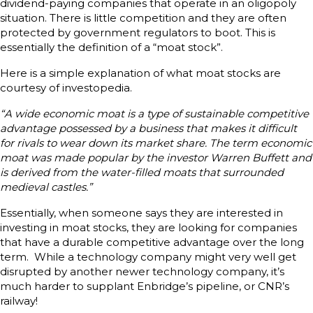
dividend-paying companies that operate in an oligopoly
situation. There is little competition and they are often
protected by government regulators to boot. This is
essentially the definition of a “moat stock”.
Here is a simple explanation of what moat stocks are
courtesy of investopedia.
“A wide economic moat is a type of sustainable competitive
advantage possessed by a business that makes it difficult
for rivals to wear down its market share. The term economic
moat was made popular by the investor Warren Buffett and
is derived from the water-filled moats that surrounded
medieval castles.”
Essentially, when someone says they are interested in
investing in moat stocks, they are looking for companies
that have a durable competitive advantage over the long
term. While a technology company might very well get
disrupted by another newer technology company, it’s
much harder to supplant Enbridge’s pipeline, or CNR’s
railway!