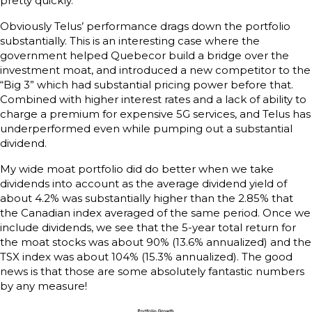
pretty quickly.
Obviously Telus’ performance drags down the portfolio
substantially. This is an interesting case where the
government helped Quebecor build a bridge over the
investment moat, and introduced a new competitor to the
“Big 3” which had substantial pricing power before that.
Combined with higher interest rates and a lack of ability to
charge a premium for expensive 5G services, and Telus has
underperformed even while pumping out a substantial
dividend.
My wide moat portfolio did do better when we take
dividends into account as the average dividend yield of
about 4.2% was substantially higher than the 2.85% that
the Canadian index averaged of the same period. Once we
include dividends, we see that the 5-year total return for
the moat stocks was about 90% (13.6% annualized) and the
TSX index was about 104% (15.3% annualized). The good
news is that those are some absolutely fantastic numbers
by any measure!