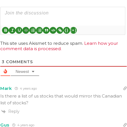
{}
[+]
This site uses Akismet to reduce spam.
Learn how your
comment data is processed.
3
COMMENTS
Newest
Mark
4 years ago
Is there a list of us stocks that would mirror this Canadian
list of stocks?
Reply
Gus
4 years ago