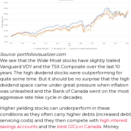
Source: portfoliovisualizer.com
We see that the Wide Moat stocks have slightly trailed
Vanguard VDY and the TSX Composite over the last 10
years. The high dividend stocks were outperforming for
quite some time. But it should be no surprise that the high
dividend space came under great pressure when inflation
was unleashed and the Bank of Canada went on the most
aggressive rate hike cycle in decades.
Higher yielding stocks can underperform in these
conditions as they often carry higher debts (increased debt
servicing costs) and they then compete with
high interest
savings accounts
and the
best GICs in Canada
. Money