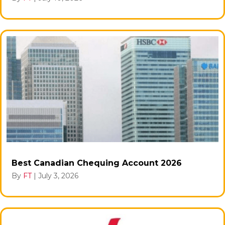
Best Canadian Chequing Account 2026
By
FT
|
July 3, 2026