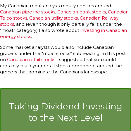
My Canadian moat analysis mostly centres around
Canadian pipeline stocks
,
Canadian bank stocks
,
Canadian
Telco stocks
,
Canadian utility stocks
,
Canadian Railway
stocks
, and (even though it only partially falls under the
“moat” category) I also wrote about
investing in Canadian
energy stocks
.
Some market analysts would also include Canadian
grocers under the “moat stocks” subheading. In this post
on
Canadian retail stocks
I suggested that you could
certainly build your retail stock component around the
grocers that dominate the Canadians landscape.
Taking Dividend Investing
to the Next Level