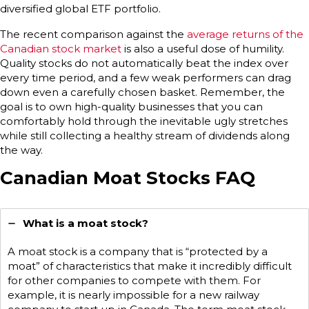
diversified global ETF portfolio.
The recent comparison against the
average returns of the
Canadian stock market
is also a useful dose of humility.
Quality stocks do not automatically beat the index over
every time period, and a few weak performers can drag
down even a carefully chosen basket. Remember, the
goal is to own high-quality businesses that you can
comfortably hold through the inevitable ugly stretches
while still collecting a healthy stream of dividends along
the way.
Canadian Moat Stocks FAQ
What is a moat stock?
A moat stock is a company that is “protected by a
moat” of characteristics that make it incredibly difficult
for other companies to compete with them. For
example, it is nearly impossible for a new railway