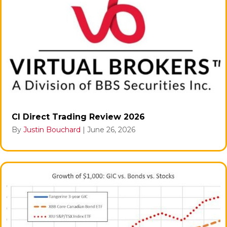
CI Direct Trading Review 2026
By
Justin Bouchard
|
June 26, 2026