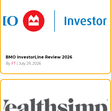
BMO InvestorLine Review 2026
By
FT
|
July 29, 2026