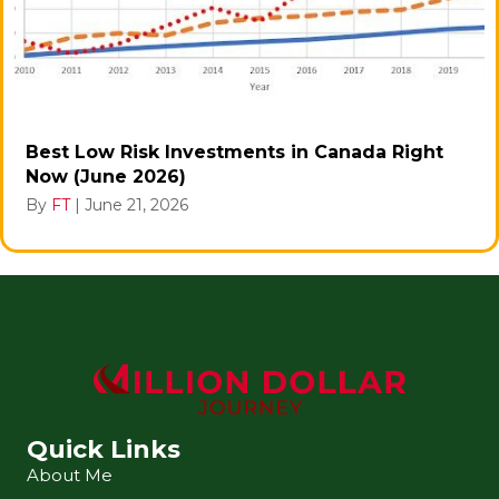
Best Low Risk Investments in Canada Right
Now (June 2026)
By
FT
|
June 21, 2026
Quick Links
About Me