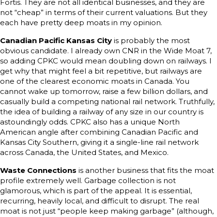
Fortis. They are not all identical businesses, and they are
not “cheap” in terms of their current valuations. But they
each have pretty deep moats in my opinion.
Canadian Pacific Kansas City
is probably the most
obvious candidate. I already own CNR in the Wide Moat 7,
so adding CPKC would mean doubling down on railways. I
get why that might feel a bit repetitive, but railways are
one of the clearest economic moats in Canada. You
cannot wake up tomorrow, raise a few billion dollars, and
casually build a competing national rail network. Truthfully,
the idea of building a railway of any size in our country is
astoundingly odds. CPKC also has a unique North
American angle after combining Canadian Pacific and
Kansas City Southern, giving it a single-line rail network
across Canada, the United States, and Mexico.
Waste Connections
is another business that fits the moat
profile extremely well. Garbage collection is not
glamorous, which is part of the appeal. It is essential,
recurring, heavily local, and difficult to disrupt. The real
moat is not just “people keep making garbage” (although,