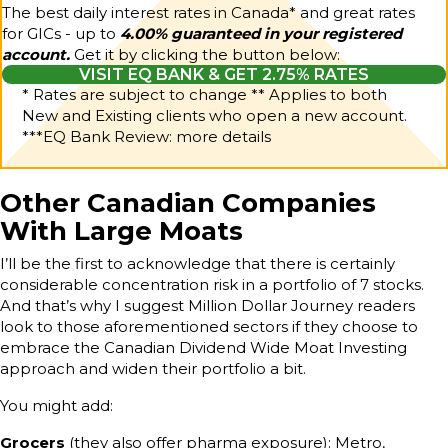
The best daily interest rates in Canada* and great rates
for GICs - up to
4.00% guaranteed in your registered
account.
Get it by clicking the button below:
VISIT EQ BANK & GET 2.75% RATES
* Rates are subject to change ** Applies to both
New and Existing clients who open a new account.
***
EQ Bank Review: more details
Other Canadian Companies
With Large Moats
I’ll be the first to acknowledge that there is certainly
considerable concentration risk in a portfolio of 7 stocks.
And that’s why I suggest Million Dollar Journey readers
look to those aforementioned sectors if they choose to
embrace the Canadian Dividend Wide Moat Investing
approach and widen their portfolio a bit.
You might add:
Grocers
(they also offer pharma exposure): Metro,