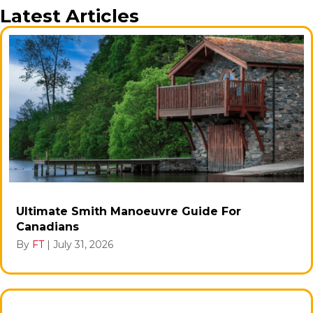
Latest Articles
Ultimate Smith Manoeuvre Guide For
Canadians
By
FT
|
July 31, 2026