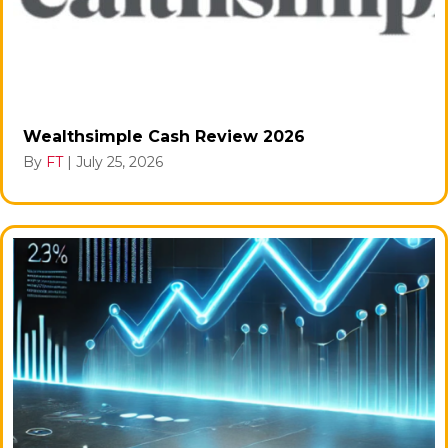
Wealthsimple Cash Review 2026
By
FT
|
July 25, 2026