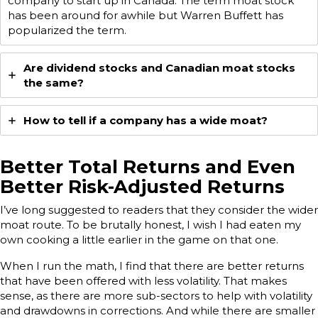
company to start up in Canada. The term moat stock
has been around for awhile but Warren Buffett has
popularized the term.
Are dividend stocks and Canadian moat stocks
the same?
How to tell if a company has a wide moat?
Better Total Returns and Even
Better Risk-Adjusted Returns
I’ve long suggested to readers that they consider the wider
moat route. To be brutally honest, I wish I had eaten my
own cooking a little earlier in the game on that one.
When I run the math, I find that there are better returns
that have been offered with less volatility. That makes
sense, as there are more sub-sectors to help with volatility
and drawdowns in corrections. And while there are smaller