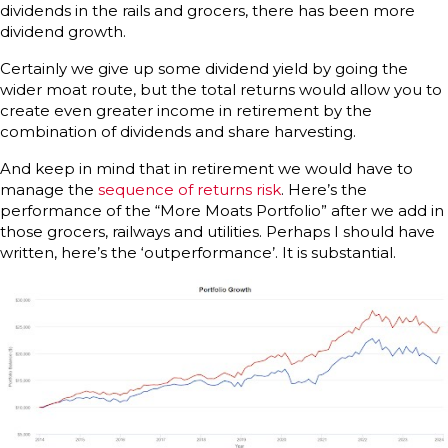
dividends in the rails and grocers, there has been more
dividend growth.
Certainly we give up some dividend yield by going the
wider moat route, but the total returns would allow you to
create even greater income in retirement by the
combination of dividends and share harvesting.
And keep in mind that in retirement we would have to
manage the
sequence of returns risk
. Here’s the
performance of the “More Moats Portfolio” after we add in
those grocers, railways and utilities. Perhaps I should have
written, here’s the ‘outperformance’. It is substantial.