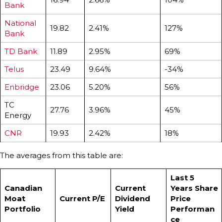
Bank
National
19.82
2.41%
127%
Bank
TD Bank
11.89
2.95%
69%
Telus
23.49
9.64%
-34%
Enbridge
23.06
5.20%
56%
TC
27.76
3.96%
45%
Energy
CNR
19.93
2.42%
18%
The averages from this table are:
Last 5
Canadian
Current
Years Share
Moat
Current P/E
Dividend
Price
Portfolio
Yield
Performan
ce