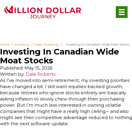
Home
Investing
Index Investing
Investing In Canadian Wide Moat Stocks
Investing In Canadian Wide
Moat Stocks
Published: May 15, 2026
Written by:
Dale Roberts
As I’ve moved into semi-retirement, my investing priorities
have changed a bit. I still want equities-backed growth,
because retirees who ignore stocks entirely are basically
asking inflation to slowly chew through their purchasing
power. But I’m much less interested in owning volatile
companies that might have a really high ceiling – and also
might see their competitive advantage reduced to nothing
with the next software update.