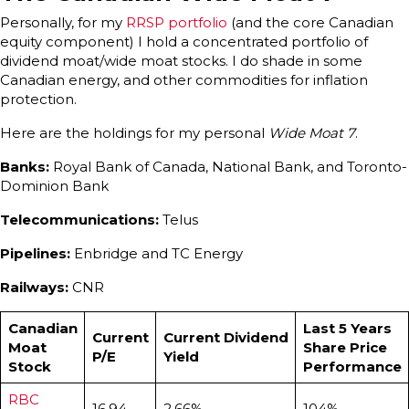
Personally, for my
RRSP portfolio
(and the core Canadian
equity component) I hold a concentrated portfolio of
dividend moat/wide moat stocks. I do shade in some
Canadian energy, and other commodities for inflation
protection.
Here are the holdings for my personal
Wide Moat 7
.
Banks:
Royal Bank of Canada, National Bank, and Toronto-
Dominion Bank
Telecommunications:
Telus
Pipelines:
Enbridge and TC Energy
Railways:
CNR
Canadian
Last 5 Years
Current
Current Dividend
Moat
Share Price
P/E
Yield
Stock
Performance
RBC
16.94
2.66%
104%