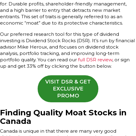
for: Durable profits, shareholder-friendly management,
and a high barrier to entry that detracts new market
entrants. This set of traits is generally referred to as an
economic “moat” due to its protective characteristics.
Our preferred research tool for this type of dividend
investing is Dividend Stock Rocks (DSR). It’s run by financial
advisor Mike Heroux, and focuses on dividend stock
analysis, portfolio tracking, and improving long-term
portfolio quality. You can read our
full DSR review
, or sign
up and get 33% off by clicking the button below.
VISIT DSR & GET
EXCLUSIVE
PROMO
Finding Quality Moat Stocks in
Canada
Canada is unique in that there are many very good