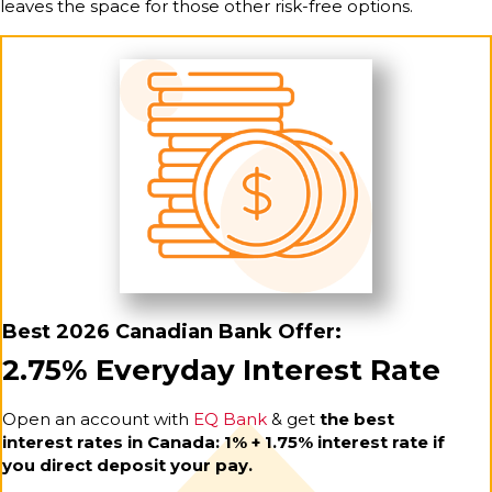
leaves the space for those other risk-free options.
Best 2026 Canadian Bank Offer:
2.75% Everyday Interest Rate
Open an account with
EQ Bank
& get
the best
interest rates in Canada: 1% + 1.75% interest rate if
you direct deposit your pay.