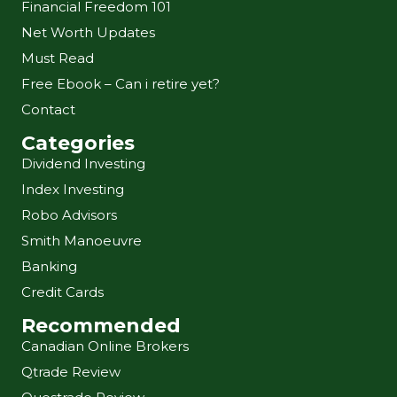
Financial Freedom 101
Net Worth Updates
Must Read
Free Ebook – Can i retire yet?
Contact
Categories
Dividend Investing
Index Investing
Robo Advisors
Smith Manoeuvre
Banking
Credit Cards
Recommended
Canadian Online Brokers
Qtrade Review