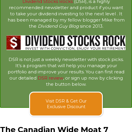
Dividend Stocks Rocks
(DSR), is a highly
recommended newsletter and product if you want
to take your dividend investing to the next level . It
has been managed by my fellow blogger Mike from
the
Dividend Guy Blog
since 2013.
DSR is not just a weekly newsletter with stock picks.
It’s a program that will help you manage your
portfolio and improve your results. You can first read
our detailed
DSR review
, or sign up now by clicking
the button below.
Visit DSR & Get Our
Exclusive Discount
The Canadian Wide Moat 7