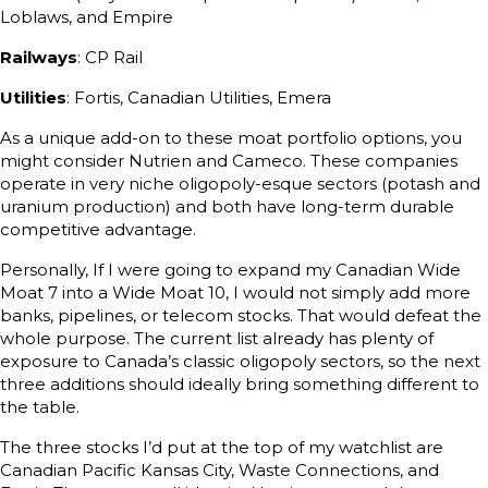
Loblaws, and Empire
Railways
: CP Rail
Utilities
: Fortis, Canadian Utilities, Emera
As a unique add-on to these moat portfolio options, you
might consider Nutrien and Cameco. These companies
operate in very niche oligopoly-esque sectors (potash and
uranium production) and both have long-term durable
competitive advantage.
Personally, If I were going to expand my Canadian Wide
Moat 7 into a Wide Moat 10, I would not simply add more
banks, pipelines, or telecom stocks. That would defeat the
whole purpose. The current list already has plenty of
exposure to Canada’s classic oligopoly sectors, so the next
three additions should ideally bring something different to
the table.
The three stocks I’d put at the top of my watchlist are
Canadian Pacific Kansas City, Waste Connections, and