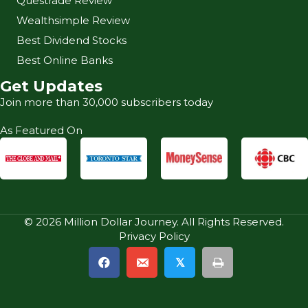
Questrade Review
Wealthsimple Review
Best Dividend Stocks
Best Online Banks
Get Updates
Join more than 30,000 subscribers today
As Featured On
© 2026 Million Dollar Journey. All Rights Reserved.
Privacy Policy
𝕏