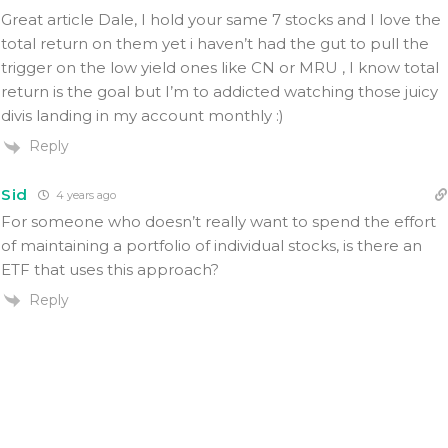
Great article Dale, I hold your same 7 stocks and I love the
total return on them yet i haven’t had the gut to pull the
trigger on the low yield ones like CN or MRU , I know total
return is the goal but I’m to addicted watching those juicy
divis landing in my account monthly :)
Reply
Sid
4 years ago
For someone who doesn’t really want to spend the effort
of maintaining a portfolio of individual stocks, is there an
ETF that uses this approach?
Reply