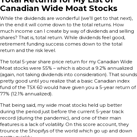
Canadian Wide Moat Stocks
While the dividends are wonderful (we’ll get to that next),
in the end it will come down to the total returns. How
much income can I create by way of dividends and selling
shares? That is, total return. While dividends feel good,
retirement funding success comes down to the total
return and the risk level.
The total 5-year share price return for my Canadian Wide
Moat stocks were 55% – which is about a 9.2% annualized
(again, not taking dividends into consideration). That sounds
pretty good until you realize that a basic Canadian index
fund of the TSX 60 would have given you a 5-year return of
77% (12.1% annualized).
That being said, my wide moat stocks held up better
during the period just before the current 5-year track
record (during the pandemic), and one of their main
features is a lack of volatility. On this score account, they
trounce the Shopifys of the world which go up and down