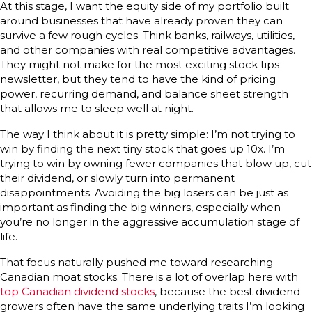
At this stage, I want the equity side of my portfolio built
around businesses that have already proven they can
survive a few rough cycles. Think banks, railways, utilities,
and other companies with real competitive advantages.
They might not make for the most exciting stock tips
newsletter, but they tend to have the kind of pricing
power, recurring demand, and balance sheet strength
that allows me to sleep well at night.
The way I think about it is pretty simple: I’m not trying to
win by finding the next tiny stock that goes up 10x. I’m
trying to win by owning fewer companies that blow up, cut
their dividend, or slowly turn into permanent
disappointments. Avoiding the big losers can be just as
important as finding the big winners, especially when
you’re no longer in the aggressive accumulation stage of
life.
That focus naturally pushed me toward researching
Canadian moat stocks. There is a lot of overlap here with
top Canadian dividend stocks
, because the best dividend
growers often have the same underlying traits I’m looking