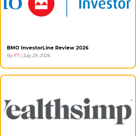
BMO InvestorLine Review 2026
By
FT
|
July 29, 2026