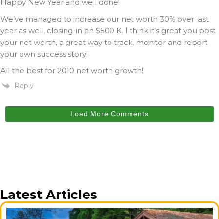
Happy New Year and well done!
We’ve managed to increase our net worth 30% over last
year as well, closing-in on $500 K. I think it’s great you post
your net worth, a great way to track, monitor and report
your own success story!!
All the best for 2010 net worth growth!
Reply
Load More Comments
Latest Articles