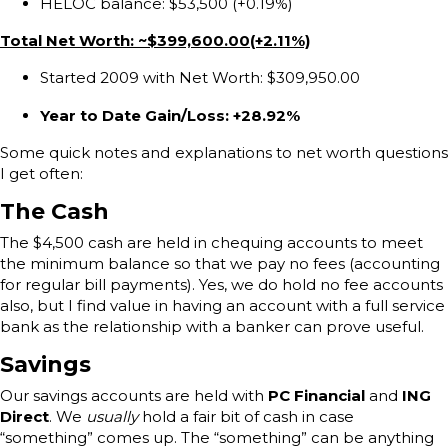
HELOC balance: $53,500 (+0.19%)
Total Net Worth: ~$399,600.00(+2.11%)
Started 2009 with Net Worth: $309,950.00
Year to Date Gain/Loss: +28.92%
Some quick notes and explanations to net worth questions
I get often:
The Cash
The $4,500 cash are held in chequing accounts to meet
the minimum balance so that we pay no fees (accounting
for regular bill payments). Yes, we do hold no fee accounts
also, but I find value in having an account with a full service
bank as the relationship with a banker can prove useful.
Savings
Our savings accounts are held with
PC Financial
and
ING
Direct
. We
usually
hold a fair bit of cash in case
“something” comes up. The “something” can be anything