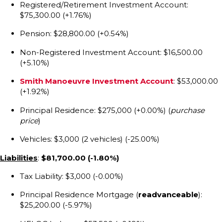
Registered/Retirement Investment Account:
$75,300.00 (+1.76%)
Pension: $28,800.00 (+0.54%)
Non-Registered Investment Account: $16,500.00
(+5.10%)
Smith Manoeuvre Investment Account
: $53,000.00
(+1.92%)
Principal Residence: $275,000 (+0.00%) (
purchase
price
)
Vehicles: $3,000 (2 vehicles) (-25.00%)
Liabilities
:
$81,700.00 (-1.80%)
Tax Liability: $3,000 (-0.00%)
Principal Residence Mortgage (
readvanceable
):
$25,200.00 (-5.97%)