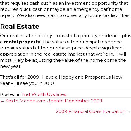
that requires cash such as an investment opportunity that
requires quick cash or maybe an emergency car/home
repair. We also need cash to cover any future tax liabilities.
Real Estate
Our real estate holdings consist of a primary residence
plus
a
rental property
. The value of the principal residence
remains valued at the purchase price despite significant
appreciation in the real estate market that we’re in. I will
most likely be adjusting the value of the home come the
new year.
That’s all for 2009! Have a Happy and Prosperous New
Year – I’ll see you in 2010!
Posted in
Net Worth Updates
Posts
← Smith Manoeuvre Update December 2009
navigation
2009 Financial Goals Evaluation →