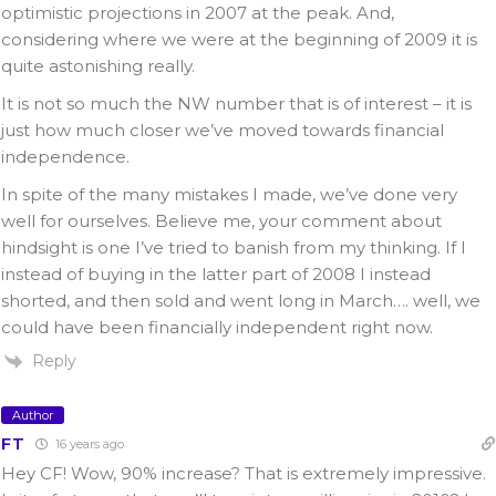
optimistic projections in 2007 at the peak. And,
considering where we were at the beginning of 2009 it is
quite astonishing really.
It is not so much the NW number that is of interest – it is
just how much closer we’ve moved towards financial
independence.
In spite of the many mistakes I made, we’ve done very
well for ourselves. Believe me, your comment about
hindsight is one I’ve tried to banish from my thinking. If I
instead of buying in the latter part of 2008 I instead
shorted, and then sold and went long in March…. well, we
could have been financially independent right now.
Reply
Author
FT
16 years ago
Hey CF! Wow, 90% increase? That is extremely impressive.