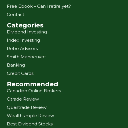
Free Ebook – Can i retire yet?
Contact
Categories
Dividend Investing
Index Investing
Robo Advisors
Smith Manoeuvre
Banking
Credit Cards
Recommended
Canadian Online Brokers
Qtrade Review
Questrade Review
Wealthsimple Review
Best Dividend Stocks