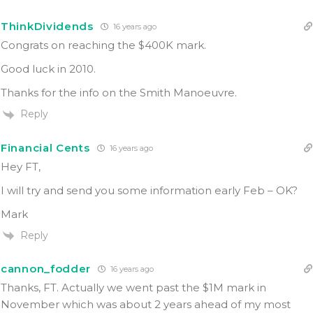
ThinkDividends
16 years ago
Congrats on reaching the $400K mark.
Good luck in 2010.
Thanks for the info on the Smith Manoeuvre.
Reply
Financial Cents
16 years ago
Hey FT,
I will try and send you some information early Feb – OK?
Mark
Reply
cannon_fodder
16 years ago
Thanks, FT. Actually we went past the $1M mark in
November which was about 2 years ahead of my most