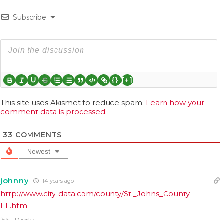
Subscribe
{}
[+]
This site uses Akismet to reduce spam.
Learn how your
comment data is processed.
33
COMMENTS
Newest
johnny
14 years ago
http://www.city-data.com/county/St._Johns_County-
FL.html