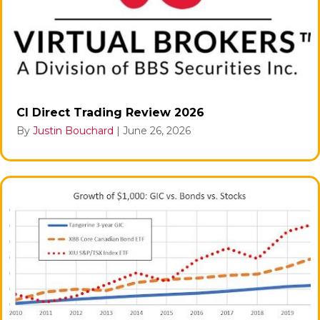
CI Direct Trading Review 2026
By
Justin Bouchard
|
June 26, 2026