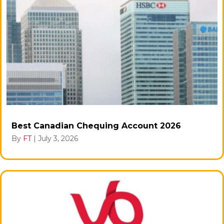
Best Canadian Chequing Account 2026
By
FT
|
July 3, 2026