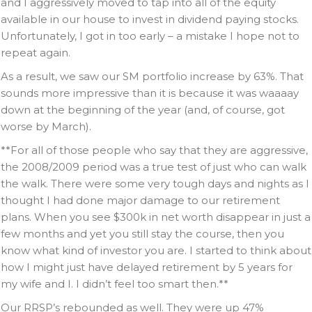
and I aggressively moved to tap into all of the equity
available in our house to invest in dividend paying stocks.
Unfortunately, I got in too early – a mistake I hope not to
repeat again.
As a result, we saw our SM portfolio increase by 63%. That
sounds more impressive than it is because it was waaaay
down at the beginning of the year (and, of course, got
worse by March).
**For all of those people who say that they are aggressive,
the 2008/2009 period was a true test of just who can walk
the walk. There were some very tough days and nights as I
thought I had done major damage to our retirement
plans. When you see $300k in net worth disappear in just a
few months and yet you still stay the course, then you
know what kind of investor you are. I started to think about
how I might just have delayed retirement by 5 years for
my wife and I. I didn’t feel too smart then.**
Our RRSP’s rebounded as well. They were up 47%