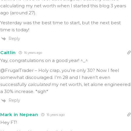
calculating my net worth when I started this blog 3 years
ago (around 27).
Yesterday was the best time to start, but the next best
time is today!
Reply
Caitlin
16 years ago
Yay, congratulations on a good year! ^_^
@FrugalTrader – Holy crap, you’re only 30? Now I feel
somewhat discouraged. I’m 28 and I haven’t even
successfully
calculated
my net worth, let alone engineered
a 30% increase. *sigh*
Reply
Mark in Nepean
16 years ago
Hey FT!