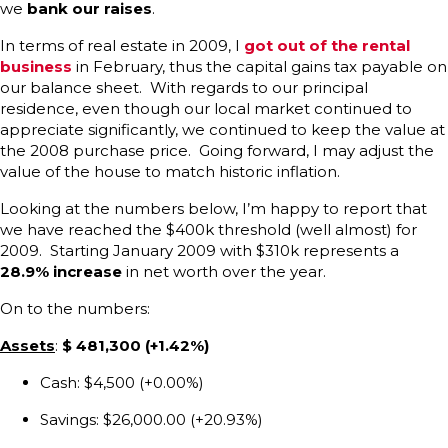
we
bank our raises
.
In terms of real estate in 2009, I
got out of the rental
business
in February, thus the capital gains tax payable on
our balance sheet. With regards to our principal
residence, even though our local market continued to
appreciate significantly, we continued to keep the value at
the 2008 purchase price. Going forward, I may adjust the
value of the house to match historic inflation.
Looking at the numbers below, I’m happy to report that
we have reached the $400k threshold (well almost) for
2009. Starting January 2009 with $310k represents a
28.9% increase
in net worth over the year.
On to the numbers:
Assets
:
$
481,300 (+1.42%)
Cash: $4,500 (+0.00%)
Savings: $26,000.00 (+20.93%)