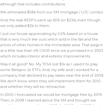
although that includes contributions.
We eliminated $58k from our SM mortgage / LOC combo.
And, the kids RESP’s went up 65% (or $23k) even though
we only added $3k to them.
I put our house appreciating by 5.5% based on a house
that is very much like ours which sold in the fall and the
prices of other homes in the immediate area. That pegs it
at a little less than 4% CAGR since we purchased it in 2003
which includes interior and exterior improvements.
Was it all good? No. My TFSA lost $1k as I used it to play
some Betapro 2x ETFs. And, my wife and I worked for a
company that declined to pay raises near the end of 2009.
We don’t know when they will implement them for 2010
and whether they will be retroactive.
In 2005 I forecasted we would be mortgage free by 2019.
Then, in 2008 I learned about the SM and thought we