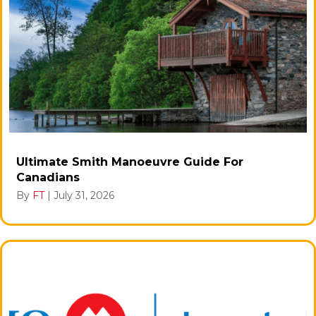
Ultimate Smith Manoeuvre Guide For
Canadians
By
FT
|
July 31, 2026