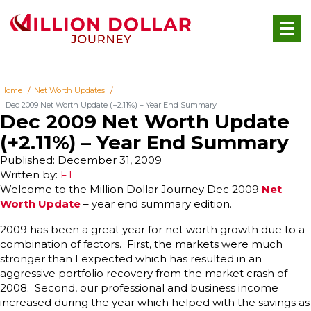
Home
Net Worth Updates
Dec 2009 Net Worth Update (+2.11%) – Year End Summary
Dec 2009 Net Worth Update
(+2.11%) – Year End Summary
Published: December 31, 2009
Written by:
FT
W
elcome to the Million Dollar Journey Dec 2009
Net
Worth Update
– year end summary edition.
2009 has been a great year for net worth growth due to a
combination of factors. First, the markets were much
stronger than I expected which has resulted in an
aggressive portfolio recovery from the market crash of
2008. Second, our professional and business income
increased during the year which helped with the savings as