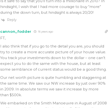
Is it safe to say that you’ll turn into a millionaire in 2010? In
hindsight, I wish that I had more courage to buy “more”
during the down turn, but hindsight is always 20/20!
Reply
cannon_fodder
16 years ago
FT,
I also think that if you go to the detail you are, you should
try to create a more accurate picture of your house value.
You track your investments down to the dollar – one can’t
expect you to do the same with the house, but at least
some semblance of current status would be a good thing.
Our net worth picture is quite humbling and staggering at
the same time. We saw our NW increase by just over 90%
in 2009. In absolute terms we saw it increase by more
than $500k.
We embarked on the Smith Manoeuvre in August of 2008