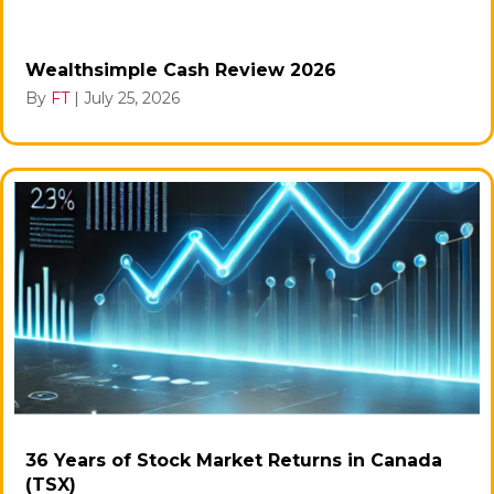
Wealthsimple Cash Review 2026
By
FT
|
July 25, 2026
36 Years of Stock Market Returns in Canada
(TSX)