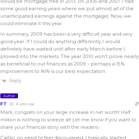
would be mortgage free in 2013. (In 2006 and 2007 I had
some good earning years where we put almost all of the
unanticipated earnings against the mortgage). Now, we
could eliminate it this year.
In summary, 2009 has been a very difficult year and very
good year. If I could do anything differently I would
definitely have waited until after early March before I
plowed into the markets. The year 2010 won’t prove nearly
as beneficial to our finances as 2009 – perhaps a 15%
improvement to NW is our best expectation.
Reply
Author
FT
16 years ago
Mark, congrats on your large increase in net worth! Half
million is nothing to sneeze at! Let me know if you want to
share your financial story with the readers.
Caitlin, no need to feel discouraged, I basically started