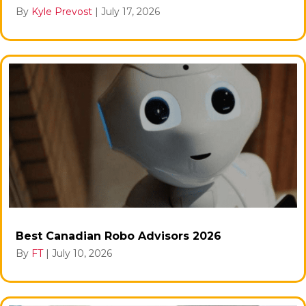
By
Kyle Prevost
|
July 17, 2026
Best Canadian Robo Advisors 2026
By
FT
|
July 10, 2026