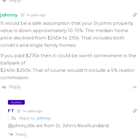
Reply
johnny
14 years ago
It would be a safe assumption that your St johns property
value is down approximately 10-15%. The median home
price declined from $245k to 215k. That includes both
condo’s and single family homes.
If you paid $275k then it could be worth somewhere in the
ballpark of
$240k-$250k. That of course wouldn’t include a 5% realtor
commission.
Reply
Author
FT
14 years ago
Reply to
johnny
@johnny,We are from St. John’s Newfoundland.
Reply