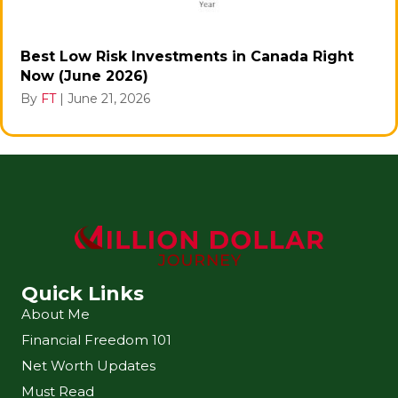
Best Low Risk Investments in Canada Right
Now (June 2026)
By
FT
|
June 21, 2026
Quick Links
About Me
Financial Freedom 101
Net Worth Updates
Must Read