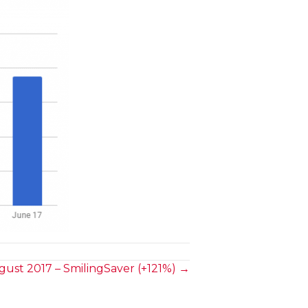
ust 2017 – SmilingSaver (+121%) →