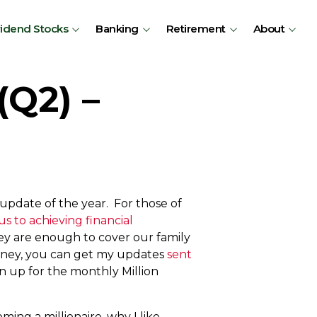
vidend Stocks
Banking
Retirement
About
(Q2) –
pdate of the year. For those of
us to achieving financial
ey are enough to cover our family
ourney, you can get my updates
sent
n up for the monthly Million
ming a millionaire, why I like