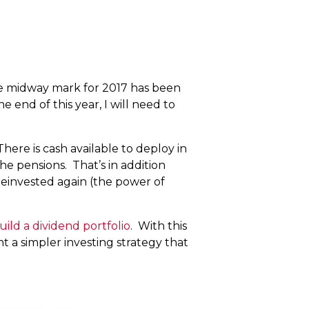
he midway mark for 2017 has been
 end of this year, I will need to
There is cash available to deploy in
e pensions. That’s in addition
reinvested again (the power of
ild a dividend portfolio
. With this
nt a simpler investing strategy that