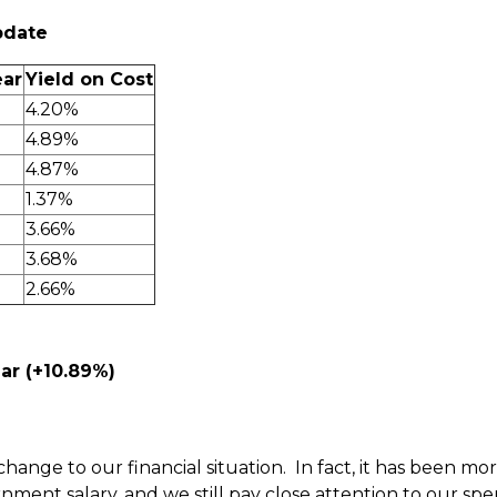
pdate
ear
Yield on Cost
4.20%
4.89%
4.87%
1.37%
3.66%
3.68%
2.66%
ar (+10.89%)
change to our financial situation. In fact, it has been m
ernment salary, and we still pay close attention to our spe