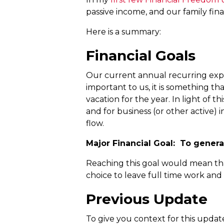
passive income, and our family fina
Here is a summary:
Financial Goals
Our current annual recurring expen
important to us, it is something th
vacation for the year. In light of 
and for business (or other active) 
flow.
Major Financial Goal: To genera
Reaching this goal would mean that
choice to leave full time work and
Previous Update
To give you context for this upda