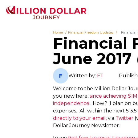
Home
Financial Freedom Updates
Financial
Financial
June 2017 
Written by:
FT
Publish
Welcome to the Million Dollar Jou
you new here,
since achieving $1M
independence
. How? I plan on bu
expenses. All within the next
5
3.5
directly to your email,
via
Twitter
(
Dollar Journey Newsletter.
In my
first few Financial Freedom