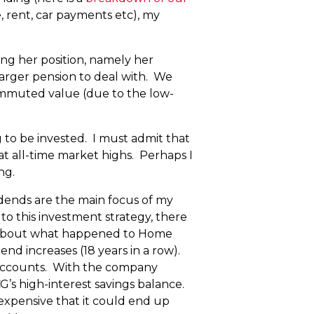
 rent, car payments etc), my
ing her position, namely her
larger pension to deal with. We
 commuted value (due to the low-
 to be invested. I must admit that
n at all-time market highs. Perhaps I
ng.
vidends are the main focus of my
to this investment strategy, there
rd about what happened to Home
nd increases (18 years in a row).
 accounts. With the company
G’s high-interest savings balance.
expensive that it could end up