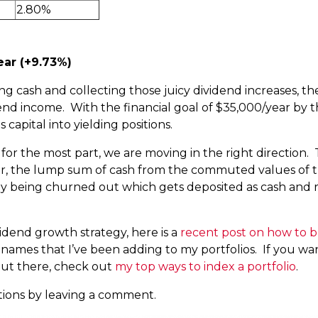
2.80%
ear (+9.73%)
g cash and collecting those juicy dividend increases, t
nd income. With the financial goal of $35,000/year by the
 capital into yielding positions.
 for the most part, we are moving in the right direction. 
ar, the lump sum of cash from the commuted values of th
tly being churned out which gets deposited as cash and 
ividend growth strategy, here is a
recent post on how to bu
the names that I’ve been adding to my portfolios. If you wa
ut there, check out
my top ways to index a portfolio
.
tions by leaving a comment.