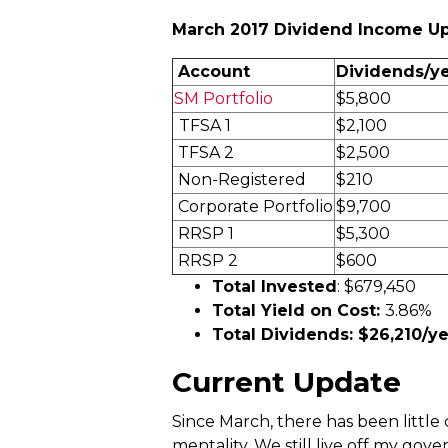
March 2017 Dividend Income U
Account
Dividends/y
SM Portfolio
$5,800
TFSA 1
$2,100
TFSA 2
$2,500
Non-Registered
$210
Corporate Portfolio
$9,700
RRSP 1
$5,300
RRSP 2
$600
Total Invested
: $679,450
Total Yield on Cost:
3.86%
Total Dividends: $26,210/ye
Current Update
Since March, there has been little 
mentality. We still live off my gov