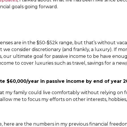
ncial goals going forward.
ses are in the $50-$52k range, but that’s without vacati
at we consider discretionary (and frankly, a luxury). If 
this, our ultimate goal for passive income to be have eno
income to cover luxuries such as travel, savings for a new
te $60,000/year in passive income by end of year 2
 my family could live comfortably without relying on fu
 allow me to focus my efforts on other interests, hobbies
te, here are the numbers in my previous financial freed