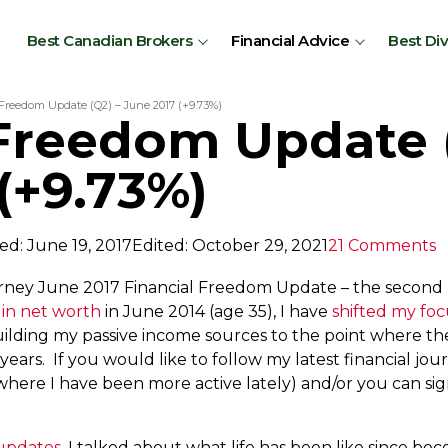
Best Canadian Brokers
Financial Advice
Best Di
 Freedom Update (Q2) – June 2017 (+9.73%)
 Freedom Update 
(+9.73%)
ed: June 19, 2017
Edited: October 29, 2021
21 Comments
rney June 2017 Financial Freedom Update – the second u
 in net worth
in June 2014 (age 35), I have
shifted my foc
ilding my passive income sources to the point where th
 years. If you would like to follow my latest financial j
where I have been more active lately) and/or you can sig
 updates
, I talked about what life has been like since beco