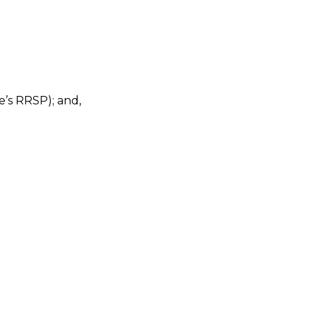
’s RRSP); and,