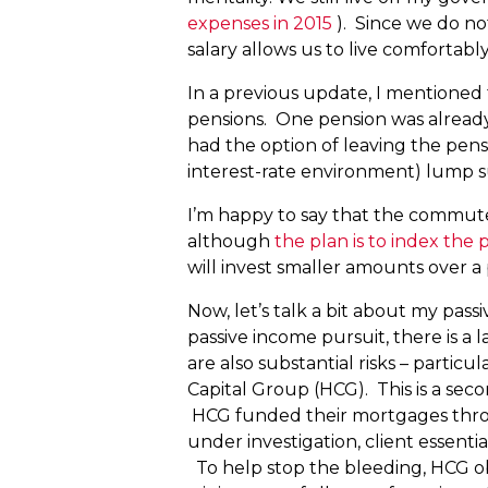
expenses in 2015
). Since we do no
salary allows us to live comfortabl
In a previous update, I mentioned 
pensions. One pension was alrea
had the option of leaving the pens
interest-rate environment) lump su
I’m happy to say that the commut
although
the plan is to index the p
will invest smaller amounts over a
Now, let’s talk a bit about my pas
passive income pursuit, there is a
are also substantial risks – part
Capital Group (HCG). This is a seco
HCG funded their mortgages throu
under investigation, client essent
To help stop the bleeding, HCG obt