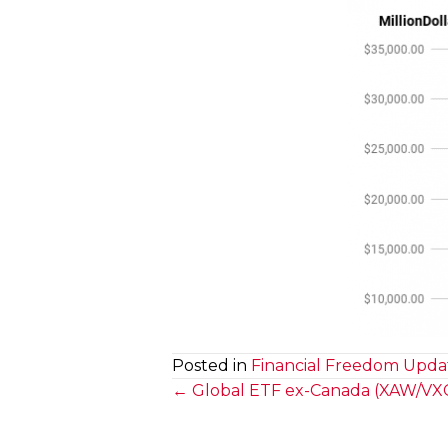
Posted in
Financial Freedom Upda
Posts
← Global ETF ex-Canada (XAW/VXC)
navigation