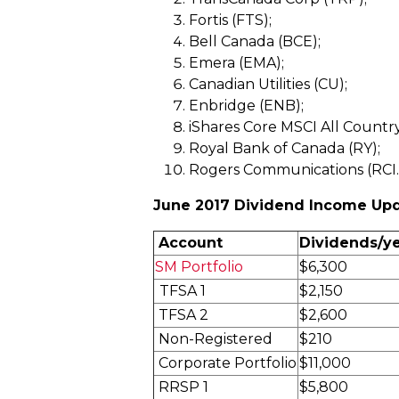
Fortis (FTS);
Bell Canada (BCE);
Emera (EMA);
Canadian Utilities (CU);
Enbridge (ENB);
iShares Core MSCI All Countr
Royal Bank of Canada (RY);
Rogers Communications (RCI
June 2017 Dividend Income Up
Account
Dividends/y
SM Portfolio
$6,300
TFSA 1
$2,150
TFSA 2
$2,600
Non-Registered
$210
Corporate Portfolio
$11,000
RRSP 1
$5,800