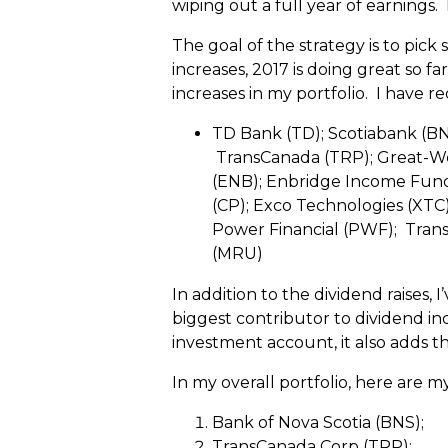
wiping out a full year of earnings.
The goal of the strategy is to pick
increases, 2017 is doing great so 
increases in my portfolio. I have re
TD Bank (TD); Scotiabank (BN
TransCanada (TRP); Great-Wes
(ENB); Enbridge Income Fund (
(CP); Exco Technologies (XTC)
Power Financial (PWF); Transc
(MRU)
In addition to the dividend raises,
biggest contributor to dividend in
investment account, it also adds t
In my overall portfolio, here are m
Bank of Nova Scotia (BNS);
TransCanada Corp (TRP);