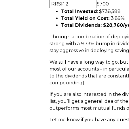
RRSP 2
$700
Total Invested
: $738,588
Total Yield on Cost:
3.89%
Total Dividends: $28,760/y
Through a combination of deployin
strong with a 9.73% bump in divide
stay aggressive in deploying savings
We still have a long way to go, but
most of our accounts – in particul
to the dividends that are constan
compounding).
If you are also interested in the d
list, you’ll get a general idea of 
outperforms most mutual funds o
Let me know if you have any ques