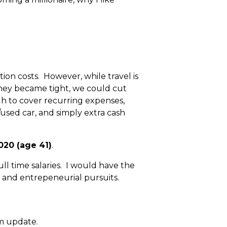
on costs. However, while travel is
money became tight, we could cut
ugh to cover recurring expenses,
/used car, and simply extra cash
020 (age 41)
.
ll time salaries. I would have the
, and entrepeneurial pursuits.
om update.