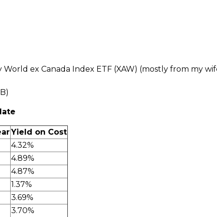
y World ex Canada Index ETF (XAW) (mostly from my wife
.B)
date
ear
Yield on Cost
4.32%
4.89%
4.87%
1.37%
3.69%
3.70%