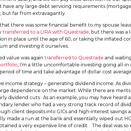
t have any large debt servicing requirements (mortgage,
y, but far from extravagantly.
that there was some financial benefit to my spouse leav
dy
transferred to a LIRA with Questrade
, but there was a 
ion in place until the age of 60, or taking the inflated
m and investing it ourselves.
ed value was again
transferred to Questrade
and waiting
ortfolio
, I’m a little uncomfortable investing going all-i
 period of time and take advantage of dollar cost averagi
sive income strategy – generating dividend income. As di
 large dependence on the market. While there are merits 
icularly dividend cuts. As an example, you may have hea
ndary lender who had a very strong track record of divide
gh client deposits into GICs and high-interest savings
ially made a run at the bank and essentially wiped out HC
ained a very expensive line of credit. The deal was so 