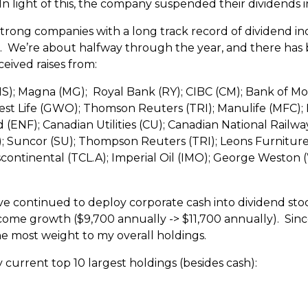
 In light of this, the company suspended their dividends i
 strong companies with a long track record of dividend in
far. We’re about halfway through the year, and there ha
ceived raises from:
S); Magna (MG); Royal Bank (RY); CIBC (CM); Bank of Mo
t Life (GWO); Thomson Reuters (TRI); Manulife (MFC); B
ENF); Canadian Utilities (CU); Canadian National Railwa
; Suncor (SU); Thompson Reuters (TRI); Leons Furniture (L
ontinental (TCL.A); Imperial Oil (IMO); George Weston (
 I’ve continued to deploy corporate cash into dividend st
come growth ($9,700 annually -> $11,700 annually). Since
he most weight to my overall holdings.
y current top 10 largest holdings (besides cash):