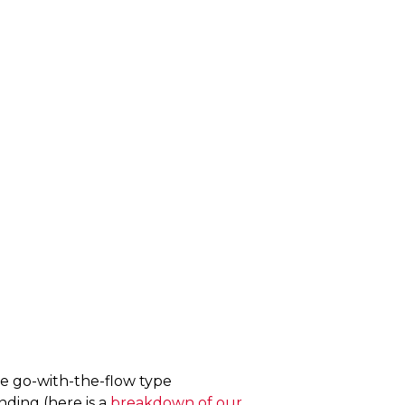
ore go-with-the-flow type
nding (here is a
breakdown of our