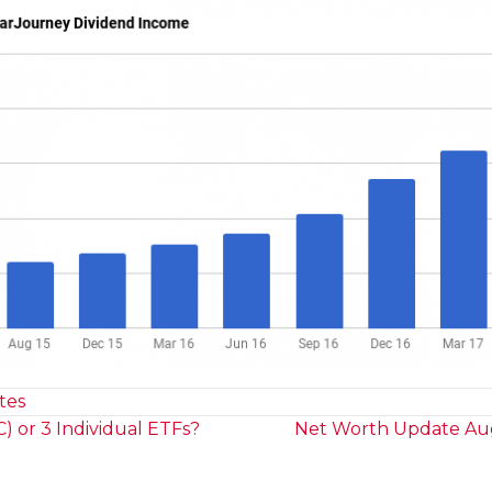
tes
 or 3 Individual ETFs?
Net Worth Update Aug