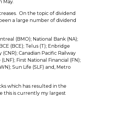
n May.
creases. On the topic of dividend
s been a large number of dividend
ntreal (BMO); National Bank (NA);
CE (BCE); Telus (T); Enbridge
y (CNR); Canadian Pacific Railway
NF); First National Financial (FN);
WN); Sun Life (SLF) and, Metro
ocks which has resulted in the
 this is currently my largest