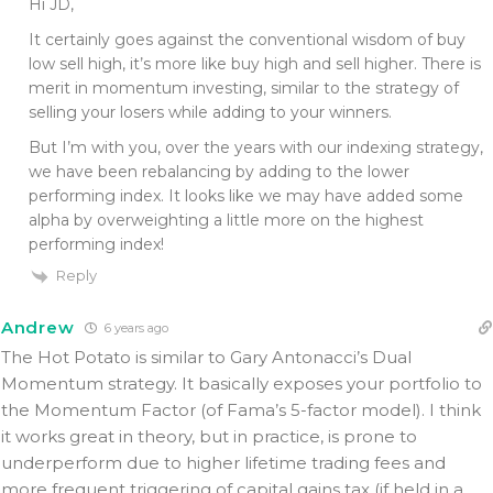
Hi JD,
It certainly goes against the conventional wisdom of buy
low sell high, it’s more like buy high and sell higher. There is
merit in momentum investing, similar to the strategy of
selling your losers while adding to your winners.
But I’m with you, over the years with our indexing strategy,
we have been rebalancing by adding to the lower
performing index. It looks like we may have added some
alpha by overweighting a little more on the highest
performing index!
Reply
Andrew
6 years ago
The Hot Potato is similar to Gary Antonacci’s Dual
Momentum strategy. It basically exposes your portfolio to
the Momentum Factor (of Fama’s 5-factor model). I think
it works great in theory, but in practice, is prone to
underperform due to higher lifetime trading fees and
more frequent triggering of capital gains tax (if held in a