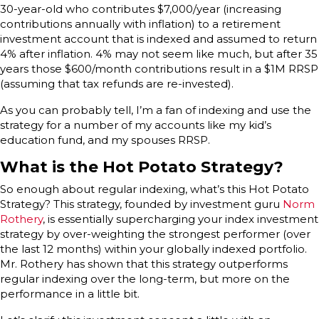
30-year-old who contributes $7,000/year (increasing
contributions annually with inflation) to a retirement
investment account that is indexed and assumed to return
4% after inflation. 4% may not seem like much, but after 35
years those $600/month contributions result in a $1M RRSP
(assuming that tax refunds are re-invested).
As you can probably tell, I’m a fan of indexing and use the
strategy for a number of my accounts like my kid’s
education fund, and my spouses RRSP.
What is the Hot Potato Strategy?
So enough about regular indexing, what’s this Hot Potato
Strategy? This strategy, founded by investment guru
Norm
Rothery
, is essentially supercharging your index investment
strategy by over-weighting the strongest performer (over
the last 12 months) within your globally indexed portfolio.
Mr. Rothery has shown that this strategy outperforms
regular indexing over the long-term, but more on the
performance in a little bit.