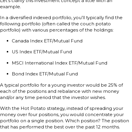
Let’s clarify this investment concept a little with an
example.
In a diversified indexed portfolio, you’ll typically find the
following portfolio (often called the couch potato
portfolio) with various percentages of the holdings:
Canada Index ETF/Mutual Fund
US Index ETF/Mutual Fund
MSCI International Index ETF/Mutual Fund
Bond Index ETF/Mutual Fund
A typical portfolio for a young investor would be 25% of
each of the positions and rebalance with new money
and/or any time period that the investor wishes.
With the Hot Potato strategy, instead of spreading your
money over four positions, you would concentrate your
portfolio on a single position. Which position? The position
that has performed the best over the past 12 months.