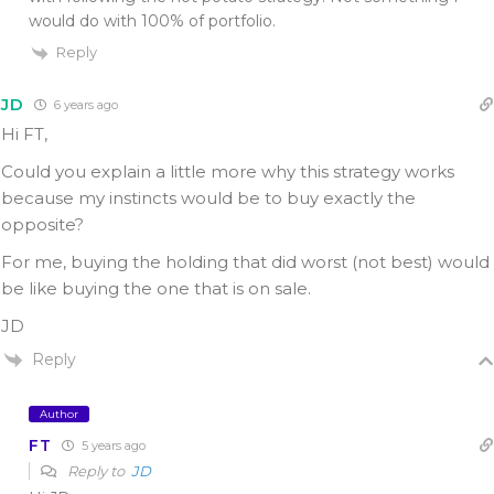
would do with 100% of portfolio.
Reply
JD
6 years ago
Hi FT,
Could you explain a little more why this strategy works
because my instincts would be to buy exactly the
opposite?
For me, buying the holding that did worst (not best) would
be like buying the one that is on sale.
JD
Reply
Author
FT
5 years ago
Reply to
JD