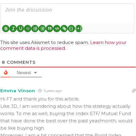
{}
[+]
This site uses Akismet to reduce spam.
Learn how your
comment data is processed.
8
COMMENTS
Newest
Emma Vinson
5 years ago
Hi FT and thank you for this article.
Like JD, I am wondering about how this strategy actually
works. To me as well, buying the Index ETF/ Mutual Fund
that have done the best over the past year/month, would
be like buying high.
Moreover, I am a bit concerned that the Bond Index