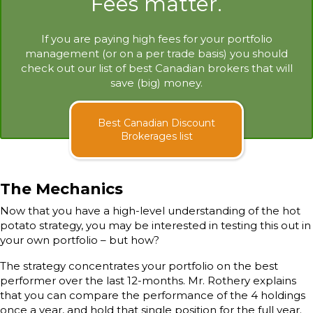
Fees matter.
If you are paying high fees for your portfolio
management (or on a per trade basis) you should
check out our list of best Canadian brokers that will
save (big) money.
Best Canadian Discount
Brokerages list
The Mechanics
Now that you have a high-level understanding of the hot
potato strategy, you may be interested in testing this out in
your own portfolio – but how?
The strategy concentrates your portfolio on the best
performer over the last 12-months. Mr. Rothery explains
that you can compare the performance of the 4 holdings
once a year, and hold that single position for the full year.