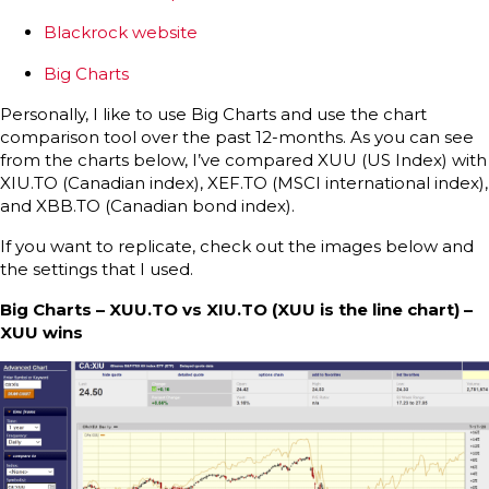
Blackrock website
Big Charts
Personally, I like to use Big Charts and use the chart
comparison tool over the past 12-months. As you can see
from the charts below, I’ve compared XUU (US Index) with
XIU.TO (Canadian index), XEF.TO (MSCI international index),
and XBB.TO (Canadian bond index).
If you want to replicate, check out the images below and
the settings that I used.
Big Charts – XUU.TO vs XIU.TO (XUU is the line chart) –
XUU wins