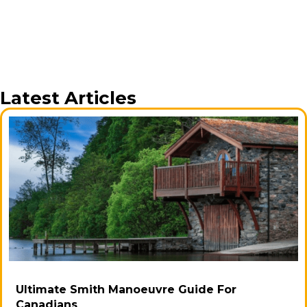
Latest Articles
Ultimate Smith Manoeuvre Guide For
Canadians