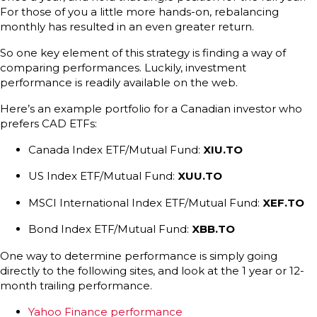
For those of you a little more hands-on, rebalancing
monthly has resulted in an even greater return.
So one key element of this strategy is finding a way of
comparing performances. Luckily, investment
performance is readily available on the web.
Here’s an example portfolio for a Canadian investor who
prefers CAD ETFs:
Canada Index ETF/Mutual Fund:
XIU.TO
US Index ETF/Mutual Fund:
XUU.TO
MSCI International Index ETF/Mutual Fund:
XEF.TO
Bond Index ETF/Mutual Fund:
XBB.TO
One way to determine performance is simply going
directly to the following sites, and look at the 1 year or 12-
month trailing performance.
Yahoo Finance performance