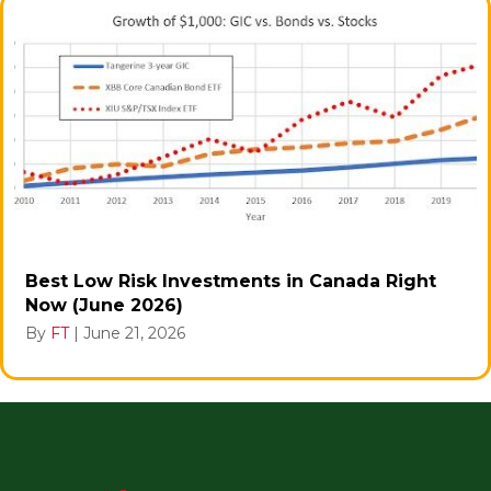
Best Low Risk Investments in Canada Right
Now (June 2026)
By
FT
|
June 21, 2026