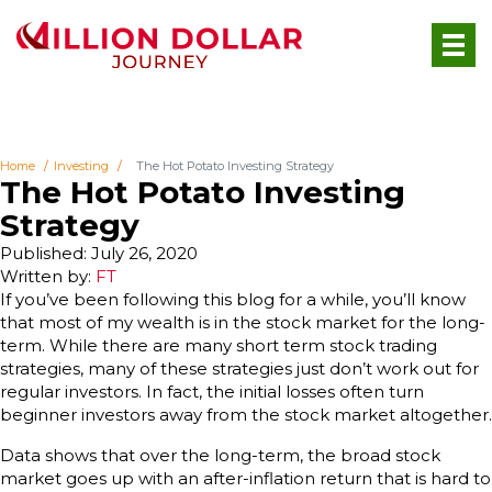
Home
Investing
The Hot Potato Investing Strategy
The Hot Potato Investing
Strategy
Published: July 26, 2020
Written by:
FT
If you’ve been following this blog for a while, you’ll know
that most of my wealth is in the stock market for the long-
term. While there are many short term stock trading
strategies, many of these strategies just don’t work out for
regular investors. In fact, the initial losses often turn
beginner investors away from the stock market altogether.
Data shows that over the long-term, the broad stock
market goes up with an after-inflation return that is hard to