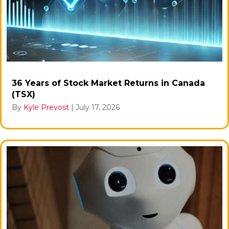
36 Years of Stock Market Returns in Canada
(TSX)
By
Kyle Prevost
|
July 17, 2026