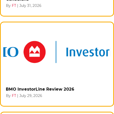
By
FT
|
July 31, 2026
BMO InvestorLine Review 2026
By
FT
|
July 29, 2026