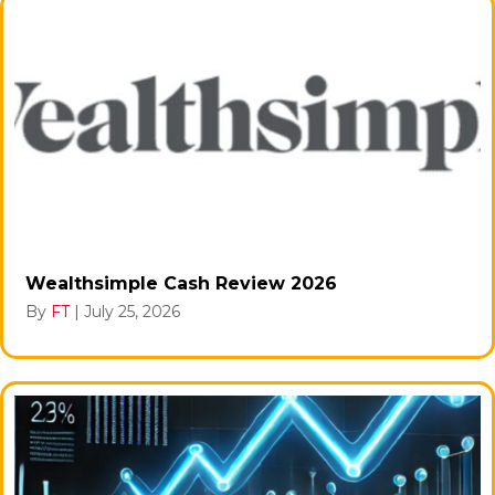
Wealthsimple Cash Review 2026
By
FT
|
July 25, 2026