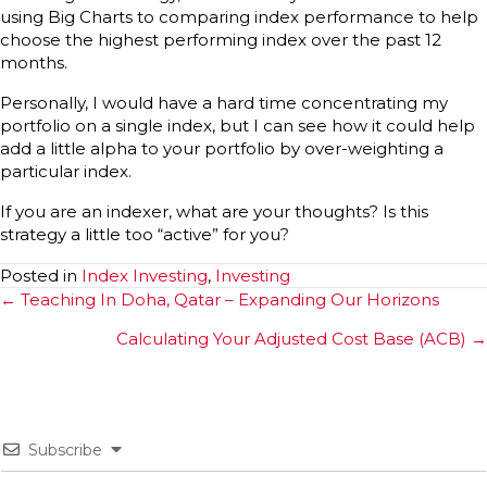
using Big Charts to comparing index performance to help
choose the highest performing index over the past 12
months.
Personally, I would have a hard time concentrating my
portfolio on a single index, but I can see how it could help
add a little alpha to your portfolio by over-weighting a
particular index.
If you are an indexer, what are your thoughts? Is this
strategy a little too “active” for you?
Posted in
Index Investing
,
Investing
Posts
← Teaching In Doha, Qatar – Expanding Our Horizons
navigation
Calculating Your Adjusted Cost Base (ACB) →
Subscribe