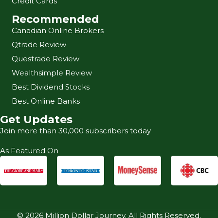
Credit Cards
Recommended
Canadian Online Brokers
Qtrade Review
Questrade Review
Wealthsimple Review
Best Dividend Stocks
Best Online Banks
Get Updates
Join more than 30,000 subscribers today
As Featured On
© 2026 Million Dollar Journey. All Rights Reserved.