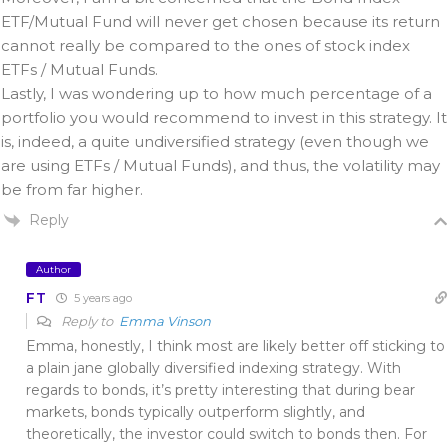
ETF/Mutual Fund will never get chosen because its return
cannot really be compared to the ones of stock index
ETFs / Mutual Funds.
Lastly, I was wondering up to how much percentage of a
portfolio you would recommend to invest in this strategy. It
is, indeed, a quite undiversified strategy (even though we
are using ETFs / Mutual Funds), and thus, the volatility may
be from far higher.
Reply
Author
FT
5 years ago
Reply to
Emma Vinson
Emma, honestly, I think most are likely better off sticking to
a plain jane globally diversified indexing strategy. With
regards to bonds, it’s pretty interesting that during bear
markets, bonds typically outperform slightly, and
theoretically, the investor could switch to bonds then. For