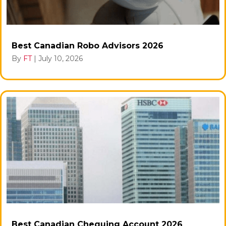
Best Canadian Robo Advisors 2026
By
FT
|
July 10, 2026
Best Canadian Chequing Account 2026