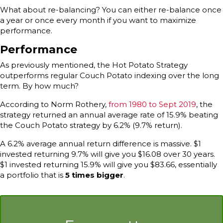
What about re-balancing? You can either re-balance once
a year or once every month if you want to maximize
performance.
Performance
As previously mentioned, the Hot Potato Strategy
outperforms regular Couch Potato indexing over the long
term. By how much?
According to Norm Rothery,
from 1980 to Sept 2019
, the
strategy returned an annual average rate of 15.9% beating
the Couch Potato strategy by 6.2% (9.7% return).
A 6.2% average annual return difference is massive. $1
invested returning 9.7% will give you $16.08 over 30 years.
$1 invested returning 15.9% will give you $83.66, essentially
a portfolio that is
5 times bigger
.