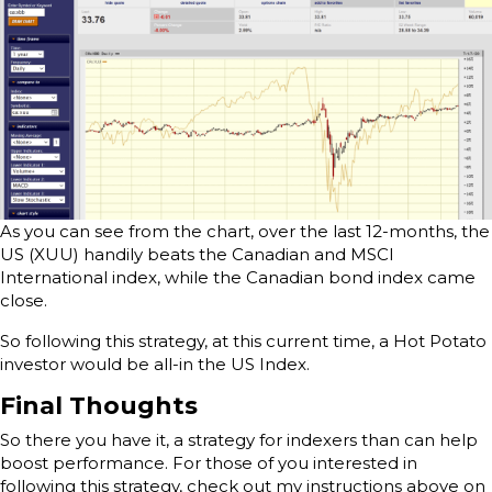
As you can see from the chart, over the last 12-months, the
US (XUU) handily beats the Canadian and MSCI
International index, while the Canadian bond index came
close.
So following this strategy, at this current time, a Hot Potato
investor would be all-in the US Index.
Final Thoughts
So there you have it, a strategy for indexers than can help
boost performance. For those of you interested in
following this strategy, check out my instructions above on