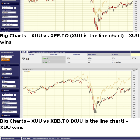
Big Charts – XUU vs XEF.TO (XUU is the line chart) – XUU
wins
Big Charts – XUU vs XBB.TO (XUU is the line chart) –
XUU wins