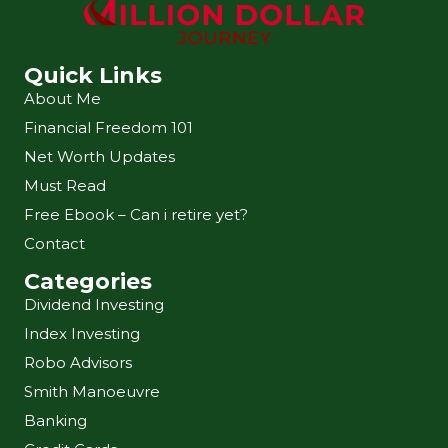
Quick Links
About Me
Financial Freedom 101
Net Worth Updates
Must Read
Free Ebook – Can i retire yet?
Contact
Categories
Dividend Investing
Index Investing
Robo Advisors
Smith Manoeuvre
Banking