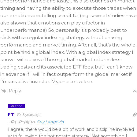
underperformance and lastly, this also touches on market
timing and having the ability to execute those trades when
our emotions are telling us not to. (e.g. several studies have
also shown that emotions can play a factor in
underperformance) So personally it’s probably best to
stick with a regular indexing strategy without chasing
performance and market timing. After all, that’s the whole
point behind a global index. With a global index strategy I
know I will achieve those global market returns less
trading costs and its associated ETF fees, but I can’t know
in advance if I will in fact outperform the global market if
I’m an active investor. My choice is clear.
Reply
Author
FT
5 years ago
Reply to
Guy Langevin
I agree, there would be a bit of work and discipline involved
with following the hot potato strategy. Not something I