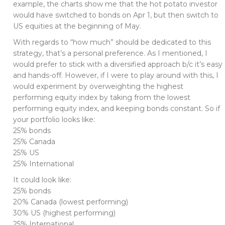
example, the charts show me that the hot potato investor
would have switched to bonds on Apr 1, but then switch to
US equities at the beginning of May.
With regards to “how much” should be dedicated to this
strategy, that’s a personal preference. As I mentioned, I
would prefer to stick with a diversified approach b/c it’s easy
and hands-off. However, if I were to play around with this, I
would experiment by overweighting the highest
performing equity index by taking from the lowest
performing equity index, and keeping bonds constant. So if
your portfolio looks like:
25% bonds
25% Canada
25% US
25% International
It could look like:
25% bonds
20% Canada (lowest performing)
30% US (highest performing)
25% International