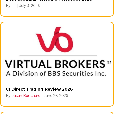
By
FT
|
July 3, 2026
CI Direct Trading Review 2026
By
Justin Bouchard
|
June 26, 2026