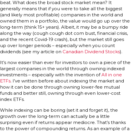
beat. What does the broad stock market mean? It
generally means that if you were to take all the biggest
(and likely most profitable) companies in the world and
owned them in a portfolio, the value would go up over the
long-term (think 15+ years). Albeit, it may be a bumpy ride
along the way (cough cough dot com bust, financial crisis,
and the recent Covid-19 crash), but the market still goes
up over longer periods – especially when you count
dividends (see my article on
Canadian Dividend Stocks
).
It’s now easier than ever for investors to own a piece of the
largest companies in the world through owning indexed
investments – especially with the invention of
All in one
ETFs
. I’ve written before about indexing the market and
how it can be done through owning lower-fee mutual
funds and better still, owning through even lower-cost
index ETFs.
While indexing can be boring (set it and forget it), the
growth over the long-term can actually be a little
surprising even if returns appear mediocre. That’s thanks
to the power of compounding returns. As an example of a