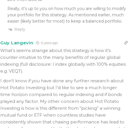
Really, it’s up to you on how much you are willing to modify
your portfolio for this strategy. As mentioned earlier, much
easier (likely better for most) to keep a balanced portfolio.
Reply
Guy Langevin
6 years ago
What’s seems strange about this strategy is how it’s
counter-intuitive to the many benefits of regular global
indexing (full disclosure: I index globally with 100% equities
e.g. VEQT).
I don’t know if you have done any further research about
Hot Potato Investing but I’d like to see a much longer
time horizon compared to regular indexing and if bonds
played any factor. My other concern about Hot Potato
Investing is how is this different from “picking” a winning
mutual fund or ETF when countless studies have
consistently shown that chasing performance has lead to