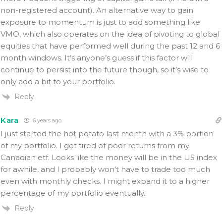
non-registered account). An alternative way to gain
exposure to momentum is just to add something like
VMO, which also operates on the idea of pivoting to global
equities that have performed well during the past 12 and 6
month windows. It’s anyone’s guess if this factor will
continue to persist into the future though, so it’s wise to
only add a bit to your portfolio.
Reply
Kara
6 years ago
I just started the hot potato last month with a 3% portion
of my portfolio. I got tired of poor returns from my
Canadian etf. Looks like the money will be in the US index
for awhile, and I probably won’t have to trade too much
even with monthly checks. I might expand it to a higher
percentage of my portfolio eventually.
Reply