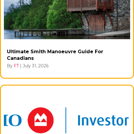
Ultimate Smith Manoeuvre Guide For
Canadians
By
FT
|
July 31, 2026