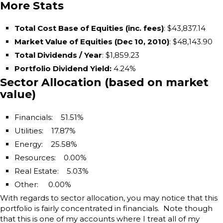
More Stats
Total Cost Base of Equities (inc. fees)
: $43,837.14
Market Value of Equities (Dec 10, 2010)
: $48,143.90
Total Dividends / Year
: $1,859.23
Portfolio Dividend Yield
:
4.24%
Sector Allocation (based on market
value)
Financials: 51.51%
Utilities: 17.87%
Energy: 25.58%
Resources: 0.00%
Real Estate: 5.03%
Other: 0.00%
With regards to sector allocation, you may notice that this
portfolio is fairly concentrated in financials. Note though
that this is one of my accounts where I treat all of my