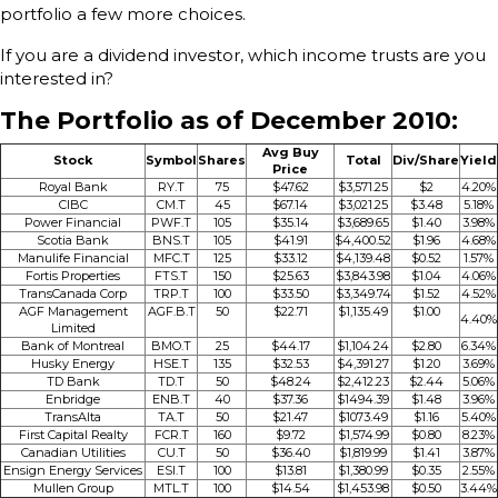
portfolio a few more choices.
If you are a dividend investor, which income trusts are you
interested in?
The Portfolio as of December 2010:
Avg Buy
Stock
Symbol
Shares
Total
Div/Share
Yield
Price
Royal Bank
RY.T
75
$47.62
$3,571.25
$2
4.20%
CIBC
CM.T
45
$67.14
$3,021.25
$3.48
5.18%
Power Financial
PWF.T
105
$35.14
$3,689.65
$1.40
3.98%
Scotia Bank
BNS.T
105
$41.91
$4,400.52
$1.96
4.68%
Manulife Financial
MFC.T
125
$33.12
$4,139.48
$0.52
1.57%
Fortis Properties
FTS.T
150
$25.63
$3,843.98
$1.04
4.06%
TransCanada Corp
TRP.T
100
$33.50
$3,349.74
$1.52
4.52%
AGF Management
AGF.B.T
50
$22.71
$1,135.49
$1.00
4.40%
Limited
Bank of Montreal
BMO.T
25
$44.17
$1,104.24
$2.80
6.34%
Husky Energy
HSE.T
135
$32.53
$4,391.27
$1.20
3.69%
TD Bank
TD.T
50
$48.24
$2,412.23
$2.44
5.06%
Enbridge
ENB.T
40
$37.36
$1494.39
$1.48
3.96%
TransAlta
TA.T
50
$21.47
$1073.49
$1.16
5.40%
First Capital Realty
FCR.T
160
$9.72
$1,574.99
$0.80
8.23%
Canadian Utilities
CU.T
50
$36.40
$1,819.99
$1.41
3.87%
Ensign Energy Services
ESI.T
100
$13.81
$1,380.99
$0.35
2.55%
Mullen Group
MTL.T
100
$14.54
$1,453.98
$0.50
3.44%