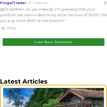
FrugalTrader
15 years ago
@QCashMan
, lol, yes indeedy. I’m guessing that your
portfolio has rebounded nicely since the lows of 2009? Did
you buy more BMO at the bottom?
Reply
Load More Comments
Latest Articles