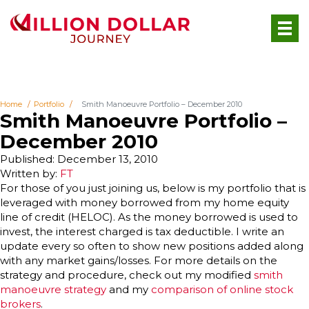
Home
Portfolio
Smith Manoeuvre Portfolio – December 2010
Smith Manoeuvre Portfolio –
December 2010
Published: December 13, 2010
Written by:
FT
F
or those of you just joining us, below is my portfolio that is
leveraged with money borrowed from my home equity
line of credit (HELOC). As the money borrowed is used to
invest, the interest charged is tax deductible. I write an
update every so often to show new positions added along
with any market gains/losses. For more details on the
strategy and procedure, check out my modified
smith
manoeuvre strategy
and my
comparison of online stock
brokers
.