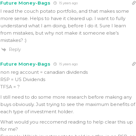
Future Money-Bags
15 years ago
I read the couch potato portfolio, and that makes some
more sense. Helps to have it cleared up. I want to fully
understand what I am doing, before I do it. Sure I learn
from mistakes, but why not make it someone else’s
mistakes? :)
Reply
Future Money-Bags
15 years ago
non reg account = canadian dividends
RSP = US Dividends
TFSA = ?
I still need to do some more research before making any
buys obviously. Just trying to see the maximum benefits of
each type of investment holder.
What would you reccomend reading to help clear this up
for me?