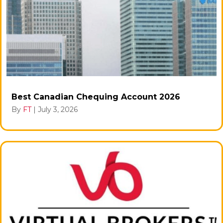
Best Canadian Chequing Account 2026
By
FT
|
July 3, 2026