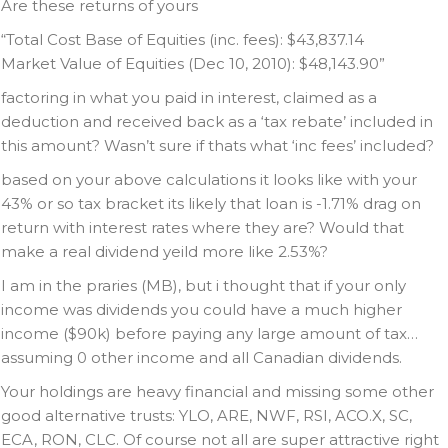
Are these returns of yours
“Total Cost Base of Equities (inc. fees): $43,837.14
Market Value of Equities (Dec 10, 2010): $48,143.90”
factoring in what you paid in interest, claimed as a
deduction and received back as a ‘tax rebate’ included in
this amount? Wasn’t sure if thats what ‘inc fees’ included?
based on your above calculations it looks like with your
43% or so tax bracket its likely that loan is -1.71% drag on
return with interest rates where they are? Would that
make a real dividend yeild more like 2.53%?
I am in the praries (MB), but i thought that if your only
income was dividends you could have a much higher
income ($90k) before paying any large amount of tax…
assuming 0 other income and all Canadian dividends.
Your holdings are heavy financial and missing some other
good alternative trusts: YLO, ARE, NWF, RSI, ACO.X, SC,
ECA, RON, CLC. Of course not all are super attractive right