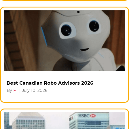
Best Canadian Robo Advisors 2026
By
FT
|
July 10, 2026