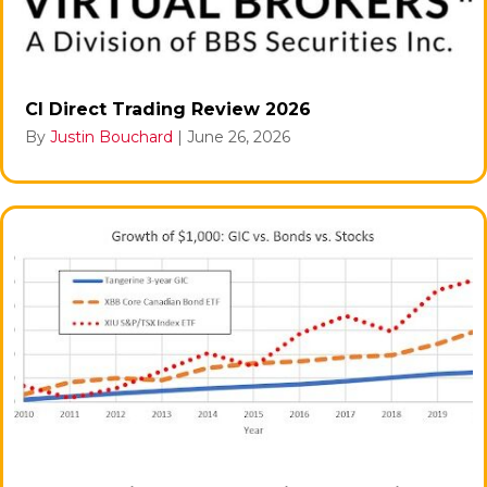
CI Direct Trading Review 2026
By
Justin Bouchard
|
June 26, 2026