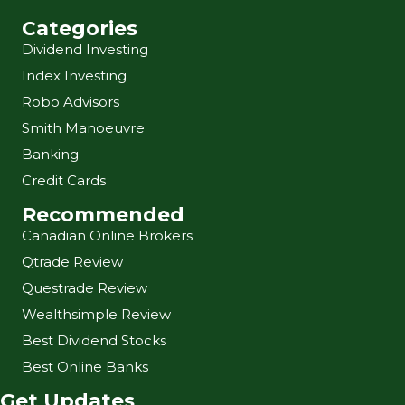
Categories
Dividend Investing
Index Investing
Robo Advisors
Smith Manoeuvre
Banking
Credit Cards
Recommended
Canadian Online Brokers
Qtrade Review
Questrade Review
Wealthsimple Review
Best Dividend Stocks
Best Online Banks
Get Updates