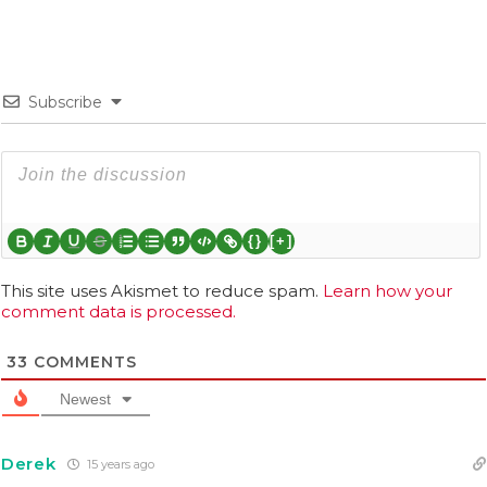
Subscribe
{}
[+]
This site uses Akismet to reduce spam.
Learn how your
comment data is processed.
33
COMMENTS
Newest
Derek
15 years ago