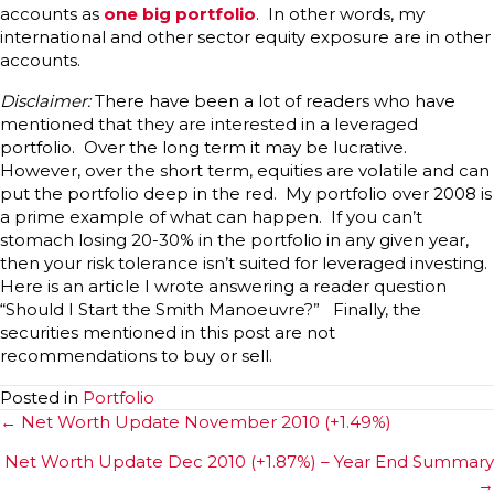
accounts as
one big portfolio
. In other words, my
international and other sector equity exposure are in other
accounts.
Disclaimer:
There have been a lot of readers who have
mentioned that they are interested in a leveraged
portfolio. Over the long term it may be lucrative.
However, over the short term, equities are volatile and can
put the portfolio deep in the red. My portfolio over 2008 is
a prime example of what can happen. If you can’t
stomach losing 20-30% in the portfolio in any given year,
then your risk tolerance isn’t suited for leveraged investing.
Here is an article I wrote answering a reader question
“Should I Start the Smith Manoeuvre?” Finally, the
securities mentioned in this post are not
recommendations to buy or sell.
Posted in
Portfolio
Posts
← Net Worth Update November 2010 (+1.49%)
navigation
Net Worth Update Dec 2010 (+1.87%) – Year End Summary
→