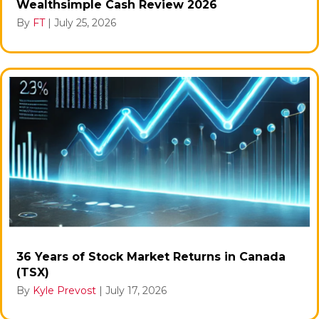
Wealthsimple Cash Review 2026
By
FT
|
July 25, 2026
36 Years of Stock Market Returns in Canada
(TSX)
By
Kyle Prevost
|
July 17, 2026