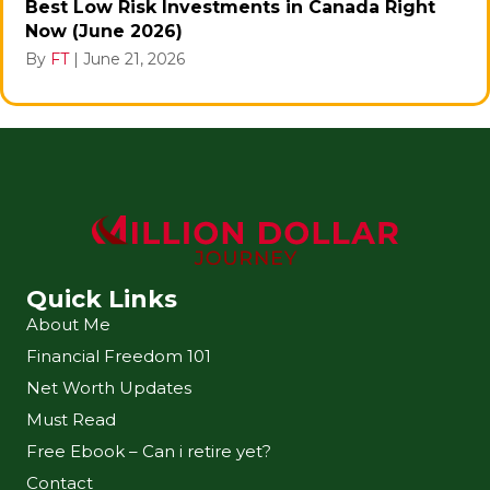
Best Low Risk Investments in Canada Right
Now (June 2026)
By
FT
|
June 21, 2026
Quick Links
About Me
Financial Freedom 101
Net Worth Updates
Must Read
Free Ebook – Can i retire yet?
Contact