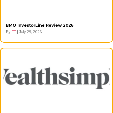
BMO InvestorLine Review 2026
By
FT
|
July 29, 2026