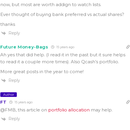
now, but most are worth addign to watch lists.
Ever thought of buying bank preferred vs actual shares?
thanks
Reply
Future Money-Bags
15 years ago
Ah yes that did help. (I read it in the past but it sure helps
to read it a couple more times). Also Qcash’s portfolio.
More great posts in the year to come!
Reply
Author
FT
15 years ago
@FMB, this article on
portfolio allocation
may help.
Reply