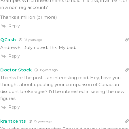
Example: Which investments to hold in a tfsa, in an RSP, or
in a non reg account?
Thanks a million (or more)
Reply
QCash
15 years ago
AndrewF. Duly noted. Thx. My bad.
Reply
Doctor Stock
15 years ago
Thanks for the post… an interesting read. Hey, have you
thought about updating your comparison of Canadian
discount brokerages? I’d be interested in seeing the new
figures.
Reply
krantcents
15 years ago
Your choices are interesting! The yield on your investments