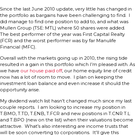
Since the last June 2010 update, very little has changed in
the portfolio as bargains have been challenging to find. I
did manage to find one position to add to, and what was
Mullen Group (TSE: MTL) where 50 shares were added.
The best performer of the year was First Capital Realty
(FCR) and the worst performer was by far Manulife
Financial (MFC).
Overall with the markets going up in 2010, the rising tide
resulted in a gain in this portfolio which I’m pleased with. As
we have
our house paid off
, our home equity line of credit
now has a lot of room to move. I plan on keeping the
investment loan balance and even increase it should the
opportunity arise.
My dividend watch list hasn’t changed much since my last
couple reports. I am looking to increase my position in
T.BMO, T.TD, T.ENB, T.FCR and new positions in T.CNR T.L
and T.BPO (new on the list) when their valuations become
attractive. What’s also interesting are income trusts that
will be soon converting to corporations. It’ll give this