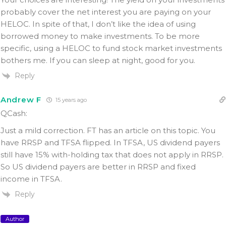
probably cover the net interest you are paying on your
HELOC. In spite of that, I don’t like the idea of using
borrowed money to make investments. To be more
specific, using a HELOC to fund stock market investments
bothers me. If you can sleep at night, good for you.
Reply
Andrew F
15 years ago
QCash:
Just a mild correction. FT has an article on this topic. You
have RRSP and TFSA flipped. In TFSA, US dividend payers
still have 15% with-holding tax that does not apply in RRSP.
So US dividend payers are better in RRSP and fixed
income in TFSA.
Reply
Author