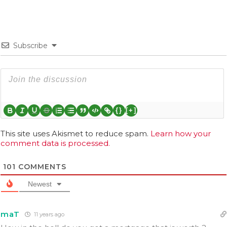
Subscribe
{}
[+]
This site uses Akismet to reduce spam.
Learn how your
comment data is processed.
101
COMMENTS
Newest
maT
11 years ago