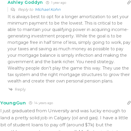
Ashley Goddyn
1 year ago
Reply to
Michael Kohn
It is always best to opt for a longer amortization to set your
minimum payment to be the lowest. This is critical to be
able to maintain your qualifying power in acquiring income-
generating investment property. While the goal is to be
mortgage free in half time of less, simply going to work, pay
your taxes and saving as much money as possible to pay
your mortgage balance is simply infection and making the
government and the bank richer. You need strategy.
Wealthy people don’t play the game this way. They use the
tax system and the right mortgage structures to grow their
wealth and create their own personal pension plans.
Reply
YoungGun
14 years ago
I just graduated from University and was lucky enough to
land a pretty solid job in Calgary (oil and gas). I have a little
bit of student loans to pay off (around $7k) but the