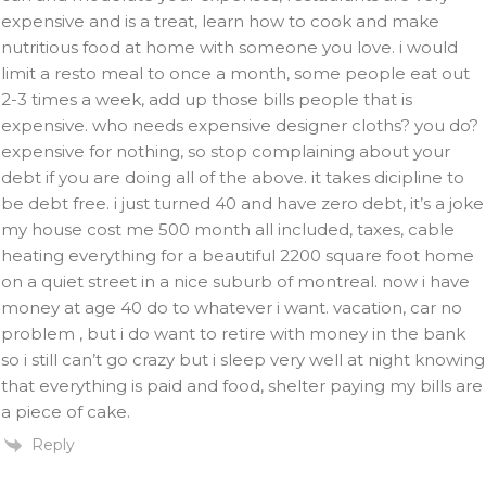
expensive and is a treat, learn how to cook and make
nutritious food at home with someone you love. i would
limit a resto meal to once a month, some people eat out
2-3 times a week, add up those bills people that is
expensive. who needs expensive designer cloths? you do?
expensive for nothing, so stop complaining about your
debt if you are doing all of the above. it takes dicipline to
be debt free. i just turned 40 and have zero debt, it’s a joke
my house cost me 500 month all included, taxes, cable
heating everything for a beautiful 2200 square foot home
on a quiet street in a nice suburb of montreal. now i have
money at age 40 do to whatever i want. vacation, car no
problem , but i do want to retire with money in the bank
so i still can’t go crazy but i sleep very well at night knowing
that everything is paid and food, shelter paying my bills are
a piece of cake.
Reply