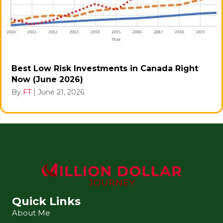
Best Low Risk Investments in Canada Right
Now (June 2026)
By
FT
|
June 21, 2026
Quick Links
About Me