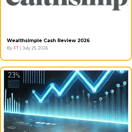
Wealthsimple Cash Review 2026
By
FT
|
July 25, 2026