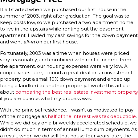
It all started when we purchased our first house in the
summer of 2003, right after graduation. The goal was to
keep costs low, so we purchased a two apartment home
to live in the upstairs while renting out the basement
apartment. I raided my cash savings for the down payment
and went
all-in
on our first house.
Fortunately, 2003 was a time when houses were priced
very reasonably, and combined with rental income from
the apartment, our housing expenses were very low. A
couple years later, I found a great deal on an investment
property, put a small 10% down payment and ended up
being a landlord to another property. I wrote this article
about
comparing the best real estate investment property
if you are curious what my process was.
With the principal residence, I wasn’t as motivated to pay
off the mortgage as
half of the interest was tax deductible
.
While we did pay on a bi-weekly accelerated schedule, we
didn’t do much in terms of annual lump sum payments. As
a result, when we did sell that house four years later, the