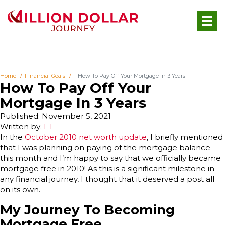
Home
Financial Goals
How To Pay Off Your Mortgage In 3 Years
How To Pay Off Your
Mortgage In 3 Years
Published: November 5, 2021
Written by:
FT
In the
October 2010 net worth update
, I briefly mentioned
that I was planning on paying of the mortgage balance
this month and I’m happy to say that we officially became
mortgage free in 2010! As this is a significant milestone in
any financial journey, I thought that it deserved a post all
on its own.
My Journey To Becoming
Mortgage Free