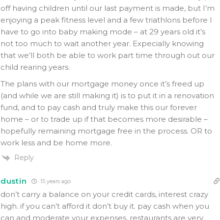
off having children until our last payment is made, but I’m
enjoying a peak fitness level and a few triathlons before I
have to go into baby making mode – at 29 years old it’s
not too much to wait another year. Expecially knowing
that we’ll both be able to work part time through out our
child rearing years.
The plans with our mortgage money once it’s freed up
(and while we are still making it) is to put it in a renovation
fund, and to pay cash and truly make this our forever
home – or to trade up if that becomes more desirable –
hopefully remaining mortgage free in the process. OR to
work less and be home more.
Reply
dustin
15 years ago
don’t carry a balance on your credit cards, interest crazy
high. if you can’t afford it don’t buy it. pay cash when you
can and moderate your expenses, restaurants are very