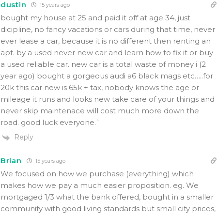
dustin
15 years ago
bought my house at 25 and paid it off at age 34, just
dicipline, no fancy vacations or cars during that time, never
ever lease a car, because it is no different then renting an
apt. by a used never new car and learn how to fix it or buy
a used reliable car. new car is a total waste of money i (2
year ago) bought a gorgeous audi a6 black mags etc…..for
20k this car new is 65k + tax, nobody knows the age or
mileage it runs and looks new take care of your things and
never skip maintenace will cost much more down the
road. good luck everyone.`
Reply
Brian
15 years ago
We focused on how we purchase (everything) which
makes how we pay a much easier proposition. eg. We
mortgaged 1/3 what the bank offered, bought in a smaller
community with good living standards but small city prices,