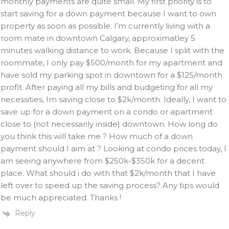
monthly payments are quite small. My first priority is to
start saving for a down payment because I want to own
property as soon as possible. I’m currently living with a
room mate in downtown Calgary, approximatley 5
minutes walking distance to work. Because I split with the
roommate, I only pay $500/month for my apartment and
have sold my parking spot in downtown for a $125/month
profit. After paying all my bills and budgeting for all my
necessities, Im saving close to $2k/month. Ideally, I want to
save up for a down payment on a condo or apartment
close to (not necessarily inside) downtown. How long do
you think this will take me ? How much of a down
payment should I aim at ? Looking at condo prices today, I
am seeing anywhere from $250k-$350k for a decent
place. What should i do with that $2k/month that I have
left over to speed up the saving process? Any tips would
be much appreciated. Thanks !
Reply