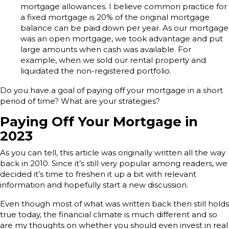
mortgage allowances. I believe common practice for
a fixed mortgage is 20% of the original mortgage
balance can be paid down per year. As our mortgage
was an open mortgage, we took advantage and put
large amounts when cash was available. For
example, when we sold our rental property and
liquidated the non-registered portfolio.
Do you have a goal of paying off your mortgage in a short
period of time? What are your strategies?
Paying Off Your Mortgage in
2023
As you can tell, this article was originally written all the way
back in 2010. Since it’s still very popular among readers, we
decided it’s time to freshen it up a bit with relevant
information and hopefully start a new discussion.
Even though most of what was written back then still holds
true today, the financial climate is much different and so
are my thoughts on whether you should even invest in real