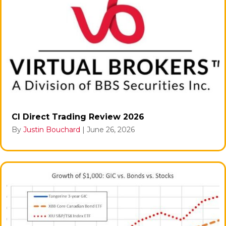
CI Direct Trading Review 2026
By
Justin Bouchard
|
June 26, 2026