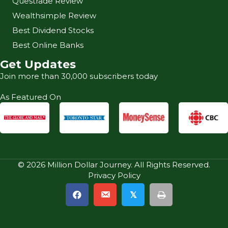
Questrade Review
Wealthsimple Review
Best Dividend Stocks
Best Online Banks
Get Updates
Join more than 30,000 subscribers today
As Featured On
© 2026 Million Dollar Journey. All Rights Reserved.
Privacy Policy
𝕏