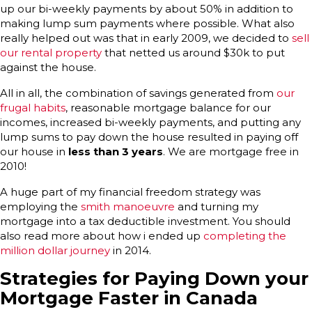
up our bi-weekly payments by about 50% in addition to
making lump sum payments where possible. What also
really helped out was that in early 2009, we decided to
sell
our rental property
that netted us around $30k to put
against the house.
All in all, the combination of savings generated from
our
frugal habits
, reasonable mortgage balance for our
incomes, increased bi-weekly payments, and putting any
lump sums to pay down the house resulted in paying off
our house in
less than 3 years
. We are mortgage free in
2010!
A huge part of my financial freedom strategy was
employing the
smith manoeuvre
and turning my
mortgage into a tax deductible investment. You should
also read more about how i ended up
completing the
million dollar journey
in 2014.
Strategies for Paying Down your
Mortgage Faster in Canada