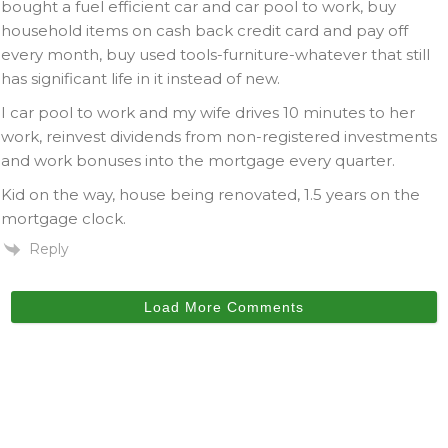
bought a fuel efficient car and car pool to work, buy
household items on cash back credit card and pay off
every month, buy used tools-furniture-whatever that still
has significant life in it instead of new.
I car pool to work and my wife drives 10 minutes to her
work, reinvest dividends from non-registered investments
and work bonuses into the mortgage every quarter.
Kid on the way, house being renovated, 1.5 years on the
mortgage clock.
Reply
Load More Comments