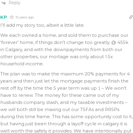
Reply
KP
15 years ago
I’ll add my story too, albeit a little late.
We each owned a home, and sold them to purchase our
‘forever’ home, if things don’t change too greatly. @ 455k
in Calgary, and with the downpayments from both our
other properties, our mortage was only about 1.5x
household income.
The plan was to make the maximum 20% payments for 4
years and then just let the mortgage payments finish the
rest off by the time the 5 year term was up :) – We won’t
have to renew. The money for these came out of my
husbands company stash, and my taxable investments –
we will both still be maxing out our TSFAs and RRSPs
during this time frame. This has some opportunity cost to it,
but having just been through a layoff cycle in calgary it is
well worth the safety it provides. We have intentionally put