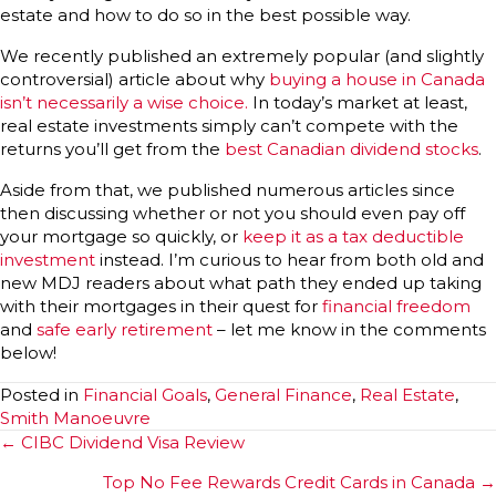
estate and how to do so in the best possible way.
We recently published an extremely popular (and slightly
controversial) article about why
buying a house in Canada
isn’t necessarily a wise choice.
In today’s market at least,
real estate investments simply can’t compete with the
returns you’ll get from the
best Canadian dividend stocks
.
Aside from that, we published numerous articles since
then discussing whether or not you should even pay off
your mortgage so quickly, or
keep it as a tax deductible
investment
instead. I’m curious to hear from both old and
new MDJ readers about what path they ended up taking
with their mortgages in their quest for
financial freedom
and
safe early retirement
– let me know in the comments
below!
Posted in
Financial Goals
,
General Finance
,
Real Estate
,
Smith Manoeuvre
Posts
← CIBC Dividend Visa Review
navigation
Top No Fee Rewards Credit Cards in Canada →