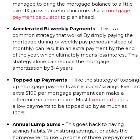
managed to bring the mortgage balance to a little
over 1X gross household income. Use a
mortgage
payment calculator
to plan ahead.
Accelerated Bi-weekly Payments
– This is a
common strategy that works! By simply paying the
mortgage during bi-weekly pay periods (instead of
monthly) can result in an extra payment by the end
of the year, which ultimately means less interest. This
strategy alone can reduce the mortgage
amortization by 3-4 years.
Topped up Payments
– I like the strategy of topping
up mortgage payments as it is
forced
savings. Even an
extra $100 per mortgage payment can make a
difference in amortization. Most
fixed mortgages
allow payments to be topped up by as much as
100%.
Annual Lump Sums
– This goes back to having
savings habits. With strong savings, it enables the
homeowner to use up some of those prepayment