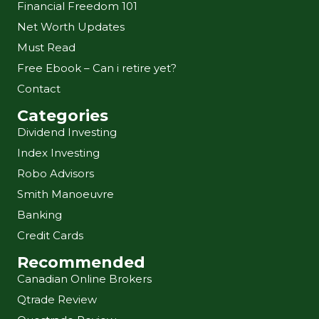
Financial Freedom 101
Net Worth Updates
Must Read
Free Ebook – Can i retire yet?
Contact
Categories
Dividend Investing
Index Investing
Robo Advisors
Smith Manoeuvre
Banking
Credit Cards
Recommended
Canadian Online Brokers
Qtrade Review