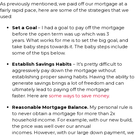
As previously mentioned, we paid off our mortgage at a
fairly rapid pace, here are some of the strategies that we
used:
Set a Goal
– I had a goal to pay off the mortgage
before the open term was up which was 3
years. What works for me is to set the big goal, and
take baby steps towards it. The baby steps include
some of the tips below.
Establish Savings Habits
– It’s pretty difficult to
aggressively pay down the mortgage without
establishing proper saving habits. Having the ability to
generate savings brings a lot of freedom and can
ultimately lead to paying off the mortgage
faster. Here are
some ways to save money
.
Reasonable Mortgage Balance.
My personal rule is
to never obtain a mortgage for more than 2x
household income. For example, with our new build,
the price was well over our annual
incomes. However, with our large down payment, we