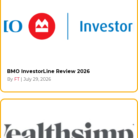
BMO InvestorLine Review 2026
By
FT
|
July 29, 2026