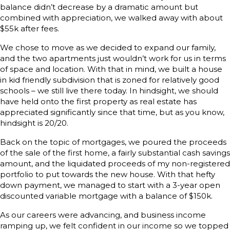
balance didn’t decrease by a dramatic amount but
combined with appreciation, we walked away with about
$55k after fees.
We chose to move as we decided to expand our family,
and the two apartments just wouldn’t work for us in terms
of space and location. With that in mind, we built a house
in kid friendly subdivision that is zoned for relatively good
schools – we still live there today. In hindsight, we should
have held onto the first property as real estate has
appreciated significantly since that time, but as you know,
hindsight is 20/20.
Back on the topic of mortgages, we poured the proceeds
of the sale of the first home, a fairly substantial cash savings
amount, and the liquidated proceeds of my non-registered
portfolio to put towards the new house. With that hefty
down payment, we managed to start with a 3-year open
discounted variable mortgage with a balance of $150k.
As our careers were advancing, and business income
ramping up, we felt confident in our income so we topped