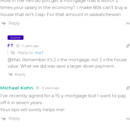
How in the hell do you get a mortgage that is worth 2
times your salary in the economy? I make 80k can’t buy a
house that isn’t crap. For that amount in saskatchewan
Reply
Author
FT
11 years ago
Reply to
maT
@Mat, Remember it’s 2 x the mortgage, not 2 x the house
value. What we did was save a larger down payment.
Reply
Michael Kohn
13 years ago
I’ve recently signed for a 15-y mortgage but I want to pay
off it in seven years.
Your tips will surely helps me!
Reply