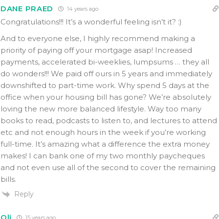
DANE PRAED
14 years ago
Congratulations!!! It’s a wonderful feeling isn’t it? :)
And to everyone else, I highly recommend making a
priority of paying off your mortgage asap! Increased
payments, accelerated bi-weeklies, lumpsums … they all
do wonders!!! We paid off ours in 5 years and immediately
downshifted to part-time work. Why spend 5 days at the
office when your housing bill has gone? We’re absolutely
loving the new more balanced lifestyle. Way too many
books to read, podcasts to listen to, and lectures to attend
etc and not enough hours in the week if you’re working
full-time. It’s amazing what a difference the extra money
makes! I can bank one of my two monthly paycheques
and not even use all of the second to cover the remaining
bills.
Reply
Oli
15 years ago