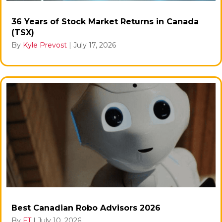
36 Years of Stock Market Returns in Canada
(TSX)
By
Kyle Prevost
|
July 17, 2026
Best Canadian Robo Advisors 2026
By
FT
|
July 10, 2026