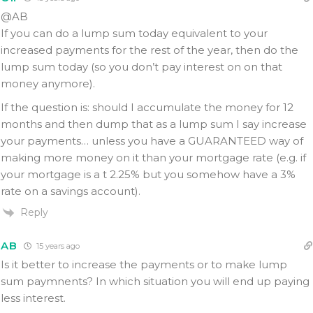
@AB
If you can do a lump sum today equivalent to your
increased payments for the rest of the year, then do the
lump sum today (so you don’t pay interest on on that
money anymore).
If the question is: should I accumulate the money for 12
months and then dump that as a lump sum I say increase
your payments… unless you have a GUARANTEED way of
making more money on it than your mortgage rate (e.g. if
your mortgage is a t 2.25% but you somehow have a 3%
rate on a savings account).
Reply
AB
15 years ago
Is it better to increase the payments or to make lump
sum paymnents? In which situation you will end up paying
less interest.