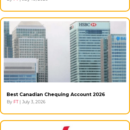
Best Canadian Chequing Account 2026
By
FT
|
July 3, 2026