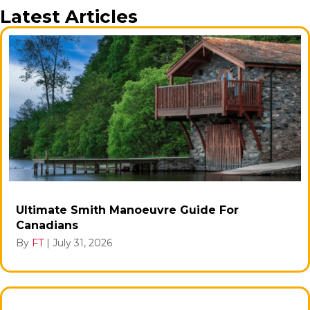
Latest Articles
Ultimate Smith Manoeuvre Guide For
Canadians
By
FT
|
July 31, 2026