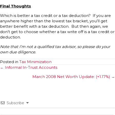
Final Thoughts
Which is better a tax credit or a tax deduction? If you are
anywhere higher than the lowest tax bracket, you’ll get
better benefit with a tax deduction. But then again, we
don’t get to choose whether a tax write off is a tax credit or
deduction.
Note that I’m not a qualified tax advisor, so please do your
own due diligence.
Posted in
Tax Minimization
Posts
← Informal In-Trust Accounts
navigation
March 2008 Net Worth Update: (+1.17%) →
Subscribe