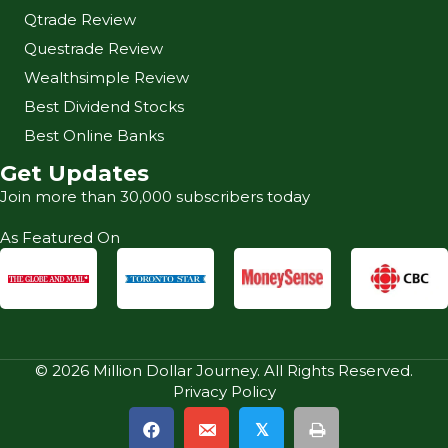
Qtrade Review
Questrade Review
Wealthsimple Review
Best Dividend Stocks
Best Online Banks
Get Updates
Join more than 30,000 subscribers today
As Featured On
© 2026 Million Dollar Journey. All Rights Reserved.
Privacy Policy
𝕏