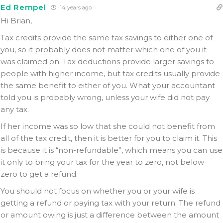
Ed Rempel
14 years ago
Hi Brian,
Tax credits provide the same tax savings to either one of
you, so it probably does not matter which one of you it
was claimed on. Tax deductions provide larger savings to
people with higher income, but tax credits usually provide
the same benefit to either of you. What your accountant
told you is probably wrong, unless your wife did not pay
any tax.
If her income was so low that she could not benefit from
all of the tax credit, then it is better for you to claim it. This
is because it is “non-refundable”, which means you can use
it only to bring your tax for the year to zero, not below
zero to get a refund.
You should not focus on whether you or your wife is
getting a refund or paying tax with your return. The refund
or amount owing is just a difference between the amount