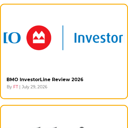
BMO InvestorLine Review 2026
By
FT
|
July 29, 2026