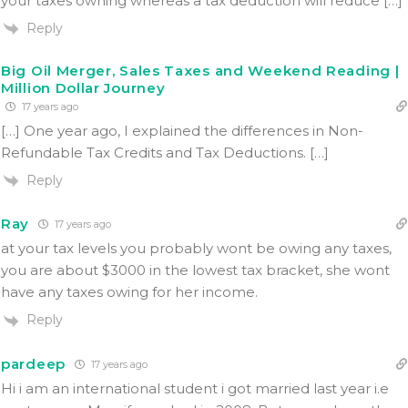
your taxes owning whereas a tax deduction will reduce […]
Reply
Big Oil Merger, Sales Taxes and Weekend Reading |
Million Dollar Journey
17 years ago
[…] One year ago, I explained the differences in Non-
Refundable Tax Credits and Tax Deductions. […]
Reply
Ray
17 years ago
at your tax levels you probably wont be owing any taxes,
you are about $3000 in the lowest tax bracket, she wont
have any taxes owing for her income.
Reply
pardeep
17 years ago
Hi i am an international student i got married last year i.e