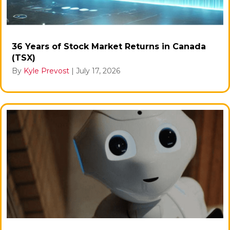
36 Years of Stock Market Returns in Canada
(TSX)
By
Kyle Prevost
|
July 17, 2026