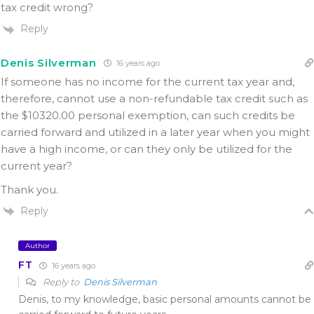
tax credit wrong?
Reply
Denis Silverman
16 years ago
If someone has no income for the current tax year and,
therefore, cannot use a non-refundable tax credit such as
the $10320.00 personal exemption, can such credits be
carried forward and utilized in a later year when you might
have a high income, or can they only be utilized for the
current year?
Thank you.
Reply
Author
FT
16 years ago
Reply to
Denis Silverman
Denis, to my knowledge, basic personal amounts cannot be