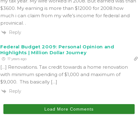
my tax year. My wife worked in 2008. But earned was than
$3600. My earning is more than $12000 for 2008.how
much i can claim from my wife’s income for federal and
provinical. .
Reply
Federal Budget 2009: Personal Opinion and
Highlights | Million Dollar Journey
17 years ago
[…] Renovations. Tax credit towards a home renovation
with minimum spending of $1,000 and maximum of
$9,000. This basically […]
Reply
Load More Comments