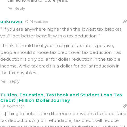
carried forward to future years.
Reply
unknown
16 years ago
” If you are anywhere higher than the lowest tax bracket,
you’ll get better benefit with a tax deduction. ”
I think it should be if your marginal tax rate is positive,
people should choose tax credit over tax deduction. Tax
deduction is only dollar for dollar reduction in the taxble
income, while tax credit is a dollar for dollar reduction in
the tax payables.
Reply
Tuition, Education, Textbook and Student Loan Tax
Credit | Million Dollar Journey
16 years ago
[…] thing to note is the difference between a tax credit and
tax deduction. A (non refundable) tax credit will reduce