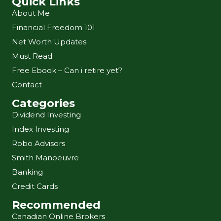
Quick Links
About Me
Financial Freedom 101
Net Worth Updates
Must Read
Free Ebook – Can i retire yet?
Contact
Categories
Dividend Investing
Index Investing
Robo Advisors
Smith Manoeuvre
Banking
Credit Cards
Recommended
Canadian Online Brokers