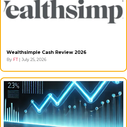
Wealthsimple Cash Review 2026
By
FT
|
July 25, 2026