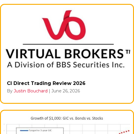
CI Direct Trading Review 2026
By
Justin Bouchard
|
June 26, 2026