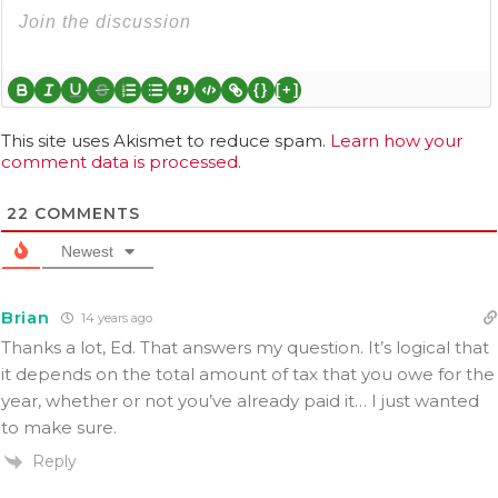
{}
[+]
This site uses Akismet to reduce spam.
Learn how your
comment data is processed.
22
COMMENTS
Newest
Brian
14 years ago
Thanks a lot, Ed. That answers my question. It’s logical that
it depends on the total amount of tax that you owe for the
year, whether or not you’ve already paid it… I just wanted
to make sure.
Reply