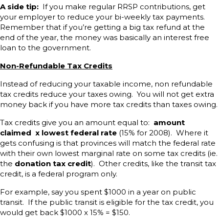
A side tip:
If you make regular RRSP contributions, get
your employer to reduce your bi-weekly tax payments.
Remember that if you’re getting a big tax refund at the
end of the year, the money was basically an interest free
loan to the government.
Non-Refundable Tax Credits
Instead of reducing your taxable income, non refundable
tax credits reduce your taxes owing. You will not get extra
money back if you have more tax credits than taxes owing.
Tax credits give you an amount equal to:
amount
claimed x lowest federal rate
(15% for 2008). Where it
gets confusing is that provinces will match the federal rate
with their own lowest marginal rate on some tax credits (ie.
the
donation tax credit
). Other credits, like the transit tax
credit, is a federal program only.
For example, say you spent $1000 in a year on public
transit. If the public transit is eligible for the tax credit, you
would get back $1000 x 15% = $150.