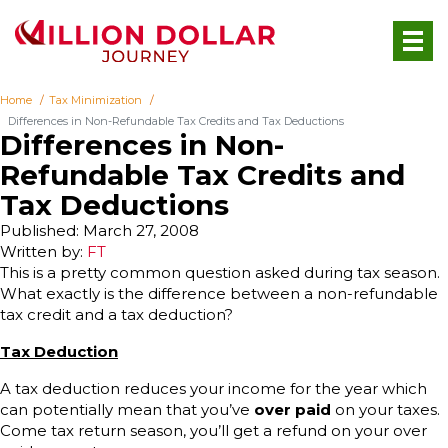
Home
Tax Minimization
Differences in Non-Refundable Tax Credits and Tax Deductions
Differences in Non-
Refundable Tax Credits and
Tax Deductions
Published: March 27, 2008
Written by:
FT
This is a pretty common question asked during tax season.
What exactly is the difference between a non-refundable
tax credit and a tax deduction?
Tax Deduction
A tax deduction reduces your income for the year which
can potentially mean that you’ve
over paid
on your taxes.
Come tax return season, you’ll get a refund on your over