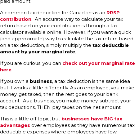
paid amount.
A common tax deduction for Canadians is an
RRSP
contribution
. An accurate way to calculate your tax
return based on your contribution is through a tax
calculator available online. However, if you want a quick
(and approximate) way to calculate the tax return based
on a tax deduction, simply multiply the
tax deductible
amount by your marginal rate
.
If you are curious, you can
check out your marginal rate
here
.
If you own a
business
, a tax deduction is the same idea
but it works a little differently. As an employee, you make
money, get taxed, then the rest goes to your bank
account. As a business, you make money, subtract your
tax deductions, THEN pay taxes on the net amount.
This is a little off topic, but
businesses have BIG tax
advantages
over employees as they have numerous tax
deductible expenses where employees have few.