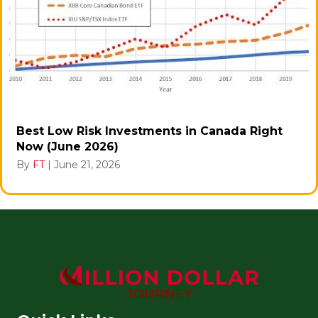
Best Low Risk Investments in Canada Right
Now (June 2026)
By
FT
|
June 21, 2026