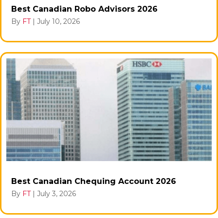
Best Canadian Robo Advisors 2026
By
FT
|
July 10, 2026
Best Canadian Chequing Account 2026
By
FT
|
July 3, 2026