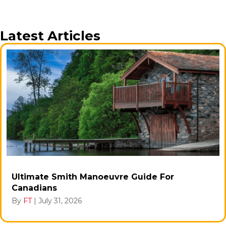
Latest Articles
Ultimate Smith Manoeuvre Guide For
Canadians
By
FT
|
July 31, 2026