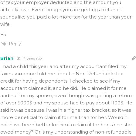
of tax your employer deducted and the amount you
actually owe. Even though you are getting a refund, it
sounds like you paid a lot more tax for the year than your
wife.
Ed
Reply
Brian
14 years ago
I had a child this year and after my accountant filed my
taxes someone told me about a Non-Refundable tax
credit for having dependents. I checked to see if my
accountant claimed it, and he did. He claimed it for me
and not for my spouse, even though was getting a return
of over 5000$ and my spouse had to pay about 1100$. He
said it was because I was in a higher tax bracket, so it was
more beneficial to claim it for me than for her. Would it
not have been better for him to claim it for her, since she
owed money? Or is my understanding of non-refundable