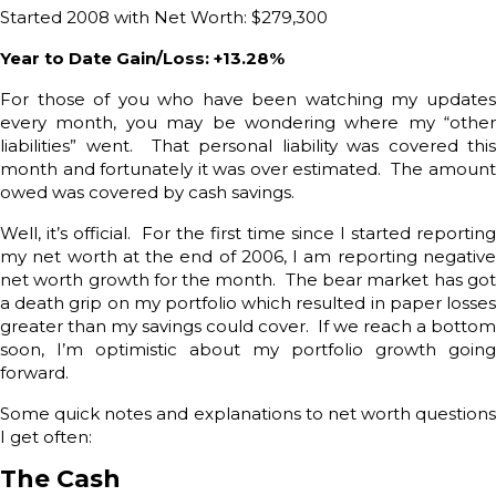
Started 2008 with Net Worth: $279,300
Year to Date Gain/Loss: +13.28%
For those of you who have been watching my updates
every month, you may be wondering where my “other
liabilities” went. That personal liability was covered this
month and fortunately it was over estimated. The amount
owed was covered by cash savings.
Well, it’s official. For the first time since I started reporting
my net worth at the end of 2006, I am reporting negative
net worth growth for the month. The bear market has got
a death grip on my portfolio which resulted in paper losses
greater than my savings could cover. If we reach a bottom
soon, I’m optimistic about my portfolio growth going
forward.
Some quick notes and explanations to net worth questions
I get often:
The Cash