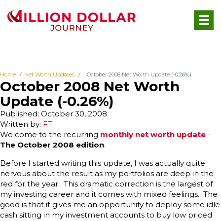
Home
Net Worth Updates
October 2008 Net Worth Update (-0.26%)
October 2008 Net Worth
Update (-0.26%)
Published: October 30, 2008
Written by:
FT
Welcome to the recurring
monthly net worth update
–
The October 2008 edition
.
Before I started writing this update, I was actually quite
nervous about the result as my portfolios are deep in the
red for the year. This dramatic correction is the largest of
my investing career and it comes with mixed feelings. The
good is that it gives me an opportunity to deploy some idle
cash sitting in my investment accounts to buy low priced