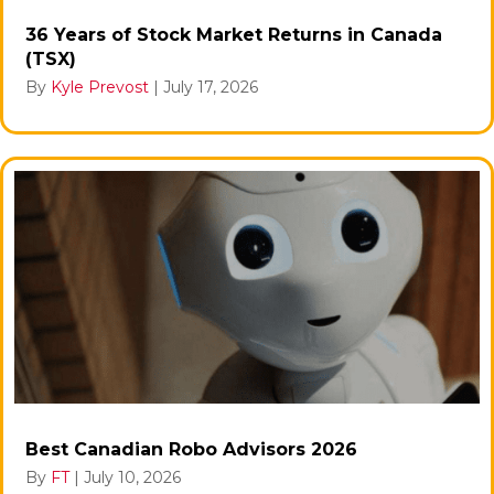
36 Years of Stock Market Returns in Canada
(TSX)
By
Kyle Prevost
|
July 17, 2026
Best Canadian Robo Advisors 2026
By
FT
|
July 10, 2026