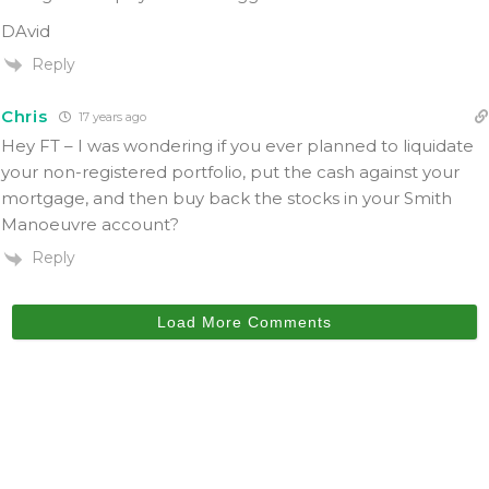
DAvid
Reply
Chris
17 years ago
Hey FT – I was wondering if you ever planned to liquidate
your non-registered portfolio, put the cash against your
mortgage, and then buy back the stocks in your Smith
Manoeuvre account?
Reply
Load More Comments