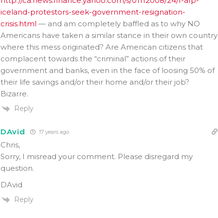
http://ca.news.finance.yahoo.com/s/01112008/24/f-afp-
iceland-protestors-seek-government-resignation-
crisis.html
— and am completely baffled as to why NO
Americans have taken a similar stance in their own country
where this mess originated? Are American citizens that
complacent towards the “criminal” actions of their
government and banks, even in the face of loosing 50% of
their life savings and/or their home and/or their job?
Bizarre.
Reply
DAvid
17 years ago
Chris,
Sorry, I misread your comment. Please disregard my
question.
DAvid
Reply