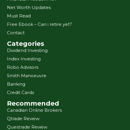
Net Worth Updates
Must Read
Free Ebook – Can i retire yet?
Contact
Categories
Dividend Investing
Index Investing
Robo Advisors
Smith Manoeuvre
Banking
Credit Cards
Recommended
Canadian Online Brokers
Qtrade Review
Questrade Review