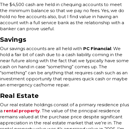
The $4,500 cash are held in chequing accounts to meet
the minimum balance so that we pay no fees. Yes, we do
hold no fee accounts also, but I find value in having an
account with a full service bank as the relationship with a
banker can prove useful.
Savings
Our savings accounts are all held with
PC Financial
. We
hold a fair bit of cash due to a cash liability coming in the
near future along with the fact that we typically have some
cash on hand in case “something” comes up. The
“something” can be anything that requires cash such as an
investment opportunity that requires quick cash or maybe
an emergency car/home repair.
Real Estate
Our real estate holdings consist of a primary residence plus
a
rental property
. The value of the principal residence
remains valued at the purchase price despite significant
appreciation in the real estate market that we’re in. The
rental property value was it’s appraised value in 2006. I’m