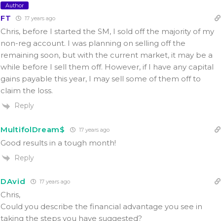
Author
FT
17 years ago
Chris, before I started the SM, I sold off the majority of my
non-reg account. I was planning on selling off the
remaining soon, but with the current market, it may be a
while before I sell them off. However, if I have any capital
gains payable this year, I may sell some of them off to
claim the loss.
Reply
MultifolDream$
17 years ago
Good results in a tough month!
Reply
DAvid
17 years ago
Chris,
Could you describe the financial advantage you see in
taking the steps you have suggested?