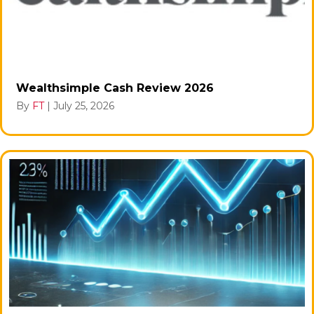
Wealthsimple Cash Review 2026
By
FT
|
July 25, 2026