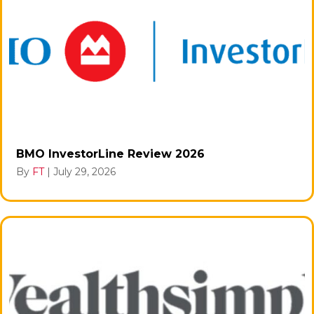
BMO InvestorLine Review 2026
By
FT
|
July 29, 2026