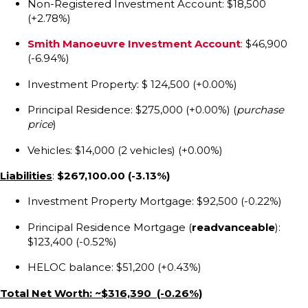
Non-Registered Investment Account: $18,500
(+2.78%)
Smith Manoeuvre Investment Account
: $46,900
(-6.94%)
Investment Property: $ 124,500 (+0.00%)
Principal Residence: $275,000 (+0.00%) (
purchase
price
)
Vehicles: $14,000 (2 vehicles) (+0.00%)
Liabilities
:
$267,100.00
(-3.13%)
Investment Property Mortgage: $92,500 (-0.22%)
Principal Residence Mortgage (
readvanceable
):
$123,400 (-0.52%)
HELOC balance: $51,200 (+0.43%)
Total Net Worth: ~$316,390 (-0.26%)