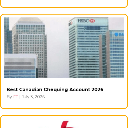
Best Canadian Chequing Account 2026
By
FT
|
July 3, 2026