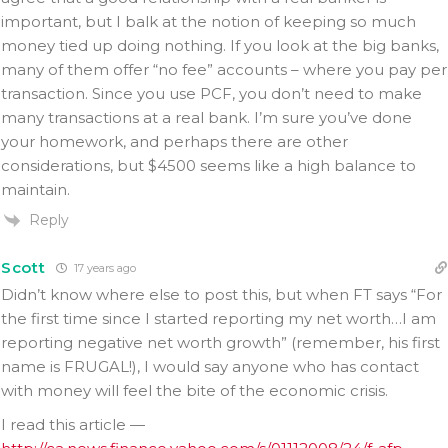
important, but I balk at the notion of keeping so much
money tied up doing nothing. If you look at the big banks,
many of them offer “no fee” accounts – where you pay per
transaction. Since you use PCF, you don’t need to make
many transactions at a real bank. I’m sure you’ve done
your homework, and perhaps there are other
considerations, but $4500 seems like a high balance to
maintain.
Reply
Scott
17 years ago
Didn’t know where else to post this, but when FT says “For
the first time since I started reporting my net worth…I am
reporting negative net worth growth” (remember, his first
name is FRUGAL!), I would say anyone who has contact
with money will feel the bite of the economic crisis.
I read this article —