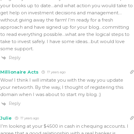
your books up to date…and what action you would take to
get help on investment decisions and management…
without giving away the farm! I’m ready for a fresh
approach and have signed up for your blog…committing
to read everything possible…what are the logical steps to
take to invest safely. I have some ideas…but would love
some support.
Reply
Millionaire Acts
17 years ago
Wow! I think I will imitate you with the way you update
your networth. By the way, I thought of registering this
domain when I was about to start my blog. ;)
Reply
Julie
17 years ago
I’m looking at your $4500 in cash in chequing accounts. I
agree that a good relationship with a real banker is