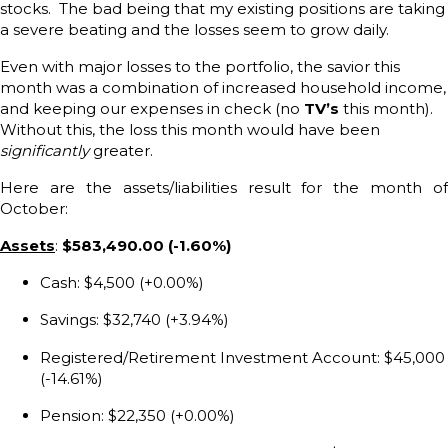
stocks. The bad being that my existing positions are taking
a severe beating and the losses seem to grow daily.
Even with major losses to the portfolio, the savior this
month was a combination of increased household income,
and keeping our expenses in check (no
TV’s
this month).
Without this, the loss this month would have been
significantly
greater.
Here are the assets/liabilities result for the month of
October:
Assets
:
$583,490.00 (-1.60%)
Cash: $4,500 (+0.00%)
Savings: $32,740 (+3.94%)
Registered/Retirement Investment Account: $45,000
(-14.61%)
Pension: $22,350 (+0.00%)