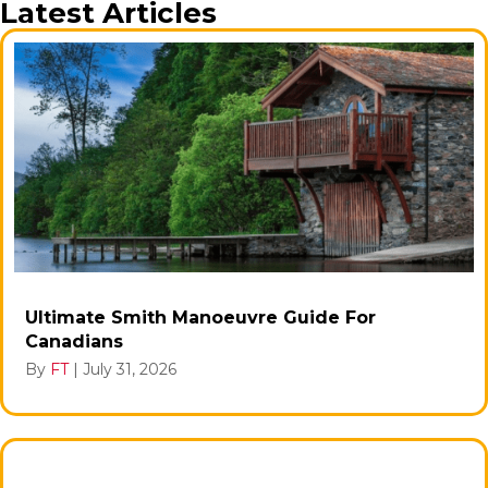
Latest Articles
Ultimate Smith Manoeuvre Guide For
Canadians
By
FT
|
July 31, 2026