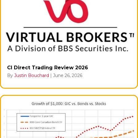
CI Direct Trading Review 2026
By
Justin Bouchard
|
June 26, 2026