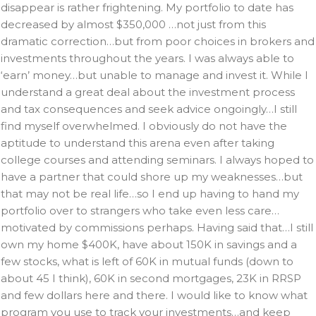
disappear is rather frightening. My portfolio to date has
decreased by almost $350,000 …not just from this
dramatic correction…but from poor choices in brokers and
investments throughout the years. I was always able to
‘earn’ money…but unable to manage and invest it. While I
understand a great deal about the investment process
and tax consequences and seek advice ongoingly…I still
find myself overwhelmed. I obviously do not have the
aptitude to understand this arena even after taking
college courses and attending seminars. I always hoped to
have a partner that could shore up my weaknesses…but
that may not be real life…so I end up having to hand my
portfolio over to strangers who take even less care…
motivated by commissions perhaps. Having said that…I still
own my home $400K, have about 150K in savings and a
few stocks, what is left of 60K in mutual funds (down to
about 45 I think), 60K in second mortgages, 23K in RRSP
and few dollars here and there. I would like to know what
program you use to track your investments…and keep