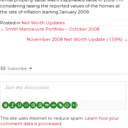
considering raising the reported values of the homes at
the rate of inflation starting January 2009.
Posted in
Net Worth Updates
Posts
← Smith Manoeuvre Portfolio – October 2008
navigation
November 2008 Net Worth Update (-1.59%) →
Subscribe
{}
[+]
This site uses Akismet to reduce spam.
Learn how your
comment data is processed.