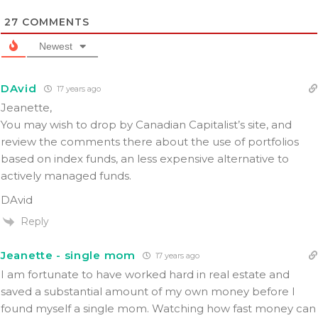
27
COMMENTS
Newest
DAvid
17 years ago
Jeanette,
You may wish to drop by Canadian Capitalist’s site, and
review the comments there about the use of portfolios
based on index funds, an less expensive alternative to
actively managed funds.
DAvid
Reply
Jeanette - single mom
17 years ago
I am fortunate to have worked hard in real estate and
saved a substantial amount of my own money before I
found myself a single mom. Watching how fast money can