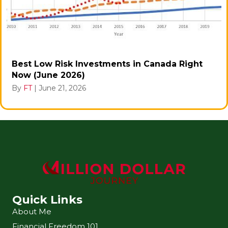
Best Low Risk Investments in Canada Right
Now (June 2026)
By
FT
|
June 21, 2026
Quick Links
About Me
Financial Freedom 101