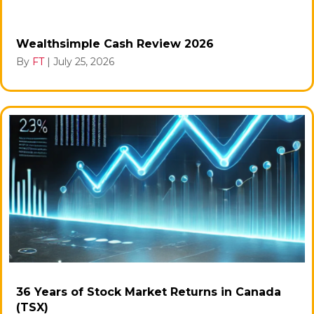
Wealthsimple Cash Review 2026
By
FT
|
July 25, 2026
36 Years of Stock Market Returns in Canada
(TSX)