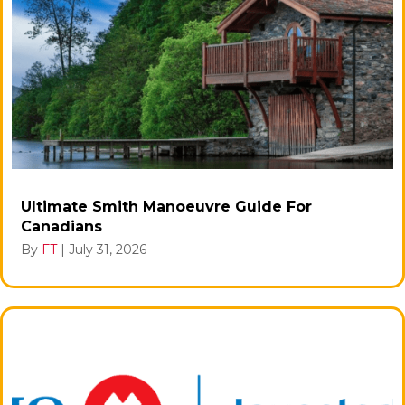
Ultimate Smith Manoeuvre Guide For
Canadians
By
FT
|
July 31, 2026