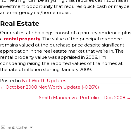
“something” can be anything that requires cash such as an
investment opportunity that requires quick cash or maybe
an emergency car/home repair.
Real Estate
Our real estate holdings consist of a primary residence plus
a
rental property
. The value of the principal residence
remains valued at the purchase price despite significant
appreciation in the real estate market that we’re in. The
rental property value was appraised in 2006. I’m
considering raising the reported values of the homes at
the rate of inflation starting January 2009.
Posted in
Net Worth Updates
Posts
← October 2008 Net Worth Update (-0.26%)
navigation
Smith Manoeuvre Portfolio – Dec 2008 →
Subscribe