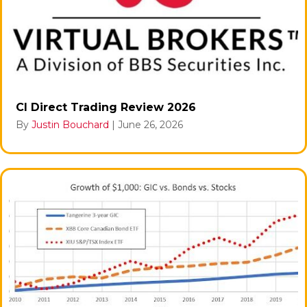
CI Direct Trading Review 2026
By
Justin Bouchard
|
June 26, 2026