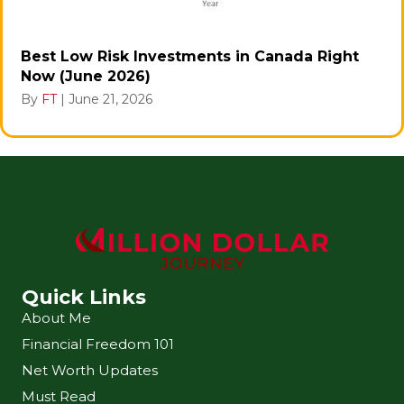
Best Low Risk Investments in Canada Right
Now (June 2026)
By
FT
|
June 21, 2026
Quick Links
About Me
Financial Freedom 101
Net Worth Updates
Must Read