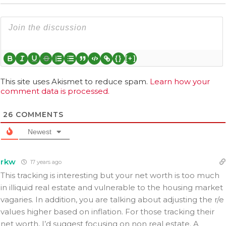
{}
[+]
This site uses Akismet to reduce spam.
Learn how your
comment data is processed.
26
COMMENTS
Newest
rkw
17 years ago
This tracking is interesting but your net worth is too much
in illiquid real estate and vulnerable to the housing market
vagaries. In addition, you are talking about adjusting the r/e
values higher based on inflation. For those tracking their
net worth, I’d suggest focusing on non real estate. A