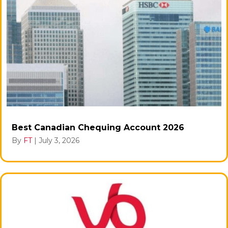
Best Canadian Chequing Account 2026
By
FT
|
July 3, 2026