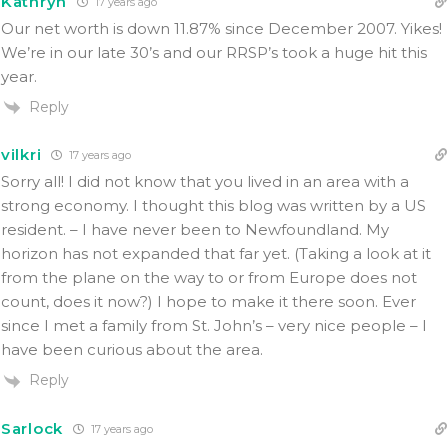
Kathryn
17 years ago
Our net worth is down 11.87% since December 2007. Yikes!
We’re in our late 30’s and our RRSP’s took a huge hit this
year.
Reply
vilkri
17 years ago
Sorry all! I did not know that you lived in an area with a
strong economy. I thought this blog was written by a US
resident. – I have never been to Newfoundland. My
horizon has not expanded that far yet. (Taking a look at it
from the plane on the way to or from Europe does not
count, does it now?) I hope to make it there soon. Ever
since I met a family from St. John’s – very nice people – I
have been curious about the area.
Reply
Sarlock
17 years ago