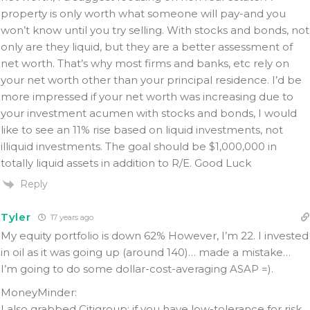
property is only worth what someone will pay-and you
won’t know until you try selling. With stocks and bonds, not
only are they liquid, but they are a better assessment of
net worth. That’s why most firms and banks, etc rely on
your net worth other than your principal residence. I’d be
more impressed if your net worth was increasing due to
your investment acumen with stocks and bonds, I would
like to see an 11% rise based on liquid investments, not
illiquid investments. The goal should be $1,000,000 in
totally liquid assets in addition to R/E. Good Luck
Reply
Tyler
17 years ago
My equity portfolio is down 62% However, I’m 22. I invested
in oil as it was going up (around 140)… made a mistake…
I’m going to do some dollar-cost-averaging ASAP =).
MoneyMinder:
I also grabbed Citigroup; if you have low-tolerance for risk