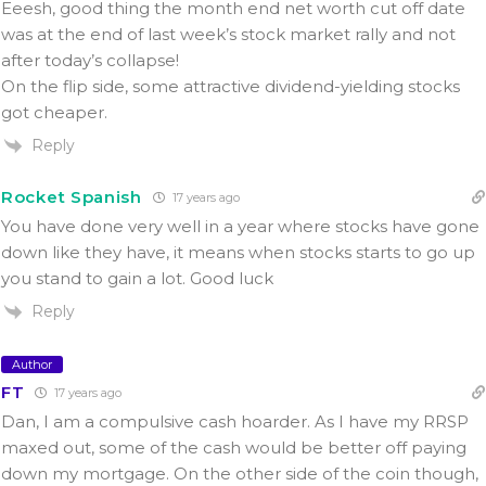
Eeesh, good thing the month end net worth cut off date
was at the end of last week’s stock market rally and not
after today’s collapse!
On the flip side, some attractive dividend-yielding stocks
got cheaper.
Reply
Rocket Spanish
17 years ago
You have done very well in a year where stocks have gone
down like they have, it means when stocks starts to go up
you stand to gain a lot. Good luck
Reply
Author
FT
17 years ago
Dan, I am a compulsive cash hoarder. As I have my RRSP
maxed out, some of the cash would be better off paying
down my mortgage. On the other side of the coin though,