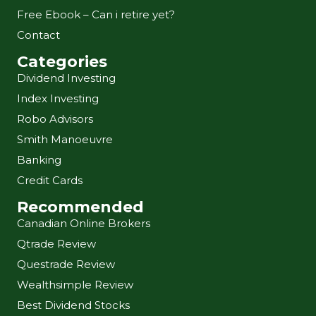
Free Ebook – Can i retire yet?
Contact
Categories
Dividend Investing
Index Investing
Robo Advisors
Smith Manoeuvre
Banking
Credit Cards
Recommended
Canadian Online Brokers
Qtrade Review
Questrade Review
Wealthsimple Review
Best Dividend Stocks