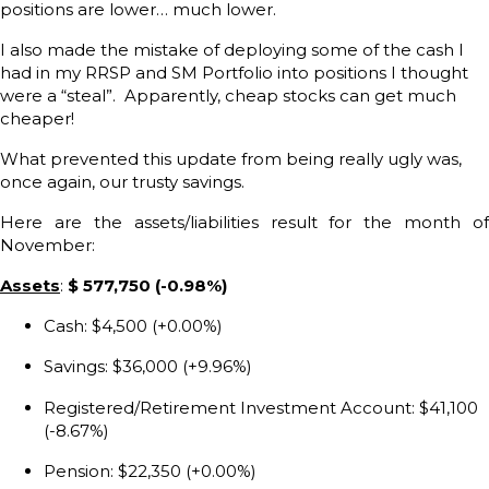
positions are lower… much lower.
I also made the mistake of deploying some of the cash I
had in my RRSP and SM Portfolio into positions I thought
were a “steal”. Apparently, cheap stocks can get much
cheaper!
What prevented this update from being really ugly was,
once again, our trusty savings.
Here are the assets/liabilities result for the month of
November:
Assets
:
$ 577,750 (-0.98%)
Cash: $4,500 (+0.00%)
Savings: $36,000 (+9.96%)
Registered/Retirement Investment Account: $41,100
(-8.67%)
Pension: $22,350 (+0.00%)