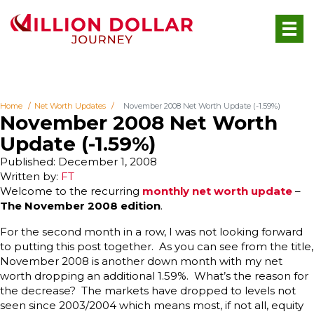
Home
Net Worth Updates
November 2008 Net Worth Update (-1.59%)
November 2008 Net Worth
Update (-1.59%)
Published: December 1, 2008
Written by:
FT
Welcome to the recurring
monthly net worth update
–
The November 2008 edition
.
For the second month in a row, I was not looking forward
to putting this post together. As you can see from the title,
November 2008 is another down month with my net
worth dropping an additional 1.59%. What’s the reason for
the decrease? The markets have dropped to levels not
seen since 2003/2004 which means most, if not all, equity