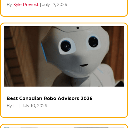
By
Kyle Prevost
|
July 17, 2026
Best Canadian Robo Advisors 2026
By
FT
|
July 10, 2026