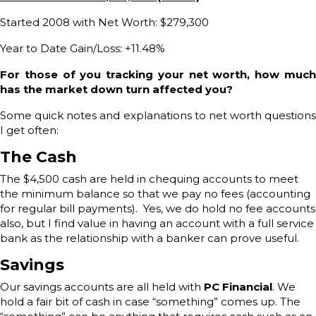
Started 2008 with Net Worth: $279,300
Year to Date Gain/Loss: +11.48%
For those of you tracking your net worth, how much
has the market down turn affected you?
Some quick notes and explanations to net worth questions
I get often:
The Cash
The $4,500 cash are held in chequing accounts to meet
the minimum balance so that we pay no fees (accounting
for regular bill payments). Yes, we do hold no fee accounts
also, but I find value in having an account with a full service
bank as the relationship with a banker can prove useful.
Savings
Our savings accounts are all held with
PC Financial
. We
hold a fair bit of cash in case “something” comes up. The