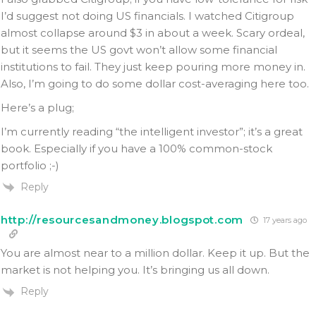
I’d suggest not doing US financials. I watched Citigroup
almost collapse around $3 in about a week. Scary ordeal,
but it seems the US govt won’t allow some financial
institutions to fail. They just keep pouring more money in.
Also, I’m going to do some dollar cost-averaging here too.
Here’s a plug;
I’m currently reading “the intelligent investor”; it’s a great
book. Especially if you have a 100% common-stock
portfolio ;-)
Reply
http://resourcesandmoney.blogspot.com
17 years ago
You are almost near to a million dollar. Keep it up. But the
market is not helping you. It’s bringing us all down.
Reply