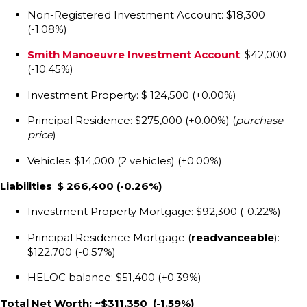
Non-Registered Investment Account: $18,300
(-1.08%)
Smith Manoeuvre Investment Account
: $42,000
(-10.45%)
Investment Property: $ 124,500 (+0.00%)
Principal Residence: $275,000 (+0.00%) (
purchase
price
)
Vehicles: $14,000 (2 vehicles) (+0.00%)
Liabilities
:
$ 266,400
(-0.26%)
Investment Property Mortgage: $92,300 (-0.22%)
Principal Residence Mortgage (
readvanceable
):
$122,700 (-0.57%)
HELOC balance: $51,400 (+0.39%)
Total Net Worth: ~$311,350 (-1.59%)