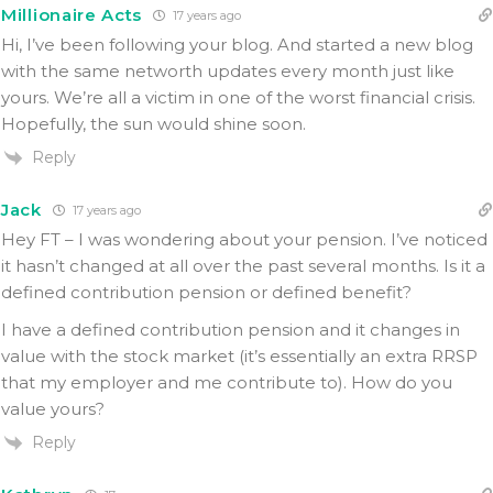
Millionaire Acts
17 years ago
Hi, I’ve been following your blog. And started a new blog
with the same networth updates every month just like
yours. We’re all a victim in one of the worst financial crisis.
Hopefully, the sun would shine soon.
Reply
Jack
17 years ago
Hey FT – I was wondering about your pension. I’ve noticed
it hasn’t changed at all over the past several months. Is it a
defined contribution pension or defined benefit?
I have a defined contribution pension and it changes in
value with the stock market (it’s essentially an extra RRSP
that my employer and me contribute to). How do you
value yours?
Reply