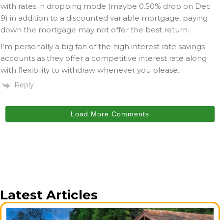
with rates in dropping mode (maybe 0.50% drop on Dec
9) in addition to a discounted variable mortgage, paying
down the mortgage may not offer the best return.
I’m personally a big fan of the high interest rate savings
accounts as they offer a competitive interest rate along
with flexibility to withdraw whenever you please.
Reply
Load More Comments
Latest Articles