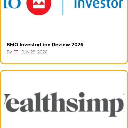
BMO InvestorLine Review 2026
By
FT
|
July 29, 2026