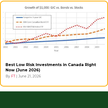
Best Low Risk Investments in Canada Right
Now (June 2026)
By
FT
|
June 21, 2026