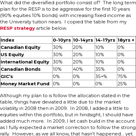
What did the diversified portfolio consist of? The long term
plan for the RESP is to be aggressive for the first 10 years
(90% equities 10% bonds) with increasing fixed income as
the University tuition nears. I copied the table from my
RESP strategy
article below.
Index
0-10yrs
10-14yrs
14-17yrs
18yrs +
Canadian Equity
30%
20%
10%
0%
US Equity
30%
20%
10%
0%
International Equity
30%
20%
10%
0%
Canadian Bonds
10%
40%
35%
0%
GIC’s
0%
0%
35+%
75%
Money Market Fund
0%
0%
0%
25%
Although my plan to is follow the allocation stated in the
table, things have deviated a little due to the market
volatility in 2008 then in 2009. In 2008, I added a little to
equities within this portfolio, but in hindsight, I should have
added much more. In 2009, I let cash build in the account
as I fully expected a market correction to follow the strong
rally. However, as we all know, that hasn’t happened… yet.