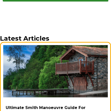
Latest Articles
Ultimate Smith Manoeuvre Guide For