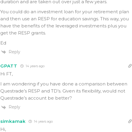
duration and are taken out over just a few years.
You could do an investment loan for your retirement plan
and then use an RESP for education savings. This way, you
have the benefits of the leveraged investments plus you
get the RESP grants.
Ed
Reply
GPATT
14 years ago
Hi FT,
I am wondering if you have done a comparison between
Questrade’s RESP and TD’s. Given its flexibility, would not
Questrade’s account be better?
Reply
simkamak
14 years ago
Hi,