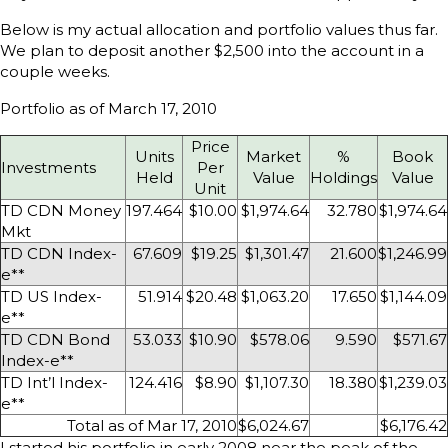
Below is my actual allocation and portfolio values thus far.
We plan to deposit another $2,500 into the account in a
couple weeks.
Portfolio as of March 17, 2010
Price
Units
Market
%
Book
Investments
Per
Held
Value
Holdings
Value
Unit
TD CDN Money
197.464
$10.00
$1,974.64
32.780
$1,974.64
Mkt
TD CDN Index-
67.609
$19.25
$1,301.47
21.600
$1,246.99
e**
TD US Index-
51.914
$20.48
$1,063.20
17.650
$1,144.09
e**
TD CDN Bond
53.033
$10.90
$578.06
9.590
$571.67
Index-e**
TD Int’l Index-
124.416
$8.90
$1,107.30
18.380
$1,239.03
e**
Total as of Mar 17, 2010
$6,024.67
$6,176.42
I started his portfolio in early 2008 near the peak of the