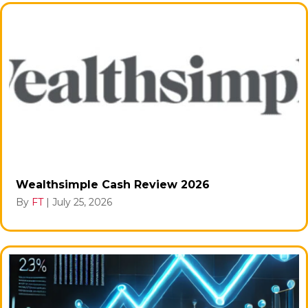
Wealthsimple Cash Review 2026
By
FT
|
July 25, 2026