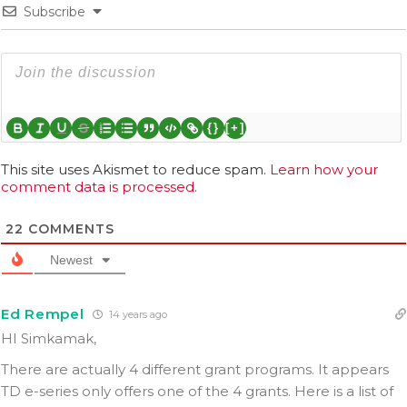
Subscribe
{}
[+]
This site uses Akismet to reduce spam.
Learn how your
comment data is processed.
22
COMMENTS
Newest
Ed Rempel
14 years ago
HI Simkamak,
There are actually 4 different grant programs. It appears
TD e-series only offers one of the 4 grants. Here is a list of