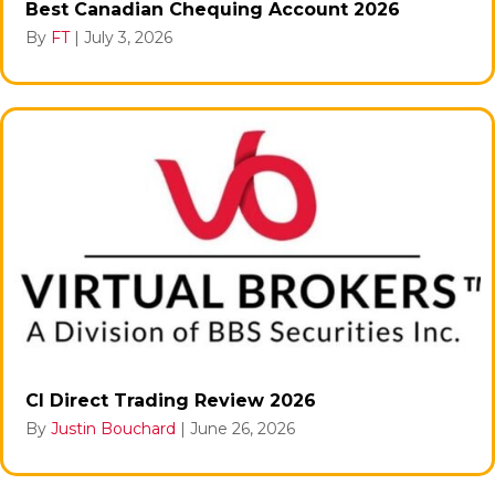
Best Canadian Chequing Account 2026
By
FT
|
July 3, 2026
CI Direct Trading Review 2026
By
Justin Bouchard
|
June 26, 2026