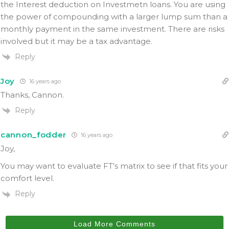
the Interest deduction on Investmetn loans. You are using
the power of compounding with a larger lump sum than a
monthly payment in the same investment. There are risks
involved but it may be a tax advantage.
Reply
Joy
16 years ago
Thanks, Cannon.
Reply
cannon_fodder
16 years ago
Joy,
You may want to evaluate FT’s matrix to see if that fits your
comfort level.
Reply
Load More Comments