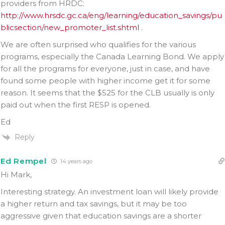
providers from HRDC:
http://www.hrsdc.gc.ca/eng/learning/education_savings/pu
blicsection/new_promoter_list.shtml
.
We are often surprised who qualifies for the various
programs, especially the Canada Learning Bond. We apply
for all the programs for everyone, just in case, and have
found some people with higher income get it for some
reason. It seems that the $525 for the CLB usually is only
paid out when the first RESP is opened.
Ed
Reply
Ed Rempel
14 years ago
Hi Mark,
Interesting strategy. An investment loan will likely provide
a higher return and tax savings, but it may be too
aggressive given that education savings are a shorter