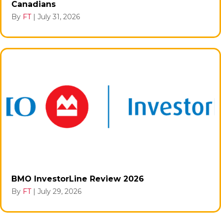
Canadians
By
FT
|
July 31, 2026
BMO InvestorLine Review 2026
By
FT
|
July 29, 2026