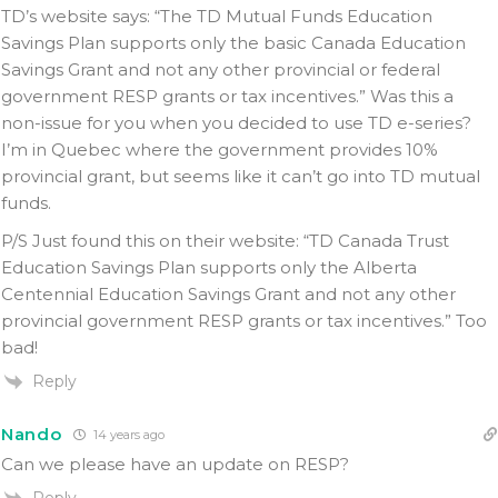
TD’s website says: “The TD Mutual Funds Education
Savings Plan supports only the basic Canada Education
Savings Grant and not any other provincial or federal
government RESP grants or tax incentives.” Was this a
non-issue for you when you decided to use TD e-series?
I’m in Quebec where the government provides 10%
provincial grant, but seems like it can’t go into TD mutual
funds.
P/S Just found this on their website: “TD Canada Trust
Education Savings Plan supports only the Alberta
Centennial Education Savings Grant and not any other
provincial government RESP grants or tax incentives.” Too
bad!
Reply
Nando
14 years ago
Can we please have an update on RESP?
Reply