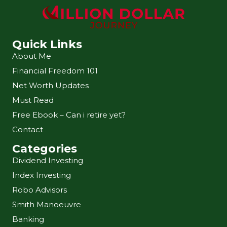
Quick Links
About Me
Financial Freedom 101
Net Worth Updates
Must Read
Free Ebook – Can i retire yet?
Contact
Categories
Dividend Investing
Index Investing
Robo Advisors
Smith Manoeuvre
Banking