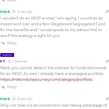
Mark
15 years ago
I wouldn’t do an RESP is what I am saying. I would do an
investment loan and a Non Registered Segregated Fund
for the benefits and I would speak to my advisor first to
see if this strategy is right for you.
Reply
Author
FT
15 years ago
Mark, you cannot deduct the interest for funds borrowed
for an RESP. As well, I already have a leveraged portfolio.
https://milliondollarjourney.com/category/portfolio
Reply
Mark
15 years ago
Why not take out an investment loan taking advantage of