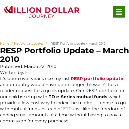
Home
Net Worth Updates
RESP Portfolio Update – March 2010
RESP Portfolio Update – March
2010
Published: March 22, 2010
Written by:
FT
It’s been over year since my last
RESP portfolio update
and probably would have been longer if it wasn’t for a
reader request for a quick update. Our RESP portfolio for
our child is setup with
TD e-Series mutual funds
which
provide a low cost way to index the market. I chose to go
with mutual funds instead of ETFs as I like the freedom of
adding small amounts at a time without having to pay a
commission for every purchase.