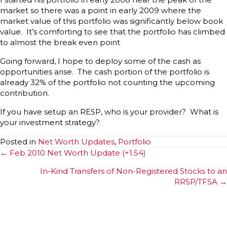
market so there was a point in early 2009 where the
market value of this portfolio was significantly below book
value. It’s comforting to see that the portfolio has climbed
to almost the break even point
Going forward, I hope to deploy some of the cash as
opportunities arise. The cash portion of the portfolio is
already 32% of the portfolio not counting the upcoming
contribution.
If you have setup an RESP, who is your provider? What is
your investment strategy?
Posted in
Net Worth Updates
,
Portfolio
Posts
← Feb 2010 Net Worth Update (+1.54)
navigation
In-Kind Transfers of Non-Registered Stocks to an
RRSP/TFSA →