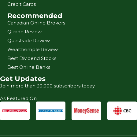
Credit Cards
Recommended
Canadian Online Brokers
Qtrade Review
Questrade Review
Wealthsimple Review
Best Dividend Stocks
Best Online Banks
Get Updates
Join more than 30,000 subscribers today
As Featured On