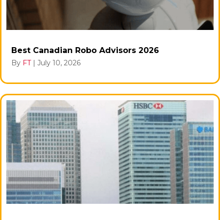
Best Canadian Robo Advisors 2026
By
FT
|
July 10, 2026