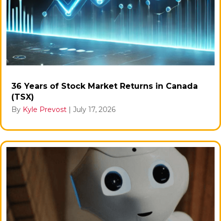
36 Years of Stock Market Returns in Canada
(TSX)
By
Kyle Prevost
|
July 17, 2026