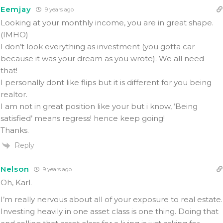
Eemjay
9 years ago
Looking at your monthly income, you are in great shape.
(IMHO)
I don’t look everything as investment (you gotta car
because it was your dream as you wrote). We all need
that!
I personally dont like flips but it is different for you being
realtor.
I am not in great position like your but i know, ‘Being
satisfied’ means regress! hence keep going!
Thanks.
Reply
Nelson
9 years ago
Oh, Karl.
I’m really nervous about all of your exposure to real estate.
Investing heavily in one asset class is one thing. Doing that