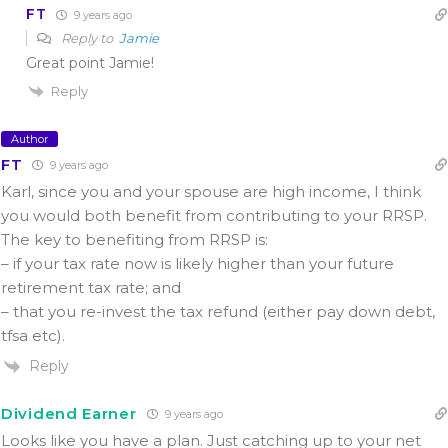
FT
9 years ago
Reply to
Jamie
Great point Jamie!
Reply
Author
FT
9 years ago
Karl, since you and your spouse are high income, I think
you would both benefit from contributing to your RRSP.
The key to benefiting from RRSP is:
– if your tax rate now is likely higher than your future
retirement tax rate; and
– that you re-invest the tax refund (either pay down debt,
tfsa etc).
Reply
Dividend Earner
9 years ago
Looks like you have a plan. Just catching up to your net