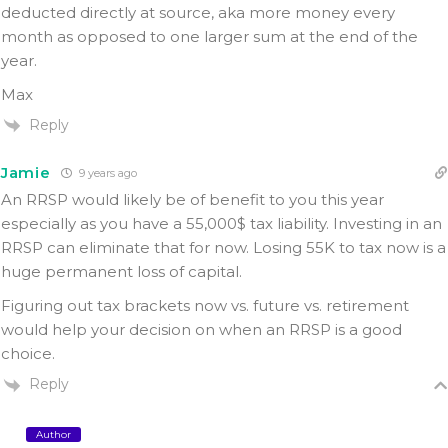
deducted directly at source, aka more money every
month as opposed to one larger sum at the end of the
year.
Max
Reply
Jamie
9 years ago
An RRSP would likely be of benefit to you this year
especially as you have a 55,000$ tax liability. Investing in an
RRSP can eliminate that for now. Losing 55K to tax now is a
huge permanent loss of capital.
Figuring out tax brackets now vs. future vs. retirement
would help your decision on when an RRSP is a good
choice.
Reply
Author