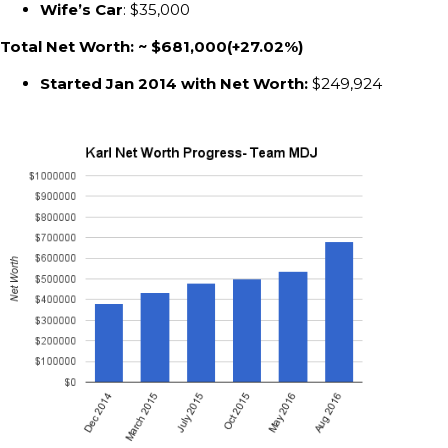
Wife’s Car
: $35,000
Total Net Worth: ~ $681,000(+27.02%)
Started Jan 2014 with Net Worth:
$249,924