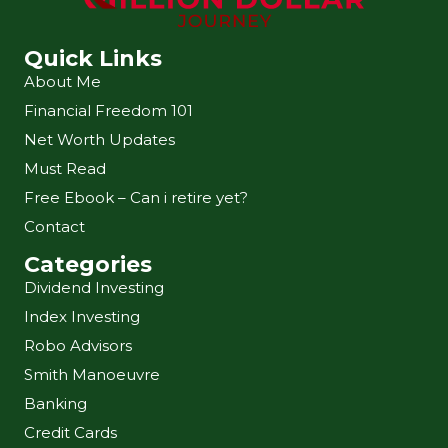
Quick Links
About Me
Financial Freedom 101
Net Worth Updates
Must Read
Free Ebook – Can i retire yet?
Contact
Categories
Dividend Investing
Index Investing
Robo Advisors
Smith Manoeuvre
Banking
Credit Cards