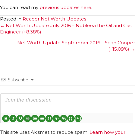
You can read my
previous updates here
.
Posted in
Reader Net Worth Updates
Posts
← Net Worth Update July 2016 – Nobleea the Oil and Gas
Engineer (+8.38%)
navigation
Net Worth Update September 2016 – Sean Cooper
(+15.09%) →
Subscribe
{}
[+]
This site uses Akismet to reduce spam.
Learn how your