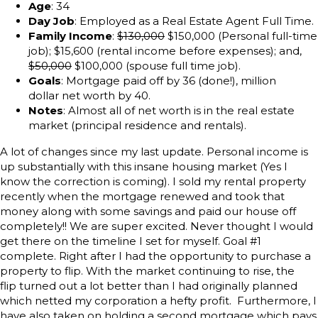
Age
: 34
Day Job
: Employed as a Real Estate Agent Full Time.
Family Income
:
$130,000
$150,000 (Personal full-time
job); $15,600 (rental income before expenses); and,
$50,000
$100,000 (spouse full time job).
Goals
: Mortgage paid off by 36 (done!), million
dollar net worth by 40.
Notes
: Almost all of net worth is in the real estate
market (principal residence and rentals).
A lot of changes since my last update. Personal income is
up substantially with this insane housing market (Yes I
know the correction is coming). I sold my rental property
recently when the mortgage renewed and took that
money along with some savings and paid our house off
completely!! We are super excited. Never thought I would
get there on the timeline I set for myself. Goal #1
complete. Right after I had the opportunity to purchase a
property to flip. With the market continuing to rise, the
flip turned out a lot better than I had originally planned
which netted my corporation a hefty profit. Furthermore, I
have also taken on holding a second mortgage which pays