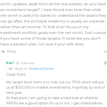
worth updates, aside from all the real estates, do you have
an investment target? I have found over time that while
net worth is useful for banks to understand the assets they
can go after, the principal residence is usually an expense
rather than an income. To that end I focus on my
investment portfolio goals over the net worth. Just curious
if you have some of those targets. It looks like you don’t
have a pension plan, not sure if your wife does.
Reply
Karl
9 years ago
Reply to
Dividend Earner
Great Point.
My target short term is to max out our TFSA which will put
us at $100,000 in market investments. Hopefully by end of
next year.
At that point I am going to take a hard look at whether
RRSPs are a good option for us or not. I get mixed advice