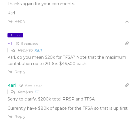
Thanks again for your comments.
Karl
Reply
Author
FT
9 years ago
Reply to
Karl
Karl, do you mean $20k for TFSA? Note that the maximum
contribution up to 2016 is $46,500 each.
Reply
Karl
9 years ago
Reply to
FT
Sorry to clarify. $200k total RRSP and TFSA.
Currently have $80k of space for the TFSA so that is up first.
Reply