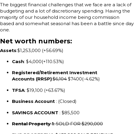
The biggest financial challenges that we face are a lack of
budgeting and a lot of discretionary spending. Having the
majority of our household income being commission
based and somewhat seasonal has been a battle since day
one.
Net worth numbers:
Assets
:$1,253,000 (+56.69%)
Cash
: $4,000(+110.53%)
Registered/Retirement Investment
Accounts (RRSP)
:
$6,104
$7400(-4.62%)
TFSA
: $19,100 (+63.67%)
Business Account
: (Closed)
SAVINGS ACCOUNT
: $85,500
Rental Property 1
: SOLD FOR $290,000