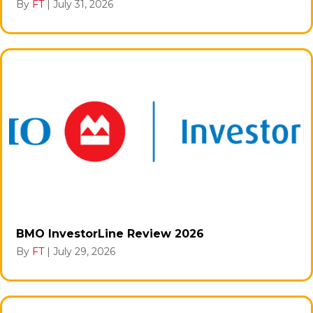
By
FT
|
July 31, 2026
BMO InvestorLine Review 2026
By
FT
|
July 29, 2026