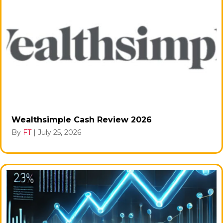
Wealthsimple Cash Review 2026
By
FT
|
July 25, 2026