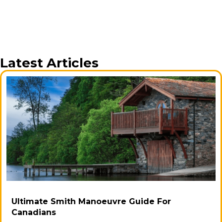
Latest Articles
Ultimate Smith Manoeuvre Guide For
Canadians