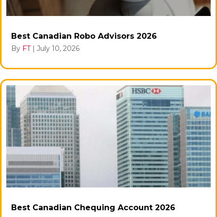
Best Canadian Robo Advisors 2026
By
FT
|
July 10, 2026
Best Canadian Chequing Account 2026