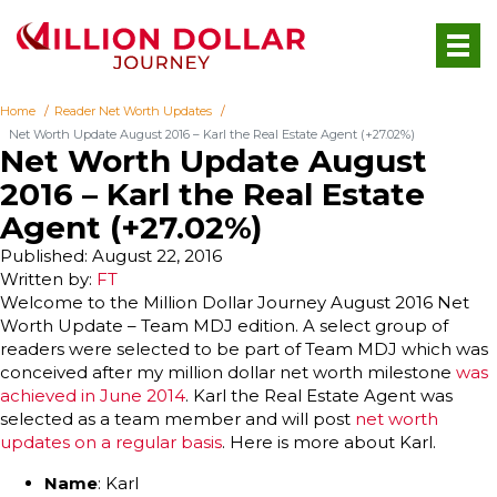
Home
Reader Net Worth Updates
Net Worth Update August 2016 – Karl the Real Estate Agent (+27.02%)
Net Worth Update August
2016 – Karl the Real Estate
Agent (+27.02%)
Published: August 22, 2016
Written by:
FT
Welcome to the Million Dollar Journey August 2016 Net
Worth Update – Team MDJ edition. A select group of
readers were selected to be part of Team MDJ which was
conceived after my million dollar net worth milestone
was
achieved in June 2014
. Karl the Real Estate Agent was
selected as a team member and will post
net worth
updates on a regular basis
. Here is more about Karl.
Name
: Karl