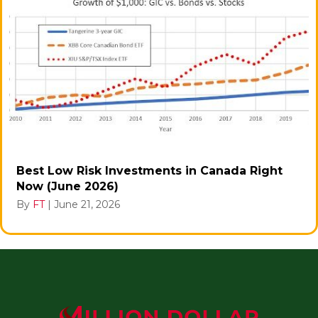
Best Low Risk Investments in Canada Right
Now (June 2026)
By
FT
|
June 21, 2026