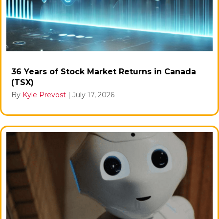
36 Years of Stock Market Returns in Canada
(TSX)
By
Kyle Prevost
|
July 17, 2026