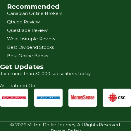
Recommended
Canadian Online Brokers
Qtrade Review
Questrade Review
Wealthsimple Review
Best Dividend Stocks
Best Online Banks
Get Updates
Join more than 30,000 subscribers today
As Featured On
© 2026 Million Dollar Journey. All Rights Reserved.
Privacy Policy