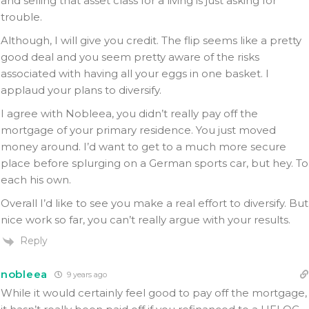
and selling that asset class for a living is just asking for
trouble.
Although, I will give you credit. The flip seems like a pretty
good deal and you seem pretty aware of the risks
associated with having all your eggs in one basket. I
applaud your plans to diversify.
I agree with Nobleea, you didn’t really pay off the
mortgage of your primary residence. You just moved
money around. I’d want to get to a much more secure
place before splurging on a German sports car, but hey. To
each his own.
Overall I’d like to see you make a real effort to diversify. But
nice work so far, you can’t really argue with your results.
Reply
nobleea
9 years ago
While it would certainly feel good to pay off the mortgage,