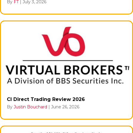
By
FT
|
July 3, 2026
CI Direct Trading Review 2026
By
Justin Bouchard
|
June 26, 2026