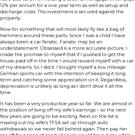
12% per annum for a one year term as well as setup and
discharge costs. This investment is secured against the
property.
Now for something that will most likely fly like a bag of
hammers around these parts. Since I was a child I have
always been a car fanatic. Fanatic may be an
understatement. Obsessed is a more accurate picture. I
made the promise to myself that if I pushed to get the
house paid off in the time I would reward myself with a car
of my dreams. So I did it. I bought myself a low mileage
German sports car with the intention of keeping it long
term and catching some appreciation on it. Regardless,
depreciation is unlikely as long as I don’t drive it all the
time.
It has been a very productive year so far. We are almost in
the position of living off my wife’s earnings – so the next
few years are going to be exciting. Next on the list is
maxing out my wife’s TFSA set up through auto
withdrawals so we never fall behind again. Then pay her