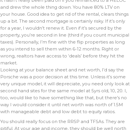
it hasn’t really been paid off if you refinanced to a HELOC
and drew the whole thing down. You have 80% LTV on
your house. Good idea to get rid of the rental, clears things
up a bit. The second mortgage is certainly risky. If it’s only
for a year, I wouldn’t renew it. Even if it’s secured by the
property, you’re second in line (third if you count municipal
taxes). Personally, I’m fine with the flip properties as long
as you intend to sell them within 6-12 months. Right or
wrong, realtors have access to ‘deals’ before they hit the
market.
Looking at your balance sheet and net worth, I’d say the
Porsche was a poor decision at this time. Unless it’s some
very unique model, it will depreciate, you need only look at
second hand sites for the same model at 5yrs old, 10, 20. I,
too, would like to have something like that, but there’s no
way I would consider it until net worth was north of 1.5M
with manageable debt and low debt to equity ratios.
You should really focus on the RRSP and TFSAs. They are
pitiful. At your age and income, they should be well north