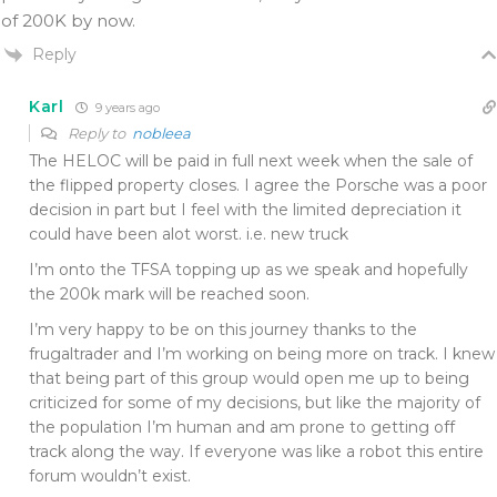
of 200K by now.
Reply
Karl
9 years ago
Reply to
nobleea
The HELOC will be paid in full next week when the sale of
the flipped property closes. I agree the Porsche was a poor
decision in part but I feel with the limited depreciation it
could have been alot worst. i.e. new truck
I’m onto the TFSA topping up as we speak and hopefully
the 200k mark will be reached soon.
I’m very happy to be on this journey thanks to the
frugaltrader and I’m working on being more on track. I knew
that being part of this group would open me up to being
criticized for some of my decisions, but like the majority of
the population I’m human and am prone to getting off
track along the way. If everyone was like a robot this entire
forum wouldn’t exist.