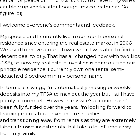
car off for peace of mind. (As luck would have it my wife’s
car blew up weeks after I bought my collector car. Go
figure lol)
I welcome everyone’s comments and feedback.
My spouse and I currently live in our fourth personal
residence since entering the real estate market in 2006.
We used to move around town when I was able to find a
decent deal to buy. That has all changed now with two kids
(6&8), so now my real estate investing is done outside our
principle residence. I currently own one rental semi-
detached 3 bedroom in my personal name.
In terms of savings, I’m automatically making bi-weekly
deposits into my TFSA to max out the year but I still have
plenty of room left. However, my wife’s account hasn’t
been fully funded over the years. I’m looking forward to
learning more about investing in securities
and transitioning away from rentals as they are extremely
labor intensive investments that take a lot of time away
from my family.