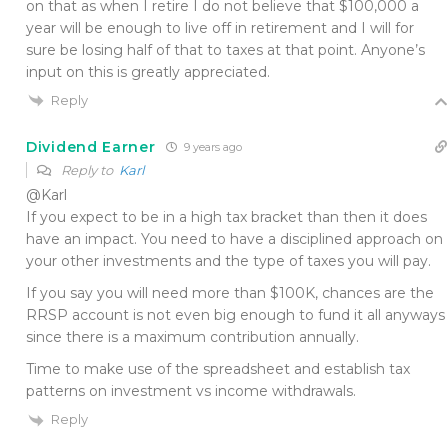
on that as when I retire I do not believe that $100,000 a
year will be enough to live off in retirement and I will for
sure be losing half of that to taxes at that point. Anyone’s
input on this is greatly appreciated.
Reply
Dividend Earner
9 years ago
Reply to
Karl
@Karl
If you expect to be in a high tax bracket than then it does
have an impact. You need to have a disciplined approach on
your other investments and the type of taxes you will pay.
If you say you will need more than $100K, chances are the
RRSP account is not even big enough to fund it all anyways
since there is a maximum contribution annually.
Time to make use of the spreadsheet and establish tax
patterns on investment vs income withdrawals.
Reply