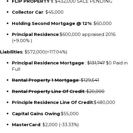
FLIP PROPERTY 1
: $432,000 SALE PENDING
Collector Car
: $45,000
Holding Second Mortgage @ 12%
: $60,000
Principal Residence
:$600,000 appraised 2016
(+9.00% )
Liabilities
: $572,000(+117.04%)
Principal Residence Mortgage
:
$131,747
$0 Paid in
Full
Rental Property 1 Mortgage
: $129,541
Rental Property Line Of Credit
: $20,000
Principle Residence Line Of Credit
:$480,000
Capital Gains Owing
:$55,000
MasterCard
: $2,000 (-33.33%)