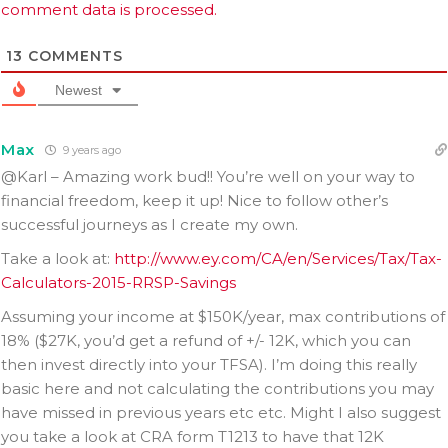
comment data is processed.
13
COMMENTS
Newest
Max
9 years ago
@Karl – Amazing work bud!! You’re well on your way to
financial freedom, keep it up! Nice to follow other’s
successful journeys as I create my own.
Take a look at:
http://www.ey.com/CA/en/Services/Tax/Tax-
Calculators-2015-RRSP-Savings
Assuming your income at $150K/year, max contributions of
18% ($27K, you’d get a refund of +/- 12K, which you can
then invest directly into your TFSA). I’m doing this really
basic here and not calculating the contributions you may
have missed in previous years etc etc. Might I also suggest
you take a look at CRA form T1213 to have that 12K