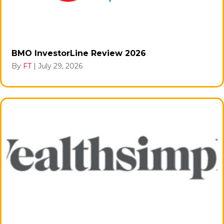
BMO InvestorLine Review 2026
By
FT
|
July 29, 2026