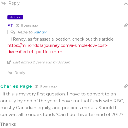
Reply
Author
FT
8 years ago
Reply to
Randy
Hi Randy, as for asset allocation, check out this article:
https://milliondollarjourney.com/a-simple-low-cost-
diversified-etf-portfolio.htm
Last edited 2 years ago by Jordan
Reply
Charles Page
8 years ago
Hi this is my very first question. I have to convert to an
annuity by end of the year. I have mutual funds with RBC,
mostly Canadian equity, and precious metals. Should I
convert all to index funds?Can I do this after end of 2017?
Thanks