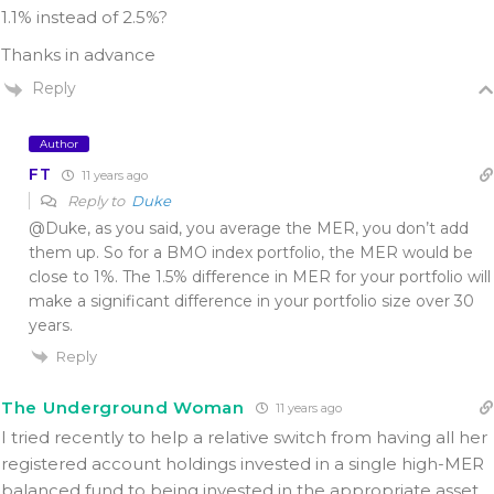
1.1% instead of 2.5%?
Thanks in advance
Reply
Author
FT
11 years ago
Reply to
Duke
@Duke, as you said, you average the MER, you don’t add
them up. So for a BMO index portfolio, the MER would be
close to 1%. The 1.5% difference in MER for your portfolio will
make a significant difference in your portfolio size over 30
years.
Reply
The Underground Woman
11 years ago
I tried recently to help a relative switch from having all her
registered account holdings invested in a single high-MER
balanced fund to being invested in the appropriate asset