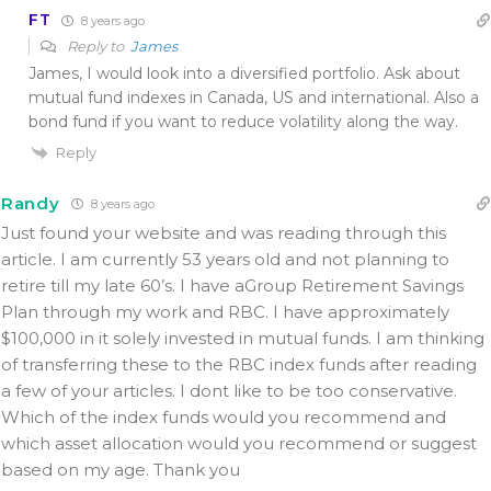
FT
8 years ago
Reply to
James
James, I would look into a diversified portfolio. Ask about
mutual fund indexes in Canada, US and international. Also a
bond fund if you want to reduce volatility along the way.
Reply
Randy
8 years ago
Just found your website and was reading through this
article. I am currently 53 years old and not planning to
retire till my late 60’s. I have aGroup Retirement Savings
Plan through my work and RBC. I have approximately
$100,000 in it solely invested in mutual funds. I am thinking
of transferring these to the RBC index funds after reading
a few of your articles. I dont like to be too conservative.
Which of the index funds would you recommend and
which asset allocation would you recommend or suggest
based on my age. Thank you