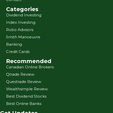
Categories
Dividend Investing
Index Investing
Robo Advisors
Smith Manoeuvre
Banking
Credit Cards
Recommended
Canadian Online Brokers
Qtrade Review
Questrade Review
Wealthsimple Review
Best Dividend Stocks
Best Online Banks