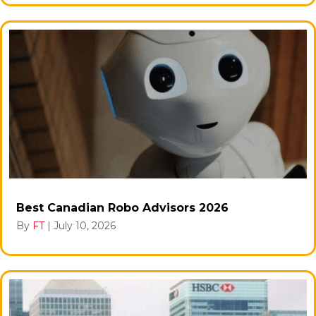
Best Canadian Robo Advisors 2026
By
FT
|
July 10, 2026