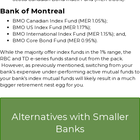
Bank of Montreal
BMO Canadian Index Fund (MER 1.05%);
BMO US Index Fund (MER 1.17%);
BMO International Index Fund (MER 1.15%); and,
BMO Core Bond Fund (MER 0.95%).
While the majority offer index funds in the 1% range, the
RBC and TD e-series funds stand out from the pack.
However, as previously mentioned, switching from your
bank’s expensive under-performing active mutual funds to
your bank’s index mutual funds will likely result in a much
bigger retirement nest egg for you.
Alternatives with Smaller
Banks