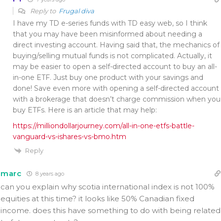
Reply to
Frugal diva
I have my TD e-series funds with TD easy web, so I think
that you may have been misinformed about needing a
direct investing account. Having said that, the mechanics of
buying/selling mutual funds is not complicated. Actually, it
may be easier to open a self-directed account to buy an all-
in-one ETF. Just buy one product with your savings and
done! Save even more with opening a self-directed account
with a brokerage that doesn’t charge commission when you
buy ETFs. Here is an article that may help:
https://milliondollarjourney.com/all-in-one-etfs-battle-
vanguard-vs-ishares-vs-bmo.htm
Reply
marc
8 years ago
can you explain why scotia international index is not 100%
equities at this time? it looks like 50% Canadian fixed
income. does this have something to do with being related