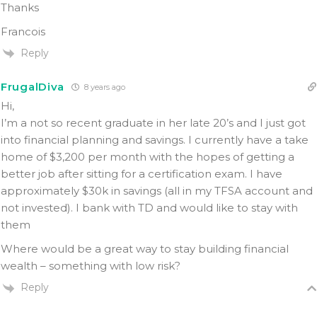
Thanks
Francois
Reply
FrugalDiva
8 years ago
Hi,
I’m a not so recent graduate in her late 20’s and I just got
into financial planning and savings. I currently have a take
home of $3,200 per month with the hopes of getting a
better job after sitting for a certification exam. I have
approximately $30k in savings (all in my TFSA account and
not invested). I bank with TD and would like to stay with
them
Where would be a great way to stay building financial
wealth – something with low risk?
Reply