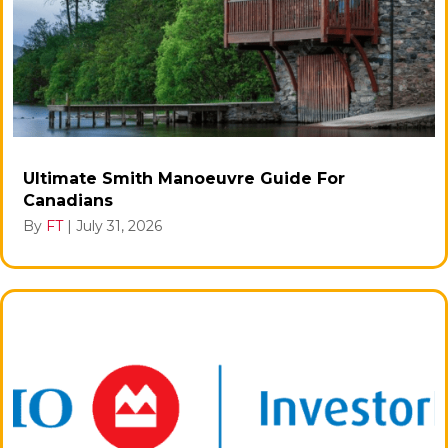
Ultimate Smith Manoeuvre Guide For
Canadians
By
FT
|
July 31, 2026