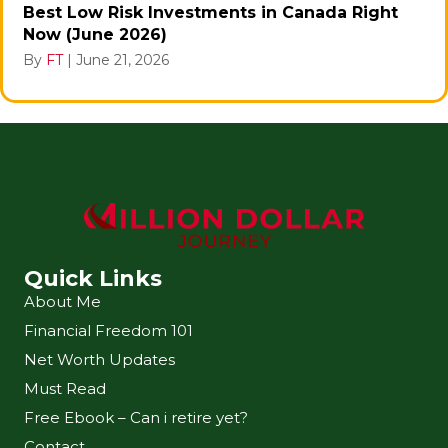
Best Low Risk Investments in Canada Right
Now (June 2026)
By
FT
|
June 21, 2026
Quick Links
About Me
Financial Freedom 101
Net Worth Updates
Must Read
Free Ebook – Can i retire yet?
Contact