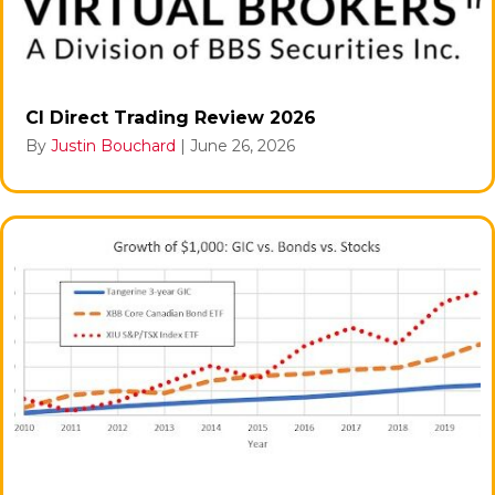
CI Direct Trading Review 2026
By
Justin Bouchard
|
June 26, 2026