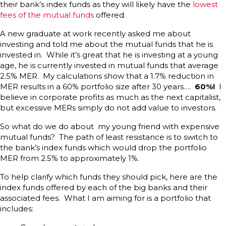
their bank’s index funds as they will likely have the
lowest
fees of the mutual funds
offered.
A new graduate at work recently asked me about
investing and told me about the mutual funds that he is
invested in. While it’s great that he is investing at a young
age, he is currently invested in mutual funds that average
2.5% MER. My calculations show that a 1.7% reduction in
MER results in a 60% portfolio size after 30 years….
60%!
I
believe in corporate profits as much as the next capitalist,
but excessive MERs simply do not add value to investors.
So what do we do about my young friend with expensive
mutual funds? The path of least resistance is to switch to
the bank’s index funds which would drop the portfolio
MER from 2.5% to approximately 1%.
To help clarify which funds they should pick, here are the
index funds offered by each of the big banks and their
associated fees. What I am aiming for is a portfolio that
includes: