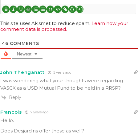
{}
[+]
This site uses Akismet to reduce spam.
Learn how your
comment data is processed.
46
COMMENTS
Newest
John Thenganatt
5 years ago
I was wondering what your thoughts were regarding
VASGX as a USD Mutual Fund to be held in a RRSP?
Reply
Francois
7 years ago
Hello.
Does Desjardins offer these as well?