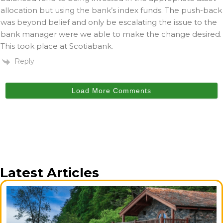
allocation but using the bank’s index funds. The push-back
was beyond belief and only be escalating the issue to the
bank manager were we able to make the change desired.
This took place at Scotiabank.
Reply
Load More Comments
Latest Articles