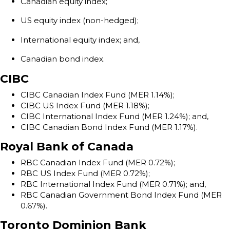
Canadian equity index;
US equity index (non-hedged);
International equity index; and,
Canadian bond index.
CIBC
CIBC Canadian Index Fund (MER 1.14%);
CIBC US Index Fund (MER 1.18%);
CIBC International Index Fund (MER 1.24%); and,
CIBC Canadian Bond Index Fund (MER 1.17%).
Royal Bank of Canada
RBC Canadian Index Fund (MER 0.72%);
RBC US Index Fund (MER 0.72%);
RBC International Index Fund (MER 0.71%); and,
RBC Canadian Government Bond Index Fund (MER
0.67%).
Toronto Dominion Bank