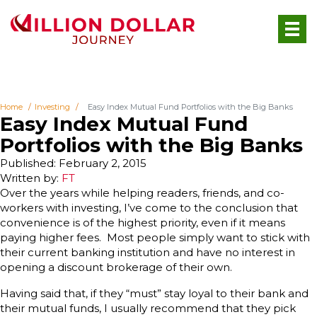
Home
Investing
Easy Index Mutual Fund Portfolios with the Big Banks
Easy Index Mutual Fund
Portfolios with the Big Banks
Published: February 2, 2015
Written by:
FT
Over the years while helping readers, friends, and co-
workers with investing, I’ve come to the conclusion that
convenience is of the highest priority, even if it means
paying higher fees. Most people simply want to stick with
their current banking institution and have no interest in
opening a discount brokerage of their own.
Having said that, if they “must” stay loyal to their bank and
their mutual funds, I usually recommend that they pick