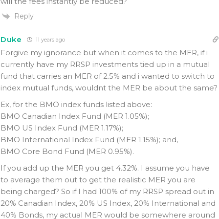
will the fees instantly be reduced?
Reply
Duke
11 years ago
Forgive my ignorance but when it comes to the MER, if i
currently have my RRSP investments tied up in a mutual
fund that carries an MER of 2.5% and i wanted to switch to
index mutual funds, wouldnt the MER be about the same?
Ex, for the BMO index funds listed above:
BMO Canadian Index Fund (MER 1.05%);
BMO US Index Fund (MER 1.17%);
BMO International Index Fund (MER 1.15%); and,
BMO Core Bond Fund (MER 0.95%).
If you add up the MER you get 4.32%. I assume you have
to average them out to get the realistic MER you are
being charged? So if I had 100% of my RRSP spread out in
20% Canadian Index, 20% US Index, 20% International and
40% Bonds, my actual MER would be somewhere around