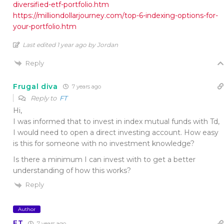
diversified-etf-portfolio.htm
https://milliondollarjourney.com/top-6-indexing-options-for-
your-portfolio.htm
Last edited 1 year ago by Jordan
Reply
Frugal diva
7 years ago
Reply to
FT
Hi,
I was informed that to invest in index mutual funds with Td,
I would need to open a direct investing account. How easy
is this for someone with no investment knowledge?
Is there a minimum I can invest with to get a better
understanding of how this works?
Reply
Author
FT
7 years ago