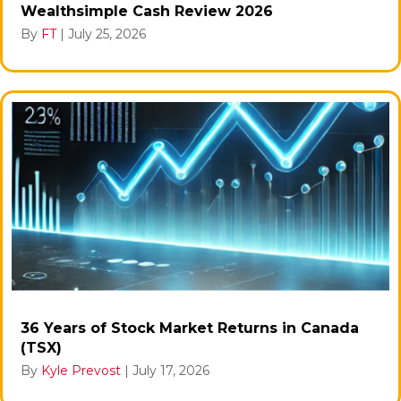
Wealthsimple Cash Review 2026
By
FT
|
July 25, 2026
36 Years of Stock Market Returns in Canada
(TSX)
By
Kyle Prevost
|
July 17, 2026