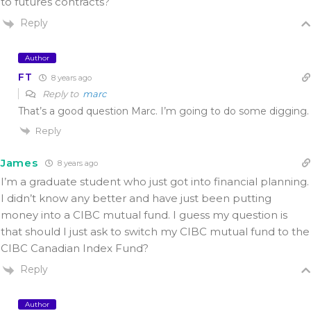
to futures contracts?
Reply
Author
FT
8 years ago
Reply to
marc
That’s a good question Marc. I’m going to do some digging.
Reply
James
8 years ago
I’m a graduate student who just got into financial planning.
I didn’t know any better and have just been putting
money into a CIBC mutual fund. I guess my question is
that should I just ask to switch my CIBC mutual fund to the
CIBC Canadian Index Fund?
Reply
Author