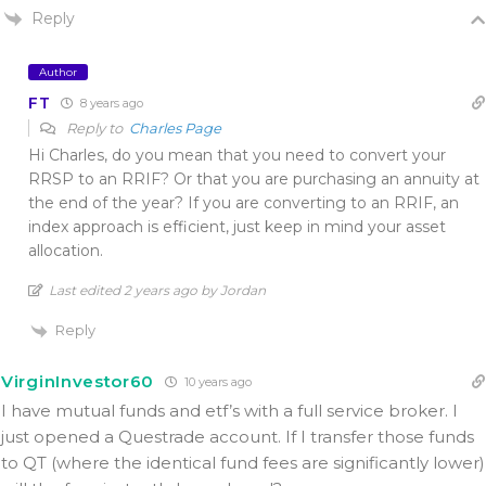
Reply
Author
FT
8 years ago
Reply to
Charles Page
Hi Charles, do you mean that you need to convert your
RRSP to an RRIF? Or that you are purchasing an annuity at
the end of the year? If you are converting to an RRIF, an
index approach is efficient, just keep in mind your asset
allocation.
Last edited 2 years ago by Jordan
Reply
VirginInvestor60
10 years ago
I have mutual funds and etf’s with a full service broker. I
just opened a Questrade account. If I transfer those funds
to QT (where the identical fund fees are significantly lower)