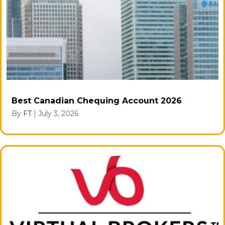
Best Canadian Chequing Account 2026
By
FT
|
July 3, 2026