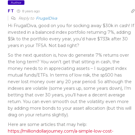
Author
FT
8 years ago
Reply to
FrugalDiva
Hi FrugalDiva, good on you for socking away $30k in cash! If
invested in a balanced index portfolio returning 7%, adding
$5k to the portfolio every year, you’d have $733k after 30
years in your TFSA. Not bad right?
So the next question is, how do generate 7% returns over
the long term? You won’t get that sitting in cash, the
money needs to in appreciating assets – I suggest index
mutual funds/ETFs. In terms of low risk, the sp500 has
never lost money over any 20 year period. So although the
indexes are volatile (some years up, some years down), I’m
betting that over 30 years, you’ll have a decent average
return. You can even smooth out the volatility even more
by adding more bonds to your asset allocation (but this will
drag on your returns slightly).
Here are some articles that may help:
https://milliondollarjourney.com/a-simple-low-cost-