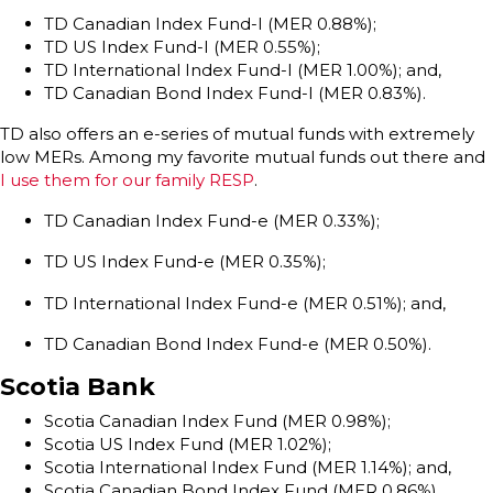
TD Canadian Index Fund-I (MER 0.88%);
TD US Index Fund-I (MER 0.55%);
TD International Index Fund-I (MER 1.00%); and,
TD Canadian Bond Index Fund-I (MER 0.83%).
TD also offers an e-series of mutual funds with extremely
low MERs. Among my favorite mutual funds out there and
I use them for our family RESP
.
TD Canadian Index Fund-e (MER 0.33%);
TD US Index Fund-e (MER 0.35%);
TD International Index Fund-e (MER 0.51%); and,
TD Canadian Bond Index Fund-e (MER 0.50%).
Scotia Bank
Scotia Canadian Index Fund (MER 0.98%);
Scotia US Index Fund (MER 1.02%);
Scotia International Index Fund (MER 1.14%); and,
Scotia Canadian Bond Index Fund (MER 0.86%).